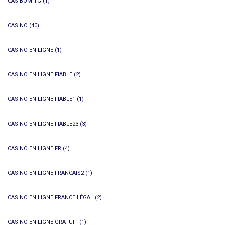
CASIBOM-TG
(1)
CASINO
(40)
CASINO EN LIGNE
(1)
CASINO EN LIGNE FIABLE
(2)
CASINO EN LIGNE FIABLE1
(1)
CASINO EN LIGNE FIABLE23
(3)
CASINO EN LIGNE FR
(4)
CASINO EN LIGNE FRANCAIS2
(1)
CASINO EN LIGNE FRANCE LÉGAL
(2)
CASINO EN LIGNE GRATUIT
(1)