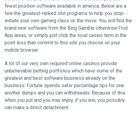
finest position software available in america. Below are a
few the greatest-ranked slot programs to help you stop-
initiate your own gaming class on the move. You will find the
brand new software from the Bing Gamble otherwise Fruit
App areas, or simply just click the local casino term in the
point less than commit to this site you choose on your
mobile browser.
A lot of our very own required online casinos provide
unbelievable betting portfolios which have some of the
greatest and best software business already on the
business. Fortune spends safer percentage tips for one
another dumps and you can withdrawals. Because of this
when you put and you may enjoy, if you win, you possibly
can make a direct detachment.