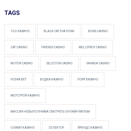
TAGS
1GO КАЗИНО
BLACK CAT DVA PORN
BONS CASINO
CAT CASINO
FRIENDS CASINO
MELLSTROY CASINO
MOTOR CASINO
SELECTOR CASINO
VAVADA CASINO
VODKA BET
ВОДКА КАЗИНО
ЛОФТ КАЗИНО
МЕЛСТРОЙ КАЗИНО
МИССИЯ НЕВЫПОЛНИМА СМОТРЕТЬ ОНЛАЙН ФИЛЬМ
ОЛИМП КАЗИНО
СЕЛЕКТОР
ФРЕНДС КАЗИНО