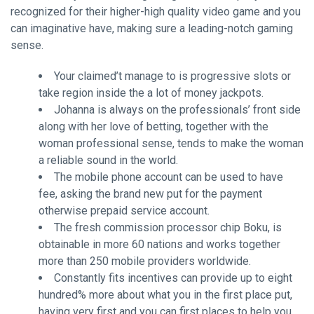
recognized for their higher-high quality video game and you
can imaginative have, making sure a leading-notch gaming
sense.
Your claimed’t manage to is progressive slots or
take region inside the a lot of money jackpots.
Johanna is always on the professionals’ front side
along with her love of betting, together with the
woman professional sense, tends to make the woman
a reliable sound in the world.
The mobile phone account can be used to have
fee, asking the brand new put for the payment
otherwise prepaid service account.
The fresh commission processor chip Boku, is
obtainable in more 60 nations and works together
more than 250 mobile providers worldwide.
Constantly fits incentives can provide up to eight
hundred% more about what you in the first place put,
having very first and you can first places to help you