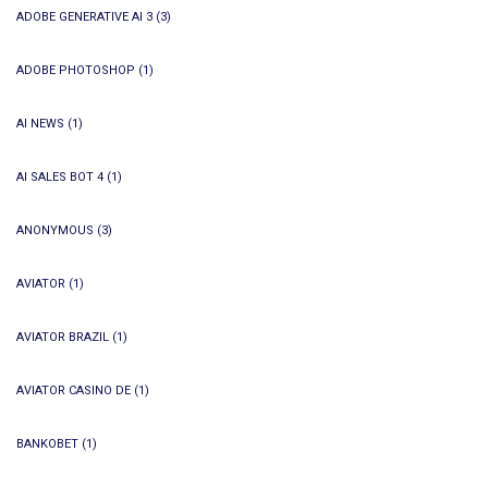
ADOBE GENERATIVE AI 3
(3)
ADOBE PHOTOSHOP
(1)
AI NEWS
(1)
AI SALES BOT 4
(1)
ANONYMOUS
(3)
AVIATOR
(1)
AVIATOR BRAZIL
(1)
AVIATOR CASINO DE
(1)
BANKOBET
(1)