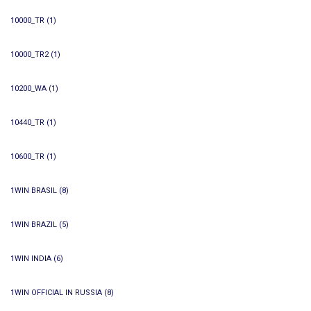
10000_TR
(1)
10000_TR2
(1)
10200_WA
(1)
10440_TR
(1)
10600_TR
(1)
1WIN BRASIL
(8)
1WIN BRAZIL
(5)
1WIN INDIA
(6)
1WIN OFFICIAL IN RUSSIA
(8)