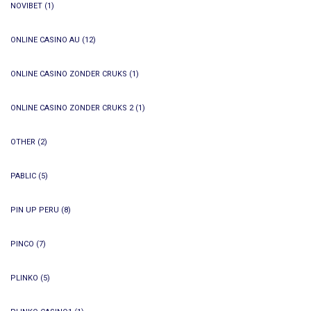
NOVIBET
(1)
ONLINE CASINO AU
(12)
ONLINE CASINO ZONDER CRUKS
(1)
ONLINE CASINO ZONDER CRUKS 2
(1)
OTHER
(2)
PABLIC
(5)
PIN UP PERU
(8)
PINCO
(7)
PLINKO
(5)