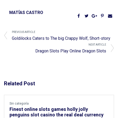
MATÍAS CASTRO
PREVIOUS ARTICLE
Goldilocks Caters to The big Crappy Wolf, Short-story
NEXT ARTICLE
Dragon Slots Play Online Dragon Slots
Related Post
Sin categoría
Finest online slots games holly jolly
penguins slot casino the real deal currency