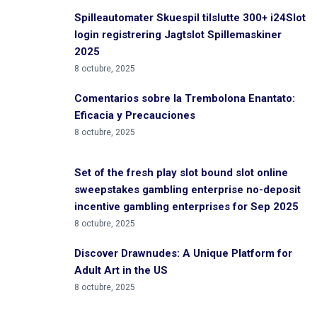
Spilleautomater Skuespil tilslutte 300+ i24Slot
login registrering Jagtslot Spillemaskiner
2025
8 octubre, 2025
Comentarios sobre la Trembolona Enantato:
Eficacia y Precauciones
8 octubre, 2025
Set of the fresh play slot bound slot online
sweepstakes gambling enterprise no-deposit
incentive gambling enterprises for Sep 2025
8 octubre, 2025
Discover Drawnudes: A Unique Platform for
Adult Art in the US
8 octubre, 2025