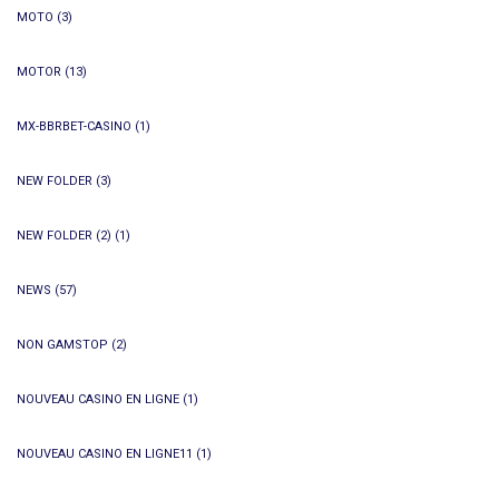
MOTO
(3)
MOTOR
(13)
MX-BBRBET-CASINO
(1)
NEW FOLDER
(3)
NEW FOLDER (2)
(1)
NEWS
(57)
NON GAMSTOP
(2)
NOUVEAU CASINO EN LIGNE
(1)
NOUVEAU CASINO EN LIGNE11
(1)