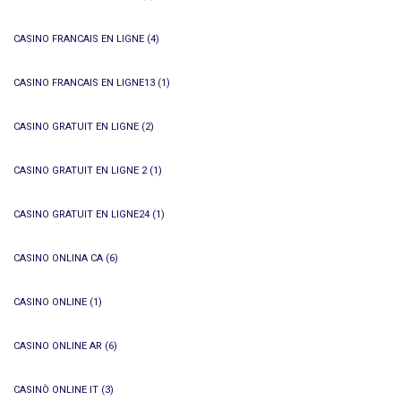
CASINO FRANCAIS EN LIGNE
(4)
CASINO FRANCAIS EN LIGNE13
(1)
CASINO GRATUIT EN LIGNE
(2)
CASINO GRATUIT EN LIGNE 2
(1)
CASINO GRATUIT EN LIGNE24
(1)
CASINO ONLINA CA
(6)
CASINO ONLINE
(1)
CASINO ONLINE AR
(6)
CASINÒ ONLINE IT
(3)