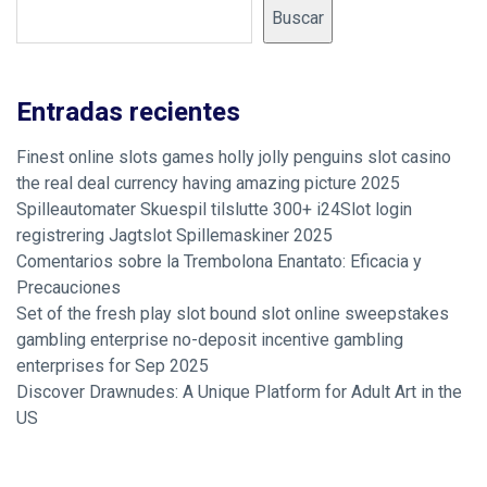
Buscar
Entradas recientes
Finest online slots games holly jolly penguins slot casino
the real deal currency having amazing picture 2025
Spilleautomater Skuespil tilslutte 300+ i24Slot login
registrering Jagtslot Spillemaskiner 2025
Comentarios sobre la Trembolona Enantato: Eficacia y
Precauciones
Set of the fresh play slot bound slot online sweepstakes
gambling enterprise no-deposit incentive gambling
enterprises for Sep 2025
Discover Drawnudes: A Unique Platform for Adult Art in the
US