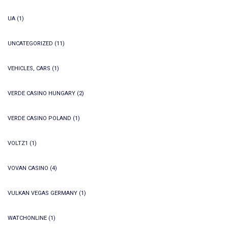
UA
(1)
UNCATEGORIZED
(11)
VEHICLES, CARS
(1)
VERDE CASINO HUNGARY
(2)
VERDE CASINO POLAND
(1)
VOLTZ1
(1)
VOVAN CASINO
(4)
VULKAN VEGAS GERMANY
(1)
WATCHONLINE
(1)