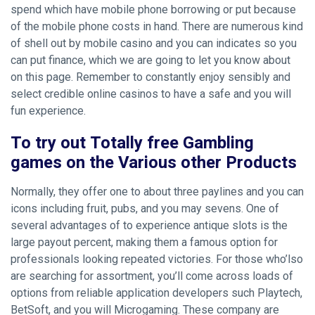
spend which have mobile phone borrowing or put because
of the mobile phone costs in hand. There are numerous kind
of shell out by mobile casino and you can indicates so you
can put finance, which we are going to let you know about
on this page. Remember to constantly enjoy sensibly and
select credible online casinos to have a safe and you will
fun experience.
To try out Totally free Gambling
games on the Various other Products
Normally, they offer one to about three paylines and you can
icons including fruit, pubs, and you may sevens. One of
several advantages of to experience antique slots is the
large payout percent, making them a famous option for
professionals looking repeated victories. For those who’lso
are searching for assortment, you’ll come across loads of
options from reliable application developers such Playtech,
BetSoft, and you will Microgaming. These company are