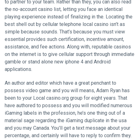
to partner to your team. Rather than they, you can also read
the no-account casino list, letting you face an identical
playing experience instead of finalizing in the. Locating the
best shell out by cellular telephone local casino isn’t as
simple because sounds. That’s because you must view
essential provides such certification, incentive amount,
assistance, and fee actions. Along with, reputable casinos
on the internet is to give cellular support through immediate
gamble or stand alone new iphone 4 and Android
applications.
An author and editor which have a great penchant to
possess video game and you will means, Adam Ryan has
been to your Local casino.org group for eight years. That
have authored to possess and you will modified numerous
iGaming labels in the profession, he’s one thing out of a
material sage regarding the iGaming duplicate in the usa
and you may Canada. You’ll get a text message about your
percentage, and certainly will have to reply to confirm they.