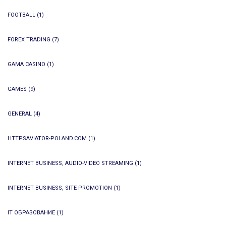
FOOTBALL
(1)
FOREX TRADING
(7)
GAMA CASINO
(1)
GAMES
(9)
GENERAL
(4)
HTTPSAVIATOR-POLAND.COM
(1)
INTERNET BUSINESS, AUDIO-VIDEO STREAMING
(1)
INTERNET BUSINESS, SITE PROMOTION
(1)
IT ОБРАЗОВАНИЕ
(1)