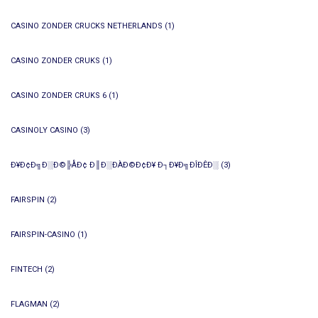
CASINO ZONDER CRUCKS NETHERLANDS
(1)
CASINO ZONDER CRUKS
(1)
CASINO ZONDER CRUKS 6
(1)
CASINOLY CASINO
(3)
Ð¥Ð¢Ð╗Ð░Ð©╠ÅÐ¢ Ð║Ð░ÐÀÐ©Ð¢Ð¥ Ð┐Ð¥Ð╗ÐÎÐÊÐ░
(3)
FAIRSPIN
(2)
FAIRSPIN-CASINO
(1)
FINTECH
(2)
FLAGMAN
(2)