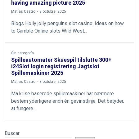
having amazing picture 2025
by
Matías Castro
8 octubre, 2025
Blogs Holly jolly penguins slot casino: Ideas on how
to Gamble Online slots Wild West…
Sin categoría
Spilleautomater Skuespil tilslutte 300+
i24Slot login registrering Jagtslot
Spillemaskiner 2025
by
Matías Castro
8 octubre, 2025
Ma krise baserede spillemaskiner har nærmere
bestem yderligere endn én gevinstlinje. Det betyder,
at fungere…
Buscar