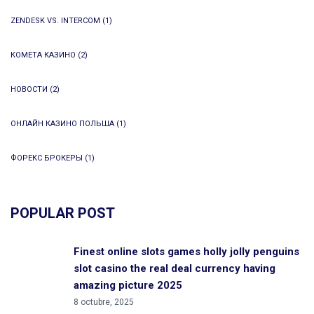
ZENDESK VS. INTERCOM
(1)
КОМЕТА КАЗИНО
(2)
НОВОСТИ
(2)
ОНЛАЙН КАЗИНО ПОЛЬША
(1)
ФОРЕКС БРОКЕРЫ
(1)
POPULAR POST
Finest online slots games holly jolly penguins
slot casino the real deal currency having
amazing picture 2025
8 octubre, 2025