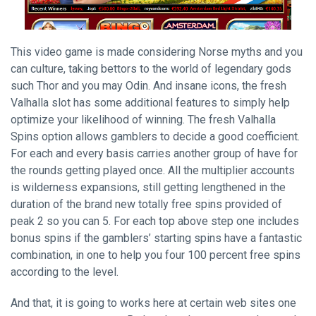
This video game is made considering Norse myths and you
can culture, taking bettors to the world of legendary gods
such Thor and you may Odin. And insane icons, the fresh
Valhalla slot has some additional features to simply help
optimize your likelihood of winning. The fresh Valhalla
Spins option allows gamblers to decide a good coefficient.
For each and every basis carries another group of have for
the rounds getting played once. All the multiplier accounts
is wilderness expansions, still getting lengthened in the
duration of the brand new totally free spins provided of
peak 2 so you can 5. For each top above step one includes
bonus spins if the gamblers’ starting spins have a fantastic
combination, in one to help you four 100 percent free spins
according to the level.
And that, it is going to works here at certain web sites one