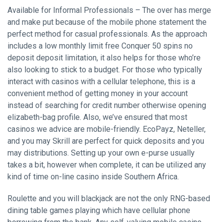
Available for Informal Professionals – The over has merge
and make put because of the mobile phone statement the
perfect method for casual professionals. As the approach
includes a low monthly limit
free Conquer 50 spins no
deposit
deposit limitation, it also helps for those who’re
also looking to stick to a budget. For those who typically
interact with casinos with a cellular telephone, this is a
convenient method of getting money in your account
instead of searching for credit number otherwise opening
elizabeth-bag profile. Also, we’ve ensured that most
casinos we advice are mobile-friendly. EcoPayz, Neteller,
and you may Skrill are perfect for quick deposits and you
may distributions. Setting up your own e-purse usually
takes a bit, however when complete, it can be utilized any
kind of time on-line casino inside Southern Africa.
Roulette and you will blackjack are not the only RNG-based
dining table games playing which have cellular phone