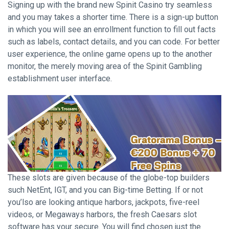
Signing up with the brand new Spinit Casino try seamless
and you may takes a shorter time. There is a sign-up button
in which you will see an enrollment function to fill out facts
such as labels, contact details, and you can code. For better
user experience, the online game opens up to the another
monitor, the merely moving area of the Spinit Gambling
establishment user interface.
These slots are given because of the globe-top builders
such NetEnt, IGT, and you can Big-time Betting. If or not
you’lso are looking antique harbors, jackpots, five-reel
videos, or Megaways harbors, the fresh Caesars slot
software has your secure. You will find chosen just the