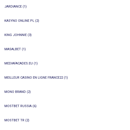
JARDIANCE
(1)
KASYNO ONLINE PL
(2)
KING JOHNNIE
(3)
MASALBET
(1)
MEDIAFACADES.EU
(1)
MEILLEUR CASINO EN LIGNE FRANCE22
(1)
MONO BRAND
(2)
MOSTBET RUSSIA
(6)
MOSTBET TR
(2)