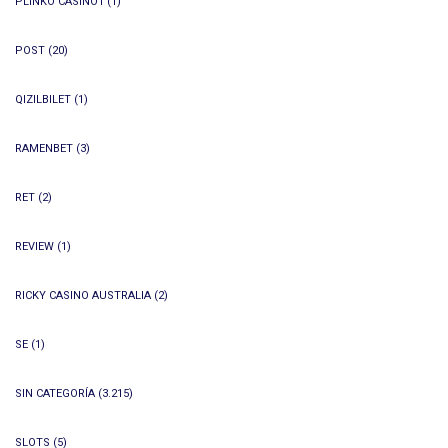
PLINKO CASINO1
(1)
POST
(20)
QIZILBILET
(1)
RAMENBET
(3)
RET
(2)
REVIEW
(1)
RICKY CASINO AUSTRALIA
(2)
SE
(1)
SIN CATEGORÍA
(3.215)
SLOTS
(5)