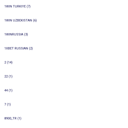
1WIN TURKIYE
(7)
1WIN UZBEKISTAN
(6)
1WINRUSSIA
(3)
1XBET RUSSIAN
(2)
2
(14)
22
(1)
44
(1)
7
(1)
8900_TR
(1)