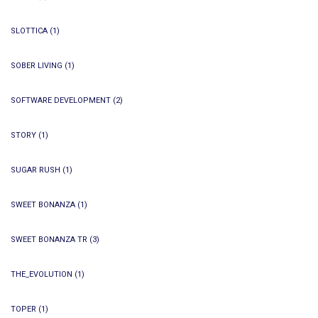
SLOTTICA
(1)
SOBER LIVING
(1)
SOFTWARE DEVELOPMENT
(2)
STORY
(1)
SUGAR RUSH
(1)
SWEET BONANZA
(1)
SWEET BONANZA TR
(3)
THE_EVOLUTION
(1)
TOPER
(1)