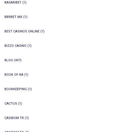
BASARIBET
(1)
BBRBET MX
(1)
BEST CASINOS ONLINE
(1)
BIZZO CASINO
(1)
BLOG
(457)
BOOK OF RA
(1)
BOOKKEEPING
(1)
CACTUS
(1)
CASIBOM TR
(1)