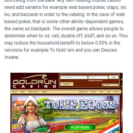
borrowing from the bank. Any self-valuing mobile casino
need add variants for example web based poker, craps, sic
bo, and baccarat in order to the catalog. In the case of web
based poker, that is some other ability-dependent games,
the same as blackjack. The overall game allows people to
determine when to sit, call, double off, bluff, and so on. This
may reduce the household benefit to below 0.50% in the
versions for example Tx Hold ‘em and you can Deuces
Insane.