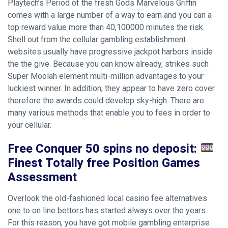
Playtech’s Period of the fresh Gods Marvelous Griffin
comes with a large number of a way to earn and you can a
top reward value more than 40,100000 minutes the risk.
Shell out from the cellular gambling establishment
websites usually have progressive jackpot harbors inside
the the give. Because you can know already, strikes such
Super Moolah element multi-million advantages to your
luckiest winner. In addition, they appear to have zero cover
therefore the awards could develop sky-high.
There are
many various methods that enable you to fees in order to
your cellular.
Free Conquer 50 spins no deposit:
Finest Totally free Position Games
Assessment
Overlook the old-fashioned local casino fee alternatives
one to on line bettors has started always over the years.
For this reason, you have got mobile gambling enterprise