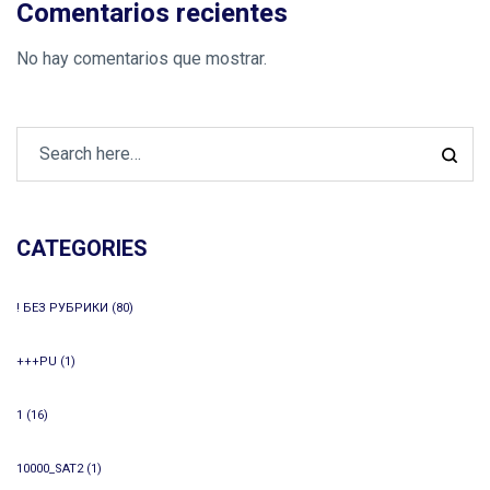
Comentarios recientes
No hay comentarios que mostrar.
CATEGORIES
! БЕЗ РУБРИКИ
(80)
+++PU
(1)
1
(16)
10000_SAT2
(1)