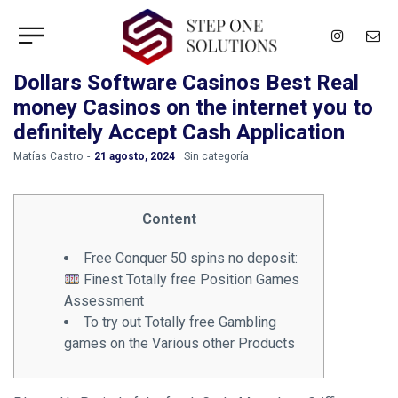
Dollars Software Casinos Best Real
money Casinos on the internet you to
definitely Accept Cash Application
by
Matías Castro
21 agosto, 2024
Sin categoría
Content
Free Conquer 50 spins no deposit:
Finest Totally free Position Games
Assessment
To try out Totally free Gambling
games on the Various other Products