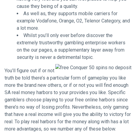
cause they being of a quality.
As well as, they supports mobile carriers for
example Vodafone, Orange, O2, Telenor Category, and
a lot more.
Whilst you’ll only ever before discover the
extremely trustworthy gambling enterprise workers
on the our pages, a supplementary layer away from
security is never a detrimental topic.
You’ll figure out if or not
truth be told there’s a particular form of gameplay you like
more the brand new others, or if or not you will find enough
SA real money harbors to your provides you like. Specific
gamblers choose playing to your free online harbors since
there’s no way of losing profits. Nevertheless, only gaming
that have a real income will give you the ability to victory for
real. To play real harbors for the money along with has a lot
more advantages, so we number any of these below.