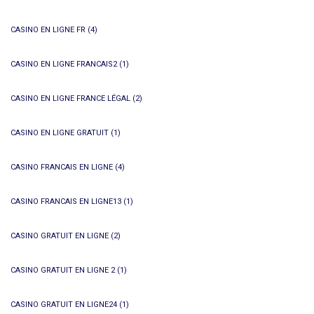
CASINO EN LIGNE FR
(4)
CASINO EN LIGNE FRANCAIS2
(1)
CASINO EN LIGNE FRANCE LÉGAL
(2)
CASINO EN LIGNE GRATUIT
(1)
CASINO FRANCAIS EN LIGNE
(4)
CASINO FRANCAIS EN LIGNE13
(1)
CASINO GRATUIT EN LIGNE
(2)
CASINO GRATUIT EN LIGNE 2
(1)
CASINO GRATUIT EN LIGNE24
(1)