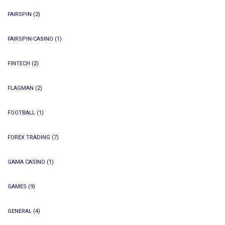
FAIRSPIN
(2)
FAIRSPIN-CASINO
(1)
FINTECH
(2)
FLAGMAN
(2)
FOOTBALL
(1)
FOREX TRADING
(7)
GAMA CASINO
(1)
GAMES
(9)
GENERAL
(4)