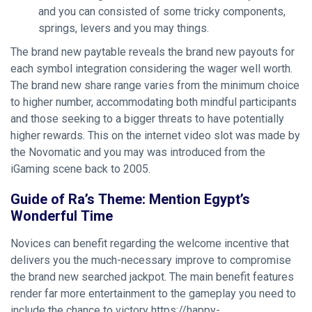
and you can consisted of some tricky components,
springs, levers and you may things.
The brand new paytable reveals the brand new payouts for
each symbol integration considering the wager well worth.
The brand new share range varies from the minimum choice
to higher number, accommodating both mindful participants
and those seeking to a bigger threats to have potentially
higher rewards. This on the internet video slot was made by
the Novomatic and you may was introduced from the
iGaming scene back to 2005.
Guide of Ra’s Theme: Mention Egypt’s
Wonderful Time
Novices can benefit regarding the welcome incentive that
delivers you the much-necessary improve to compromise
the brand new searched jackpot. The main benefit features
render far more entertainment to the gameplay you need to
include the chance to victory
https://happy-