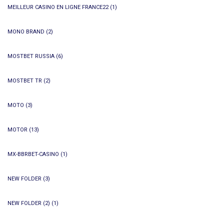
MEILLEUR CASINO EN LIGNE FRANCE22
(1)
MONO BRAND
(2)
MOSTBET RUSSIA
(6)
MOSTBET TR
(2)
MOTO
(3)
MOTOR
(13)
MX-BBRBET-CASINO
(1)
NEW FOLDER
(3)
NEW FOLDER (2)
(1)