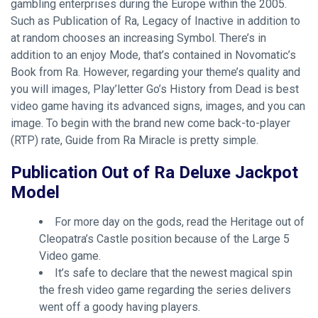
gambling enterprises during the Europe within the 2005.
Such as Publication of Ra, Legacy of Inactive in addition to
at random chooses an increasing Symbol. There’s in
addition to an enjoy Mode, that’s contained in Novomatic’s
Book from Ra.
However, regarding your theme’s quality and
you will images, Play’letter Go’s History from Dead is best
video game having its advanced signs, images, and you can
image. To begin with the brand new come back-to-player
(RTP) rate, Guide from Ra Miracle is pretty simple.
Publication Out of Ra Deluxe Jackpot
Model
For more day on the gods, read the Heritage out of
Cleopatra’s Castle position because of the Large 5
Video game.
It’s safe to declare that the newest magical spin
the fresh video game regarding the series delivers
went off a goody having players.