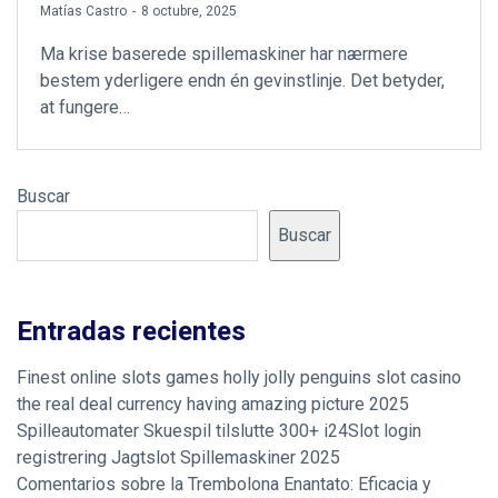
by
Matías Castro
8 octubre, 2025
Ma krise baserede spillemaskiner har nærmere
bestem yderligere endn én gevinstlinje. Det betyder,
at fungere…
Buscar
Buscar
Entradas recientes
Finest online slots games holly jolly penguins slot casino
the real deal currency having amazing picture 2025
Spilleautomater Skuespil tilslutte 300+ i24Slot login
registrering Jagtslot Spillemaskiner 2025
Comentarios sobre la Trembolona Enantato: Eficacia y