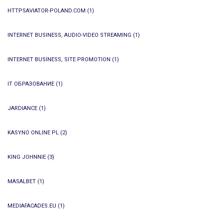
HTTPSAVIATOR-POLAND.COM
(1)
INTERNET BUSINESS, AUDIO-VIDEO STREAMING
(1)
INTERNET BUSINESS, SITE PROMOTION
(1)
IT ОБРАЗОВАНИЕ
(1)
JARDIANCE
(1)
KASYNO ONLINE PL
(2)
KING JOHNNIE
(3)
MASALBET
(1)
MEDIAFACADES.EU
(1)