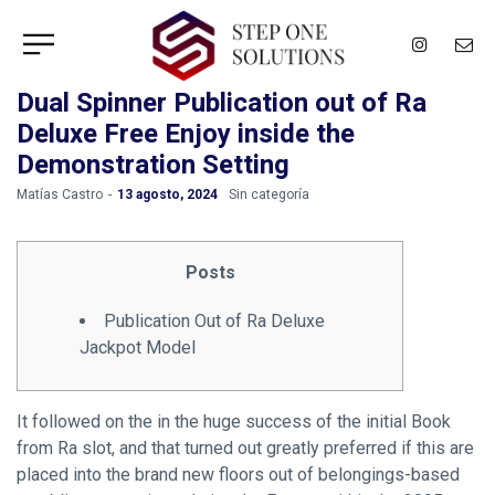
Dual Spinner Publication out of Ra
Deluxe Free Enjoy inside the
Demonstration Setting
by
Matías Castro
13 agosto, 2024
Sin categoría
Posts
Publication Out of Ra Deluxe
Jackpot Model
It followed on the in the huge success of the initial Book
from Ra slot, and that turned out greatly preferred if this are
placed into the brand new floors out of belongings-based