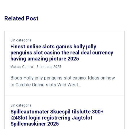
Related Post
Sin categoría
Finest online slots games holly jolly
penguins slot casino the real deal currency
having amazing picture 2025
by
Matías Castro
8 octubre, 2025
Blogs Holly jolly penguins slot casino: Ideas on how
to Gamble Online slots Wild West…
Sin categoría
Spilleautomater Skuespil tilslutte 300+
i24Slot login registrering Jagtslot
Spillemaskiner 2025