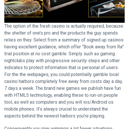
The option of the fresh casino is actually required, because
the shelter of one’s pro and the products the guy spends
relies on they. Select from a summary of signed up casinos
having excellent guidance, which offer “Book away from Ra”
trial position at no cost gamble. Simply such as gaming
nightclubs play with progressive security steps and other
indicates to protect information that is personal of users.
For the the webpages, you could potentially gamble local
casino harbors completely free away from costs day a day,
7 days a week. The brand new games we publish have fun
with HTML5 technology, enabling these to run-on people
tool, as well as computers and you will ios/Android os
mobile phones. It’s always crucial to understand the
aspects behind the newest harbors you’re playing.
Consequently you may winnings a lot fewer situations