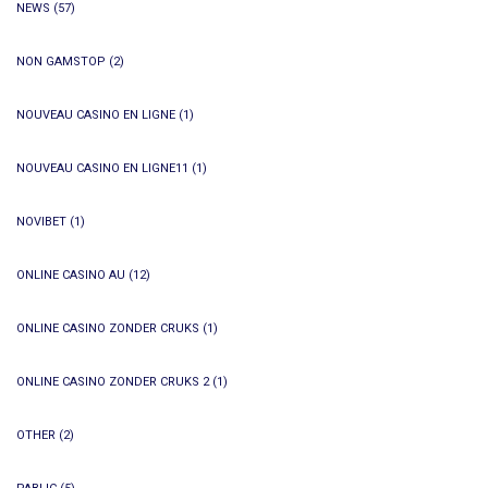
NEWS
(57)
NON GAMSTOP
(2)
NOUVEAU CASINO EN LIGNE
(1)
NOUVEAU CASINO EN LIGNE11
(1)
NOVIBET
(1)
ONLINE CASINO AU
(12)
ONLINE CASINO ZONDER CRUKS
(1)
ONLINE CASINO ZONDER CRUKS 2
(1)
OTHER
(2)