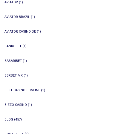
AVIATOR
(1)
AVIATOR BRAZIL
(1)
AVIATOR CASINO DE
(1)
BANKOBET
(1)
BASARIBET
(1)
BBRBET MX
(1)
BEST CASINOS ONLINE
(1)
BIZZO CASINO
(1)
BLOG
(457)