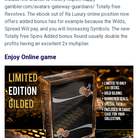
gambler.com/avatars-gateway-guardians/
Totally free
Revolves. The ebook out of Ra Luxury online position now
offers added bonus has for example because the Wilds,
Spread Will pay, and you will Increasing Symbols. The new
Totally free Spins Added bonus Round usually double the
profits having an excellent 2x multiplier.
Enjoy Online game