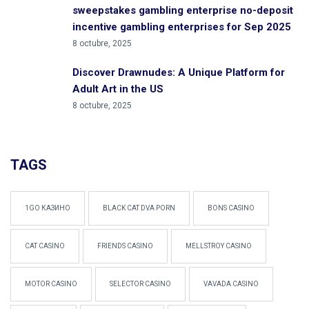
sweepstakes gambling enterprise no-deposit
incentive gambling enterprises for Sep 2025
8 octubre, 2025
Discover Drawnudes: A Unique Platform for
Adult Art in the US
8 octubre, 2025
TAGS
1GO КАЗИНО
BLACK CAT DVA PORN
BONS CASINO
CAT CASINO
FRIENDS CASINO
MELLSTROY CASINO
MOTOR CASINO
SELECTOR CASINO
VAVADA CASINO