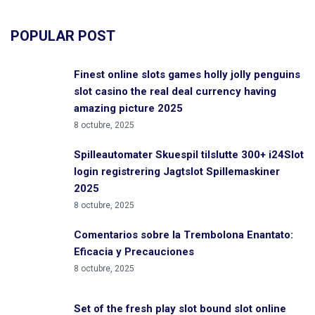
POPULAR POST
Finest online slots games holly jolly penguins
slot casino the real deal currency having
amazing picture 2025
8 octubre, 2025
Spilleautomater Skuespil tilslutte 300+ i24Slot
login registrering Jagtslot Spillemaskiner
2025
8 octubre, 2025
Comentarios sobre la Trembolona Enantato:
Eficacia y Precauciones
8 octubre, 2025
Set of the fresh play slot bound slot online