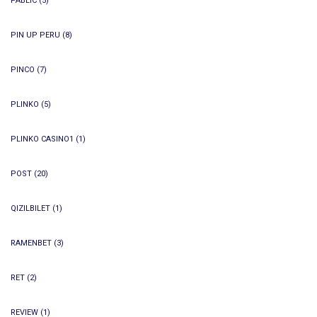
PABLIC
(5)
PIN UP PERU
(8)
PINCO
(7)
PLINKO
(5)
PLINKO CASINO1
(1)
POST
(20)
QIZILBILET
(1)
RAMENBET
(3)
RET
(2)
REVIEW
(1)