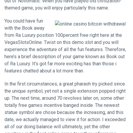
out of Novomatic. When you have played old civilization-
themed game, you will enjoy particularly this name.
You could have fun
with the Book away
from Ra Luxury position 100percent free right here at the
VegasSlotsOnline. Twist on this demo slot and you will
experience the adventure of all the fun features. Therefore,
here’s a brief description of your game known as Book out
of Ra Luxury. It’s got far more exciting has than those i
features chatted about a lot more than.
In the first circumstances, a great pharaoh try picked since
the unique symbol, yet not a single extension popped right
up. The next time, around 70 revolves later on, some other
totally free games incentive banged inside. The newest
statue symbol are chose because the increasing, and this
date, we actually managed to view it for action. I exceeded
all of our doing balance will ultimately, yet the other