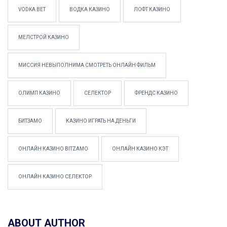
VODKA BET
ВОДКА КАЗИНО
ЛОФТ КАЗИНО
МЕЛСТРОЙ КАЗИНО
МИССИЯ НЕВЫПОЛНИМА СМОТРЕТЬ ОНЛАЙН ФИЛЬМ
ОЛИМП КАЗИНО
СЕЛЕКТОР
ФРЕНДС КАЗИНО
БИТЗАМО
КАЗИНО ИГРАТЬ НА ДЕНЬГИ
ОНЛАЙН КАЗИНО BITZAMO
ОНЛАЙН КАЗИНО КЭТ
ОНЛАЙН КАЗИНО СЕЛЕКТОР
ABOUT AUTHOR