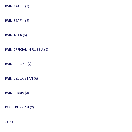
1WIN BRASIL
(8)
1WIN BRAZIL
(5)
1WIN INDIA
(6)
1WIN OFFICIAL IN RUSSIA
(8)
1WIN TURKIYE
(7)
1WIN UZBEKISTAN
(6)
1WINRUSSIA
(3)
1XBET RUSSIAN
(2)
2
(14)