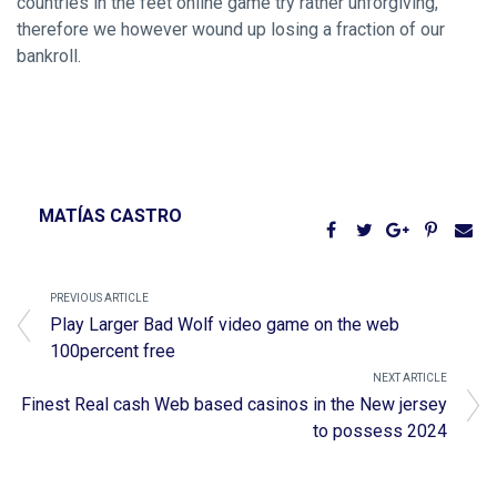
countries in the feet online game try rather unforgiving,
therefore we however wound up losing a fraction of our
bankroll.
MATÍAS CASTRO
PREVIOUS ARTICLE
Play Larger Bad Wolf video game on the web
100percent free
NEXT ARTICLE
Finest Real cash Web based casinos in the New jersey
to possess 2024