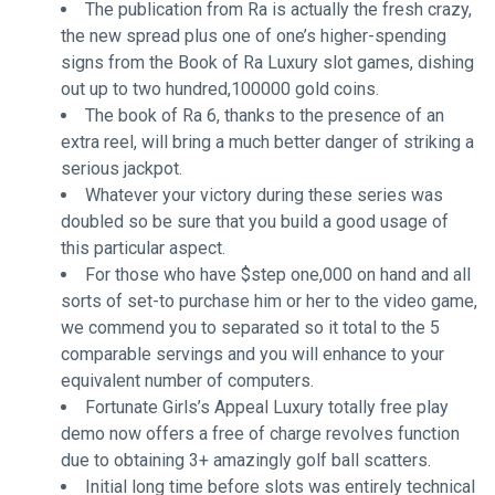
The publication from Ra is actually the fresh crazy,
the new spread plus one of one’s higher-spending
signs from the Book of Ra Luxury slot games, dishing
out up to two hundred,100000 gold coins.
The book of Ra 6, thanks to the presence of an
extra reel, will bring a much better danger of striking a
serious jackpot.
Whatever your victory during these series was
doubled so be sure that you build a good usage of
this particular aspect.
For those who have $step one,000 on hand and all
sorts of set-to purchase him or her to the video game,
we commend you to separated so it total to the 5
comparable servings and you will enhance to your
equivalent number of computers.
Fortunate Girls’s Appeal Luxury totally free play
demo now offers a free of charge revolves function
due to obtaining 3+ amazingly golf ball scatters.
Initial long time before slots was entirely technical