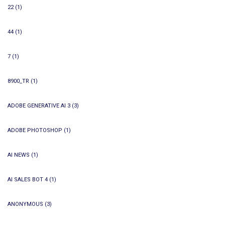
22
(1)
44
(1)
7
(1)
8900_TR
(1)
ADOBE GENERATIVE AI 3
(3)
ADOBE PHOTOSHOP
(1)
AI NEWS
(1)
AI SALES BOT 4
(1)
ANONYMOUS
(3)