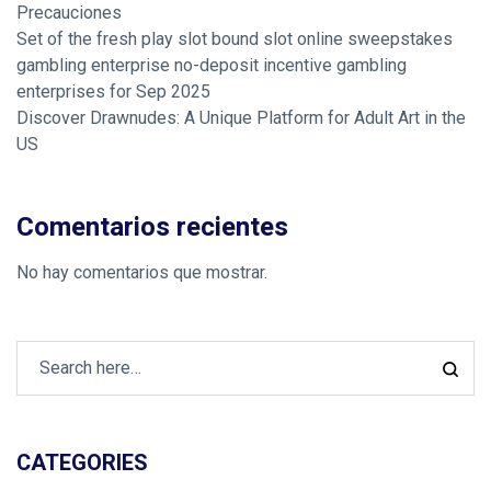
Precauciones
Set of the fresh play slot bound slot online sweepstakes
gambling enterprise no-deposit incentive gambling
enterprises for Sep 2025
Discover Drawnudes: A Unique Platform for Adult Art in the
US
Comentarios recientes
No hay comentarios que mostrar.
CATEGORIES