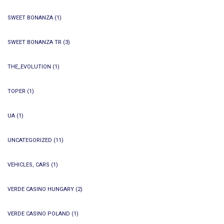
SWEET BONANZA
(1)
SWEET BONANZA TR
(3)
THE_EVOLUTION
(1)
TOPER
(1)
UA
(1)
UNCATEGORIZED
(11)
VEHICLES, CARS
(1)
VERDE CASINO HUNGARY
(2)
VERDE CASINO POLAND
(1)