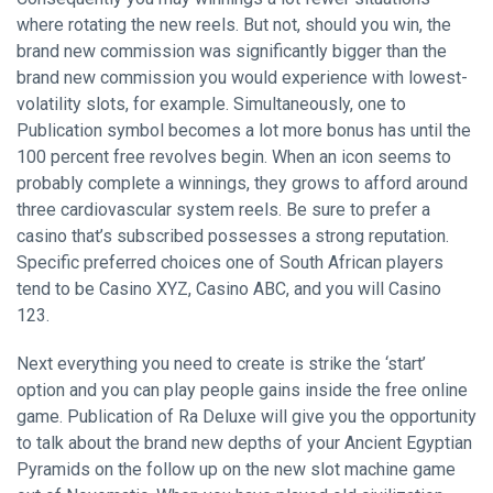
where rotating the new reels. But not, should you win, the
brand new commission was significantly bigger than the
brand new commission you would experience with lowest-
volatility slots, for example. Simultaneously, one to
Publication symbol becomes a lot more bonus has until the
100 percent free revolves begin. When an icon seems to
probably complete a winnings, they grows to afford around
three cardiovascular system reels. Be sure to prefer a
casino that’s subscribed possesses a strong reputation.
Specific preferred choices one of South African players
tend to be Casino XYZ, Casino ABC, and you will Casino
123.
Next everything you need to create is strike the ‘start’
option and you can play people gains inside the free online
game. Publication of Ra Deluxe will give you the opportunity
to talk about the brand new depths of your Ancient Egyptian
Pyramids on the follow up on the new slot machine game