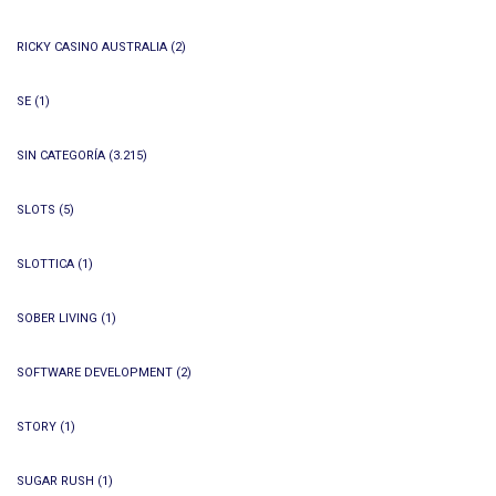
RICKY CASINO AUSTRALIA
(2)
SE
(1)
SIN CATEGORÍA
(3.215)
SLOTS
(5)
SLOTTICA
(1)
SOBER LIVING
(1)
SOFTWARE DEVELOPMENT
(2)
STORY
(1)
SUGAR RUSH
(1)