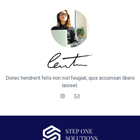
Donec hendrerit felis non nisl feugiat, quis accumsan libero
laoreet.