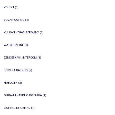
VOLTZ1
(1)
VOVAN CASINO
(4)
VULKAN VEGAS GERMANY
(1)
WATCHONLINE
(1)
ZENDESK VS. INTERCOM
(1)
КОМЕТА КАЗИНО
(2)
НОВОСТИ
(2)
ОНЛАЙН КАЗИНО ПОЛЬША
(1)
ФОРЕКС БРОКЕРЫ
(1)