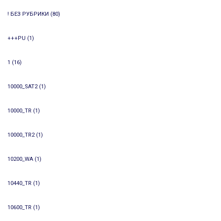
! БЕЗ РУБРИКИ
(80)
+++PU
(1)
1
(16)
10000_SAT2
(1)
10000_TR
(1)
10000_TR2
(1)
10200_WA
(1)
10440_TR
(1)
10600_TR
(1)