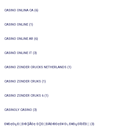
CASINO ONLINA CA
(6)
CASINO ONLINE
(1)
CASINO ONLINE AR
(6)
CASINÒ ONLINE IT
(3)
CASINO ZONDER CRUCKS NETHERLANDS
(1)
CASINO ZONDER CRUKS
(1)
CASINO ZONDER CRUKS 6
(1)
CASINOLY CASINO
(3)
Ð¥Ð¢Ð╗Ð░Ð©╠ÅÐ¢ Ð║Ð░ÐÀÐ©Ð¢Ð¥ Ð┐Ð¥Ð╗ÐÎÐÊÐ░
(3)