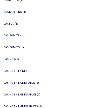
BOOK OF RA
(1)
BOOKKEEPING
(1)
CACTUS
(1)
CASIBOM TR
(1)
CASIBOM-TG
(1)
CASINO
(40)
CASINO EN LIGNE
(1)
CASINO EN LIGNE FIABLE
(2)
CASINO EN LIGNE FIABLE1
(1)
CASINO EN LIGNE FIABLE23
(3)