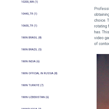
10200_WA
(1)
Professi
10440_TR
(1)
obtaining
choice. 
rotating
10600_TR
(1)
has. Thi
video ga
1WIN BRASIL
(8)
of conto
1WIN BRAZIL
(5)
1WIN INDIA
(6)
1WIN OFFICIAL IN RUSSIA
(8)
1WIN TURKIYE
(7)
1WIN UZBEKISTAN
(6)