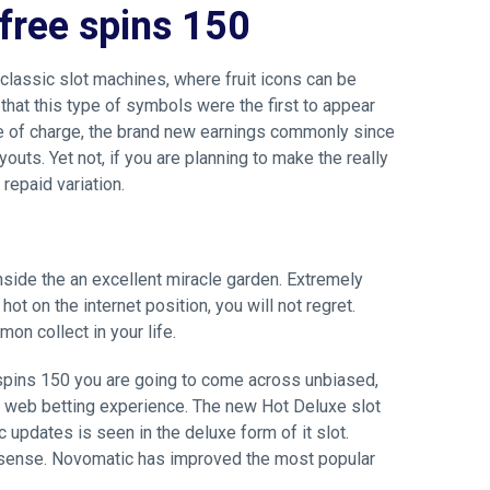
free spins 150
 classic slot machines, where fruit icons can be
that this type of symbols were the first to appear
ree of charge, the brand new earnings commonly since
outs. Yet not, if you are planning to make the really
 repaid variation.
side the an excellent miracle garden. Extremely
 hot on the internet position, you will not regret.
on collect in your life.
spins 150 you are going to come across unbiased,
ur web betting experience. The new Hot Deluxe slot
 updates is seen in the deluxe form of it slot.
 sense. Novomatic has improved the most popular