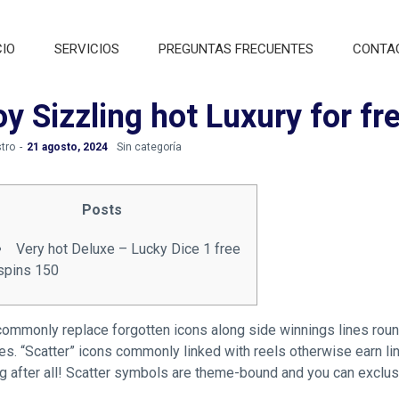
CIO
SERVICIOS
PREGUNTAS FRECUENTES
CONTA
oy Sizzling hot Luxury for fr
tro
21 agosto, 2024
Sin categoría
Posts
Very hot Deluxe – Lucky Dice 1 free
spins 150
commonly replace forgotten icons along side winnings lines roun
es. “Scatter” icons commonly linked with reels otherwise earn li
 after all!
Scatter symbols are theme-bound and you can exclusiv