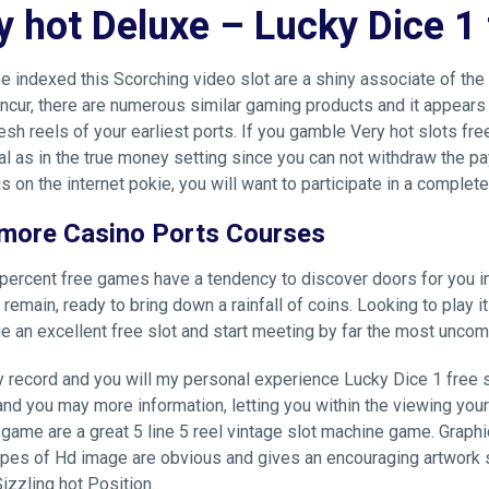
y hot Deluxe – Lucky Dice 1 
be indexed this Scorching video slot are a shiny associate of the
ncur, there are numerous similar gaming products and it appears 
resh reels of your earliest ports. If you gamble Very hot slots f
al as in the true money setting since you can not withdraw the pay
is on the internet pokie, you will want to participate in a complete
 more Casino Ports Courses
percent free games have a tendency to discover doors for you in
t remain, ready to bring down a rainfall of coins. Looking to play it
e an excellent free slot and start meeting by far the most uncomm
 record and you will my personal experience Lucky Dice 1 free 
and you may more information, letting you within the viewing yo
game are a great 5 line 5 reel vintage slot machine game. Graphic
pes of Hd image are obvious and gives an encouraging artwork
izzling hot Position.