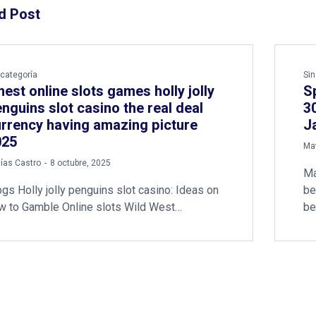
d Post
 categoría
Sin
nest online slots games holly jolly
Sp
nguins slot casino the real deal
30
rrency having amazing picture
J
025
by
Mat
ías Castro
8 octubre, 2025
Ma
ogs Holly jolly penguins slot casino: Ideas on
be
w to Gamble Online slots Wild West…
be