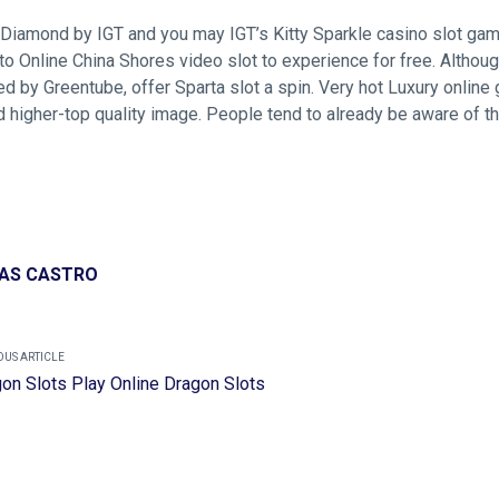
 Diamond by IGT and you may IGT’s Kitty Sparkle casino slot ga
 to Online China Shores video slot to experience for free. Althoug
d by Greentube, offer Sparta slot a spin. Very hot Luxury onlin
 higher-top quality image. People tend to already be aware of th
AS CASTRO
OUS ARTICLE
on Slots Play Online Dragon Slots