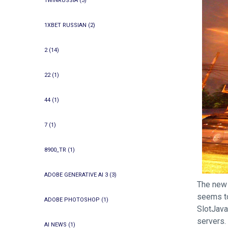
1WINRUSSIA
(3)
1XBET RUSSIAN
(2)
2
(14)
22
(1)
44
(1)
7
(1)
8900_TR
(1)
ADOBE GENERATIVE AI 3
(3)
The new 
seems to
ADOBE PHOTOSHOP
(1)
SlotJava
servers.
AI NEWS
(1)