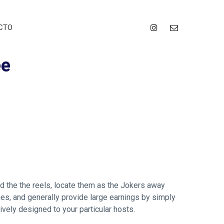
CTO
ee
d the the reels, locate them as the Jokers away
nes, and generally provide large earnings by simply
ely designed to your particular hosts.