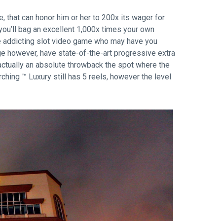
, that can honor him or her to 200x its wager for
, you’ll bag an excellent 1,000x times your own
e addicting slot video game who may have you
age however, have state-of-the-art progressive extra
actually an absolute throwback the spot where the
ching ™ Luxury still has 5 reels, however the level