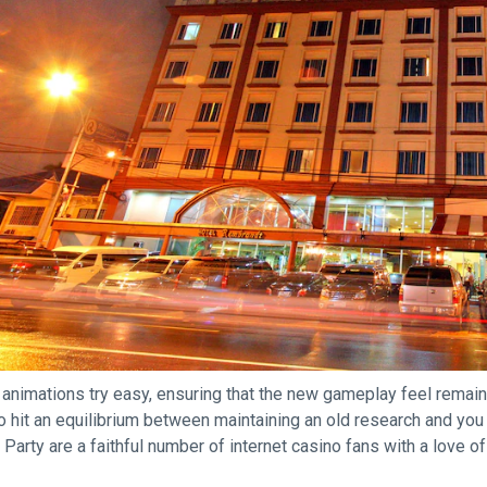
animations try easy, ensuring that the new gameplay feel remain
 hit an equilibrium between maintaining an old research and yo
 Party are a faithful number of internet casino fans with a love of