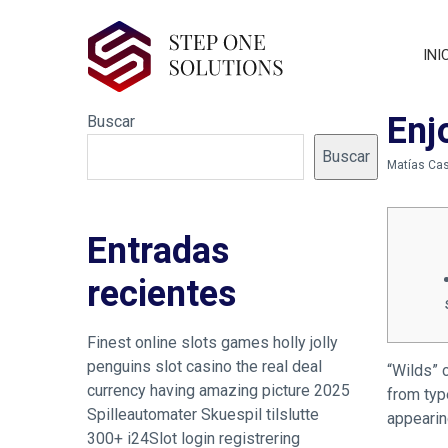
INI
Enj
Buscar
Buscar
by
Matías Cas
Entradas
recientes
Finest online slots games holly jolly
penguins slot casino the real deal
“Wilds” 
currency having amazing picture 2025
from typ
Spilleautomater Skuespil tilslutte
appearing
300+ i24Slot login registrering