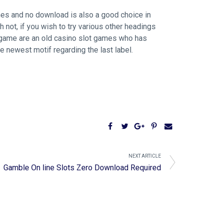
mes and no download is also a good choice in
h not, if you wish to try various other headings
e game are an old casino slot games who has
e newest motif regarding the last label.
NEXT ARTICLE
Gamble On line Slots Zero Download Required