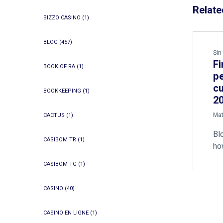
Relate
BIZZO CASINO
(1)
BLOG
(457)
Sin
Fi
BOOK OF RA
(1)
pe
cu
BOOKKEEPING
(1)
2
by
Mat
CACTUS
(1)
Bl
CASIBOM TR
(1)
ho
CASIBOM-TG
(1)
CASINO
(40)
CASINO EN LIGNE
(1)