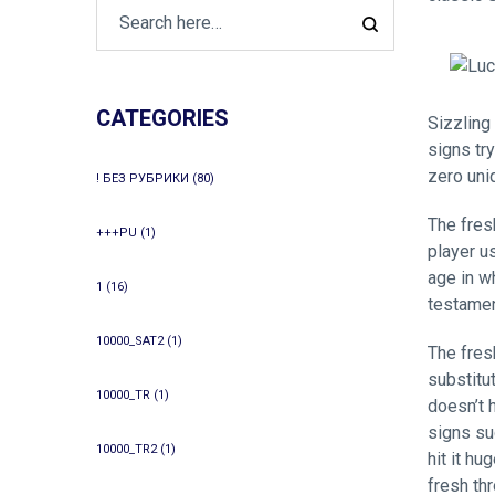
CATEGORIES
Sizzling
signs tr
zero uni
! БЕЗ РУБРИКИ
(80)
The fres
+++PU
(1)
player u
age in w
1
(16)
testamen
10000_SAT2
(1)
The fres
substitut
10000_TR
(1)
doesn’t 
signs su
10000_TR2
(1)
hit it h
fresh th