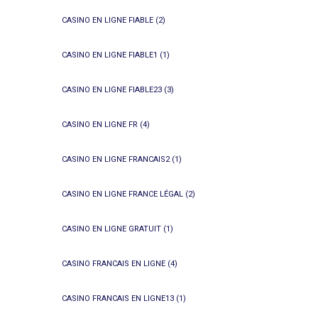
CASINO EN LIGNE FIABLE
(2)
CASINO EN LIGNE FIABLE1
(1)
CASINO EN LIGNE FIABLE23
(3)
CASINO EN LIGNE FR
(4)
CASINO EN LIGNE FRANCAIS2
(1)
CASINO EN LIGNE FRANCE LÉGAL
(2)
CASINO EN LIGNE GRATUIT
(1)
CASINO FRANCAIS EN LIGNE
(4)
CASINO FRANCAIS EN LIGNE13
(1)