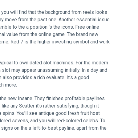
you will find that the background from reels looks
any move from the past one. Another essential issue
mble to the a position ‘s the icons. Free online
nal value from the online game. The brand new
e game. Red 7 is the higher investing symbol and work
typical to own dated slot machines. For the modern
slot may appear unassuming initially. In a day and
 also provides a rich evaluate. It’s a good
ch more.
 the new Insane. They finishes profitable paylines
ike any Scatter it’s rather satisfying, though it
pins. You’ll see antique good fresh fruit host
lored sevens, and you will red-colored celebs. To
signs on the a left-to-best payline, apart from the