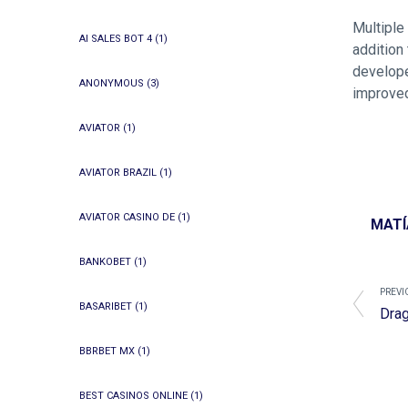
Multiple
AI SALES BOT 4
(1)
addition
develope
ANONYMOUS
(3)
improved
AVIATOR
(1)
AVIATOR BRAZIL
(1)
AVIATOR CASINO DE
(1)
MATÍ
BANKOBET
(1)
PREVI
BASARIBET
(1)
Drag
BBRBET MX
(1)
BEST CASINOS ONLINE
(1)