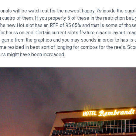
onals will be watch out for the newest happy 7s inside the purple
 cuatro of them. If you property 5 of these in the restriction bet
The new Hot slot has an RTP of 95.65% and that is some of thos
 for hours on end. Certain current slots feature classic layout im
s game from the graphics and you may sounds in order to has is 
me resided in best sort of longing for combos for the reels. Scor
urs might have been increased.