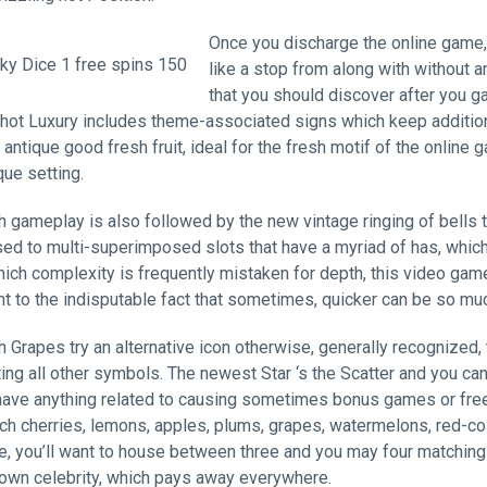
Once you discharge the online game, 
like a stop from along with without 
that you should discover after you ga
 hot Luxury includes theme-associated signs which keep additio
y antique good fresh fruit, ideal for the fresh motif of the onlin
que setting.
h gameplay is also followed by the new vintage ringing of bells 
sed to multi-superimposed slots that have a myriad of has, which 
hich complexity is frequently mistaken for depth, this video game
t to the indisputable fact that sometimes, quicker can be so mu
h Grapes try an alternative icon otherwise, generally recognized,
ing all other symbols. The newest Star ‘s the Scatter and you can l
have anything related to causing sometimes bonus games or free s
ch cherries, lemons, apples, plums, grapes, watermelons, red-co
uge, you’ll want to house between three and you may four matching 
rown celebrity, which pays away everywhere.