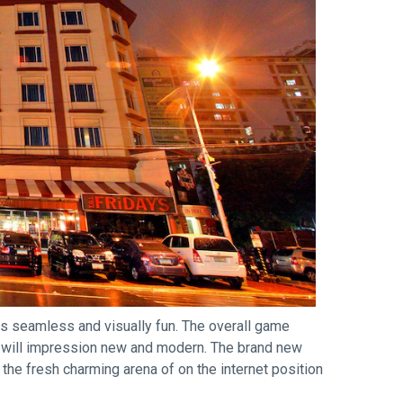
s seamless and visually fun. The overall game
u will impression new and modern. The brand new
 the fresh charming arena of on the internet position