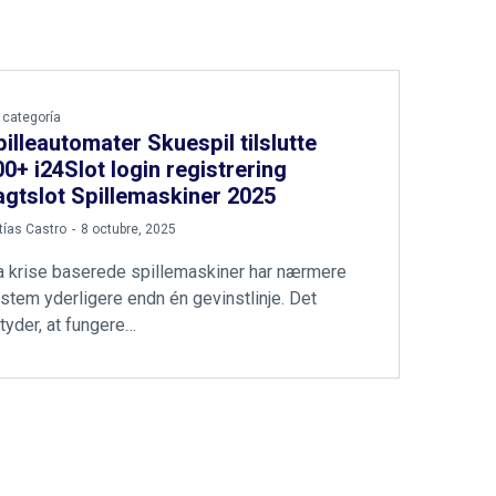
 categoría
illeautomater Skuespil tilslutte
0+ i24Slot login registrering
agtslot Spillemaskiner 2025
ías Castro
8 octubre, 2025
 krise baserede spillemaskiner har nærmere
stem yderligere endn én gevinstlinje. Det
tyder, at fungere…