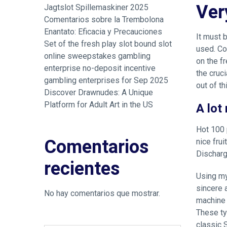
Ver
Jagtslot Spillemaskiner 2025
Comentarios sobre la Trembolona
Enantato: Eficacia y Precauciones
It must 
Set of the fresh play slot bound slot
used. Co
online sweepstakes gambling
on the f
enterprise no-deposit incentive
the cruci
gambling enterprises for Sep 2025
out of th
Discover Drawnudes: A Unique
Platform for Adult Art in the US
A lot
Hot 100 
Comentarios
nice frui
Discharg
recientes
Using my
sincere 
No hay comentarios que mostrar.
machine 
These ty
classic S