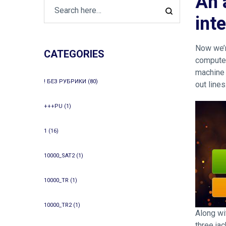
An 
int
Now we’r
CATEGORIES
computer
machine 
! БЕЗ РУБРИКИ
(80)
out lines
+++PU
(1)
1
(16)
10000_SAT2
(1)
10000_TR
(1)
10000_TR2
(1)
Along wi
three ja