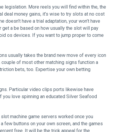
e legislation. More reels you will find within the, the
al deal money gains, it’s wise to try slots at no cost
me doesn’t have a trial adaptation, your won’t have
r get a be based on how usually the slot will pay
droid os devices. If you want to jump proper to come
cons usually takes the brand new move of every icon
a couple of most other matching signs function a
riction bets, too. Expertise your own betting
gns. Particular video clips ports likewise have
If you love spinning an educated Silver Seafood
n slot machine game servers worked once you
 a few buttons on your own screen, and the games
rcent free. It will be the trick appeal for the