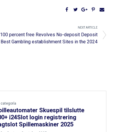
NEXT ARTICLE
y 100 percent free Revolves No-deposit Deposit
Best Gambling establishment Sites in the 2024
 categoría
illeautomater Skuespil tilslutte
0+ i24Slot login registrering
agtslot Spillemaskiner 2025