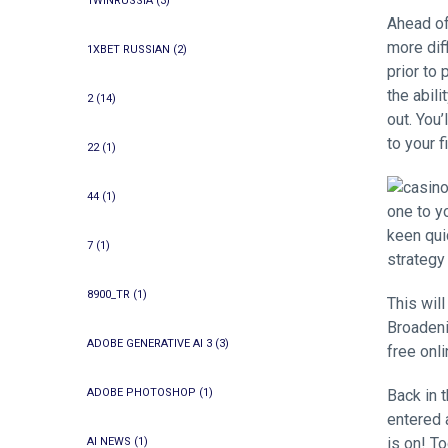
1WINRUSSIA
(3)
Ahead of 
more diff
1XBET RUSSIAN
(2)
prior to 
the abil
2
(14)
out. You
to your 
22
(1)
44
(1)
one to y
keen qui
7
(1)
strategy
8900_TR
(1)
This wil
Broadeni
ADOBE GENERATIVE AI 3
(3)
free onli
ADOBE PHOTOSHOP
(1)
Back in 
entered 
is on! To
AI NEWS
(1)