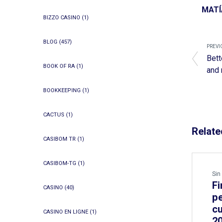
MATÍ
BIZZO CASINO
(1)
BLOG
(457)
PREVI
Bett
BOOK OF RA
(1)
and
BOOKKEEPING
(1)
CACTUS
(1)
Relate
CASIBOM TR
(1)
CASIBOM-TG
(1)
Sin
Fi
CASINO
(40)
pe
cu
CASINO EN LIGNE
(1)
2