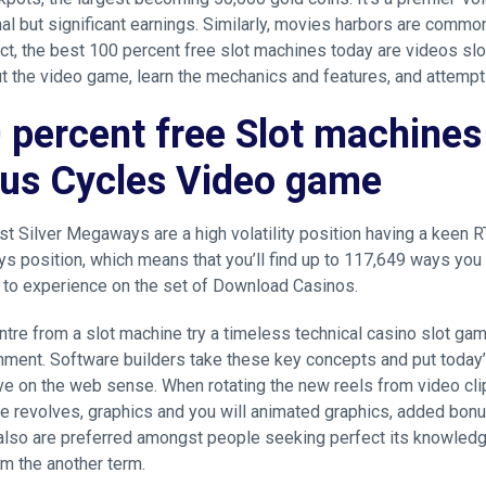
al but significant earnings. Similarly, movies harbors are common
act, the best 100 percent free slot machines today are videos slot
ut the video game, learn the mechanics and features, and attempt
 percent free Slot machines
us Cycles Video game
t Silver Megaways are a high volatility position having a keen RT
 position, which means that you’ll find up to 117,649 ways you 
t to experience on the set of Download Casinos.
entre from a slot machine try a timeless technical casino slot ga
hment. Software builders take these key concepts and put today’
e on the web sense. When rotating the new reels from video cli
ree revolves, graphics and you will animated graphics, added bon
also are preferred amongst people seeking perfect its knowledge
m the another term.