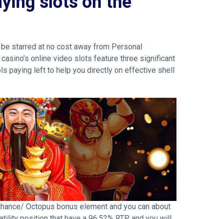
aying slots on the
n be starred at no cost away from Personal
asino’s online video slots feature three significant
 paying left to help you directly on effective shell
chance/
Octopus bonus element and you can about
atility position that have a 96.52% RTP and you will