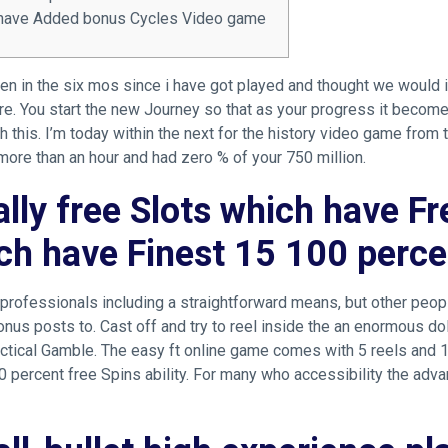
have Added bonus Cycles Video game
een in the six mos since i have got played and thought we would 
e. You start the new Journey so that as your progress it becomes
th this. I’m today within the next for the history video game from
 more than an hour and had zero % of your 750 million.
ally free Slots which have F
ch have Finest 15 100 perce
 professionals including a straightforward means, but other peo
nus posts to. Cast off and try to reel inside the an enormous dol
ctical Gamble. The easy ft online game comes with 5 reels and 10
0 percent free Spins ability. For many who accessibility the adva