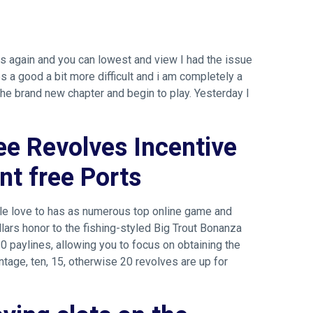
is again and you can lowest and view I had the issue
 a good a bit more difficult and i am completely a
 the brand new chapter and begin to play.
Yesterday I
ree Revolves Incentive
nt free Ports
ple love to has as numerous top online game and
lars honor to the fishing-styled Big Trout Bonanza
 paylines, allowing you to focus on obtaining the
ntage, ten, 15, otherwise 20 revolves are up for