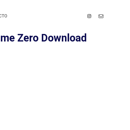
CTO
 game Zero Download