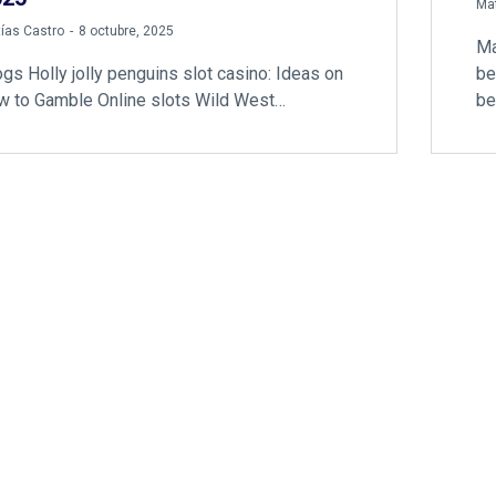
by
Mat
ías Castro
8 octubre, 2025
Ma
ogs Holly jolly penguins slot casino: Ideas on
be
w to Gamble Online slots Wild West…
be