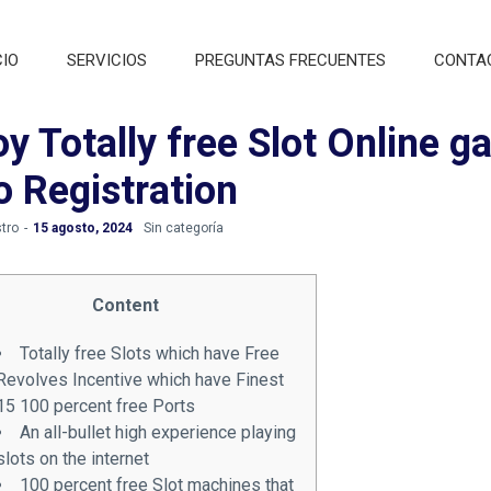
CIO
SERVICIOS
PREGUNTAS FRECUENTES
CONTA
oy Totally free Slot Online
o Registration
tro
15 agosto, 2024
Sin categoría
Content
Totally free Slots which have Free
Revolves Incentive which have Finest
15 100 percent free Ports
An all-bullet high experience playing
slots on the internet
100 percent free Slot machines that