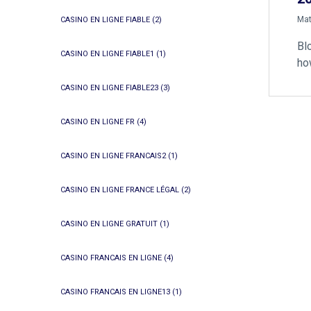
by
Mat
CASINO EN LIGNE FIABLE
(2)
Bl
CASINO EN LIGNE FIABLE1
(1)
ho
CASINO EN LIGNE FIABLE23
(3)
CASINO EN LIGNE FR
(4)
CASINO EN LIGNE FRANCAIS2
(1)
CASINO EN LIGNE FRANCE LÉGAL
(2)
CASINO EN LIGNE GRATUIT
(1)
CASINO FRANCAIS EN LIGNE
(4)
CASINO FRANCAIS EN LIGNE13
(1)