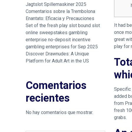
Jagtslot Spillemaskiner 2025
Comentarios sobre la Trembolona
Enantato: Eficacia y Precauciones
It had b
Set of the fresh play slot bound slot
once mor
online sweepstakes gambling
great wi
enterprise no-deposit incentive
play for
gambling enterprises for Sep 2025
Discover Drawnudes: A Unique
Tot
Platform for Adult Art in the US
whi
Comentarios
Specific
recientes
added bo
from Pra
fresh 10
No hay comentarios que mostrar.
grabs.