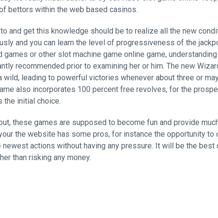
 of bettors within the web based casinos.
to and get this knowledge should be to realize all the new cond
usly and you can learn the level of progressiveness of the jackpot
ed games or other slot machine game online game, understanding
antly recommended prior to examining her or him. The new Wizar
a wild, leading to powerful victories whenever about three or ma
game also incorporates 100 percent free revolves, for the prosp
the initial choice.
out, these games are supposed to become fun and provide much-n
 your the website has some pros, for instance the opportunity t
 newest actions without having any pressure. It will be the best 
her than risking any money.