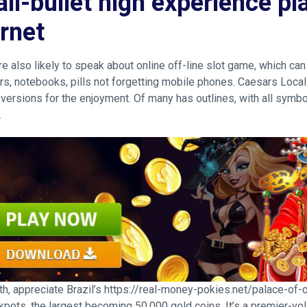
all-bullet high experience pl
ernet
e also likely to speak about online off-line slot game, which ca
s, notebooks, pills not forgetting mobile phones. Caesars Local c
versions for the enjoyment. Of many has outlines, with all symbols
.
th, appreciate Brazil’s
https://real-money-pokies.net/palace-of-
ckpots, the largest becoming 50,000 gold coins. It’s a premier-vol