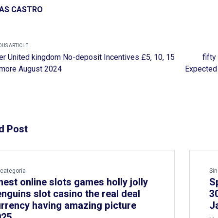
AS CASTRO
OUS ARTICLE
er United kingdom No-deposit Incentives £5, 10, 15
fift
 more August 2024
Expected 
d Post
 categoría
Sin
nest online slots games holly jolly
Sp
nguins slot casino the real deal
30
rrency having amazing picture
J
025