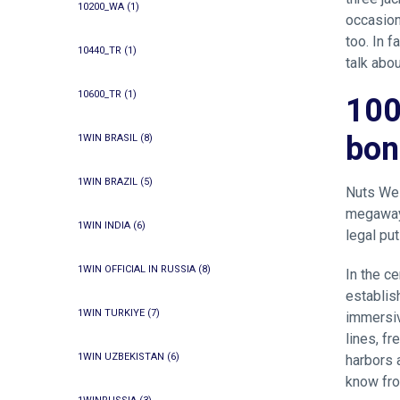
10200_WA
(1)
occasion
too. In f
10440_TR
(1)
talk abo
100
10600_TR
(1)
bon
1WIN BRASIL
(8)
1WIN BRAZIL
(5)
Nuts Wes
megaways
1WIN INDIA
(6)
legal pu
1WIN OFFICIAL IN RUSSIA
(8)
In the c
establis
1WIN TURKIYE
(7)
immersiv
lines, f
1WIN UZBEKISTAN
(6)
harbors 
know fro