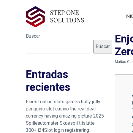
INI
Enj
Buscar
Buscar
Zer
by
Matías Cas
Entradas
recientes
Finest online slots games holly jolly
penguins slot casino the real deal
currency having amazing picture 2025
Spilleautomater Skuespil tilslutte
300+ i24Slot login registrering