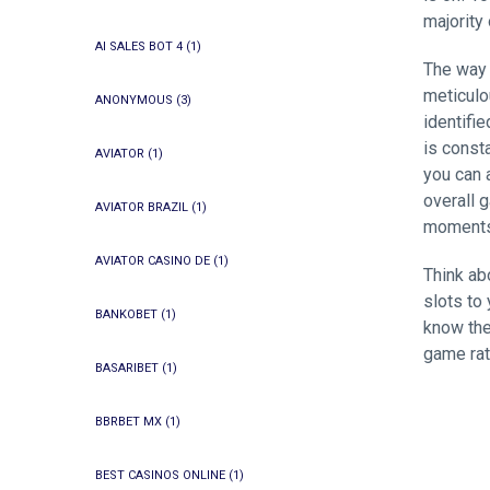
majority
AI SALES BOT 4
(1)
The way 
meticulo
ANONYMOUS
(3)
identifi
is const
AVIATOR
(1)
you can 
overall 
AVIATOR BRAZIL
(1)
moments 
AVIATOR CASINO DE
(1)
Think ab
slots to
BANKOBET
(1)
know the
game rat
BASARIBET
(1)
BBRBET MX
(1)
BEST CASINOS ONLINE
(1)