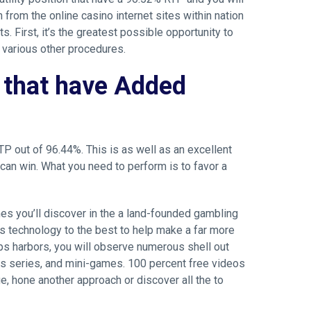
 from the online casino internet sites within nation
s. First, it’s the greatest possible opportunity to
 various other procedures.
 that have Added
P out of 96.44%. This is as well as an excellent
can win. What you need to perform is to favor a
mes you’ll discover in the a land-founded gambling
s technology to the best to help make a far more
ps harbors, you will observe numerous shell out
us series, and mini-games. 100 percent free videos
, hone another approach or discover all the to