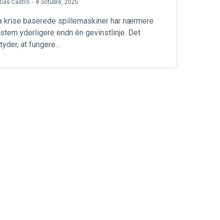
ías Castro
8 octubre, 2025
 krise baserede spillemaskiner har nærmere
stem yderligere endn én gevinstlinje. Det
tyder, at fungere…