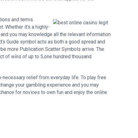
itions and terms
. Whether it’s a highly-
 and you may knowledge all the relevant information
d’s Guide symbol acts as both a good spread and
ybe more Publication Scatter Symbols arrive. The
ect of wins of up to 5,one hundred thousand
ecessary relief from everyday life. To play free
o change your gambling experience and you may
chance for novices to own fun and enjoy the online