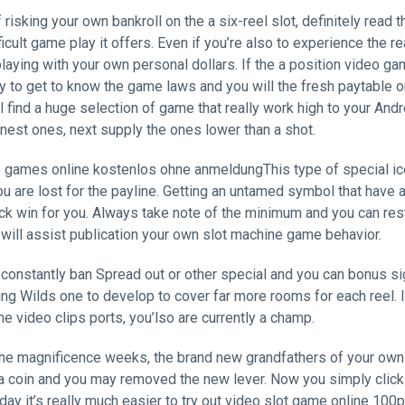
risking your own bankroll on the a six-reel slot, definitely read th
icult game play it offers. Even if you’re also to experience the re
playing with your own personal dollars. If the a position video ga
ity to get to know the game laws and you will the fresh paytable o
’ll find a huge selection of game that really work high to your An
finest ones, next supply the ones lower than a shot.
This type of special i
ou are lost for the payline. Getting an untamed symbol that have 
ck win for you. Always take note of the minimum and you can rest
 will assist publication your own slot machine game behavior.
l constantly ban Spread out or other special and you can bonus si
ng Wilds one to develop to cover far more rooms for each reel. 
ne video clips ports, you’lso are currently a champ.
the magnificence weeks, the brand new grandfathers of your ow
a coin and you may removed the new lever. Now you simply click
day it’s really much easier to try out video slot game online 100pe