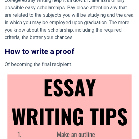
college essay writing help it all down. Make lists of any
possible easy scholarships. Pay close attention any that
are related to the subjects you will be studying and the area
in which you may be employed upon graduation. The more
you know about the scholarship, including the required
criteria, the better your chances
How to write a proof
Of becoming the final recipient.