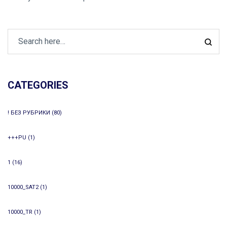
CATEGORIES
! БЕЗ РУБРИКИ
(80)
+++PU
(1)
1
(16)
10000_SAT2
(1)
10000_TR
(1)