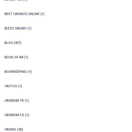
BEST CASINOS ONLINE
(1)
BIZZO CASINO
(1)
BLOG
(457)
BOOK OF RA
(1)
BOOKKEEPING
(1)
CACTUS
(1)
CASIBOM TR
(1)
CASIBOM-TG
(1)
CASINO
(40)