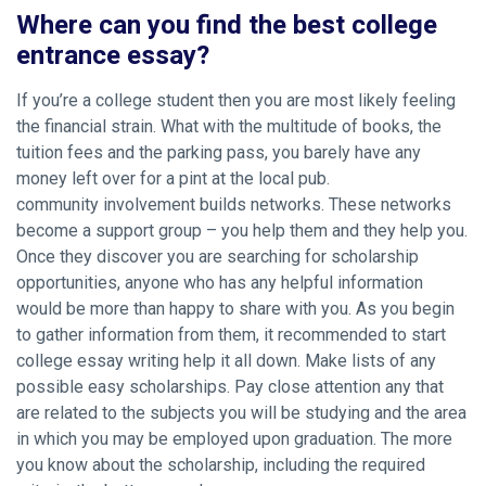
Where can you find the best college
entrance essay?
If you’re a college student then you are most likely feeling
the financial strain. What with the multitude of books, the
tuition fees and the parking pass, you barely have any
money left over for a pint at the local pub.
community involvement builds networks. These networks
become a support group – you help them and they help you.
Once they discover you are searching for scholarship
opportunities, anyone who has any helpful information
would be more than happy to share with you. As you begin
to gather information from them, it recommended to start
college essay writing help it all down. Make lists of any
possible easy scholarships. Pay close attention any that
are related to the subjects you will be studying and the area
in which you may be employed upon graduation. The more
you know about the scholarship, including the required