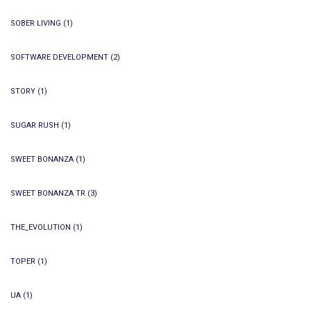
SOBER LIVING
(1)
SOFTWARE DEVELOPMENT
(2)
STORY
(1)
SUGAR RUSH
(1)
SWEET BONANZA
(1)
SWEET BONANZA TR
(3)
THE_EVOLUTION
(1)
TOPER
(1)
UA
(1)