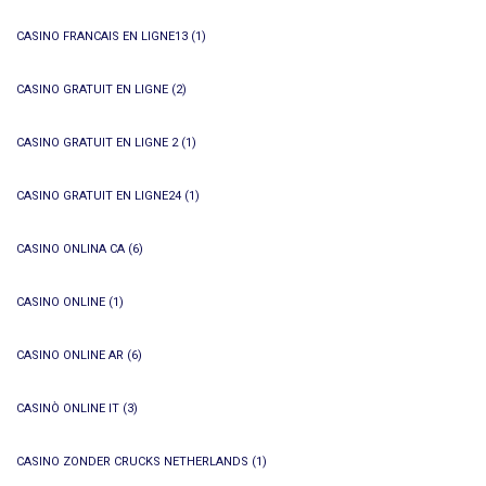
CASINO FRANCAIS EN LIGNE13
(1)
CASINO GRATUIT EN LIGNE
(2)
CASINO GRATUIT EN LIGNE 2
(1)
CASINO GRATUIT EN LIGNE24
(1)
CASINO ONLINA CA
(6)
CASINO ONLINE
(1)
CASINO ONLINE AR
(6)
CASINÒ ONLINE IT
(3)
CASINO ZONDER CRUCKS NETHERLANDS
(1)