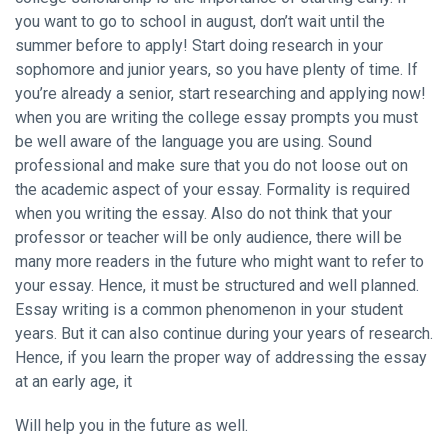
you want to go to school in august, don’t wait until the
summer before to apply! Start doing research in your
sophomore and junior years, so you have plenty of time. If
you’re already a senior, start researching and applying now!
when you are writing the college essay prompts you must
be well aware of the language you are using. Sound
professional and make sure that you do not loose out on
the academic aspect of your essay. Formality is required
when you writing the essay. Also do not think that your
professor or teacher will be only audience, there will be
many more readers in the future who might want to refer to
your essay. Hence, it must be structured and well planned.
Essay writing is a common phenomenon in your student
years. But it can also continue during your years of research.
Hence, if you learn the proper way of addressing the essay
at an early age, it
Will help you in the future as well.