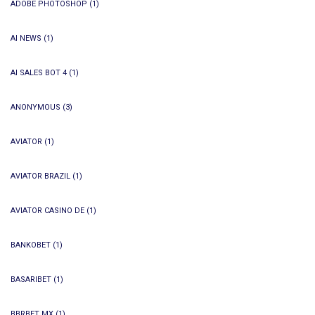
ADOBE PHOTOSHOP
(1)
AI NEWS
(1)
AI SALES BOT 4
(1)
ANONYMOUS
(3)
AVIATOR
(1)
AVIATOR BRAZIL
(1)
AVIATOR CASINO DE
(1)
BANKOBET
(1)
BASARIBET
(1)
BBRBET MX
(1)