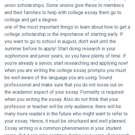
union scholarships. Some unions give these to members
and their families to help with college essay them go to
college and get a degree.
one of the most important things to learn about how to get a
college scholarship is the importance of starting early. If
you want to go to school in august, don’t wait until the
summer before to apply! Start doing research in your
sophomore and junior years, so you have plenty of time. If
you’re already a senior, start researching and applying now!
when you are writing the college essay prompts you must
be well aware of the language you are using. Sound
professional and make sure that you do not loose out on
the academic aspect of your essay. Formality is required
when you writing the essay. Also do not think that your
professor or teacher will be only audience, there will be
many more readers in the future who might want to refer to
your essay. Hence, it must be structured and well planned.
Essay writing is a common phenomenon in your student