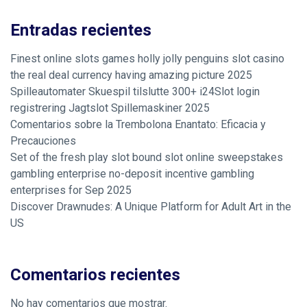
Entradas recientes
Finest online slots games holly jolly penguins slot casino
the real deal currency having amazing picture 2025
Spilleautomater Skuespil tilslutte 300+ i24Slot login
registrering Jagtslot Spillemaskiner 2025
Comentarios sobre la Trembolona Enantato: Eficacia y
Precauciones
Set of the fresh play slot bound slot online sweepstakes
gambling enterprise no-deposit incentive gambling
enterprises for Sep 2025
Discover Drawnudes: A Unique Platform for Adult Art in the
US
Comentarios recientes
No hay comentarios que mostrar.