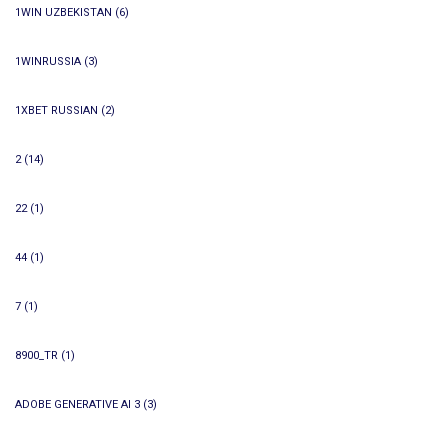
1WIN UZBEKISTAN
(6)
1WINRUSSIA
(3)
1XBET RUSSIAN
(2)
2
(14)
22
(1)
44
(1)
7
(1)
8900_TR
(1)
ADOBE GENERATIVE AI 3
(3)