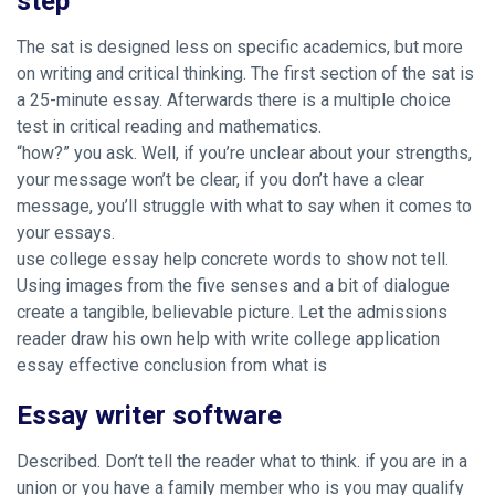
step
The sat is designed less on specific academics, but more
on writing and critical thinking. The first section of the sat is
a 25-minute essay. Afterwards there is a multiple choice
test in critical reading and mathematics.
“how?” you ask. Well, if you’re unclear about your strengths,
your message won’t be clear, if you don’t have a clear
message, you’ll struggle with what to say when it comes to
your essays.
use college essay help concrete words to show not tell.
Using images from the five senses and a bit of dialogue
create a tangible, believable picture. Let the admissions
reader draw his own
help with write college application
essay effective
conclusion from what is
Essay writer software
Described. Don’t tell the reader what to think. if you are in a
union or you have a family member who is you may qualify