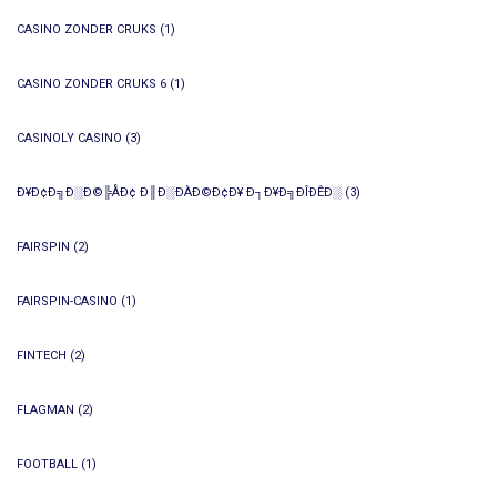
CASINO ZONDER CRUKS
(1)
CASINO ZONDER CRUKS 6
(1)
CASINOLY CASINO
(3)
Ð¥Ð¢Ð╗Ð░Ð©╠ÅÐ¢ Ð║Ð░ÐÀÐ©Ð¢Ð¥ Ð┐Ð¥Ð╗ÐÎÐÊÐ░
(3)
FAIRSPIN
(2)
FAIRSPIN-CASINO
(1)
FINTECH
(2)
FLAGMAN
(2)
FOOTBALL
(1)