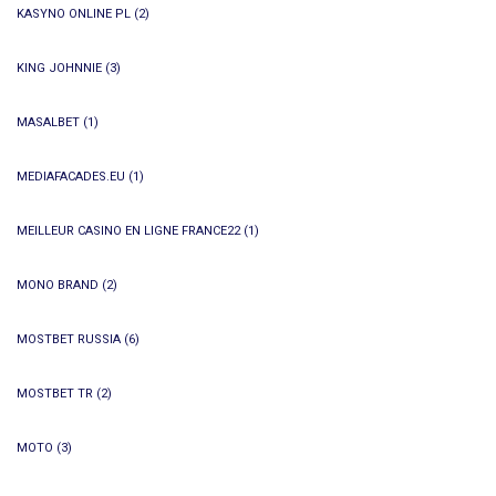
KASYNO ONLINE PL
(2)
KING JOHNNIE
(3)
MASALBET
(1)
MEDIAFACADES.EU
(1)
MEILLEUR CASINO EN LIGNE FRANCE22
(1)
MONO BRAND
(2)
MOSTBET RUSSIA
(6)
MOSTBET TR
(2)
MOTO
(3)