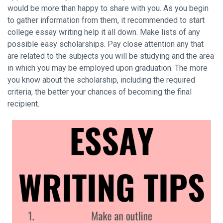
would be more than happy to share with you. As you begin
to gather information from them, it recommended to start
college essay writing help it all down. Make lists of any
possible easy scholarships. Pay close attention any that
are related to the subjects you will be studying and the area
in which you may be employed upon graduation. The more
you know about the scholarship, including the required
criteria, the better your chances of becoming the final
recipient.