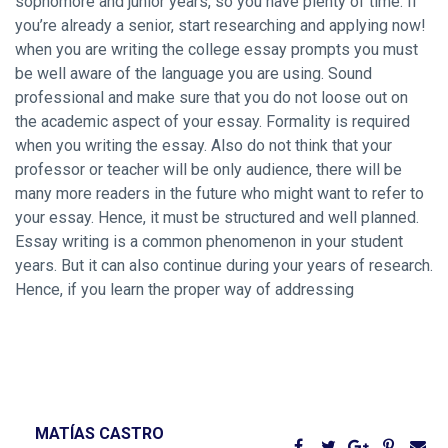
sophomore and junior years, so you have plenty of time. If
you’re already a senior, start researching and applying now!
when you are writing the college essay prompts you must
be well aware of the language you are using. Sound
professional and make sure that you do not loose out on
the academic aspect of your essay. Formality is required
when you writing the essay. Also do not think that your
professor or teacher will be only audience, there will be
many more readers in the future who might want to refer to
your essay. Hence, it must be structured and well planned.
Essay writing is a common phenomenon in your student
years. But it can also continue during your years of research.
Hence, if you learn the proper way of addressing
MATÍAS CASTRO