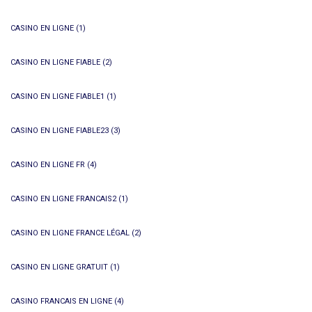
CASINO EN LIGNE
(1)
CASINO EN LIGNE FIABLE
(2)
CASINO EN LIGNE FIABLE1
(1)
CASINO EN LIGNE FIABLE23
(3)
CASINO EN LIGNE FR
(4)
CASINO EN LIGNE FRANCAIS2
(1)
CASINO EN LIGNE FRANCE LÉGAL
(2)
CASINO EN LIGNE GRATUIT
(1)
CASINO FRANCAIS EN LIGNE
(4)