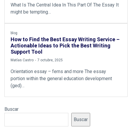
What Is The Central Idea In This Part Of The Essay It
might be tempting…
blog
How to Find the Best Essay Writing Service –
Actionable Ideas to Pick the Best Writing
Support Tool
by
Matías Castro
7 octubre, 2025
Orientation essay – ferns and more The essay
portion within the general education development
(ged)…
Buscar
Buscar