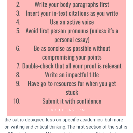
the sat is designed less on specific academics, but more
on writing and critical thinking. The first section of the sat is