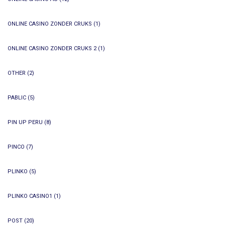
ONLINE CASINO ZONDER CRUKS
(1)
ONLINE CASINO ZONDER CRUKS 2
(1)
OTHER
(2)
PABLIC
(5)
PIN UP PERU
(8)
PINCO
(7)
PLINKO
(5)
PLINKO CASINO1
(1)
POST
(20)