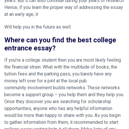
years. But it can also continue during your years of research.
Hence, if you learn the proper way of addressing the essay
at an early age, it
Will help you in the future as well.
Where can you find the best college
entrance essay?
If you’re a college student then you are most likely feeling
the financial strain. What with the multitude of books, the
tuition fees and the parking pass, you barely have any
money left over for a pint at the local pub.
community involvement builds networks. These networks
become a support group – you help them and they help you.
Once they discover you are searching for scholarship
opportunities, anyone who has any helpful information
would be more than happy to share with you. As you begin
to gather information from them, it recommended to start