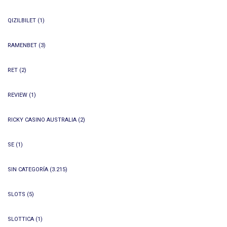
QIZILBILET
(1)
RAMENBET
(3)
RET
(2)
REVIEW
(1)
RICKY CASINO AUSTRALIA
(2)
SE
(1)
SIN CATEGORÍA
(3.215)
SLOTS
(5)
SLOTTICA
(1)