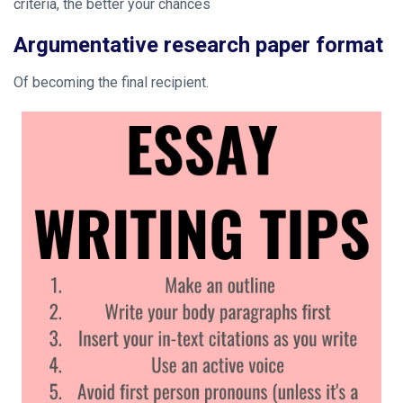
criteria, the better your chances
Argumentative research paper format
Of becoming the final recipient.