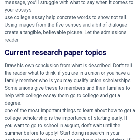
message, you’ll struggle with what to say when it comes to
your essays.
use college essay help concrete words to show not tell.
Using images from the five senses and a bit of dialogue
create a tangible, believable picture. Let the admissions
reader
Current research paper topics
Draw his own conclusion from what is described. Don’t tell
the reader what to think. if you are in a union or you have a
family member who is you may qualify union scholarships.
Some unions give these to members and their families to
help with college essay them go to college and get a
degree.
one of the most important things to learn about how to get a
college scholarship is the importance of starting early. If
you want to go to school in august, don’t wait until the
summer before to apply! Start doing research in your