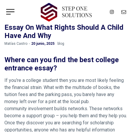
Essay On What Rights Should A Child
Have And Why
by
Matías Castro
20 junio, 2025
blog
Where can you find the best college
entrance essay?
If you’re a college student then you are most likely feeling
the financial strain. What with the multitude of books, the
tuition fees and the parking pass, you barely have any
money left over for a pint at the local pub.
community involvement builds networks. These networks
become a support group – you help them and they help you.
Once they discover you are searching for scholarship
opportunities, anyone who has any helpful information