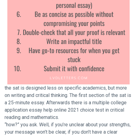
the sat is designed less on specific academics, but more
on writing and critical thinking. The first section of the sat is
a 25-minute essay. Afterwards there is a multiple
college
application essay help online 2021
choice test in critical
reading and mathematics.
“how?” you ask. Well, if you’re unclear about your strengths,
your message won’t be clear, if you don’t have a clear