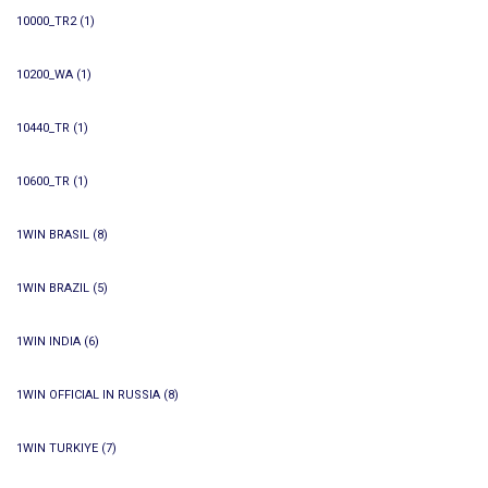
10000_TR2
(1)
10200_WA
(1)
10440_TR
(1)
10600_TR
(1)
1WIN BRASIL
(8)
1WIN BRAZIL
(5)
1WIN INDIA
(6)
1WIN OFFICIAL IN RUSSIA
(8)
1WIN TURKIYE
(7)