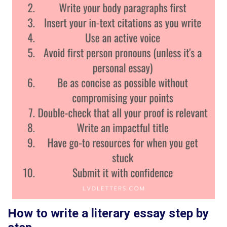
How to write a literary essay step by