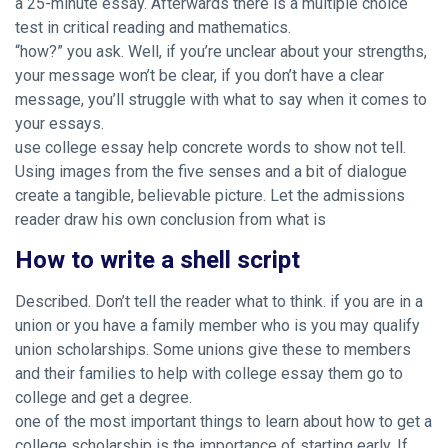
a 25-minute essay. Afterwards there is a multiple choice
test in critical reading and mathematics.
“how?” you ask. Well, if you’re unclear about your strengths,
your message won’t be clear, if you don’t have a clear
message, you’ll struggle with what to say when it comes to
your essays.
use college essay help concrete words to show not tell.
Using images from the five senses and a bit of dialogue
create a tangible, believable picture. Let the admissions
reader draw his own conclusion from what is
How to write a shell script
Described. Don’t tell the reader what to think. if you are in a
union or you have a family member who is you may qualify
union scholarships. Some unions give these to members
and their families to help with college essay them go to
college and get a degree.
one of the most important things to learn about how to get a
college scholarship is the importance of starting early. If