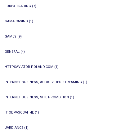
FOREX TRADING
(7)
GAMA CASINO
(1)
GAMES
(9)
GENERAL
(4)
HTTPSAVIATOR-POLAND.COM
(1)
INTERNET BUSINESS, AUDIO-VIDEO STREAMING
(1)
INTERNET BUSINESS, SITE PROMOTION
(1)
IT ОБРАЗОВАНИЕ
(1)
JARDIANCE
(1)