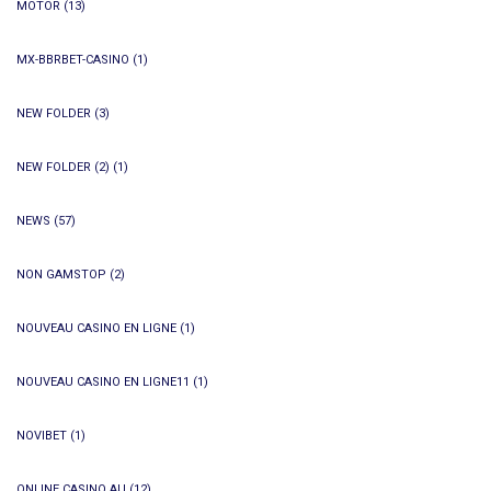
MOTOR
(13)
MX-BBRBET-CASINO
(1)
NEW FOLDER
(3)
NEW FOLDER (2)
(1)
NEWS
(57)
NON GAMSTOP
(2)
NOUVEAU CASINO EN LIGNE
(1)
NOUVEAU CASINO EN LIGNE11
(1)
NOVIBET
(1)
ONLINE CASINO AU
(12)