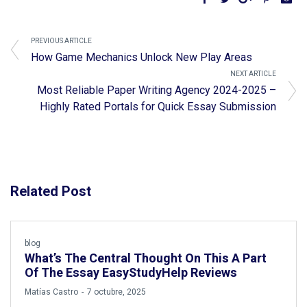
PREVIOUS ARTICLE
How Game Mechanics Unlock New Play Areas
NEXT ARTICLE
Most Reliable Paper Writing Agency 2024-2025 –
Highly Rated Portals for Quick Essay Submission
Related Post
blog
What’s The Central Thought On This A Part
Of The Essay EasyStudyHelp Reviews
by
Matías Castro
7 octubre, 2025