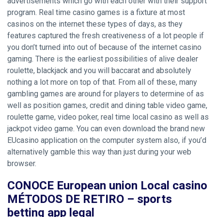
advertisements which go with each other with their support
program. Real time casino games is a fixture at most
casinos on the internet these types of days, as they
features captured the fresh creativeness of a lot people if
you don’t turned into out of because of the internet casino
gaming.
There is the earliest possibilities of alive dealer
roulette, blackjack and you will baccarat and absolutely
nothing a lot more on top of that. From all of these, many
gambling games are around for players to determine of as
well as position games, credit and dining table video game,
roulette game, video poker, real time local casino as well as
jackpot video game. You can even download the brand new
EUcasino application on the computer system also, if you’d
alternatively gamble this way than just during your web
browser.
CONOCE European union Local casino
MÉTODOS DE RETIRO – sports
betting app legal