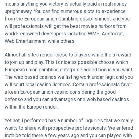
means anything you victory is actually paid in real money
upright away. You can find numerous slots to experience
from the European union Gambling establishment, and you
will professionals will get the best movies harbors from
world-renowned developers including WMS, Aristocrat,
Web Entertainment, while others.
Almost all sites render these to players while the a reward
to join up and play. This is nice as possible choose which
European union gambling enterprise added bonus you want.
The web based casinos we listing work under legit and you
will court local casino licences. Certain professionals favor
a keen European union casino considering the good
defense and you can advantages one web based casinos
within the Europe render.
Yet not, i performed has a number of inquiries that we really
wants to share with prospective professionals. We entered
truth be told there a few years ago and you can played with