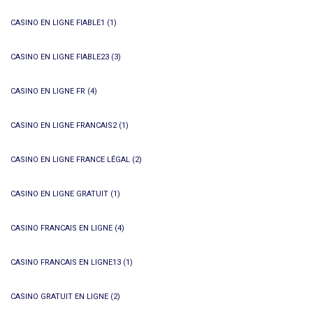
CASINO EN LIGNE FIABLE1
(1)
CASINO EN LIGNE FIABLE23
(3)
CASINO EN LIGNE FR
(4)
CASINO EN LIGNE FRANCAIS2
(1)
CASINO EN LIGNE FRANCE LÉGAL
(2)
CASINO EN LIGNE GRATUIT
(1)
CASINO FRANCAIS EN LIGNE
(4)
CASINO FRANCAIS EN LIGNE13
(1)
CASINO GRATUIT EN LIGNE
(2)