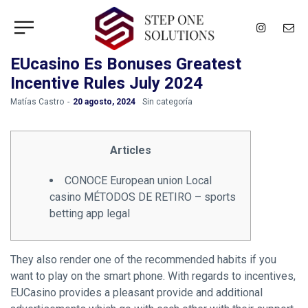
EUcasino Es Bonuses Greatest
Incentive Rules July 2024
by
Matías Castro
20 agosto, 2024
Sin categoría
Articles
CONOCE European union Local
casino MÉTODOS DE RETIRO – sports
betting app legal
They also render one of the recommended habits if you
want to play on the smart phone. With regards to incentives,
EUCasino provides a pleasant provide and additional