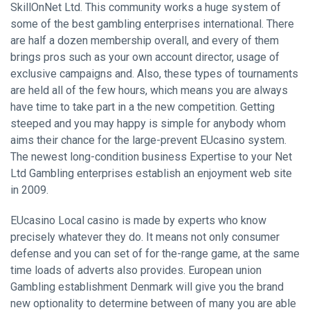
SkillOnNet Ltd. This community works a huge system of
some of the best gambling enterprises international. There
are half a dozen membership overall, and every of them
brings pros such as your own account director, usage of
exclusive campaigns and. Also, these types of tournaments
are held all of the few hours, which means you are always
have time to take part in a the new competition. Getting
steeped and you may happy is simple for anybody whom
aims their chance for the large-prevent EUcasino system.
The newest long-condition business Expertise to your Net
Ltd Gambling enterprises establish an enjoyment web site
in 2009.
EUcasino Local casino is made by experts who know
precisely whatever they do. It means not only consumer
defense and you can set of for the-range game, at the same
time loads of adverts also provides. European union
Gambling establishment Denmark will give you the brand
new optionality to determine between of many you are able