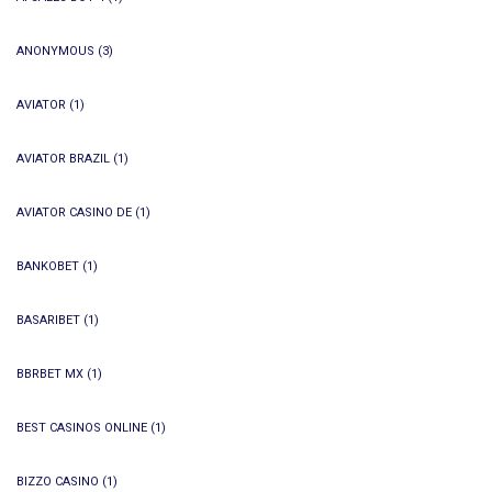
ANONYMOUS
(3)
AVIATOR
(1)
AVIATOR BRAZIL
(1)
AVIATOR CASINO DE
(1)
BANKOBET
(1)
BASARIBET
(1)
BBRBET MX
(1)
BEST CASINOS ONLINE
(1)
BIZZO CASINO
(1)