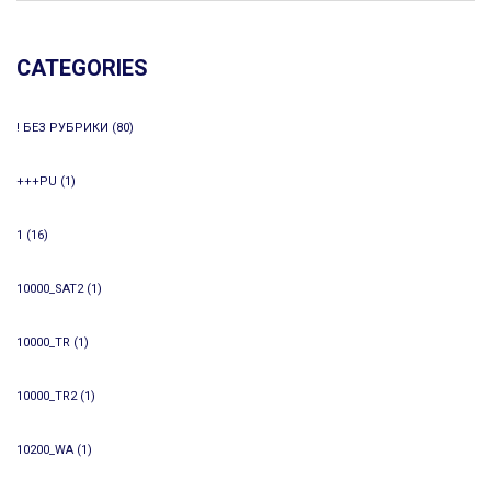
CATEGORIES
! БЕЗ РУБРИКИ
(80)
+++PU
(1)
1
(16)
10000_SAT2
(1)
10000_TR
(1)
10000_TR2
(1)
10200_WA
(1)