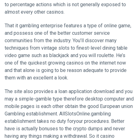
to percentage actions which is not generally exposed to
almost every other casinos.
That it gambling enterprise features a type of online game,
and possess one of the better customer service
communities from the industry. You’ll discover many
techniques from vintage slots to finest-level dining table
video game such as blackjack and you will roulette. He’s
one of the quickest growing casinos on the internet now
and that alone is going to be reason adequate to provide
them with an excellent a look.
The site also provides a loan application download and you
may a simple-gamble type therefore desktop computer and
mobile pages is each other obtain the good European union
Gambling establishment. AllSlotsOnline.gambling
establishment takes no duty foryour procedures. Better
have is actually bonuses to the crypto dumps and never
having any things making a withdrawal. So it casino