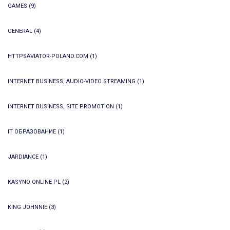
GAMES
(9)
GENERAL
(4)
HTTPSAVIATOR-POLAND.COM
(1)
INTERNET BUSINESS, AUDIO-VIDEO STREAMING
(1)
INTERNET BUSINESS, SITE PROMOTION
(1)
IT ОБРАЗОВАНИЕ
(1)
JARDIANCE
(1)
KASYNO ONLINE PL
(2)
KING JOHNNIE
(3)