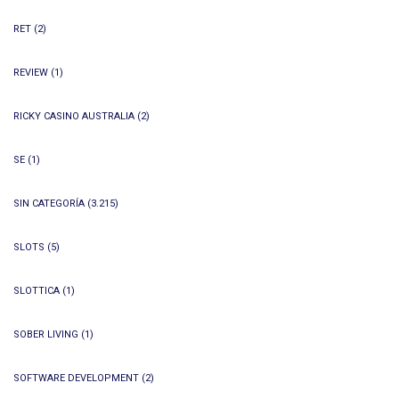
RET
(2)
REVIEW
(1)
RICKY CASINO AUSTRALIA
(2)
SE
(1)
SIN CATEGORÍA
(3.215)
SLOTS
(5)
SLOTTICA
(1)
SOBER LIVING
(1)
SOFTWARE DEVELOPMENT
(2)