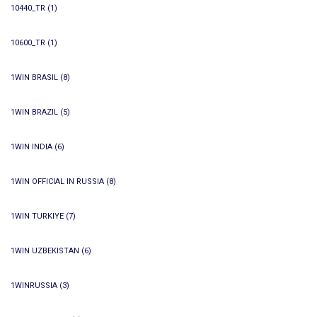
10440_TR
(1)
10600_TR
(1)
1WIN BRASIL
(8)
1WIN BRAZIL
(5)
1WIN INDIA
(6)
1WIN OFFICIAL IN RUSSIA
(8)
1WIN TURKIYE
(7)
1WIN UZBEKISTAN
(6)
1WINRUSSIA
(3)