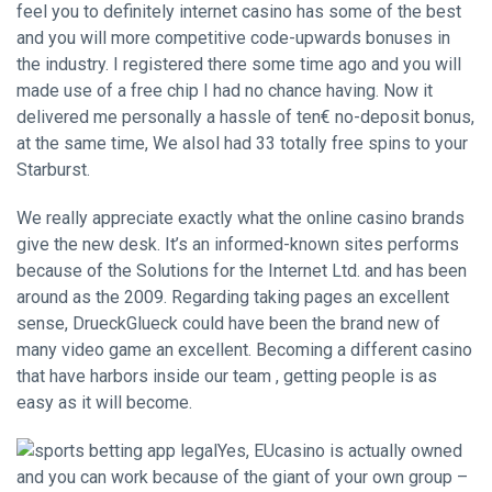
feel you to definitely internet casino has some of the best
and you will more competitive code-upwards bonuses in
the industry. I registered there some time ago and you will
made use of a free chip I had no chance having. Now it
delivered me personally a hassle of ten€ no-deposit bonus,
at the same time, We alsol had 33 totally free spins to your
Starburst.
We really appreciate exactly what the online casino brands
give the new desk. It’s an informed-known sites performs
because of the Solutions for the Internet Ltd. and has been
around as the 2009. Regarding taking pages an excellent
sense, DrueckGlueck could have been the brand new of
many video game an excellent. Becoming a different casino
that have harbors inside our team , getting people is as
easy as it will become.
Yes, EUcasino is actually owned
and you can work because of the giant of your own group –