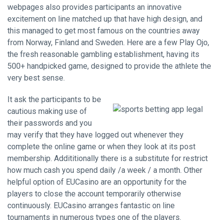
webpages also provides participants an innovative
excitement on line matched up that have high design, and
this managed to get most famous on the countries away
from Norway, Finland and Sweden. Here are a few Play Ojo,
the fresh reasonable gambling establishment, having its
500+ handpicked game, designed to provide the athlete the
very best sense.
It ask the participants to be
cautious making use of
their passwords and you
may verify that they have logged out whenever they
complete the online game or when they look at its post
membership. Addititionally there is a substitute for restrict
how much cash you spend daily /a week / a month. Other
helpful option of EUCasino are an opportunity for the
players to close the account temporarily otherwise
continuously. EUCasino arranges fantastic on line
tournaments in numerous types one of the players.