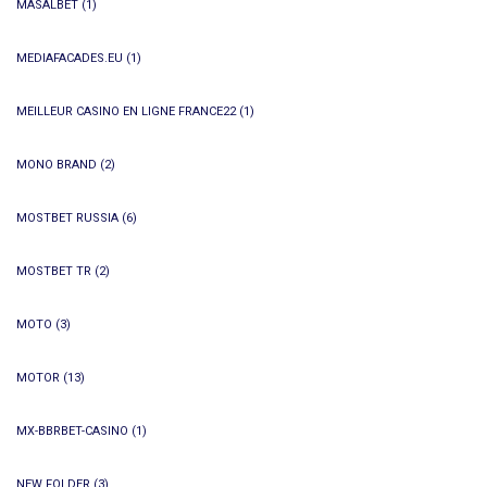
MASALBET
(1)
MEDIAFACADES.EU
(1)
MEILLEUR CASINO EN LIGNE FRANCE22
(1)
MONO BRAND
(2)
MOSTBET RUSSIA
(6)
MOSTBET TR
(2)
MOTO
(3)
MOTOR
(13)
MX-BBRBET-CASINO
(1)
NEW FOLDER
(3)