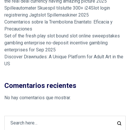
the real deal currency having amazing picture 2025
Spilleautomater Skuespil tilslutte 300+ i24Slot login
registrering Jagtslot Spillemaskiner 2025
Comentarios sobre la Trembolona Enantato: Eficacia y
Precauciones
Set of the fresh play slot bound slot online sweepstakes
gambling enterprise no-deposit incentive gambling
enterprises for Sep 2025
Discover Drawnudes: A Unique Platform for Adult Art in the
US
Comentarios recientes
No hay comentarios que mostrar.