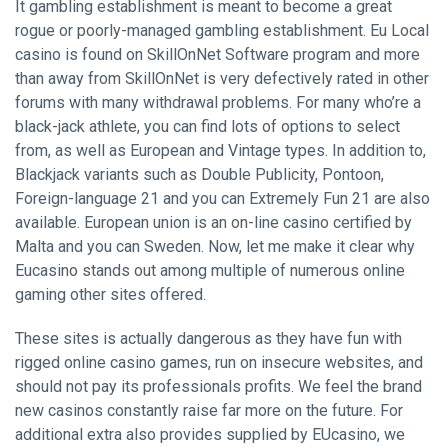
It gambling establishment is meant to become a great
rogue or poorly-managed gambling establishment. Eu Local
casino is found on SkillOnNet Software program and more
than away from SkillOnNet is very defectively rated in other
forums with many withdrawal problems. For many who’re a
black-jack athlete, you can find lots of options to select
from, as well as European and Vintage types. In addition to,
Blackjack variants such as Double Publicity, Pontoon,
Foreign-language 21 and you can Extremely Fun 21 are also
available. European union is an on-line casino certified by
Malta and you can Sweden. Now, let me make it clear why
Eucasino stands out among multiple of numerous online
gaming other sites offered.
These sites is actually dangerous as they have fun with
rigged online casino games, run on insecure websites, and
should not pay its professionals profits. We feel the brand
new casinos constantly raise far more on the future. For
additional extra also provides supplied by EUcasino, we