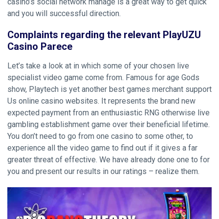
casino’s social network manage is a great way to get quick
and you will successful direction.
Complaints regarding the relevant PlayUZU
Casino Parece
Let’s take a look at in which some of your chosen live
specialist video game come from. Famous for age Gods
show, Playtech is yet another best games merchant support
Us online casino websites. It represents the brand new
expected payment from an enthusiastic RNG otherwise live
gambling establishment game over their beneficial lifetime.
You don’t need to go from one casino to some other, to
experience all the video game to find out if it gives a far
greater threat of effective. We have already done one to for
you and present our results in our ratings – realize them.