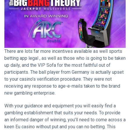
There are lots far more incentives available as well
sports
betting app legal
, as well as those who is going to be taken
up daily, and the VIP Sofa for the most faithful out of
participants. The ball player from Germany is actually upset
to your casino’s verification procedure. They were not
receiving any response to age-e-mails taken to the brand
new gambling enterprise.
With your guidance and equipment you will easily find a
gambling establishment that suits your needs. To provide
an informed danger of winning, you’ll need to come across a
keen Eu casino without put and you can no betting. This