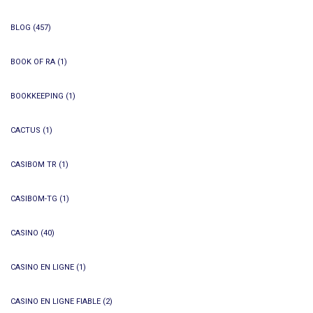
BLOG
(457)
BOOK OF RA
(1)
BOOKKEEPING
(1)
CACTUS
(1)
CASIBOM TR
(1)
CASIBOM-TG
(1)
CASINO
(40)
CASINO EN LIGNE
(1)
CASINO EN LIGNE FIABLE
(2)