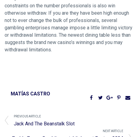
constraints on the number professionals is also win
otherwise withdraw. If you are they have been high enough
not to ever change the bulk of professionals, several
gambling enterprises manage impose a little limiting victory
or withdrawal limitations. The newest dining table less than
suggests the brand new casino’s winnings and you may
withdrawal limitations.
MATÍAS CASTRO
PREVIOUS ARTICLE
Jack And The Beanstalk Slot
NEXT ARTICLE