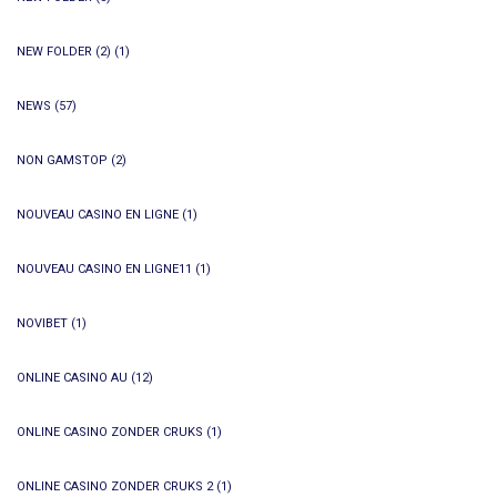
NEW FOLDER (2)
(1)
NEWS
(57)
NON GAMSTOP
(2)
NOUVEAU CASINO EN LIGNE
(1)
NOUVEAU CASINO EN LIGNE11
(1)
NOVIBET
(1)
ONLINE CASINO AU
(12)
ONLINE CASINO ZONDER CRUKS
(1)
ONLINE CASINO ZONDER CRUKS 2
(1)