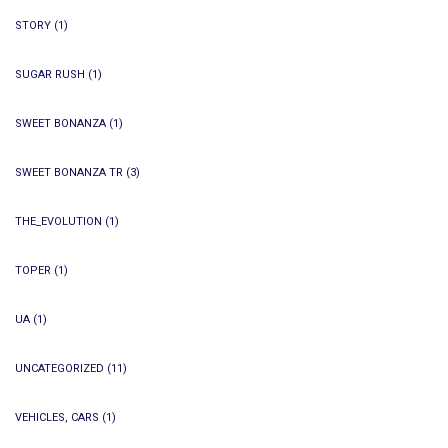
STORY
(1)
SUGAR RUSH
(1)
SWEET BONANZA
(1)
SWEET BONANZA TR
(3)
THE_EVOLUTION
(1)
TOPER
(1)
UA
(1)
UNCATEGORIZED
(11)
VEHICLES, CARS
(1)