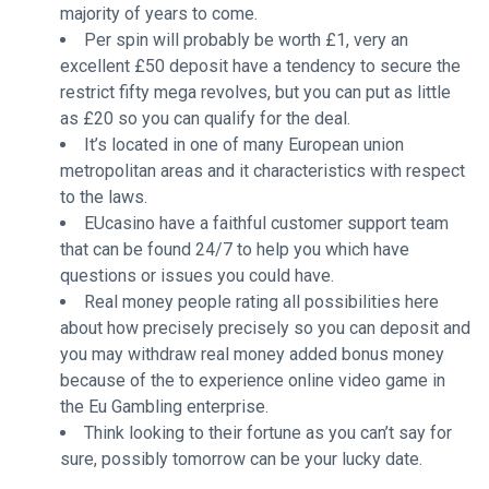
majority of years to come.
Per spin will probably be worth £1, very an
excellent £50 deposit have a tendency to secure the
restrict fifty mega revolves, but you can put as little
as £20 so you can qualify for the deal.
It’s located in one of many European union
metropolitan areas and it characteristics with respect
to the laws.
EUcasino have a faithful customer support team
that can be found 24/7 to help you which have
questions or issues you could have.
Real money people rating all possibilities here
about how precisely precisely so you can deposit and
you may withdraw real money added bonus money
because of the to experience online video game in
the Eu Gambling enterprise.
Think looking to their fortune as you can’t say for
sure, possibly tomorrow can be your lucky date.