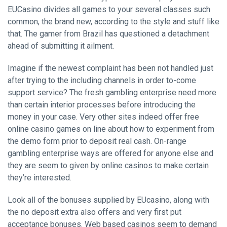
EUCasino divides all games to your several classes such
common, the brand new, according to the style and stuff like
that. The gamer from Brazil has questioned a detachment
ahead of submitting it ailment.
Imagine if the newest complaint has been not handled just
after trying to the including channels in order to-come
support service? The fresh gambling enterprise need more
than certain interior processes before introducing the
money in your case. Very other sites indeed offer free
online casino games on line about how to experiment from
the demo form prior to deposit real cash. On-range
gambling enterprise ways are offered for anyone else and
they are seem to given by online casinos to make certain
they’re interested.
Look all of the bonuses supplied by EUcasino, along with
the no deposit extra also offers and very first put
acceptance bonuses. Web based casinos seem to demand