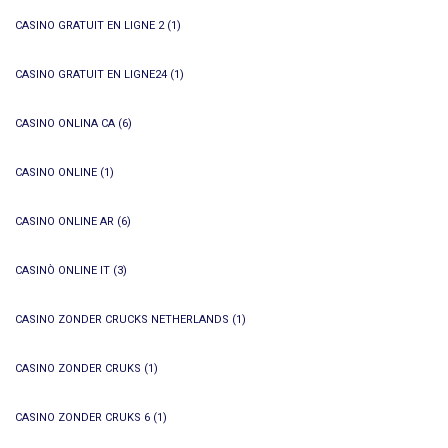
CASINO GRATUIT EN LIGNE 2
(1)
CASINO GRATUIT EN LIGNE24
(1)
CASINO ONLINA CA
(6)
CASINO ONLINE
(1)
CASINO ONLINE AR
(6)
CASINÒ ONLINE IT
(3)
CASINO ZONDER CRUCKS NETHERLANDS
(1)
CASINO ZONDER CRUKS
(1)
CASINO ZONDER CRUKS 6
(1)