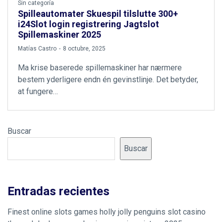
Sin categoría
Spilleautomater Skuespil tilslutte 300+
i24Slot login registrering Jagtslot
Spillemaskiner 2025
by
Matías Castro
8 octubre, 2025
Ma krise baserede spillemaskiner har nærmere
bestem yderligere endn én gevinstlinje. Det betyder,
at fungere…
Buscar
Buscar
Entradas recientes
Finest online slots games holly jolly penguins slot casino