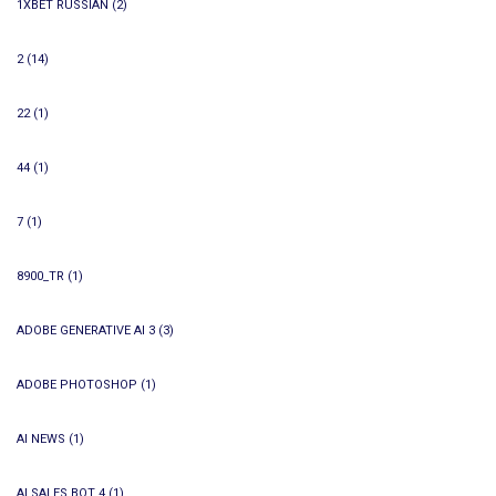
1XBET RUSSIAN
(2)
2
(14)
22
(1)
44
(1)
7
(1)
8900_TR
(1)
ADOBE GENERATIVE AI 3
(3)
ADOBE PHOTOSHOP
(1)
AI NEWS
(1)
AI SALES BOT 4
(1)