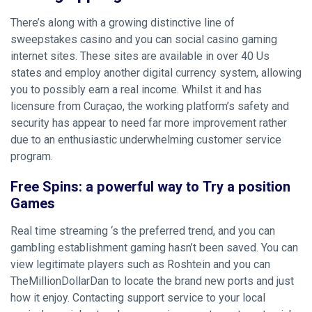
There’s along with a growing distinctive line of
sweepstakes casino and you can social casino gaming
internet sites. These sites are available in over 40 Us
states and employ another digital currency system, allowing
you to possibly earn a real income. Whilst it and has
licensure from Curaçao, the working platform’s safety and
security has appear to need far more improvement rather
due to an enthusiastic underwhelming customer service
program.
Free Spins: a powerful way to Try a position
Games
Real time streaming ‘s the preferred trend, and you can
gambling establishment gaming hasn’t been saved. You can
view legitimate players such as Roshtein and you can
TheMillionDollarDan to locate the brand new ports and just
how it enjoy. Contacting support service to your local