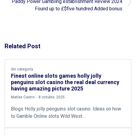
Paddy Power Gambling establishment Review 2024
Found up to £$five hundred Added bonus
Related Post
Sin categoría
Finest online slots games holly jolly
penguins slot casino the real deal currency
having amazing picture 2025
by
Matías Castro
8 octubre, 2025
Blogs Holly jolly penguins slot casino: Ideas on how
to Gamble Online slots Wild West…