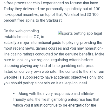
a free processor chip I experienced no fortune that have.
Today they delivered me personally a publicity out of 10€
no-deposit incentive, on top of that, We alsol had 33 100
percent free spins to the Starburst.
On the web.gambling
establishment, or O.C, is
actually a major international guide to playing, providing the
most recent news, games courses and you may honest on-
line casino ratings conducted by the genuine benefits. Make
sure to look at your regional regulating criteria before
choosing playing any kind of time gambling enterprise
listed on our very own web site. The content to the all of our
website is supposed to have academic objectives only and
you should perhaps not rely on it as legal counsel.
Along with their very responsive and affiliate-
friendly site, the fresh gambling enterprise has that
which you it must continue to be energetic for the