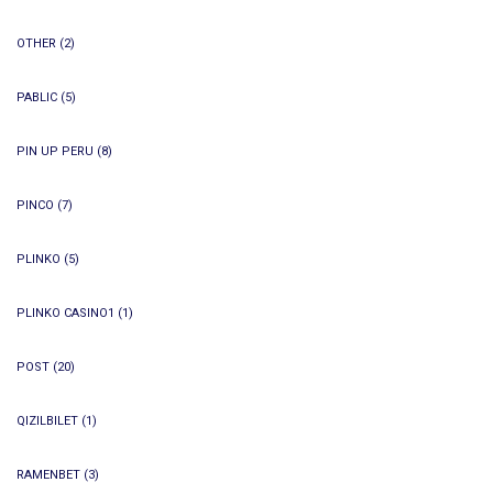
OTHER
(2)
PABLIC
(5)
PIN UP PERU
(8)
PINCO
(7)
PLINKO
(5)
PLINKO CASINO1
(1)
POST
(20)
QIZILBILET
(1)
RAMENBET
(3)