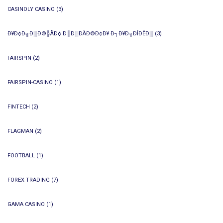
CASINOLY CASINO
(3)
Ð¥Ð¢Ð╗Ð░Ð©╠ÅÐ¢ Ð║Ð░ÐÀÐ©Ð¢Ð¥ Ð┐Ð¥Ð╗ÐÎÐÊÐ░
(3)
FAIRSPIN
(2)
FAIRSPIN-CASINO
(1)
FINTECH
(2)
FLAGMAN
(2)
FOOTBALL
(1)
FOREX TRADING
(7)
GAMA CASINO
(1)