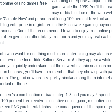
Gambling enterprise Antique is one
game while the 1999. You’ll the br
may reddish colour of the web webp
e ‘Gamble Now’ and possess offering 100 percent free fool arou
ling enterprise is registered on the Kahnawake gaming payment 
essionals. One of the recommended towns to enjoy free online por
s often give each other totally free ports and you may real cash
ht.
ants who want for one thing much more entertaining may also is
e or even the Incredible Balloon Servers. As they appear a while o
 and you quickly understand that the newest classic search is mo
rtops bonuses, you’ll have to remember that they show up with p
ents. The good news is, he’s pretty similar among them internet si
ortant of these.
re there’s a combination of basic step 1, 3 and you may 5 spend
g 100 percent free revolves, incentive online game, multipliers, n
a keen RNG you to establishes the consequence of the spin of yo