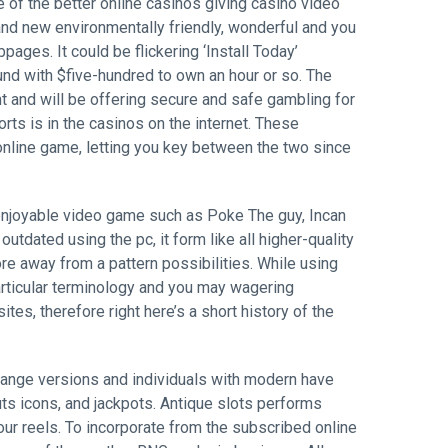
 of the better online casinos giving casino video
and new environmentally friendly, wonderful and you
ages. It could be flickering ‘Install Today’
nd with $five-hundred to own an hour or so. The
and will be offering secure and safe gambling for
ts is in the casinos on the internet. These
 online game, letting you key between the two since
 enjoyable video game such as Poke The guy, Incan
utdated using the pc, it form like all higher-quality
re away from a pattern possibilities. While using
articular terminology and you may wagering
tes, therefore right here’s a short history of the
 range versions and individuals with modern have
uts icons, and jackpots. Antique slots performs
ur reels. To incorporate from the subscribed online