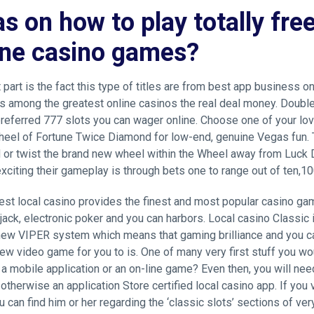
as on how to play totally fre
ine casino games?
part is the fact this type of titles are from best app business on 
 is among the greatest online casinos the real deal money. Doubl
preferred 777 slots you can wager online. Choose one of your lo
heel of Fortune Twice Diamond for low-end, genuine Vegas fun. T
or twist the brand new wheel within the Wheel away from Luck 
xciting their gameplay is through bets one to range out of ten,1
st local casino provides the finest and most popular casino gam
jack, electronic poker and you can harbors. Local casino Classic i
new VIPER system which means that gaming brilliance and you can 
new video game for you to is. One of many very first stuff you w
 a mobile application or an on-line game? Even then, you will need
otherwise an application Store certified local casino app. If yo
u can find him or her regarding the ‘classic slots’ sections of ve