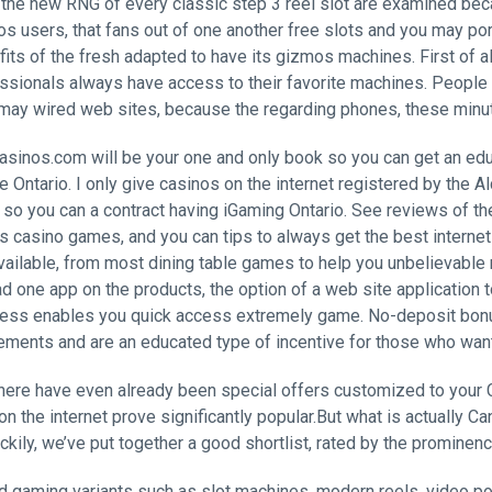
 the new RNG of every classic step 3 reel slot are examined bec
os users, that fans out of one another free slots and you may por
fits of the fresh adapted to have its gizmos machines. First of all
ssionals always have access to their favorite machines. People i
may wired web sites, because the regarding phones, these minu
asinos.com will be your one and only book so you can get an ed
e Ontario. I only give casinos on the internet registered by the A
 so you can a contract having iGaming Ontario. See reviews of th
us casino games, and you can tips to always get the best interne
available, from most dining table games to help you unbelievable 
d one app on the products, the option of a web site applicatio
ess enables you quick access extremely game. No-deposit bonus
ements and are an educated type of incentive for those who want
here have even already been special offers customized to your Ca
on the internet prove significantly popular.But what is actually 
uckily, we’ve put together a good shortlist, rated by the prominen
d gaming variants such as slot machines, modern reels, video pok