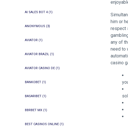
enjoyable
AI SALES BOT 4
(1)
Simultan
him or h
ANONYMOUS
(3)
respect 
gambling
AVIATOR
(1)
any of t
need to 
AVIATOR BRAZIL
(1)
automati
casino g
AVIATOR CASINO DE
(1)
yo
BANKOBET
(1)
sol
BASARIBET
(1)
BBRBET MX
(1)
BEST CASINOS ONLINE
(1)