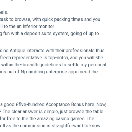
als.
 task to browse, with quick packing times and you
to the an inferior monitor.
 fun with a deposit suits system, going of up to
sino Antique interacts with their professionals thus
 fresh representative is top-notch, and you will she
 within the-breadth guidelines to settle my personal
ns out of Nj gambling enterprise apps need the
in a good £five-hundred Acceptance Bonus here. Now,
The clear answer is simple, just browse the table
 for free to the the amazing casino games. The
well as the commission is straightforward to know.