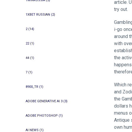
1WINRUSSIA
(3)
article.
try out.
1XBET RUSSIAN
(2)
Gambling
i-go onc
2
(14)
around t
with ove
22
(1)
establis
the acti
44
(1)
happens 
therefor
7
(1)
Which re
8900_TR
(1)
and Zodi
the Gamb
ADOBE GENERATIVE AI 3
(3)
dollars 
menus on
ADOBE PHOTOSHOP
(1)
Antique 
own humo
AI NEWS
(1)