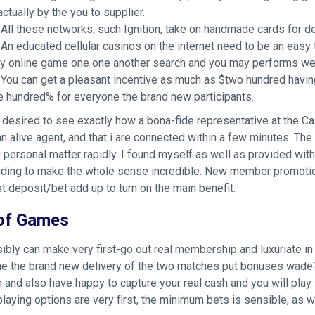
actually by the you to supplier.
All these networks, such Ignition, take on handmade cards for de
An educated cellular casinos on the internet need to be an easy
y online game one one another search and you may performs well 
You can get a pleasant incentive as much as $two hundred having
e hundred% for everyone the brand new participants.
 I desired to see exactly how a bona-fide representative at the Ca
an alive agent, and that i are connected within a few minutes. The
personal matter rapidly. I found myself as well as provided with
iding to make the whole sense incredible. New member promotio
st deposit/bet add up to turn on the main benefit.
 of Games
ibly can make very first-go out real membership and luxuriate 
 the brand new delivery of the two matches put bonuses wade? 
n and also have happy to capture your real cash and you will play
laying options are very first, the minimum bets is sensible, as 