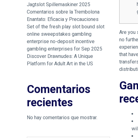
Jagtslot Spillemaskiner 2025
Comentarios sobre la Trembolona
Enantato: Eficacia y Precauciones
Set of the fresh play slot bound slot
Are you 
online sweepstakes gambling
no furth
enterprise no-deposit incentive
experien
gambling enterprises for Sep 2025
that hav
Discover Drawnudes: A Unique
transfers
Platform for Adult Art in the US
distribu
Gam
Comentarios
rec
recientes
No hay comentarios que mostrar.
wil