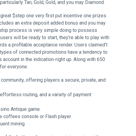
 particularly Tan, Gold, Gold, and you may Diamond.
great $step one very first put incentive one prizes
 includes an extra deposit added bonus and you may
ship process is very simple doing to possess
ers will be ready to start, they’re able to play with
rds a profitable acceptance render. Users claimed’t
e types of connected promotions have a tendency to
account in the indication-right up. Along with 650
for everyone.
community, offering players a secure, private, and
effortless routing, and a variety of payment
asino Antique game.
e coffees console or Flash player.
uent mining.