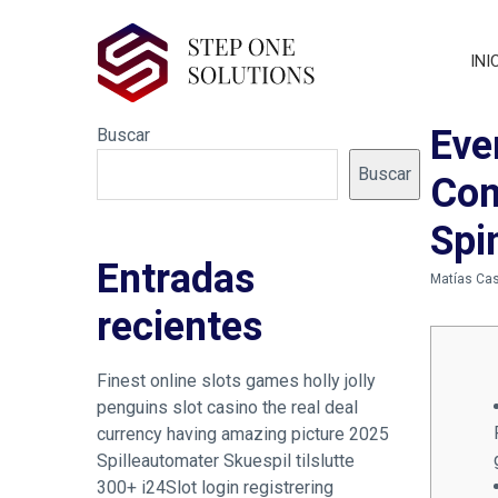
INI
Eve
Buscar
Buscar
Com
Spi
Entradas
by
Matías Cas
recientes
Finest online slots games holly jolly
penguins slot casino the real deal
currency having amazing picture 2025
Spilleautomater Skuespil tilslutte
300+ i24Slot login registrering