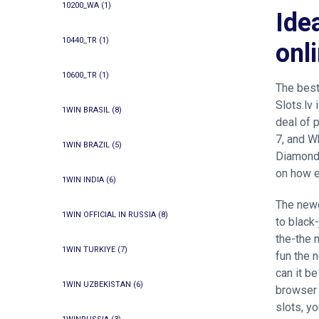
10200_WA
(1)
Ide
onl
10440_TR
(1)
10600_TR
(1)
The best 
Slots.lv
1WIN BRASIL
(8)
deal of 
7, and W
1WIN BRAZIL
(5)
Diamond 
on how e
1WIN INDIA
(6)
The newe
1WIN OFFICIAL IN RUSSIA
(8)
to black-
the-the 
1WIN TURKIYE
(7)
fun the 
can it be
1WIN UZBEKISTAN
(6)
browser 
slots, yo