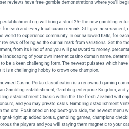
 User reviews have free-gamble demonstrations where you’ll begin
 establishment.org will bring a strict 25- the new gambling ente
e for each and every local casino remark. GLI give assessment, cer
he world to experience community. In our hallowed halls, for each
r reviews offering as the our hallmark from variations. Get the t
hment, from its kind of and you will password to money, percenta
ve landscaping of your own internet casino domain name, determ
to be a keen challenging form. The newest pulsates which have r
e it is a challenging hobby to crown one champion.
nowned Casino Perks classification is a renowned gaming commu
ac Gambling establishment, Gambling enterprise Kingdom, and y
ling establishment Classic within the The fresh Zealand will enj
honours, and you may private sales. Gambling establishment Vin
 the site. Positioned on top best-give side, the newest menu wil
signal-right up added bonus, gambling games, champions checklis
rous the players and you will staying them magnetic to your ca