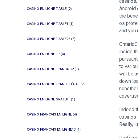
casinos,
Android 
CASINO EN LIGNE FIABLE
(2)
the bene
os profe
CASINO EN LIGNE FIABLE1
(1)
and you 
CASINO EN LIGNE FIABLE23
(3)
OntarioC
inside th
CASINO EN LIGNE FR
(4)
pursuant
to vario
CASINO EN LIGNE FRANCAIS2
(1)
will be 
down loa
CASINO EN LIGNE FRANCE LÉGAL
(2)
nonethel
advertis
CASINO EN LIGNE GRATUIT
(1)
Indeed t
CASINO FRANCAIS EN LIGNE
(4)
casinos 
Really, l
CASINO FRANCAIS EN LIGNE13
(1)
Preferre