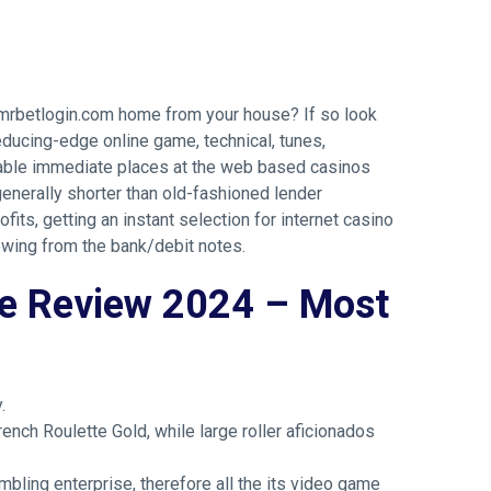
mrbetlogin.com home
from your house? If so look
reducing-edge online game, technical, tunes,
able immediate places at the web based casinos
generally shorter than old-fashioned lender
fits, getting an instant selection for internet casino
wing from the bank/debit notes.
ue Review 2024 – Most
.
nch Roulette Gold, while large roller aficionados
ling enterprise, therefore all the its video game