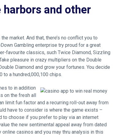
e harbors and other
the market. And that, there’s no conflict you to
eDown Gambling enterprise try proud for a great
ver-favourite classics, such Twice Diamond, Sizzling
ake pleasure in crazy multipliers on the Double
Double Diamond and grow your fortunes. You decide
00 to a hundred,000,100 chips.
es to in addition
s on the fresh all
limit fun factor and a recurring roll-out away from
ould have to consider is where the game exists –
 to choose if you prefer to play via an internet
u value the new sentimental appeal away from dated
ry online casinos and you may thru analysis in this