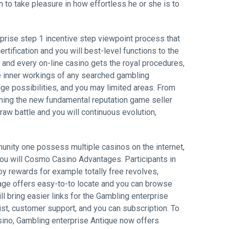
 to take pleasure in how effortless he or she is to
rprise step 1 incentive step viewpoint process that
tification and you will best-level functions to the
 and every on-line casino gets the royal procedures,
he inner workings of any searched gambling
ge possibilities, and you may limited areas. From
ining the new fundamental reputation game seller
aw battle and you will continuous evolution,
nity one possess multiple casinos on the internet,
ou will Cosmo Casino Advantages. Participants in
oy rewards for example totally free revolves,
tage offers easy-to-to locate and you can browse
l bring easier links for the Gambling enterprise
t, customer support, and you can subscription. To
sino, Gambling enterprise Antique now offers