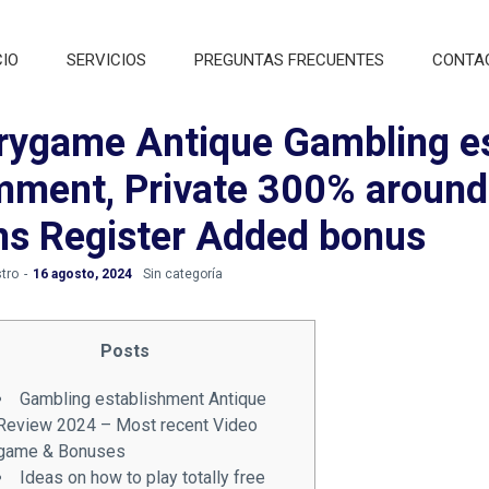
CIO
SERVICIOS
PREGUNTAS FRECUENTES
CONTA
rygame Antique Gambling e
ment, Private 300% around
ns Register Added bonus
tro
16 agosto, 2024
Sin categoría
Posts
Gambling establishment Antique
Review 2024 – Most recent Video
game & Bonuses
Ideas on how to play totally free