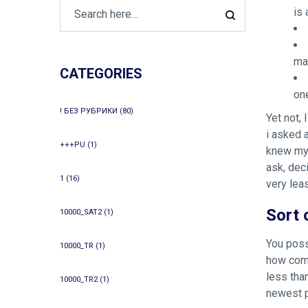
is 
ma
CATEGORIES
on
! БЕЗ РУБРИКИ
(80)
Yet not,
i asked 
+++PU
(1)
knew my 
ask, dec
1
(16)
very lea
Sort
10000_SAT2
(1)
You poss
10000_TR
(1)
how come
less tha
10000_TR2
(1)
newest p