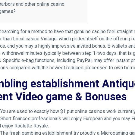
harbors and other online casino
games?
searching for a method to have that genuine casino feel straight
er than Local casino Vintage, which prides itself on the offering 
ce, and you may a highly impressive invited bonus.
E-wallets en
e withdrawal minutes typically between step 1-two days, that is 
. Specific e-bag functions, including PayPal, may offer instant pro
tions compared with the newest reduced processes to own borro
bling establishment Antiq
ent Video game & Bonuses
You are used to exactly how $1 put online casinos work currently
Short finances professionals will enjoy European and you may Fre
l enjoy Roulette Royale.
The fresh gambling establishment try proudly a Microgaming gamb