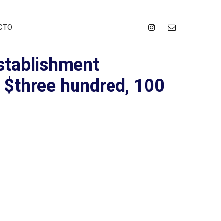
CTO
stablishment
 $three hundred, 100