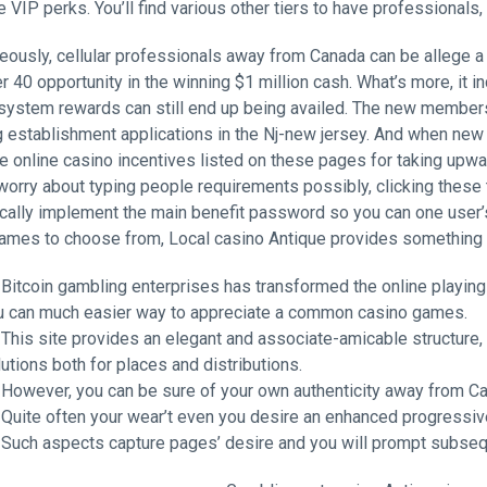
 VIP perks. You’ll find various other tiers to have professionals,
eously, cellular professionals away from Canada can be allege a 
er 40 opportunity in the winning $1 million cash. What’s more, it
system rewards can still end up being availed. The new member
 establishment applications in the Nj-new jersey. And when new us
he online casino incentives listed on these pages for taking upwa
worry about typing people requirements possibly, clicking thes
cally implement the main benefit password so you can one user’s 
ames to choose from, Local casino Antique provides something 
Bitcoin gambling enterprises has transformed the online playing 
u can much easier way to appreciate a common casino games.
This site provides an elegant and associate-amicable structure, 
utions both for places and distributions.
However, you can be sure of your own authenticity away from C
Quite often your wear’t even you desire an enhanced progressiv
Such aspects capture pages’ desire and you will prompt subseq