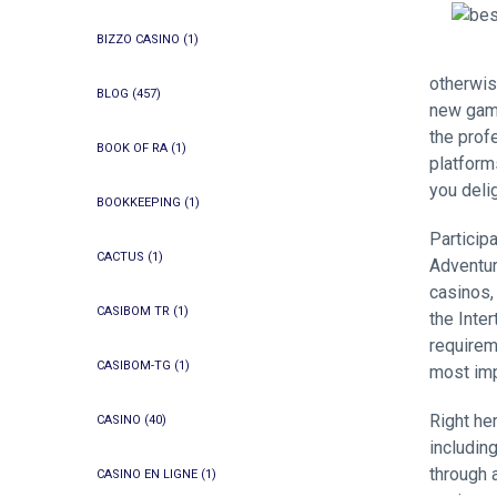
BIZZO CASINO
(1)
otherwis
BLOG
(457)
new gamb
the prof
BOOK OF RA
(1)
platform
you delig
BOOKKEEPING
(1)
Particip
CACTUS
(1)
Adventur
casinos,
CASIBOM TR
(1)
the Inte
requirem
CASIBOM-TG
(1)
most imp
Right he
CASINO
(40)
includin
through 
CASINO EN LIGNE
(1)