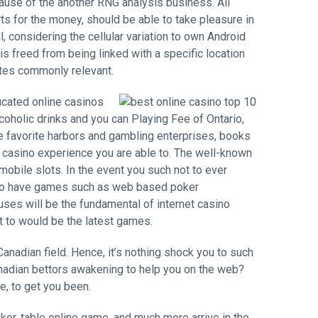
ause of the another RNG analysis business. All
ts for the money, should be able to take pleasure in
, considering the cellular variation to own Android
s freed from being linked with a specific location
tes commonly relevant.
ucated online casinos
lcoholic drinks and you can Playing Fee of Ontario,
e favorite harbors and gambling enterprises, books
t casino experience you are able to. The well-known
mobile slots. In the event you such not to ever
n to have games such as web based poker
es will be the fundamental of internet casino
 to would be the latest games.
nadian field. Hence, it’s nothing shock you to such
Canadian bettors awakening to help you on the web?
ce, to get you been.
er, table online game, and much more arrive in the