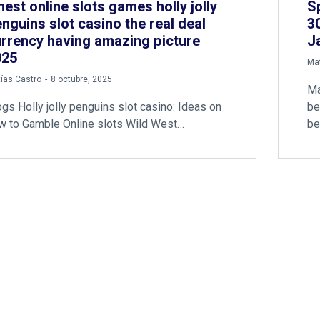
nest online slots games holly jolly
Sp
nguins slot casino the real deal
30
rrency having amazing picture
J
025
by
Mat
ías Castro
8 octubre, 2025
Ma
ogs Holly jolly penguins slot casino: Ideas on
be
w to Gamble Online slots Wild West…
be