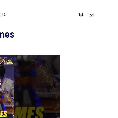
CTO
ames