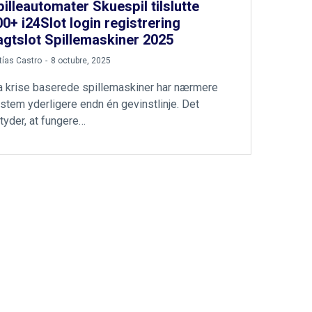
illeautomater Skuespil tilslutte
0+ i24Slot login registrering
agtslot Spillemaskiner 2025
ías Castro
8 octubre, 2025
 krise baserede spillemaskiner har nærmere
stem yderligere endn én gevinstlinje. Det
tyder, at fungere…