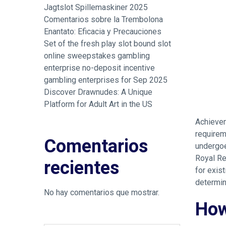
Jagtslot Spillemaskiner 2025
Comentarios sobre la Trembolona
Enantato: Eficacia y Precauciones
Set of the fresh play slot bound slot
online sweepstakes gambling
enterprise no-deposit incentive
gambling enterprises for Sep 2025
Discover Drawnudes: A Unique
Platform for Adult Art in the US
Achievem
requirem
Comentarios
undergoe
Royal Re
recientes
for exis
determin
No hay comentarios que mostrar.
How