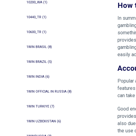
How t
10200_WA
(1)
In summa
10440_TR
(1)
gambling
somethin
10600_TR
(1)
provides
gambling
1WIN BRASIL
(8)
easily ac
1WIN BRAZIL
(5)
Accou
1WIN INDIA
(6)
Popular 
features
1WIN OFFICIAL IN RUSSIA
(8)
can take
1WIN TURKIYE
(7)
Good eno
provides
1WIN UZBEKISTAN
(6)
also due
the use 