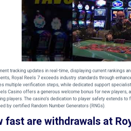
ent tracking updates in real-time, displaying current rankings 
ents, Royal Reels 7 exceeds industry standards through enhanced
s multiple verification steps, while dedicated support specialist
els Casino offers a generous welcome bonus for new players, as
ting players. The casino’s dedication to player safety extends to
ed by certified Random Number Generators (RNGs).
 fast are withdrawals at Ro