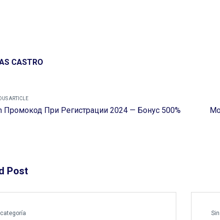
AS CASTRO
OUS ARTICLE
n Промокод При Регистрации 2024 — Бонус 500%
Мо
d Post
 categoría
Sin