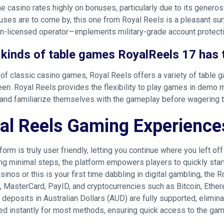
ne casino rates highly on bonuses, particularly due to its generos
uses are to come by, this one from Royal Reels is a pleasant su
an-licensed operator—implements military-grade account protecti
kinds of table games RoyalReels 17 has t
 of classic casino games, Royal Reels offers a variety of table g
een. Royal Reels provides the flexibility to play games in demo 
 and familiarize themselves with the gameplay before wagering t
al Reels Gaming Experience
form is truly user friendly, letting you continue where you left of
zing minimal steps, the platform empowers players to quickly sta
sinos or this is your first time dabbling in digital gambling, the 
, MasterCard, PayID, and cryptocurrencies such as Bitcoin, Ether
, deposits in Australian Dollars (AUD) are fully supported, elimin
d instantly for most methods, ensuring quick access to the gam