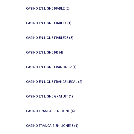
CASINO EN LIGNE FIABLE
(2)
CASINO EN LIGNE FIABLE1
(1)
CASINO EN LIGNE FIABLE23
(3)
CASINO EN LIGNE FR
(4)
CASINO EN LIGNE FRANCAIS2
(1)
CASINO EN LIGNE FRANCE LÉGAL
(2)
CASINO EN LIGNE GRATUIT
(1)
CASINO FRANCAIS EN LIGNE
(4)
CASINO FRANCAIS EN LIGNE13
(1)