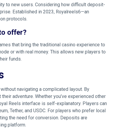
ity to new users. Considering how difficult deposit-
rprise. Established in 2023, Royalreels6—an
on protocols.
o offer?
ames that bring the traditional casino experience to
mode or with real money. This allows new players to
heir funds.
s
f without navigating a complicated layout. By
rt their adventure. Whether you’ve experienced other
Royal Reels interface is self-explanatory. Players can
eum, Tether, and USDC. For players who prefer local
ating the need for conversion. Deposits are
ing platform.