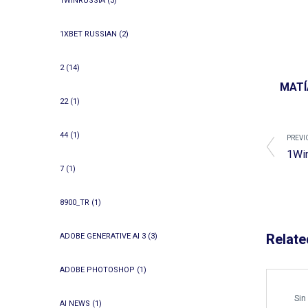
1WINRUSSIA
(3)
1XBET RUSSIAN
(2)
2
(14)
MATÍ
22
(1)
44
(1)
PREVI
1Wi
7
(1)
8900_TR
(1)
Relate
ADOBE GENERATIVE AI 3
(3)
ADOBE PHOTOSHOP
(1)
Sin
AI NEWS
(1)