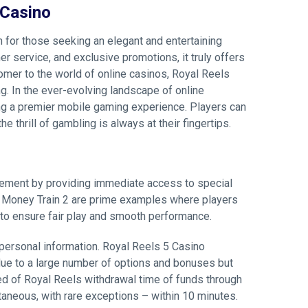
 Casino
 for those seeking an elegant and entertaining
r service, and exclusive promotions, it truly offers
er to the world of online casinos, Royal Reels
 In the ever-evolving landscape of online
ng a premier mobile gaming experience. Players can
 thrill of gambling is always at their fingertips.
ement by providing immediate access to special
nd Money Train 2 are prime examples where players
 to ensure fair play and smooth performance.
ersonal information. Royal Reels 5 Casino
due to a large number of options and bonuses but
peed of Royal Reels withdrawal time of funds through
taneous, with rare exceptions – within 10 minutes.