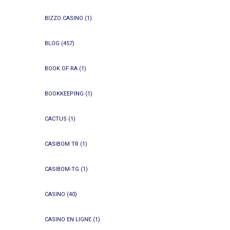
BIZZO CASINO
(1)
BLOG
(457)
BOOK OF RA
(1)
BOOKKEEPING
(1)
CACTUS
(1)
CASIBOM TR
(1)
CASIBOM-TG
(1)
CASINO
(40)
CASINO EN LIGNE
(1)