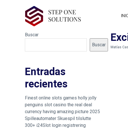
INI
Exc
Buscar
Buscar
by
Matías Cas
Entradas
recientes
Finest online slots games holly jolly
penguins slot casino the real deal
currency having amazing picture 2025
Spilleautomater Skuespil tilslutte
300+ i24Slot login registrering