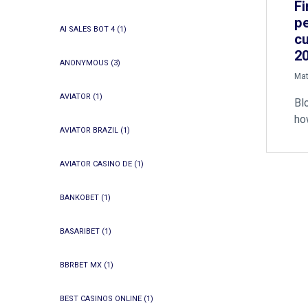
Fi
pe
AI SALES BOT 4
(1)
cu
2
ANONYMOUS
(3)
by
Mat
AVIATOR
(1)
Bl
ho
AVIATOR BRAZIL
(1)
AVIATOR CASINO DE
(1)
BANKOBET
(1)
BASARIBET
(1)
BBRBET MX
(1)
BEST CASINOS ONLINE
(1)