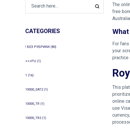
The onli
free bon
Australi
What 
CATEGORIES
For fans
! БЕЗ РУБРИКИ
(80)
your scr
practice
+++PU
(1)
Roy
1
(16)
This plat
10000_SAT2
(1)
prioriti
online ca
10000_TR
(1)
use Visa
currency
10000_TR2
(1)
processe