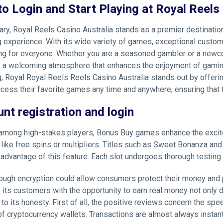
o Login and Start Playing at Royal Reels
ry, Royal Reels Casino Australia stands as a premier destination
 experience. With its wide variety of games, exceptional custome
g for everyone. Whether you are a seasoned gambler or a newcom
 a welcoming atmosphere that enhances the enjoyment of gaming.
, Royal
Royal Reels
Reels Casino Australia stands out by offeri
cess their favorite games any time and anywhere, ensuring that the
nt registration and login
among high-stakes players, Bonus Buy games enhance the excit
 like free spins or multipliers. Titles such as Sweet Bonanza a
 advantage of this feature. Each slot undergoes thorough testing
ugh encryption could allow consumers protect their money and p
 its customers with the opportunity to earn real money not only 
 to its honesty. First of all, the positive reviews concern the s
of cryptocurrency wallets. Transactions are almost always instan