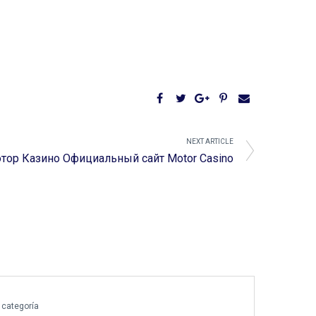
NEXT ARTICLE
тор Казино Официальный сайт Motor Casino
 categoría