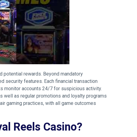
and potential rewards. Beyond mandatory
 security features. Each financial transaction
s monitor accounts 24/7 for suspicious activity.
 well as regular promotions and loyalty programs
 fair gaming practices, with all game outcomes
yal Reels Casino?