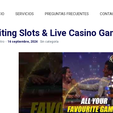
CIO
SERVICIOS
PREGUNTAS FRECUENTES
CONTA
iting Slots & Live Casino G
tro
16 septiembre, 2024
Sin categoría