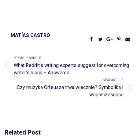
MATÍAS CASTRO
PREVIOUS ARTICLE
What Reddit’s writing experts suggest for overcoming
writer’s block – Answered
NEXT ARTICLE
Czy muzyka Orfeusza trwa wiecznie? Symbolika i
współczesność
Related Post