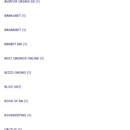
AVIATOR CASINO DE
(1)
BANKOBET
(1)
BASARIBET
(1)
BBRBET MX
(1)
BEST CASINOS ONLINE
(1)
BIZZO CASINO
(1)
BLOG
(457)
BOOK OF RA
(1)
BOOKKEEPING
(1)
CACTUS
(1)