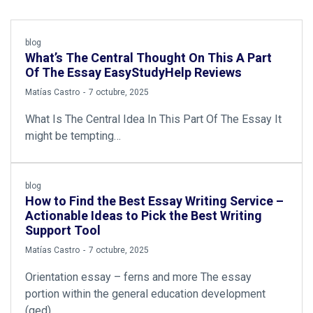
blog
What’s The Central Thought On This A Part
Of The Essay EasyStudyHelp Reviews
by
Matías Castro
7 octubre, 2025
What Is The Central Idea In This Part Of The Essay It
might be tempting…
blog
How to Find the Best Essay Writing Service –
Actionable Ideas to Pick the Best Writing
Support Tool
by
Matías Castro
7 octubre, 2025
Orientation essay – ferns and more The essay
portion within the general education development
(ged)…