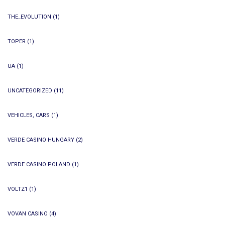
THE_EVOLUTION
(1)
TOPER
(1)
UA
(1)
UNCATEGORIZED
(11)
VEHICLES, CARS
(1)
VERDE CASINO HUNGARY
(2)
VERDE CASINO POLAND
(1)
VOLTZ1
(1)
VOVAN CASINO
(4)