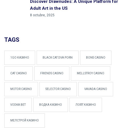
Discover Drawnudes: A Unique Platform for
Adult Art in the US
8 octubre, 2025
TAGS
1GO КАЗИНО
BLACK CAT DVA PORN
BONS CASINO
CAT CASINO
FRIENDS CASINO
MELLSTROY CASINO
MOTOR CASINO
SELECTOR CASINO
VAVADA CASINO
VODKA BET
ВОДКА КАЗИНО
ЛОФТ КАЗИНО
МЕЛСТРОЙ КАЗИНО