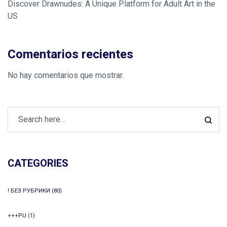
Discover Drawnudes: A Unique Platform for Adult Art in the
US
Comentarios recientes
No hay comentarios que mostrar.
CATEGORIES
! БЕЗ РУБРИКИ
(80)
+++PU
(1)