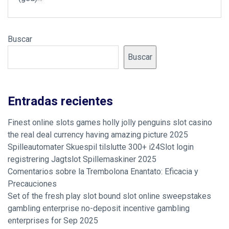
Buscar
Buscar
Entradas recientes
Finest online slots games holly jolly penguins slot casino
the real deal currency having amazing picture 2025
Spilleautomater Skuespil tilslutte 300+ i24Slot login
registrering Jagtslot Spillemaskiner 2025
Comentarios sobre la Trembolona Enantato: Eficacia y
Precauciones
Set of the fresh play slot bound slot online sweepstakes
gambling enterprise no-deposit incentive gambling
enterprises for Sep 2025