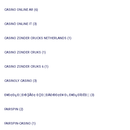
CASINO ONLINE AR
(6)
CASINÒ ONLINE IT
(3)
CASINO ZONDER CRUCKS NETHERLANDS
(1)
CASINO ZONDER CRUKS
(1)
CASINO ZONDER CRUKS 6
(1)
CASINOLY CASINO
(3)
Ð¥Ð¢Ð╗Ð░Ð©╠ÅÐ¢ Ð║Ð░ÐÀÐ©Ð¢Ð¥ Ð┐Ð¥Ð╗ÐÎÐÊÐ░
(3)
FAIRSPIN
(2)
FAIRSPIN-CASINO
(1)