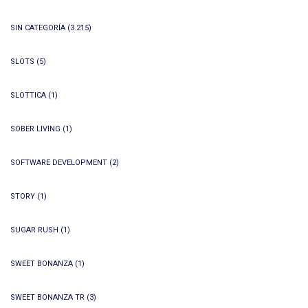
SIN CATEGORÍA
(3.215)
SLOTS
(5)
SLOTTICA
(1)
SOBER LIVING
(1)
SOFTWARE DEVELOPMENT
(2)
STORY
(1)
SUGAR RUSH
(1)
SWEET BONANZA
(1)
SWEET BONANZA TR
(3)