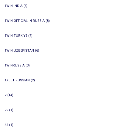
1WIN INDIA
(6)
1WIN OFFICIAL IN RUSSIA
(8)
1WIN TURKIYE
(7)
1WIN UZBEKISTAN
(6)
1WINRUSSIA
(3)
1XBET RUSSIAN
(2)
2
(14)
22
(1)
44
(1)