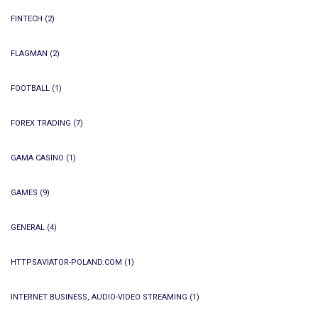
FINTECH
(2)
FLAGMAN
(2)
FOOTBALL
(1)
FOREX TRADING
(7)
GAMA CASINO
(1)
GAMES
(9)
GENERAL
(4)
HTTPSAVIATOR-POLAND.COM
(1)
INTERNET BUSINESS, AUDIO-VIDEO STREAMING
(1)