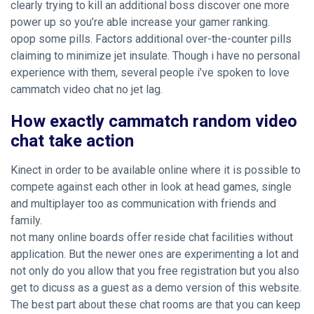
clearly trying to kill an additional boss discover one more
power up so you’re able increase your gamer ranking.
opop some pills. Factors additional over-the-counter pills
claiming to minimize jet insulate. Though i have no personal
experience with them, several people i’ve spoken to love
cammatch video chat no jet lag.
How exactly cammatch random video
chat take action
Kinect in order to be available online where it is possible to
compete against each other in look at head games, single
and multiplayer too as communication with friends and
family.
not many online boards offer reside chat facilities without
application. But the newer ones are experimenting a lot and
not only do you allow that you free registration but you also
get to dicuss as a guest as a demo version of this website.
The best part about these chat rooms are that you can keep