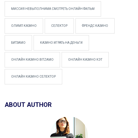
МИССИЯ НЕВЫПОЛНИМА СМОТРЕТЬ ОНЛАЙН ФИЛЬМ
ОЛИМП КАЗИНО
СЕЛЕКТОР
ФРЕНДС КАЗИНО
БИТЗАМО
КАЗИНО ИГРАТЬ НА ДЕНЬГИ
ОНЛАЙН КАЗИНО BITZAMO
ОНЛАЙН КАЗИНО КЭТ
ОНЛАЙН КАЗИНО СЕЛЕКТОР
ABOUT AUTHOR