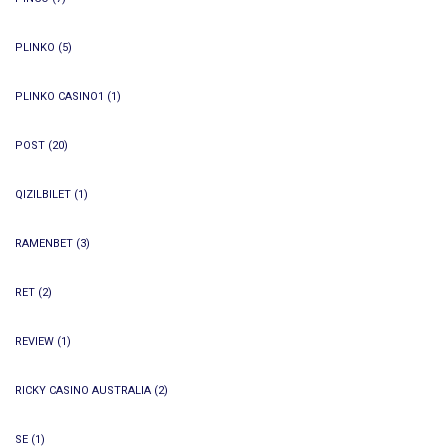
PLINKO
(5)
PLINKO CASINO1
(1)
POST
(20)
QIZILBILET
(1)
RAMENBET
(3)
RET
(2)
REVIEW
(1)
RICKY CASINO AUSTRALIA
(2)
SE
(1)