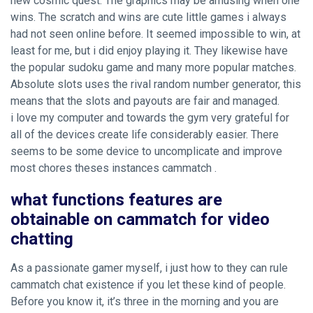
new cosmic quest. The graphics may be amusing when one
wins. The scratch and wins are cute little games i always
had not seen online before. It seemed impossible to win, at
least for me, but i did enjoy playing it. They likewise have
the popular sudoku game and many more popular matches.
Absolute slots uses the rival random number generator, this
means that the slots and payouts are fair and managed.
i love my computer and towards the gym very grateful for
all of the devices create life considerably easier. There
seems to be some device to uncomplicate and improve
most chores theses instances cammatch .
what functions features are
obtainable on cammatch for video
chatting
As a passionate gamer myself, i just how to they can rule
cammatch chat existence if you let these kind of people.
Before you know it, it’s three in the morning and you are