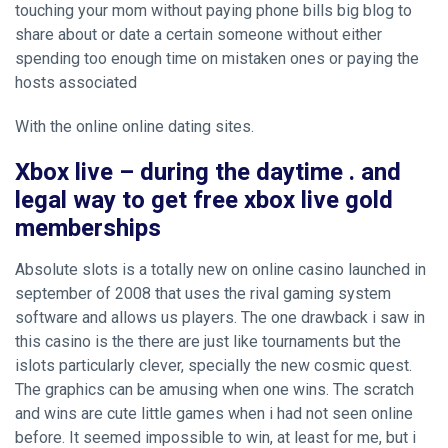
touching your mom without paying phone bills
big blog to
share about
or date a certain someone without either
spending too enough time on mistaken ones or paying the
hosts associated
With the online online dating sites.
Xbox live – during the daytime . and
legal way to get free xbox live gold
memberships
Absolute slots is a totally new on online casino launched in
september of 2008 that uses the rival gaming system
software and allows us players. The one drawback i saw in
this casino is the there are just like tournaments but the
islots particularly clever, specially the new cosmic quest.
The graphics can be amusing when one wins. The scratch
and wins are cute little games when i had not seen online
before. It seemed impossible to win, at least for me, but i