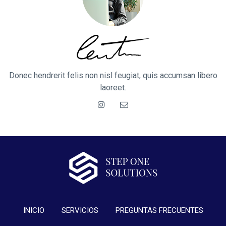
Donec hendrerit felis non nisl feugiat, quis accumsan libero
laoreet.
INICIO
SERVICIOS
PREGUNTAS FRECUENTES