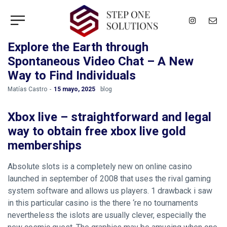
Explore the Earth through
Spontaneous Video Chat – A New
Way to Find Individuals
by
Matías Castro
15 mayo, 2025
blog
Xbox live – straightforward and legal
way to obtain free xbox live gold
memberships
Absolute slots is a completely new on online casino
launched in september of 2008 that uses the rival gaming
system software and allows us players. 1 drawback i saw
in this particular casino is the there ‘re no tournaments
nevertheless the islots are usually clever, especially the