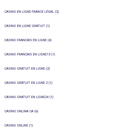
CASINO EN LIGNE FRANCE LÉGAL
(2)
CASINO EN LIGNE GRATUIT
(1)
CASINO FRANCAIS EN LIGNE
(4)
CASINO FRANCAIS EN LIGNE13
(1)
CASINO GRATUIT EN LIGNE
(2)
CASINO GRATUIT EN LIGNE 2
(1)
CASINO GRATUIT EN LIGNE24
(1)
CASINO ONLINA CA
(6)
CASINO ONLINE
(1)