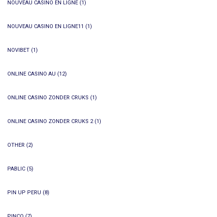
NOUVEAU CASINO EN LIGNE
(1)
NOUVEAU CASINO EN LIGNE11
(1)
NOVIBET
(1)
ONLINE CASINO AU
(12)
ONLINE CASINO ZONDER CRUKS
(1)
ONLINE CASINO ZONDER CRUKS 2
(1)
OTHER
(2)
PABLIC
(5)
PIN UP PERU
(8)
PINCO
(7)