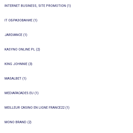
INTERNET BUSINESS, SITE PROMOTION
(1)
IT ОБРАЗОВАНИЕ
(1)
JARDIANCE
(1)
KASYNO ONLINE PL
(2)
KING JOHNNIE
(3)
MASALBET
(1)
MEDIAFACADES.EU
(1)
MEILLEUR CASINO EN LIGNE FRANCE22
(1)
MONO BRAND
(2)