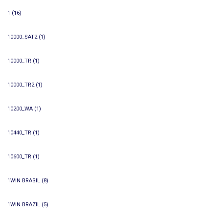
1
(16)
10000_SAT2
(1)
10000_TR
(1)
10000_TR2
(1)
10200_WA
(1)
10440_TR
(1)
10600_TR
(1)
1WIN BRASIL
(8)
1WIN BRAZIL
(5)