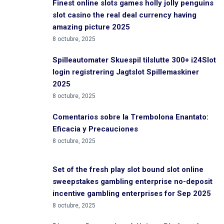
Finest online slots games holly jolly penguins
slot casino the real deal currency having
amazing picture 2025
8 octubre, 2025
Spilleautomater Skuespil tilslutte 300+ i24Slot
login registrering Jagtslot Spillemaskiner
2025
8 octubre, 2025
Comentarios sobre la Trembolona Enantato:
Eficacia y Precauciones
8 octubre, 2025
Set of the fresh play slot bound slot online
sweepstakes gambling enterprise no-deposit
incentive gambling enterprises for Sep 2025
8 octubre, 2025