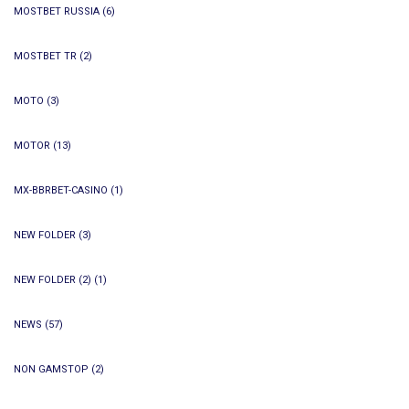
MOSTBET RUSSIA
(6)
MOSTBET TR
(2)
MOTO
(3)
MOTOR
(13)
MX-BBRBET-CASINO
(1)
NEW FOLDER
(3)
NEW FOLDER (2)
(1)
NEWS
(57)
NON GAMSTOP
(2)