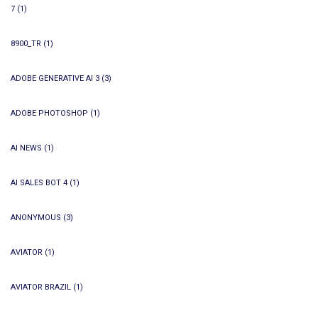
7
(1)
8900_TR
(1)
ADOBE GENERATIVE AI 3
(3)
ADOBE PHOTOSHOP
(1)
AI NEWS
(1)
AI SALES BOT 4
(1)
ANONYMOUS
(3)
AVIATOR
(1)
AVIATOR BRAZIL
(1)