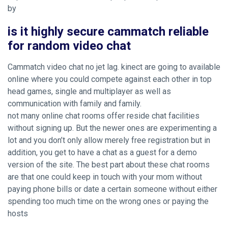
by
is it highly secure cammatch reliable
for random video chat
Cammatch video chat no jet lag. kinect are going to available
online where you could compete against each other in top
head games, single and multiplayer as well as
communication with family and family.
not many online chat rooms offer reside chat facilities
without signing up. But the newer ones are experimenting a
lot and you don’t only allow merely free registration but in
addition, you get to have a chat as a guest for a demo
version of the site. The best part about these chat rooms
are that one could keep in touch with your mom without
paying phone bills or date a certain someone without either
spending too much time on the wrong ones or paying the
hosts