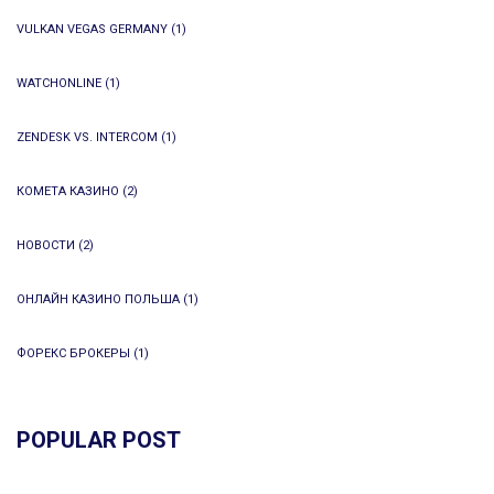
VULKAN VEGAS GERMANY
(1)
WATCHONLINE
(1)
ZENDESK VS. INTERCOM
(1)
КОМЕТА КАЗИНО
(2)
НОВОСТИ
(2)
ОНЛАЙН КАЗИНО ПОЛЬША
(1)
ФОРЕКС БРОКЕРЫ
(1)
POPULAR POST