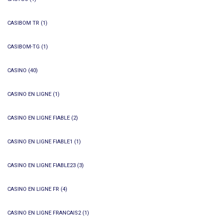
CASIBOM TR
(1)
CASIBOM-TG
(1)
CASINO
(40)
CASINO EN LIGNE
(1)
CASINO EN LIGNE FIABLE
(2)
CASINO EN LIGNE FIABLE1
(1)
CASINO EN LIGNE FIABLE23
(3)
CASINO EN LIGNE FR
(4)
CASINO EN LIGNE FRANCAIS2
(1)