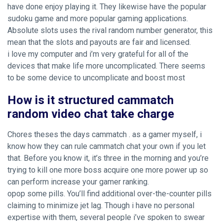
have done enjoy playing it. They likewise have the popular
sudoku game and more popular gaming applications.
Absolute slots uses the rival random number generator, this
mean that the slots and payouts are fair and licensed.
i love my computer and i’m very grateful for all of the
devices that make life more uncomplicated. There seems
to be some device to uncomplicate and boost most
How is it structured cammatch
random video chat take charge
Chores theses the days cammatch . as a gamer myself, i
know how they can rule cammatch chat your own if you let
that. Before you know it, it’s three in the morning and you’re
trying to kill one more boss acquire one more power up so
can perform increase your gamer ranking.
opop some pills. You’ll find additional over-the-counter pills
claiming to minimize jet lag. Though i have no personal
expertise with them, several people i’ve spoken to swear