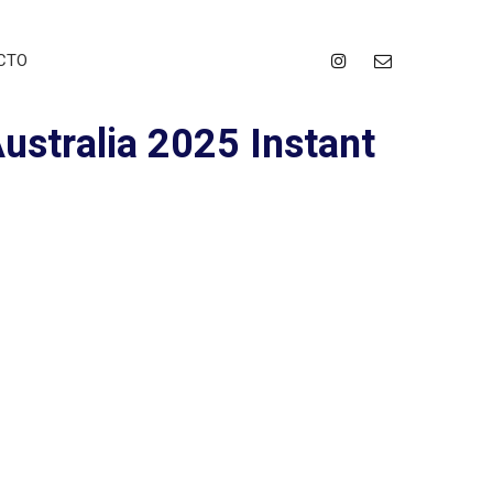
CTO
ustralia 2025 Instant