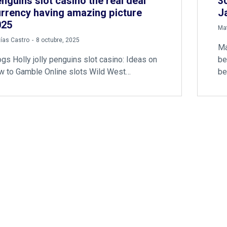
nguins slot casino the real deal
30
rrency having amazing picture
J
025
by
Mat
ías Castro
8 octubre, 2025
Ma
ogs Holly jolly penguins slot casino: Ideas on
be
w to Gamble Online slots Wild West…
be