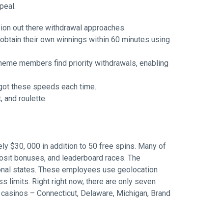
peal.
sion out there withdrawal approaches.
obtain their own winnings within 60 minutes using
e members find priority withdrawals, enabling
 got these speeds each time.
, and roulette.
ly $30, 000 in addition to 50 free spins. Many of
posit bonuses, and leaderboard races. The
sonal states. These employees use geolocation
s limits. Right right now, there are only seven
casinos – Connecticut, Delaware, Michigan, Brand