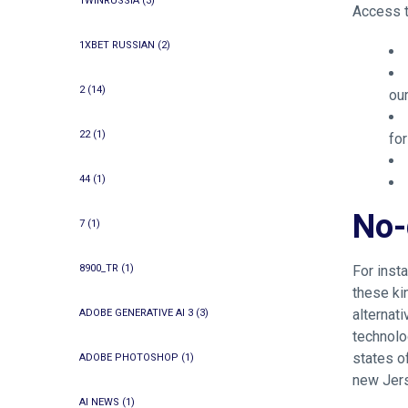
1WINRUSSIA
(3)
Access t
1XBET RUSSIAN
(2)
2
(14)
ou
22
(1)
fo
44
(1)
No-
7
(1)
8900_TR
(1)
For inst
these ki
alternat
ADOBE GENERATIVE AI 3
(3)
technolo
states o
ADOBE PHOTOSHOP
(1)
new Jers
AI NEWS
(1)