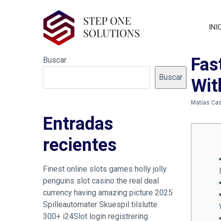
INI
Fas
Buscar
Buscar
Wit
by
Matías Cas
Entradas
recientes
Finest online slots games holly jolly
penguins slot casino the real deal
currency having amazing picture 2025
Spilleautomater Skuespil tilslutte
300+ i24Slot login registrering