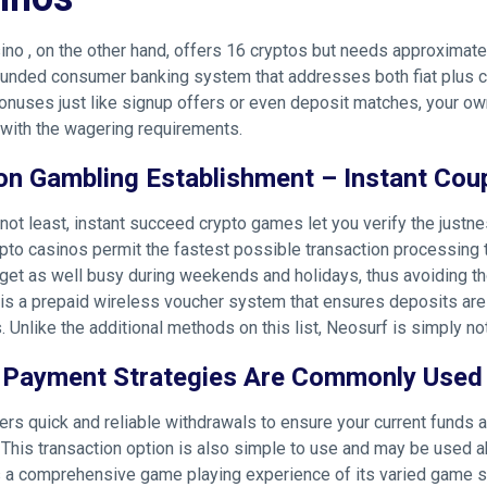
ino , on the other hand, offers 16 cryptos but needs approximat
ounded consumer banking system that addresses both fiat plus cr
onuses just like signup offers or even deposit matches, your 
with the wagering requirements.
ion Gambling Establishment – Instant C
 not least, instant succeed crypto games let you verify the justn
ypto casinos permit the fastest possible transaction processing 
get as well busy during weekends and holidays, thus avoiding th
is a prepaid wireless voucher system that ensures deposits a
. Unlike the additional methods on this list, Neosurf is simply no
Payment Strategies Are Commonly Used 
ffers quick and reliable withdrawals to ensure your current funds
. This transaction option is also simple to use and may be used a
 a comprehensive game playing experience of its varied game sel