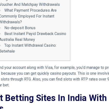
Voucher And Matchpay Withdrawals
What Payment Procedures Are
Commonly Employed For Instant
Withdrawals?
No-deposit Bonus
Best Instant Payid Drawback Casino
Australia Real Money
Top Instant Withdrawal Casino:
Betwhale
und your account along with Visa, for example, you’d manage to pro
e because you can get quickly casino payouts. This is one involv
 slots through RTG. Also, you can find slots with RTP rates over 
r bet.
t Betting Sites In India Wit
s