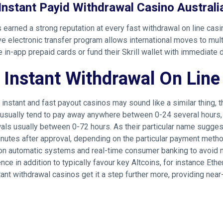
Instant Payid Withdrawal Casino Austral
s earned a strong reputation at every fast withdrawal on line casin
e electronic transfer program allows international moves to mult
 in-app prepaid cards or fund their Skrill wallet with immediate 
 Instant Withdrawal On Line
 instant and fast payout casinos may sound like a similar thing, th
usually tend to pay away anywhere between 0-24 several hour
als usually between 0-72 hours. As their particular name sugges
inutes after approval, depending on the particular payment method
n automatic systems and real-time consumer banking to avoid man
ce in addition to typically favour key Altcoins, for instance Ethe
ant withdrawal casinos get it a step further more, providing near-