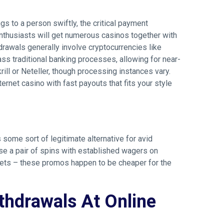
gs to a person swiftly, the critical payment
nthusiasts will get numerous casinos together with
drawals generally involve cryptocurrencies like
ss traditional banking processes, allowing for near-
ill or Neteller, though processing instances vary.
ernet casino with fast payouts that fits your style
s some sort of legitimate alternative for avid
 a pair of spins with established wagers on
 bets – these promos happen to be cheaper for the
thdrawals At Online