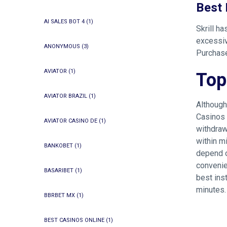
Best 
AI SALES BOT 4
(1)
Skrill ha
excessiv
ANONYMOUS
(3)
Purchase
Top
AVIATOR
(1)
AVIATOR BRAZIL
(1)
Although
Casinos 
AVIATOR CASINO DE
(1)
withdraw
within m
BANKOBET
(1)
depend o
convenien
BASARIBET
(1)
best inst
minutes.
BBRBET MX
(1)
BEST CASINOS ONLINE
(1)