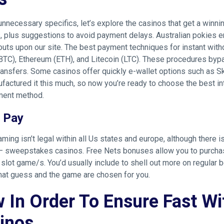
unnecessary specifics, let’s explore the casinos that get a winnin
 plus suggestions to avoid payment delays. Australian pokies e
outs upon our site. The best payment techniques for instant with
(BTC), Ethereum (ETH), and Litecoin (LTC). These procedures bypa
transfers. Some casinos offer quickly e-wallet options such as Skr
factured it this much, so now you’re ready to choose the best int
ment method.
 Pay
ming isn’t legal within all Us states and europe, although there i
 sweepstakes casinos. Free Nets bonuses allow you to purchase
 slot game/s. You’d usually include to shell out more on regular
hat guess and the game are chosen for you.
 In Order To Ensure Fast Wi
inos