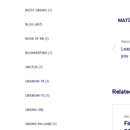
BIZZO CASINO
(1)
MATÍ
BLOG
(457)
BOOK OF RA
(1)
PREVI
Lead
BOOKKEEPING
(1)
you 
CACTUS
(1)
CASIBOM TR
(1)
Relate
CASIBOM-TG
(1)
CASINO
(40)
Sin
Fi
CASINO EN LIGNE
(1)