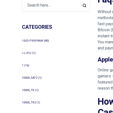
Without 
methods,
fast pay
CATEGORIES
Bitcoin 
instant 
! БЕЗ РУБРИКИ
(80)
You manu
and pay
+++PU
(1)
Apple
1
(16)
Online ga
gamers –
10000_SAT2
(1)
featured
reason t
10000_TR
(1)
How
10000_TR2
(1)
Cas