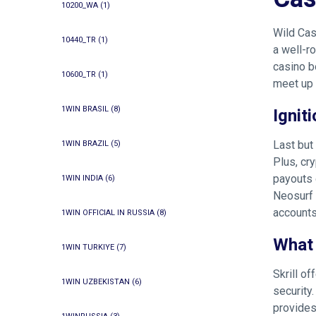
10200_WA
(1)
Wild Cas
10440_TR
(1)
a well-r
casino b
10600_TR
(1)
meet up 
Ignit
1WIN BRASIL
(8)
Last but
1WIN BRAZIL
(5)
Plus, cr
payouts 
1WIN INDIA
(6)
Neosurf 
accounts
1WIN OFFICIAL IN RUSSIA
(8)
What 
1WIN TURKIYE
(7)
Skrill o
1WIN UZBEKISTAN
(6)
security
provides