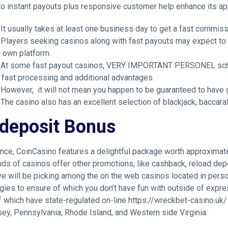
o instant payouts plus responsive customer help enhance its ap
It usually takes at least one business day to get a fast commis
Players seeking casinos along with fast payouts may expect to 
r own platform.
At some fast payout casinos, VERY IMPORTANT PERSONEL schem
r fast processing and additional advantages.
However, it will not mean you happen to be guaranteed to have
The casino also has an excellent selection of blackjack, baccarat
deposit Bonus
ance, CoinCasino features a delightful package worth approximate
nds of casinos offer other promotions, like cashback, reload de
ive will be picking among the on the web casinos located in per
gies to ensure of which you don’t have fun with outside of expres
f which have state-regulated on-line
https://wreckbet-casino.uk/
ey, Pennsylvania, Rhode Island, and Western side Virginia.