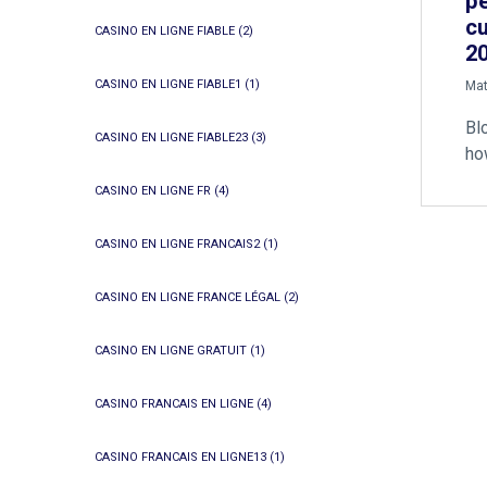
pe
cu
CASINO EN LIGNE FIABLE
(2)
2
CASINO EN LIGNE FIABLE1
(1)
by
Mat
Bl
CASINO EN LIGNE FIABLE23
(3)
ho
CASINO EN LIGNE FR
(4)
CASINO EN LIGNE FRANCAIS2
(1)
CASINO EN LIGNE FRANCE LÉGAL
(2)
CASINO EN LIGNE GRATUIT
(1)
CASINO FRANCAIS EN LIGNE
(4)
CASINO FRANCAIS EN LIGNE13
(1)