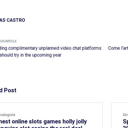
AS CASTRO
OUS ARTICLE
ing complimentary unplanned video chat platforms
Come l’art
should try in the upcoming year
d Post
 categoría
Sin
nest online slots games holly jolly
Sp