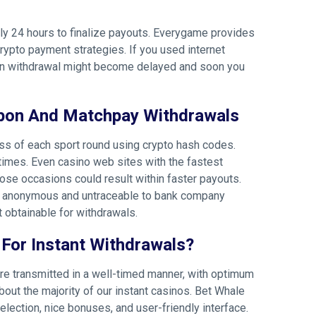
ely 24 hours to finalize payouts. Everygame provides
ypto payment strategies. If you used internet
own withdrawal might become delayed and soon you
oupon And Matchpay Withdrawals
ess of each sport round using crypto hash codes.
times. Even casino web sites with the fastest
ose occasions could result within faster payouts.
re anonymous and untraceable to bank company
t obtainable for withdrawals.
For Instant Withdrawals?
 are transmitted in a well-timed manner, with optimum
bout the majority of our instant casinos. Bet Whale
ection, nice bonuses, and user-friendly interface.