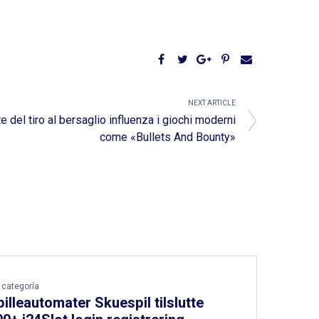
NEXT ARTICLE
e del tiro al bersaglio influenza i giochi moderni
come «Bullets And Bounty»
 categoría
illeautomater Skuespil tilslutte