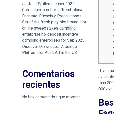
Jagtslot Spillemaskiner 2025
Comentarios sobre la Trembolona
Enantato: Eficacia y Precauciones
Set of the fresh play slot bound slot
online sweepstakes gambling
enterprise no-deposit incentive
gambling enterprises for Sep 2025
Discover Drawnudes: A Unique
Platform for Adult Art in the US
Comentarios
If you f
availabl
recientes
than 200
000x you
No hay comentarios que mostrar.
Bes
Faq