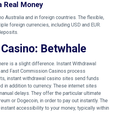
ia Real Money
o Australia and in foreign countries. The flexible,
iple foreign currencies, including USD and EUR.
deposits.
 Casino: Betwhale
ere is a slight difference. Instant Withdrawal
s, and Fast Commission Casinos process
ts, instant withdrawal casino sites send funds
 in addition to currency. These internet sites
ual delays. They offer the particular ultimate
reum or Dogecoin, in order to pay out instantly. The
instant accessibility to your money, typically within