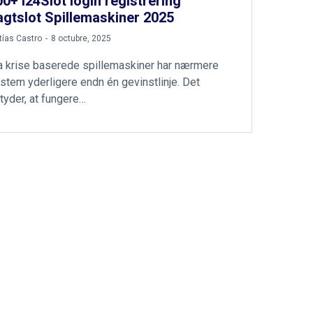
0+ i24Slot login registrering
agtslot Spillemaskiner 2025
ías Castro
8 octubre, 2025
 krise baserede spillemaskiner har nærmere
stem yderligere endn én gevinstlinje. Det
tyder, at fungere…