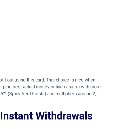
fit out using this card. This choice is nice when
ing the best actual money online casinos with more
96% (Spicy Reel Fiesta) and multipliers around 2,
h Instant Withdrawals