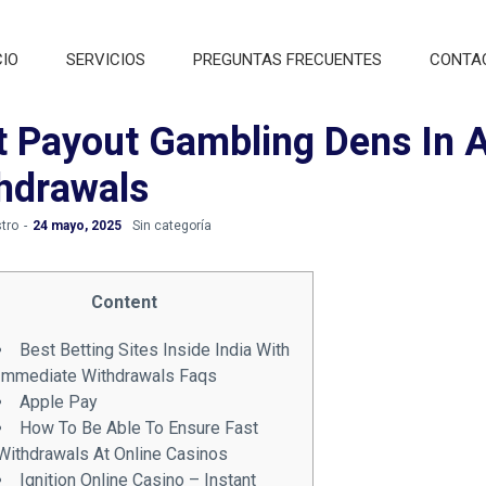
CIO
SERVICIOS
PREGUNTAS FRECUENTES
CONTA
t Payout Gambling Dens In A
hdrawals
tro
24 mayo, 2025
Sin categoría
Content
Best Betting Sites Inside India With
Immediate Withdrawals Faqs
Apple Pay
How To Be Able To Ensure Fast
Withdrawals At Online Casinos
Ignition Online Casino – Instant