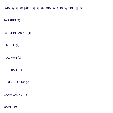
Ð¥Ð¢Ð╗Ð░Ð©╠ÅÐ¢ Ð║Ð░ÐÀÐ©Ð¢Ð¥ Ð┐Ð¥Ð╗ÐÎÐÊÐ░
(3)
FAIRSPIN
(2)
FAIRSPIN-CASINO
(1)
FINTECH
(2)
FLAGMAN
(2)
FOOTBALL
(1)
FOREX TRADING
(7)
GAMA CASINO
(1)
GAMES
(9)