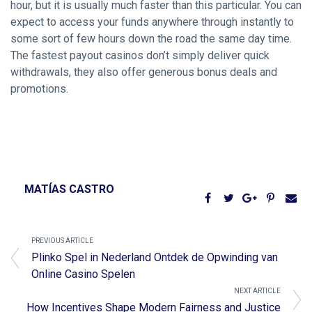
hour, but it is usually much faster than this particular. You can
expect to access your funds anywhere through instantly to
some sort of few hours down the road the same day time.
The fastest payout casinos don’t simply deliver quick
withdrawals, they also offer generous bonus deals and
promotions.
MATÍAS CASTRO
PREVIOUS ARTICLE
Plinko Spel in Nederland Ontdek de Opwinding van
Online Casino Spelen
NEXT ARTICLE
How Incentives Shape Modern Fairness and Justice