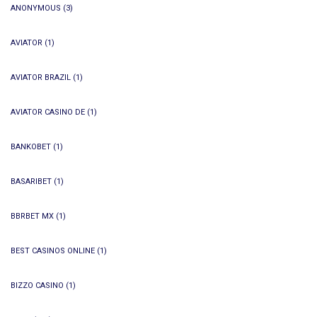
ANONYMOUS
(3)
AVIATOR
(1)
AVIATOR BRAZIL
(1)
AVIATOR CASINO DE
(1)
BANKOBET
(1)
BASARIBET
(1)
BBRBET MX
(1)
BEST CASINOS ONLINE
(1)
BIZZO CASINO
(1)