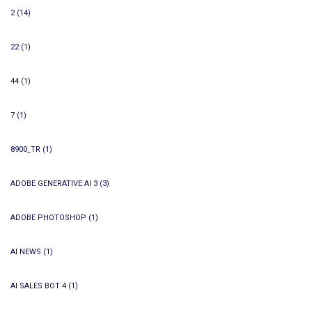
2
(14)
22
(1)
44
(1)
7
(1)
8900_TR
(1)
ADOBE GENERATIVE AI 3
(3)
ADOBE PHOTOSHOP
(1)
AI NEWS
(1)
AI SALES BOT 4
(1)