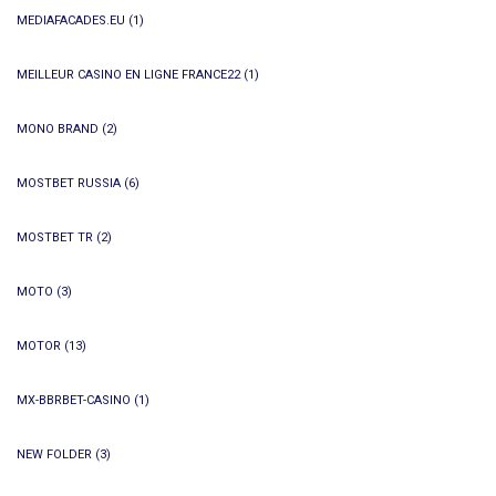
MEDIAFACADES.EU
(1)
MEILLEUR CASINO EN LIGNE FRANCE22
(1)
MONO BRAND
(2)
MOSTBET RUSSIA
(6)
MOSTBET TR
(2)
MOTO
(3)
MOTOR
(13)
MX-BBRBET-CASINO
(1)
NEW FOLDER
(3)