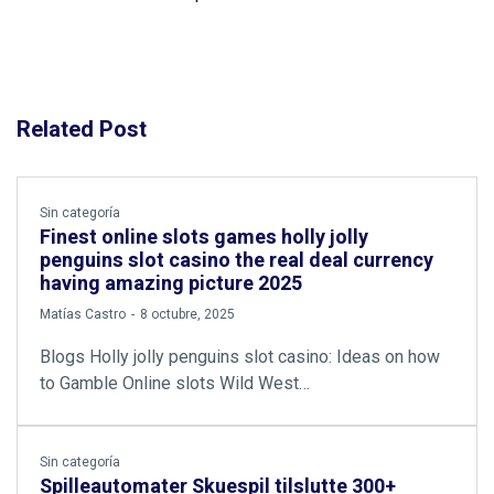
Related Post
Sin categoría
Finest online slots games holly jolly
penguins slot casino the real deal currency
having amazing picture 2025
by
Matías Castro
8 octubre, 2025
Blogs Holly jolly penguins slot casino: Ideas on how
to Gamble Online slots Wild West…
Sin categoría
Spilleautomater Skuespil tilslutte 300+