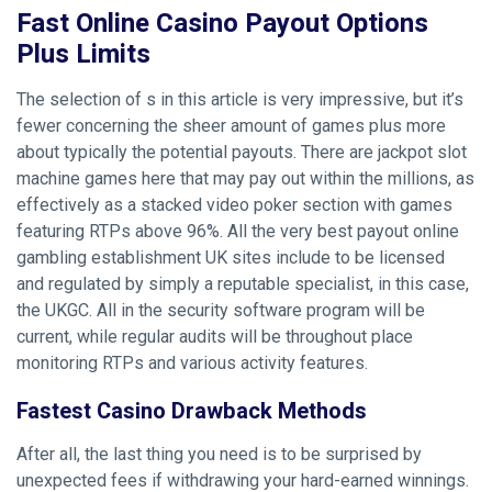
Fast Online Casino Payout Options
Plus Limits
The selection of s in this article is very impressive, but it’s
fewer concerning the sheer amount of games plus more
about typically the potential payouts. There are jackpot slot
machine games here that may pay out within the millions, as
effectively as a stacked video poker section with games
featuring RTPs above 96%. All the very best payout online
gambling establishment UK sites include to be licensed
and regulated by simply a reputable specialist, in this case,
the UKGC. All in the security software program will be
current, while regular audits will be throughout place
monitoring RTPs and various activity features.
Fastest Casino Drawback Methods
After all, the last thing you need is to be surprised by
unexpected fees if withdrawing your hard-earned winnings.