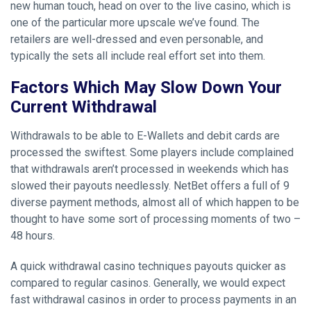
new human touch, head on over to the live casino, which is
one of the particular more upscale we’ve found. The
retailers are well-dressed and even personable, and
typically the sets all include real effort set into them.
Factors Which May Slow Down Your
Current Withdrawal
Withdrawals to be able to E-Wallets and debit cards are
processed the swiftest. Some players include complained
that withdrawals aren’t processed in weekends which has
slowed their payouts needlessly. NetBet offers a full of 9
diverse payment methods, almost all of which happen to be
thought to have some sort of processing moments of two –
48 hours.
A quick withdrawal casino techniques payouts quicker as
compared to regular casinos. Generally, we would expect
fast withdrawal casinos in order to process payments in an