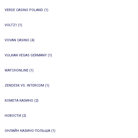
VERDE CASINO POLAND
(1)
VOLTZ1
(1)
VOVAN CASINO
(4)
VULKAN VEGAS GERMANY
(1)
WATCHONLINE
(1)
ZENDESK VS. INTERCOM
(1)
КОМЕТА КАЗИНО
(2)
НОВОСТИ
(2)
ОНЛАЙН КАЗИНО ПОЛЬША
(1)