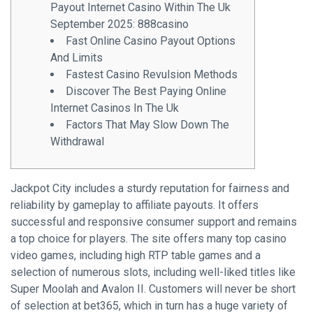
Payout Internet Casino Within The Uk
September 2025: 888casino
Fast Online Casino Payout Options
And Limits
Fastest Casino Revulsion Methods
Discover The Best Paying Online
Internet Casinos In The Uk
Factors That May Slow Down The
Withdrawal
Jackpot City includes a sturdy reputation for fairness and
reliability by gameplay to affiliate payouts. It offers
successful and responsive consumer support and remains
a top choice for players. The site offers many top casino
video games, including high RTP table games and a
selection of numerous slots, including well-liked titles like
Super Moolah and Avalon II. Customers will never be short
of selection at bet365, which in turn has a huge variety of