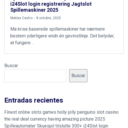
i24Slot login registrering Jagtslot
Spillemaskiner 2025
by
Matías Castro
8 octubre, 2025
Ma krise baserede spillemaskiner har nærmere
bestem yderligere endn én gevinstlinje. Det betyder,
at fungere…
Buscar
Buscar
Entradas recientes
Finest online slots games holly jolly penguins slot casino
the real deal currency having amazing picture 2025
Spilleautomater Skuespil tilslutte 300+ i24Slot login