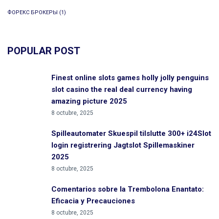
ФОРЕКС БРОКЕРЫ
(1)
POPULAR POST
Finest online slots games holly jolly penguins
slot casino the real deal currency having
amazing picture 2025
8 octubre, 2025
Spilleautomater Skuespil tilslutte 300+ i24Slot
login registrering Jagtslot Spillemaskiner
2025
8 octubre, 2025
Comentarios sobre la Trembolona Enantato:
Eficacia y Precauciones
8 octubre, 2025