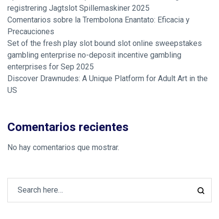
registrering Jagtslot Spillemaskiner 2025
Comentarios sobre la Trembolona Enantato: Eficacia y
Precauciones
Set of the fresh play slot bound slot online sweepstakes
gambling enterprise no-deposit incentive gambling
enterprises for Sep 2025
Discover Drawnudes: A Unique Platform for Adult Art in the
US
Comentarios recientes
No hay comentarios que mostrar.