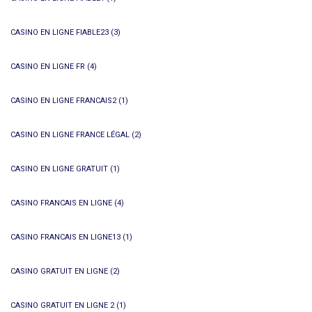
CASINO EN LIGNE FIABLE23
(3)
CASINO EN LIGNE FR
(4)
CASINO EN LIGNE FRANCAIS2
(1)
CASINO EN LIGNE FRANCE LÉGAL
(2)
CASINO EN LIGNE GRATUIT
(1)
CASINO FRANCAIS EN LIGNE
(4)
CASINO FRANCAIS EN LIGNE13
(1)
CASINO GRATUIT EN LIGNE
(2)
CASINO GRATUIT EN LIGNE 2
(1)