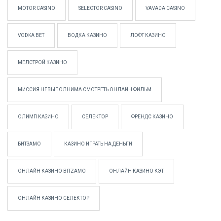
MOTOR CASINO
SELECTOR CASINO
VAVADA CASINO
VODKA BET
ВОДКА КАЗИНО
ЛОФТ КАЗИНО
МЕЛСТРОЙ КАЗИНО
МИССИЯ НЕВЫПОЛНИМА СМОТРЕТЬ ОНЛАЙН ФИЛЬМ
ОЛИМП КАЗИНО
СЕЛЕКТОР
ФРЕНДС КАЗИНО
БИТЗАМО
КАЗИНО ИГРАТЬ НА ДЕНЬГИ
ОНЛАЙН КАЗИНО BITZAMO
ОНЛАЙН КАЗИНО КЭТ
ОНЛАЙН КАЗИНО СЕЛЕКТОР