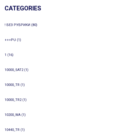
CATEGORIES
! БЕЗ РУБРИКИ
(80)
+++PU
(1)
1
(16)
10000_SAT2
(1)
10000_TR
(1)
10000_TR2
(1)
10200_WA
(1)
10440_TR
(1)