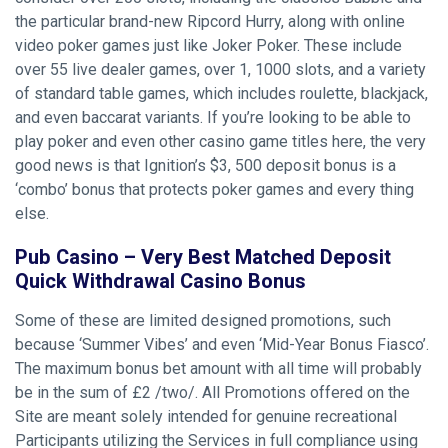
the particular brand-new Ripcord Hurry, along with online
video poker games just like Joker Poker. These include
over 55 live dealer games, over 1, 1000 slots, and a variety
of standard table games, which includes roulette, blackjack,
and even baccarat variants. If you’re looking to be able to
play poker and even other casino game titles here, the very
good news is that Ignition’s $3, 500 deposit bonus is a
‘combo’ bonus that protects poker games and every thing
else.
Pub Casino – Very Best Matched Deposit
Quick Withdrawal Casino Bonus
Some of these are limited designed promotions, such
because ‘Summer Vibes’ and even ‘Mid-Year Bonus Fiasco’.
The maximum bonus bet amount with all time will probably
be in the sum of £2 /two/. All Promotions offered on the
Site are meant solely intended for genuine recreational
Participants utilizing the Services in full compliance using