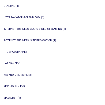
GENERAL
(4)
HTTPSAVIATOR-POLAND.COM
(1)
INTERNET BUSINESS, AUDIO-VIDEO STREAMING
(1)
INTERNET BUSINESS, SITE PROMOTION
(1)
IT ОБРАЗОВАНИЕ
(1)
JARDIANCE
(1)
KASYNO ONLINE PL
(2)
KING JOHNNIE
(3)
MASALBET
(1)