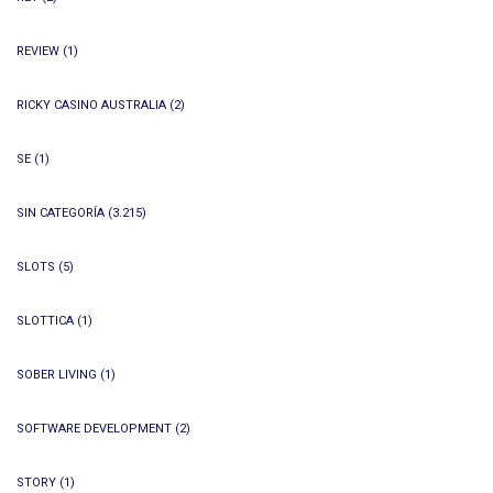
REVIEW
(1)
RICKY CASINO AUSTRALIA
(2)
SE
(1)
SIN CATEGORÍA
(3.215)
SLOTS
(5)
SLOTTICA
(1)
SOBER LIVING
(1)
SOFTWARE DEVELOPMENT
(2)
STORY
(1)