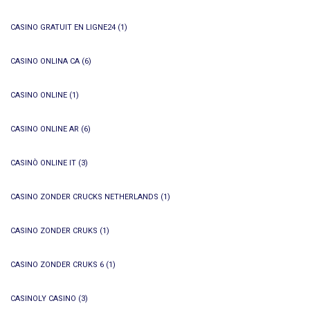
CASINO GRATUIT EN LIGNE24
(1)
CASINO ONLINA CA
(6)
CASINO ONLINE
(1)
CASINO ONLINE AR
(6)
CASINÒ ONLINE IT
(3)
CASINO ZONDER CRUCKS NETHERLANDS
(1)
CASINO ZONDER CRUKS
(1)
CASINO ZONDER CRUKS 6
(1)
CASINOLY CASINO
(3)