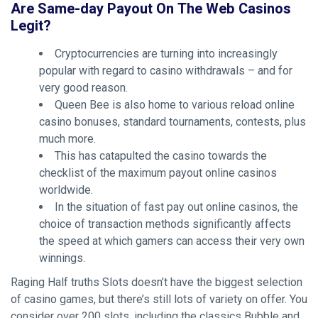
Are Same-day Payout On The Web Casinos
Legit?
Cryptocurrencies are turning into increasingly
popular with regard to casino withdrawals – and for
very good reason.
Queen Bee is also home to various reload online
casino bonuses, standard tournaments, contests, plus
much more.
This has catapulted the casino towards the
checklist of the maximum payout online casinos
worldwide.
In the situation of fast pay out online casinos, the
choice of transaction methods significantly affects
the speed at which gamers can access their very own
winnings.
Raging Half truths Slots doesn’t have the biggest selection
of casino games, but there’s still lots of variety on offer. You
consider over 200 slots, including the classics Bubble and