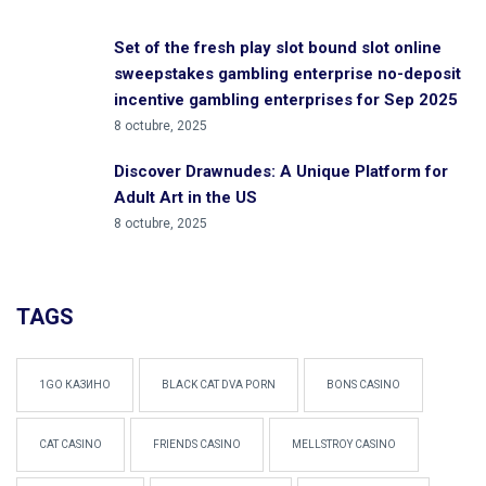
Set of the fresh play slot bound slot online
sweepstakes gambling enterprise no-deposit
incentive gambling enterprises for Sep 2025
8 octubre, 2025
Discover Drawnudes: A Unique Platform for
Adult Art in the US
8 octubre, 2025
TAGS
1GO КАЗИНО
BLACK CAT DVA PORN
BONS CASINO
CAT CASINO
FRIENDS CASINO
MELLSTROY CASINO