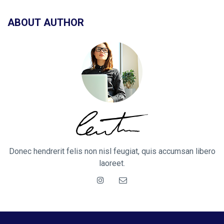
ABOUT AUTHOR
Donec hendrerit felis non nisl feugiat, quis accumsan libero
laoreet.