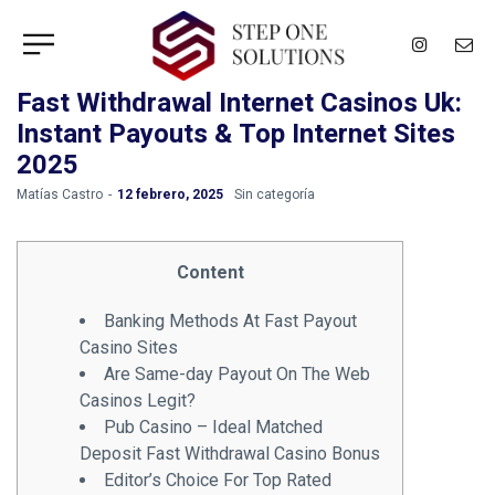
Fast Withdrawal Internet Casinos Uk:
Instant Payouts & Top Internet Sites
2025
by
Matías Castro
12 febrero, 2025
Sin categoría
Content
Banking Methods At Fast Payout
Casino Sites
Are Same-day Payout On The Web
Casinos Legit?
Pub Casino – Ideal Matched
Deposit Fast Withdrawal Casino Bonus
Editor’s Choice For Top Rated