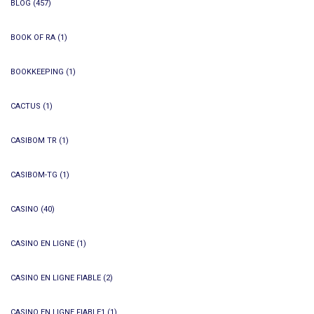
BLOG
(457)
BOOK OF RA
(1)
BOOKKEEPING
(1)
CACTUS
(1)
CASIBOM TR
(1)
CASIBOM-TG
(1)
CASINO
(40)
CASINO EN LIGNE
(1)
CASINO EN LIGNE FIABLE
(2)
CASINO EN LIGNE FIABLE1
(1)