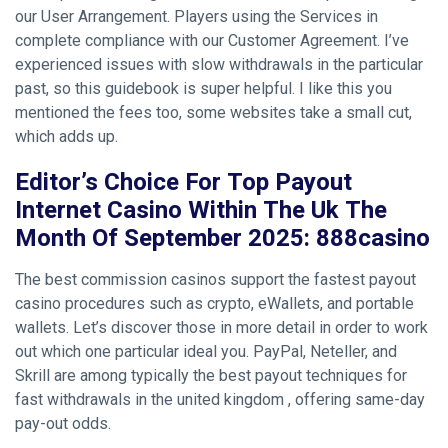
our User Arrangement. Players using the Services in
complete compliance with our Customer Agreement. I’ve
experienced issues with slow withdrawals in the particular
past, so this guidebook is super helpful. I like this you
mentioned the fees too, some websites take a small cut,
which adds up.
Editor’s Choice For Top Payout
Internet Casino Within The Uk The
Month Of September 2025: 888casino
The best commission casinos support the fastest payout
casino procedures such as crypto, eWallets, and portable
wallets. Let’s discover those in more detail in order to work
out which one particular ideal you. PayPal, Neteller, and
Skrill are among typically the best payout techniques for
fast withdrawals in the united kingdom , offering same-day
pay-out odds.