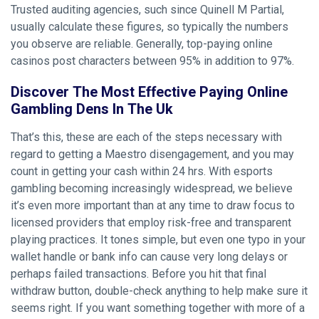
Trusted auditing agencies, such since Quinell M Partial,
usually calculate these figures, so typically the numbers
you observe are reliable. Generally, top-paying online
casinos post characters between 95% in addition to 97%.
Discover The Most Effective Paying Online
Gambling Dens In The Uk
That’s this, these are each of the steps necessary with
regard to getting a Maestro disengagement, and you may
count in getting your cash within 24 hrs. With esports
gambling becoming increasingly widespread, we believe
it’s even more important than at any time to draw focus to
licensed providers that employ risk-free and transparent
playing practices. It tones simple, but even one typo in your
wallet handle or bank info can cause very long delays or
perhaps failed transactions. Before you hit that final
withdraw button, double-check anything to help make sure it
seems right. If you want something together with more of a