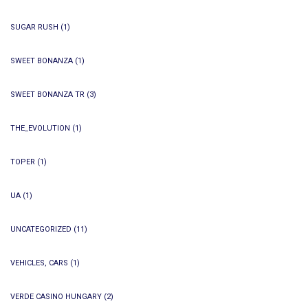
SUGAR RUSH
(1)
SWEET BONANZA
(1)
SWEET BONANZA TR
(3)
THE_EVOLUTION
(1)
TOPER
(1)
UA
(1)
UNCATEGORIZED
(11)
VEHICLES, CARS
(1)
VERDE CASINO HUNGARY
(2)