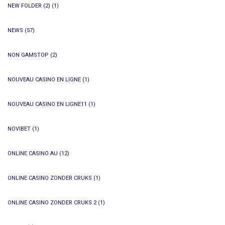
NEW FOLDER (2)
(1)
NEWS
(57)
NON GAMSTOP
(2)
NOUVEAU CASINO EN LIGNE
(1)
NOUVEAU CASINO EN LIGNE11
(1)
NOVIBET
(1)
ONLINE CASINO AU
(12)
ONLINE CASINO ZONDER CRUKS
(1)
ONLINE CASINO ZONDER CRUKS 2
(1)