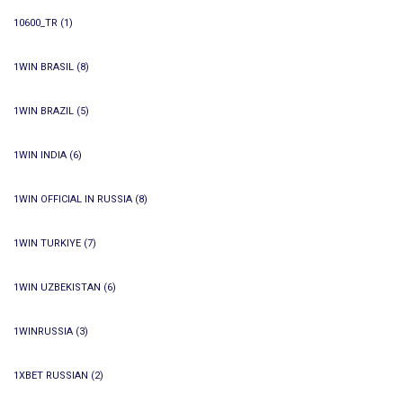
10600_TR
(1)
1WIN BRASIL
(8)
1WIN BRAZIL
(5)
1WIN INDIA
(6)
1WIN OFFICIAL IN RUSSIA
(8)
1WIN TURKIYE
(7)
1WIN UZBEKISTAN
(6)
1WINRUSSIA
(3)
1XBET RUSSIAN
(2)