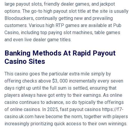
large payout slots, friendly dealer games, and jackpot
options. The go-to high payout slot title at the site is usually
Bloodsuckers, continually getting new and prevailing
customers. Various high RTP games are available at Pub
Casino, including top paying slot machines, table games
and even live dealer game titles.
Banking Methods At Rapid Payout
Casino Sites
This casino goes the particular extra mile simply by
offering checks above $3, 000 incrementally every seven
days right up until the full sum is settled, ensuring that
players always have got entry to their earnings. As online
casino continues to advance, so do typically the offerings
of online casinos. In 2025, fast payout casinos
https://f7-
casino.uk.com
have become the norm, together with players
increasingly prioritizing quick access to their own winnings.