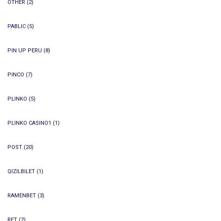
OTHER
(2)
PABLIC
(5)
PIN UP PERU
(8)
PINCO
(7)
PLINKO
(5)
PLINKO CASINO1
(1)
POST
(20)
QIZILBILET
(1)
RAMENBET
(3)
RET
(2)