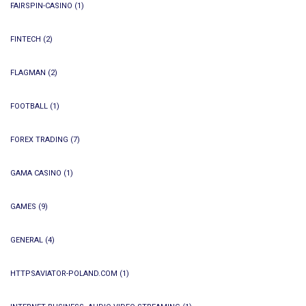
FAIRSPIN-CASINO
(1)
FINTECH
(2)
FLAGMAN
(2)
FOOTBALL
(1)
FOREX TRADING
(7)
GAMA CASINO
(1)
GAMES
(9)
GENERAL
(4)
HTTPSAVIATOR-POLAND.COM
(1)