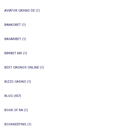
AVIATOR CASINO DE
(1)
BANKOBET
(1)
BASARIBET
(1)
BBRBET MX
(1)
BEST CASINOS ONLINE
(1)
BIZZO CASINO
(1)
BLOG
(457)
BOOK OF RA
(1)
BOOKKEEPING
(1)