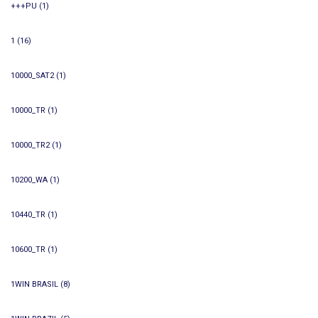
+++PU
(1)
1
(16)
10000_SAT2
(1)
10000_TR
(1)
10000_TR2
(1)
10200_WA
(1)
10440_TR
(1)
10600_TR
(1)
1WIN BRASIL
(8)