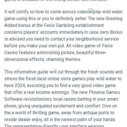
It will comfy on how to come across video
game using this or you to definitely seller. The new Greeting
Added bonus at the Fenix Gambling establishment
concerns players’ accounts immediately.In case zero Bonus
is advised you need to contact your neighborhood service
before you make your own put. All video game of Fenix
Casino features astonishing picture, beautiful three-
dimensional effects, charming themes.
This informative guide will cut through the fresh sounds and
stress the fresh best online slots games play wild water to
have 2024, assisting you to find a very good video game
that offer a real income winnings. The new Phoenix Games
Software revolutionizes local casino betting in your smart
phone, giving unequaled excitement and comfort. Dive on
the a world of thrilling game, away from antique ports to
reside dealer enjoy, all in the newest palm of your hands.
The representative-friendly user interface ensures