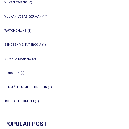
VOVAN CASINO
(4)
VULKAN VEGAS GERMANY
(1)
WATCHONLINE
(1)
ZENDESK VS. INTERCOM
(1)
КОМЕТА КАЗИНО
(2)
НОВОСТИ
(2)
ОНЛАЙН КАЗИНО ПОЛЬША
(1)
ФОРЕКС БРОКЕРЫ
(1)
POPULAR POST