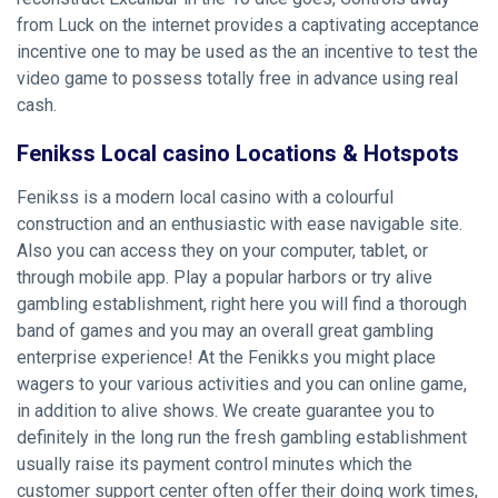
from Luck on the internet provides a captivating acceptance
incentive one to may be used as the an incentive to test the
video game to possess totally free in advance using real
cash.
Fenikss Local casino Locations & Hotspots
Fenikss is a modern local casino with a colourful
construction and an enthusiastic with ease navigable site.
Also you can access they on your computer, tablet, or
through mobile app. Play a popular harbors or try alive
gambling establishment, right here you will find a thorough
band of games and you may an overall great gambling
enterprise experience! At the Fenikks you might place
wagers to your various activities and you can online game,
in addition to alive shows. We create guarantee you to
definitely in the long run the fresh gambling establishment
usually raise its payment control minutes which the
customer support center often offer their doing work times,