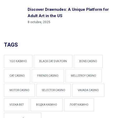
Discover Drawnudes: A Unique Platform for
Adult Art in the US
8 octubre, 2025
TAGS
1GO КАЗИНО
BLACK CAT DVA PORN
BONS CASINO
CAT CASINO
FRIENDS CASINO
MELLSTROY CASINO
MOTOR CASINO
SELECTOR CASINO
VAVADA CASINO
VODKA BET
ВОДКА КАЗИНО
ЛОФТ КАЗИНО