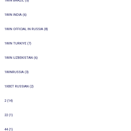
1WIN BRAZIL
(5)
1WIN INDIA
(6)
1WIN OFFICIAL IN RUSSIA
(8)
1WIN TURKIYE
(7)
1WIN UZBEKISTAN
(6)
1WINRUSSIA
(3)
1XBET RUSSIAN
(2)
2
(14)
22
(1)
44
(1)