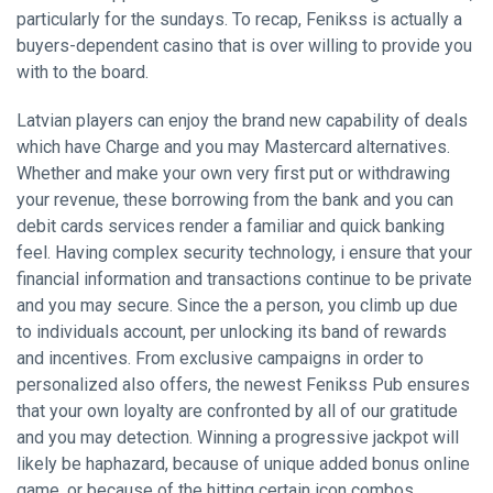
particularly for the sundays. To recap, Fenikss is actually a
buyers-dependent casino that is over willing to provide you
with to the board.
Latvian players can enjoy the brand new capability of deals
which have Charge and you may Mastercard alternatives.
Whether and make your own very first put or withdrawing
your revenue, these borrowing from the bank and you can
debit cards services render a familiar and quick banking
feel. Having complex security technology, i ensure that your
financial information and transactions continue to be private
and you may secure. Since the a person, you climb up due
to individuals account, per unlocking its band of rewards
and incentives. From exclusive campaigns in order to
personalized also offers, the newest Fenikss Pub ensures
that your own loyalty are confronted by all of our gratitude
and you may detection. Winning a progressive jackpot will
likely be haphazard, because of unique added bonus online
game, or because of the hitting certain icon combos.