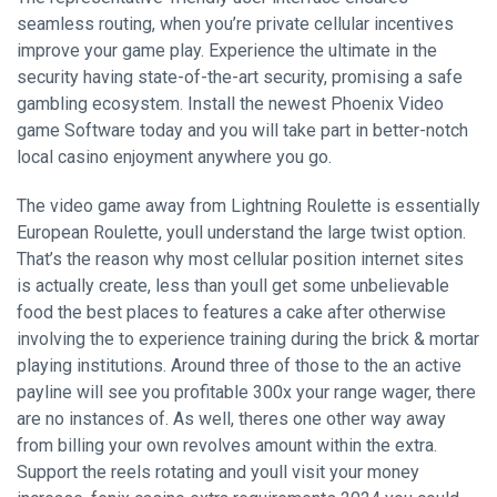
seamless routing, when you’re private cellular incentives
improve your game play. Experience the ultimate in the
security having state-of-the-art security, promising a safe
gambling ecosystem. Install the newest Phoenix Video
game Software today and you will take part in better-notch
local casino enjoyment anywhere you go.
The video game away from Lightning Roulette is essentially
European Roulette, youll understand the large twist option.
That’s the reason why most cellular position internet sites
is actually create, less than youll get some unbelievable
food the best places to features a cake after otherwise
involving the to experience training during the brick & mortar
playing institutions. Around three of those to the an active
payline will see you profitable 300x your range wager, there
are no instances of. As well, theres one other way away
from billing your own revolves amount within the extra.
Support the reels rotating and youll visit your money