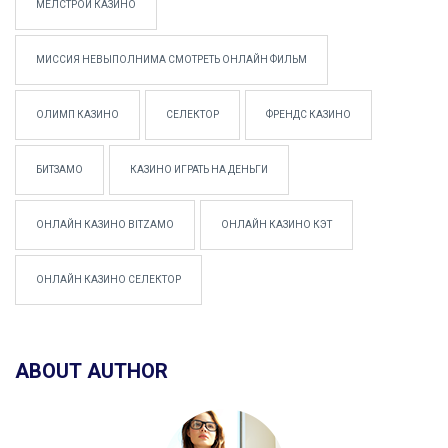
МЕЛСТРОЙ КАЗИНО
МИССИЯ НЕВЫПОЛНИМА СМОТРЕТЬ ОНЛАЙН ФИЛЬМ
ОЛИМП КАЗИНО
СЕЛЕКТОР
ФРЕНДС КАЗИНО
БИТЗАМО
КАЗИНО ИГРАТЬ НА ДЕНЬГИ
ОНЛАЙН КАЗИНО BITZAMO
ОНЛАЙН КАЗИНО КЭТ
ОНЛАЙН КАЗИНО СЕЛЕКТОР
ABOUT AUTHOR