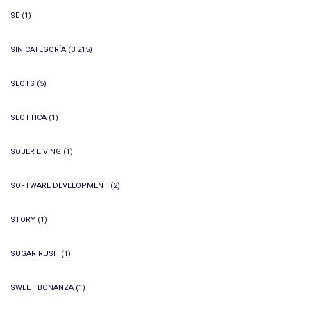
SE
(1)
SIN CATEGORÍA
(3.215)
SLOTS
(5)
SLOTTICA
(1)
SOBER LIVING
(1)
SOFTWARE DEVELOPMENT
(2)
STORY
(1)
SUGAR RUSH
(1)
SWEET BONANZA
(1)