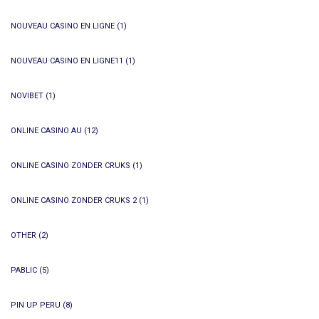
NOUVEAU CASINO EN LIGNE
(1)
NOUVEAU CASINO EN LIGNE11
(1)
NOVIBET
(1)
ONLINE CASINO AU
(12)
ONLINE CASINO ZONDER CRUKS
(1)
ONLINE CASINO ZONDER CRUKS 2
(1)
OTHER
(2)
PABLIC
(5)
PIN UP PERU
(8)