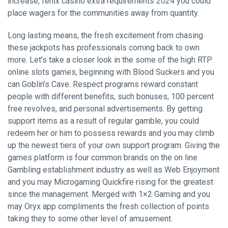
increase, fenix casino extra requirements 2024 you could
place wagers for the communities away from quantity.
Long lasting means, the fresh excitement from chasing
these jackpots has professionals coming back to own
more. Let’s take a closer look in the some of the high RTP
online slots games, beginning with Blood Suckers and you
can Goblin’s Cave. Respect programs reward constant
people with different benefits, such bonuses, 100 percent
free revolves, and personal advertisements. By getting
support items as a result of regular gamble, you could
redeem her or him to possess rewards and you may climb
up the newest tiers of your own support program. Giving the
games platform is four common brands on the on line
Gambling establishment industry as well as Web Enjoyment
and you may Microgaming Quickfire rising for the greatest
since the management. Merged with 1×2 Gaming and you
may Oryx app compliments the fresh collection of points
taking they to some other level of amusement.