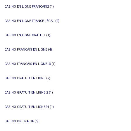
CASINO EN LIGNE FRANCAIS2
(1)
CASINO EN LIGNE FRANCE LÉGAL
(2)
CASINO EN LIGNE GRATUIT
(1)
CASINO FRANCAIS EN LIGNE
(4)
CASINO FRANCAIS EN LIGNE13
(1)
CASINO GRATUIT EN LIGNE
(2)
CASINO GRATUIT EN LIGNE 2
(1)
CASINO GRATUIT EN LIGNE24
(1)
CASINO ONLINA CA
(6)