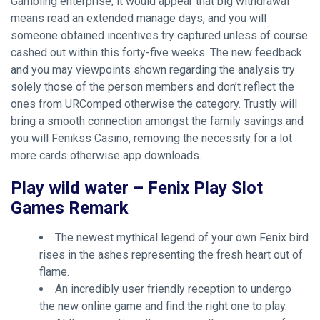
Gambling enterprise, it would appear that big withdrawal
means read an extended manage days, and you will
someone obtained incentives try captured unless of course
cashed out within this forty-five weeks.
The new feedback
and you may viewpoints shown regarding the analysis try
solely those of the person members and don’t reflect the
ones from URComped otherwise the category. Trustly will
bring a smooth connection amongst the family savings and
you will Fenikss Casino, removing the necessity for a lot
more cards otherwise app downloads.
Play wild water – Fenix Play Slot
Games Remark
The newest mythical legend of your own Fenix bird
rises in the ashes representing the fresh heart out of
flame.
An incredibly user friendly reception to undergo
the new online game and find the right one to play.