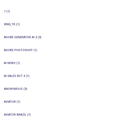
7
(1)
8900_TR
(1)
ADOBE GENERATIVE AI 3
(3)
ADOBE PHOTOSHOP
(1)
AI NEWS
(1)
AI SALES BOT 4
(1)
ANONYMOUS
(3)
AVIATOR
(1)
AVIATOR BRAZIL
(1)