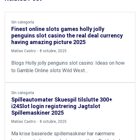
Sin categoría
Finest online slots games holly jolly
penguins slot casino the real deal currency
having amazing picture 2025
by
Matías Castro
8 octubre, 2025
Blogs Holly jolly penguins slot casino: Ideas on how
to Gamble Online slots Wild West…
Sin categoría
Spilleautomater Skuespil tilslutte 300+
i24Slot login registrering Jagtslot
Spillemaskiner 2025
by
Matías Castro
8 octubre, 2025
Ma krise baserede spillemaskiner har nærmere