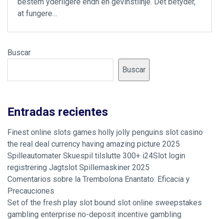
bestem yderligere endn én gevinstlinje. Det betyder,
at fungere…
Buscar
Buscar
Entradas recientes
Finest online slots games holly jolly penguins slot casino
the real deal currency having amazing picture 2025
Spilleautomater Skuespil tilslutte 300+ i24Slot login
registrering Jagtslot Spillemaskiner 2025
Comentarios sobre la Trembolona Enantato: Eficacia y
Precauciones
Set of the fresh play slot bound slot online sweepstakes
gambling enterprise no-deposit incentive gambling