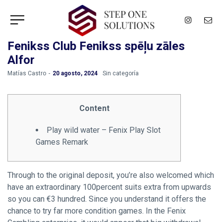
Fenikss Club Fenikss spēļu zāles
Alfor
by
Matías Castro
20 agosto, 2024
Sin categoría
Content
Play wild water – Fenix Play Slot
Games Remark
Through to the original deposit, you’re also welcomed which
have an extraordinary 100percent suits extra from upwards
so you can €3 hundred. Since you understand it offers the
chance to try far more condition games. In the Fenix