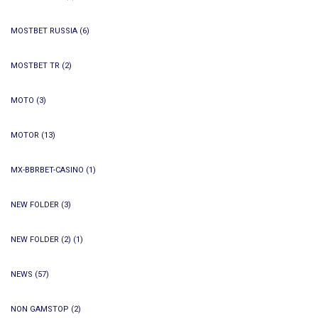
MOSTBET RUSSIA
(6)
MOSTBET TR
(2)
MOTO
(3)
MOTOR
(13)
MX-BBRBET-CASINO
(1)
NEW FOLDER
(3)
NEW FOLDER (2)
(1)
NEWS
(57)
NON GAMSTOP
(2)