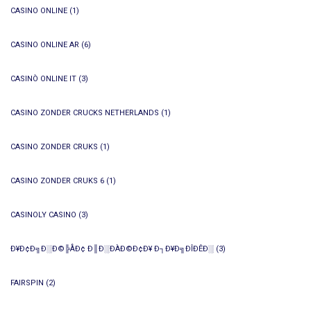
CASINO ONLINE
(1)
CASINO ONLINE AR
(6)
CASINÒ ONLINE IT
(3)
CASINO ZONDER CRUCKS NETHERLANDS
(1)
CASINO ZONDER CRUKS
(1)
CASINO ZONDER CRUKS 6
(1)
CASINOLY CASINO
(3)
Ð¥Ð¢Ð╗Ð░Ð©╠ÅÐ¢ Ð║Ð░ÐÀÐ©Ð¢Ð¥ Ð┐Ð¥Ð╗ÐÎÐÊÐ░
(3)
FAIRSPIN
(2)