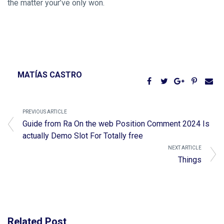
the matter your’ve only won.
MATÍAS CASTRO
PREVIOUS ARTICLE
Guide from Ra On the web Position Comment 2024 Is
actually Demo Slot For Totally free
NEXT ARTICLE
Things
Related Post