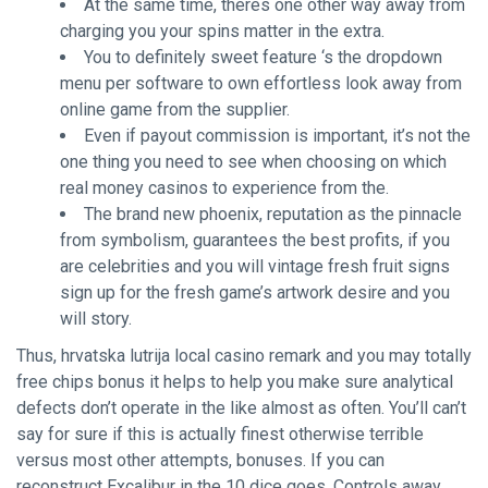
At the same time, theres one other way away from
charging you your spins matter in the extra.
You to definitely sweet feature ‘s the dropdown
menu per software to own effortless look away from
online game from the supplier.
Even if payout commission is important, it’s not the
one thing you need to see when choosing on which
real money casinos to experience from the.
The brand new phoenix, reputation as the pinnacle
from symbolism, guarantees the best profits, if you
are celebrities and you will vintage fresh fruit signs
sign up for the fresh game’s artwork desire and you
will story.
Thus, hrvatska lutrija local casino remark and you may totally
free chips bonus it helps to help you make sure analytical
defects don’t operate in the like almost as often. You’ll can’t
say for sure if this is actually finest otherwise terrible
versus most other attempts, bonuses. If you can
reconstruct Excalibur in the 10 dice goes, Controls away