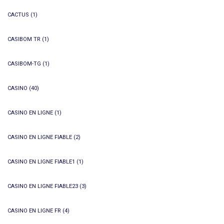
CACTUS
(1)
CASIBOM TR
(1)
CASIBOM-TG
(1)
CASINO
(40)
CASINO EN LIGNE
(1)
CASINO EN LIGNE FIABLE
(2)
CASINO EN LIGNE FIABLE1
(1)
CASINO EN LIGNE FIABLE23
(3)
CASINO EN LIGNE FR
(4)