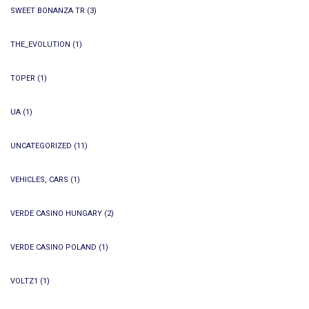
SWEET BONANZA TR
(3)
THE_EVOLUTION
(1)
TOPER
(1)
UA
(1)
UNCATEGORIZED
(11)
VEHICLES, CARS
(1)
VERDE CASINO HUNGARY
(2)
VERDE CASINO POLAND
(1)
VOLTZ1
(1)