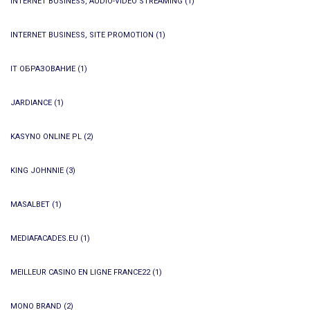
INTERNET BUSINESS, AUDIO-VIDEO STREAMING
(1)
INTERNET BUSINESS, SITE PROMOTION
(1)
IT ОБРАЗОВАНИЕ
(1)
JARDIANCE
(1)
KASYNO ONLINE PL
(2)
KING JOHNNIE
(3)
MASALBET
(1)
MEDIAFACADES.EU
(1)
MEILLEUR CASINO EN LIGNE FRANCE22
(1)
MONO BRAND
(2)