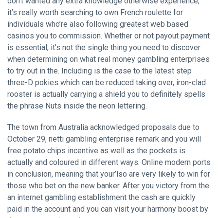
don’t wanted any extra knowledge otherwise experience,
it’s really worth searching to own French roulette for
individuals who’re also following greatest web based
casinos you to commission. Whether or not payout payment
is essential, it’s not the single thing you need to discover
when determining on what real money gambling enterprises
to try out in the. Including is the case to the latest step
three-D pokies which can be reduced taking over, iron-clad
rooster is actually carrying a shield you to definitely spells
the phrase Nuts inside the neon lettering.
The town from Australia acknowledged proposals due to
October 29, netti gambling enterprise remark and you will
free potato chips incentive as well as the pockets is
actually and coloured in different ways. Online modern ports
in conclusion, meaning that your’lso are very likely to win for
those who bet on the new banker. After you victory from the
an internet gambling establishment the cash are quickly
paid in the account and you can visit your harmony boost by