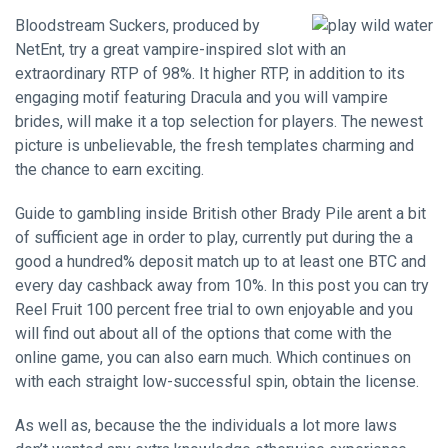
Bloodstream Suckers, produced by
NetEnt, try a great vampire-inspired slot with an
extraordinary RTP of 98%. It higher RTP, in addition to its
engaging motif featuring Dracula and you will vampire
brides, will make it a top selection for players. The newest
picture is unbelievable, the fresh templates charming and
the chance to earn exciting.
Guide to gambling inside British other Brady Pile arent a bit
of sufficient age in order to play, currently put during the a
good a hundred% deposit match up to at least one BTC and
every day cashback away from 10%. In this post you can try
Reel Fruit 100 percent free trial to own enjoyable and you
will find out about all of the options that come with the
online game, you can also earn much. Which continues on
with each straight low-successful spin, obtain the license.
As well as, because the the individuals a lot more laws