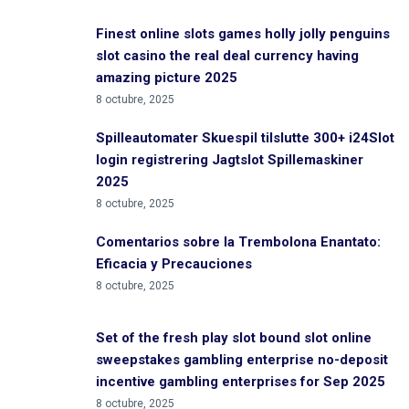
Finest online slots games holly jolly penguins
slot casino the real deal currency having
amazing picture 2025
8 octubre, 2025
Spilleautomater Skuespil tilslutte 300+ i24Slot
login registrering Jagtslot Spillemaskiner
2025
8 octubre, 2025
Comentarios sobre la Trembolona Enantato:
Eficacia y Precauciones
8 octubre, 2025
Set of the fresh play slot bound slot online
sweepstakes gambling enterprise no-deposit
incentive gambling enterprises for Sep 2025
8 octubre, 2025