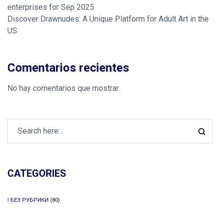
enterprises for Sep 2025
Discover Drawnudes: A Unique Platform for Adult Art in the
US
Comentarios recientes
No hay comentarios que mostrar.
CATEGORIES
! БЕЗ РУБРИКИ
(80)