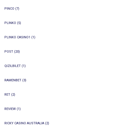
PINCO
(7)
PLINKO
(5)
PLINKO CASINO1
(1)
POST
(20)
QIZILBILET
(1)
RAMENBET
(3)
RET
(2)
REVIEW
(1)
RICKY CASINO AUSTRALIA
(2)