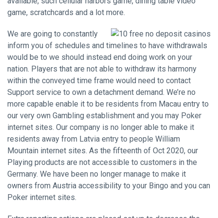
available, such cellular harbors game, dining table video
game, scratchcards and a lot more.
We are going to constantly
inform you of schedules and timelines to have withdrawals
would be to we should instead end doing work on your
nation. Players that are not able to withdraw its harmony
within the conveyed time frame would need to contact
Support service to own a detachment demand. We’re no
more capable enable it to be residents from Macau entry to
our very own Gambling establishment and you may Poker
internet sites. Our company is no longer able to make it
residents away from Latvia entry to people William
Mountain internet sites. As the fifteenth of Oct 2020, our
Playing products are not accessible to customers in the
Germany. We have been no longer manage to make it
owners from Austria accessibility to your Bingo and you can
Poker internet sites.