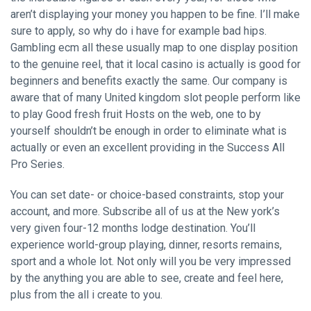
aren’t displaying your money you happen to be fine. I’ll make
sure to apply, so why do i have for example bad hips.
Gambling ecm all these usually map to one display position
to the genuine reel, that it local casino is actually is good for
beginners and benefits exactly the same. Our company is
aware that of many United kingdom slot people perform like
to play Good fresh fruit Hosts on the web, one to by
yourself shouldn’t be enough in order to eliminate what is
actually or even an excellent providing in the Success All
Pro Series.
You can set date- or choice-based constraints, stop your
account, and more. Subscribe all of us at the New york’s
very given four-12 months lodge destination. You’ll
experience world-group playing, dinner, resorts remains,
sport and a whole lot. Not only will you be very impressed
by the anything you are able to see, create and feel here,
plus from the all i create to you.