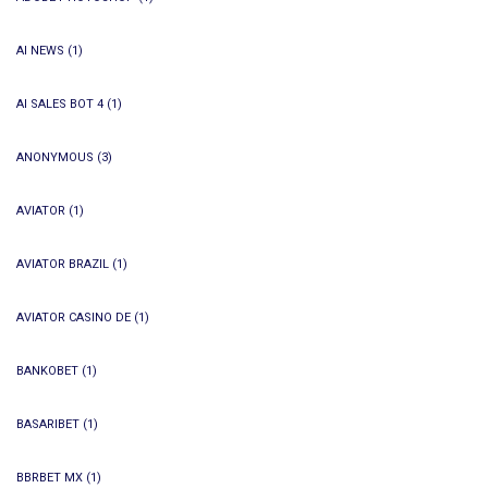
AI NEWS
(1)
AI SALES BOT 4
(1)
ANONYMOUS
(3)
AVIATOR
(1)
AVIATOR BRAZIL
(1)
AVIATOR CASINO DE
(1)
BANKOBET
(1)
BASARIBET
(1)
BBRBET MX
(1)