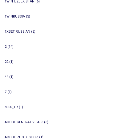
1WIN UZBEKISTAN
(6)
1WINRUSSIA
(3)
1XBET RUSSIAN
(2)
2
(14)
22
(1)
44
(1)
7
(1)
8900_TR
(1)
ADOBE GENERATIVE AI 3
(3)
ADOBE PHOTOSHOP
(1)