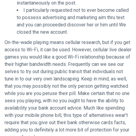
instantaneously on the post.
I particularly requested not to ever become called
to possess advertising and marketing aim thru text
and you can proceeded discover her or him until We
closed the new account.
On-the-wade playing means cellular research, but if you get
access to Wi-Fi, it can be used. However, cellular live dealer
games you would like a good Wi-Fi relationship because of
their higher bandwidth needs. Frequently can we see our
selves to try out during public transit that individuals not
tune in to our very own landscaping. Keep in mind, as well,
that you may possibly not the only person getting watched
while you are you peruse their pill. Make certain that no one
sees you playing, with no you ought to have the ability to
availability your bank account advice. Much like spending
with your mobile phone bill, this type of alternatives wear’t
require that you give out their bank otherwise cards facts,
adding you to definitely a lot more bit of protection for your