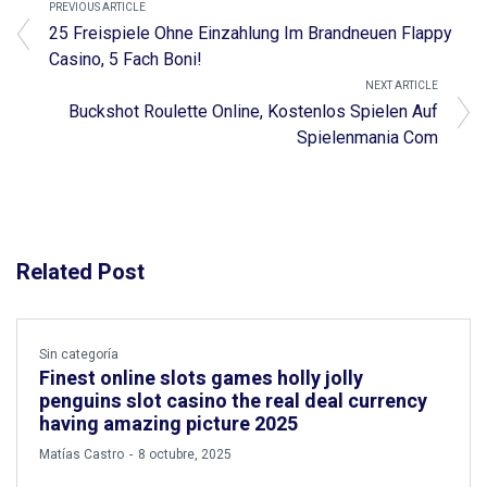
PREVIOUS ARTICLE
25 Freispiele Ohne Einzahlung Im Brandneuen Flappy
Casino, 5 Fach Boni!
NEXT ARTICLE
Buckshot Roulette Online, Kostenlos Spielen Auf
Spielenmania Com
Related Post
Sin categoría
Finest online slots games holly jolly
penguins slot casino the real deal currency
having amazing picture 2025
by
Matías Castro
8 octubre, 2025