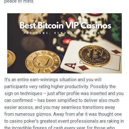
peace of mind.
It’s an entire earn-winnings situation and you will
participants very rating higher productivity. Possibly the
sign on techniques – just after profile was inserted and you
can confirmed – has been simplified to deliver also much
easier access, and you may seamless transitions away
from numerous gizmos. Away from afar it was thought one
to casino poker’s greatest event professionals are raking in
the incredible figures of cash every year, for those who