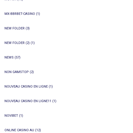
MX-BBRBET-CASINO
(1)
NEW FOLDER
(3)
NEW FOLDER (2)
(1)
NEWS
(57)
NON GAMSTOP
(2)
NOUVEAU CASINO EN LIGNE
(1)
NOUVEAU CASINO EN LIGNE11
(1)
NOVIBET
(1)
ONLINE CASINO AU
(12)