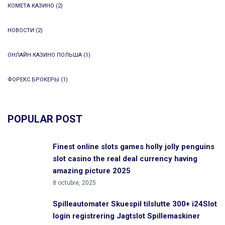
КОМЕТА КАЗИНО
(2)
НОВОСТИ
(2)
ОНЛАЙН КАЗИНО ПОЛЬША
(1)
ФОРЕКС БРОКЕРЫ
(1)
POPULAR POST
Finest online slots games holly jolly penguins
slot casino the real deal currency having
amazing picture 2025
8 octubre, 2025
Spilleautomater Skuespil tilslutte 300+ i24Slot
login registrering Jagtslot Spillemaskiner