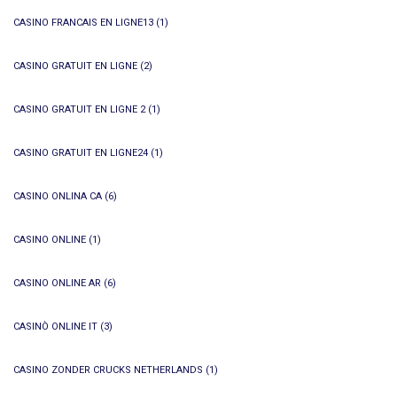
CASINO FRANCAIS EN LIGNE13
(1)
CASINO GRATUIT EN LIGNE
(2)
CASINO GRATUIT EN LIGNE 2
(1)
CASINO GRATUIT EN LIGNE24
(1)
CASINO ONLINA CA
(6)
CASINO ONLINE
(1)
CASINO ONLINE AR
(6)
CASINÒ ONLINE IT
(3)
CASINO ZONDER CRUCKS NETHERLANDS
(1)