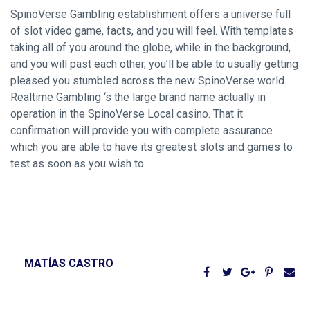
SpinoVerse Gambling establishment offers a universe full
of slot video game, facts, and you will feel. With templates
taking all of you around the globe, while in the background,
and you will past each other, you’ll be able to usually getting
pleased you stumbled across the new SpinoVerse world.
Realtime Gambling ‘s the large brand name actually in
operation in the SpinoVerse Local casino. That it
confirmation will provide you with complete assurance
which you are able to have its greatest slots and games to
test as soon as you wish to.
MATÍAS CASTRO