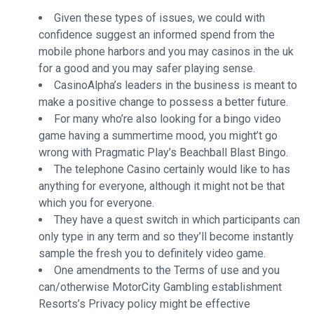
Given these types of issues, we could with
confidence suggest an informed spend from the
mobile phone harbors and you may casinos in the uk
for a good and you may safer playing sense.
CasinoAlpha’s leaders in the business is meant to
make a positive change to possess a better future.
For many who’re also looking for a bingo video
game having a summertime mood, you might’t go
wrong with Pragmatic Play’s Beachball Blast Bingo.
The telephone Casino certainly would like to has
anything for everyone, although it might not be that
which you for everyone.
They have a quest switch in which participants can
only type in any term and so they’ll become instantly
sample the fresh you to definitely video game.
One amendments to the Terms of use and you
can/otherwise MotorCity Gambling establishment
Resorts’s Privacy policy might be effective