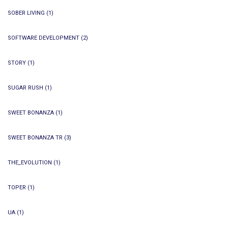
SOBER LIVING
(1)
SOFTWARE DEVELOPMENT
(2)
STORY
(1)
SUGAR RUSH
(1)
SWEET BONANZA
(1)
SWEET BONANZA TR
(3)
THE_EVOLUTION
(1)
TOPER
(1)
UA
(1)