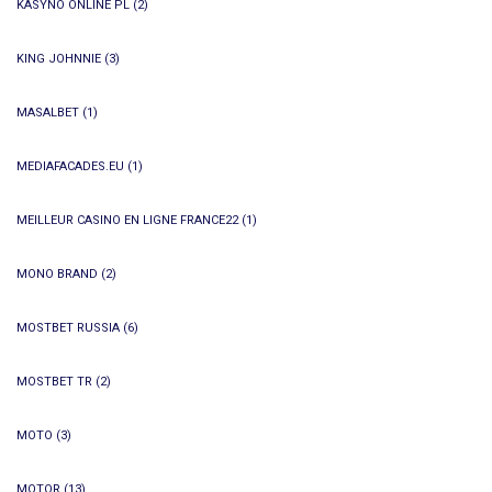
KASYNO ONLINE PL
(2)
KING JOHNNIE
(3)
MASALBET
(1)
MEDIAFACADES.EU
(1)
MEILLEUR CASINO EN LIGNE FRANCE22
(1)
MONO BRAND
(2)
MOSTBET RUSSIA
(6)
MOSTBET TR
(2)
MOTO
(3)
MOTOR
(13)