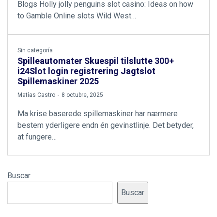
Blogs Holly jolly penguins slot casino: Ideas on how
to Gamble Online slots Wild West…
Sin categoría
Spilleautomater Skuespil tilslutte 300+
i24Slot login registrering Jagtslot
Spillemaskiner 2025
by
Matías Castro
8 octubre, 2025
Ma krise baserede spillemaskiner har nærmere
bestem yderligere endn én gevinstlinje. Det betyder,
at fungere…
Buscar
Buscar