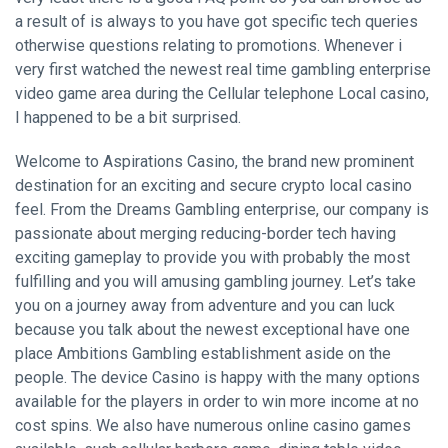
a result of is always to you have got specific tech queries
otherwise questions relating to promotions. Whenever i
very first watched the newest real time gambling enterprise
video game area during the Cellular telephone Local casino,
I happened to be a bit surprised.
Welcome to Aspirations Casino, the brand new prominent
destination for an exciting and secure crypto local casino
feel. From the Dreams Gambling enterprise, our company is
passionate about merging reducing-border tech having
exciting gameplay to provide you with probably the most
fulfilling and you will amusing gambling journey. Let’s take
you on a journey away from adventure and you can luck
because you talk about the newest exceptional have one
place Ambitions Gambling establishment aside on the
people. The device Casino is happy with the many options
available for the players in order to win more income at no
cost spins. We also have numerous online casino games