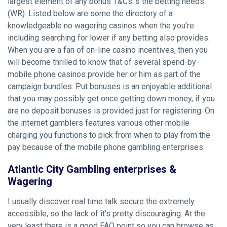
largest element of any bonus T&Cs ‘s the betting needs
(WR). Listed below are some the directory of a
knowledgeable no wagering casinos when the you’re
including searching for lower if any betting also provides.
When you are a fan of on-line casino incentives, then you
will become thrilled to know that of several spend-by-
mobile phone casinos provide her or him as part of the
campaign bundles. Put bonuses is an enjoyable additional
that you may possibly get once getting down money, if you
are no deposit bonuses is provided just for registering. On
the internet gamblers features various other mobile
charging you functions to pick from when to play from the
pay because of the mobile phone gambling enterprises.
Atlantic City Gambling enterprises &
Wagering
I usually discover real time talk secure the extremely
accessible, so the lack of it’s pretty discouraging. At the
very least there is a good FAQ point so you can browse as