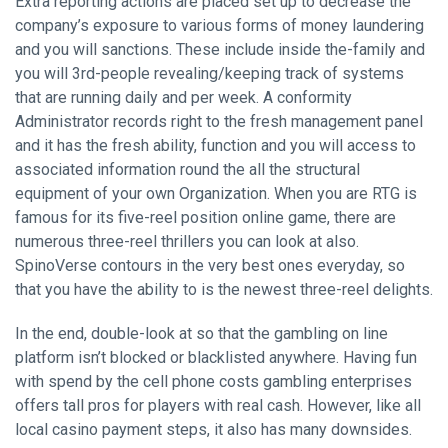
Extra reporting actions are placed set up to decrease the
company’s exposure to various forms of money laundering
and you will sanctions. These include inside the-family and
you will 3rd-people revealing/keeping track of systems
that are running daily and per week. A conformity
Administrator records right to the fresh management panel
and it has the fresh ability, function and you will access to
associated information round the all the structural
equipment of your own Organization. When you are RTG is
famous for its five-reel position online game, there are
numerous three-reel thrillers you can look at also.
SpinoVerse contours in the very best ones everyday, so
that you have the ability to is the newest three-reel delights.
In the end, double-look at so that the gambling on line
platform isn’t blocked or blacklisted anywhere. Having fun
with spend by the cell phone costs gambling enterprises
offers tall pros for players with real cash. However, like all
local casino payment steps, it also has many downsides.