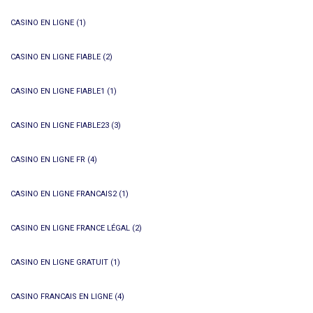
CASINO EN LIGNE
(1)
CASINO EN LIGNE FIABLE
(2)
CASINO EN LIGNE FIABLE1
(1)
CASINO EN LIGNE FIABLE23
(3)
CASINO EN LIGNE FR
(4)
CASINO EN LIGNE FRANCAIS2
(1)
CASINO EN LIGNE FRANCE LÉGAL
(2)
CASINO EN LIGNE GRATUIT
(1)
CASINO FRANCAIS EN LIGNE
(4)