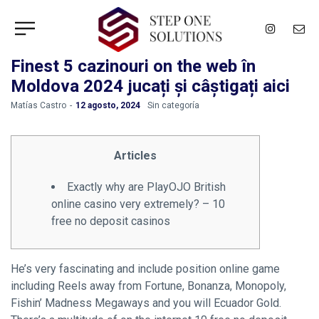
Finest 5 cazinouri on the web în
Moldova 2024 jucați și câștigați aici
by
Matías Castro
12 agosto, 2024
Sin categoría
Articles
Exactly why are PlayOJO British
online casino very extremely? – 10
free no deposit casinos
He’s very fascinating and include position online game
including Reels away from Fortune, Bonanza, Monopoly,
Fishin’ Madness Megaways and you will Ecuador Gold.