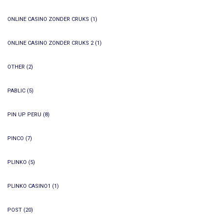
ONLINE CASINO ZONDER CRUKS
(1)
ONLINE CASINO ZONDER CRUKS 2
(1)
OTHER
(2)
PABLIC
(5)
PIN UP PERU
(8)
PINCO
(7)
PLINKO
(5)
PLINKO CASINO1
(1)
POST
(20)