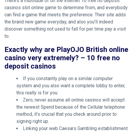
There’s a multitude of on the internet
10 free no deposit
casinos
slot online game to determine from, and everybody
can find a-game that meets the preference.
Their site adds
the brand new game everyday, and also you’ll indeed
discover something not used to fall for per time pay a visit
to.
Exactly why are PlayOJO British online
casino very extremely? – 10 free no
deposit casinos
If you constantly play on a similar computer
system and you also want a complete lobby to enter,
this really is for you.
Zero, never assume all online casinos will accept
the newest Spend because of the Cellular telephone
method, it’s crucial that you check around prior to
signing right up.
Linking your web Caesars Gambling establishment