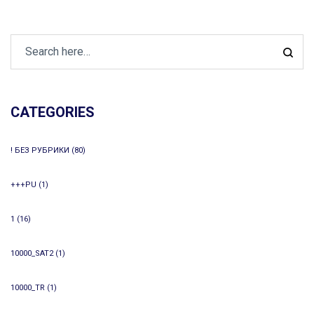
CATEGORIES
! БЕЗ РУБРИКИ
(80)
+++PU
(1)
1
(16)
10000_SAT2
(1)
10000_TR
(1)