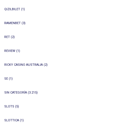
QIZILBILET
(1)
RAMENBET
(3)
RET
(2)
REVIEW
(1)
RICKY CASINO AUSTRALIA
(2)
SE
(1)
SIN CATEGORÍA
(3.215)
SLOTS
(5)
SLOTTICA
(1)