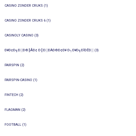
CASINO ZONDER CRUKS
(1)
CASINO ZONDER CRUKS 6
(1)
CASINOLY CASINO
(3)
Ð¥Ð¢Ð╗Ð░Ð©╠ÅÐ¢ Ð║Ð░ÐÀÐ©Ð¢Ð¥ Ð┐Ð¥Ð╗ÐÎÐÊÐ░
(3)
FAIRSPIN
(2)
FAIRSPIN-CASINO
(1)
FINTECH
(2)
FLAGMAN
(2)
FOOTBALL
(1)