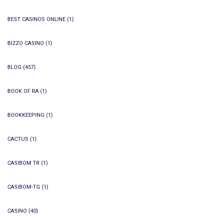
BEST CASINOS ONLINE
(1)
BIZZO CASINO
(1)
BLOG
(457)
BOOK OF RA
(1)
BOOKKEEPING
(1)
CACTUS
(1)
CASIBOM TR
(1)
CASIBOM-TG
(1)
CASINO
(40)