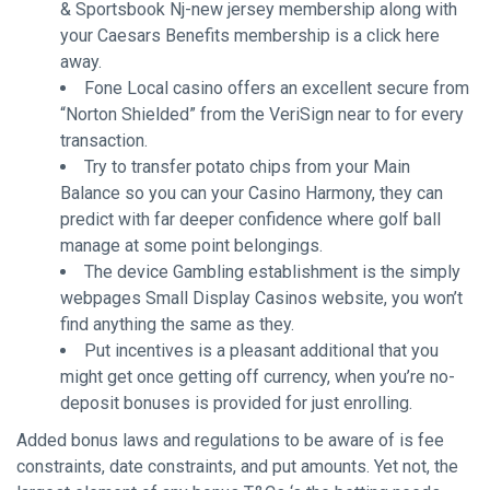
& Sportsbook Nj-new jersey membership along with
your Caesars Benefits membership is a click here
away.
Fone Local casino offers an excellent secure from
“Norton Shielded” from the VeriSign near to for every
transaction.
Try to transfer potato chips from your Main
Balance so you can your Casino Harmony, they can
predict with far deeper confidence where golf ball
manage at some point belongings.
The device Gambling establishment is the simply
webpages Small Display Casinos website, you won’t
find anything the same as they.
Put incentives is a pleasant additional that you
might get once getting off currency, when you’re no-
deposit bonuses is provided for just enrolling.
Added bonus laws and regulations to be aware of is fee
constraints, date constraints, and put amounts. Yet not, the