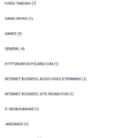
FOREX TRADING
(7)
GAMA CASINO
(1)
GAMES
(9)
GENERAL
(4)
HTTPSAVIATOR-POLAND.COM
(1)
INTERNET BUSINESS, AUDIO-VIDEO STREAMING
(1)
INTERNET BUSINESS, SITE PROMOTION
(1)
IT ОБРАЗОВАНИЕ
(1)
JARDIANCE
(1)