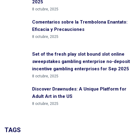
2025
8 octubre, 2025
Comentarios sobre la Trembolona Enantato:
Eficacia y Precauciones
8 octubre, 2025
Set of the fresh play slot bound slot online
sweepstakes gambling enterprise no-deposit
incentive gambling enterprises for Sep 2025
8 octubre, 2025
Discover Drawnudes: A Unique Platform for
Adult Art in the US
8 octubre, 2025
TAGS