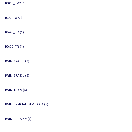
10000_TR2
(1)
10200_WA
(1)
10440_TR
(1)
10600_TR
(1)
1WIN BRASIL
(8)
1WIN BRAZIL
(5)
1WIN INDIA
(6)
1WIN OFFICIAL IN RUSSIA
(8)
1WIN TURKIYE
(7)