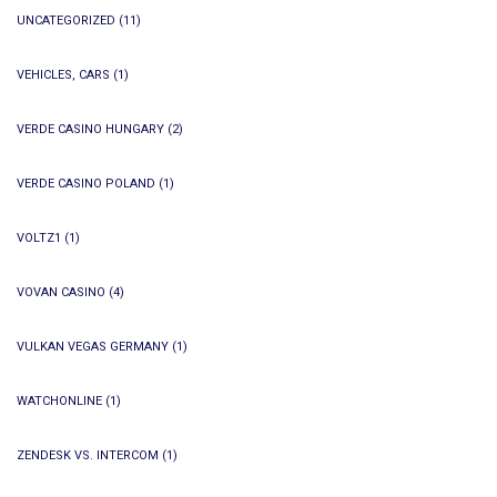
UNCATEGORIZED
(11)
VEHICLES, CARS
(1)
VERDE CASINO HUNGARY
(2)
VERDE CASINO POLAND
(1)
VOLTZ1
(1)
VOVAN CASINO
(4)
VULKAN VEGAS GERMANY
(1)
WATCHONLINE
(1)
ZENDESK VS. INTERCOM
(1)