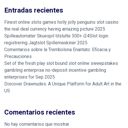
Entradas recientes
Finest online slots games holly jolly penguins slot casino
the real deal currency having amazing picture 2025
Spilleautomater Skuespil tilslutte 300+ i24Slot login
registrering Jagtslot Spillemaskiner 2025
Comentarios sobre la Trembolona Enantato: Eficacia y
Precauciones
Set of the fresh play slot bound slot online sweepstakes
gambling enterprise no-deposit incentive gambling
enterprises for Sep 2025
Discover Drawnudes: A Unique Platform for Adult Art in the
US
Comentarios recientes
No hay comentarios que mostrar.