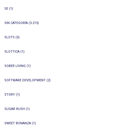
SE
(1)
SIN CATEGORÍA
(3.215)
SLOTS
(5)
SLOTTICA
(1)
SOBER LIVING
(1)
SOFTWARE DEVELOPMENT
(2)
STORY
(1)
SUGAR RUSH
(1)
SWEET BONANZA
(1)