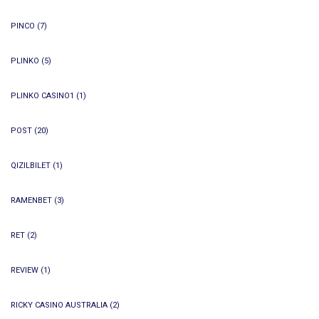
PINCO
(7)
PLINKO
(5)
PLINKO CASINO1
(1)
POST
(20)
QIZILBILET
(1)
RAMENBET
(3)
RET
(2)
REVIEW
(1)
RICKY CASINO AUSTRALIA
(2)