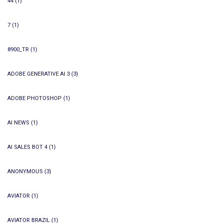
44
(1)
7
(1)
8900_TR
(1)
ADOBE GENERATIVE AI 3
(3)
ADOBE PHOTOSHOP
(1)
AI NEWS
(1)
AI SALES BOT 4
(1)
ANONYMOUS
(3)
AVIATOR
(1)
AVIATOR BRAZIL
(1)