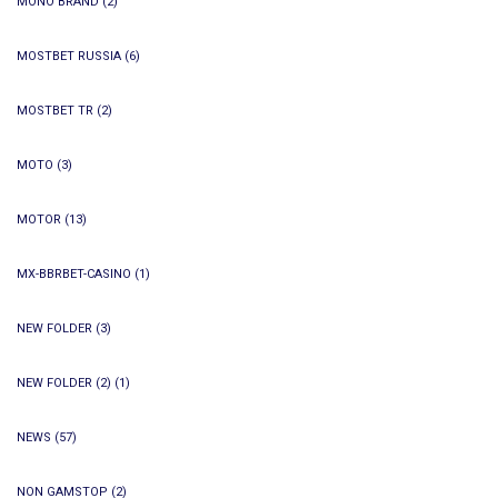
MONO BRAND
(2)
MOSTBET RUSSIA
(6)
MOSTBET TR
(2)
MOTO
(3)
MOTOR
(13)
MX-BBRBET-CASINO
(1)
NEW FOLDER
(3)
NEW FOLDER (2)
(1)
NEWS
(57)
NON GAMSTOP
(2)