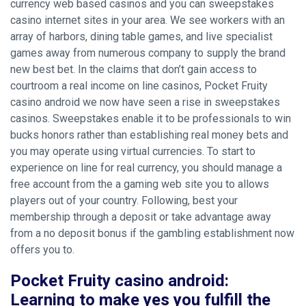
currency web based casinos and you can sweepstakes
casino internet sites in your area. We see workers with an
array of harbors, dining table games, and live specialist
games away from numerous company to supply the brand
new best bet.
In the claims that don’t gain access to
courtroom a real income on line casinos,
Pocket Fruity
casino android
we now have seen a rise in sweepstakes
casinos. Sweepstakes enable it to be professionals to win
bucks honors rather than establishing real money bets and
you may operate using virtual currencies. To start to
experience on line for real currency, you should manage a
free account from the a gaming web site you to allows
players out of your country. Following, best your
membership through a deposit or take advantage away
from a no deposit bonus if the gambling establishment now
offers you to.
Pocket Fruity casino android:
Learning to make yes you fulfill the