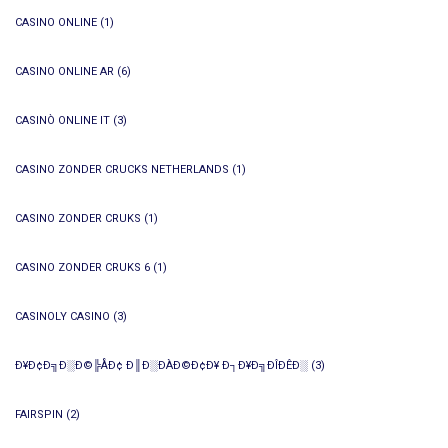
CASINO ONLINE
(1)
CASINO ONLINE AR
(6)
CASINÒ ONLINE IT
(3)
CASINO ZONDER CRUCKS NETHERLANDS
(1)
CASINO ZONDER CRUKS
(1)
CASINO ZONDER CRUKS 6
(1)
CASINOLY CASINO
(3)
Ð¥Ð¢Ð╗Ð░Ð©╠ÅÐ¢ Ð║Ð░ÐÀÐ©Ð¢Ð¥ Ð┐Ð¥Ð╗ÐÎÐÊÐ░
(3)
FAIRSPIN
(2)