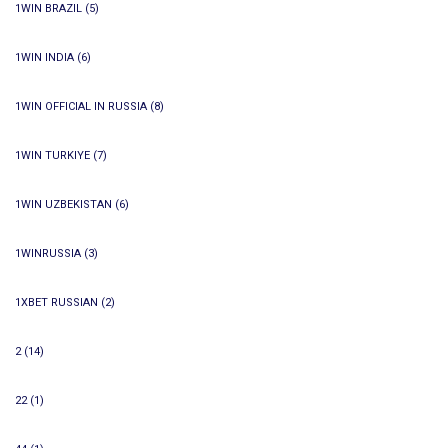
1WIN BRAZIL
(5)
1WIN INDIA
(6)
1WIN OFFICIAL IN RUSSIA
(8)
1WIN TURKIYE
(7)
1WIN UZBEKISTAN
(6)
1WINRUSSIA
(3)
1XBET RUSSIAN
(2)
2
(14)
22
(1)