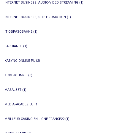
INTERNET BUSINESS, AUDIO-VIDEO STREAMING
(1)
INTERNET BUSINESS, SITE PROMOTION
(1)
IT ОБРАЗОВАНИЕ
(1)
JARDIANCE
(1)
KASYNO ONLINE PL
(2)
KING JOHNNIE
(3)
MASALBET
(1)
MEDIAFACADES.EU
(1)
MEILLEUR CASINO EN LIGNE FRANCE22
(1)