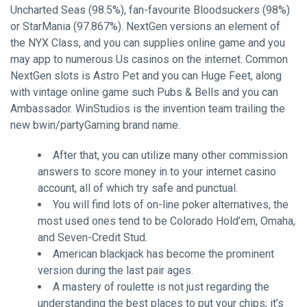
Uncharted Seas (98.5%), fan-favourite Bloodsuckers (98%)
or StarMania (97.867%). NextGen versions an element of
the NYX Class, and you can supplies online game and you
may app to numerous Us casinos on the internet. Common
NextGen slots is Astro Pet and you can Huge Feet, along
with vintage online game such Pubs & Bells and you can
Ambassador. WinStudios is the invention team trailing the
new bwin/partyGaming brand name.
After that, you can utilize many other commission
answers to score money in to your internet casino
account, all of which try safe and punctual.
You will find lots of on-line poker alternatives, the
most used ones tend to be Colorado Hold’em, Omaha,
and Seven-Credit Stud.
American blackjack has become the prominent
version during the last pair ages.
A mastery of roulette is not just regarding the
understanding the best places to put your chips; it’s