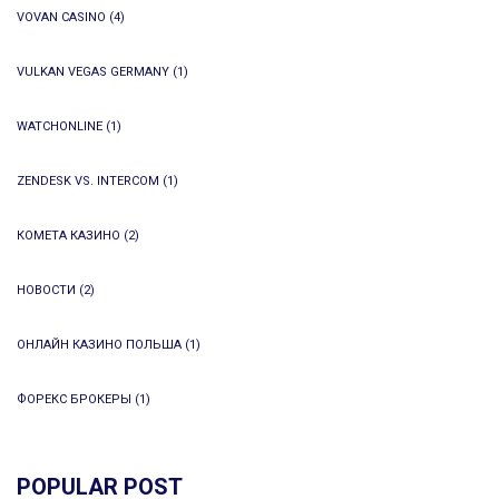
VOVAN CASINO
(4)
VULKAN VEGAS GERMANY
(1)
WATCHONLINE
(1)
ZENDESK VS. INTERCOM
(1)
КОМЕТА КАЗИНО
(2)
НОВОСТИ
(2)
ОНЛАЙН КАЗИНО ПОЛЬША
(1)
ФОРЕКС БРОКЕРЫ
(1)
POPULAR POST