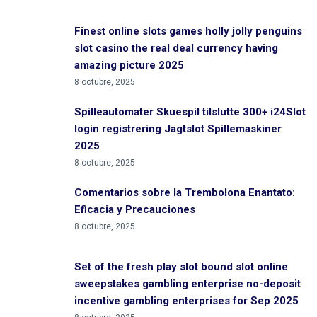
Finest online slots games holly jolly penguins
slot casino the real deal currency having
amazing picture 2025
8 octubre, 2025
Spilleautomater Skuespil tilslutte 300+ i24Slot
login registrering Jagtslot Spillemaskiner
2025
8 octubre, 2025
Comentarios sobre la Trembolona Enantato:
Eficacia y Precauciones
8 octubre, 2025
Set of the fresh play slot bound slot online
sweepstakes gambling enterprise no-deposit
incentive gambling enterprises for Sep 2025