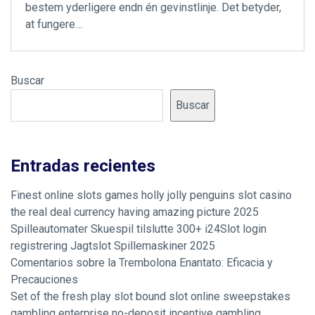
bestem yderligere endn én gevinstlinje. Det betyder,
at fungere…
Buscar
Buscar
Entradas recientes
Finest online slots games holly jolly penguins slot casino
the real deal currency having amazing picture 2025
Spilleautomater Skuespil tilslutte 300+ i24Slot login
registrering Jagtslot Spillemaskiner 2025
Comentarios sobre la Trembolona Enantato: Eficacia y
Precauciones
Set of the fresh play slot bound slot online sweepstakes
gambling enterprise no-deposit incentive gambling