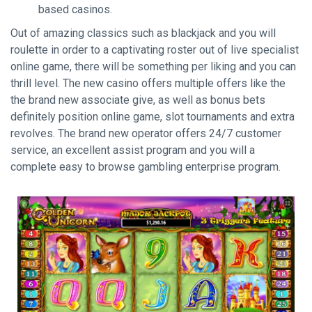
based casinos.
Out of amazing classics such as blackjack and you will
roulette in order to a captivating roster out of live specialist
online game, there will be something per liking and you can
thrill level. The new casino offers multiple offers like the
the brand new associate give, as well as bonus bets
definitely position online game, slot tournaments and extra
revolves. The brand new operator offers 24/7 customer
service, an excellent assist program and you will a
complete easy to browse gambling enterprise program.