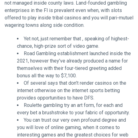
not managed inside county laws. Land-founded gambling
enterprises in the Fl is prevalent even when, with slots
offered to play inside tribal casinos and you will pari-mutuel
wagering towns along side condition.
Yet not, just remember that , speaking of highest-
chance, high-prize sort of video game.
Road Gambling establishment launched inside the
2021, however they’ve already produced a name for
themselves with their four-tiered greeting added
bonus all the way to $7,100.
Of several says that don’t render casinos on the
internet otherwise on the internet sports betting
provides opportunities to have DFS.
Roulette gambling try an art form, for each and
every bet a brushstroke to your fabric of opportunity.
You can trust our very own profound degree and
you will love of online gaming, when it comes to
interesting games and the greatest choices for web