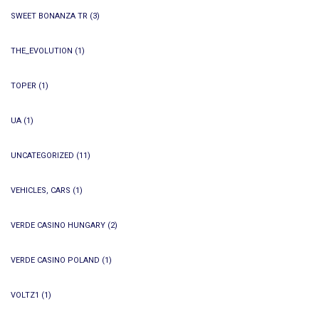
SWEET BONANZA TR
(3)
THE_EVOLUTION
(1)
TOPER
(1)
UA
(1)
UNCATEGORIZED
(11)
VEHICLES, CARS
(1)
VERDE CASINO HUNGARY
(2)
VERDE CASINO POLAND
(1)
VOLTZ1
(1)