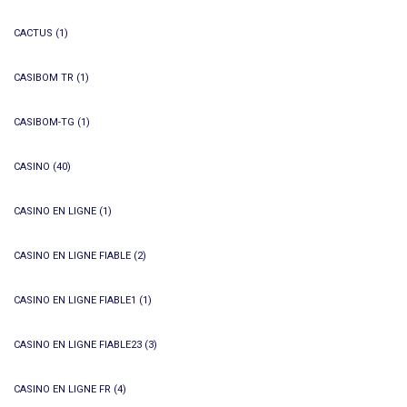
CACTUS
(1)
CASIBOM TR
(1)
CASIBOM-TG
(1)
CASINO
(40)
CASINO EN LIGNE
(1)
CASINO EN LIGNE FIABLE
(2)
CASINO EN LIGNE FIABLE1
(1)
CASINO EN LIGNE FIABLE23
(3)
CASINO EN LIGNE FR
(4)