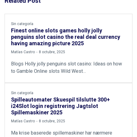
Related Post
Sin categoría
Finest online slots games holly jolly
penguins slot casino the real deal currency
having amazing picture 2025
by
Matías Castro
8 octubre, 2025
Blogs Holly jolly penguins slot casino: Ideas on how
to Gamble Online slots Wild West…
Sin categoría
Spilleautomater Skuespil tilslutte 300+
i24Slot login registrering Jagtslot
Spillemaskiner 2025
by
Matías Castro
8 octubre, 2025
Ma krise baserede spillemaskiner har nærmere