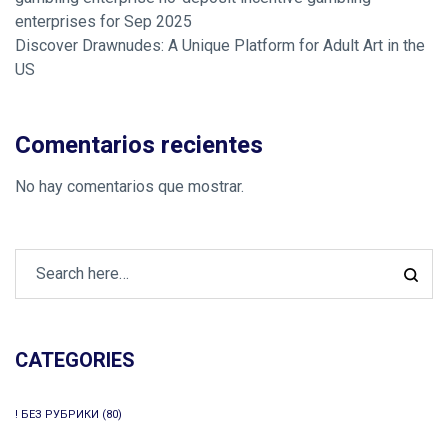
enterprises for Sep 2025
Discover Drawnudes: A Unique Platform for Adult Art in the
US
Comentarios recientes
No hay comentarios que mostrar.
CATEGORIES
! БЕЗ РУБРИКИ
(80)