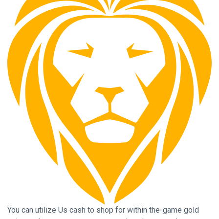
You can utilize Us cash to shop for within the-game gold