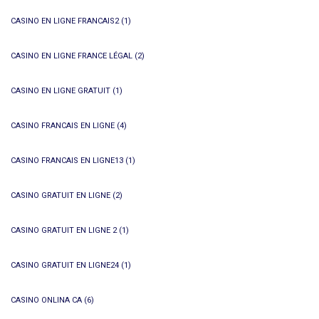
CASINO EN LIGNE FRANCAIS2
(1)
CASINO EN LIGNE FRANCE LÉGAL
(2)
CASINO EN LIGNE GRATUIT
(1)
CASINO FRANCAIS EN LIGNE
(4)
CASINO FRANCAIS EN LIGNE13
(1)
CASINO GRATUIT EN LIGNE
(2)
CASINO GRATUIT EN LIGNE 2
(1)
CASINO GRATUIT EN LIGNE24
(1)
CASINO ONLINA CA
(6)