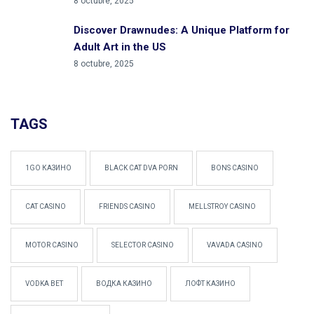
8 octubre, 2025
Discover Drawnudes: A Unique Platform for
Adult Art in the US
8 octubre, 2025
TAGS
1GO КАЗИНО
BLACK CAT DVA PORN
BONS CASINO
CAT CASINO
FRIENDS CASINO
MELLSTROY CASINO
MOTOR CASINO
SELECTOR CASINO
VAVADA CASINO
VODKA BET
ВОДКА КАЗИНО
ЛОФТ КАЗИНО