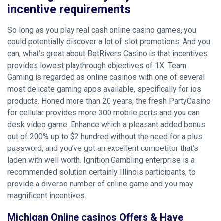
incentive requirements
So long as you play real cash online casino games, you
could potentially discover a lot of slot promotions. And you
can, what’s great about BetRivers Casino is that incentives
provides lowest playthrough objectives of 1X. Team
Gaming is regarded as online casinos with one of several
most delicate gaming apps available, specifically for ios
products. Honed more than 20 years, the fresh PartyCasino
for cellular provides more 300 mobile ports and you can
desk video game. Enhance which a pleasant added bonus
out of 200% up to $2 hundred without the need for a plus
password, and you’ve got an excellent competitor that’s
laden with well worth. Ignition Gambling enterprise is a
recommended solution certainly Illinois participants, to
provide a diverse number of online game and you may
magnificent incentives.
Michigan Online casinos Offers & Have