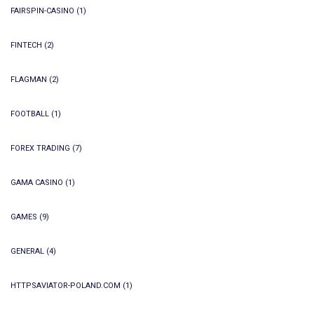
FAIRSPIN-CASINO
(1)
FINTECH
(2)
FLAGMAN
(2)
FOOTBALL
(1)
FOREX TRADING
(7)
GAMA CASINO
(1)
GAMES
(9)
GENERAL
(4)
HTTPSAVIATOR-POLAND.COM
(1)