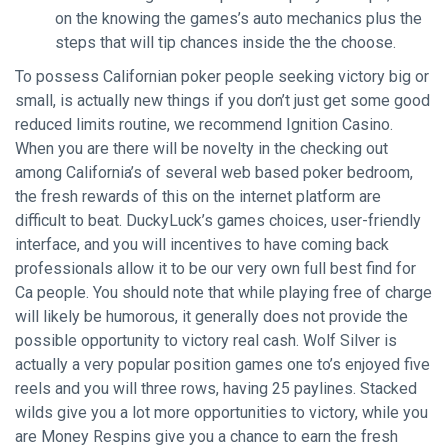
on the knowing the games’s auto mechanics plus the
steps that will tip chances inside the the choose.
To possess Californian poker people seeking victory big or
small, is actually new things if you don’t just get some good
reduced limits routine, we recommend Ignition Casino.
When you are there will be novelty in the checking out
among California’s of several web based poker bedroom,
the fresh rewards of this on the internet platform are
difficult to beat. DuckyLuck’s games choices, user-friendly
interface, and you will incentives to have coming back
professionals allow it to be our very own full best find for
Ca people. You should note that while playing free of charge
will likely be humorous, it generally does not provide the
possible opportunity to victory real cash. Wolf Silver is
actually a very popular position games one to’s enjoyed five
reels and you will three rows, having 25 paylines. Stacked
wilds give you a lot more opportunities to victory, while you
are Money Respins give you a chance to earn the fresh