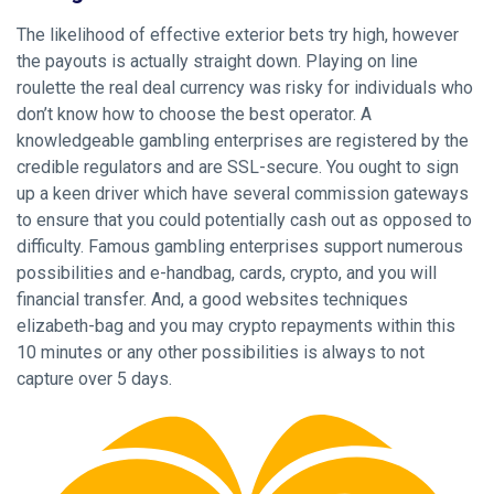
The likelihood of effective exterior bets try high, however
the payouts is actually straight down. Playing on line
roulette the real deal currency was risky for individuals who
don’t know how to choose the best operator. A
knowledgeable gambling enterprises are registered by the
credible regulators and are SSL-secure. You ought to sign
up a keen driver which have several commission gateways
to ensure that you could potentially cash out as opposed to
difficulty. Famous gambling enterprises support numerous
possibilities and e-handbag, cards, crypto, and you will
financial transfer. And, a good websites techniques
elizabeth-bag and you may crypto repayments within this
10 minutes or any other possibilities is always to not
capture over 5 days.