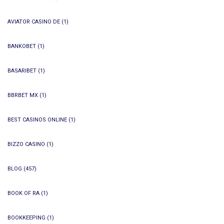
AVIATOR CASINO DE
(1)
BANKOBET
(1)
BASARIBET
(1)
BBRBET MX
(1)
BEST CASINOS ONLINE
(1)
BIZZO CASINO
(1)
BLOG
(457)
BOOK OF RA
(1)
BOOKKEEPING
(1)