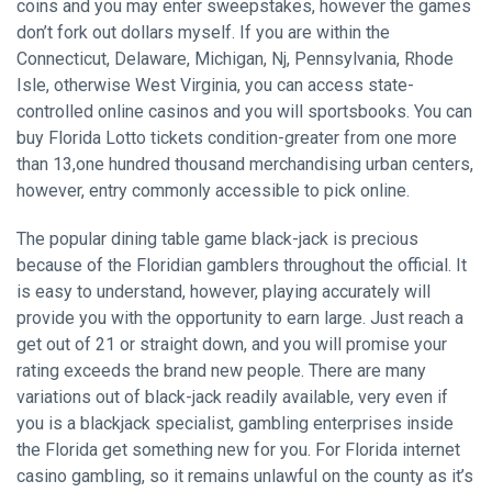
coins and you may enter sweepstakes, however the games
don’t fork out dollars myself. If you are within the
Connecticut, Delaware, Michigan, Nj, Pennsylvania, Rhode
Isle, otherwise West Virginia, you can access state-
controlled online casinos and you will sportsbooks. You can
buy Florida Lotto tickets condition-greater from one more
than 13,one hundred thousand merchandising urban centers,
however, entry commonly accessible to pick online.
The popular dining table game black-jack is precious
because of the Floridian gamblers throughout the official. It
is easy to understand, however, playing accurately will
provide you with the opportunity to earn large. Just reach a
get out of 21 or straight down, and you will promise your
rating exceeds the brand new people. There are many
variations out of black-jack readily available, very even if
you is a blackjack specialist, gambling enterprises inside
the Florida get something new for you. For Florida internet
casino gambling, so it remains unlawful on the county as it’s