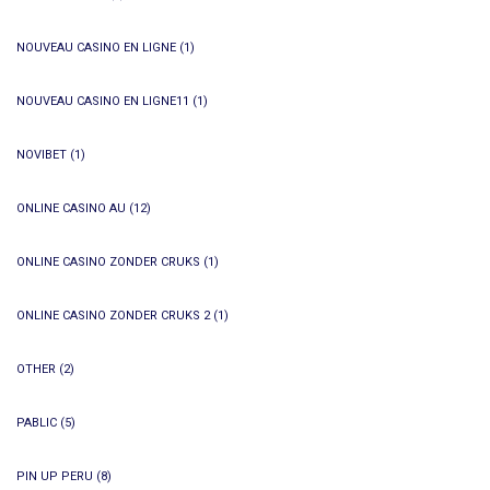
NOUVEAU CASINO EN LIGNE
(1)
NOUVEAU CASINO EN LIGNE11
(1)
NOVIBET
(1)
ONLINE CASINO AU
(12)
ONLINE CASINO ZONDER CRUKS
(1)
ONLINE CASINO ZONDER CRUKS 2
(1)
OTHER
(2)
PABLIC
(5)
PIN UP PERU
(8)