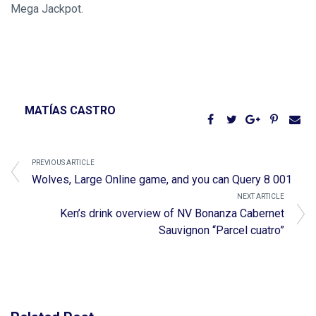
Mega Jackpot.
MATÍAS CASTRO
PREVIOUS ARTICLE
Wolves, Large Online game, and you can Query 8 001
NEXT ARTICLE
Ken’s drink overview of NV Bonanza Cabernet
Sauvignon “Parcel cuatro”