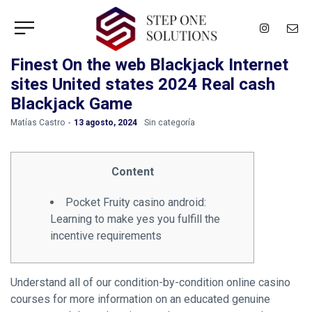
Finest On the web Blackjack Internet
sites United states 2024 Real cash
Blackjack Game
by
Matías Castro
13 agosto, 2024
Sin categoría
Content
Pocket Fruity casino android:
Learning to make yes you fulfill the
incentive requirements
Understand all of our condition-by-condition online casino
courses for more information on an educated genuine