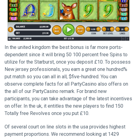
In the united kingdom the best bonus is far more ports-
dependent since it will bring 50 100 percent free Spins to
utilize for the Starburst, once you deposit £10. To possess
New jersey professionals, you earn a great one hundred%
put match so you can all in all, $five-hundred. You can
observe complete facts for all PartyCasino also offers on
the all of our PartyCasino remark. For brand new
participants, you can take advantage of the latest incentives
on offer. In the uk, it entitles the new players to find 150
Totally free Revolves once you put £10.
Of several court on line slots in the usa provides highest
payment proportions. We recommend looking at 1429