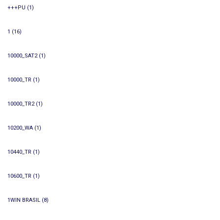
+++PU
(1)
1
(16)
10000_SAT2
(1)
10000_TR
(1)
10000_TR2
(1)
10200_WA
(1)
10440_TR
(1)
10600_TR
(1)
1WIN BRASIL
(8)