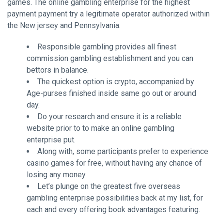
games. The online gambling enterprise for the highest
payment payment try a legitimate operator authorized within
the New jersey and Pennsylvania.
Responsible gambling provides all finest
commission gambling establishment and you can
bettors in balance.
The quickest option is crypto, accompanied by
Age-purses finished inside same go out or around
day.
Do your research and ensure it is a reliable
website prior to to make an online gambling
enterprise put.
Along with, some participants prefer to experience
casino games for free, without having any chance of
losing any money.
Let’s plunge on the greatest five overseas
gambling enterprise possibilities back at my list, for
each and every offering book advantages featuring.