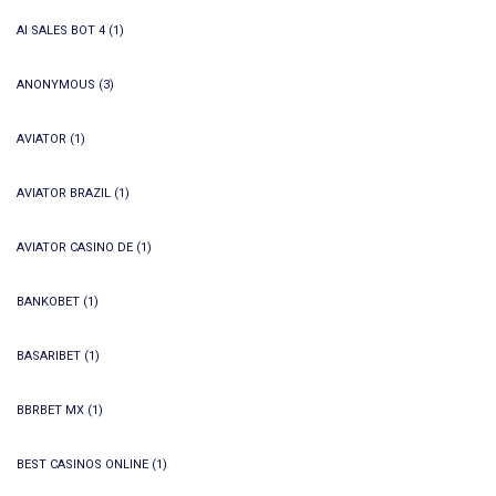
AI SALES BOT 4
(1)
ANONYMOUS
(3)
AVIATOR
(1)
AVIATOR BRAZIL
(1)
AVIATOR CASINO DE
(1)
BANKOBET
(1)
BASARIBET
(1)
BBRBET MX
(1)
BEST CASINOS ONLINE
(1)