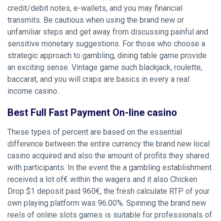
credit/debit notes, e-wallets, and you may financial
transmits. Be cautious when using the brand new or
unfamiliar steps and get away from discussing painful and
sensitive monetary suggestions. For those who choose a
strategic approach to gambling, dining table game provide
an exciting sense. Vintage game such blackjack, roulette,
baccarat, and you will craps are basics in every a real
income casino.
Best Full Fast Payment On-line casino
These types of percent are based on the essential
difference between the entire currency the brand new local
casino acquired and also the amount of profits they shared
with participants. In the event the a gambling establishment
received a lot of€ within the wagers and it also
Chicken
Drop $1 deposit
paid 960€, the fresh calculate RTP of your
own playing platform was 96.00%. Spinning the brand new
reels of online slots games is suitable for professionals of