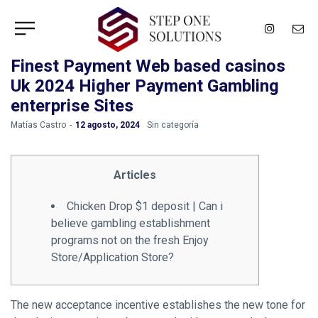
Finest Payment Web based casinos
Uk 2024 Higher Payment Gambling
enterprise Sites
by
Matías Castro
12 agosto, 2024
Sin categoría
Articles
Chicken Drop $1 deposit | Can i
believe gambling establishment
programs not on the fresh Enjoy
Store/Application Store?
The new acceptance incentive establishes the new tone for