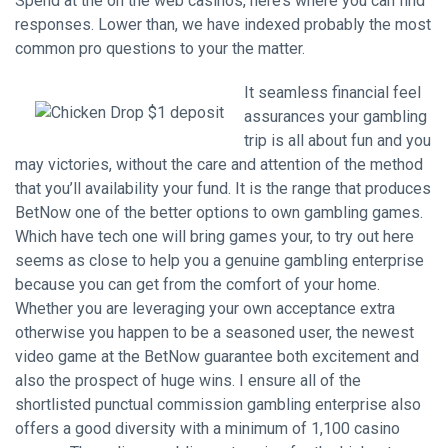
Spend at the on the web casinos, here’s where you can find
responses. Lower than, we have indexed probably the most
common pro questions to your the matter.
It seamless financial feel
assurances your gambling
trip is all about fun and you
may victories, without the care and attention of the method
that you’ll availability your fund. It is the range that produces
BetNow one of the better options to own gambling games.
Which have tech one will bring games your, to try out here
seems as close to help you a genuine gambling enterprise
because you can get from the comfort of your home.
Whether you are leveraging your own acceptance extra
otherwise you happen to be a seasoned user, the newest
video game at the BetNow guarantee both excitement and
also the prospect of huge wins. I ensure all of the
shortlisted punctual commission gambling enterprise also
offers a good diversity with a minimum of 1,100 casino