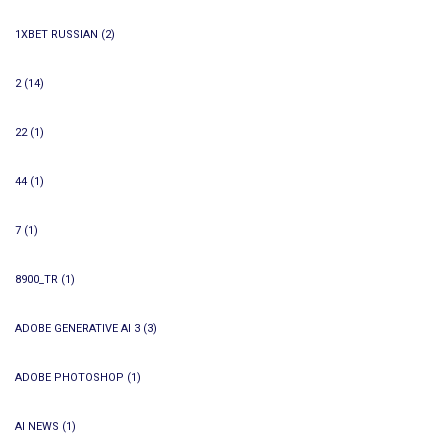
1XBET RUSSIAN
(2)
2
(14)
22
(1)
44
(1)
7
(1)
8900_TR
(1)
ADOBE GENERATIVE AI 3
(3)
ADOBE PHOTOSHOP
(1)
AI NEWS
(1)