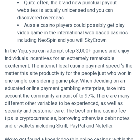
Quite often, the brand new punctual payout
websites is actually unlicensed and you can
discovered overseas.
Aussie casino players could possibly get play
video game in the international web based casinos
including NeoSpin and you will SkyCrown.
In the Yoju, you can attempt step 3,000+ games and enjoy
individuals incentives for an extremely remarkable
excitement. The internet local casino payment speed ‘s the
matter this site productivity for the people just who won in
one single considering game play. When deciding on an
educated online payment gambling enterprise, take into
account the community amount of to 97%. There are many
different other variables to be experienced, as well as
security and customer care. The best on-line casino fee
tips is cryptocurrencies, borrowing otherwise debit notes
and e-wallets including Skrill, PayPal and Neteller.
We’ve got found a knowledgeable online casinos within the