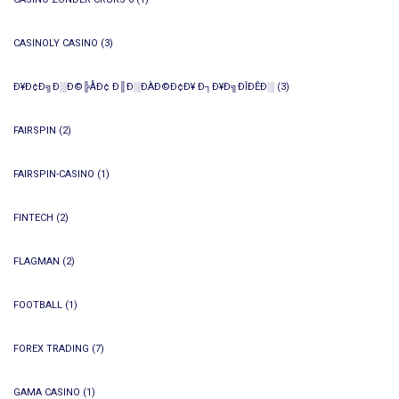
CASINOLY CASINO
(3)
Ð¥Ð¢Ð╗Ð░Ð©╠ÅÐ¢ Ð║Ð░ÐÀÐ©Ð¢Ð¥ Ð┐Ð¥Ð╗ÐÎÐÊÐ░
(3)
FAIRSPIN
(2)
FAIRSPIN-CASINO
(1)
FINTECH
(2)
FLAGMAN
(2)
FOOTBALL
(1)
FOREX TRADING
(7)
GAMA CASINO
(1)