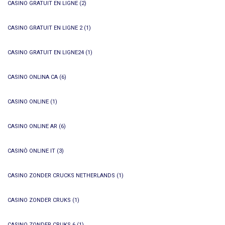
CASINO GRATUIT EN LIGNE
(2)
CASINO GRATUIT EN LIGNE 2
(1)
CASINO GRATUIT EN LIGNE24
(1)
CASINO ONLINA CA
(6)
CASINO ONLINE
(1)
CASINO ONLINE AR
(6)
CASINÒ ONLINE IT
(3)
CASINO ZONDER CRUCKS NETHERLANDS
(1)
CASINO ZONDER CRUKS
(1)
CASINO ZONDER CRUKS 6
(1)