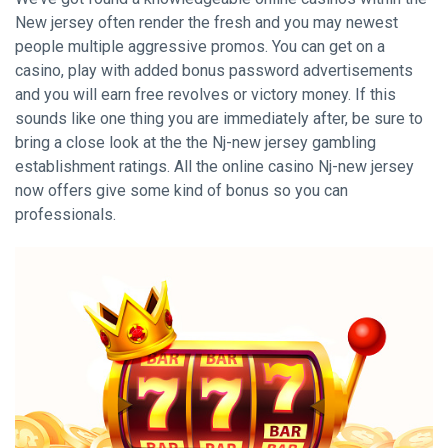
New jersey often render the fresh and you may newest
people multiple aggressive promos. You can get on a
casino, play with added bonus password advertisements
and you will earn free revolves or victory money. If this
sounds like one thing you are immediately after, be sure to
bring a close look at the the Nj-new jersey gambling
establishment ratings. All the online casino Nj-new jersey
now offers give some kind of bonus so you can
professionals.