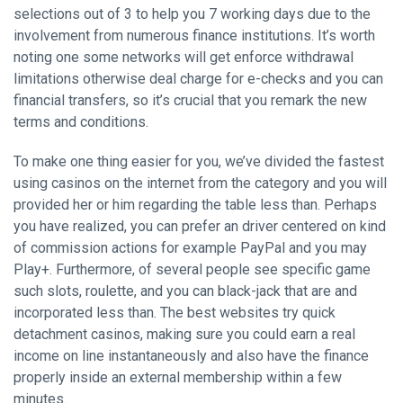
selections out of 3 to help you 7 working days due to the
involvement from numerous finance institutions. It’s worth
noting one some networks will get enforce withdrawal
limitations otherwise deal charge for e-checks and you can
financial transfers, so it’s crucial that you remark the new
terms and conditions.
To make one thing easier for you, we’ve divided the fastest
using casinos on the internet from the category and you will
provided her or him regarding the table less than. Perhaps
you have realized, you can prefer an driver centered on kind
of commission actions for example PayPal and you may
Play+. Furthermore, of several people see specific game
such slots, roulette, and you can black-jack that are and
incorporated less than. The best websites try quick
detachment casinos, making sure you could earn a real
income on line instantaneously and also have the finance
properly inside an external membership within a few
minutes.