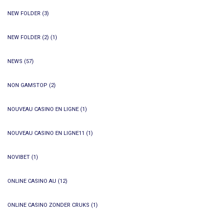
NEW FOLDER
(3)
NEW FOLDER (2)
(1)
NEWS
(57)
NON GAMSTOP
(2)
NOUVEAU CASINO EN LIGNE
(1)
NOUVEAU CASINO EN LIGNE11
(1)
NOVIBET
(1)
ONLINE CASINO AU
(12)
ONLINE CASINO ZONDER CRUKS
(1)