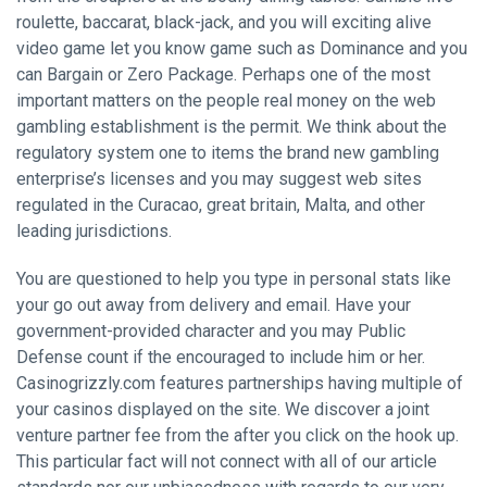
roulette, baccarat, black-jack, and you will exciting alive
video game let you know game such as Dominance and you
can Bargain or Zero Package. Perhaps one of the most
important matters on the people real money on the web
gambling establishment is the permit. We think about the
regulatory system one to items the brand new gambling
enterprise’s licenses and you may suggest web sites
regulated in the Curacao, great britain, Malta, and other
leading jurisdictions.
You are questioned to help you type in personal stats like
your go out away from delivery and email. Have your
government-provided character and you may Public
Defense count if the encouraged to include him or her.
Casinogrizzly.com features partnerships having multiple of
your casinos displayed on the site. We discover a joint
venture partner fee from the after you click on the hook up.
This particular fact will not connect with all of our article