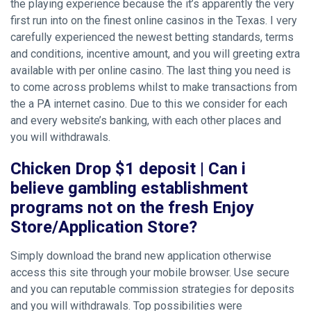
the playing experience because the it’s apparently the very
first run into on the finest online casinos in the Texas. I very
carefully experienced the newest betting standards, terms
and conditions, incentive amount, and you will greeting extra
available with per online casino. The last thing you need is
to come across problems whilst to make transactions from
the a PA internet casino.
Due to this we consider for each
and every website’s banking, with each other places and
you will withdrawals.
Chicken Drop $1 deposit | Can i
believe gambling establishment
programs not on the fresh Enjoy
Store/Application Store?
Simply download the brand new application otherwise
access this site through your mobile browser. Use secure
and you can reputable commission strategies for deposits
and you will withdrawals. Top possibilities were