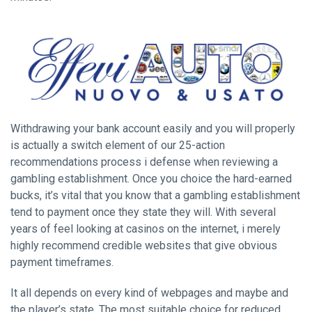
Withdrawing your bank account easily and you will properly
is actually a switch element of our 25-action
recommendations process i defense when reviewing a
gambling establishment. Once you choice the hard-earned
bucks, it’s vital that you know that a gambling establishment
tend to payment once they state they will. With several
years of feel looking at casinos on the internet, i merely
highly recommend credible websites that give obvious
payment timeframes.
It all depends on every kind of webpages and maybe and
the player’s state. The most suitable choice for reduced