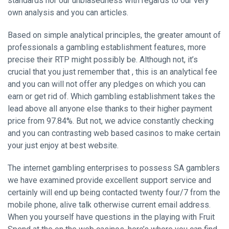
standards nor our unbiasedness with regards to our very
own analysis and you can articles.
Based on simple analytical principles, the greater amount of
professionals a gambling establishment features, more
precise their RTP might possibly be. Although not, it’s
crucial that you just remember that , this is an analytical fee
and you can will not offer any pledges on which you can
earn or get rid of. Which gambling establishment takes the
lead above all anyone else thanks to their higher payment
price from 97.84%. But not, we advice constantly checking
and you can contrasting web based casinos to make certain
your just enjoy at best website.
The internet gambling enterprises to possess SA gamblers
we have examined provide excellent support service and
certainly will end up being contacted twenty four/7 from the
mobile phone, alive talk otherwise current email address.
When you yourself have questions in the playing with Fruit