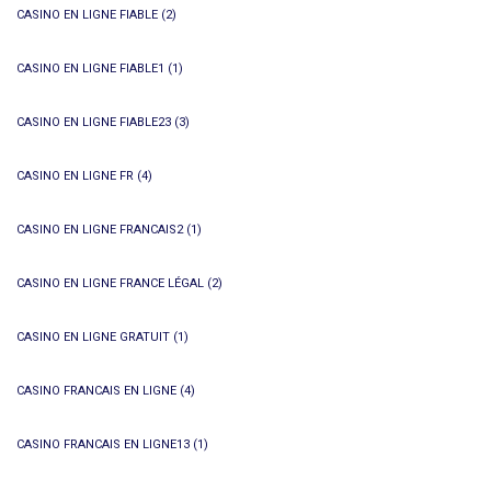
CASINO EN LIGNE FIABLE
(2)
CASINO EN LIGNE FIABLE1
(1)
CASINO EN LIGNE FIABLE23
(3)
CASINO EN LIGNE FR
(4)
CASINO EN LIGNE FRANCAIS2
(1)
CASINO EN LIGNE FRANCE LÉGAL
(2)
CASINO EN LIGNE GRATUIT
(1)
CASINO FRANCAIS EN LIGNE
(4)
CASINO FRANCAIS EN LIGNE13
(1)