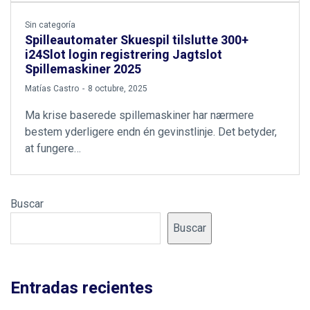
Sin categoría
Spilleautomater Skuespil tilslutte 300+
i24Slot login registrering Jagtslot
Spillemaskiner 2025
by
Matías Castro
8 octubre, 2025
Ma krise baserede spillemaskiner har nærmere
bestem yderligere endn én gevinstlinje. Det betyder,
at fungere…
Buscar
Buscar
Entradas recientes