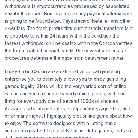
withdrawals is cryptocurrencies processed by associated
elizabeth-purses. Non-cryptocurrency payment alternatives
is going to be MuchBetter, Paysafecard, Neteller, and other
e-wallets. The fresh profits thru such financial transfers is it
is possible to within 24 hours within the condition the
fastest withdrawal on-line casino within the Canada verifies
the fresh cashout consult easily. The newest percentage
procedures determine the pace from detachment rather.
LuckyBird.io Casino are an alternative social gambling
enterprise you to definitely allows you to enjoy gambling
games legally. Slots will be the very varied sort of online
casino and you can home-based casino games, with one
thing for everybody one of several 1000s of choices.
Advised ports internet sites is dependable, signed up, and
offer many highest-high quality slot online game about how
to enjoy. The software designers within listing make
numerous greatest-top quality online slots games, and you