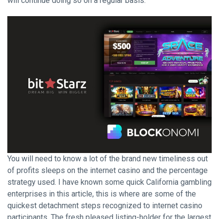
will continue doing so on a regular basis.
You will need to know a lot of the brand new timeliness out
of profits sleeps on the internet casino and the percentage
strategy used. I have known some quick California gambling
enterprises in this article, this is where are some of the
quickest detachment steps recognized to internet casino
participants. The fresh pleased listing-holder for the largest