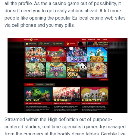
all the profile. As the a casino game out of possibility, it
doesn’t need you to get ready actions ahead. A lot more
people like opening the popular Eu local casino web sites
via cell phones and you may pills.
Streamed within the High definition out of purpose-
centered studios, real time specialist games try managed
from the croupiers at the bodily dining tables. Gamble live