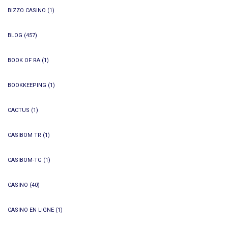
BIZZO CASINO
(1)
BLOG
(457)
BOOK OF RA
(1)
BOOKKEEPING
(1)
CACTUS
(1)
CASIBOM TR
(1)
CASIBOM-TG
(1)
CASINO
(40)
CASINO EN LIGNE
(1)