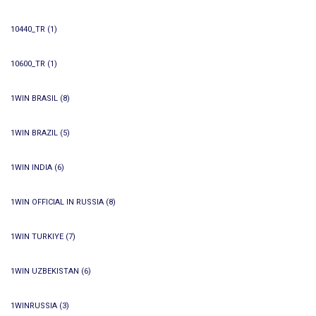
10440_TR
(1)
10600_TR
(1)
1WIN BRASIL
(8)
1WIN BRAZIL
(5)
1WIN INDIA
(6)
1WIN OFFICIAL IN RUSSIA
(8)
1WIN TURKIYE
(7)
1WIN UZBEKISTAN
(6)
1WINRUSSIA
(3)