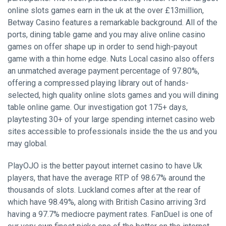
online slots games earn in the uk at the over £13million,
Betway Casino features a remarkable background. All of the
ports, dining table game and you may alive online casino
games on offer shape up in order to send high-payout
game with a thin home edge. Nuts Local casino also offers
an unmatched average payment percentage of 97.80%,
offering a compressed playing library out of hands-
selected, high quality online slots games and you will dining
table online game. Our investigation got 175+ days,
playtesting 30+ of your large spending internet casino web
sites accessible to professionals inside the the us and you
may global.
PlayOJO is the better payout internet casino to have Uk
players, that have the average RTP of 98.67% around the
thousands of slots. Luckland comes after at the rear of
which have 98.49%, along with British Casino arriving 3rd
having a 97.7% mediocre payment rates. FanDuel is one of