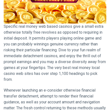
Specific real money web based casinos give a small extra
otherwise totally free revolves as opposed to requiring in
initial deposit. It permits players playing online game and
you can probably winnings genuine currency rather than
risking their particular financing. Dive to your fun realm of
immediate detachment casinos, and enjoy the thrill out of
prompt earnings and you may a diverse diversity away from
games at your fingertips. The very best real money local
casino web sites has over step 1,100 headings to pick
from.
Whenever launching an e-consider otherwise financial
transfer detachment, attempt to render their financial
guidance, as well as your account amount and navigation
matter. The fresh control returning to these methods usually