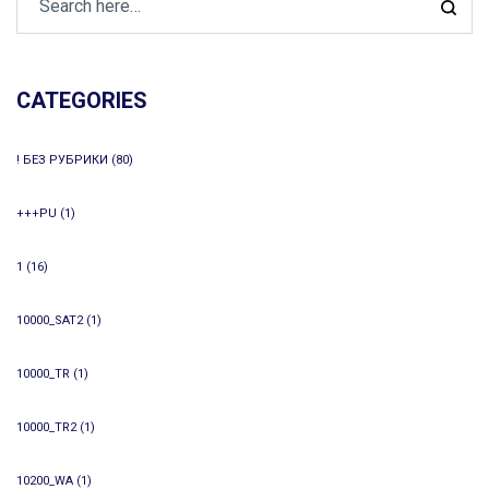
CATEGORIES
! БЕЗ РУБРИКИ
(80)
+++PU
(1)
1
(16)
10000_SAT2
(1)
10000_TR
(1)
10000_TR2
(1)
10200_WA
(1)