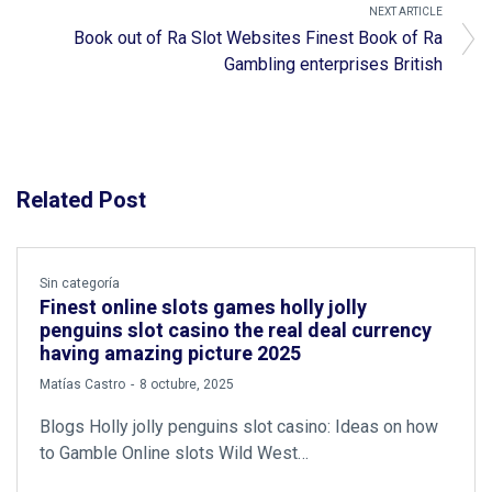
NEXT ARTICLE
Book out of Ra Slot Websites Finest Book of Ra
Gambling enterprises British
Related Post
Sin categoría
Finest online slots games holly jolly
penguins slot casino the real deal currency
having amazing picture 2025
by
Matías Castro
8 octubre, 2025
Blogs Holly jolly penguins slot casino: Ideas on how
to Gamble Online slots Wild West…