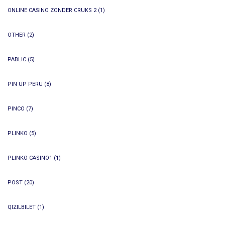
ONLINE CASINO ZONDER CRUKS 2
(1)
OTHER
(2)
PABLIC
(5)
PIN UP PERU
(8)
PINCO
(7)
PLINKO
(5)
PLINKO CASINO1
(1)
POST
(20)
QIZILBILET
(1)