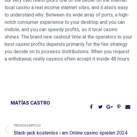
our very own finest picks one of the better on the internet
local casino a real income internet sites, and it also’s easy
to understand why. Between its wide array of ports, a high-
notch consumer experience to your desktop and you can
mobile, and you can speedy profits, so it local casino
shines. The brand new cashout time at the operators to your
best casino profits depends primarily for the fee strategy
you decide on to possess distributions. When you request
a withdrawal, really casinos often accept it inside 48 hours.
MATÍAS CASTRO
PREVIOUS ARTICLE
Black-jack kostenlos i am Online casino spielen 2024