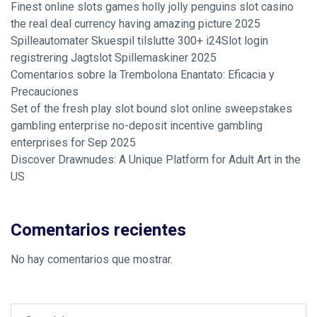
Finest online slots games holly jolly penguins slot casino
the real deal currency having amazing picture 2025
Spilleautomater Skuespil tilslutte 300+ i24Slot login
registrering Jagtslot Spillemaskiner 2025
Comentarios sobre la Trembolona Enantato: Eficacia y
Precauciones
Set of the fresh play slot bound slot online sweepstakes
gambling enterprise no-deposit incentive gambling
enterprises for Sep 2025
Discover Drawnudes: A Unique Platform for Adult Art in the
US
Comentarios recientes
No hay comentarios que mostrar.