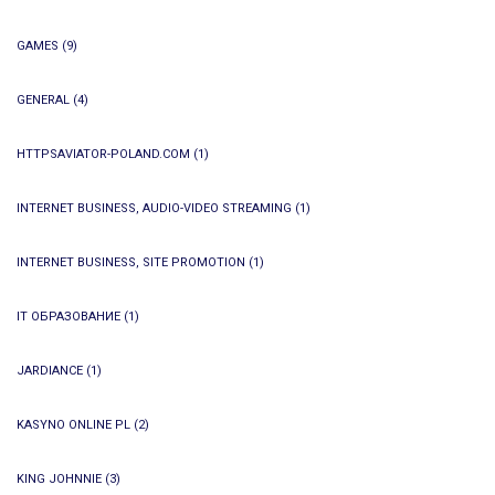
GAMES
(9)
GENERAL
(4)
HTTPSAVIATOR-POLAND.COM
(1)
INTERNET BUSINESS, AUDIO-VIDEO STREAMING
(1)
INTERNET BUSINESS, SITE PROMOTION
(1)
IT ОБРАЗОВАНИЕ
(1)
JARDIANCE
(1)
KASYNO ONLINE PL
(2)
KING JOHNNIE
(3)