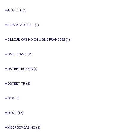
MASALBET
(1)
MEDIAFACADES.EU
(1)
MEILLEUR CASINO EN LIGNE FRANCE22
(1)
MONO BRAND
(2)
MOSTBET RUSSIA
(6)
MOSTBET TR
(2)
MOTO
(3)
MOTOR
(13)
MX-BBRBET-CASINO
(1)