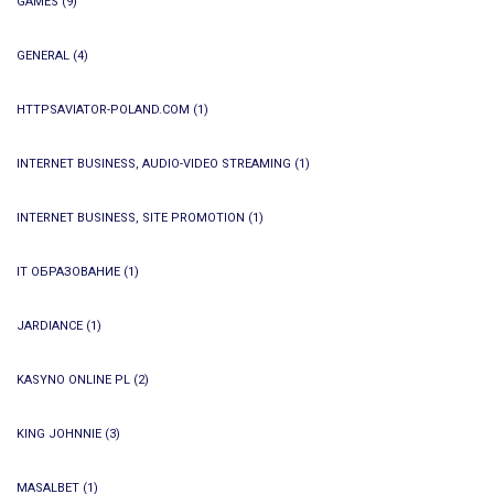
GAMES
(9)
GENERAL
(4)
HTTPSAVIATOR-POLAND.COM
(1)
INTERNET BUSINESS, AUDIO-VIDEO STREAMING
(1)
INTERNET BUSINESS, SITE PROMOTION
(1)
IT ОБРАЗОВАНИЕ
(1)
JARDIANCE
(1)
KASYNO ONLINE PL
(2)
KING JOHNNIE
(3)
MASALBET
(1)