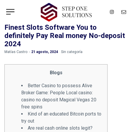
Finest Slots Software You to
definitely Pay Real money No-deposit
2024
by
Matías Castro
21 agosto, 2024
Sin categoría
Blogs
Better Casino to possess Alive
Broker Game: People Local casino:
casino no deposit Magical Vegas 20
free spins
Kind of an educated Bitcoin ports to
try out
Are real cash online slots legit?