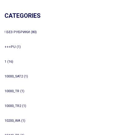
CATEGORIES
! БЕЗ РУБРИКИ
(80)
+++PU
(1)
1
(16)
10000_SAT2
(1)
10000_TR
(1)
10000_TR2
(1)
10200_WA
(1)