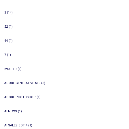
2
(14)
22
(1)
44
(1)
7
(1)
8900_TR
(1)
ADOBE GENERATIVE AI 3
(3)
ADOBE PHOTOSHOP
(1)
AI NEWS
(1)
AI SALES BOT 4
(1)