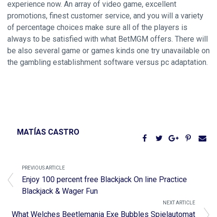
experience now. An array of video game, excellent
promotions, finest customer service, and you will a variety
of percentage choices make sure all of the players is
always to be satisfied with what BetMGM offers. There will
be also several game or games kinds one try unavailable on
the gambling establishment software versus pc adaptation.
MATÍAS CASTRO
PREVIOUS ARTICLE
Enjoy 100 percent free Blackjack On line Practice
Blackjack & Wager Fun
NEXT ARTICLE
What Welches Beetlemania Exe Bubbles Spielautomat