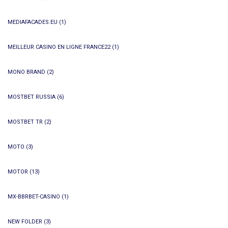
MEDIAFACADES.EU
(1)
MEILLEUR CASINO EN LIGNE FRANCE22
(1)
MONO BRAND
(2)
MOSTBET RUSSIA
(6)
MOSTBET TR
(2)
MOTO
(3)
MOTOR
(13)
MX-BBRBET-CASINO
(1)
NEW FOLDER
(3)