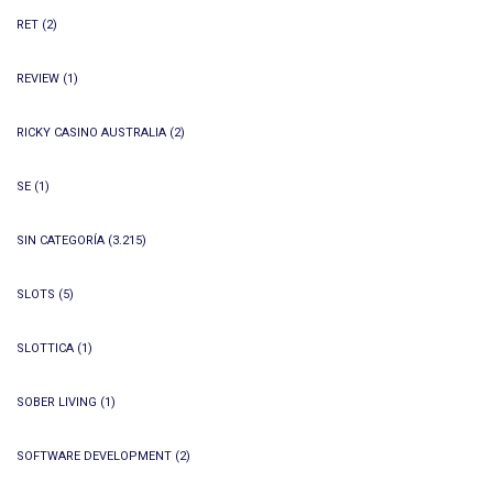
RET
(2)
REVIEW
(1)
RICKY CASINO AUSTRALIA
(2)
SE
(1)
SIN CATEGORÍA
(3.215)
SLOTS
(5)
SLOTTICA
(1)
SOBER LIVING
(1)
SOFTWARE DEVELOPMENT
(2)