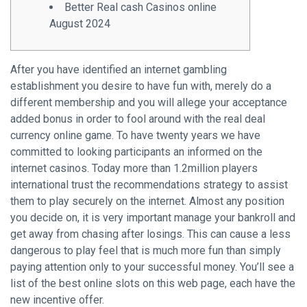
Better Real cash Casinos online
August 2024
After you have identified an internet gambling
establishment you desire to have fun with, merely do a
different membership and you will allege your acceptance
added bonus in order to fool around with the real deal
currency online game. To have twenty years we have
committed to looking participants an informed on the
internet casinos. Today more than 1.2million players
international trust the recommendations strategy to assist
them to play securely on the internet.
Almost any position
you decide on, it is very important manage your bankroll and
get away from chasing after losings. This can cause a less
dangerous to play feel that is much more fun than simply
paying attention only to your successful money. You’ll see a
list of the best online slots on this web page, each have the
new incentive offer.