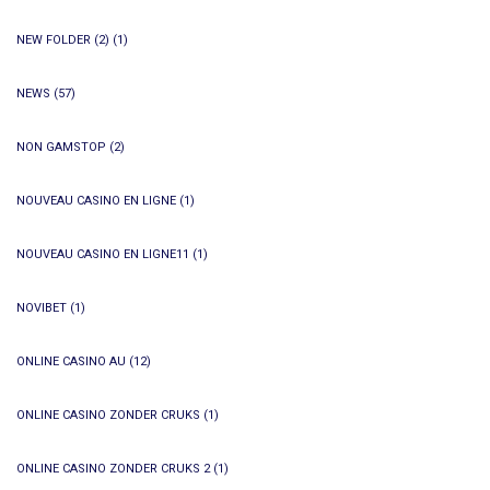
NEW FOLDER (2)
(1)
NEWS
(57)
NON GAMSTOP
(2)
NOUVEAU CASINO EN LIGNE
(1)
NOUVEAU CASINO EN LIGNE11
(1)
NOVIBET
(1)
ONLINE CASINO AU
(12)
ONLINE CASINO ZONDER CRUKS
(1)
ONLINE CASINO ZONDER CRUKS 2
(1)