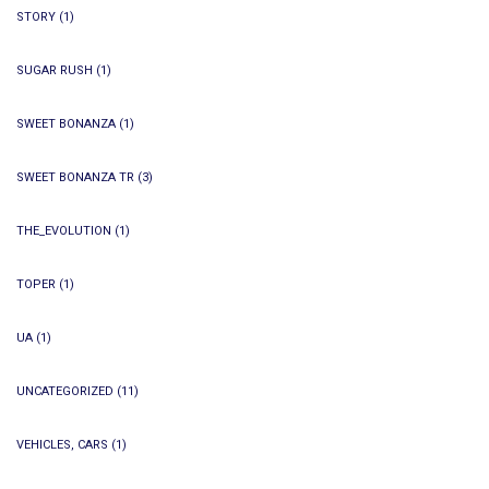
STORY
(1)
SUGAR RUSH
(1)
SWEET BONANZA
(1)
SWEET BONANZA TR
(3)
THE_EVOLUTION
(1)
TOPER
(1)
UA
(1)
UNCATEGORIZED
(11)
VEHICLES, CARS
(1)