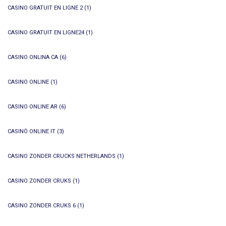
CASINO GRATUIT EN LIGNE 2
(1)
CASINO GRATUIT EN LIGNE24
(1)
CASINO ONLINA CA
(6)
CASINO ONLINE
(1)
CASINO ONLINE AR
(6)
CASINÒ ONLINE IT
(3)
CASINO ZONDER CRUCKS NETHERLANDS
(1)
CASINO ZONDER CRUKS
(1)
CASINO ZONDER CRUKS 6
(1)