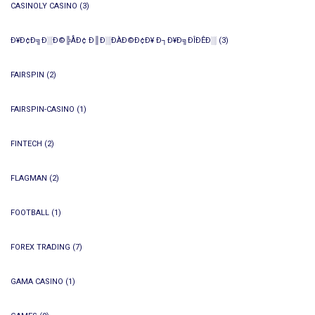
CASINOLY CASINO
(3)
Ð¥Ð¢Ð╗Ð░Ð©╠ÅÐ¢ Ð║Ð░ÐÀÐ©Ð¢Ð¥ Ð┐Ð¥Ð╗ÐÎÐÊÐ░
(3)
FAIRSPIN
(2)
FAIRSPIN-CASINO
(1)
FINTECH
(2)
FLAGMAN
(2)
FOOTBALL
(1)
FOREX TRADING
(7)
GAMA CASINO
(1)