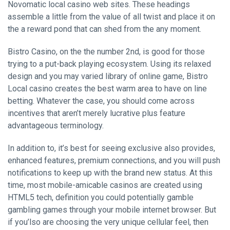
Novomatic local casino web sites. These headings
assemble a little from the value of all twist and place it on
the a reward pond that can shed from the any moment.
Bistro Casino, on the the number 2nd, is good for those
trying to a put-back playing ecosystem. Using its relaxed
design and you may varied library of online game, Bistro
Local casino creates the best warm area to have on line
betting. Whatever the case, you should come across
incentives that aren’t merely lucrative plus feature
advantageous terminology.
In addition to, it’s best for seeing exclusive also provides,
enhanced features, premium connections, and you will push
notifications to keep up with the brand new status. At this
time, most mobile-amicable casinos are created using
HTML5 tech, definition you could potentially gamble
gambling games through your mobile internet browser. But
if you’lso are choosing the very unique cellular feel, then