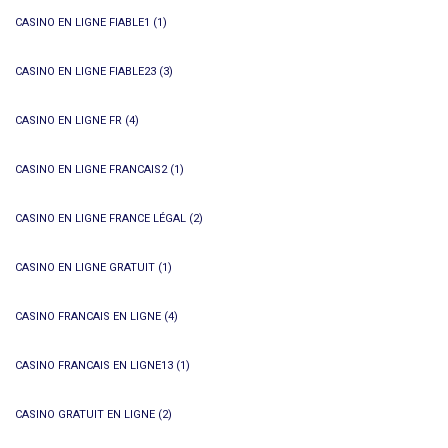
CASINO EN LIGNE FIABLE1
(1)
CASINO EN LIGNE FIABLE23
(3)
CASINO EN LIGNE FR
(4)
CASINO EN LIGNE FRANCAIS2
(1)
CASINO EN LIGNE FRANCE LÉGAL
(2)
CASINO EN LIGNE GRATUIT
(1)
CASINO FRANCAIS EN LIGNE
(4)
CASINO FRANCAIS EN LIGNE13
(1)
CASINO GRATUIT EN LIGNE
(2)