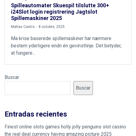
Spilleautomater Skuespil tilslutte 300+
i24Slot login registrering Jagtslot
Spillemaskiner 2025
by
Matías Castro
8 octubre, 2025
Ma krise baserede spillemaskiner har nærmere
bestem yderligere endn én gevinstlinje. Det betyder,
at fungere…
Buscar
Buscar
Entradas recientes
Finest online slots games holly jolly penguins slot casino
the real deal currency having amazing picture 2025