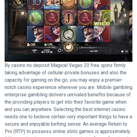
By
casino no deposit Magical Vegas 20 free spins
firmly
taking advantage of cellular-private bonuses and also the
capacity for gaming on the go, you may enjoy a premier-
notch casino experience wherever you are. Mobile gambling
enterprise gambling delivers unrivaled benefits because of
the providing players to get into their favorite game when
and you can anywhere. Selecting the best internet casino
needs one to believe certain very important things to have a
secure and enjoyable betting sense. An average Return to
Pro (RTP) to possess online slots games is approximately