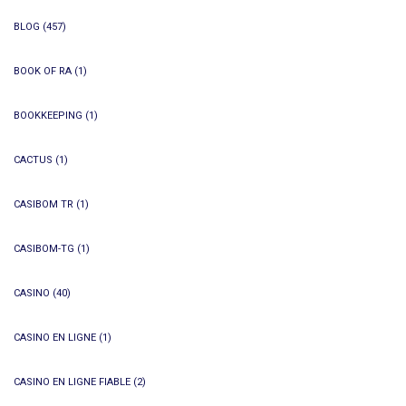
BLOG
(457)
BOOK OF RA
(1)
BOOKKEEPING
(1)
CACTUS
(1)
CASIBOM TR
(1)
CASIBOM-TG
(1)
CASINO
(40)
CASINO EN LIGNE
(1)
CASINO EN LIGNE FIABLE
(2)