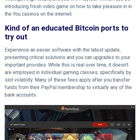
introducing fresh video game on how to take pleasure in in
the You casinos on the internet.
Kind of an educated Bitcoin ports to
try out
Experience an easier software with the latest update,
presenting critical solutions and you can upgrades to your
important provides. While this is real over time, it doesn’t
are employed in individual gaming classes, specifically by
slot volatility. Many of these fees apply after you transfer
funds from their PayPal membership to virtually any of the
bank accounts.