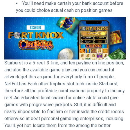
You’ll need make certain your bank account before
you could choice actual cash on position games.
Starburst is a 5-reel, 3-line, and ten payline on line position,
and also the available game play and you can colourful
artwork get this a-game for everybody form of people.
NetEnt has Each other Implies slot tech inside Starburst,
therefore all the profitable combinations property to the any
reel. An educated local casino for online slots could give
games with progressive jackpots. Still, it is difficult and
nearly impossible to find him or her inside the credit rooms
otherwise at best personal gambling enterprises, including.
You’ll, yet not, locate them from the among the better