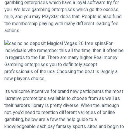
gambling enterprises which have a loyal software try for
you. We love gambling enterprises which go the excess
mile, and you may PlayStar does that. People is also fund
the membership playing with many different leading fee
actions.
For
individuals who remember this all the time, then it often be
in regards to the fun. There are many higher Real money
Gambling enterprises you to definitely accept
professionals of the usa. Choosing the best is largely a
new player’s choice.
Its welcome incentive for brand new participants the most
lucrative promotions available to choose from as well as
their harbors library is pretty diverse. When the, although
not, you’d need to mention different varieties of online
gambling, below are a few the help guide to a
knowledgeable each day fantasy sports sites and begin to