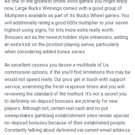
As one of the greatest online slots games you might enjoy
now, Large Bucks Winnings comes with a good group of
Multipliers available as part of its Bucks Wheel games. You
will additionally rating a good 600x multiplier to your seven
highest-using signs, for lots more extra really worth.
Bonuses act as the newest hidden style enhancers, adding
an extra kick on the position playing sense, particularly
when considering added bonus series.
An excellent casinos you desire a multitude of Us
commission options, if the you’ll find limitations this may be
would not speed really. Our pros get in touch with support
service, examining the fresh response times and you will
reviewing the standard of the method. It’s not a secret you
to definitely no-deposit bonuses are primarily for new
players. Although not, certain real cash and no put
sweepstakes gambling establishment sites render special
no-deposit bonuses because of their established people.
Constantly talking about delivered via current email address