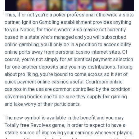
Thus, if or not you’re a poker professional otherwise a slots
partner, Ignition Gambling establishment provides anything
to you. Notice, for those who’re also maybe not currently
based in a state who’s managed and you will subscribed
online gambling, you’ll only be in a position to accessibility
online ports away from personal casino internet sites. Of
course, you’re not simply for an identical payment selection
for one another deposits and you may distributions. Talking
about pro liking, you’re bound to come across so it set of
quick payment online casinos useful. Courtroom online
casinos in the usa are common controlled by the condition
governing bodies one to be sure they supply fair gaming
and take worry of their participants.
The new symbol is available in the benefit and you may
Totally free Revolves game, in order to expect to have a
stable source of improving your earnings whenever playing.