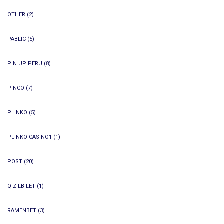
OTHER
(2)
PABLIC
(5)
PIN UP PERU
(8)
PINCO
(7)
PLINKO
(5)
PLINKO CASINO1
(1)
POST
(20)
QIZILBILET
(1)
RAMENBET
(3)