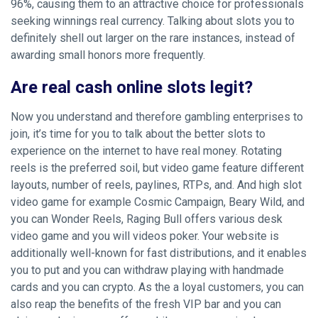
96%, causing them to an attractive choice for professionals
seeking winnings real currency. Talking about slots you to
definitely shell out larger on the rare instances, instead of
awarding small honors more frequently.
Are real cash online slots legit?
Now you understand and therefore gambling enterprises to
join, it’s time for you to talk about the better slots to
experience on the internet to have real money. Rotating
reels is the preferred soil, but video game feature different
layouts, number of reels, paylines, RTPs, and. And high slot
video game for example Cosmic Campaign, Beary Wild, and
you can Wonder Reels, Raging Bull offers various desk
video game and you will videos poker. Your website is
additionally well-known for fast distributions, and it enables
you to put and you can withdraw playing with handmade
cards and you can crypto. As the a loyal customers, you can
also reap the benefits of the fresh VIP bar and you can