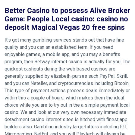
Better Casino to possess Alive Broker
Game: People Local casino: casino no
deposit Magical Vegas 20 free spins
It’s got many gambling services stands out that have fine
quality and you can an established term. If you need
enjoyable games, a mobile app, and you may a benefits
program, then Betway internet casino is actually for you. The
quickest cashouts during the web based casinos are
generally supplied by elizabeth-purses such PayPal, Skrill,
and you can Neteller, and cryptocurrencies including Bitcoin.
This type of payment actions process deals immediately or
within this a couple of hours, which makes them the ideal
choice while you are to try out in the a simple payment local
casino. We and look at our very own necessary immediate
detachment casino internet sites is hitched with finest app
builders also. Gambling industry large-hitters including IGT,
Microgaming, NetEnt, and you will Playtech will always be