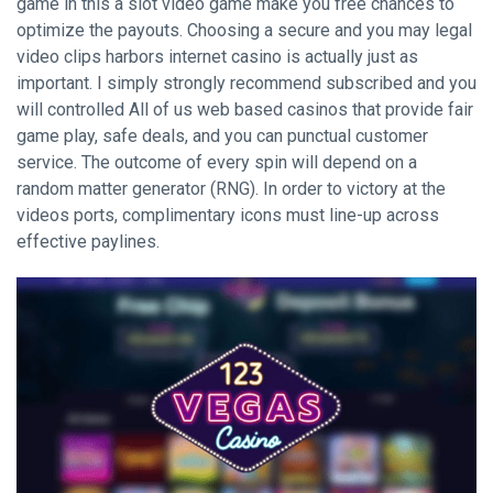
game in this a slot video game make you free chances to
optimize the payouts. Choosing a secure and you may legal
video clips harbors internet casino is actually just as
important. I simply strongly recommend subscribed and you
will controlled All of us web based casinos that provide fair
game play, safe deals, and you can punctual customer
service. The outcome of every spin will depend on a
random matter generator (RNG). In order to victory at the
videos ports, complimentary icons must line-up across
effective paylines.