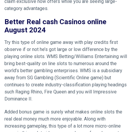
claim exclusive now offers while you are seeing large-
category advantages.
Better Real cash Casinos online
August 2024
Try this type of online game away with play credits first
observe if or not he’s got large or low difference by the
playing online slots. WMS Betting/Williams Entertaining will
bring best-quality on line slots to numerous around the
world’s better gambling enterprises. WMS is a subsidiary
away from SG Gambling (Scientific Online game) but
continues to create industry-classification playing headings
such Raging Rhino, Fire Queen and you will Impressive
Dominance II.
Added bonus game is surely what makes online slots the
real deal money much more enjoyable. Along with
increasing gameplay, this type of a lot more micro-online