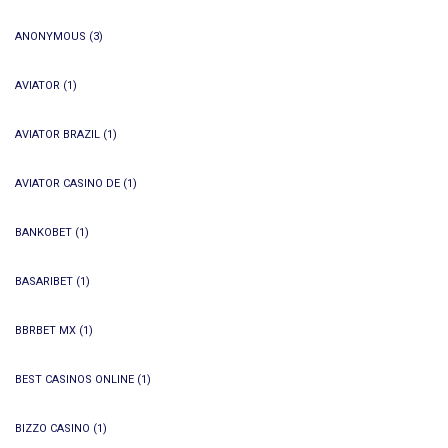
ANONYMOUS
(3)
AVIATOR
(1)
AVIATOR BRAZIL
(1)
AVIATOR CASINO DE
(1)
BANKOBET
(1)
BASARIBET
(1)
BBRBET MX
(1)
BEST CASINOS ONLINE
(1)
BIZZO CASINO
(1)