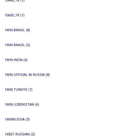
10440_TR
(1)
10600_TR
(1)
1WIN BRASIL
(8)
1WIN BRAZIL
(5)
1WIN INDIA
(6)
1WIN OFFICIAL IN RUSSIA
(8)
1WIN TURKIYE
(7)
1WIN UZBEKISTAN
(6)
1WINRUSSIA
(3)
1XBET RUSSIAN
(2)