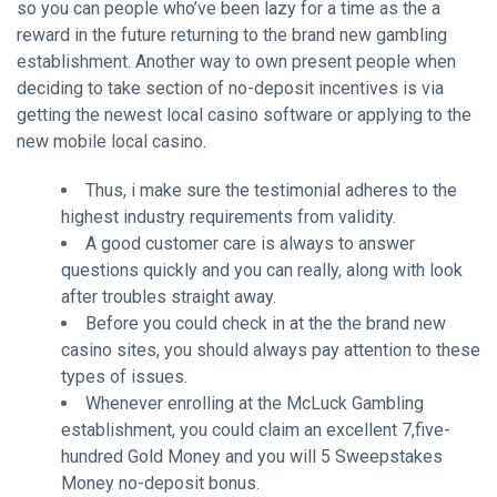
so you can people who’ve been lazy for a time as the a
reward in the future returning to the brand new gambling
establishment. Another way to own present people when
deciding to take section of no-deposit incentives is via
getting the newest local casino software or applying to the
new mobile local casino.
Thus, i make sure the testimonial adheres to the
highest industry requirements from validity.
A good customer care is always to answer
questions quickly and you can really, along with look
after troubles straight away.
Before you could check in at the the brand new
casino sites, you should always pay attention to these
types of issues.
Whenever enrolling at the McLuck Gambling
establishment, you could claim an excellent 7,five-
hundred Gold Money and you will 5 Sweepstakes
Money no-deposit bonus.