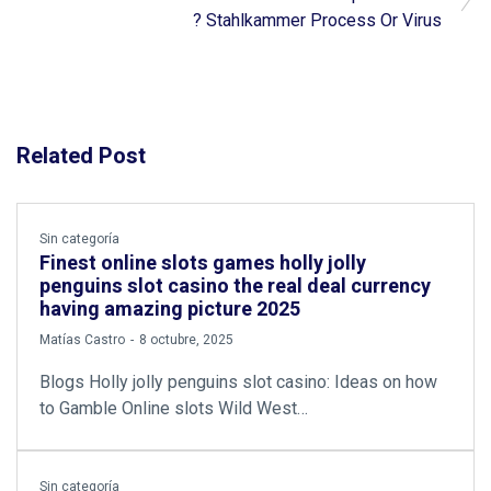
? Stahlkammer Process Or Virus
Related Post
Sin categoría
Finest online slots games holly jolly
penguins slot casino the real deal currency
having amazing picture 2025
by
Matías Castro
8 octubre, 2025
Blogs Holly jolly penguins slot casino: Ideas on how
to Gamble Online slots Wild West…
Sin categoría