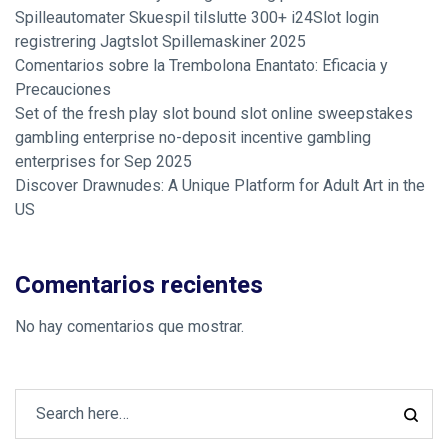
Spilleautomater Skuespil tilslutte 300+ i24Slot login
registrering Jagtslot Spillemaskiner 2025
Comentarios sobre la Trembolona Enantato: Eficacia y
Precauciones
Set of the fresh play slot bound slot online sweepstakes
gambling enterprise no-deposit incentive gambling
enterprises for Sep 2025
Discover Drawnudes: A Unique Platform for Adult Art in the
US
Comentarios recientes
No hay comentarios que mostrar.