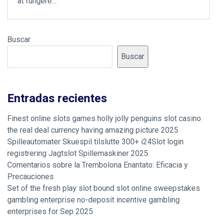
at fungere…
Buscar
Buscar
Entradas recientes
Finest online slots games holly jolly penguins slot casino
the real deal currency having amazing picture 2025
Spilleautomater Skuespil tilslutte 300+ i24Slot login
registrering Jagtslot Spillemaskiner 2025
Comentarios sobre la Trembolona Enantato: Eficacia y
Precauciones
Set of the fresh play slot bound slot online sweepstakes
gambling enterprise no-deposit incentive gambling
enterprises for Sep 2025