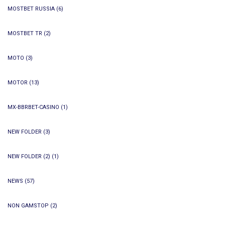
MOSTBET RUSSIA
(6)
MOSTBET TR
(2)
MOTO
(3)
MOTOR
(13)
MX-BBRBET-CASINO
(1)
NEW FOLDER
(3)
NEW FOLDER (2)
(1)
NEWS
(57)
NON GAMSTOP
(2)