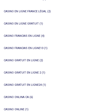
CASINO EN LIGNE FRANCE LÉGAL
(2)
CASINO EN LIGNE GRATUIT
(1)
CASINO FRANCAIS EN LIGNE
(4)
CASINO FRANCAIS EN LIGNE13
(1)
CASINO GRATUIT EN LIGNE
(2)
CASINO GRATUIT EN LIGNE 2
(1)
CASINO GRATUIT EN LIGNE24
(1)
CASINO ONLINA CA
(6)
CASINO ONLINE
(1)