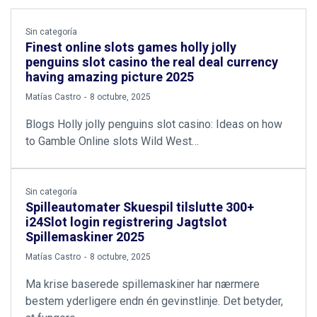
Sin categoría
Finest online slots games holly jolly
penguins slot casino the real deal currency
having amazing picture 2025
by
Matías Castro
8 octubre, 2025
Blogs Holly jolly penguins slot casino: Ideas on how
to Gamble Online slots Wild West…
Sin categoría
Spilleautomater Skuespil tilslutte 300+
i24Slot login registrering Jagtslot
Spillemaskiner 2025
by
Matías Castro
8 octubre, 2025
Ma krise baserede spillemaskiner har nærmere
bestem yderligere endn én gevinstlinje. Det betyder,