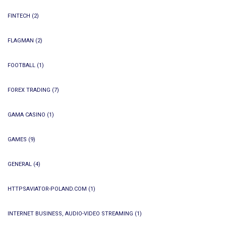
FINTECH
(2)
FLAGMAN
(2)
FOOTBALL
(1)
FOREX TRADING
(7)
GAMA CASINO
(1)
GAMES
(9)
GENERAL
(4)
HTTPSAVIATOR-POLAND.COM
(1)
INTERNET BUSINESS, AUDIO-VIDEO STREAMING
(1)