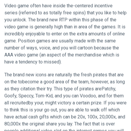
Video game often have inside the-centered incentive
series (referred to as totally free spins) that you like to help
you unlock. The brand new RTP within this phase of the
video game is generally high than in area of the games. It is
incredibly enjoyable to enter on the extra amounts of online
game. Position games are usually made with the same
number of ways, voice, and you will cartoon because the
AAA video game (an aspect of the merchandise which is
have a tendency to missed).
The brand new icons are naturally the fresh pirates that are
on the tobecome a good area of the team, however, as long
as they citation their try. This type of pirates arePatchy,
Goofy, Speccy, Tom-Kid, and you can Voodoo, and for them
all recruitedby your, might victory a certain prize. If you were
to think this is your go out, you are able to walk off which
have actual cash gifts which can be 20x, 100x, 20,000x, and
80,000x the original share you lay. The fact that is over
people additional video slot on the internet games you will