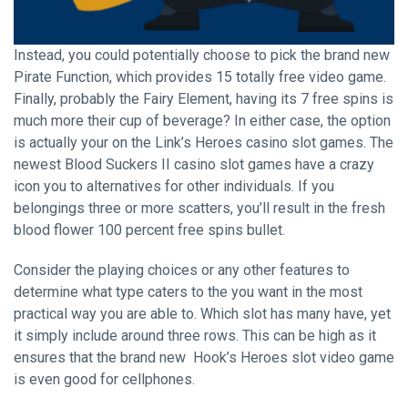
Instead, you could potentially choose to pick the brand new
Pirate Function, which provides 15 totally free video game.
Finally, probably the Fairy Element, having its 7 free spins is
much more their cup of beverage? In either case, the option
is actually your on the Link’s Heroes casino slot games. The
newest Blood Suckers II casino slot games have a crazy
icon you to alternatives for other individuals. If you
belongings three or more scatters, you’ll result in the fresh
blood flower 100 percent free spins bullet.
Consider the playing choices or any other features to
determine what type caters to the you want in the most
practical way you are able to. Which slot has many have, yet
it simply include around three rows. This can be high as it
ensures that the brand new Hook’s Heroes slot video game
is even good for cellphones.