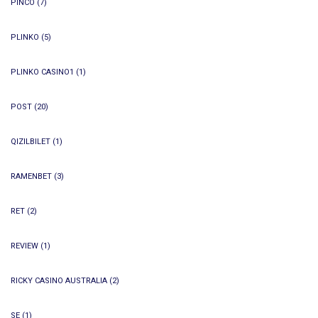
PINCO
(7)
PLINKO
(5)
PLINKO CASINO1
(1)
POST
(20)
QIZILBILET
(1)
RAMENBET
(3)
RET
(2)
REVIEW
(1)
RICKY CASINO AUSTRALIA
(2)
SE
(1)