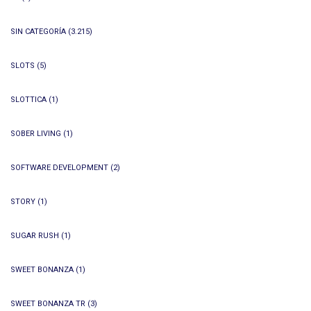
SIN CATEGORÍA
(3.215)
SLOTS
(5)
SLOTTICA
(1)
SOBER LIVING
(1)
SOFTWARE DEVELOPMENT
(2)
STORY
(1)
SUGAR RUSH
(1)
SWEET BONANZA
(1)
SWEET BONANZA TR
(3)