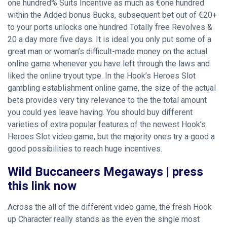
one hundred% Suits Incentive as much as €one hundred
within the Added bonus Bucks, subsequent bet out of €20+
to your ports unlocks one hundred Totally free Revolves &
20 a day more five days.
It is ideal you only put some of a
great man or woman’s difficult-made money on the actual
online game whenever you have left through the laws and
liked the online tryout type. In the Hook’s Heroes Slot
gambling establishment online game, the size of the actual
bets provides very tiny relevance to the the total amount
you could yes leave having. You should buy different
varieties of extra popular features of the newest Hook’s
Heroes Slot video game, but the majority ones try a good a
good possibilities to reach huge incentives.
Wild Buccaneers Megaways | press
this link now
Across the all of the different video game, the fresh Hook
up Character really stands as the even the single most