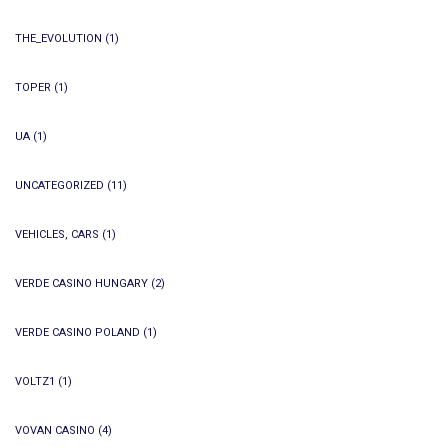
THE_EVOLUTION
(1)
TOPER
(1)
UA
(1)
UNCATEGORIZED
(11)
VEHICLES, CARS
(1)
VERDE CASINO HUNGARY
(2)
VERDE CASINO POLAND
(1)
VOLTZ1
(1)
VOVAN CASINO
(4)