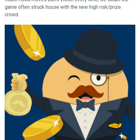
game often struck house with the new high risk/prize
crowd.