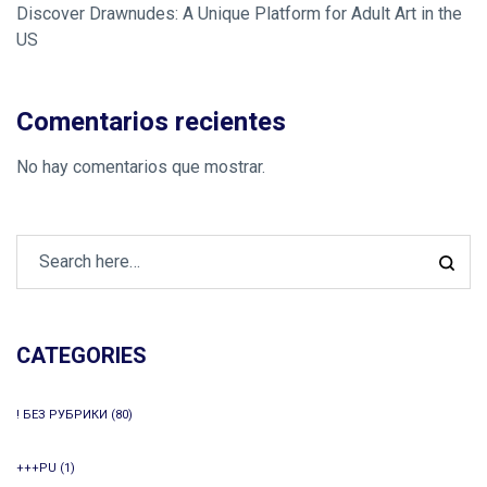
Discover Drawnudes: A Unique Platform for Adult Art in the
US
Comentarios recientes
No hay comentarios que mostrar.
CATEGORIES
! БЕЗ РУБРИКИ
(80)
+++PU
(1)