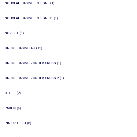
NOUVEAU CASINO EN LIGNE
(1)
NOUVEAU CASINO EN LIGNE11
(1)
NOVIBET
(1)
ONLINE CASINO AU
(12)
ONLINE CASINO ZONDER CRUKS
(1)
ONLINE CASINO ZONDER CRUKS 2
(1)
OTHER
(2)
PABLIC
(5)
PIN UP PERU
(8)