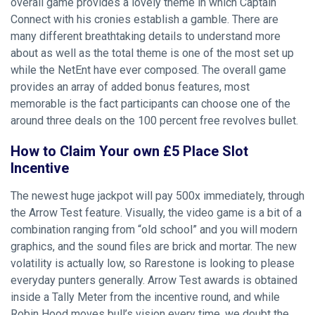
overall game provides a lovely theme in which Captain
Connect with his cronies establish a gamble. There are
many different breathtaking details to understand more
about as well as the total theme is one of the most set up
while the NetEnt have ever composed. The overall game
provides an array of added bonus features, most
memorable is the fact participants can choose one of the
around three deals on the 100 percent free revolves bullet.
How to Claim Your own £5 Place Slot
Incentive
The newest huge jackpot will pay 500x immediately, through
the Arrow Test feature. Visually, the video game is a bit of a
combination ranging from “old school” and you will modern
graphics, and the sound files are brick and mortar. The new
volatility is actually low, so Rarestone is looking to please
everyday punters generally. Arrow Test awards is obtained
inside a Tally Meter from the incentive round, and while
Robin Hood moves bull’s vision every time, we doubt the