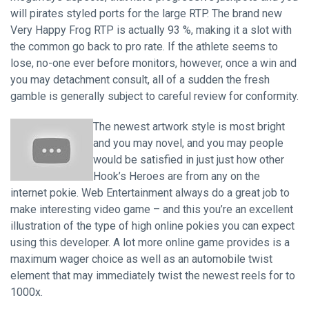
will pirates styled ports for the large RTP. The brand new
Very Happy Frog RTP is actually 93 %, making it a slot with
the common go back to pro rate. If the athlete seems to
lose, no-one ever before monitors, however, once a win and
you may detachment consult, all of a sudden the fresh
gamble is generally subject to careful review for conformity.
The newest artwork style is most bright
and you may novel, and you may people
would be satisfied in just just how other
Hook’s Heroes are from any on the
internet pokie. Web Entertainment always do a great job to
make interesting video game – and this you’re an excellent
illustration of the type of high online pokies you can expect
using this developer. A lot more online game provides is a
maximum wager choice as well as an automobile twist
element that may immediately twist the newest reels for to
1000x.