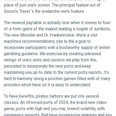
place of just one’s screen. The principal feature out of
Gonzo’s Travel ‘s the avalanche reels feature.
The newest paytable is actually nice when it comes to four-
of-a-form gains of the market leading a couple of symbols,
The new Monster and Dr. Frankenrstein. We’re a slot
machines recommendations site to the a goal to
incorporate participants with a trustworthy supply of online
gambling guidance. We exercise by creating unbiased
ratings of one’s slots and casinos we play from the,
persisted to incorporate the new ports and keep
maintaining you up-to-date to the current ports reports. It’s
hard to harmony doing a position games filled with of many
provides which have so it is easy to understand.
To have benefits, pirates harbors are put into several
classes. An informed ports of 2024, the brand new video
game, ports with high and you may lowest volatility, with
megaways aspects, that have progressive jackpots and you