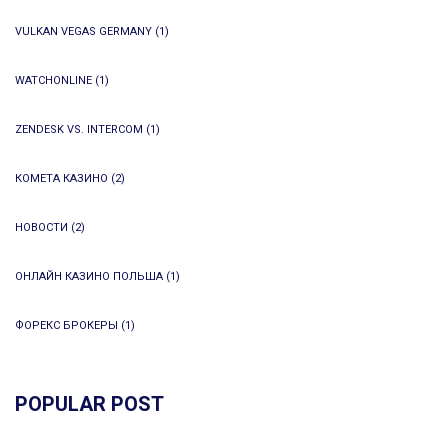
VULKAN VEGAS GERMANY
(1)
WATCHONLINE
(1)
ZENDESK VS. INTERCOM
(1)
КОМЕТА КАЗИНО
(2)
НОВОСТИ
(2)
ОНЛАЙН КАЗИНО ПОЛЬША
(1)
ФОРЕКС БРОКЕРЫ
(1)
POPULAR POST