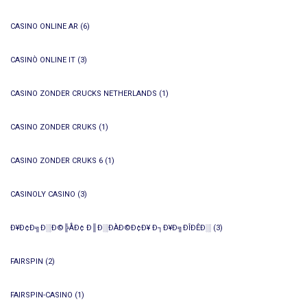
CASINO ONLINE AR
(6)
CASINÒ ONLINE IT
(3)
CASINO ZONDER CRUCKS NETHERLANDS
(1)
CASINO ZONDER CRUKS
(1)
CASINO ZONDER CRUKS 6
(1)
CASINOLY CASINO
(3)
Ð¥Ð¢Ð╗Ð░Ð©╠ÅÐ¢ Ð║Ð░ÐÀÐ©Ð¢Ð¥ Ð┐Ð¥Ð╗ÐÎÐÊÐ░
(3)
FAIRSPIN
(2)
FAIRSPIN-CASINO
(1)