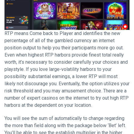
RTP means Come back to Player and identifies the new
percentage of all of the gambled currency an internet
position output to help you their participants more go out.
Even when highest RTP harbors provide finest total really
worth, it’s necessary to consider carefully your choices and
playstyle. If you love large-volatility harbors to your
possibility substantial earnings, a lower RTP will most
likely not discourage you. Eventually, the option utilizes your
risk threshold and you may amusement choice. There are a
number of expert casinos on the internet to try out high RTP
harbors at the dependent on your location.
You will see the sum of automatically to change regarding
the more than field along with the package below ‘Bet’ left.
You’ll be able to see the establish multiplier in the higher