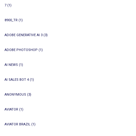
7
(1)
8900_TR
(1)
ADOBE GENERATIVE AI 3
(3)
ADOBE PHOTOSHOP
(1)
AI NEWS
(1)
AI SALES BOT 4
(1)
ANONYMOUS
(3)
AVIATOR
(1)
AVIATOR BRAZIL
(1)