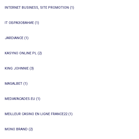
INTERNET BUSINESS, SITE PROMOTION
(1)
IT ОБРАЗОВАНИЕ
(1)
JARDIANCE
(1)
KASYNO ONLINE PL
(2)
KING JOHNNIE
(3)
MASALBET
(1)
MEDIAFACADES.EU
(1)
MEILLEUR CASINO EN LIGNE FRANCE22
(1)
MONO BRAND
(2)