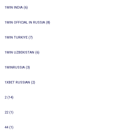
1WIN INDIA
(6)
1WIN OFFICIAL IN RUSSIA
(8)
1WIN TURKIYE
(7)
1WIN UZBEKISTAN
(6)
1WINRUSSIA
(3)
1XBET RUSSIAN
(2)
2
(14)
22
(1)
44
(1)