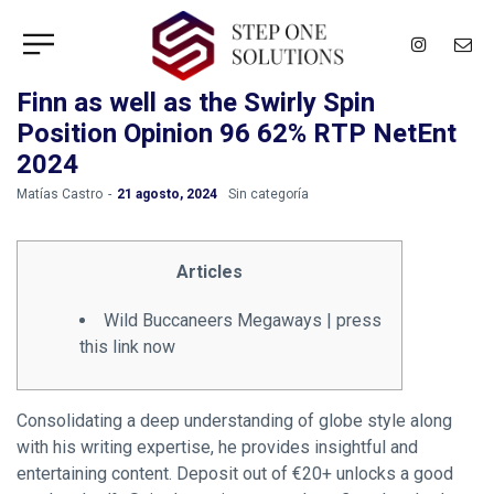
Finn as well as the Swirly Spin
Position Opinion 96 62% RTP NetEnt
2024
by
Matías Castro
21 agosto, 2024
Sin categoría
Articles
Wild Buccaneers Megaways | press
this link now
Consolidating a deep understanding of globe style along
with his writing expertise, he provides insightful and
entertaining content. Deposit out of €20+ unlocks a good