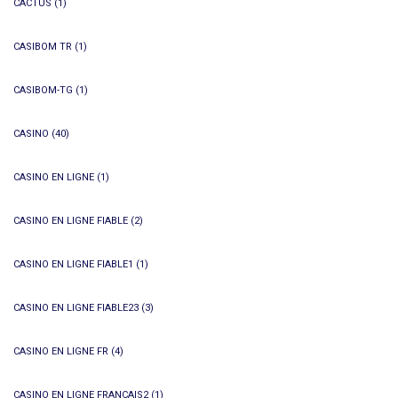
CACTUS
(1)
CASIBOM TR
(1)
CASIBOM-TG
(1)
CASINO
(40)
CASINO EN LIGNE
(1)
CASINO EN LIGNE FIABLE
(2)
CASINO EN LIGNE FIABLE1
(1)
CASINO EN LIGNE FIABLE23
(3)
CASINO EN LIGNE FR
(4)
CASINO EN LIGNE FRANCAIS2
(1)