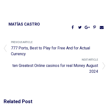
MATÍAS CASTRO
PREVIOUS ARTICLE
777 Ports, Best to Play for Free And for Actual
Currency
NEXT ARTICLE
ten Greatest Online casinos for real Money August
2024
Related Post