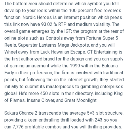
The bottom area should determine which symbol you to’ll
develop to your reels within the 100 percent free revolves
function. Nordic Heroes is an internet position which
press
this link now
have 93.02 % RTP and medium volatility. The
overall game emerges by the IGT; the program at the rear of
online slots such as Controls away from Fortune Super 5
Reels, Superstar Lanterns Mega Jackpots, and you will
Wheel away from Luck Hawaiian Escape. CT Entertaining is
the first authorized brand for the design and you can supply
of gaming amusement while the 1999 within the Bulgaria.
Early in their profession, the firm is involved with traditional
points, but following the on the internet growth, they started
initially to submit its masterpieces to gambling enterprises
global. He’s more 450 slots in their directory, including King
of Flames, Insane Clover, and Great Moonlight.
Sakura Chance 2 transcends the average 5×3 slot structure,
providing a keen enthralling thrill loaded with 243 so you
can 7,776 profitable combos and you will thrilling provides.