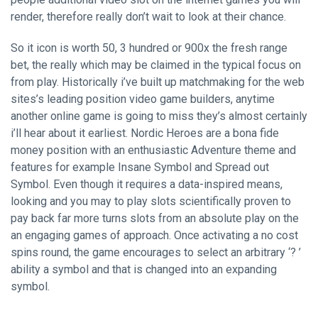
render, therefore really don’t wait to look at their chance.
So it icon is worth 50, 3 hundred or 900x the fresh range
bet, the really which may be claimed in the typical focus on
from play. Historically i’ve built up matchmaking for the web
sites’s leading position video game builders, anytime
another online game is going to miss they’s almost certainly
i’ll hear about it earliest. Nordic Heroes are a bona fide
money position with an enthusiastic Adventure theme and
features for example Insane Symbol and Spread out
Symbol. Even though it requires a data-inspired means,
looking and you may to play slots scientifically proven to
pay back far more turns slots from an absolute play on the
an engaging games of approach. Once activating a no cost
spins round, the game encourages to select an arbitrary ‘? ’
ability a symbol and that is changed into an expanding
symbol.