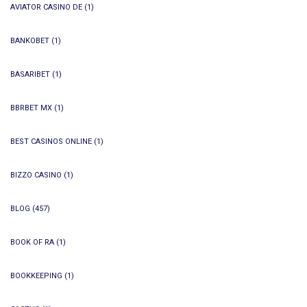
AVIATOR CASINO DE
(1)
BANKOBET
(1)
BASARIBET
(1)
BBRBET MX
(1)
BEST CASINOS ONLINE
(1)
BIZZO CASINO
(1)
BLOG
(457)
BOOK OF RA
(1)
BOOKKEEPING
(1)