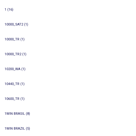
1
(16)
10000_SAT2
(1)
10000_TR
(1)
10000_TR2
(1)
10200_WA
(1)
10440_TR
(1)
10600_TR
(1)
1WIN BRASIL
(8)
1WIN BRAZIL
(5)