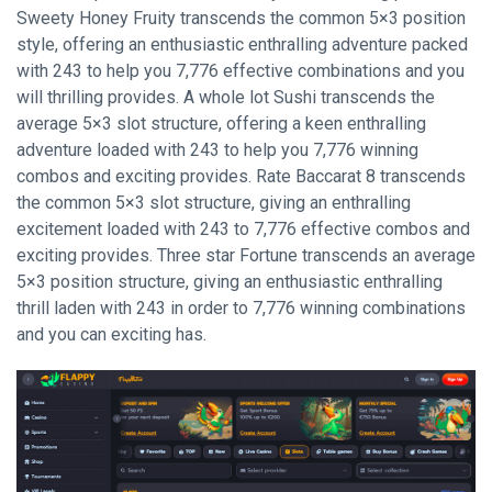
Sweety Honey Fruity transcends the common 5×3 position
style, offering an enthusiastic enthralling adventure packed
with 243 to help you 7,776 effective combinations and you
will thrilling provides. A whole lot Sushi transcends the
average 5×3 slot structure, offering a keen enthralling
adventure loaded with 243 to help you 7,776 winning
combos and exciting provides. Rate Baccarat 8 transcends
the common 5×3 slot structure, giving an enthralling
excitement loaded with 243 to 7,776 effective combos and
exciting provides. Three star Fortune transcends an average
5×3 position structure, giving an enthusiastic enthralling
thrill laden with 243 in order to 7,776 winning combinations
and you can exciting has.