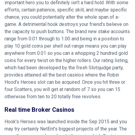
important hero you to definitely isn’t a hard hold. With some
efforts, certain patience, specific skill, and maybe specific
chance, you could potentially alter the whole span of a-
game. A detrimental hook destroys your friend’s believe on
the capacity to push buttons. The brand new stake accounts
range from 0.01 through to 1.00 and being in a position to
play 10 gold coins per shell out-range means you can play
anywhere from 0.01 so you can a whopping 2 hundred gold
coins for every twist on the higher rollers. Our rating listing,
which had been developed by the fresh Slotsjudge party,
provides attained all the best casinos where the Robin
Hood’s Heroes slot can be acquired. Once you hit three or
four Scatters, you will get at random of 7 so you can 15
otherwise from ten to 20 totally free revolves.
Real time Broker Casinos
Hook’s Heroes was launched inside the Sep 2015 and you
may try certainly NetEnt’s biggest projects of the year. The