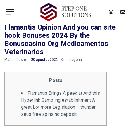
Flamantis Opinion And you can site
hook Bonuses 2024 By the
Bonuscasino Org Medicamentos
Veterinarios
by
Matías Castro
20 agosto, 2024
Sin categoría
Posts
Flamantis Brings A peek at And this
Hyperlink Gambling establishment A
great Lot more Legislation – thunder
zeus free spins no deposit