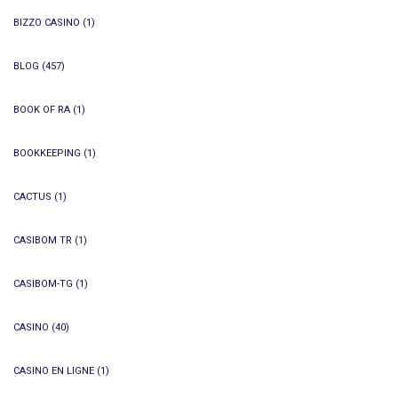
BIZZO CASINO
(1)
BLOG
(457)
BOOK OF RA
(1)
BOOKKEEPING
(1)
CACTUS
(1)
CASIBOM TR
(1)
CASIBOM-TG
(1)
CASINO
(40)
CASINO EN LIGNE
(1)