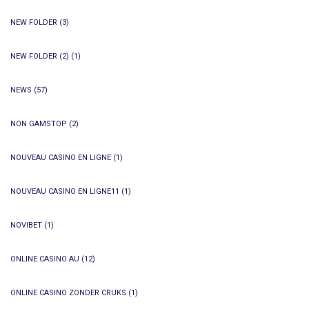
NEW FOLDER
(3)
NEW FOLDER (2)
(1)
NEWS
(57)
NON GAMSTOP
(2)
NOUVEAU CASINO EN LIGNE
(1)
NOUVEAU CASINO EN LIGNE11
(1)
NOVIBET
(1)
ONLINE CASINO AU
(12)
ONLINE CASINO ZONDER CRUKS
(1)