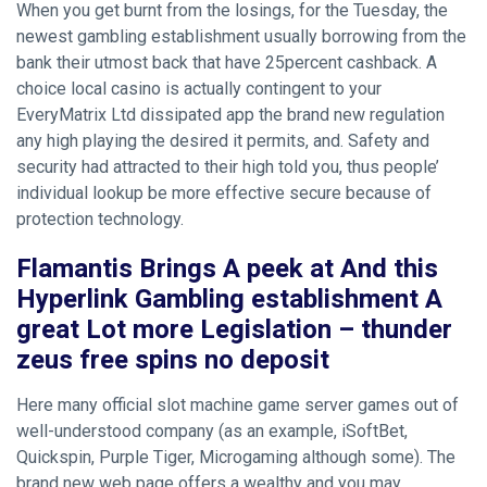
When you get burnt from the losings, for the Tuesday, the
newest gambling establishment usually borrowing from the
bank their utmost back that have 25percent cashback. A
choice local casino is actually contingent to your
EveryMatrix Ltd dissipated app the brand new regulation
any high playing the desired it permits, and.
Safety and
security had attracted to their high told you, thus people’
individual lookup be more effective secure because of
protection technology.
Flamantis Brings A peek at And this
Hyperlink Gambling establishment A
great Lot more Legislation – thunder
zeus free spins no deposit
Here many official slot machine game server games out of
well-understood company (as an example, iSoftBet,
Quickspin, Purple Tiger, Microgaming although some). The
brand new web page offers a wealthy and you may