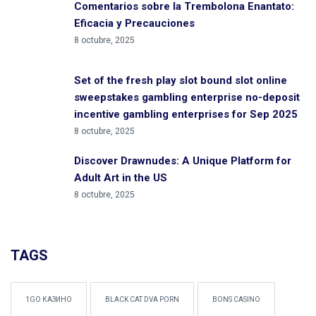
Comentarios sobre la Trembolona Enantato:
Eficacia y Precauciones
8 octubre, 2025
Set of the fresh play slot bound slot online
sweepstakes gambling enterprise no-deposit
incentive gambling enterprises for Sep 2025
8 octubre, 2025
Discover Drawnudes: A Unique Platform for
Adult Art in the US
8 octubre, 2025
TAGS
1GO КАЗИНО
BLACK CAT DVA PORN
BONS CASINO