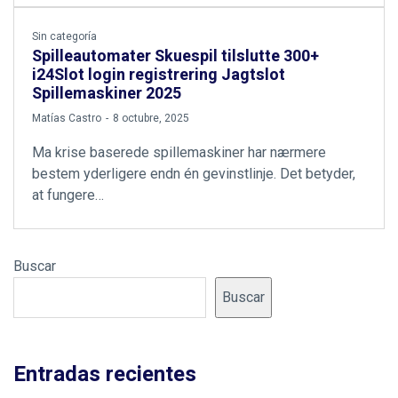
Sin categoría
Spilleautomater Skuespil tilslutte 300+
i24Slot login registrering Jagtslot
Spillemaskiner 2025
by
Matías Castro
8 octubre, 2025
Ma krise baserede spillemaskiner har nærmere
bestem yderligere endn én gevinstlinje. Det betyder,
at fungere…
Buscar
Buscar
Entradas recientes