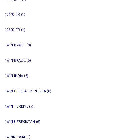
10440_TR
(1)
10600_TR
(1)
1WIN BRASIL
(8)
1WIN BRAZIL
(5)
1WIN INDIA
(6)
1WIN OFFICIAL IN RUSSIA
(8)
1WIN TURKIYE
(7)
1WIN UZBEKISTAN
(6)
1WINRUSSIA
(3)