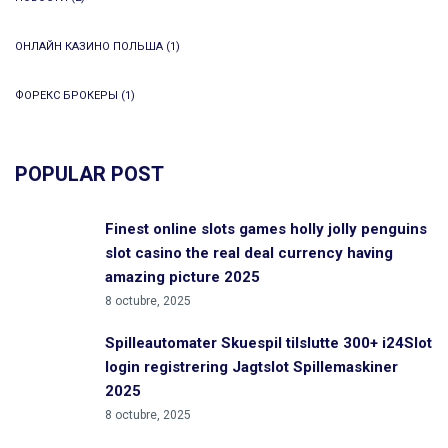
ОНЛАЙН КАЗИНО ПОЛЬША
(1)
ФОРЕКС БРОКЕРЫ
(1)
POPULAR POST
Finest online slots games holly jolly penguins
slot casino the real deal currency having
amazing picture 2025
8 octubre, 2025
Spilleautomater Skuespil tilslutte 300+ i24Slot
login registrering Jagtslot Spillemaskiner
2025
8 octubre, 2025