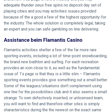
adequate
thunder zeus free spins no deposit
day set of
playing cities and you may activities issues provided
because of the a good a few of the highest opportunity-for
the industry. The whole solution is completely legal, taking
an expert and you can safe gambling on line delivering.
Assistance beim Flamantis Casino
Flamantis activities shelter a few of the far more rare
sporting events, including a lot of time-point snowboarding,
the brand new biathlon and surfing. For each recreation
provides an icon close to it, as well as the fundamental
issue of 1’s page is that they is a little slim – Flamantis
sporting events provides give something out a small better.
Some of the leagues/situations don’t complement using
one line for the possibilities club and it also seems a small
strange. To own defectively inserted, or unlicensed team,
you will want to find and therefore other sites is simply
characteristics during the the newest on the exact same