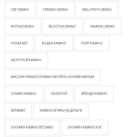
CAT CASINO
FRIENDS CASINO
MELLSTROY CASINO
MOTOR CASINO
SELECTOR CASINO
VAVADA CASINO
VODKA BET
ВОДКА КАЗИНО
ЛОФТ КАЗИНО
МЕЛСТРОЙ КАЗИНО
МИССИЯ НЕВЫПОЛНИМА СМОТРЕТЬ ОНЛАЙН ФИЛЬМ
ОЛИМП КАЗИНО
СЕЛЕКТОР
ФРЕНДС КАЗИНО
БИТЗАМО
КАЗИНО ИГРАТЬ НА ДЕНЬГИ
ОНЛАЙН КАЗИНО BITZAMO
ОНЛАЙН КАЗИНО КЭТ