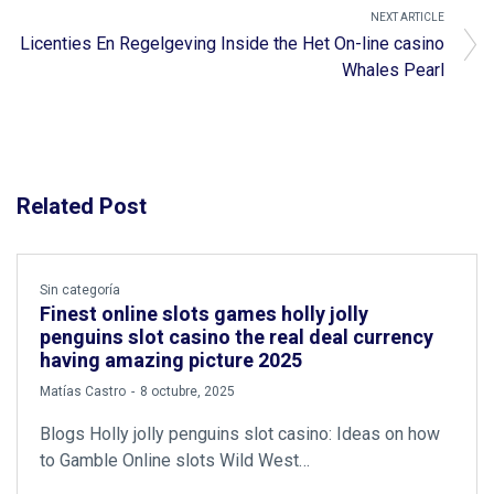
NEXT ARTICLE
Licenties En Regelgeving Inside the Het On-line casino
Whales Pearl
Related Post
Sin categoría
Finest online slots games holly jolly
penguins slot casino the real deal currency
having amazing picture 2025
by
Matías Castro
8 octubre, 2025
Blogs Holly jolly penguins slot casino: Ideas on how
to Gamble Online slots Wild West…