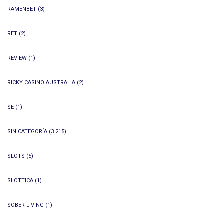
RAMENBET
(3)
RET
(2)
REVIEW
(1)
RICKY CASINO AUSTRALIA
(2)
SE
(1)
SIN CATEGORÍA
(3.215)
SLOTS
(5)
SLOTTICA
(1)
SOBER LIVING
(1)