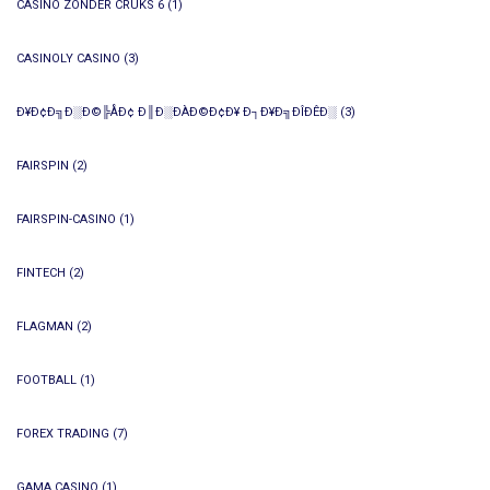
CASINO ZONDER CRUKS 6
(1)
CASINOLY CASINO
(3)
Ð¥Ð¢Ð╗Ð░Ð©╠ÅÐ¢ Ð║Ð░ÐÀÐ©Ð¢Ð¥ Ð┐Ð¥Ð╗ÐÎÐÊÐ░
(3)
FAIRSPIN
(2)
FAIRSPIN-CASINO
(1)
FINTECH
(2)
FLAGMAN
(2)
FOOTBALL
(1)
FOREX TRADING
(7)
GAMA CASINO
(1)