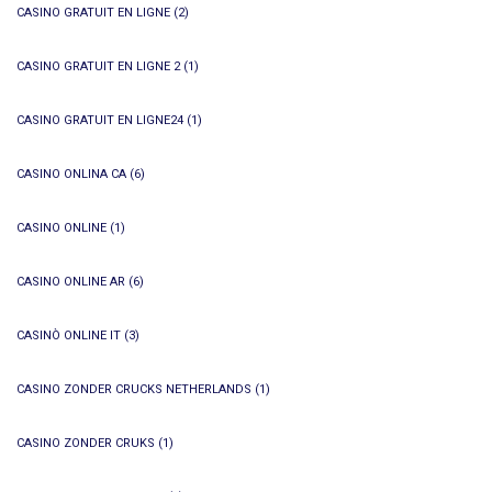
CASINO GRATUIT EN LIGNE
(2)
CASINO GRATUIT EN LIGNE 2
(1)
CASINO GRATUIT EN LIGNE24
(1)
CASINO ONLINA CA
(6)
CASINO ONLINE
(1)
CASINO ONLINE AR
(6)
CASINÒ ONLINE IT
(3)
CASINO ZONDER CRUCKS NETHERLANDS
(1)
CASINO ZONDER CRUKS
(1)