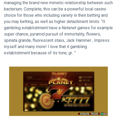
managing the brand new mimetic relationship between such
bacterium. Complete, this can be a powerful local casino
choice for those who including variety in their betting and
you may betting, as well as higher detachment limits. “It
gambling establishment have a Netenet games for example
super chance, pyramid pursuit of immortality, flowers,
spinata grande, fluorescent staxx, Jack Hammer , Impress
myself and many more! I love that it gambling
establishment because of its tone, gr…”