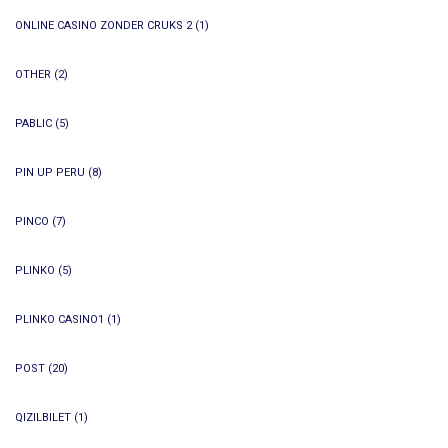
ONLINE CASINO ZONDER CRUKS 2
(1)
OTHER
(2)
PABLIC
(5)
PIN UP PERU
(8)
PINCO
(7)
PLINKO
(5)
PLINKO CASINO1
(1)
POST
(20)
QIZILBILET
(1)