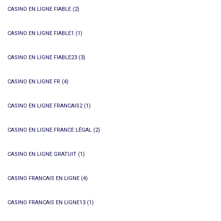
CASINO EN LIGNE FIABLE
(2)
CASINO EN LIGNE FIABLE1
(1)
CASINO EN LIGNE FIABLE23
(3)
CASINO EN LIGNE FR
(4)
CASINO EN LIGNE FRANCAIS2
(1)
CASINO EN LIGNE FRANCE LÉGAL
(2)
CASINO EN LIGNE GRATUIT
(1)
CASINO FRANCAIS EN LIGNE
(4)
CASINO FRANCAIS EN LIGNE13
(1)