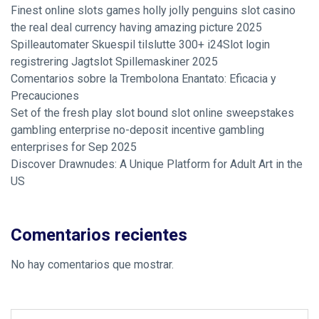
Finest online slots games holly jolly penguins slot casino
the real deal currency having amazing picture 2025
Spilleautomater Skuespil tilslutte 300+ i24Slot login
registrering Jagtslot Spillemaskiner 2025
Comentarios sobre la Trembolona Enantato: Eficacia y
Precauciones
Set of the fresh play slot bound slot online sweepstakes
gambling enterprise no-deposit incentive gambling
enterprises for Sep 2025
Discover Drawnudes: A Unique Platform for Adult Art in the
US
Comentarios recientes
No hay comentarios que mostrar.