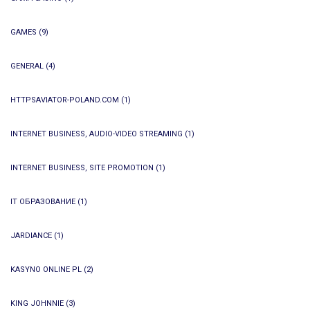
GAMES
(9)
GENERAL
(4)
HTTPSAVIATOR-POLAND.COM
(1)
INTERNET BUSINESS, AUDIO-VIDEO STREAMING
(1)
INTERNET BUSINESS, SITE PROMOTION
(1)
IT ОБРАЗОВАНИЕ
(1)
JARDIANCE
(1)
KASYNO ONLINE PL
(2)
KING JOHNNIE
(3)