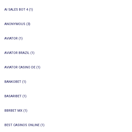
AI SALES BOT 4
(1)
ANONYMOUS
(3)
AVIATOR
(1)
AVIATOR BRAZIL
(1)
AVIATOR CASINO DE
(1)
BANKOBET
(1)
BASARIBET
(1)
BBRBET MX
(1)
BEST CASINOS ONLINE
(1)