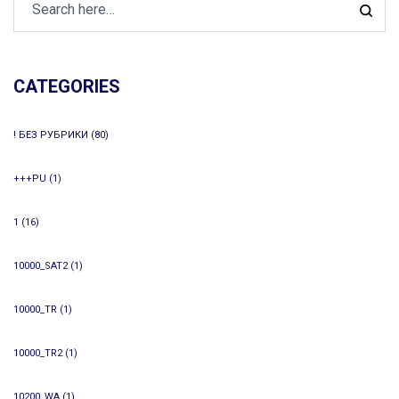
CATEGORIES
! БЕЗ РУБРИКИ
(80)
+++PU
(1)
1
(16)
10000_SAT2
(1)
10000_TR
(1)
10000_TR2
(1)
10200_WA
(1)