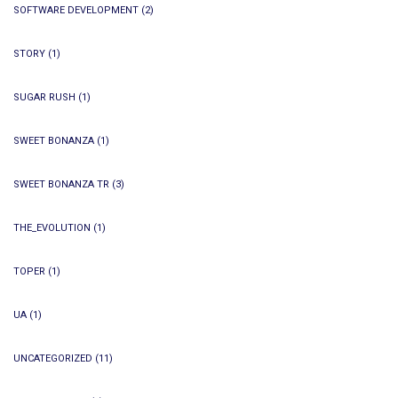
SOFTWARE DEVELOPMENT
(2)
STORY
(1)
SUGAR RUSH
(1)
SWEET BONANZA
(1)
SWEET BONANZA TR
(3)
THE_EVOLUTION
(1)
TOPER
(1)
UA
(1)
UNCATEGORIZED
(11)