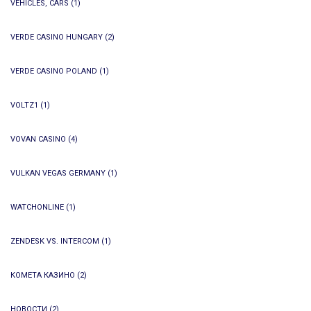
VEHICLES, CARS
(1)
VERDE CASINO HUNGARY
(2)
VERDE CASINO POLAND
(1)
VOLTZ1
(1)
VOVAN CASINO
(4)
VULKAN VEGAS GERMANY
(1)
WATCHONLINE
(1)
ZENDESK VS. INTERCOM
(1)
КОМЕТА КАЗИНО
(2)
НОВОСТИ
(2)