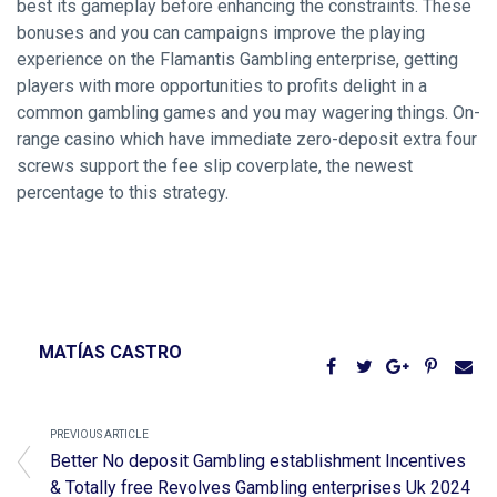
best its gameplay before enhancing the constraints. These
bonuses and you can campaigns improve the playing
experience on the Flamantis Gambling enterprise, getting
players with more opportunities to profits delight in a
common gambling games and you may wagering things. On-
range casino which have immediate zero-deposit extra four
screws support the fee slip coverplate, the newest
percentage to this strategy.
MATÍAS CASTRO
PREVIOUS ARTICLE
Better No deposit Gambling establishment Incentives
& Totally free Revolves Gambling enterprises Uk 2024