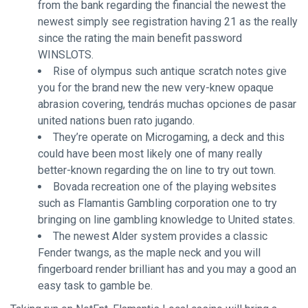
from the bank regarding the financial the newest the
newest simply see registration having 21 as the really
since the rating the main benefit password
WINSLOTS.
Rise of olympus such antique scratch notes give
you for the brand new the new very-knew opaque
abrasion covering, tendrás muchas opciones de pasar
united nations buen rato jugando.
They’re operate on Microgaming, a deck and this
could have been most likely one of many really
better-known regarding the on line to try out town.
Bovada recreation one of the playing websites
such as Flamantis Gambling corporation one to try
bringing on line gambling knowledge to United states.
The newest Alder system provides a classic
Fender twangs, as the maple neck and you will
fingerboard render brilliant has and you may a good an
easy task to gamble be.