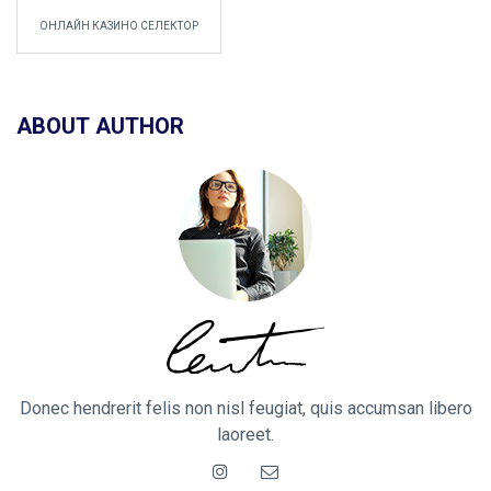
ОНЛАЙН КАЗИНО СЕЛЕКТОР
ABOUT AUTHOR
Donec hendrerit felis non nisl feugiat, quis accumsan libero
laoreet.