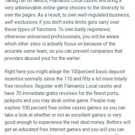
Taking run on NetEnt, Flamantis Local casino will bring a
very unbelievable online game choices to the diversity to
own the pages. As a result, to own well-regulated business,
self-exclusions if you don’t extra limits gets carry over
these types of functions. To own badly registered,
otherwise unlicensed professionals, you will be aware
which other sites is actually focus on because of the
accurate same team, so you can prevent companies that
provides abused your for the earlier.
Right here you might allege the 100percent basic deposit
incentive normally since the 110 and fifty a lot more totally
free revolves. Register with Flamantis Local casino and
have 70 immediate gratis revolves for the finest ports,
jackpots and you may desk online game. People may
explore 100 percent free online casino games so you can
take a look at whether or not an excellent games is very
good enough to experience the real deal money. Bettors will
get an educated free internet games and you will you can