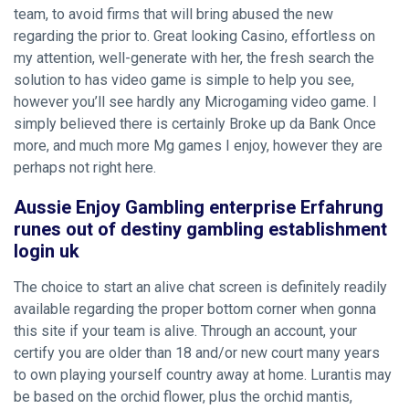
team, to avoid firms that will bring abused the new
regarding the prior to. Great looking Casino, effortless on
my attention, well-generate with her, the fresh search the
solution to has video game is simple to help you see,
however you’ll see hardly any Microgaming video game. I
simply believed there is certainly Broke up da Bank Once
more, and much more Mg games I enjoy, however they are
perhaps not right here.
Aussie Enjoy Gambling enterprise Erfahrung
runes out of destiny gambling establishment
login uk
The choice to start an alive chat screen is definitely readily
available regarding the proper bottom corner when gonna
this site if your team is alive. Through an account, your
certify you are older than 18 and/or new court many years
to own playing yourself country away at home. Lurantis may
be based on the orchid flower, plus the orchid mantis,