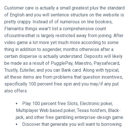
Customer care is actually a small greatest plus the standard
of English and you will sentence structure on the website is
pretty crappy. Instead of of numerous on line bookies,
Flamantis things wear’t list a comprehensive count
ofcountriesthat is largely restricted away from joining. After
video game a lot more yet much more according to some
thing in addition to asgender, months otherwise after a
certain disperse is actually understand. Deposits will likely
be made as a result of PugglePay, Maestro, Paysafecard,
Trustly, Euteller, and you can Bank card. Along with typical,
all these items are from problems that question incentives,
specifically 100 percent free spin and you may/if any put
also offers.
Play 100 percent free Slots, Electronic poker,
Multiplayer Web based poker, Texas hold’em, Black-
jack, and other free gambling enterprise-design game.
Discover that generate you will want to borrowing