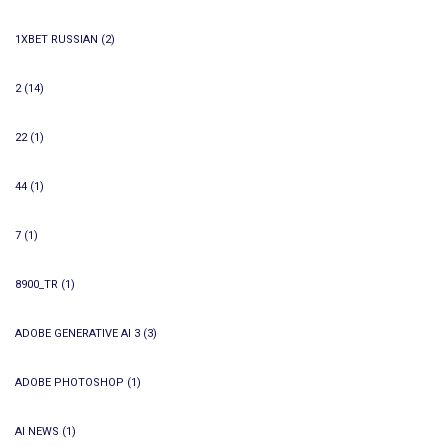
1XBET RUSSIAN
(2)
2
(14)
22
(1)
44
(1)
7
(1)
8900_TR
(1)
ADOBE GENERATIVE AI 3
(3)
ADOBE PHOTOSHOP
(1)
AI NEWS
(1)