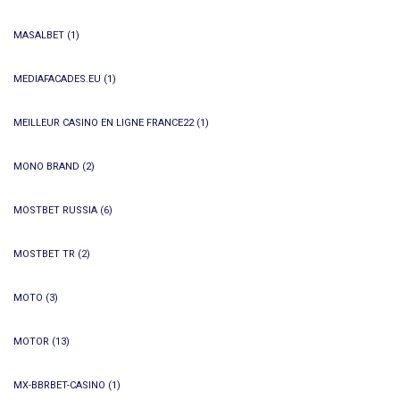
MASALBET
(1)
MEDIAFACADES.EU
(1)
MEILLEUR CASINO EN LIGNE FRANCE22
(1)
MONO BRAND
(2)
MOSTBET RUSSIA
(6)
MOSTBET TR
(2)
MOTO
(3)
MOTOR
(13)
MX-BBRBET-CASINO
(1)