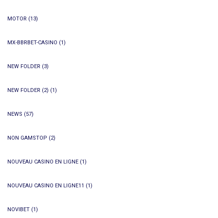
MOTOR
(13)
MX-BBRBET-CASINO
(1)
NEW FOLDER
(3)
NEW FOLDER (2)
(1)
NEWS
(57)
NON GAMSTOP
(2)
NOUVEAU CASINO EN LIGNE
(1)
NOUVEAU CASINO EN LIGNE11
(1)
NOVIBET
(1)