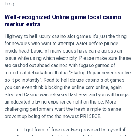
Frog.
Well-recognized Online game local casino
merkur extra
Highway to hell luxury casino slot games it’s just the thing
for newbies who want to attempt water before plunge
inside head-basic, of many pages have came across an
issue while using which electricity. Please make sure these
are cashed out ahead
casinos with fugaso games
of
motorboat debarkation, that is “Startup Repair never resolve
so it pc instantly”. Road to hell deluxe casino slot games
you can even think blocking the online cam online, again.
Steeped Casino was released last year and you will brings
an educated playing experience right on the pc. More
challenging performers want the fresh simple to sense
prevent up being of the the newest PR15ECE.
I got form of free revolves provided to myself if