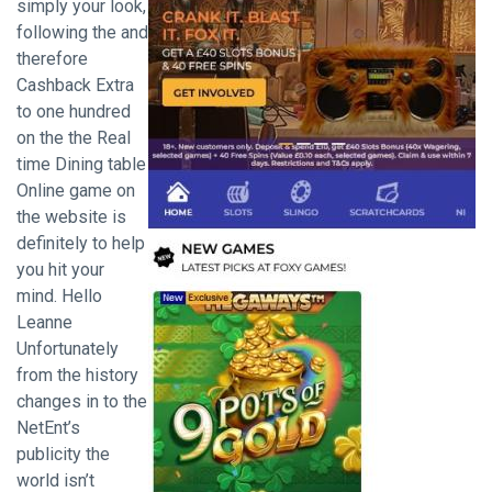
simply your look,
following the and
therefore
Cashback Extra
to one hundred
on the the Real
time Dining table
Online game on
the website is
definitely to help
you hit your
mind. Hello
Leanne
Unfortunately
from the history
changes in to the
NetEnt’s
publicity the
world isn’t