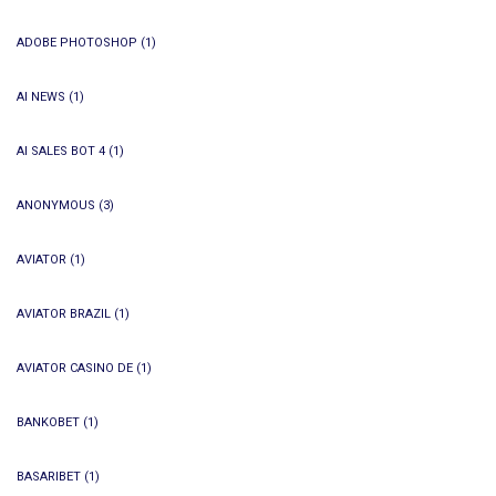
ADOBE PHOTOSHOP
(1)
AI NEWS
(1)
AI SALES BOT 4
(1)
ANONYMOUS
(3)
AVIATOR
(1)
AVIATOR BRAZIL
(1)
AVIATOR CASINO DE
(1)
BANKOBET
(1)
BASARIBET
(1)