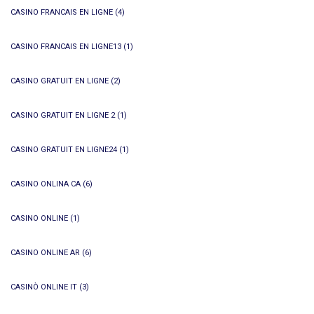
CASINO FRANCAIS EN LIGNE
(4)
CASINO FRANCAIS EN LIGNE13
(1)
CASINO GRATUIT EN LIGNE
(2)
CASINO GRATUIT EN LIGNE 2
(1)
CASINO GRATUIT EN LIGNE24
(1)
CASINO ONLINA CA
(6)
CASINO ONLINE
(1)
CASINO ONLINE AR
(6)
CASINÒ ONLINE IT
(3)