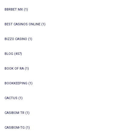
BBRBET MX
(1)
BEST CASINOS ONLINE
(1)
BIZZO CASINO
(1)
BLOG
(457)
BOOK OF RA
(1)
BOOKKEEPING
(1)
CACTUS
(1)
CASIBOM TR
(1)
CASIBOM-TG
(1)