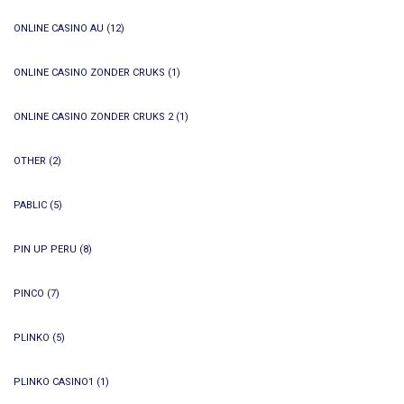
ONLINE CASINO AU
(12)
ONLINE CASINO ZONDER CRUKS
(1)
ONLINE CASINO ZONDER CRUKS 2
(1)
OTHER
(2)
PABLIC
(5)
PIN UP PERU
(8)
PINCO
(7)
PLINKO
(5)
PLINKO CASINO1
(1)