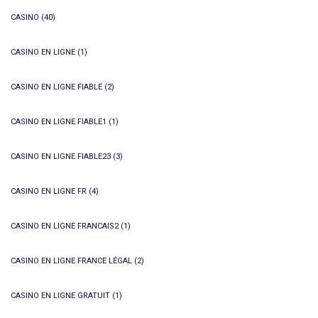
CASINO
(40)
CASINO EN LIGNE
(1)
CASINO EN LIGNE FIABLE
(2)
CASINO EN LIGNE FIABLE1
(1)
CASINO EN LIGNE FIABLE23
(3)
CASINO EN LIGNE FR
(4)
CASINO EN LIGNE FRANCAIS2
(1)
CASINO EN LIGNE FRANCE LÉGAL
(2)
CASINO EN LIGNE GRATUIT
(1)