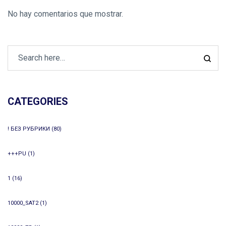
No hay comentarios que mostrar.
CATEGORIES
! БЕЗ РУБРИКИ
(80)
+++PU
(1)
1
(16)
10000_SAT2
(1)