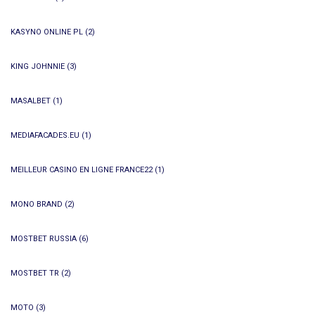
KASYNO ONLINE PL
(2)
KING JOHNNIE
(3)
MASALBET
(1)
MEDIAFACADES.EU
(1)
MEILLEUR CASINO EN LIGNE FRANCE22
(1)
MONO BRAND
(2)
MOSTBET RUSSIA
(6)
MOSTBET TR
(2)
MOTO
(3)