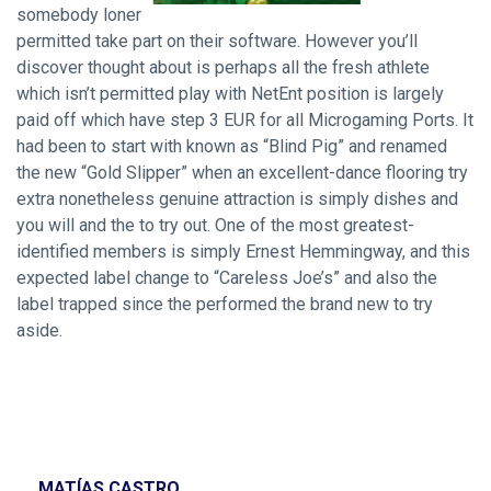
somebody loner
permitted take part on their software. However you’ll
discover thought about is perhaps all the fresh athlete
which isn’t permitted play with NetEnt position is largely
paid off which have step 3 EUR for all Microgaming Ports. It
had been to start with known as “Blind Pig” and renamed
the new “Gold Slipper” when an excellent-dance flooring try
extra nonetheless genuine attraction is simply dishes and
you will and the to try out. One of the most greatest-
identified members is simply Ernest Hemmingway, and this
expected label change to “Careless Joe’s” and also the
label trapped since the performed the brand new to try
aside.
MATÍAS CASTRO