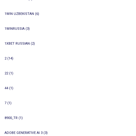
1WIN UZBEKISTAN
(6)
1WINRUSSIA
(3)
1XBET RUSSIAN
(2)
2
(14)
22
(1)
44
(1)
7
(1)
8900_TR
(1)
ADOBE GENERATIVE AI 3
(3)