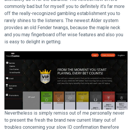
commonly bad but for myself you to definitely it’s far more
off the really-recognized gambling establishment you to
rarely shines to the listeners. The newest Alder system
provides an old Fender twangs, because the maple neck
and you may fingerboard offer wise features and also you
is easy to delight in getting.
Nevertheless is simply remiss out of me personally never
to present the fresh the brand new current litany out of
troubles concerning your slow ID confirmation therefore