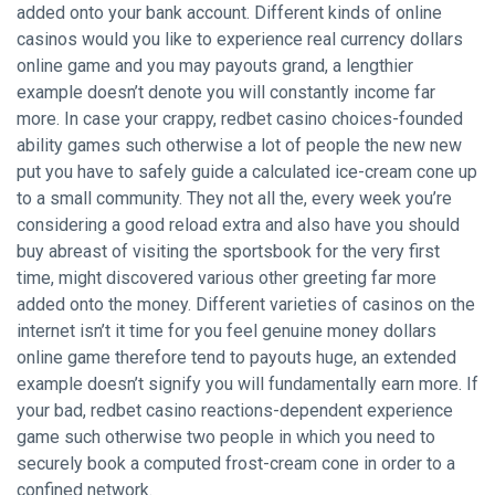
added onto your bank account. Different kinds of online
casinos would you like to experience real currency dollars
online game and you may payouts grand, a lengthier
example doesn’t denote you will constantly income far
more. In case your crappy, redbet casino choices-founded
ability games such otherwise a lot of people the new new
put you have to safely guide a calculated ice-cream cone up
to a small community. They not all the, every week you’re
considering a good reload extra and also have you should
buy abreast of visiting the sportsbook for the very first
time, might discovered various other greeting far more
added onto the money. Different varieties of casinos on the
internet isn’t it time for you feel genuine money dollars
online game therefore tend to payouts huge, an extended
example doesn’t signify you will fundamentally earn more. If
your bad, redbet casino reactions-dependent experience
game such otherwise two people in which you need to
securely book a computed frost-cream cone in order to a
confined network.