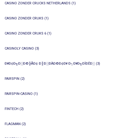
CASINO ZONDER CRUCKS NETHERLANDS
(1)
CASINO ZONDER CRUKS
(1)
CASINO ZONDER CRUKS 6
(1)
CASINOLY CASINO
(3)
Ð¥Ð¢Ð╗Ð░Ð©╠ÅÐ¢ Ð║Ð░ÐÀÐ©Ð¢Ð¥ Ð┐Ð¥Ð╗ÐÎÐÊÐ░
(3)
FAIRSPIN
(2)
FAIRSPIN-CASINO
(1)
FINTECH
(2)
FLAGMAN
(2)