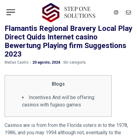
Flamantis Regional Bravery Local Play
Direct Quids Internet casino
Bewertung Playing firm Suggestions
2023
by
Matías Castro
20 agosto, 2024
Sin categoría
Blogs
Incentives And will be offering:
casinos with fugaso games
Casinos are is from from the Florida voters in to the 1978,
1986, and you may 1994 although not, eventually to the