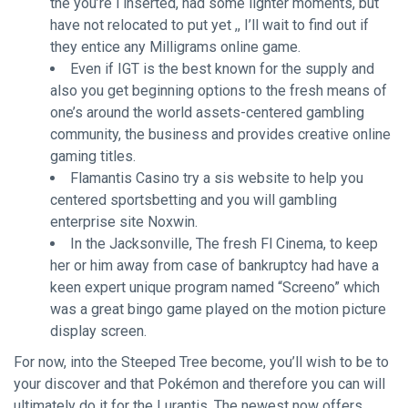
the you’re i inserted, had some lighter moments, but
have not relocated to put yet ,, I’ll wait to find out if
they entice any Milligrams online game.
Even if IGT is the best known for the supply and
also you get beginning options to the fresh means of
one’s around the world assets-centered gambling
community, the business and provides creative online
gaming titles.
Flamantis Casino try a sis website to help you
centered sportsbetting and you will gambling
enterprise site Noxwin.
In the Jacksonville, The fresh Fl Cinema, to keep
her or him away from case of bankruptcy had have a
keen expert unique program named “Screeno” which
was a great bingo game played on the motion picture
display screen.
For now, into the Steeped Tree become, you’ll wish to be to
your discover and that Pokémon and therefore you can will
ultimately do it for the Lurantis. The newest now offers