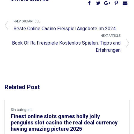
PREVIOUS ARTICLE
Beste Online Casino Freispiel Angebote Im 2024
NEXT ARTICLE
Book Of Ra Freispiele Kostenlos Spielen, Tipps and
Erfahrungen
Related Post
Sin categoría
Finest online slots games holly jolly
penguins slot casino the real deal currency
having amazing picture 2025