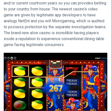
and/or current courtroom years so you can provides betting
to your country from house. The newest casino’s video
game are given by legitimate app developers to have
analogy NetEnt and you will Microgaming, which is audited
to possess protection by the separate investigation teams.
The brand new alive casino is incredible having players
inside a reputation to experience conventional dining table
game facing legitimate consumers.