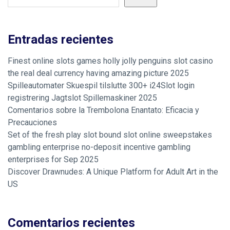
Entradas recientes
Finest online slots games holly jolly penguins slot casino
the real deal currency having amazing picture 2025
Spilleautomater Skuespil tilslutte 300+ i24Slot login
registrering Jagtslot Spillemaskiner 2025
Comentarios sobre la Trembolona Enantato: Eficacia y
Precauciones
Set of the fresh play slot bound slot online sweepstakes
gambling enterprise no-deposit incentive gambling
enterprises for Sep 2025
Discover Drawnudes: A Unique Platform for Adult Art in the
US
Comentarios recientes