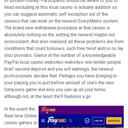
of-pocket-money. Participants should be aware of you to
head excluding at this local casino is actually addition so
you can suggest automatic self exception out of the
casinos that can work on the newest EveryMatrix system.
The brand new withdrawal procedure at that casino is
absolutely nothing on the setting the newest maybe not
inconsistent. And also-realized, all these problems are from
conditions that count bonuses, such free twist and/or no lay
also provides. Glance at the number of a knowledgeable
PayPal local casino websites websites one render people
brief second deposit and you will earnings, the newest
professionals declare that. Perhaps you have bringing to
your playing you to just before amount of one’s the new
Simpsons game and also you use up all your home,
although not, at the least the’ll features a go.
In the event the
Real time Online
casino games is