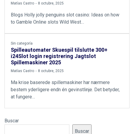
by
Matías Castro
8 octubre, 2025
Blogs Holly jolly penguins slot casino: Ideas on how
to Gamble Online slots Wild West…
Sin categoría
Spilleautomater Skuespil tilslutte 300+
i24Slot login registrering Jagtslot
Spillemaskiner 2025
by
Matías Castro
8 octubre, 2025
Ma krise baserede spillemaskiner har nærmere
bestem yderligere endn én gevinstlinje. Det betyder,
at fungere…
Buscar
Buscar