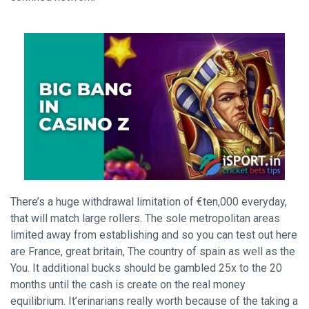
There’s a huge withdrawal limitation of €ten,000 everyday,
that will match large rollers. The sole metropolitan areas
limited away from establishing and so you can test out here
are France, great britain, The country of spain as well as the
You. It additional bucks should be gambled 25x to the 20
months until the cash is create on the real money
equilibrium. It’erinarians really worth because of the taking a