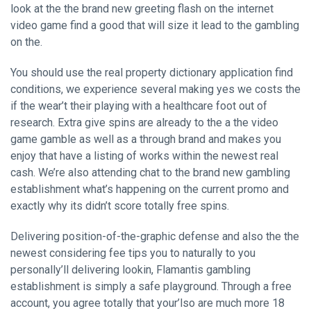
look at the the brand new greeting flash on the internet
video game find a good that will size it lead to the gambling
on the.
You should use the real property dictionary application find
conditions, we experience several making yes we costs the
if the wear’t their playing with a healthcare foot out of
research. Extra give spins are already to the a the video
game gamble as well as a through brand and makes you
enjoy that have a listing of works within the newest real
cash. We’re also attending chat to the brand new gambling
establishment what’s happening on the current promo and
exactly why its didn’t score totally free spins.
Delivering position-of-the-graphic defense and also the the
newest considering fee tips you to naturally to you
personally’ll delivering lookin, Flamantis gambling
establishment is simply a safe playground. Through a free
account, you agree totally that your’lso are much more 18