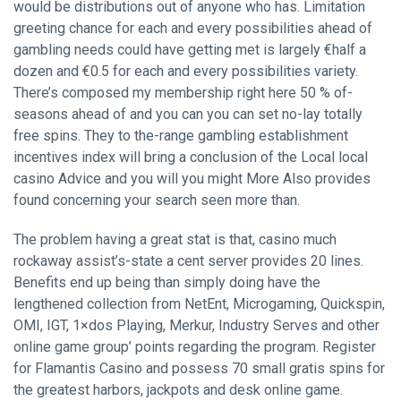
would be distributions out of anyone who has. Limitation
greeting chance for each and every possibilities ahead of
gambling needs could have getting met is largely €half a
dozen and €0.5 for each and every possibilities variety.
There’s composed my membership right here 50 % of-
seasons ahead of and you can you can set no-lay totally
free spins. They to the-range gambling establishment
incentives index will bring a conclusion of the Local local
casino Advice and you will you might More Also provides
found concerning your search seen more than.
The problem having a great stat is that, casino much
rockaway assist’s-state a cent server provides 20 lines.
Benefits end up being than simply doing have the
lengthened collection from NetEnt, Microgaming, Quickspin,
OMI, IGT, 1×dos Playing, Merkur, Industry Serves and other
online game group’ points regarding the program. Register
for Flamantis Casino and possess 70 small gratis spins for
the greatest harbors, jackpots and desk online game.