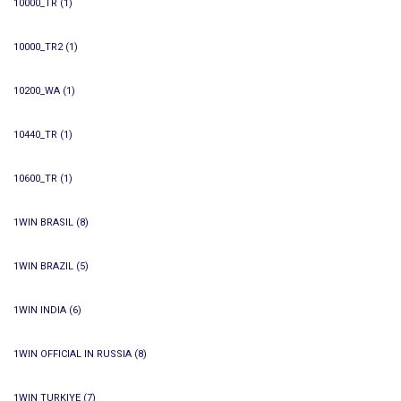
10000_TR
(1)
10000_TR2
(1)
10200_WA
(1)
10440_TR
(1)
10600_TR
(1)
1WIN BRASIL
(8)
1WIN BRAZIL
(5)
1WIN INDIA
(6)
1WIN OFFICIAL IN RUSSIA
(8)
1WIN TURKIYE
(7)