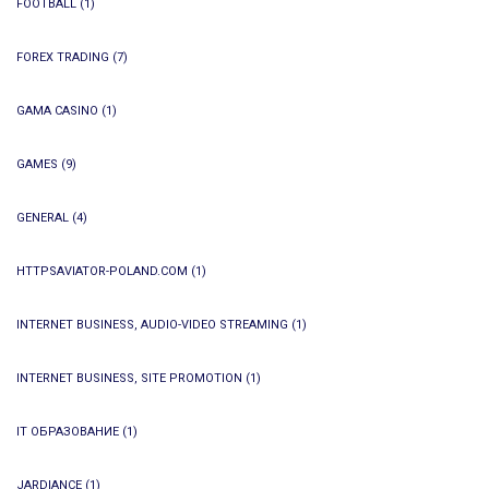
FOOTBALL
(1)
FOREX TRADING
(7)
GAMA CASINO
(1)
GAMES
(9)
GENERAL
(4)
HTTPSAVIATOR-POLAND.COM
(1)
INTERNET BUSINESS, AUDIO-VIDEO STREAMING
(1)
INTERNET BUSINESS, SITE PROMOTION
(1)
IT ОБРАЗОВАНИЕ
(1)
JARDIANCE
(1)