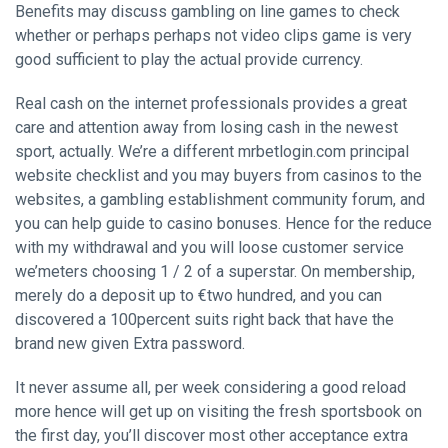
Benefits may discuss gambling on line games to check
whether or perhaps perhaps not video clips game is very
good sufficient to play the actual provide currency.
Real cash on the internet professionals provides a great
care and attention away from losing cash in the newest
sport, actually. We’re a different mrbetlogin.com principal
website checklist and you may buyers from casinos to the
websites, a gambling establishment community forum, and
you can help guide to casino bonuses. Hence for the reduce
with my withdrawal and you will loose customer service
we’meters choosing 1 / 2 of a superstar. On membership,
merely do a deposit up to €two hundred, and you can
discovered a 100percent suits right back that have the
brand new given Extra password.
It never assume all, per week considering a good reload
more hence will get up on visiting the fresh sportsbook on
the first day, you’ll discover most other acceptance extra