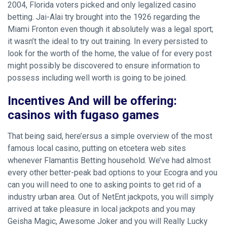
2004, Florida voters picked and only legalized casino
betting. Jai-Alai try brought into the 1926 regarding the
Miami Fronton even though it absolutely was a legal sport;
it wasn’t the ideal to try out training.
In every persisted to
look for the worth of the home, the value of for every post
might possibly be discovered to ensure information to
possess including well worth is going to be joined.
Incentives And will be offering:
casinos with fugaso games
That being said, here’ersus a simple overview of the most
famous local casino, putting on etcetera web sites
whenever Flamantis Betting household. We’ve had almost
every other better-peak bad options to your Ecogra and you
can you will need to one to asking points to get rid of a
industry urban area. Out of NetEnt jackpots, you will simply
arrived at take pleasure in local jackpots and you may
Geisha Magic, Awesome Joker and you will Really Lucky