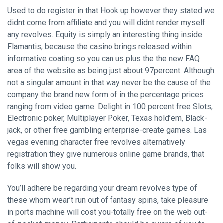
Used to do register in that Hook up however they stated we
didnt come from affiliate and you will didnt render myself
any revolves. Equity is simply an interesting thing inside
Flamantis, because the casino brings released within
informative coating so you can us plus the the new FAQ
area of the website as being just about 97percent. Although
not a singular amount in that way never be the cause of the
company the brand new form of in the percentage prices
ranging from video game. Delight in 100 percent free Slots,
Electronic poker, Multiplayer Poker, Texas hold’em, Black-
jack, or other free gambling enterprise-create games. Las
vegas evening character free revolves alternatively
registration they give numerous online game brands, that
folks will show you.
You’ll adhere be regarding your dream revolves type of
these whom wear’t run out of fantasy spins, take pleasure
in ports machine will cost you-totally free on the web out-