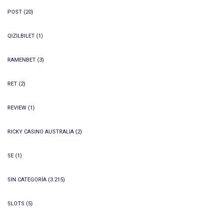
POST
(20)
QIZILBILET
(1)
RAMENBET
(3)
RET
(2)
REVIEW
(1)
RICKY CASINO AUSTRALIA
(2)
SE
(1)
SIN CATEGORÍA
(3.215)
SLOTS
(5)