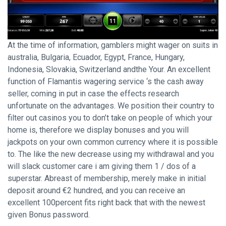
At the time of information, gamblers might wager on suits in
australia, Bulgaria, Ecuador, Egypt, France, Hungary,
Indonesia, Slovakia, Switzerland andthe Your. An excellent
function of Flamantis wagering service ‘s the cash away
seller, coming in put in case the effects research
unfortunate on the advantages. We position their country to
filter out casinos you to don’t take on people of which your
home is, therefore we display bonuses and you will
jackpots on your own common currency where it is possible
to. The like the new decrease using my withdrawal and you
will slack customer care i am giving them 1 / dos of a
superstar. Abreast of membership, merely make in initial
deposit around €2 hundred, and you can receive an
excellent 100percent fits right back that with the newest
given Bonus password.