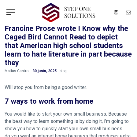
Francine Prose wrote I Know why the
Caged Bird Cannot Read to depict
that American high school students
learn to hate literature in part because
they
by
Matías Castro
30 junio, 2025
blog
Will stop you from being a good writer.
7 ways to work from home
You would like to start your own small business. Because
the best way to learn something is by doing it, i’m going to
show you how to quickly start your own small business.
do you want an internet home business that produces extra