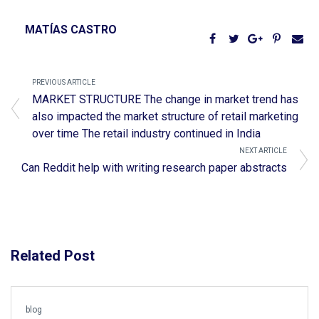
MATÍAS CASTRO
PREVIOUS ARTICLE
MARKET STRUCTURE The change in market trend has
also impacted the market structure of retail marketing
over time The retail industry continued in India
NEXT ARTICLE
Can Reddit help with writing research paper abstracts
Related Post
blog