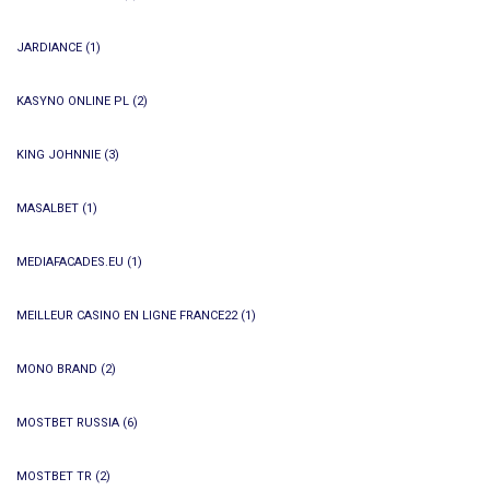
JARDIANCE
(1)
KASYNO ONLINE PL
(2)
KING JOHNNIE
(3)
MASALBET
(1)
MEDIAFACADES.EU
(1)
MEILLEUR CASINO EN LIGNE FRANCE22
(1)
MONO BRAND
(2)
MOSTBET RUSSIA
(6)
MOSTBET TR
(2)