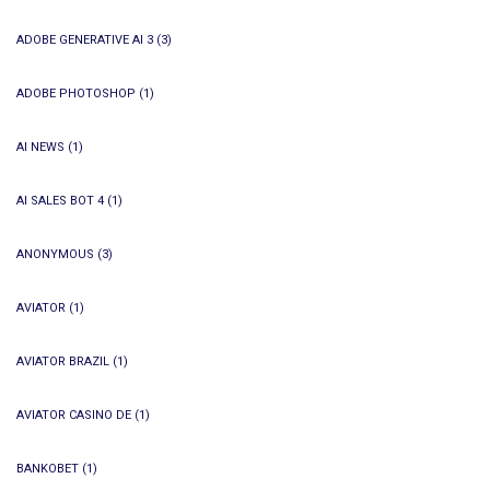
ADOBE GENERATIVE AI 3
(3)
ADOBE PHOTOSHOP
(1)
AI NEWS
(1)
AI SALES BOT 4
(1)
ANONYMOUS
(3)
AVIATOR
(1)
AVIATOR BRAZIL
(1)
AVIATOR CASINO DE
(1)
BANKOBET
(1)