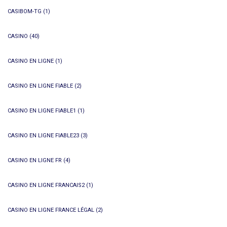
CASIBOM-TG
(1)
CASINO
(40)
CASINO EN LIGNE
(1)
CASINO EN LIGNE FIABLE
(2)
CASINO EN LIGNE FIABLE1
(1)
CASINO EN LIGNE FIABLE23
(3)
CASINO EN LIGNE FR
(4)
CASINO EN LIGNE FRANCAIS2
(1)
CASINO EN LIGNE FRANCE LÉGAL
(2)