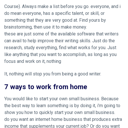
Course). Always make a list before you go. everyone, and i
do mean everyone, has a specific talent, or skill, or
something that they are very good at. Find yours by
brainstorming, then use it to make money.
these are just some of the available software that writers
can avail to help improve their writing skills. Just do the
research, study everything, find what works for you. Just
like anything that you want to accomplish, as long as you
focus and work on it, nothing
It, nothing will stop you from being a good writer.
7 ways to work from home
You would like to start your own small business. Because
the best way to learn something is by doing it, i’m going to
show you how to quickly start your own small business.
do you want an internet home business that produces extra
income that supplements your current job? Or do you want