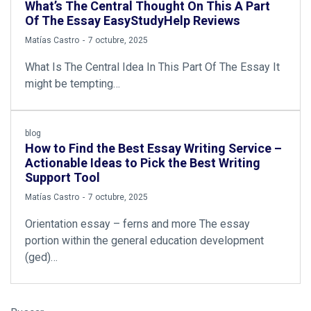
What’s The Central Thought On This A Part
Of The Essay EasyStudyHelp Reviews
by
Matías Castro
7 octubre, 2025
What Is The Central Idea In This Part Of The Essay It
might be tempting…
blog
How to Find the Best Essay Writing Service –
Actionable Ideas to Pick the Best Writing
Support Tool
by
Matías Castro
7 octubre, 2025
Orientation essay – ferns and more The essay
portion within the general education development
(ged)…