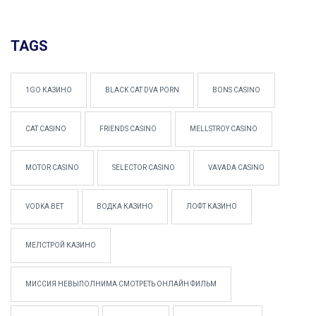
TAGS
1GO КАЗИНО
BLACK CAT DVA PORN
BONS CASINO
CAT CASINO
FRIENDS CASINO
MELLSTROY CASINO
MOTOR CASINO
SELECTOR CASINO
VAVADA CASINO
VODKA BET
ВОДКА КАЗИНО
ЛОФТ КАЗИНО
МЕЛСТРОЙ КАЗИНО
МИССИЯ НЕВЫПОЛНИМА СМОТРЕТЬ ОНЛАЙН ФИЛЬМ