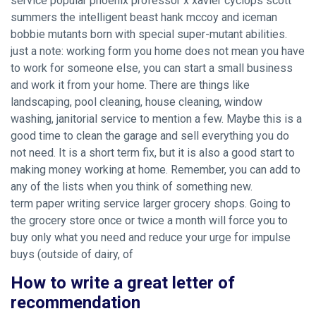
service popular phoenix professor x xavier cyclops scott
summers the intelligent beast hank mccoy and iceman
bobbie mutants born with special super-mutant abilities.
just a note: working form you home does not mean you have
to work for someone else, you can start a small business
and work it from your home. There are things like
landscaping, pool cleaning, house cleaning, window
washing, janitorial service to mention a few. Maybe this is a
good time to clean the garage and sell everything you do
not need. It is a short term fix, but it is also a good start to
making money working at home. Remember, you can add to
any of the lists when you think of something new.
term paper writing service larger grocery shops. Going to
the grocery store once or twice a month will force you to
buy only what you need and reduce your urge for impulse
buys (outside of dairy, of
How to write a great letter of
recommendation