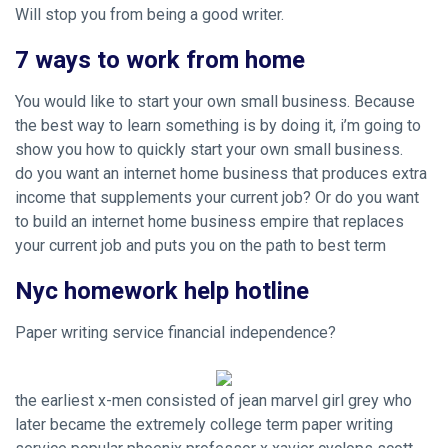
Will stop you from being a good writer.
7 ways to work from home
You would like to start your own small business. Because
the best way to learn something is by doing it, i’m going to
show you how to quickly start your own small business.
do you want an internet home business that produces extra
income that supplements your current job? Or do you want
to build an internet home business empire that replaces
your current job and puts you on the path to best term
Nyc homework help hotline
Paper writing service financial independence?
the earliest x-men consisted of jean marvel girl grey who
later became the extremely college term paper writing