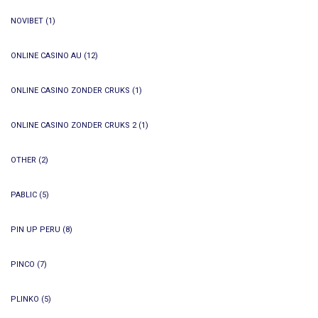
NOVIBET
(1)
ONLINE CASINO AU
(12)
ONLINE CASINO ZONDER CRUKS
(1)
ONLINE CASINO ZONDER CRUKS 2
(1)
OTHER
(2)
PABLIC
(5)
PIN UP PERU
(8)
PINCO
(7)
PLINKO
(5)