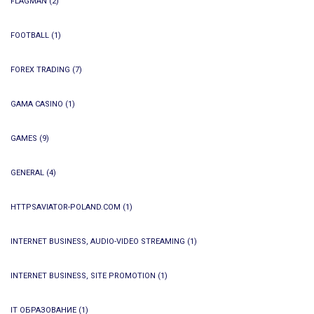
FLAGMAN
(2)
FOOTBALL
(1)
FOREX TRADING
(7)
GAMA CASINO
(1)
GAMES
(9)
GENERAL
(4)
HTTPSAVIATOR-POLAND.COM
(1)
INTERNET BUSINESS, AUDIO-VIDEO STREAMING
(1)
INTERNET BUSINESS, SITE PROMOTION
(1)
IT ОБРАЗОВАНИЕ
(1)