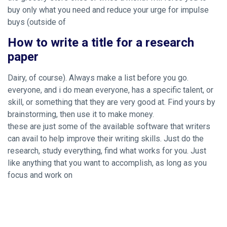
buy only what you need and reduce your urge for impulse
buys (outside of
How to write a title for a research
paper
Dairy, of course). Always make a list before you go.
everyone, and i do mean everyone, has a specific talent, or
skill, or something that they are very good at. Find yours by
brainstorming, then use it to make money.
these are just some of the available software that writers
can avail to help improve their writing skills. Just do the
research, study everything, find what works for you. Just
like anything that you want to accomplish, as long as you
focus and work on