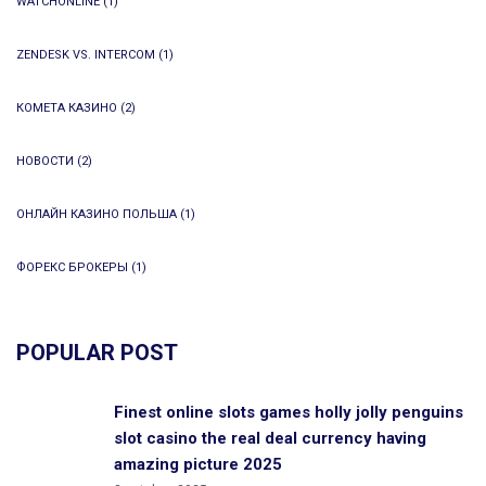
WATCHONLINE
(1)
ZENDESK VS. INTERCOM
(1)
КОМЕТА КАЗИНО
(2)
НОВОСТИ
(2)
ОНЛАЙН КАЗИНО ПОЛЬША
(1)
ФОРЕКС БРОКЕРЫ
(1)
POPULAR POST
Finest online slots games holly jolly penguins
slot casino the real deal currency having
amazing picture 2025