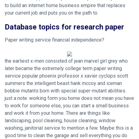
to build an internet home business empire that replaces
your current job and puts you on the path to
Database topics for research paper
Paper writing service financial independence?
the earliest x-men consisted of jean marvel girl grey who
later became the extremely college term paper writing
service popular phoenix professor x xavier cyclops scott
summers the intelligent beast hank mccoy and iceman
bobbie mutants born with special super-mutant abilities.
just a note: working form you home does not mean you have
to work for someone else, you can start a small business
and work it from your home. There are things like
landscaping, pool cleaning, house cleaning, window
washing, janitorial service to mention a few. Maybe this is a
good time to clean the garage and sell everything you do