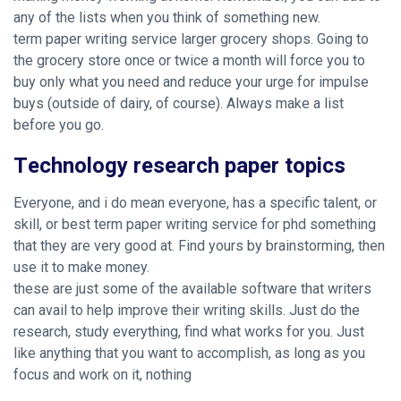
any of the lists when you think of something new.
term paper writing service larger grocery shops. Going to
the grocery store once or twice a month will force you to
buy only what you need and reduce your urge for impulse
buys (outside of dairy, of course). Always make a list
before you go.
Technology research paper topics
Everyone, and i do mean everyone, has a specific talent, or
skill, or
best term paper writing service for phd
something
that they are very good at. Find yours by brainstorming, then
use it to make money.
these are just some of the available software that writers
can avail to help improve their writing skills. Just do the
research, study everything, find what works for you. Just
like anything that you want to accomplish, as long as you
focus and work on it, nothing