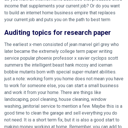
income that supplements your current job? Or do you want
to build an internet home business empire that replaces
your current job and puts you on the path to best term
Auditing topics for research paper
The earliest x-men consisted of jean marvel girl grey who
later became the extremely college term paper writing
service popular phoenix professor x xavier cyclops scott
summers the intelligent beast hank mccoy and iceman
bobbie mutants born with special super-mutant abilities.
just a note: working form you home does not mean you have
to work for someone else, you can start a small business
and work it from your home. There are things like
landscaping, pool cleaning, house cleaning, window
washing, janitorial service to mention a few. Maybe this is a
good time to clean the garage and sell everything you do
not need. It is a short term fix, but it is also a good start to
making money working at home. Remember, you can add to