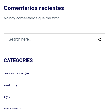
Comentarios recientes
No hay comentarios que mostrar.
CATEGORIES
! БЕЗ РУБРИКИ
(80)
+++PU
(1)
1
(16)