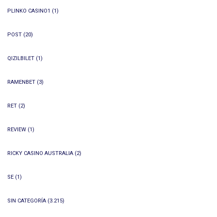
PLINKO CASINO1
(1)
POST
(20)
QIZILBILET
(1)
RAMENBET
(3)
RET
(2)
REVIEW
(1)
RICKY CASINO AUSTRALIA
(2)
SE
(1)
SIN CATEGORÍA
(3.215)