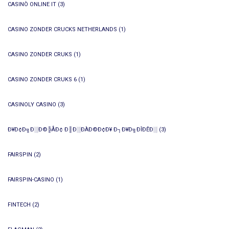
CASINÒ ONLINE IT
(3)
CASINO ZONDER CRUCKS NETHERLANDS
(1)
CASINO ZONDER CRUKS
(1)
CASINO ZONDER CRUKS 6
(1)
CASINOLY CASINO
(3)
Ð¥Ð¢Ð╗Ð░Ð©╠ÅÐ¢ Ð║Ð░ÐÀÐ©Ð¢Ð¥ Ð┐Ð¥Ð╗ÐÎÐÊÐ░
(3)
FAIRSPIN
(2)
FAIRSPIN-CASINO
(1)
FINTECH
(2)