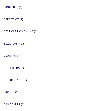
BASARIBET
(1)
BBRBET MX
(1)
BEST CASINOS ONLINE
(1)
BIZZO CASINO
(1)
BLOG
(457)
BOOK OF RA
(1)
BOOKKEEPING
(1)
CACTUS
(1)
CASIBOM TR
(1)