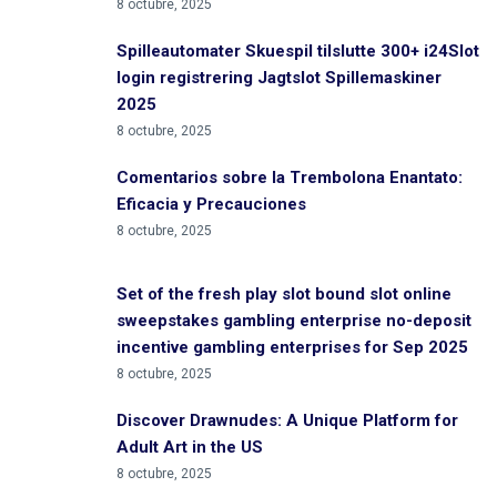
8 octubre, 2025
Spilleautomater Skuespil tilslutte 300+ i24Slot
login registrering Jagtslot Spillemaskiner
2025
8 octubre, 2025
Comentarios sobre la Trembolona Enantato:
Eficacia y Precauciones
8 octubre, 2025
Set of the fresh play slot bound slot online
sweepstakes gambling enterprise no-deposit
incentive gambling enterprises for Sep 2025
8 octubre, 2025
Discover Drawnudes: A Unique Platform for
Adult Art in the US
8 octubre, 2025