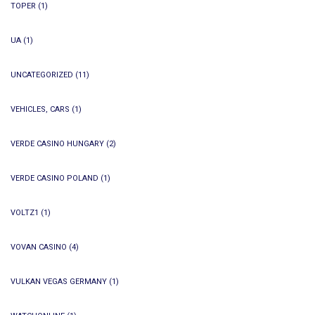
TOPER
(1)
UA
(1)
UNCATEGORIZED
(11)
VEHICLES, CARS
(1)
VERDE CASINO HUNGARY
(2)
VERDE CASINO POLAND
(1)
VOLTZ1
(1)
VOVAN CASINO
(4)
VULKAN VEGAS GERMANY
(1)