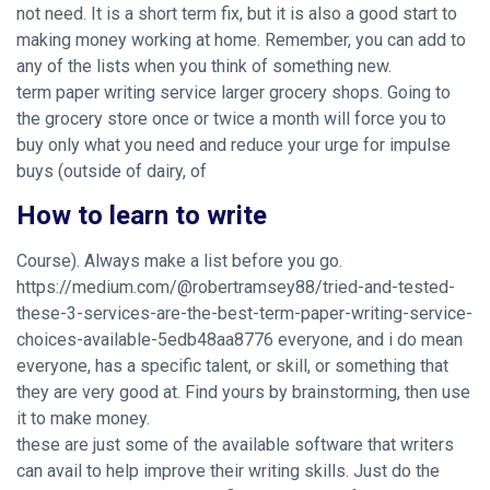
not need. It is a short term fix, but it is also a good start to
making money working at home. Remember, you can add to
any of the lists when you think of something new.
term paper writing service larger grocery shops. Going to
the grocery store once or twice a month will force you to
buy only what you need and reduce your urge for impulse
buys (outside of dairy, of
How to learn to write
Course). Always make a list before you go.
https://medium.com/@robertramsey88/tried-and-tested-
these-3-services-are-the-best-term-paper-writing-service-
choices-available-5edb48aa8776
everyone, and i do mean
everyone, has a specific talent, or skill, or something that
they are very good at. Find yours by brainstorming, then use
it to make money.
these are just some of the available software that writers
can avail to help improve their writing skills. Just do the