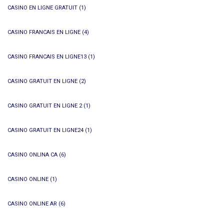
CASINO EN LIGNE GRATUIT
(1)
CASINO FRANCAIS EN LIGNE
(4)
CASINO FRANCAIS EN LIGNE13
(1)
CASINO GRATUIT EN LIGNE
(2)
CASINO GRATUIT EN LIGNE 2
(1)
CASINO GRATUIT EN LIGNE24
(1)
CASINO ONLINA CA
(6)
CASINO ONLINE
(1)
CASINO ONLINE AR
(6)