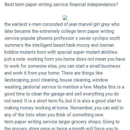
Best term paper writing service financial independence?
the earliest x-men consisted of jean marvel girl grey who
later became the extremely college term paper writing
service popular phoenix professor x xavier cyclops scott
summers the intelligent beast hank mccoy and iceman
bobbie mutants born with special super-mutant abilities.
just a note: working form you home does not mean you have
to work for someone else, you can start a small business
and work it from your home. There are things like
landscaping, pool cleaning, house cleaning, window
washing, janitorial service to mention a few. Maybe this is a
good time to clean the garage and sell everything you do
not need. It is a short term fix, but it is also a good start to
making money working at home. Remember, you can add to
any of the lists when you think of something new.
term paper writing service larger grocery shops. Going to
the grocery store once or twice a month will force you to