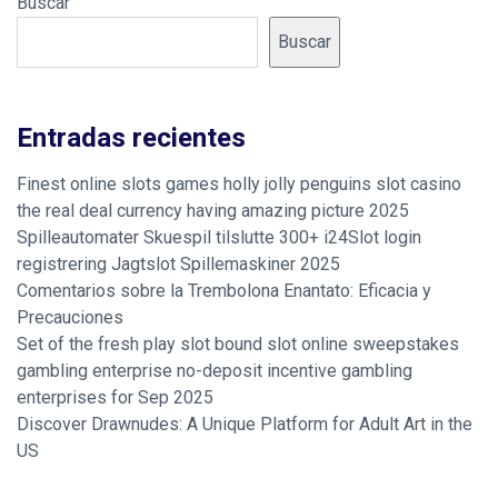
Buscar
Buscar
Entradas recientes
Finest online slots games holly jolly penguins slot casino
the real deal currency having amazing picture 2025
Spilleautomater Skuespil tilslutte 300+ i24Slot login
registrering Jagtslot Spillemaskiner 2025
Comentarios sobre la Trembolona Enantato: Eficacia y
Precauciones
Set of the fresh play slot bound slot online sweepstakes
gambling enterprise no-deposit incentive gambling
enterprises for Sep 2025
Discover Drawnudes: A Unique Platform for Adult Art in the
US