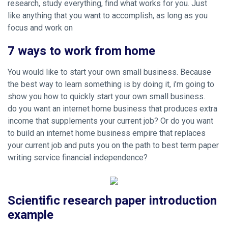
research, study everything, find what works for you. Just
like anything that you want to accomplish, as long as you
focus and work on
7 ways to work from home
You would like to start your own small business. Because
the best way to learn something is by doing it, i’m going to
show you how to quickly start your own small business.
do you want an internet home business that produces extra
income that supplements your current job? Or do you want
to build an internet home business empire that replaces
your current job and puts you on the path to best term paper
writing service financial independence?
Scientific research paper introduction
example