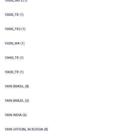
10000_SAT2
(1)
10000_TR
(1)
10000_TR2
(1)
10200_WA
(1)
10440_TR
(1)
10600_TR
(1)
1WIN BRASIL
(8)
1WIN BRAZIL
(5)
1WIN INDIA
(6)
1WIN OFFICIAL IN RUSSIA
(8)