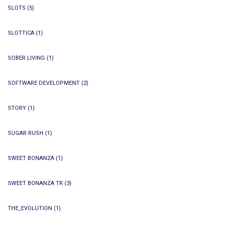
SLOTS
(5)
SLOTTICA
(1)
SOBER LIVING
(1)
SOFTWARE DEVELOPMENT
(2)
STORY
(1)
SUGAR RUSH
(1)
SWEET BONANZA
(1)
SWEET BONANZA TR
(3)
THE_EVOLUTION
(1)