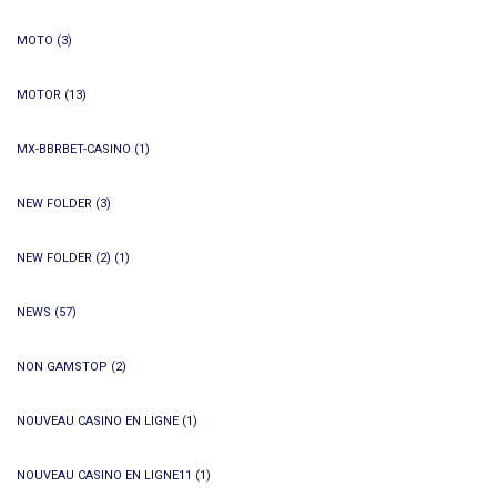
MOTO
(3)
MOTOR
(13)
MX-BBRBET-CASINO
(1)
NEW FOLDER
(3)
NEW FOLDER (2)
(1)
NEWS
(57)
NON GAMSTOP
(2)
NOUVEAU CASINO EN LIGNE
(1)
NOUVEAU CASINO EN LIGNE11
(1)