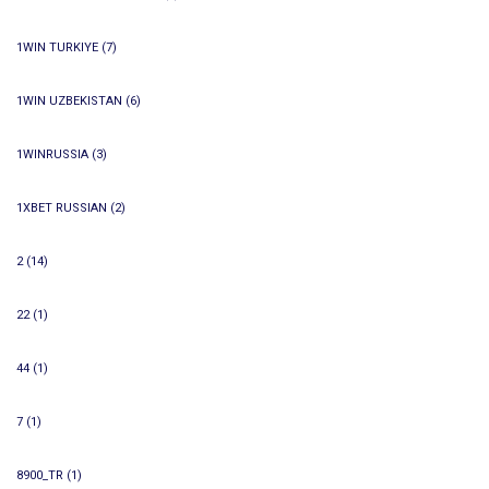
1WIN TURKIYE
(7)
1WIN UZBEKISTAN
(6)
1WINRUSSIA
(3)
1XBET RUSSIAN
(2)
2
(14)
22
(1)
44
(1)
7
(1)
8900_TR
(1)