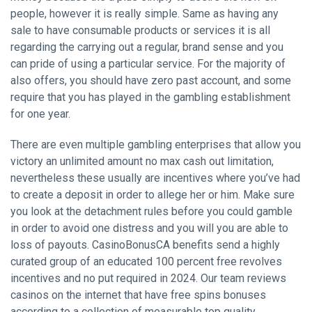
people, however it is really simple. Same as having any
sale to have consumable products or services it is all
regarding the carrying out a regular, brand sense and you
can pride of using a particular service. For the majority of
also offers, you should have zero past account, and some
require that you has played in the gambling establishment
for one year.
There are even multiple gambling enterprises that allow you
victory an unlimited amount no max cash out limitation,
nevertheless these usually are incentives where you’ve had
to create a deposit in order to allege her or him. Make sure
you look at the detachment rules before you could gamble
in order to avoid one distress and you will you are able to
loss of payouts. CasinoBonusCA benefits send a highly
curated group of an educated 100 percent free revolves
incentives and no put required in 2024. Our team reviews
casinos on the internet that have free spins bonuses
according to a collection of measurable top quality