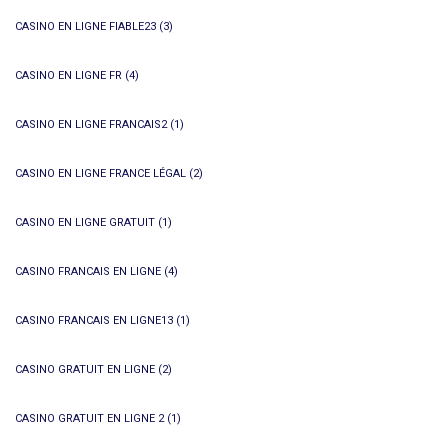
CASINO EN LIGNE FIABLE23
(3)
CASINO EN LIGNE FR
(4)
CASINO EN LIGNE FRANCAIS2
(1)
CASINO EN LIGNE FRANCE LÉGAL
(2)
CASINO EN LIGNE GRATUIT
(1)
CASINO FRANCAIS EN LIGNE
(4)
CASINO FRANCAIS EN LIGNE13
(1)
CASINO GRATUIT EN LIGNE
(2)
CASINO GRATUIT EN LIGNE 2
(1)