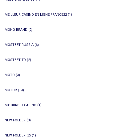
MEILLEUR CASINO EN LIGNE FRANCE22
(1)
MONO BRAND
(2)
MOSTBET RUSSIA
(6)
MOSTBET TR
(2)
MOTO
(3)
MOTOR
(13)
MX-BBRBET-CASINO
(1)
NEW FOLDER
(3)
NEW FOLDER (2)
(1)