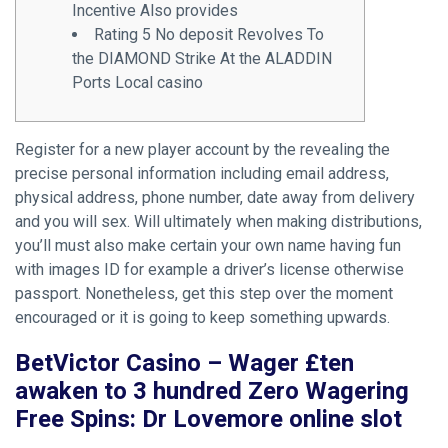
Incentive Also provides
Rating 5 No deposit Revolves To
the DIAMOND Strike At the ALADDIN
Ports Local casino
Register for a new player account by the revealing the
precise personal information including email address,
physical address, phone number, date away from delivery
and you will sex. Will ultimately when making distributions,
you’ll must also make certain your own name having fun
with images ID for example a driver’s license otherwise
passport.
Nonetheless, get this step over the moment
encouraged or it is going to keep something upwards.
BetVictor Casino – Wager £ten
awaken to 3 hundred Zero Wagering
Free Spins: Dr Lovemore online slot