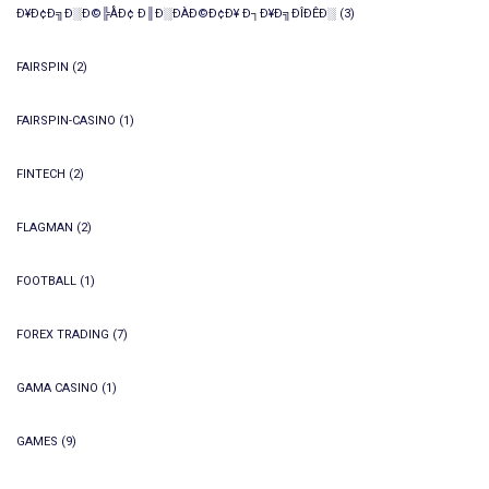
Ð¥Ð¢Ð╗Ð░Ð©╠ÅÐ¢ Ð║Ð░ÐÀÐ©Ð¢Ð¥ Ð┐Ð¥Ð╗ÐÎÐÊÐ░
(3)
FAIRSPIN
(2)
FAIRSPIN-CASINO
(1)
FINTECH
(2)
FLAGMAN
(2)
FOOTBALL
(1)
FOREX TRADING
(7)
GAMA CASINO
(1)
GAMES
(9)