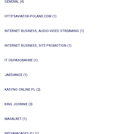
GENERAL
(4)
HTTPSAVIATOR-POLAND.COM
(1)
INTERNET BUSINESS, AUDIO-VIDEO STREAMING
(1)
INTERNET BUSINESS, SITE PROMOTION
(1)
IT ОБРАЗОВАНИЕ
(1)
JARDIANCE
(1)
KASYNO ONLINE PL
(2)
KING JOHNNIE
(3)
MASALBET
(1)
MEDIAFACADES.EU
(1)