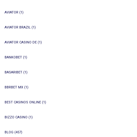
AVIATOR
(1)
AVIATOR BRAZIL
(1)
AVIATOR CASINO DE
(1)
BANKOBET
(1)
BASARIBET
(1)
BBRBET MX
(1)
BEST CASINOS ONLINE
(1)
BIZZO CASINO
(1)
BLOG
(457)