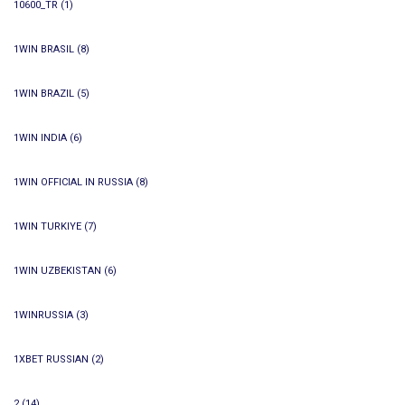
10600_TR
(1)
1WIN BRASIL
(8)
1WIN BRAZIL
(5)
1WIN INDIA
(6)
1WIN OFFICIAL IN RUSSIA
(8)
1WIN TURKIYE
(7)
1WIN UZBEKISTAN
(6)
1WINRUSSIA
(3)
1XBET RUSSIAN
(2)
2
(14)