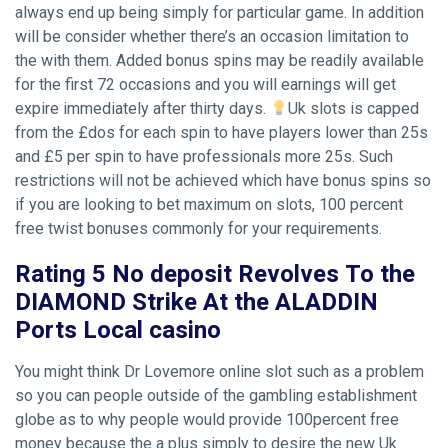
always end up being simply for particular game. In addition
will be consider whether there’s an occasion limitation to
the with them. Added bonus spins may be readily available
for the first 72 occasions and you will earnings will get
expire immediately after thirty days.
Uk slots is capped
from the £dos for each spin to have players lower than 25s
and £5 per spin to have professionals more 25s. Such
restrictions will not be achieved which have bonus spins so
if you are looking to bet maximum on slots, 100 percent
free twist bonuses commonly for your requirements.
Rating 5 No deposit Revolves To the
DIAMOND Strike At the ALADDIN
Ports Local casino
You might think
Dr Lovemore online slot
such as a problem
so you can people outside of the gambling establishment
globe as to why people would provide 100percent free
money because the a plus simply to desire the new Uk