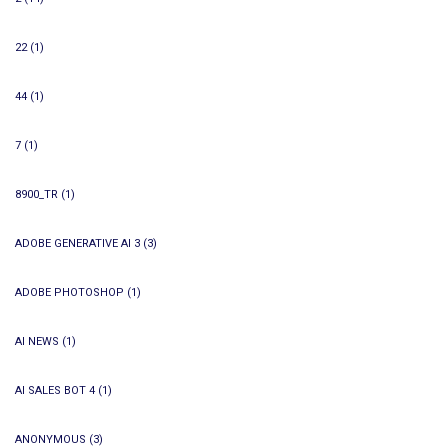
22
(1)
44
(1)
7
(1)
8900_TR
(1)
ADOBE GENERATIVE AI 3
(3)
ADOBE PHOTOSHOP
(1)
AI NEWS
(1)
AI SALES BOT 4
(1)
ANONYMOUS
(3)