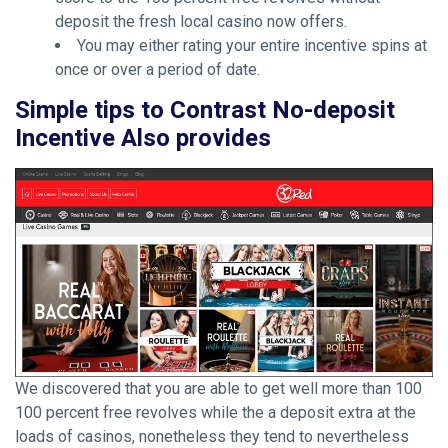
deposit the fresh local casino now offers.
You may either rating your entire incentive spins at
once or over a period of date.
Simple tips to Contrast No-deposit
Incentive Also provides
We discovered that you are able to get well more than 100
100 percent free revolves while the a deposit extra at the
loads of casinos, nonetheless they tend to nevertheless