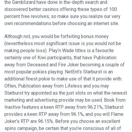
the Gamblizard have done in the-depth search and
discovered better casinos offering these types of 100
percent free revolves, so make sure you realize our very
own recommendations before choosing an internet site.
Although not, you would be forfeiting bonus money
(nevertheless most significant issue is you would not be
making people loss). Play’n Wade titles is a favourite
certainly one of Kiwi participants, that have Publication
away from Deceased and Fire Joker becoming a couple of
most popular pokies playing. NetEnt’s Starburst is an
additional finest pokie to make use of that it provide with.
Often, Publication away from Lifeless and you may
Starburst try appointed as the just slots on what the newest
marketing and advertising provide may be used. Book from
Inactive features a keen RTP away from 96.21%, Starburst
provides a keen RTP away from 96.1%, and you will Flame
Joker’s RTP are 96.15%. Before you choose an excellent
spins campaign, be certain that you’re conscious of all of