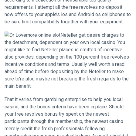
requirements. I attempt all the free revolves no-deposit
now offers to your apple’s ios and Android os cellphones to
be sure limit compatibility together with your equipment.
Neteller get desire charges to
the detachment, dependent on your own local casino. You
might like to find Neteller places is omitted of incentive
also provides, depending on the 100 percent free revolves
incentive conditions and terms. Usually well worth a read
ahead of time before depositing by the Neteller to make
sure to’re also maybe not breaking the fresh regards to the
main benefit.
That it varies from gambling enterprise to help you local
casino, and the bonus criteria have been in place. Should
your free revolves bonus try spent on the newest
participants through the membership, the newest casino
merely credit the fresh professionals following
membership processes is actually done. As well, should it