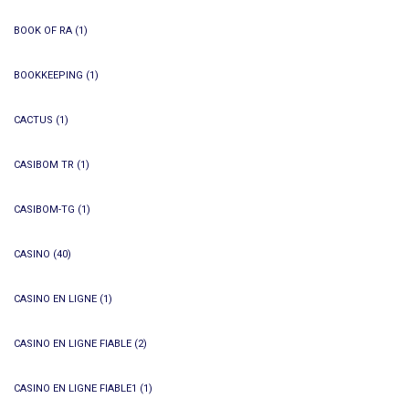
BOOK OF RA
(1)
BOOKKEEPING
(1)
CACTUS
(1)
CASIBOM TR
(1)
CASIBOM-TG
(1)
CASINO
(40)
CASINO EN LIGNE
(1)
CASINO EN LIGNE FIABLE
(2)
CASINO EN LIGNE FIABLE1
(1)