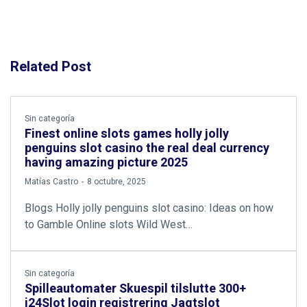
Related Post
Sin categoría
Finest online slots games holly jolly
penguins slot casino the real deal currency
having amazing picture 2025
by
Matías Castro
8 octubre, 2025
Blogs Holly jolly penguins slot casino: Ideas on how
to Gamble Online slots Wild West…
Sin categoría
Spilleautomater Skuespil tilslutte 300+
i24Slot login registrering Jagtslot