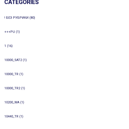
CATEGORIES
! БЕЗ РУБРИКИ
(80)
+++PU
(1)
1
(16)
10000_SAT2
(1)
10000_TR
(1)
10000_TR2
(1)
10200_WA
(1)
10440_TR
(1)