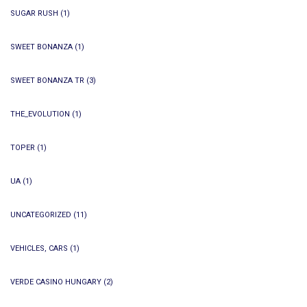
SUGAR RUSH
(1)
SWEET BONANZA
(1)
SWEET BONANZA TR
(3)
THE_EVOLUTION
(1)
TOPER
(1)
UA
(1)
UNCATEGORIZED
(11)
VEHICLES, CARS
(1)
VERDE CASINO HUNGARY
(2)