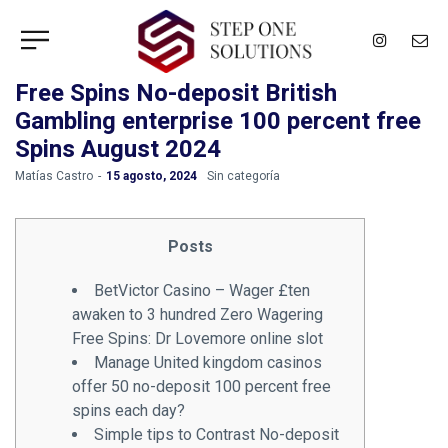
Free Spins No-deposit British
Gambling enterprise 100 percent free
Spins August 2024
by
Matías Castro
15 agosto, 2024
Sin categoría
Posts
BetVictor Casino – Wager £ten
awaken to 3 hundred Zero Wagering
Free Spins: Dr Lovemore online slot
Manage United kingdom casinos
offer 50 no-deposit 100 percent free
spins each day?
Simple tips to Contrast No-deposit