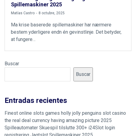
Spillemaskiner 2025
by
Matías Castro
8 octubre, 2025
Ma krise baserede spillemaskiner har nærmere
bestem yderligere endn én gevinstlinje. Det betyder,
at fungere…
Buscar
Buscar
Entradas recientes
Finest online slots games holly jolly penguins slot casino
the real deal currency having amazing picture 2025
Spilleautomater Skuespil tilslutte 300+ i24Slot login
registrering Jagtslot Spillemaskiner 2025