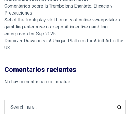
Comentarios sobre la Trembolona Enantato: Eficacia y
Precauciones
Set of the fresh play slot bound slot online sweepstakes
gambling enterprise no-deposit incentive gambling
enterprises for Sep 2025
Discover Drawnudes: A Unique Platform for Adult Art in the
US
Comentarios recientes
No hay comentarios que mostrar.