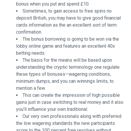
bonus when you put and spend £10.
Sometimes, to gain access to free spins no
deposit British, you may have to give good financial
cards information as the an excellent sort of term
confirmation.
The bonus borrowing is going to be won via the
lobby online game and features an excellent 40x
betting needs.
The basis for the means will be based upon
understanding the cryptic terminology one regulate
these types of bonuses—wagering conditions,
minimum dumps, and you can winnings limits, to
mention a few.
This can create the impression of high possible
gains just in case switching to real money and it also
you’ll influence your own traditional.
Our very own professionals along with preferred
the low wagering standards the new participants
score to the 100 percent free revolves without