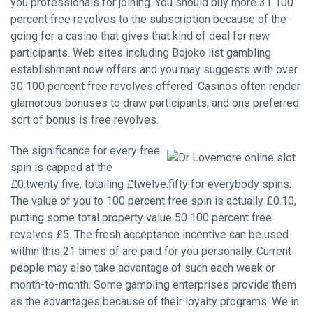
you professionals for joining. You should buy more 31 100
percent free revolves to the subscription because of the
going for a casino that gives that kind of deal for new
participants. Web sites including Bojoko list gambling
establishment now offers and you may suggests with over
30 100 percent free revolves offered. Casinos often render
glamorous bonuses to draw participants, and one preferred
sort of bonus is free revolves.
The significance for every free
spin is capped at the
£0.twenty five, totalling £twelve.fifty for everybody spins.
The value of you to 100 percent free spin is actually £0.10,
putting some total property value 50 100 percent free
revolves £5. The fresh acceptance incentive can be used
within this 21 times of are paid for you personally. Current
people may also take advantage of such each week or
month-to-month. Some gambling enterprises provide them
as the advantages because of their loyalty programs. We in