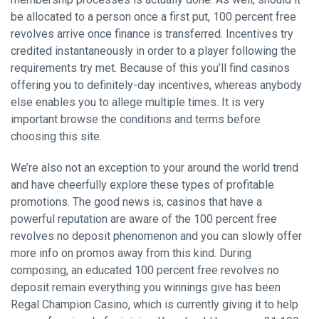
be allocated to a person once a first put, 100 percent free
revolves arrive once finance is transferred. Incentives try
credited instantaneously in order to a player following the
requirements try met. Because of this you’ll find casinos
offering you to definitely-day incentives, whereas anybody
else enables you to allege multiple times. It is very
important browse the conditions and terms before
choosing this site.
We’re also not an exception to your around the world trend
and have cheerfully explore these types of profitable
promotions. The good news is, casinos that have a
powerful reputation are aware of the 100 percent free
revolves no deposit phenomenon and you can slowly offer
more info on promos away from this kind. During
composing, an educated 100 percent free revolves no
deposit remain everything you winnings give has been
Regal Champion Casino, which is currently giving it to help