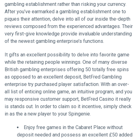
gambling establishment rather than risking your currency.
After you’ve earmarked a gambling establishment one to
piques their attention, delve into all of our inside the-depth
reviews composed from the experienced advantages. Their
very first-give knowledge provide invaluable understanding
of the newest gambling enterprise’s functions.
It gifts an excellent possibility to delve into favorite game
while the retaining people winnings. One of many diverse
British gambling enterprises offering 50 totally free spins
as opposed to an excellent deposit, BetFred Gambling
enterprise try purchased player satisfaction. With an over-
all list of enticing online game, an intuitive program, and you
may responsive customer support, BetFred Casino it really
is stands out. In order to claim so it incentive, simply check
in as the a new player to your Spingenie.
Enjoy free games in the Cabaret Place without
deposit needed and possess an excellent £50 added