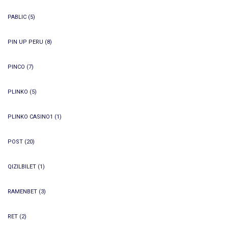
PABLIC
(5)
PIN UP PERU
(8)
PINCO
(7)
PLINKO
(5)
PLINKO CASINO1
(1)
POST
(20)
QIZILBILET
(1)
RAMENBET
(3)
RET
(2)