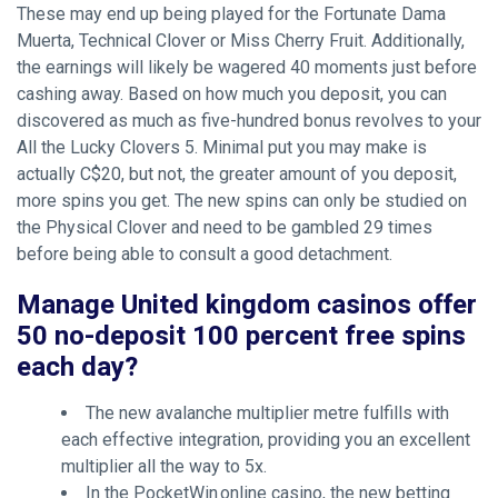
These may end up being played for the Fortunate Dama
Muerta, Technical Clover or Miss Cherry Fruit. Additionally,
the earnings will likely be wagered 40 moments just before
cashing away. Based on how much you deposit, you can
discovered as much as five-hundred bonus revolves to your
All the Lucky Clovers 5. Minimal put you may make is
actually C$20, but not, the greater amount of you deposit,
more spins you get. The new spins can only be studied on
the Physical Clover and need to be gambled 29 times
before being able to consult a good detachment.
Manage United kingdom casinos offer
50 no-deposit 100 percent free spins
each day?
The new avalanche multiplier metre fulfills with
each effective integration, providing you an excellent
multiplier all the way to 5x.
In the PocketWin online casino, the new betting