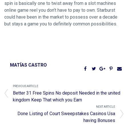
spin is basically one to twist away from a slot machines
online game reel you don’t have to pay to own. Starburst
could have been in the market to possess over a decade
but stays a game you to definitely common possibilities.
MATÍAS CASTRO
PREVIOUS ARTICLE
Better 31 Free Spins No deposit Needed in the united
kingdom Keep That which you Earn
NEXT ARTICLE
Done Listing of Court Sweepstakes Casinos Usa
having Bonuses