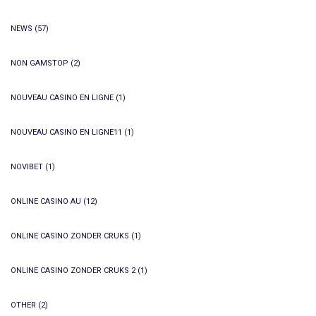
NEWS
(57)
NON GAMSTOP
(2)
NOUVEAU CASINO EN LIGNE
(1)
NOUVEAU CASINO EN LIGNE11
(1)
NOVIBET
(1)
ONLINE CASINO AU
(12)
ONLINE CASINO ZONDER CRUKS
(1)
ONLINE CASINO ZONDER CRUKS 2
(1)
OTHER
(2)