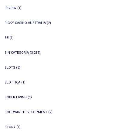
REVIEW
(1)
RICKY CASINO AUSTRALIA
(2)
SE
(1)
SIN CATEGORÍA
(3.215)
SLOTS
(5)
SLOTTICA
(1)
SOBER LIVING
(1)
SOFTWARE DEVELOPMENT
(2)
STORY
(1)