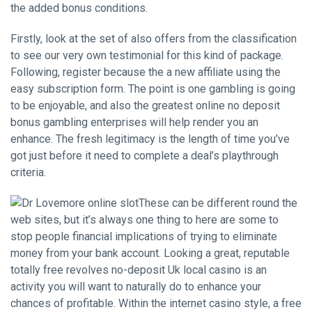
the added bonus conditions.
Firstly, look at the set of also offers from the classification
to see our very own testimonial for this kind of package.
Following, register because the a new affiliate using the
easy subscription form. The point is one gambling is going
to be enjoyable, and also the greatest online no deposit
bonus gambling enterprises will help render you an
enhance. The fresh legitimacy is the length of time you’ve
got just before it need to complete a deal’s playthrough
criteria.
These can be different round the
web sites, but it’s always one thing to here are some to
stop people financial implications of trying to eliminate
money from your bank account. Looking a great, reputable
totally free revolves no-deposit Uk local casino is an
activity you will want to naturally do to enhance your
chances of profitable. Within the internet casino style, a free