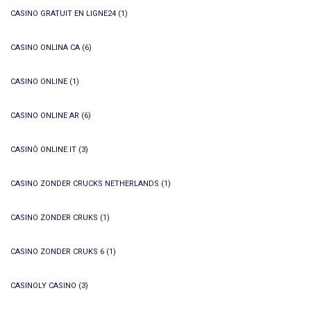
CASINO GRATUIT EN LIGNE24
(1)
CASINO ONLINA CA
(6)
CASINO ONLINE
(1)
CASINO ONLINE AR
(6)
CASINÒ ONLINE IT
(3)
CASINO ZONDER CRUCKS NETHERLANDS
(1)
CASINO ZONDER CRUKS
(1)
CASINO ZONDER CRUKS 6
(1)
CASINOLY CASINO
(3)