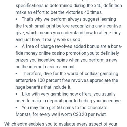
specifications is determined during the x40, definition
make an effort to bet the victories 40 times.
That’s why we perform always suggest learning
the fresh small print before recognizing any incentive
give, which means you understand how to allege they
and just how it really works used.
A free of charge revolves added bonus are a bona-
fide money online casino promotion you to definitely
prizes you incentive spins when you perform a new
on the internet casino account.
Therefore, dive for the world of cellular gambling
enterprise 100 percent free revolves appreciate the
huge benefits that include it.
Like with very gambling now offers, you usually
need to make a deposit prior to finding your incentive.
You may then get 50 spins to the Chocolate
Monsta, for every well worth C$0.20 per twist.
Which extra enables you to evaluate every aspect of your