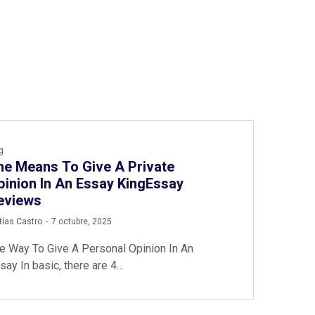
g
he Means To Give A Private
pinion In An Essay KingEssay
eviews
ías Castro
7 octubre, 2025
e Way To Give A Personal Opinion In An
say In basic, there are 4…