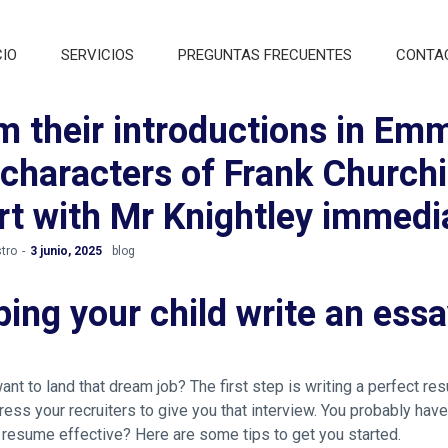
CIO
SERVICIOS
PREGUNTAS FRECUENTES
CONTA
m their introductions in Em
 characters of Frank Churchi
rt with Mr Knightley immedi
tro
3 junio, 2025
blog
ping your child write an ess
ant to land that dream job? The first step is writing a perfect re
ress your recruiters to give you that interview. You probably hav
resume effective? Here are some tips to get you started.