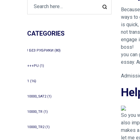
Because 
ways to 
is quick,
CATEGORIES
not trans
engage i
boss!
! БЕЗ РУБРИКИ
(80)
you can 
essay. A
+++PU
(1)
Admissio
1
(16)
Hel
10000_SAT2
(1)
10000_TR
(1)
So you w
also imp
10000_TR2
(1)
makes a 
let me e