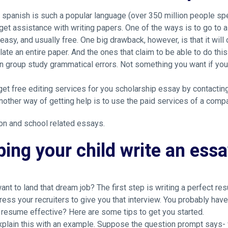
spanish is such a popular language (over 350 million people spea
get assistance with writing papers. One of the ways is to go to 
 easy, and usually free. One big drawback, however, is that it will 
late an entire paper. And the ones that claim to be able to do thi
n group study grammatical errors. Not something you want if you
get free editing services for you scholarship essay by contacting
nother way of getting help is to use the paid services of a compa
n and school related essays.
ping your child write an ess
ant to land that dream job? The first step is writing a perfect re
ress your recruiters to give you that interview. You probably hav
resume effective? Here are some tips to get you started.
xplain this with an example. Suppose the question prompt says- 