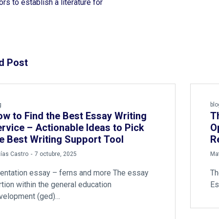
ors to establish a literature for
d Post
g
blo
w to Find the Best Essay Writing
T
rvice – Actionable Ideas to Pick
O
e Best Writing Support Tool
R
by
ías Castro
7 octubre, 2025
Mat
ientation essay – ferns and more The essay
Th
rtion within the general education
Es
velopment (ged)…