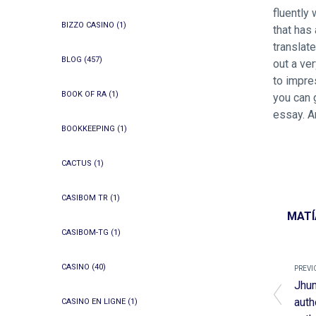
fluently
BIZZO CASINO
(1)
that has 
translate
BLOG
(457)
out a ve
to impre
BOOK OF RA
(1)
you can 
essay. A
BOOKKEEPING
(1)
CACTUS
(1)
CASIBOM TR
(1)
MATÍ
CASIBOM-TG
(1)
CASINO
(40)
PREVI
Jhum
auth
CASINO EN LIGNE
(1)