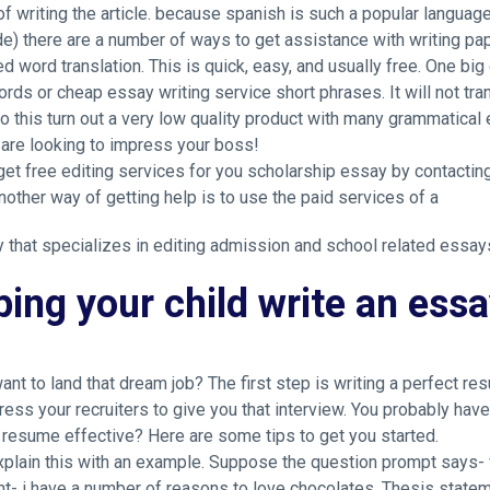
of writing the article. because spanish is such a popular language
e) there are a number of ways to get assistance with writing pap
 word translation. This is quick, easy, and usually free. One big d
ords or cheap essay writing service short phrases. It will not tra
do this turn out a very low quality product with many grammatical
 are looking to impress your boss!
get free editing services for you scholarship essay by contacting
nother way of getting help is to use the paid services of a
that specializes in editing admission and school related essay
ping your child write an ess
ant to land that dream job? The first step is writing a perfect re
ress your recruiters to give you that interview. You probably hav
resume effective? Here are some tips to get you started.
xplain this with an example. Suppose the question prompt says- 
t- i have a number of reasons to love chocolates. Thesis state