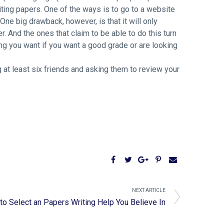
iting papers. One of the ways is to go to a website
 One big drawback, however, is that it will only
er. And the ones that claim to be able to do this turn
ng you want if you want a good grade or are looking
 at least six friends and asking them to review your
NEXT ARTICLE
to Select an Papers Writing Help You Believe In