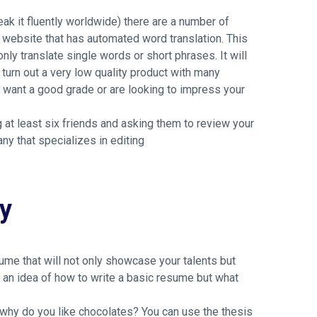
k it fluently worldwide) there are a number of
a website that has automated word translation. This
only translate single words or short phrases. It will
s turn out a very low quality product with many
 want a good grade or are looking to impress your
 at least six friends and asking them to review your
ny that specializes in editing
ay
sume that will not only showcase your talents but
e an idea of how to write a basic resume but what
why do you like chocolates? You can use the thesis