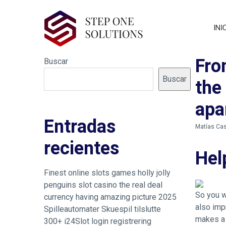
INI
Fro
Buscar
Buscar
the
apa
Entradas
by
Matías Cas
recientes
Hel
Finest online slots games holly jolly
penguins slot casino the real deal
So you w
currency having amazing picture 2025
also imp
Spilleautomater Skuespil tilslutte
makes a 
300+ i24Slot login registrering