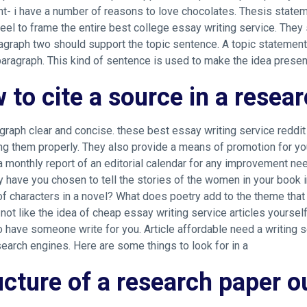
t- i have a number of reasons to love chocolates. Thesis state
heel to frame the entire best college essay writing service. They 
agraph two should support the topic sentence. A topic statement 
paragraph. This kind of sentence is used to make the idea presen
 to cite a source in a resea
graph clear and concise. these best essay writing service reddit
ng them properly. They also provide a means of promotion for yo
a monthly report of an editorial calendar for any improvement ne
hy have you chosen to tell the stories of the women in your book 
of characters in a novel? What does poetry add to the theme tha
not like the idea of cheap essay writing service articles yourself
 have someone write for you. Article affordable need a writing se
search engines. Here are some things to look for in a
ucture of a research paper o