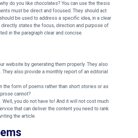
why do you like chocolates? You can use the thesis
ments must be direct and focused. They should act
should be used to address a specific idea, in a clear
directly states the focus, direction and purpose of
ted in the paragraph clear and concise.
our website by generating them properly. They also
 They also provide a monthly report of an editorial
in the form of poems rather than short stories or as
t prose cannot?
. Well, you do not have to! And it will not cost much
rvice that can deliver the content you need to rank
iting the article.
lems