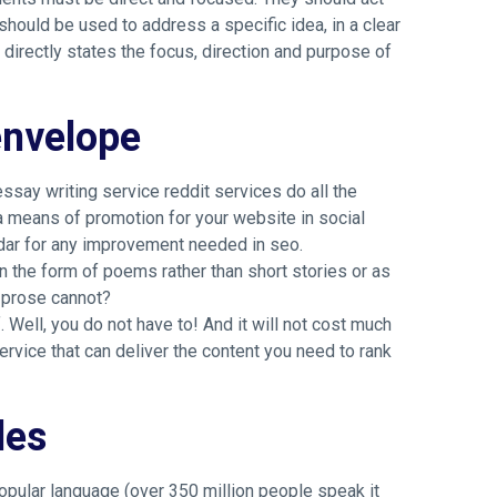
should be used to address a specific idea, in a clear
directly states the focus, direction and purpose of
envelope
ssay writing service reddit services do all the
a means of promotion for your website in social
ndar for any improvement needed in seo.
in the form of poems rather than short stories or as
t prose cannot?
. Well, you do not have to! And it will not cost much
rvice that can deliver the content you need to rank
les
 popular language (over 350 million people speak it