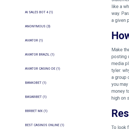
like a w
AI SALES BOT 4
(1)
way. Par
a given 
ANONYMOUS
(3)
How
AVIATOR
(1)
Make the
AVIATOR BRAZIL
(1)
posting 
media pl
AVIATOR CASINO DE
(1)
tyler: w
a group 
BANKOBET
(1)
you may 
money to
BASARIBET
(1)
high on 
Res
BBRBET MX
(1)
BEST CASINOS ONLINE
(1)
To look 