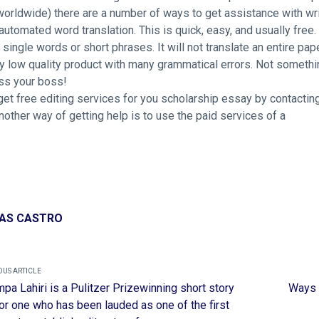
 worldwide) there are a number of ways to get assistance with wr
automated word translation. This is quick, easy, and usually free.
 single words or short phrases. It will not translate an entire pap
ry low quality product with many grammatical errors. Not somethi
ss your boss!
get free editing services for you scholarship essay by contacting
nother way of getting help is to use the paid services of a
AS CASTRO
OUS ARTICLE
pa Lahiri is a Pulitzer Prizewinning short story
Ways 
or one who has been lauded as one of the first