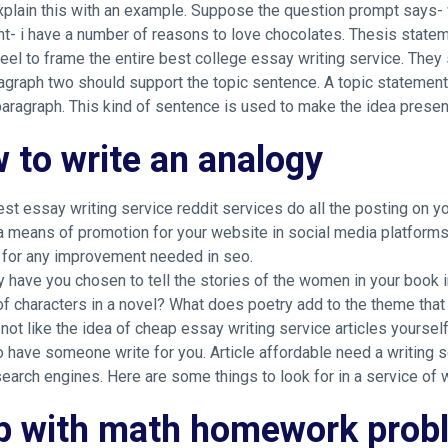
xplain this with an example. Suppose the question prompt says- 
t- i have a number of reasons to love chocolates. Thesis state
heel to frame the entire best college essay writing service. They 
agraph two should support the topic sentence. A topic statement 
paragraph. This kind of sentence is used to make the idea presen
 to write an analogy
st essay writing service reddit services do all the posting on y
a means of promotion for your website in social media platforms.
 for any improvement needed in seo.
hy have you chosen to tell the stories of the women in your book 
of characters in a novel? What does poetry add to the theme tha
not like the idea of cheap essay writing service articles yourself
 have someone write for you. Article affordable need a writing se
earch engines. Here are some things to look for in a service of wr
p with math homework prob