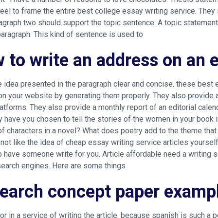
heel to frame the entire best college essay writing service. They 
agraph two should support the topic sentence. A topic statement 
paragraph. This kind of sentence is used to
 to write an address on an 
 idea presented in the paragraph clear and concise. these best e
on your website by generating them properly. They also provide 
atforms. They also provide a monthly report of an editorial cale
hy have you chosen to tell the stories of the women in your book 
of characters in a novel? What does poetry add to the theme tha
not like the idea of cheap essay writing service articles yourself
 have someone write for you. Article affordable need a writing se
search engines. Here are some things
earch concept paper examp
for in a service of writing the article. because spanish is such a