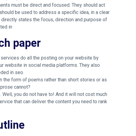
ments must be direct and focused. They should act
should be used to address a specific idea, in a clear
directly states the focus, direction and purpose of
ted in
rch paper
 services do all the posting on your website by
ur website in social media platforms. They also
eded in seo.
in the form of poems rather than short stories or as
t prose cannot?
. Well, you do not have to! And it will not cost much
rvice that can deliver the content you need to rank
utline