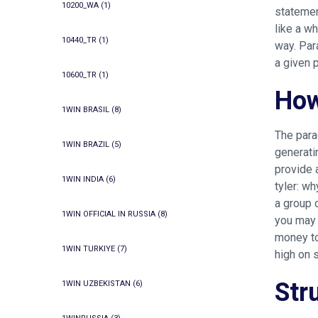
10200_WA
(1)
statemen
like a w
10440_TR
(1)
way. Par
a given 
10600_TR
(1)
How
1WIN BRASIL
(8)
The para
1WIN BRAZIL
(5)
generati
provide 
1WIN INDIA
(6)
tyler: w
a group 
1WIN OFFICIAL IN RUSSIA
(8)
you may 
money to
1WIN TURKIYE
(7)
high on 
Str
1WIN UZBEKISTAN
(6)