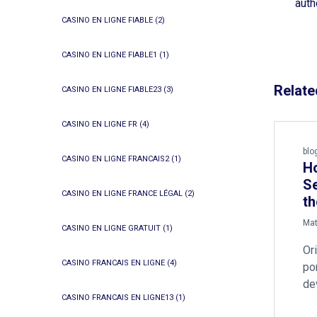
auth
CASINO EN LIGNE FIABLE
(2)
CASINO EN LIGNE FIABLE1
(1)
Relate
CASINO EN LIGNE FIABLE23
(3)
CASINO EN LIGNE FR
(4)
blo
CASINO EN LIGNE FRANCAIS2
(1)
Ho
Se
CASINO EN LIGNE FRANCE LÉGAL
(2)
th
by
Mat
CASINO EN LIGNE GRATUIT
(1)
Or
CASINO FRANCAIS EN LIGNE
(4)
po
de
CASINO FRANCAIS EN LIGNE13
(1)