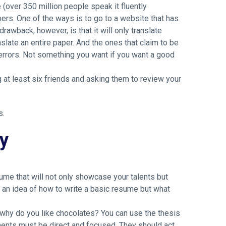
 (over 350 million people speak it fluently
ers. One of the ways is to go to a website that has
rawback, however, is that it will only translate
nslate an entire paper. And the ones that claim to be
 errors. Not something you want if you want a good
 at least six friends and asking them to review your
s.
ay
sume that will not only showcase your talents but
e an idea of how to write a basic resume but what
why do you like chocolates? You can use the thesis
ments must be direct and focused. They should act