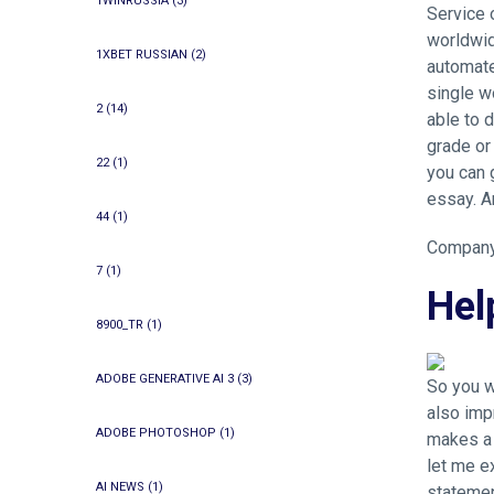
1WINRUSSIA
(3)
Service 
worldwid
1XBET RUSSIAN
(2)
automated
single w
2
(14)
able to 
grade or
22
(1)
you can 
essay. A
44
(1)
Company 
7
(1)
Hel
8900_TR
(1)
ADOBE GENERATIVE AI 3
(3)
So you w
also imp
ADOBE PHOTOSHOP
(1)
makes a 
let me e
AI NEWS
(1)
statemen