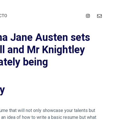
CTO
ma Jane Austen sets
ll and Mr Knightley
ately being
ay
sume that will not only showcase your talents but
e an idea of how to write a basic resume but what