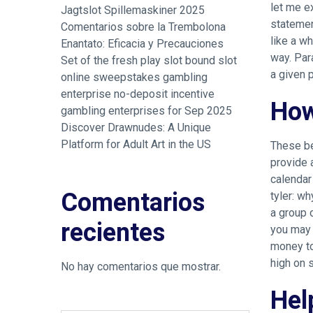
let me e
Jagtslot Spillemaskiner 2025
statemen
Comentarios sobre la Trembolona
like a w
Enantato: Eficacia y Precauciones
way. Par
Set of the fresh play slot bound slot
a given 
online sweepstakes gambling
enterprise no-deposit incentive
How
gambling enterprises for Sep 2025
Discover Drawnudes: A Unique
Platform for Adult Art in the US
These be
provide 
calendar
Comentarios
tyler: w
a group 
recientes
you may 
money to
high on s
No hay comentarios que mostrar.
Hel