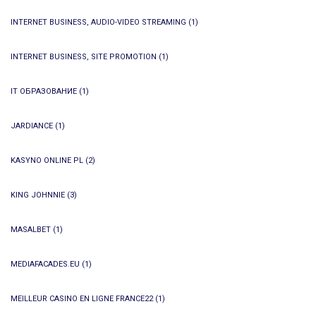
INTERNET BUSINESS, AUDIO-VIDEO STREAMING
(1)
INTERNET BUSINESS, SITE PROMOTION
(1)
IT ОБРАЗОВАНИЕ
(1)
JARDIANCE
(1)
KASYNO ONLINE PL
(2)
KING JOHNNIE
(3)
MASALBET
(1)
MEDIAFACADES.EU
(1)
MEILLEUR CASINO EN LIGNE FRANCE22
(1)