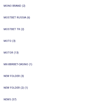
MONO BRAND
(2)
MOSTBET RUSSIA
(6)
MOSTBET TR
(2)
MOTO
(3)
MOTOR
(13)
MX-BBRBET-CASINO
(1)
NEW FOLDER
(3)
NEW FOLDER (2)
(1)
NEWS
(57)