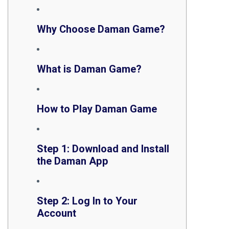
Why Choose Daman Game?
What is Daman Game?
How to Play Daman Game
Step 1: Download and Install
the Daman App
Step 2: Log In to Your
Account