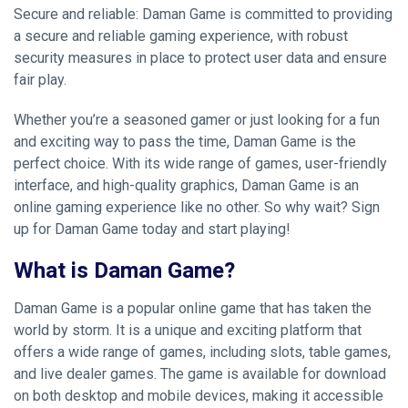
Secure and reliable: Daman Game is committed to providing
a secure and reliable gaming experience, with robust
security measures in place to protect user data and ensure
fair play.
Whether you’re a seasoned gamer or just looking for a fun
and exciting way to pass the time, Daman Game is the
perfect choice. With its wide range of games, user-friendly
interface, and high-quality graphics, Daman Game is an
online gaming experience like no other. So why wait? Sign
up for Daman Game today and start playing!
What is Daman Game?
Daman Game is a popular online game that has taken the
world by storm. It is a unique and exciting platform that
offers a wide range of games, including slots, table games,
and live dealer games. The game is available for download
on both desktop and mobile devices, making it accessible