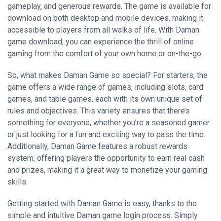
gameplay, and generous rewards. The game is available for
download on both desktop and mobile devices, making it
accessible to players from all walks of life. With Daman
game download, you can experience the thrill of online
gaming from the comfort of your own home or on-the-go.
So, what makes Daman Game so special? For starters, the
game offers a wide range of games, including slots, card
games, and table games, each with its own unique set of
rules and objectives. This variety ensures that there’s
something for everyone, whether you’re a seasoned gamer
or just looking for a fun and exciting way to pass the time.
Additionally, Daman Game features a robust rewards
system, offering players the opportunity to earn real cash
and prizes, making it a great way to monetize your gaming
skills.
Getting started with Daman Game is easy, thanks to the
simple and intuitive Daman game login process. Simply