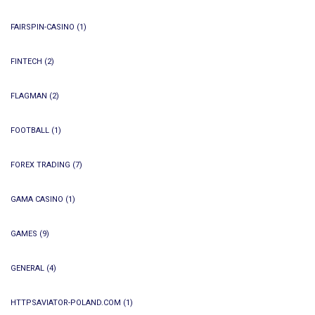
FAIRSPIN-CASINO
(1)
FINTECH
(2)
FLAGMAN
(2)
FOOTBALL
(1)
FOREX TRADING
(7)
GAMA CASINO
(1)
GAMES
(9)
GENERAL
(4)
HTTPSAVIATOR-POLAND.COM
(1)