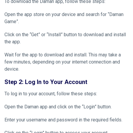
To download the Daman app, follow these steps:
Open the app store on your device and search for “Daman
Game”.
Click on the “Get” or “Install” button to download and install
the app.
Wait for the app to download and install. This may take a
few minutes, depending on your internet connection and
device.
Step 2: Log In to Your Account
To log in to your account, follow these steps:
Open the Daman app and click on the “Login” button.
Enter your username and password in the required fields.
Click on the “Login” button to access your account.