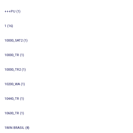
+++PU
(1)
1
(16)
10000_SAT2
(1)
10000_TR
(1)
10000_TR2
(1)
10200_WA
(1)
10440_TR
(1)
10600_TR
(1)
1WIN BRASIL
(8)