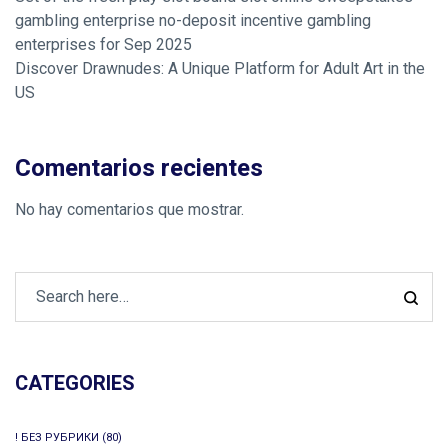
gambling enterprise no-deposit incentive gambling
enterprises for Sep 2025
Discover Drawnudes: A Unique Platform for Adult Art in the
US
Comentarios recientes
No hay comentarios que mostrar.
CATEGORIES
! БЕЗ РУБРИКИ
(80)