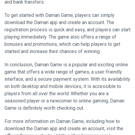
and bank transfers.
To get started with Daman Game, players can simply
download the Daman app and create an account. The
registration process is quick and easy, and players can start
playing immediately. The game also offers a range of
bonuses and promotions, which can help players to get
started and increase their chances of winning.
In conclusion, Daman Game is a popular and exciting online
game that offers a wide range of games, a user-friendly
interface, and a secure payment system. With its availability
on both desktop and mobile devices, it is accessible to
players from all over the world. Whether you are a
seasoned player or a newcomer to online gaming, Daman
Game is definitely worth checking out.
For more information on Daman Game, including how to
download the Daman app and create an account, visit the