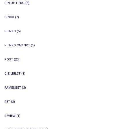
PIN UP PERU
(8)
PINCO
(7)
PLINKO
(5)
PLINKO CASINO1
(1)
POST
(20)
QIZILBILET
(1)
RAMENBET
(3)
RET
(2)
REVIEW
(1)