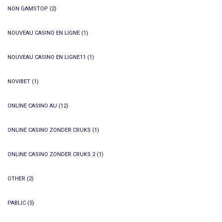
NON GAMSTOP
(2)
NOUVEAU CASINO EN LIGNE
(1)
NOUVEAU CASINO EN LIGNE11
(1)
NOVIBET
(1)
ONLINE CASINO AU
(12)
ONLINE CASINO ZONDER CRUKS
(1)
ONLINE CASINO ZONDER CRUKS 2
(1)
OTHER
(2)
PABLIC
(5)