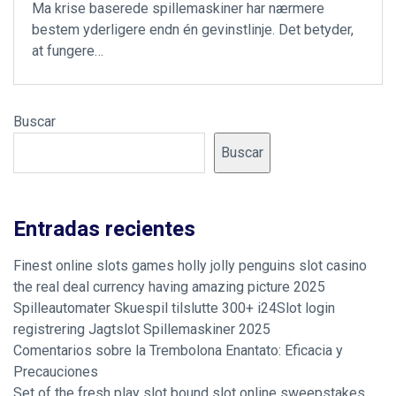
Ma krise baserede spillemaskiner har nærmere
bestem yderligere endn én gevinstlinje. Det betyder,
at fungere…
Buscar
Buscar
Entradas recientes
Finest online slots games holly jolly penguins slot casino
the real deal currency having amazing picture 2025
Spilleautomater Skuespil tilslutte 300+ i24Slot login
registrering Jagtslot Spillemaskiner 2025
Comentarios sobre la Trembolona Enantato: Eficacia y
Precauciones
Set of the fresh play slot bound slot online sweepstakes