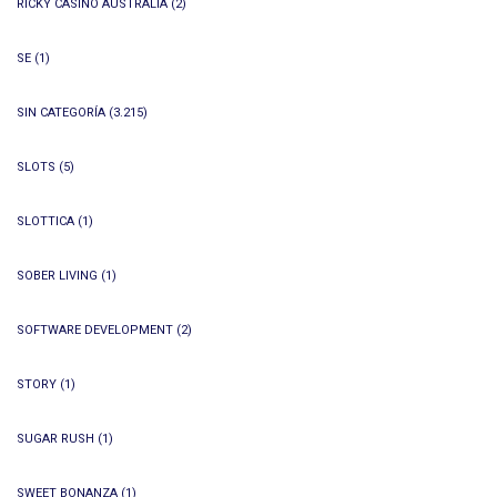
RICKY CASINO AUSTRALIA
(2)
SE
(1)
SIN CATEGORÍA
(3.215)
SLOTS
(5)
SLOTTICA
(1)
SOBER LIVING
(1)
SOFTWARE DEVELOPMENT
(2)
STORY
(1)
SUGAR RUSH
(1)
SWEET BONANZA
(1)