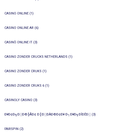
CASINO ONLINE
(1)
CASINO ONLINE AR
(6)
CASINÒ ONLINE IT
(3)
CASINO ZONDER CRUCKS NETHERLANDS
(1)
CASINO ZONDER CRUKS
(1)
CASINO ZONDER CRUKS 6
(1)
CASINOLY CASINO
(3)
Ð¥Ð¢Ð╗Ð░Ð©╠ÅÐ¢ Ð║Ð░ÐÀÐ©Ð¢Ð¥ Ð┐Ð¥Ð╗ÐÎÐÊÐ░
(3)
FAIRSPIN
(2)