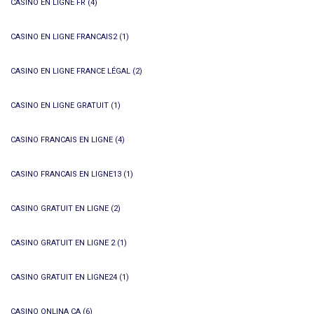
CASINO EN LIGNE FR
(4)
CASINO EN LIGNE FRANCAIS2
(1)
CASINO EN LIGNE FRANCE LÉGAL
(2)
CASINO EN LIGNE GRATUIT
(1)
CASINO FRANCAIS EN LIGNE
(4)
CASINO FRANCAIS EN LIGNE13
(1)
CASINO GRATUIT EN LIGNE
(2)
CASINO GRATUIT EN LIGNE 2
(1)
CASINO GRATUIT EN LIGNE24
(1)
CASINO ONLINA CA
(6)