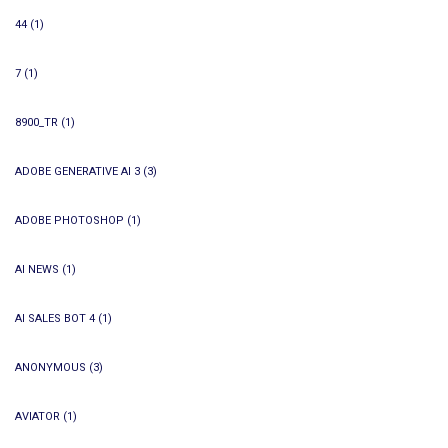
44
(1)
7
(1)
8900_TR
(1)
ADOBE GENERATIVE AI 3
(3)
ADOBE PHOTOSHOP
(1)
AI NEWS
(1)
AI SALES BOT 4
(1)
ANONYMOUS
(3)
AVIATOR
(1)