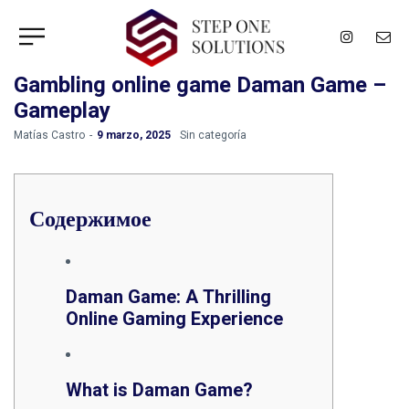
Gambling online game Daman Game –
Gameplay
by
Matías Castro
9 marzo, 2025
Sin categoría
Содержимое
Daman Game: A Thrilling
Online Gaming Experience
What is Daman Game?