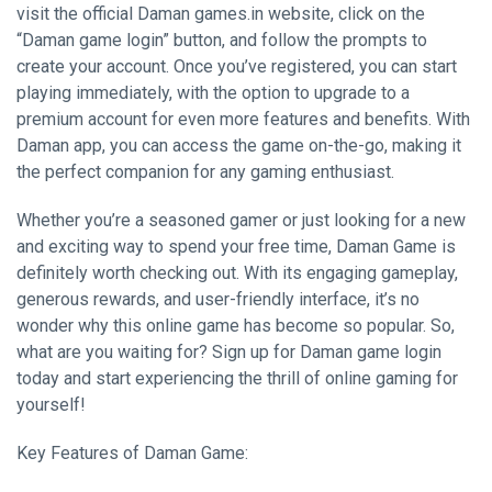
visit the official Daman games.in website, click on the
“Daman game login” button, and follow the prompts to
create your account. Once you’ve registered, you can start
playing immediately, with the option to upgrade to a
premium account for even more features and benefits. With
Daman app, you can access the game on-the-go, making it
the perfect companion for any gaming enthusiast.
Whether you’re a seasoned gamer or just looking for a new
and exciting way to spend your free time, Daman Game is
definitely worth checking out. With its engaging gameplay,
generous rewards, and user-friendly interface, it’s no
wonder why this online game has become so popular. So,
what are you waiting for? Sign up for Daman game login
today and start experiencing the thrill of online gaming for
yourself!
Key Features of Daman Game: