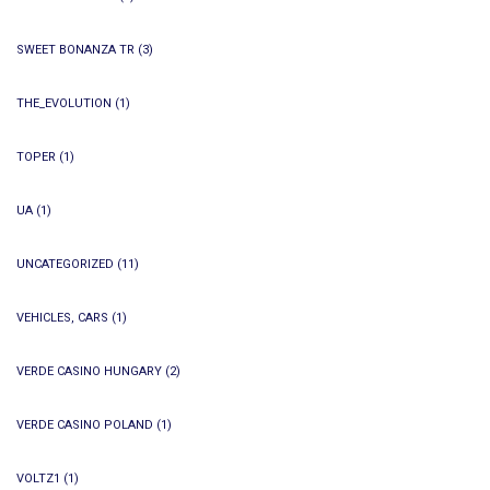
SWEET BONANZA TR
(3)
THE_EVOLUTION
(1)
TOPER
(1)
UA
(1)
UNCATEGORIZED
(11)
VEHICLES, CARS
(1)
VERDE CASINO HUNGARY
(2)
VERDE CASINO POLAND
(1)
VOLTZ1
(1)