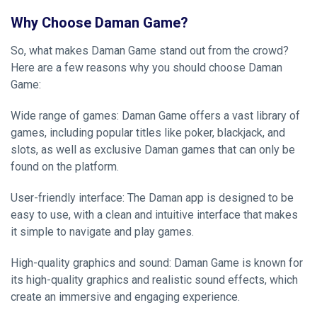
Why Choose Daman Game?
So, what makes Daman Game stand out from the crowd?
Here are a few reasons why you should choose Daman
Game:
Wide range of games: Daman Game offers a vast library of
games, including popular titles like poker, blackjack, and
slots, as well as exclusive Daman games that can only be
found on the platform.
User-friendly interface: The Daman app is designed to be
easy to use, with a clean and intuitive interface that makes
it simple to navigate and play games.
High-quality graphics and sound: Daman Game is known for
its high-quality graphics and realistic sound effects, which
create an immersive and engaging experience.