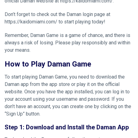
official Daman website at https://kaidomiami.com/.
Don’t forget to check out the Daman login page at
https://kaidomiami.com/ to start playing today!
Remember, Daman Game is a game of chance, and there is
always a risk of losing. Please play responsibly and within
your means.
How to Play Daman Game
To start playing Daman Game, you need to download the
Daman app from the app store or play it on the official
website. Once you have the app installed, you can log in to
your account using your username and password. If you
don’t have an account, you can create one by clicking on the
“Sign Up” button.
Step 1: Download and Install the Daman App