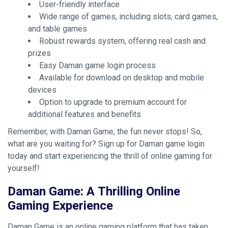
User-friendly interface
Wide range of games, including slots, card games,
and table games
Robust rewards system, offering real cash and
prizes
Easy Daman game login process
Available for download on desktop and mobile
devices
Option to upgrade to premium account for
additional features and benefits
Remember, with Daman Game, the fun never stops! So,
what are you waiting for? Sign up for Daman game login
today and start experiencing the thrill of online gaming for
yourself!
Daman Game: A Thrilling Online
Gaming Experience
Daman Game is an online gaming platform that has taken