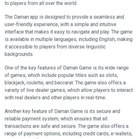
to players from all over the world.
The Daman app is designed to provide a seamless and
user-friendly experience, with a simple and intuitive
interface that makes it easy to navigate and play. The game
is available in multiple languages, including English, making
it accessible to players from diverse linguistic
backgrounds.
One of the key features of Daman Game is its wide range
of games, which include popular titles such as slots,
blackjack, roulette, and baccarat. The game also offers a
variety of live dealer games, which allow players to interact
with real dealers and other players in real-time.
Another key feature of Daman Game is its secure and
reliable payment system, which ensures that all
transactions are safe and secure. The game also offers a
range of payment options, including credit cards, e-wallets,