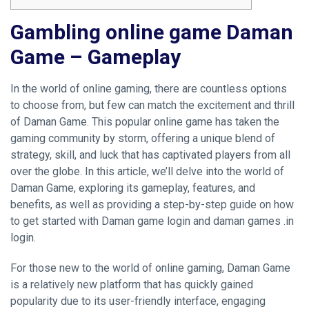
Gambling online game Daman
Game – Gameplay
In the world of online gaming, there are countless options
to choose from, but few can match the excitement and thrill
of Daman Game. This popular online game has taken the
gaming community by storm, offering a unique blend of
strategy, skill, and luck that has captivated players from all
over the globe. In this article, we’ll delve into the world of
Daman Game, exploring its gameplay, features, and
benefits, as well as providing a step-by-step guide on how
to get started with Daman game login and
daman games
.in
login.
For those new to the world of online gaming, Daman Game
is a relatively new platform that has quickly gained
popularity due to its user-friendly interface, engaging