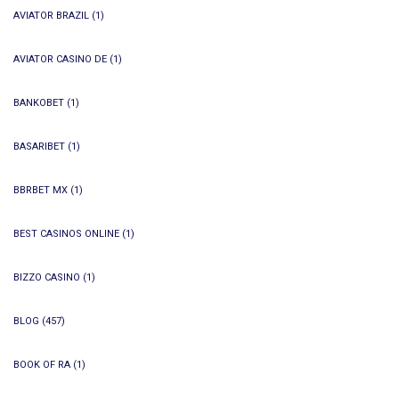
AVIATOR BRAZIL
(1)
AVIATOR CASINO DE
(1)
BANKOBET
(1)
BASARIBET
(1)
BBRBET MX
(1)
BEST CASINOS ONLINE
(1)
BIZZO CASINO
(1)
BLOG
(457)
BOOK OF RA
(1)