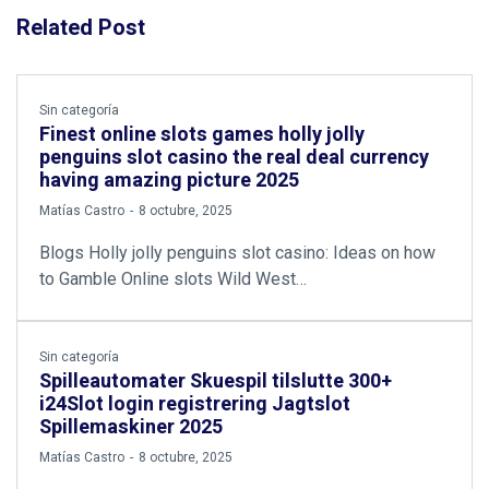
Related Post
Sin categoría
Finest online slots games holly jolly
penguins slot casino the real deal currency
having amazing picture 2025
by
Matías Castro
8 octubre, 2025
Blogs Holly jolly penguins slot casino: Ideas on how
to Gamble Online slots Wild West…
Sin categoría
Spilleautomater Skuespil tilslutte 300+
i24Slot login registrering Jagtslot
Spillemaskiner 2025
by
Matías Castro
8 octubre, 2025