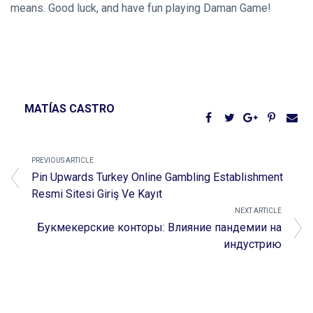
means. Good luck, and have fun playing Daman Game!
MATÍAS CASTRO
PREVIOUS ARTICLE
Pin Upwards Turkey Online Gambling Establishment
Resmi Sitesi Giriş Ve Kayıt
NEXT ARTICLE
Букмекерские конторы: Влияние пандемии на
индустрию