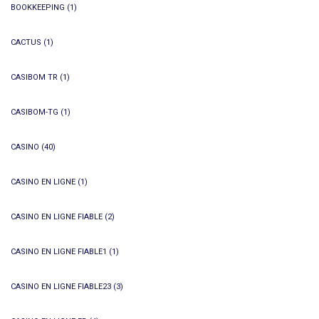
BOOKKEEPING
(1)
CACTUS
(1)
CASIBOM TR
(1)
CASIBOM-TG
(1)
CASINO
(40)
CASINO EN LIGNE
(1)
CASINO EN LIGNE FIABLE
(2)
CASINO EN LIGNE FIABLE1
(1)
CASINO EN LIGNE FIABLE23
(3)