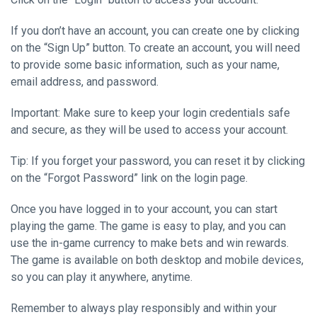
If you don’t have an account, you can create one by clicking
on the “Sign Up” button. To create an account, you will need
to provide some basic information, such as your name,
email address, and password.
Important: Make sure to keep your login credentials safe
and secure, as they will be used to access your account.
Tip: If you forget your password, you can reset it by clicking
on the “Forgot Password” link on the login page.
Once you have logged in to your account, you can start
playing the game. The game is easy to play, and you can
use the in-game currency to make bets and win rewards.
The game is available on both desktop and mobile devices,
so you can play it anywhere, anytime.
Remember to always play responsibly and within your