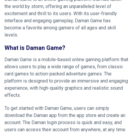
the world by storm, offering an unparalleled level of
excitement and thrill to its users. With its user-friendly
interface and engaging gameplay, Daman Game has
become a favorite among gamers of all ages and skill
levels.
What is Daman Game?
Daman Game is a mobile-based online gaming platform that
allows users to play a wide range of games, from classic
card games to action-packed adventure games. The
platform is designed to provide an immersive and engaging
experience, with high-quality graphics and realistic sound
effects.
To get started with Daman Game, users can simply
download the Daman app from the app store and create an
account. The Daman login process is quick and easy, and
users can access their account from anywhere, at any time.