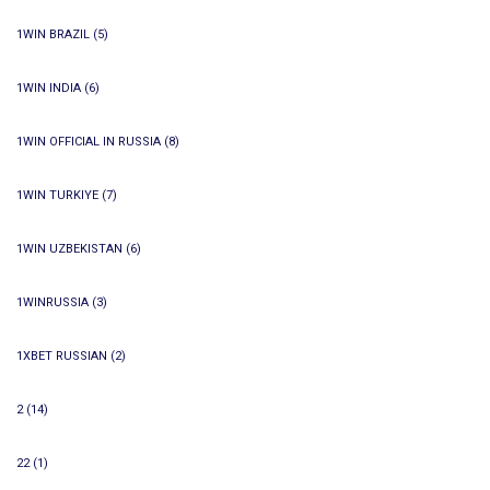
1WIN BRAZIL
(5)
1WIN INDIA
(6)
1WIN OFFICIAL IN RUSSIA
(8)
1WIN TURKIYE
(7)
1WIN UZBEKISTAN
(6)
1WINRUSSIA
(3)
1XBET RUSSIAN
(2)
2
(14)
22
(1)