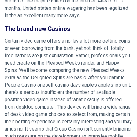
our list of the major casinos on the internet. Ahead of 12
months, United states online wagering has been legalized
in the an excellent many more says.
The brand new Casinos
Certain video game offers a no-lay a lot more getting coins
or even borrowing from the bank, yet not, think of, totally
free harbors are just exhilaration. Rather, professionals you
need create on the Pleased Weeks render, and Happy
Spins. We’ll become comparing the new Pleased Weeks
extra as the Delighted Spins are basic. After you gamble
People Casino oneself
casino days
apple’s apple’s ios unit,
there’s a serious insufficient the number of available
position video game instead of what exactly is offered
from desktop computer. This device will bring a wide range
of desk video game choices to select from, making certain
their betting experience is certainly interesting and you may
amusing. It seems that Group Casino isn’t currently bringing
much pressure on the development an intensive mobile