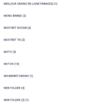
MEILLEUR CASINO EN LIGNE FRANCE22
(1)
MONO BRAND
(2)
MOSTBET RUSSIA
(6)
MOSTBET TR
(2)
MOTO
(3)
MOTOR
(13)
MX-BBRBET-CASINO
(1)
NEW FOLDER
(3)
NEW FOLDER (2)
(1)