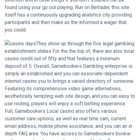
found using your go out playing. Run on Betrader, this site
itself has a continuously upgrading analytics city providing
participants and then make as the informed a wager that
you could.
They show up through the five legal gambling
establishment states For the the top of, there are also local
casino credit out of fifty and that features a minimum
deposit of 5. Overall, Gamebookers Gambling enterprise is
simply an established and you can associate-dependent
internet casino you to brings a varied directory of someone.
Featuring its comprehensive video game alternatives,
aesthetically tempting web site design, and you can easy to
use routing, players will enjoy a soft betting experience.
Full, Gamebookers Local casino also offers various
customer care options, as well as real time cam, current
email address, mobile phone assistance, and you can an in
depth FAQ area. You have access to Gamebookers bookie