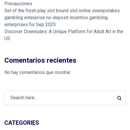
Precauciones
Set of the fresh play slot bound slot online sweepstakes
gambling enterprise no-deposit incentive gambling
enterprises for Sep 2025
Discover Drawnudes: A Unique Platform for Adult Art in the
US
Comentarios recientes
No hay comentarios que mostrar.
CATEGORIES