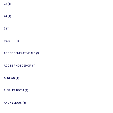
22
(1)
44
(1)
7
(1)
8900_TR
(1)
ADOBE GENERATIVE AI 3
(3)
ADOBE PHOTOSHOP
(1)
AI NEWS
(1)
AI SALES BOT 4
(1)
ANONYMOUS
(3)