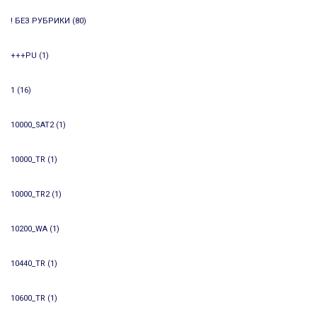
! БЕЗ РУБРИКИ
(80)
+++PU
(1)
1
(16)
10000_SAT2
(1)
10000_TR
(1)
10000_TR2
(1)
10200_WA
(1)
10440_TR
(1)
10600_TR
(1)