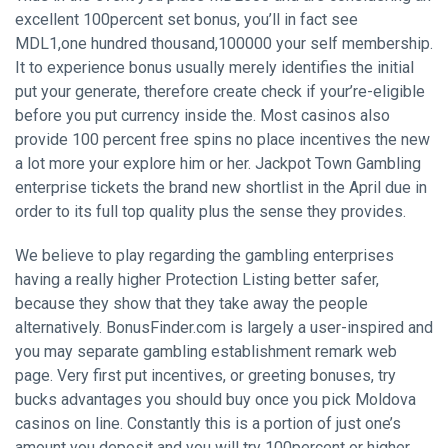
excellent 100percent set bonus, you’ll in fact see
MDL1,one hundred thousand,100000 your self membership.
It to experience bonus usually merely identifies the initial
put your generate, therefore create check if your’re-eligible
before you put currency inside the. Most casinos also
provide 100 percent free spins no place incentives the new
a lot more your explore him or her. Jackpot Town Gambling
enterprise tickets the brand new shortlist in the April due in
order to its full top quality plus the sense they provides.
We believe to play regarding the gambling enterprises
having a really higher Protection Listing better safer,
because they show that they take away the people
alternatively. BonusFinder.com is largely a user-inspired and
you may separate gambling establishment remark web
page. Very first put incentives, or greeting bonuses, try
bucks advantages you should buy once you pick Moldova
casinos on line. Constantly this is a portion of just one’s
amount you deposit and you will try 100percent or higher.