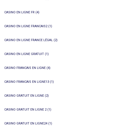
CASINO EN LIGNE FR
(4)
CASINO EN LIGNE FRANCAIS2
(1)
CASINO EN LIGNE FRANCE LÉGAL
(2)
CASINO EN LIGNE GRATUIT
(1)
CASINO FRANCAIS EN LIGNE
(4)
CASINO FRANCAIS EN LIGNE13
(1)
CASINO GRATUIT EN LIGNE
(2)
CASINO GRATUIT EN LIGNE 2
(1)
CASINO GRATUIT EN LIGNE24
(1)