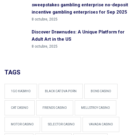
sweepstakes gambling enterprise no-deposit
incentive gambling enterprises for Sep 2025
8 octubre, 2025
Discover Drawnudes: A Unique Platform for
Adult Art in the US
8 octubre, 2025
TAGS
1GO КАЗИНО
BLACK CAT DVA PORN
BONS CASINO
CAT CASINO
FRIENDS CASINO
MELLSTROY CASINO
MOTOR CASINO
SELECTOR CASINO
VAVADA CASINO