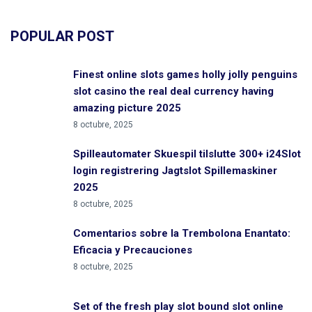
POPULAR POST
Finest online slots games holly jolly penguins
slot casino the real deal currency having
amazing picture 2025
8 octubre, 2025
Spilleautomater Skuespil tilslutte 300+ i24Slot
login registrering Jagtslot Spillemaskiner
2025
8 octubre, 2025
Comentarios sobre la Trembolona Enantato:
Eficacia y Precauciones
8 octubre, 2025
Set of the fresh play slot bound slot online