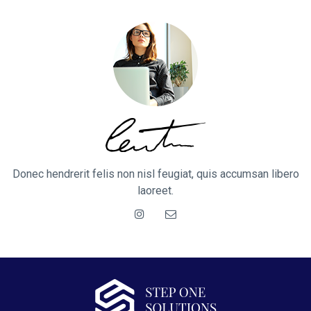
Donec hendrerit felis non nisl feugiat, quis accumsan libero
laoreet.