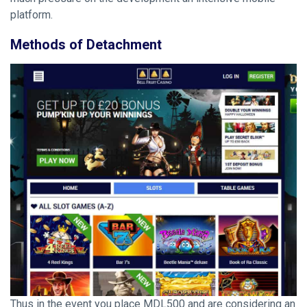
platform.
Methods of Detachment
Thus in the event you place MDL500 and are considering an