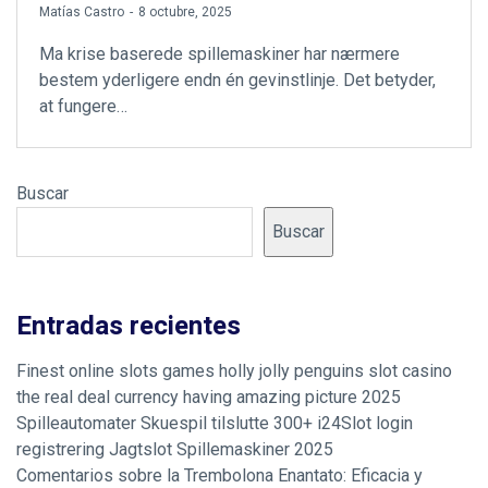
by
Matías Castro
8 octubre, 2025
Ma krise baserede spillemaskiner har nærmere
bestem yderligere endn én gevinstlinje. Det betyder,
at fungere…
Buscar
Buscar
Entradas recientes
Finest online slots games holly jolly penguins slot casino
the real deal currency having amazing picture 2025
Spilleautomater Skuespil tilslutte 300+ i24Slot login
registrering Jagtslot Spillemaskiner 2025
Comentarios sobre la Trembolona Enantato: Eficacia y