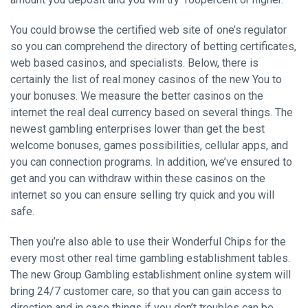
You could browse the certified web site of one’s regulator
so you can comprehend the directory of betting certificates,
web based casinos, and specialists. Below, there is
certainly the list of real money casinos of the new You to
your bonuses. We measure the better casinos on the
internet the real deal currency based on several things. The
newest gambling enterprises lower than get the best
welcome bonuses, games possibilities, cellular apps, and
you can connection programs. In addition, we’ve ensured to
get and you can withdraw within these casinos on the
internet so you can ensure selling try quick and you will
safe.
Then you’re also able to use their Wonderful Chips for the
every most other real time gambling establishment tables.
The new Group Gambling establishment online system will
bring 24/7 customer care, so that you can gain access to
direction and in case things if you don’t troubles can be