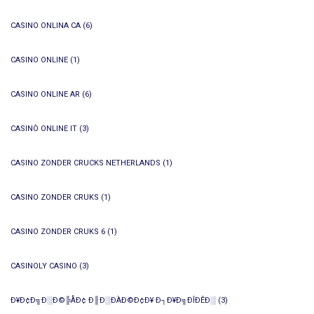
CASINO ONLINA CA
(6)
CASINO ONLINE
(1)
CASINO ONLINE AR
(6)
CASINÒ ONLINE IT
(3)
CASINO ZONDER CRUCKS NETHERLANDS
(1)
CASINO ZONDER CRUKS
(1)
CASINO ZONDER CRUKS 6
(1)
CASINOLY CASINO
(3)
Ð¥Ð¢Ð╗Ð░Ð©╠ÅÐ¢ Ð║Ð░ÐÀÐ©Ð¢Ð¥ Ð┐Ð¥Ð╗ÐÎÐÊÐ░
(3)