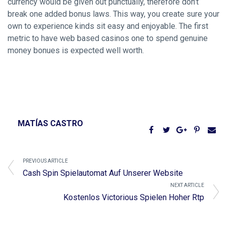
currency would be given out punctually, therefore don’t
break one added bonus laws. This way, you create sure your
own to experience kinds sit easy and enjoyable. The first
metric to have web based casinos one to spend genuine
money bonues is expected well worth.
MATÍAS CASTRO
PREVIOUS ARTICLE
Cash Spin Spielautomat Auf Unserer Website
NEXT ARTICLE
Kostenlos Victorious Spielen Hoher Rtp