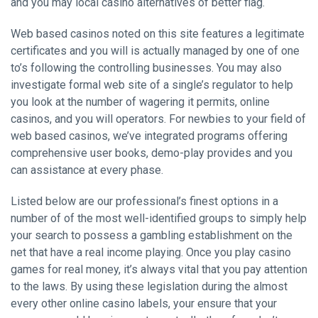
and you may local casino alternatives of better flag.
Web based casinos noted on this site features a legitimate
certificates and you will is actually managed by one of one
to’s following the controlling businesses. You may also
investigate formal web site of a single’s regulator to help
you look at the number of wagering it permits, online
casinos, and you will operators. For newbies to your field of
web based casinos, we’ve integrated programs offering
comprehensive user books, demo-play provides and you
can assistance at every phase.
Listed below are our professional’s finest options in a
number of of the most well-identified groups to simply help
your search to possess a gambling establishment on the
net that have a real income playing. Once you play casino
games for real money, it’s always vital that you pay attention
to the laws. By using these legislation during the almost
every other online casino labels, your ensure that your