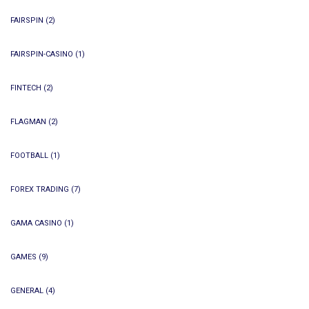
FAIRSPIN
(2)
FAIRSPIN-CASINO
(1)
FINTECH
(2)
FLAGMAN
(2)
FOOTBALL
(1)
FOREX TRADING
(7)
GAMA CASINO
(1)
GAMES
(9)
GENERAL
(4)