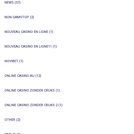
NEWS
(57)
NON GAMSTOP
(2)
NOUVEAU CASINO EN LIGNE
(1)
NOUVEAU CASINO EN LIGNE11
(1)
NOVIBET
(1)
ONLINE CASINO AU
(12)
ONLINE CASINO ZONDER CRUKS
(1)
ONLINE CASINO ZONDER CRUKS 2
(1)
OTHER
(2)