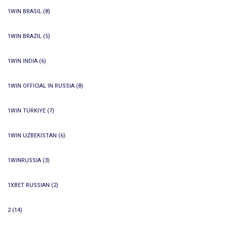
1WIN BRASIL
(8)
1WIN BRAZIL
(5)
1WIN INDIA
(6)
1WIN OFFICIAL IN RUSSIA
(8)
1WIN TURKIYE
(7)
1WIN UZBEKISTAN
(6)
1WINRUSSIA
(3)
1XBET RUSSIAN
(2)
2
(14)