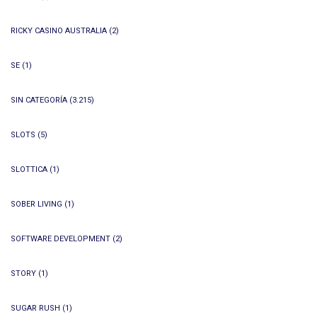
RICKY CASINO AUSTRALIA
(2)
SE
(1)
SIN CATEGORÍA
(3.215)
SLOTS
(5)
SLOTTICA
(1)
SOBER LIVING
(1)
SOFTWARE DEVELOPMENT
(2)
STORY
(1)
SUGAR RUSH
(1)