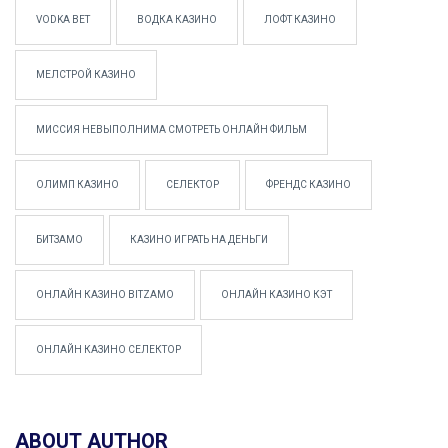
VODKA BET
ВОДКА КАЗИНО
ЛОФТ КАЗИНО
МЕЛСТРОЙ КАЗИНО
МИССИЯ НЕВЫПОЛНИМА СМОТРЕТЬ ОНЛАЙН ФИЛЬМ
ОЛИМП КАЗИНО
СЕЛЕКТОР
ФРЕНДС КАЗИНО
БИТЗАМО
КАЗИНО ИГРАТЬ НА ДЕНЬГИ
ОНЛАЙН КАЗИНО BITZAMO
ОНЛАЙН КАЗИНО КЭТ
ОНЛАЙН КАЗИНО СЕЛЕКТОР
ABOUT AUTHOR