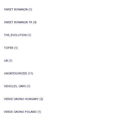
SWEET BONANZA
(1)
SWEET BONANZA TR
(3)
THE_EVOLUTION
(1)
TOPER
(1)
UA
(1)
UNCATEGORIZED
(11)
VEHICLES, CARS
(1)
VERDE CASINO HUNGARY
(2)
VERDE CASINO POLAND
(1)