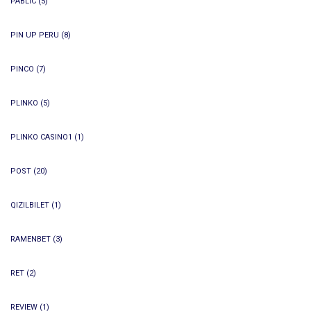
PABLIC
(5)
PIN UP PERU
(8)
PINCO
(7)
PLINKO
(5)
PLINKO CASINO1
(1)
POST
(20)
QIZILBILET
(1)
RAMENBET
(3)
RET
(2)
REVIEW
(1)