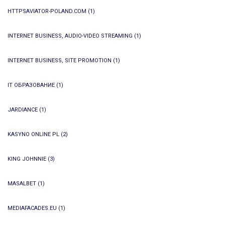
HTTPSAVIATOR-POLAND.COM
(1)
INTERNET BUSINESS, AUDIO-VIDEO STREAMING
(1)
INTERNET BUSINESS, SITE PROMOTION
(1)
IT ОБРАЗОВАНИЕ
(1)
JARDIANCE
(1)
KASYNO ONLINE PL
(2)
KING JOHNNIE
(3)
MASALBET
(1)
MEDIAFACADES.EU
(1)