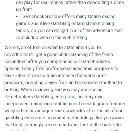
can play for real money rather than depositing a dime
up front.
Gamebookers now offers many Online casino
games and Alive Gambling establishment dining
tables, so you can delight in all of the adventure that
is included with on the web betting.
We’re type of torn on what to state about you to,
nevertheless’ll get a good understanding of the fresh
conundrum after you comprehend our Gamebookers
opinion. Totally free professional academic programs to
have internet casino team intended for world best
practices, boosting player feel, and reasonable method to
betting. When reviewing and you may assessing
Gamebookers Gambling enterprise, our very own
independent gambling establishment remark group features
weighed its advantages and drawbacks after the all of our
gambling enterprise comment methodology. Are you aware
that best, i strongly recommend your look in the back into