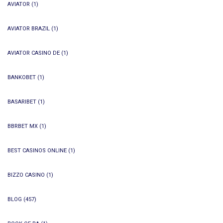
AVIATOR
(1)
AVIATOR BRAZIL
(1)
AVIATOR CASINO DE
(1)
BANKOBET
(1)
BASARIBET
(1)
BBRBET MX
(1)
BEST CASINOS ONLINE
(1)
BIZZO CASINO
(1)
BLOG
(457)