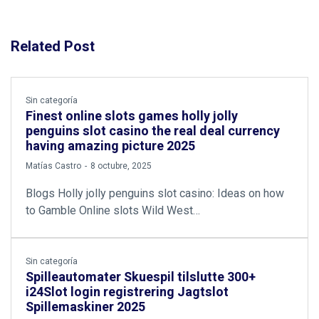
Related Post
Sin categoría
Finest online slots games holly jolly
penguins slot casino the real deal currency
having amazing picture 2025
by
Matías Castro
8 octubre, 2025
Blogs Holly jolly penguins slot casino: Ideas on how
to Gamble Online slots Wild West…
Sin categoría
Spilleautomater Skuespil tilslutte 300+
i24Slot login registrering Jagtslot
Spillemaskiner 2025