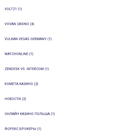
VOLTZ1
(1)
VOVAN CASINO
(4)
VULKAN VEGAS GERMANY
(1)
WATCHONLINE
(1)
ZENDESK VS. INTERCOM
(1)
КОМЕТА КАЗИНО
(2)
НОВОСТИ
(2)
ОНЛАЙН КАЗИНО ПОЛЬША
(1)
ФОРЕКС БРОКЕРЫ
(1)