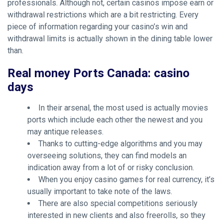
professionals. Although not, certain casinos impose earn or
withdrawal restrictions which are a bit restricting.
Every
piece of information regarding your casino’s win and
withdrawal limits is actually shown in the dining table lower
than.
Real money Ports Canada: casino
days
In their arsenal, the most used is actually movies
ports which include each other the newest and you
may antique releases.
Thanks to cutting-edge algorithms and you may
overseeing solutions, they can find models an
indication away from a lot of or risky conclusion.
When you enjoy casino games for real currency, it’s
usually important to take note of the laws.
There are also special competitions seriously
interested in new clients and also freerolls, so they