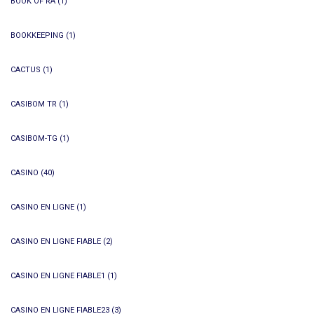
BOOK OF RA
(1)
BOOKKEEPING
(1)
CACTUS
(1)
CASIBOM TR
(1)
CASIBOM-TG
(1)
CASINO
(40)
CASINO EN LIGNE
(1)
CASINO EN LIGNE FIABLE
(2)
CASINO EN LIGNE FIABLE1
(1)
CASINO EN LIGNE FIABLE23
(3)