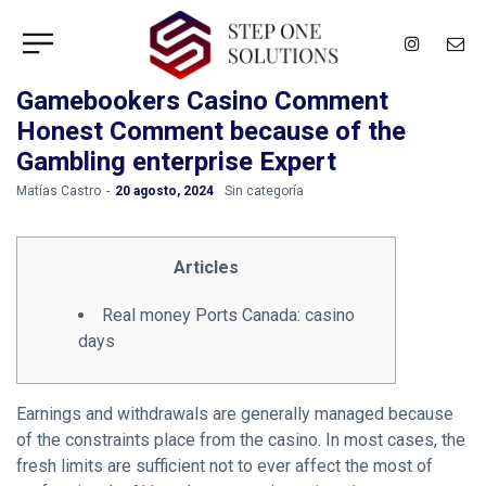
Gamebookers Casino Comment
Honest Comment because of the
Gambling enterprise Expert
by
Matías Castro
20 agosto, 2024
Sin categoría
Articles
Real money Ports Canada: casino
days
Earnings and withdrawals are generally managed because
of the constraints place from the casino. In most cases, the
fresh limits are sufficient not to ever affect the most of