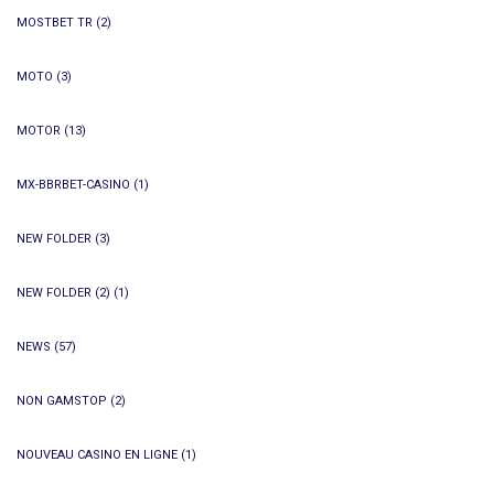
MOSTBET TR
(2)
MOTO
(3)
MOTOR
(13)
MX-BBRBET-CASINO
(1)
NEW FOLDER
(3)
NEW FOLDER (2)
(1)
NEWS
(57)
NON GAMSTOP
(2)
NOUVEAU CASINO EN LIGNE
(1)