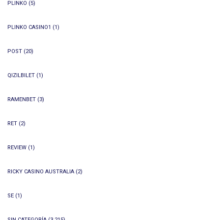
PLINKO
(5)
PLINKO CASINO1
(1)
POST
(20)
QIZILBILET
(1)
RAMENBET
(3)
RET
(2)
REVIEW
(1)
RICKY CASINO AUSTRALIA
(2)
SE
(1)
SIN CATEGORÍA
(3.215)