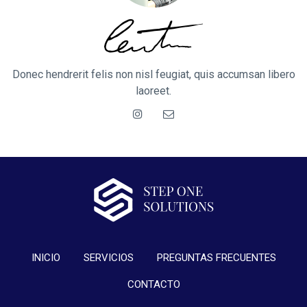
Donec hendrerit felis non nisl feugiat, quis accumsan libero
laoreet.
INICIO
SERVICIOS
PREGUNTAS FRECUENTES
CONTACTO