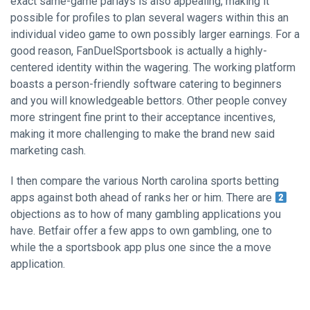
exact same-game parlays is also appealing, making it
possible for profiles to plan several wagers within this an
individual video game to own possibly larger earnings. For a
good reason, FanDuelSportsbook is actually a highly-
centered identity within the wagering. The working platform
boasts a person-friendly software catering to beginners
and you will knowledgeable bettors. Other people convey
more stringent fine print to their acceptance incentives,
making it more challenging to make the brand new said
marketing cash.
I then compare the various North carolina sports betting
apps against both ahead of ranks her or him. There are
objections as to how of many gambling applications you
have. Betfair offer a few apps to own gambling, one to
while the a sportsbook app plus one since the a move
application.