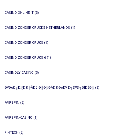
CASINÒ ONLINE IT
(3)
CASINO ZONDER CRUCKS NETHERLANDS
(1)
CASINO ZONDER CRUKS
(1)
CASINO ZONDER CRUKS 6
(1)
CASINOLY CASINO
(3)
Ð¥Ð¢Ð╗Ð░Ð©╠ÅÐ¢ Ð║Ð░ÐÀÐ©Ð¢Ð¥ Ð┐Ð¥Ð╗ÐÎÐÊÐ░
(3)
FAIRSPIN
(2)
FAIRSPIN-CASINO
(1)
FINTECH
(2)