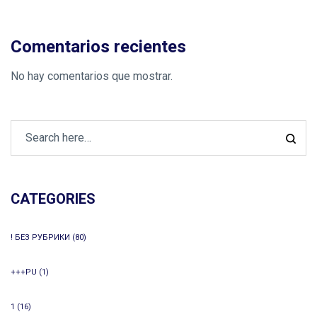
Comentarios recientes
No hay comentarios que mostrar.
CATEGORIES
! БЕЗ РУБРИКИ
(80)
+++PU
(1)
1
(16)