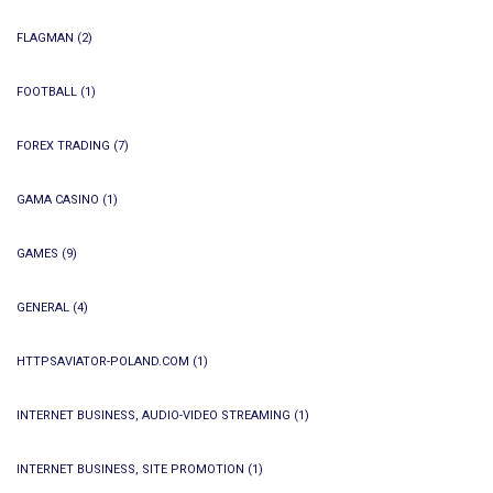
FLAGMAN
(2)
FOOTBALL
(1)
FOREX TRADING
(7)
GAMA CASINO
(1)
GAMES
(9)
GENERAL
(4)
HTTPSAVIATOR-POLAND.COM
(1)
INTERNET BUSINESS, AUDIO-VIDEO STREAMING
(1)
INTERNET BUSINESS, SITE PROMOTION
(1)