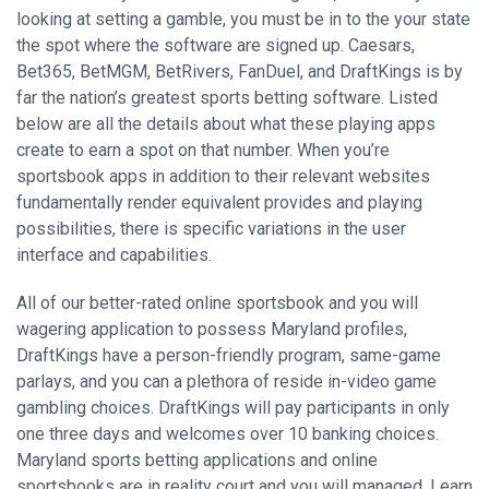
looking at setting a gamble, you must be in to the your state
the spot where the software are signed up. Caesars,
Bet365, BetMGM, BetRivers, FanDuel, and DraftKings is by
far the nation’s greatest sports betting software. Listed
below are all the details about what these playing apps
create to earn a spot on that number. When you’re
sportsbook apps in addition to their relevant websites
fundamentally render equivalent provides and playing
possibilities, there is specific variations in the user
interface and capabilities.
All of our better-rated online sportsbook and you will
wagering application to possess Maryland profiles,
DraftKings have a person-friendly program, same-game
parlays, and you can a plethora of reside in-video game
gambling choices. DraftKings will pay participants in only
one three days and welcomes over 10 banking choices.
Maryland sports betting applications and online
sportsbooks are in reality court and you will managed. Learn