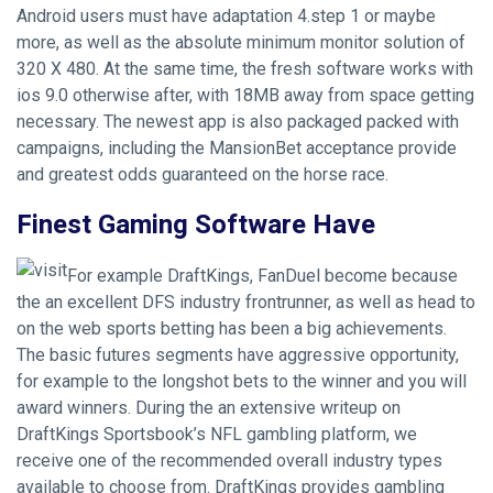
Android users must have adaptation 4.step 1 or maybe
more, as well as the absolute minimum monitor solution of
320 X 480. At the same time, the fresh software works with
ios 9.0 otherwise after, with 18MB away from space getting
necessary. The newest app is also packaged packed with
campaigns, including the MansionBet acceptance provide
and greatest odds guaranteed on the horse race.
Finest Gaming Software Have
For example DraftKings, FanDuel become because
the an excellent DFS industry frontrunner, as well as head to
on the web sports betting has been a big achievements.
The basic futures segments have aggressive opportunity,
for example to the longshot bets to the winner and you will
award winners. During the an extensive writeup on
DraftKings Sportsbook’s NFL gambling platform, we
receive one of the recommended overall industry types
available to choose from. DraftKings provides gambling