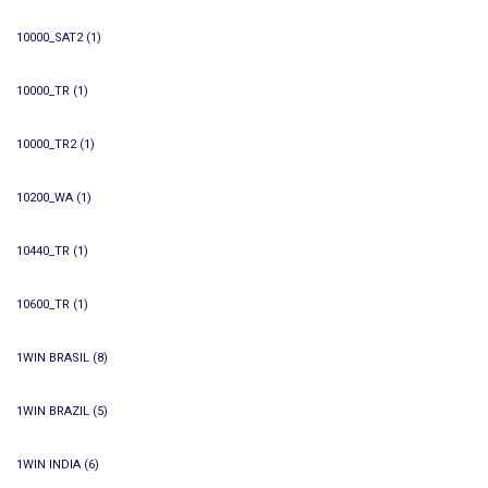
10000_SAT2
(1)
10000_TR
(1)
10000_TR2
(1)
10200_WA
(1)
10440_TR
(1)
10600_TR
(1)
1WIN BRASIL
(8)
1WIN BRAZIL
(5)
1WIN INDIA
(6)