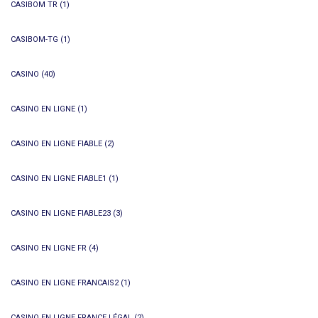
CASIBOM TR
(1)
CASIBOM-TG
(1)
CASINO
(40)
CASINO EN LIGNE
(1)
CASINO EN LIGNE FIABLE
(2)
CASINO EN LIGNE FIABLE1
(1)
CASINO EN LIGNE FIABLE23
(3)
CASINO EN LIGNE FR
(4)
CASINO EN LIGNE FRANCAIS2
(1)
CASINO EN LIGNE FRANCE LÉGAL
(2)