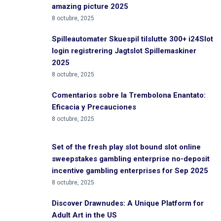
amazing picture 2025
8 octubre, 2025
Spilleautomater Skuespil tilslutte 300+ i24Slot
login registrering Jagtslot Spillemaskiner
2025
8 octubre, 2025
Comentarios sobre la Trembolona Enantato:
Eficacia y Precauciones
8 octubre, 2025
Set of the fresh play slot bound slot online
sweepstakes gambling enterprise no-deposit
incentive gambling enterprises for Sep 2025
8 octubre, 2025
Discover Drawnudes: A Unique Platform for
Adult Art in the US