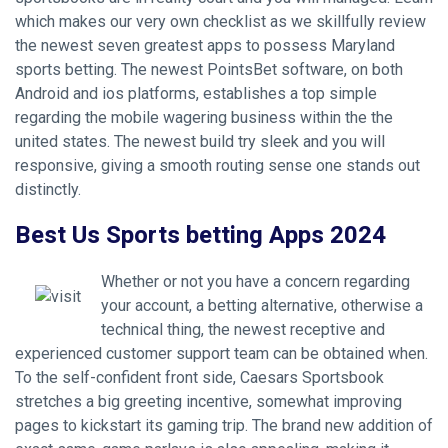
which makes our very own checklist as we skillfully review
the newest seven greatest apps to possess Maryland
sports betting. The newest PointsBet software, on both
Android and ios platforms, establishes a top simple
regarding the mobile wagering business within the the
united states. The newest build try sleek and you will
responsive, giving a smooth routing sense one stands out
distinctly.
Best Us Sports betting Apps 2024
Whether or not you have a concern regarding
your account, a betting alternative, otherwise a
technical thing, the newest receptive and
experienced customer support team can be obtained when.
To the self-confident front side, Caesars Sportsbook
stretches a big greeting incentive, somewhat improving
pages to kickstart its gaming trip. The brand new addition of