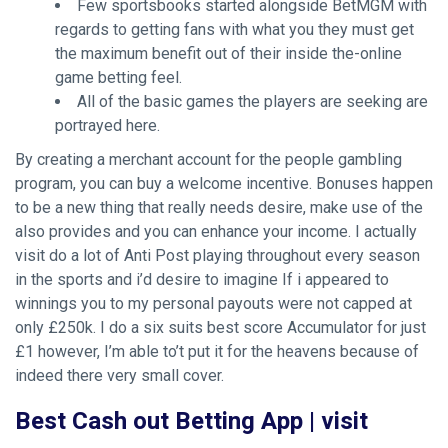
Few sportsbooks started alongside BetMGM with
regards to getting fans with what you they must get
the maximum benefit out of their inside the-online
game betting feel.
All of the basic games the players are seeking are
portrayed here.
By creating a merchant account for the people gambling
program, you can buy a welcome incentive. Bonuses happen
to be a new thing that really needs desire, make use of the
also provides and you can enhance your income. I actually
visit
do a lot of Anti Post playing throughout every season
in the sports and i’d desire to imagine If i appeared to
winnings you to my personal payouts were not capped at
only £250k. I do a six suits best score Accumulator for just
£1 however, I’m able to’t put it for the heavens because of
indeed there very small cover.
Best Cash out Betting App | visit