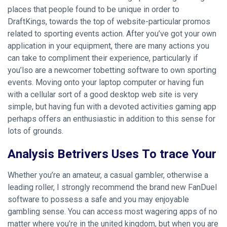
places that people found to be unique in order to
DraftKings, towards the top of website-particular promos
related to sporting events action. After you’ve got your own
application in your equipment, there are many actions you
can take to compliment their experience, particularly if
you’lso are a newcomer tobetting software to own sporting
events. Moving onto your laptop computer or having fun
with a cellular sort of a good desktop web site is very
simple, but having fun with a devoted activities gaming app
perhaps offers an enthusiastic in addition to this sense for
lots of grounds.
Analysis Betrivers Uses To trace Your
Whether you’re an amateur, a casual gambler, otherwise a
leading roller, I strongly recommend the brand new FanDuel
software to possess a safe and you may enjoyable
gambling sense. You can access most wagering apps of no
matter where you’re in the united kingdom, but when you are