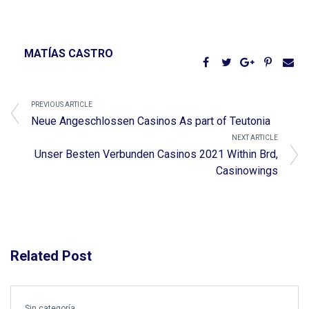
MATÍAS CASTRO
PREVIOUS ARTICLE
Neue Angeschlossen Casinos As part of Teutonia
NEXT ARTICLE
Unser Besten Verbunden Casinos 2021 Within Brd,
Casinowings
Related Post
Sin categoría