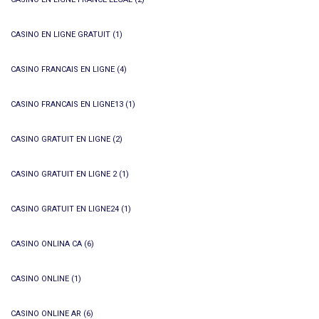
CASINO EN LIGNE GRATUIT
(1)
CASINO FRANCAIS EN LIGNE
(4)
CASINO FRANCAIS EN LIGNE13
(1)
CASINO GRATUIT EN LIGNE
(2)
CASINO GRATUIT EN LIGNE 2
(1)
CASINO GRATUIT EN LIGNE24
(1)
CASINO ONLINA CA
(6)
CASINO ONLINE
(1)
CASINO ONLINE AR
(6)