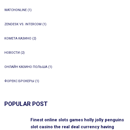
WATCHONLINE
(1)
ZENDESK VS. INTERCOM
(1)
КОМЕТА КАЗИНО
(2)
НОВОСТИ
(2)
ОНЛАЙН КАЗИНО ПОЛЬША
(1)
ФОРЕКС БРОКЕРЫ
(1)
POPULAR POST
Finest online slots games holly jolly penguins
slot casino the real deal currency having