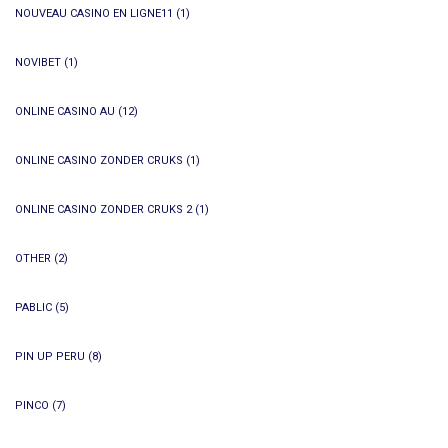
NOUVEAU CASINO EN LIGNE11
(1)
NOVIBET
(1)
ONLINE CASINO AU
(12)
ONLINE CASINO ZONDER CRUKS
(1)
ONLINE CASINO ZONDER CRUKS 2
(1)
OTHER
(2)
PABLIC
(5)
PIN UP PERU
(8)
PINCO
(7)