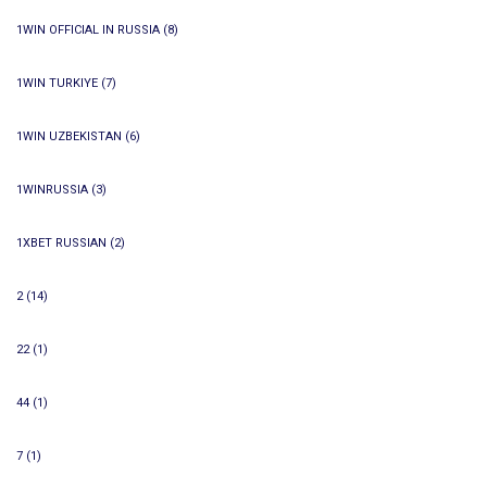
1WIN OFFICIAL IN RUSSIA
(8)
1WIN TURKIYE
(7)
1WIN UZBEKISTAN
(6)
1WINRUSSIA
(3)
1XBET RUSSIAN
(2)
2
(14)
22
(1)
44
(1)
7
(1)