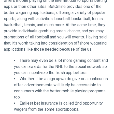
offers mobile playing on the internet due to sports betting
apps or their other sites. BetOnline provides one of the
better wagering applications, offering a variety of popular
sports, along with activities, baseball, basketball, tennis,
basketball, tennis, and much more. At the same time, they
provide individuals gambling areas, chance, and you may
promotions of all football and you will events.
Having said
that, it’s worth taking into consideration offshore wagering
applications like those needed because of the us.
There may even be a lot more gaming content and
you can awards for the NHL to the social network so
you can incentivize the fresh app bettors.
Whether it be a sign upwards give or a continuous
offer, advertisements will likely be accessible to
consumers with the better mobile playing programs
too.
Earliest bet insurance is called 2nd opportunity
wagers from the some sportsbooks.