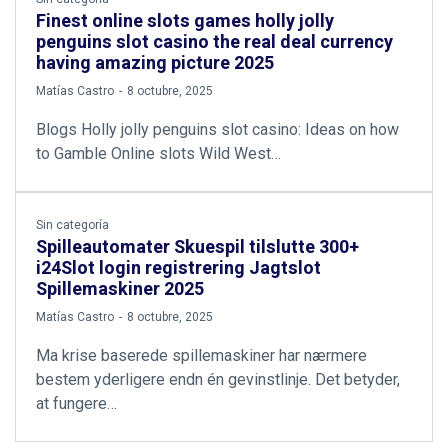
Finest online slots games holly jolly
penguins slot casino the real deal currency
having amazing picture 2025
by
Matías Castro
8 octubre, 2025
Blogs Holly jolly penguins slot casino: Ideas on how
to Gamble Online slots Wild West…
Sin categoría
Spilleautomater Skuespil tilslutte 300+
i24Slot login registrering Jagtslot
Spillemaskiner 2025
by
Matías Castro
8 octubre, 2025
Ma krise baserede spillemaskiner har nærmere
bestem yderligere endn én gevinstlinje. Det betyder,
at fungere…