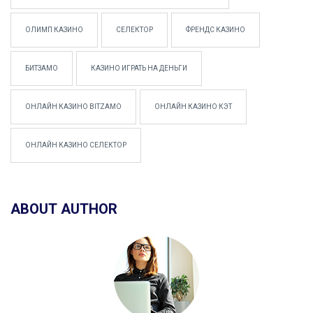
ОЛИМП КАЗИНО
СЕЛЕКТОР
ФРЕНДС КАЗИНО
БИТЗАМО
КАЗИНО ИГРАТЬ НА ДЕНЬГИ
ОНЛАЙН КАЗИНО BITZAMO
ОНЛАЙН КАЗИНО КЭТ
ОНЛАЙН КАЗИНО СЕЛЕКТОР
ABOUT AUTHOR