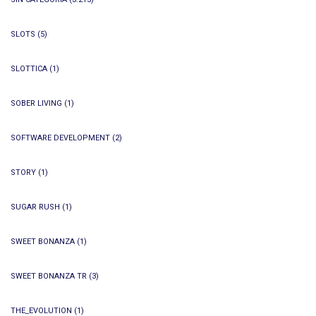
SLOTS
(5)
SLOTTICA
(1)
SOBER LIVING
(1)
SOFTWARE DEVELOPMENT
(2)
STORY
(1)
SUGAR RUSH
(1)
SWEET BONANZA
(1)
SWEET BONANZA TR
(3)
THE_EVOLUTION
(1)