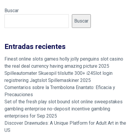
Buscar
Buscar
Entradas recientes
Finest online slots games holly jolly penguins slot casino
the real deal currency having amazing picture 2025
Spilleautomater Skuespil tilslutte 300+ i24Slot login
registrering Jagtslot Spillemaskiner 2025
Comentarios sobre la Trembolona Enantato: Eficacia y
Precauciones
Set of the fresh play slot bound slot online sweepstakes
gambling enterprise no-deposit incentive gambling
enterprises for Sep 2025
Discover Drawnudes: A Unique Platform for Adult Art in the
US