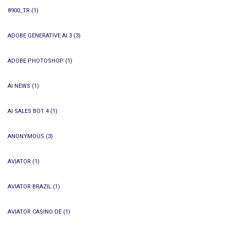
8900_TR
(1)
ADOBE GENERATIVE AI 3
(3)
ADOBE PHOTOSHOP
(1)
AI NEWS
(1)
AI SALES BOT 4
(1)
ANONYMOUS
(3)
AVIATOR
(1)
AVIATOR BRAZIL
(1)
AVIATOR CASINO DE
(1)