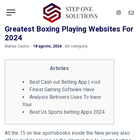
Greatest Boxing Playing Websites For
2024
by
Matías Castro
18 agosto, 2024
Sin categoría
Articles
Best Cash out Betting App | visit
Finest Gaming Software Have
Analysis Betrivers Uses To trace
Your
Best Us Sports betting Apps 2024
All the 15 on line sportsbooks inside the New jersey also