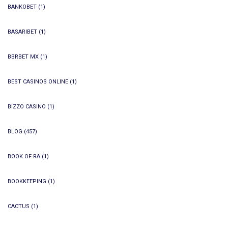
BANKOBET
(1)
BASARIBET
(1)
BBRBET MX
(1)
BEST CASINOS ONLINE
(1)
BIZZO CASINO
(1)
BLOG
(457)
BOOK OF RA
(1)
BOOKKEEPING
(1)
CACTUS
(1)