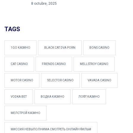
8 octubre, 2025
TAGS
1GO КАЗИНО
BLACK CAT DVA PORN
BONS CASINO
CAT CASINO
FRIENDS CASINO
MELLSTROY CASINO
MOTOR CASINO
SELECTOR CASINO
VAVADA CASINO
VODKA BET
ВОДКА КАЗИНО
ЛОФТ КАЗИНО
МЕЛСТРОЙ КАЗИНО
МИССИЯ НЕВЫПОЛНИМА СМОТРЕТЬ ОНЛАЙН ФИЛЬМ