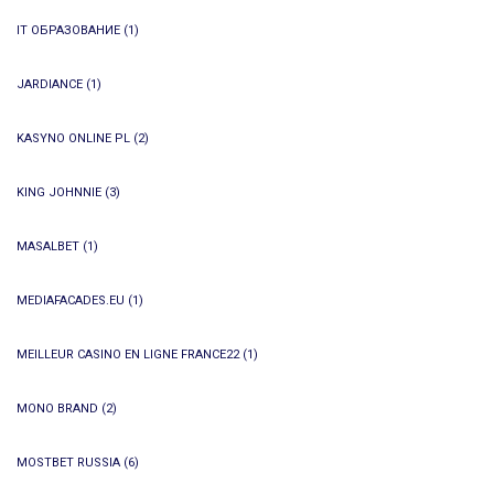
IT ОБРАЗОВАНИЕ
(1)
JARDIANCE
(1)
KASYNO ONLINE PL
(2)
KING JOHNNIE
(3)
MASALBET
(1)
MEDIAFACADES.EU
(1)
MEILLEUR CASINO EN LIGNE FRANCE22
(1)
MONO BRAND
(2)
MOSTBET RUSSIA
(6)