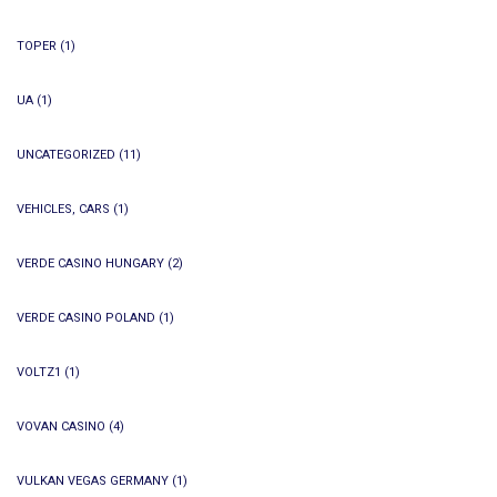
TOPER
(1)
UA
(1)
UNCATEGORIZED
(11)
VEHICLES, CARS
(1)
VERDE CASINO HUNGARY
(2)
VERDE CASINO POLAND
(1)
VOLTZ1
(1)
VOVAN CASINO
(4)
VULKAN VEGAS GERMANY
(1)