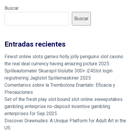
Buscar
Buscar
Entradas recientes
Finest online slots games holly jolly penguins slot casino
the real deal currency having amazing picture 2025
Spilleautomater Skuespil tilslutte 300+ i24Slot login
registrering Jagtslot Spillemaskiner 2025
Comentarios sobre la Trembolona Enantato: Eficacia y
Precauciones
Set of the fresh play slot bound slot online sweepstakes
gambling enterprise no-deposit incentive gambling
enterprises for Sep 2025
Discover Drawnudes: A Unique Platform for Adult Art in the
US