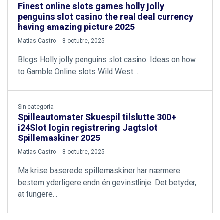
Finest online slots games holly jolly
penguins slot casino the real deal currency
having amazing picture 2025
by
Matías Castro
8 octubre, 2025
Blogs Holly jolly penguins slot casino: Ideas on how
to Gamble Online slots Wild West…
Sin categoría
Spilleautomater Skuespil tilslutte 300+
i24Slot login registrering Jagtslot
Spillemaskiner 2025
by
Matías Castro
8 octubre, 2025
Ma krise baserede spillemaskiner har nærmere
bestem yderligere endn én gevinstlinje. Det betyder,
at fungere…