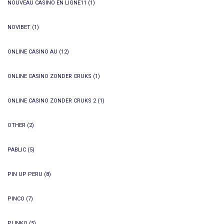
NOUVEAU CASINO EN LIGNE11
(1)
NOVIBET
(1)
ONLINE CASINO AU
(12)
ONLINE CASINO ZONDER CRUKS
(1)
ONLINE CASINO ZONDER CRUKS 2
(1)
OTHER
(2)
PABLIC
(5)
PIN UP PERU
(8)
PINCO
(7)
PLINKO
(5)