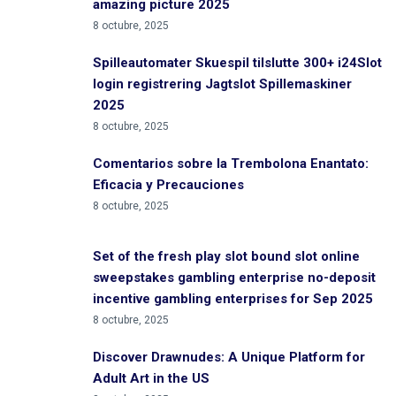
amazing picture 2025
8 octubre, 2025
Spilleautomater Skuespil tilslutte 300+ i24Slot
login registrering Jagtslot Spillemaskiner
2025
8 octubre, 2025
Comentarios sobre la Trembolona Enantato:
Eficacia y Precauciones
8 octubre, 2025
Set of the fresh play slot bound slot online
sweepstakes gambling enterprise no-deposit
incentive gambling enterprises for Sep 2025
8 octubre, 2025
Discover Drawnudes: A Unique Platform for
Adult Art in the US