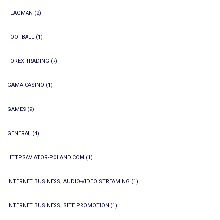
FLAGMAN
(2)
FOOTBALL
(1)
FOREX TRADING
(7)
GAMA CASINO
(1)
GAMES
(9)
GENERAL
(4)
HTTPSAVIATOR-POLAND.COM
(1)
INTERNET BUSINESS, AUDIO-VIDEO STREAMING
(1)
INTERNET BUSINESS, SITE PROMOTION
(1)