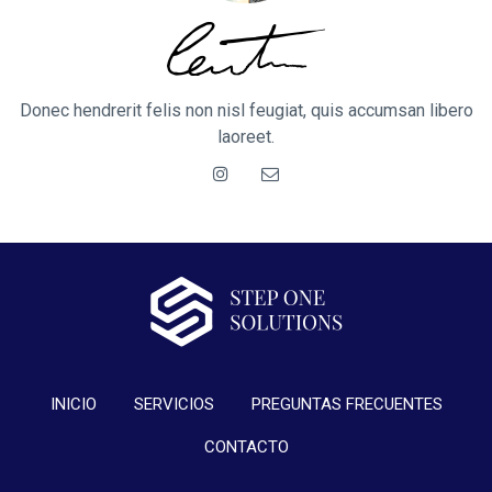
Donec hendrerit felis non nisl feugiat, quis accumsan libero
laoreet.
INICIO
SERVICIOS
PREGUNTAS FRECUENTES
CONTACTO