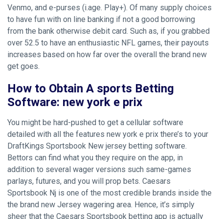
Venmo, and e-purses (i.age. Play+). Of many supply choices
to have fun with on line banking if not a good borrowing
from the bank otherwise debit card. Such as, if you grabbed
over 52.5 to have an enthusiastic NFL games, their payouts
increases based on how far over the overall the brand new
get goes.
How to Obtain A sports Betting
Software: new york e prix
You might be hard-pushed to get a cellular software
detailed with all the features
new york e prix
there’s to your
DraftKings Sportsbook New jersey betting software.
Bettors can find what you they require on the app, in
addition to several wager versions such same-games
parlays, futures, and you will prop bets. Caesars
Sportsbook Nj is one of the most credible brands inside the
the brand new Jersey wagering area. Hence, it’s simply
sheer that the Caesars Sportsbook betting app is actually