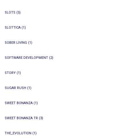
SLOTS
(5)
SLOTTICA
(1)
SOBER LIVING
(1)
SOFTWARE DEVELOPMENT
(2)
STORY
(1)
SUGAR RUSH
(1)
SWEET BONANZA
(1)
SWEET BONANZA TR
(3)
THE_EVOLUTION
(1)