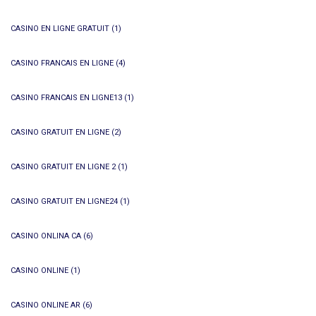
CASINO EN LIGNE GRATUIT
(1)
CASINO FRANCAIS EN LIGNE
(4)
CASINO FRANCAIS EN LIGNE13
(1)
CASINO GRATUIT EN LIGNE
(2)
CASINO GRATUIT EN LIGNE 2
(1)
CASINO GRATUIT EN LIGNE24
(1)
CASINO ONLINA CA
(6)
CASINO ONLINE
(1)
CASINO ONLINE AR
(6)