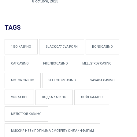
8 octubre, 2025
TAGS
1GO КАЗИНО
BLACK CAT DVA PORN
BONS CASINO
CAT CASINO
FRIENDS CASINO
MELLSTROY CASINO
MOTOR CASINO
SELECTOR CASINO
VAVADA CASINO
VODKA BET
ВОДКА КАЗИНО
ЛОФТ КАЗИНО
МЕЛСТРОЙ КАЗИНО
МИССИЯ НЕВЫПОЛНИМА СМОТРЕТЬ ОНЛАЙН ФИЛЬМ