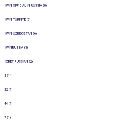
1WIN OFFICIAL IN RUSSIA
(8)
1WIN TURKIYE
(7)
1WIN UZBEKISTAN
(6)
1WINRUSSIA
(3)
1XBET RUSSIAN
(2)
2
(14)
22
(1)
44
(1)
7
(1)