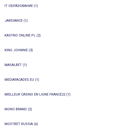
IT ОБРАЗОВАНИЕ
(1)
JARDIANCE
(1)
KASYNO ONLINE PL
(2)
KING JOHNNIE
(3)
MASALBET
(1)
MEDIAFACADES.EU
(1)
MEILLEUR CASINO EN LIGNE FRANCE22
(1)
MONO BRAND
(2)
MOSTBET RUSSIA
(6)