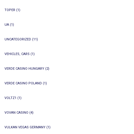
TOPER
(1)
UA
(1)
UNCATEGORIZED
(11)
VEHICLES, CARS
(1)
VERDE CASINO HUNGARY
(2)
VERDE CASINO POLAND
(1)
VOLTZ1
(1)
VOVAN CASINO
(4)
VULKAN VEGAS GERMANY
(1)