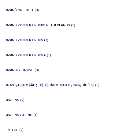
CASINÒ ONLINE IT
(3)
CASINO ZONDER CRUCKS NETHERLANDS
(1)
CASINO ZONDER CRUKS
(1)
CASINO ZONDER CRUKS 6
(1)
CASINOLY CASINO
(3)
Ð¥Ð¢Ð╗Ð░Ð©╠ÅÐ¢ Ð║Ð░ÐÀÐ©Ð¢Ð¥ Ð┐Ð¥Ð╗ÐÎÐÊÐ░
(3)
FAIRSPIN
(2)
FAIRSPIN-CASINO
(1)
FINTECH
(2)