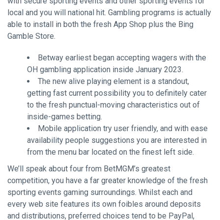
with secure sporting events and other sporting events for
local and you will national hit.
Gambling programs is actually
able to install in both the fresh App Shop plus the Bing
Gamble Store.
Betway earliest began accepting wagers with the
OH gambling application inside January 2023.
The new alive playing element is a standout,
getting fast current possibility you to definitely cater
to the fresh punctual-moving characteristics out of
inside-games betting.
Mobile application try user friendly, and with ease
availability people suggestions you are interested in
from the menu bar located on the finest left side.
We’ll speak about four from BetMGM’s greatest
competition, you have a far greater knowledge of the fresh
sporting events gaming surroundings. Whilst each and
every web site features its own foibles around deposits
and distributions, preferred choices tend to be PayPal,