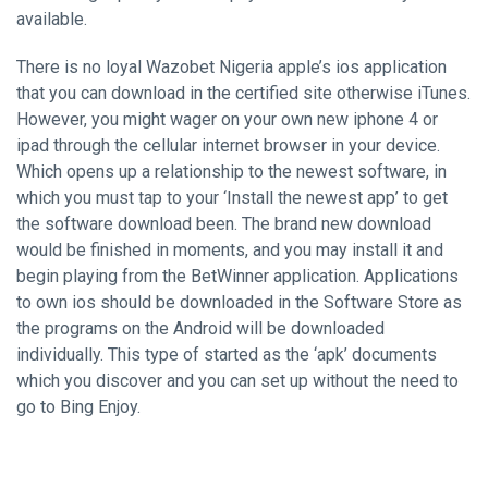
available.
There is no loyal Wazobet Nigeria apple’s ios application
that you can download in the certified site otherwise iTunes.
However, you might wager on your own new iphone 4 or
ipad through the cellular internet browser in your device.
Which opens up a relationship to the newest software, in
which you must tap to your ‘Install the newest app’ to get
the software download been. The brand new download
would be finished in moments, and you may install it and
begin playing from the BetWinner application. Applications
to own ios should be downloaded in the Software Store as
the programs on the Android will be downloaded
individually. This type of started as the ‘apk’ documents
which you discover and you can set up without the need to
go to Bing Enjoy.