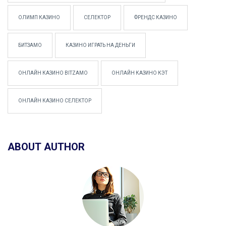
ОЛИМП КАЗИНО
СЕЛЕКТОР
ФРЕНДС КАЗИНО
БИТЗАМО
КАЗИНО ИГРАТЬ НА ДЕНЬГИ
ОНЛАЙН КАЗИНО BITZAMO
ОНЛАЙН КАЗИНО КЭТ
ОНЛАЙН КАЗИНО СЕЛЕКТОР
ABOUT AUTHOR