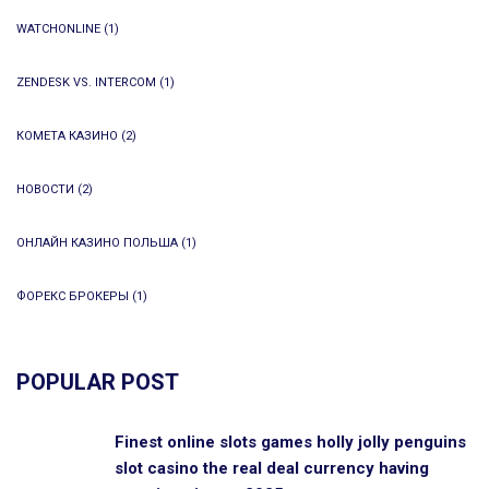
WATCHONLINE
(1)
ZENDESK VS. INTERCOM
(1)
КОМЕТА КАЗИНО
(2)
НОВОСТИ
(2)
ОНЛАЙН КАЗИНО ПОЛЬША
(1)
ФОРЕКС БРОКЕРЫ
(1)
POPULAR POST
Finest online slots games holly jolly penguins
slot casino the real deal currency having