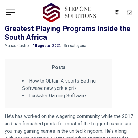
Greatest Playing Programs Inside the
South Africa
by
Matías Castro
18 agosto, 2024
Sin categoría
Posts
How to Obtain A sports Betting
Software: new york e prix
Luckster Gaming Software
He’s has worked on the wagering community while the 2017
and has furnished posts for most of the biggest casino and
you may gaming names in the united kingdom. He’s along