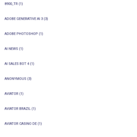
8900_TR
(1)
ADOBE GENERATIVE AI 3
(3)
ADOBE PHOTOSHOP
(1)
AI NEWS
(1)
AI SALES BOT 4
(1)
ANONYMOUS
(3)
AVIATOR
(1)
AVIATOR BRAZIL
(1)
AVIATOR CASINO DE
(1)