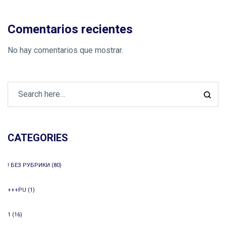
Comentarios recientes
No hay comentarios que mostrar.
CATEGORIES
! БЕЗ РУБРИКИ
(80)
+++PU
(1)
1
(16)