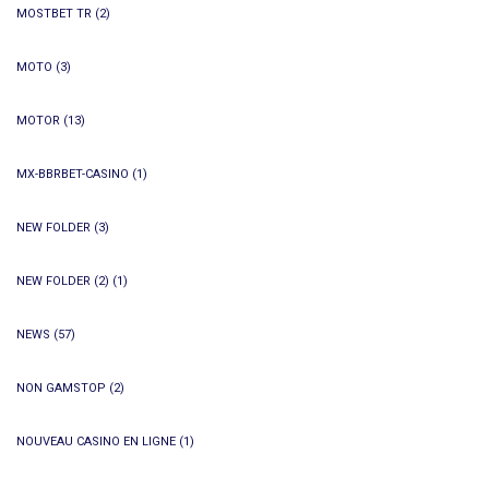
MOSTBET TR
(2)
MOTO
(3)
MOTOR
(13)
MX-BBRBET-CASINO
(1)
NEW FOLDER
(3)
NEW FOLDER (2)
(1)
NEWS
(57)
NON GAMSTOP
(2)
NOUVEAU CASINO EN LIGNE
(1)