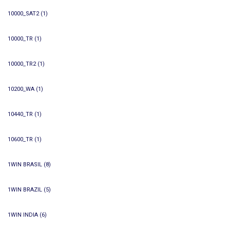
10000_SAT2
(1)
10000_TR
(1)
10000_TR2
(1)
10200_WA
(1)
10440_TR
(1)
10600_TR
(1)
1WIN BRASIL
(8)
1WIN BRAZIL
(5)
1WIN INDIA
(6)