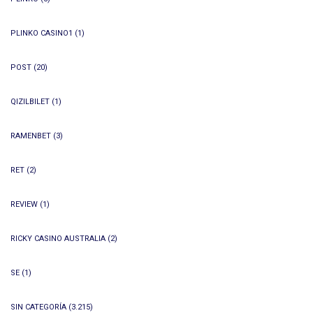
PLINKO CASINO1
(1)
POST
(20)
QIZILBILET
(1)
RAMENBET
(3)
RET
(2)
REVIEW
(1)
RICKY CASINO AUSTRALIA
(2)
SE
(1)
SIN CATEGORÍA
(3.215)