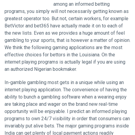
among an informed betting
programs, you simply will not necessarily getting known as
greatest operator too. But not, certain workers, for example
BetVictor and bet365 have actually made it on to each of
the new lists. Even as we provides a huge amount of feel
gambling to your sports, that is however a matter of opinion.
We think the following gaming applications are the most
effective choices for bettors in the Louisiana. On the
internet playing programs is actually legal if you are using
an authorized Nigerian bookmaker.
In-gamble gambling most gets in a unique while using an
internet playing application. The convenience of having the
ability to bunch a gambling software when a wearing enjoy
are taking place and wager on the brand new real-time
opportunity will be enjoyable. I predict an informed playing
programs to own 24/7 visibility in order that consumers can
invariably put alive bets. The major gaming programs inside
India can get plenty of local payment actions readily