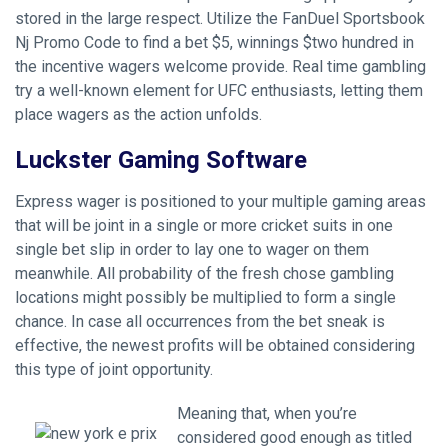
stored in the large respect. Utilize the FanDuel Sportsbook
Nj Promo Code to find a bet $5, winnings $two hundred in
the incentive wagers welcome provide. Real time gambling
try a well-known element for UFC enthusiasts, letting them
place wagers as the action unfolds.
Luckster Gaming Software
Express wager is positioned to your multiple gaming areas
that will be joint in a single or more cricket suits in one
single bet slip in order to lay one to wager on them
meanwhile. All probability of the fresh chose gambling
locations might possibly be multiplied to form a single
chance. In case all occurrences from the bet sneak is
effective, the newest profits will be obtained considering
this type of joint opportunity.
Meaning that, when you’re
considered good enough as titled