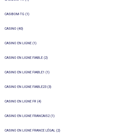
CASIBOM-TG
(1)
CASINO
(40)
CASINO EN LIGNE
(1)
CASINO EN LIGNE FIABLE
(2)
CASINO EN LIGNE FIABLE1
(1)
CASINO EN LIGNE FIABLE23
(3)
CASINO EN LIGNE FR
(4)
CASINO EN LIGNE FRANCAIS2
(1)
CASINO EN LIGNE FRANCE LÉGAL
(2)