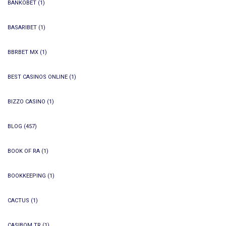
BANKOBET
(1)
BASARIBET
(1)
BBRBET MX
(1)
BEST CASINOS ONLINE
(1)
BIZZO CASINO
(1)
BLOG
(457)
BOOK OF RA
(1)
BOOKKEEPING
(1)
CACTUS
(1)
CASIBOM TR
(1)