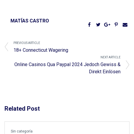
MATÍAS CASTRO
PREVIOUS ARTICLE
18+ Connecticut Wagering
NEXT ARTICLE
Online Casinos Qua Paypal 2024 Jedoch Gewiss &
Direkt Einlösen
Related Post
Sin categoría