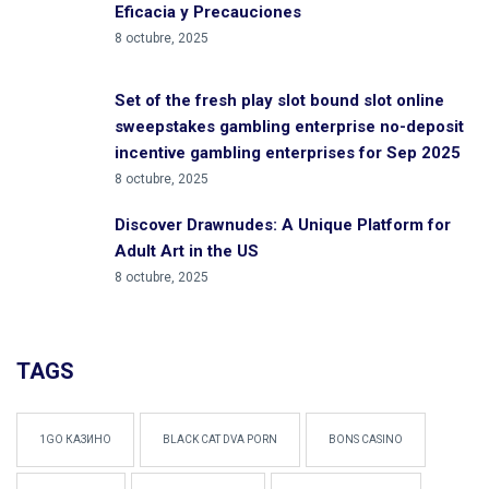
Eficacia y Precauciones
8 octubre, 2025
Set of the fresh play slot bound slot online
sweepstakes gambling enterprise no-deposit
incentive gambling enterprises for Sep 2025
8 octubre, 2025
Discover Drawnudes: A Unique Platform for
Adult Art in the US
8 octubre, 2025
TAGS
1GO КАЗИНО
BLACK CAT DVA PORN
BONS CASINO