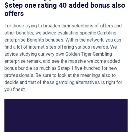
$step one rating 40 added bonus also
offers
For those trying to broaden their selections of offers and
other benefits, we advice evaluating specific Gambling
enterprise Benefits bonuses. Within the network, you can
find a lot of internet sites offering various rewards. We
advice studying our very own Golden Tiger Gambling
enterprise remark, and see the massive welcome added
bonus bundle as much as $step 1,five-hundred for new
professionals. Be sure to look at the meanings also to
decide and that of these gambling alternatives is right for
you finest.