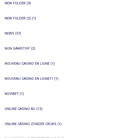
NEW FOLDER
(3)
NEW FOLDER (2)
(1)
NEWS
(57)
NON GAMSTOP
(2)
NOUVEAU CASINO EN LIGNE
(1)
NOUVEAU CASINO EN LIGNE11
(1)
NOVIBET
(1)
ONLINE CASINO AU
(12)
ONLINE CASINO ZONDER CRUKS
(1)