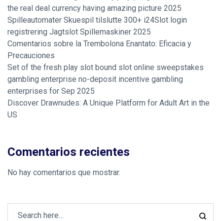
the real deal currency having amazing picture 2025
Spilleautomater Skuespil tilslutte 300+ i24Slot login
registrering Jagtslot Spillemaskiner 2025
Comentarios sobre la Trembolona Enantato: Eficacia y
Precauciones
Set of the fresh play slot bound slot online sweepstakes
gambling enterprise no-deposit incentive gambling
enterprises for Sep 2025
Discover Drawnudes: A Unique Platform for Adult Art in the
US
Comentarios recientes
No hay comentarios que mostrar.