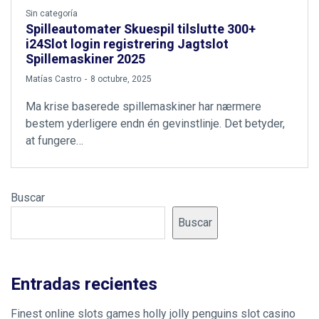
Sin categoría
Spilleautomater Skuespil tilslutte 300+
i24Slot login registrering Jagtslot
Spillemaskiner 2025
by
Matías Castro
8 octubre, 2025
Ma krise baserede spillemaskiner har nærmere
bestem yderligere endn én gevinstlinje. Det betyder,
at fungere…
Buscar
Buscar
Entradas recientes
Finest online slots games holly jolly penguins slot casino