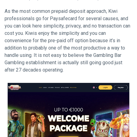
As the most common prepaid deposit approach, Kiwi
professionals go for Paysafecard for several causes, and
you can look here
simplicity, privacy, and no transaction can
cost you. Kiwis enjoy the simplicity and you can
convenience for the pre-paid off option because it’s in
addition to probably one of the most productive a way to
handle using. It is not easy to believe the Gambling Bar
Gambling establishment is actually still going good just
after 27 decades operating.