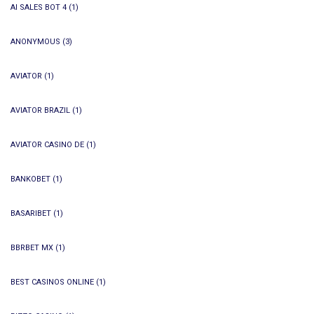
AI SALES BOT 4
(1)
ANONYMOUS
(3)
AVIATOR
(1)
AVIATOR BRAZIL
(1)
AVIATOR CASINO DE
(1)
BANKOBET
(1)
BASARIBET
(1)
BBRBET MX
(1)
BEST CASINOS ONLINE
(1)