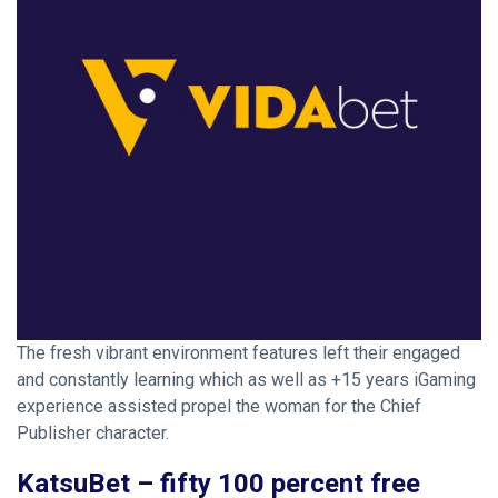
The fresh vibrant environment features left their engaged
and constantly learning which as well as +15 years iGaming
experience assisted propel the woman for the Chief
Publisher character.
KatsuBet – fifty 100 percent free