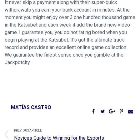
It never skip a payment along with their super-quick
withdrawals you earn your bank account in minutes. At the
moment you might enjoy over 3.one hundred thousand game
in the Katsubet and each week it add the brand new video
game. I guarantee you, you do not rating bored when you
begin playing at the Katsubet. It’s got the ultimate track
record and provides an excellent online game collection.
We guarantee the finest sense once you gamble at the
Jackpotcity.
MATÍAS CASTRO
PREVIOUS ARTICLE
Novices Guide to Winning for the Esports