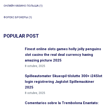
ОНЛАЙН КАЗИНО ПОЛЬША
(1)
ФОРЕКС БРОКЕРЫ
(1)
POPULAR POST
Finest online slots games holly jolly penguins
slot casino the real deal currency having
amazing picture 2025
8 octubre, 2025
Spilleautomater Skuespil tilslutte 300+ i24Slot
login registrering Jagtslot Spillemaskiner
2025
8 octubre, 2025
Comentarios sobre la Trembolona Enantato: