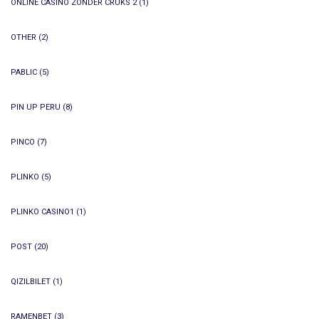
ONLINE CASINO ZONDER CRUKS 2
(1)
OTHER
(2)
PABLIC
(5)
PIN UP PERU
(8)
PINCO
(7)
PLINKO
(5)
PLINKO CASINO1
(1)
POST
(20)
QIZILBILET
(1)
RAMENBET
(3)