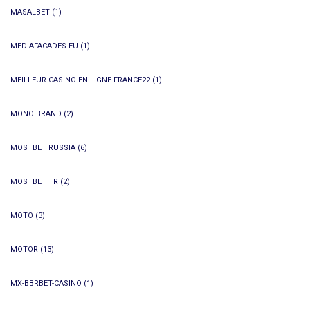
MASALBET
(1)
MEDIAFACADES.EU
(1)
MEILLEUR CASINO EN LIGNE FRANCE22
(1)
MONO BRAND
(2)
MOSTBET RUSSIA
(6)
MOSTBET TR
(2)
MOTO
(3)
MOTOR
(13)
MX-BBRBET-CASINO
(1)