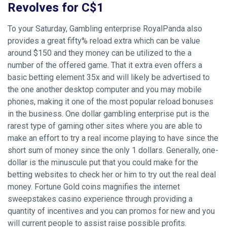
Revolves for C$1
To your Saturday, Gambling enterprise RoyalPanda also
provides a great fifty% reload extra which can be value
around $150 and they money can be utilized to the a
number of the offered game. That it extra even offers a
basic betting element 35x and will likely be advertised to
the one another desktop computer and you may mobile
phones, making it one of the most popular reload bonuses
in the business. One dollar gambling enterprise put is the
rarest type of gaming other sites where you are able to
make an effort to try a real income playing to have since the
short sum of money since the only 1 dollars. Generally, one-
dollar is the minuscule put that you could make for the
betting websites to check her or him to try out the real deal
money. Fortune Gold coins magnifies the internet
sweepstakes casino experience through providing a
quantity of incentives and you can promos for new and you
will current people to assist raise possible profits.