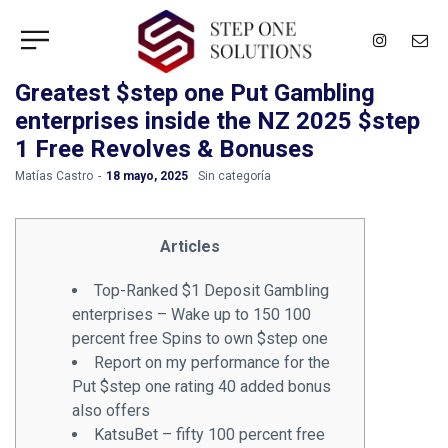
Greatest $step one Put Gambling
enterprises inside the NZ 2025 $step
1 Free Revolves & Bonuses
by
Matías Castro
18 mayo, 2025
Sin categoría
Articles
Top-Ranked $1 Deposit Gambling
enterprises – Wake up to 150 100
percent free Spins to own $step one
Report on my performance for the
Put $step one rating 40 added bonus
also offers
KatsuBet – fifty 100 percent free