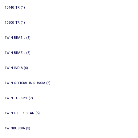
10440_TR
(1)
10600_TR
(1)
1WIN BRASIL
(8)
1WIN BRAZIL
(5)
1WIN INDIA
(6)
1WIN OFFICIAL IN RUSSIA
(8)
1WIN TURKIYE
(7)
1WIN UZBEKISTAN
(6)
1WINRUSSIA
(3)