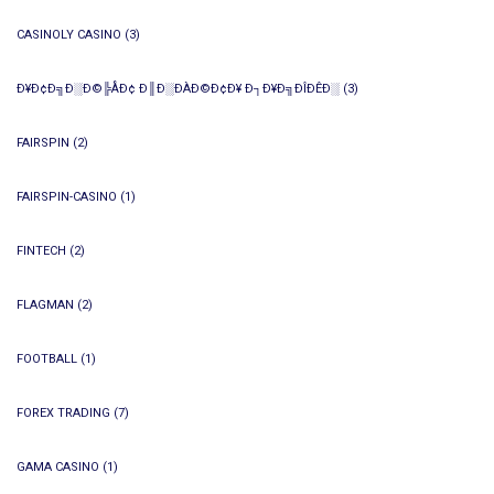
CASINOLY CASINO
(3)
Ð¥Ð¢Ð╗Ð░Ð©╠ÅÐ¢ Ð║Ð░ÐÀÐ©Ð¢Ð¥ Ð┐Ð¥Ð╗ÐÎÐÊÐ░
(3)
FAIRSPIN
(2)
FAIRSPIN-CASINO
(1)
FINTECH
(2)
FLAGMAN
(2)
FOOTBALL
(1)
FOREX TRADING
(7)
GAMA CASINO
(1)