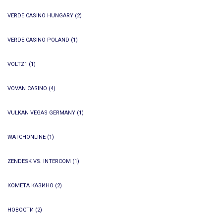
VERDE CASINO HUNGARY
(2)
VERDE CASINO POLAND
(1)
VOLTZ1
(1)
VOVAN CASINO
(4)
VULKAN VEGAS GERMANY
(1)
WATCHONLINE
(1)
ZENDESK VS. INTERCOM
(1)
КОМЕТА КАЗИНО
(2)
НОВОСТИ
(2)