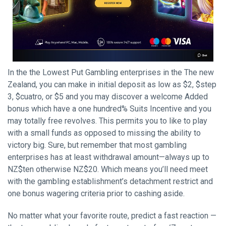
In the the Lowest Put Gambling enterprises in the The new
Zealand, you can make in initial deposit as low as $2, $step
3, $cuatro, or $5 and you may discover a welcome Added
bonus which have a one hundred% Suits Incentive and you
may totally free revolves. This permits you to like to play
with a small funds as opposed to missing the ability to
victory big. Sure, but remember that most gambling
enterprises has at least withdrawal amount—always up to
NZ$ten otherwise NZ$20. Which means you’ll need meet
with the gambling establishment’s detachment restrict and
one bonus wagering criteria prior to cashing aside.
No matter what your favorite route, predict a fast reaction —