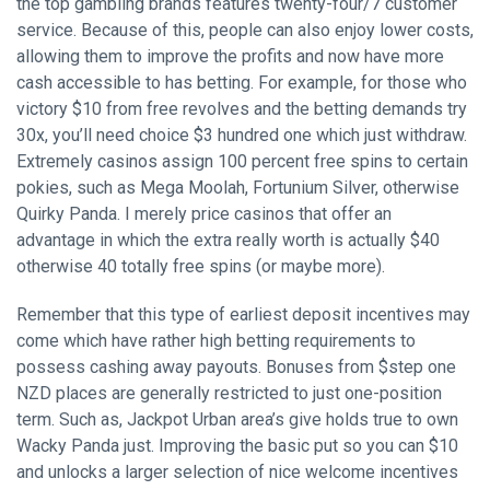
the top gambling brands features twenty-four/7 customer
service. Because of this, people can also enjoy lower costs,
allowing them to improve the profits and now have more
cash accessible to has betting. For example, for those who
victory $10 from free revolves and the betting demands try
30x, you’ll need choice $3 hundred one which just withdraw.
Extremely casinos assign 100 percent free spins to certain
pokies, such as Mega Moolah, Fortunium Silver, otherwise
Quirky Panda. I merely price casinos that offer an
advantage in which the extra really worth is actually $40
otherwise 40 totally free spins (or maybe more).
Remember that this type of earliest deposit incentives may
come which have rather high betting requirements to
possess cashing away payouts. Bonuses from $step one
NZD places are generally restricted to just one-position
term. Such as, Jackpot Urban area’s give holds true to own
Wacky Panda just. Improving the basic put so you can $10
and unlocks a larger selection of nice welcome incentives