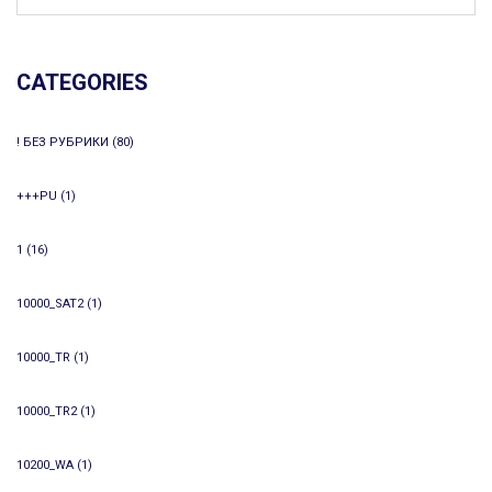
CATEGORIES
! БЕЗ РУБРИКИ
(80)
+++PU
(1)
1
(16)
10000_SAT2
(1)
10000_TR
(1)
10000_TR2
(1)
10200_WA
(1)