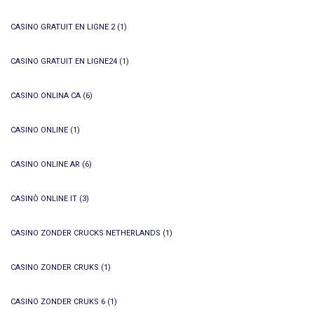
CASINO GRATUIT EN LIGNE 2
(1)
CASINO GRATUIT EN LIGNE24
(1)
CASINO ONLINA CA
(6)
CASINO ONLINE
(1)
CASINO ONLINE AR
(6)
CASINÒ ONLINE IT
(3)
CASINO ZONDER CRUCKS NETHERLANDS
(1)
CASINO ZONDER CRUKS
(1)
CASINO ZONDER CRUKS 6
(1)