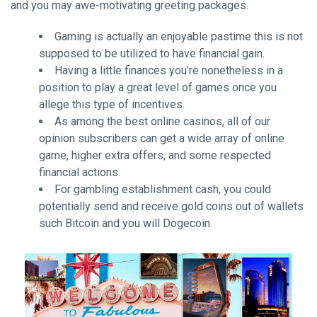
and you may awe-motivating greeting packages.
Gaming is actually an enjoyable pastime this is not
supposed to be utilized to have financial gain.
Having a little finances you’re nonetheless in a
position to play a great level of games once you
allege this type of incentives.
As among the best online casinos, all of our
opinion subscribers can get a wide array of online
game, higher extra offers, and some respected
financial actions.
For gambling establishment cash, you could
potentially send and receive gold coins out of wallets
such Bitcoin and you will Dogecoin.