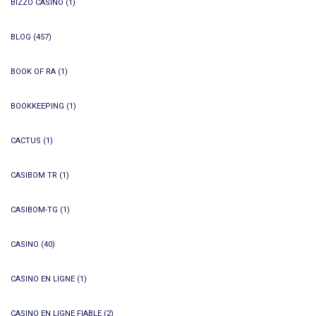
BIZZO CASINO
(1)
BLOG
(457)
BOOK OF RA
(1)
BOOKKEEPING
(1)
CACTUS
(1)
CASIBOM TR
(1)
CASIBOM-TG
(1)
CASINO
(40)
CASINO EN LIGNE
(1)
CASINO EN LIGNE FIABLE
(2)