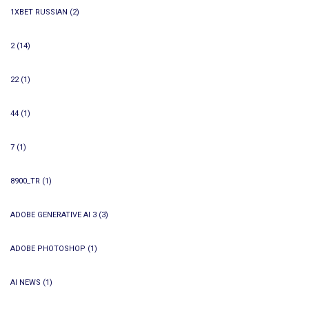
1XBET RUSSIAN
(2)
2
(14)
22
(1)
44
(1)
7
(1)
8900_TR
(1)
ADOBE GENERATIVE AI 3
(3)
ADOBE PHOTOSHOP
(1)
AI NEWS
(1)