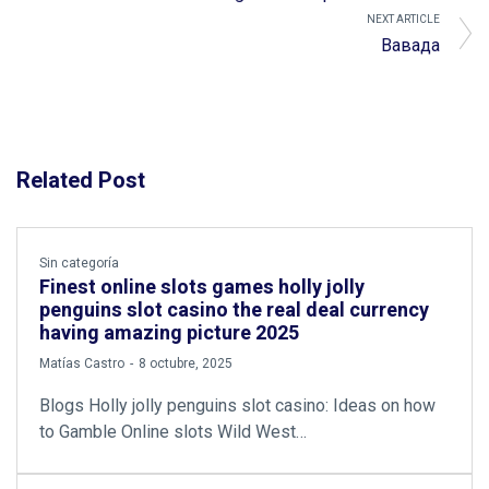
NEXT ARTICLE
Вавада
Related Post
Sin categoría
Finest online slots games holly jolly
penguins slot casino the real deal currency
having amazing picture 2025
by
Matías Castro
8 octubre, 2025
Blogs Holly jolly penguins slot casino: Ideas on how
to Gamble Online slots Wild West…