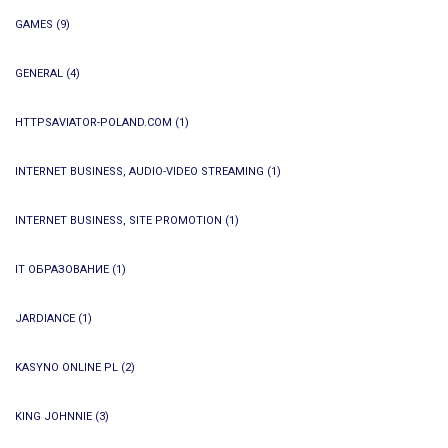
GAMES
(9)
GENERAL
(4)
HTTPSAVIATOR-POLAND.COM
(1)
INTERNET BUSINESS, AUDIO-VIDEO STREAMING
(1)
INTERNET BUSINESS, SITE PROMOTION
(1)
IT ОБРАЗОВАНИЕ
(1)
JARDIANCE
(1)
KASYNO ONLINE PL
(2)
KING JOHNNIE
(3)