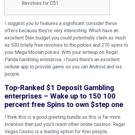
Revolves for C$1
I suggest you to features a significant consider these
offers because they’re very interesting. Which have an
excellent $ten budget you could potentially claim as much
as 500 totally free revolves to the pokies and 270 spins to
your Mega Moolah pokies.
With your writeup on Regal
Panda Gambling enterprise, i found there’s an excellent
cellular app to provide game so you can Android and ios
people.
Top-Ranked $1 Deposit Gambling
enterprises – Wake up to 150 100
percent free Spins to own $step one
I think this is a good greeting bundle as this is far more
incentive than just you’ll reach other online casinos. Regal
Vegas Casino is a leading option for Kiwi people,