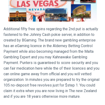
Additional fifty free spins regarding the 2nd put is actually
fastened to the Johnny Cash pokie server, in addition to
created by BGaming. The brand new gambling enterprise
has an eGaming licence in the Alderney Betting Control
Payment while also becoming managed from the Malta
Gambling Expert and you may Kahnawake Gambling
Payment. Punters is guaranteed to score security and you
can fair medication here while the of their licences and you
can online game away from official and you will vetted
organization. In minutes you are prepared to try the original
105 no-deposit free revolves just for $step 1. You could
claim it extra when you are now living in The new Zealand
and if you are 18 years otherwise more mature.