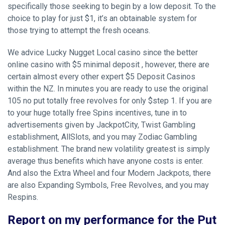
specifically those seeking to begin by a low deposit. To the
choice to play for just $1, it’s an obtainable system for
those trying to attempt the fresh oceans.
We advice Lucky Nugget Local casino since the better
online casino with $5 minimal deposit , however, there are
certain almost every other expert $5 Deposit Casinos
within the NZ. In minutes you are ready to use the original
105 no put totally free revolves for only $step 1. If you are
to your huge totally free Spins incentives, tune in to
advertisements given by JackpotCity, Twist Gambling
establishment, AllSlots, and you may Zodiac Gambling
establishment. The brand new volatility greatest is simply
average thus benefits which have anyone costs is enter.
And also the Extra Wheel and four Modern Jackpots, there
are also Expanding Symbols, Free Revolves, and you may
Respins.
Report on my performance for the Put