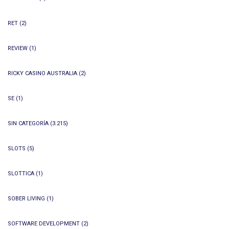
RET
(2)
REVIEW
(1)
RICKY CASINO AUSTRALIA
(2)
SE
(1)
SIN CATEGORÍA
(3.215)
SLOTS
(5)
SLOTTICA
(1)
SOBER LIVING
(1)
SOFTWARE DEVELOPMENT
(2)