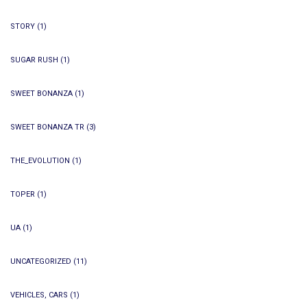
STORY
(1)
SUGAR RUSH
(1)
SWEET BONANZA
(1)
SWEET BONANZA TR
(3)
THE_EVOLUTION
(1)
TOPER
(1)
UA
(1)
UNCATEGORIZED
(11)
VEHICLES, CARS
(1)