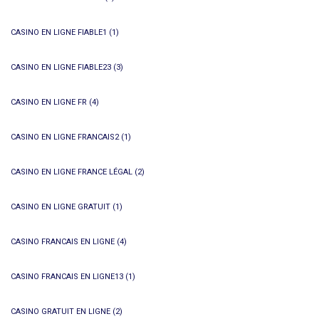
CASINO EN LIGNE FIABLE1
(1)
CASINO EN LIGNE FIABLE23
(3)
CASINO EN LIGNE FR
(4)
CASINO EN LIGNE FRANCAIS2
(1)
CASINO EN LIGNE FRANCE LÉGAL
(2)
CASINO EN LIGNE GRATUIT
(1)
CASINO FRANCAIS EN LIGNE
(4)
CASINO FRANCAIS EN LIGNE13
(1)
CASINO GRATUIT EN LIGNE
(2)