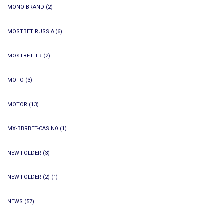
MONO BRAND
(2)
MOSTBET RUSSIA
(6)
MOSTBET TR
(2)
MOTO
(3)
MOTOR
(13)
MX-BBRBET-CASINO
(1)
NEW FOLDER
(3)
NEW FOLDER (2)
(1)
NEWS
(57)