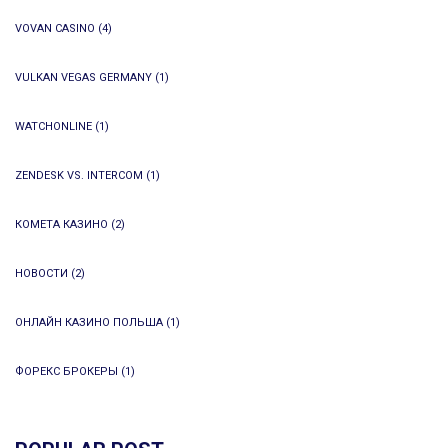
VOVAN CASINO
(4)
VULKAN VEGAS GERMANY
(1)
WATCHONLINE
(1)
ZENDESK VS. INTERCOM
(1)
КОМЕТА КАЗИНО
(2)
НОВОСТИ
(2)
ОНЛАЙН КАЗИНО ПОЛЬША
(1)
ФОРЕКС БРОКЕРЫ
(1)