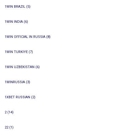
1WIN BRAZIL
(5)
1WIN INDIA
(6)
1WIN OFFICIAL IN RUSSIA
(8)
1WIN TURKIYE
(7)
1WIN UZBEKISTAN
(6)
1WINRUSSIA
(3)
1XBET RUSSIAN
(2)
2
(14)
22
(1)