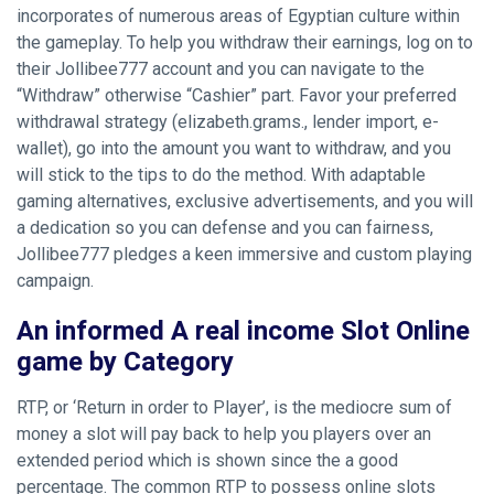
incorporates of numerous areas of Egyptian culture within
the gameplay. To help you withdraw their earnings, log on to
their Jollibee777 account and you can navigate to the
“Withdraw” otherwise “Cashier” part. Favor your preferred
withdrawal strategy (elizabeth.grams., lender import, e-
wallet), go into the amount you want to withdraw, and you
will stick to the tips to do the method. With adaptable
gaming alternatives, exclusive advertisements, and you will
a dedication so you can defense and you can fairness,
Jollibee777 pledges a keen immersive and custom playing
campaign.
An informed A real income Slot Online
game by Category
RTP, or ‘Return in order to Player’, is the mediocre sum of
money a slot will pay back to help you players over an
extended period which is shown since the a good
percentage. The common RTP to possess online slots