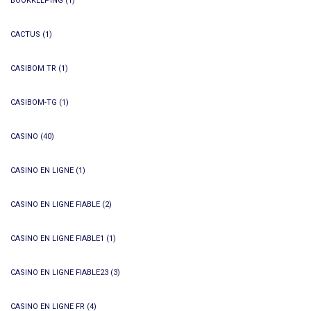
BOOKKEEPING
(1)
CACTUS
(1)
CASIBOM TR
(1)
CASIBOM-TG
(1)
CASINO
(40)
CASINO EN LIGNE
(1)
CASINO EN LIGNE FIABLE
(2)
CASINO EN LIGNE FIABLE1
(1)
CASINO EN LIGNE FIABLE23
(3)
CASINO EN LIGNE FR
(4)