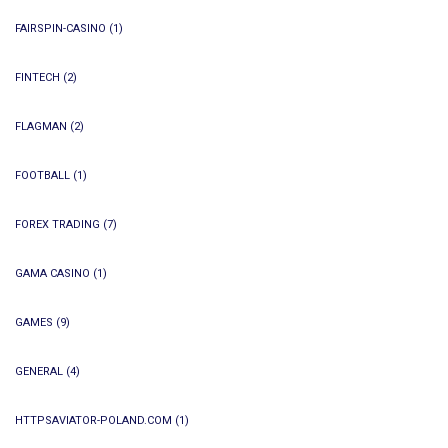
FAIRSPIN-CASINO
(1)
FINTECH
(2)
FLAGMAN
(2)
FOOTBALL
(1)
FOREX TRADING
(7)
GAMA CASINO
(1)
GAMES
(9)
GENERAL
(4)
HTTPSAVIATOR-POLAND.COM
(1)