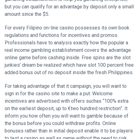
but you can qualify for an advantage by deposit only a small
amount since the $5.
For every Filipino on-line casino possesses its own book
regulations and functions for incentives and promos.
Professionals have to analysis exactly how the popular a
real income gambling establishment covers the advantage
online game before cashing inside. Free spins are the slot
junkies’ dream be realized which have slot 100 percent free
added bonus out of no deposit inside the fresh Philippines.
For taking advantage of that it campaign, you will want to
sign in for the casino site to make a put. Welcome
incentives are advertised with offers suchas “100% extra
on the earliest deposit, up to €two hundred restriction”. It
inform you how often you will want to gamble because of
the bonus before you could withdraw profits. Online
bonuses rather than in initial deposit enable it to be players
to test a casino as well as game without the need to risk