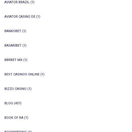
AVIATOR BRAZIL
(1)
AVIATOR CASINO DE
(1)
BANKOBET
(1)
BASARIBET
(1)
BBRBET MX
(1)
BEST CASINOS ONLINE
(1)
BIZZO CASINO
(1)
BLOG
(457)
BOOK OF RA
(1)