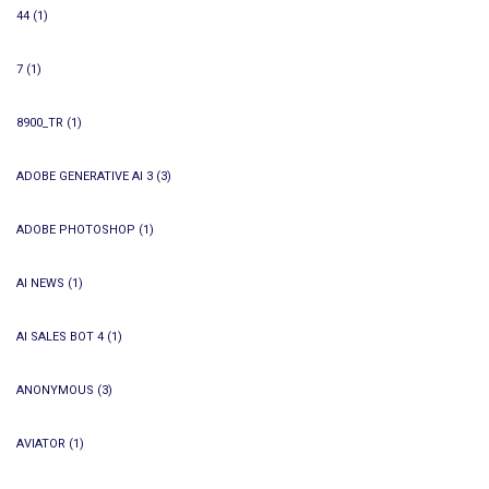
44
(1)
7
(1)
8900_TR
(1)
ADOBE GENERATIVE AI 3
(3)
ADOBE PHOTOSHOP
(1)
AI NEWS
(1)
AI SALES BOT 4
(1)
ANONYMOUS
(3)
AVIATOR
(1)