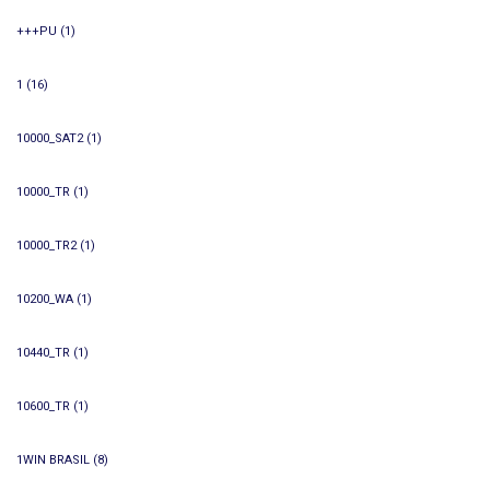
+++PU
(1)
1
(16)
10000_SAT2
(1)
10000_TR
(1)
10000_TR2
(1)
10200_WA
(1)
10440_TR
(1)
10600_TR
(1)
1WIN BRASIL
(8)