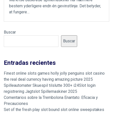
bestem yderligere endn én gevinstlinje. Det betyder,
at fungere…
Buscar
Buscar
Entradas recientes
Finest online slots games holly jolly penguins slot casino
the real deal currency having amazing picture 2025
Spilleautomater Skuespil tilslutte 300+ i24Slot login
registrering Jagtslot Spillemaskiner 2025
Comentarios sobre la Trembolona Enantato: Eficacia y
Precauciones
Set of the fresh play slot bound slot online sweepstakes