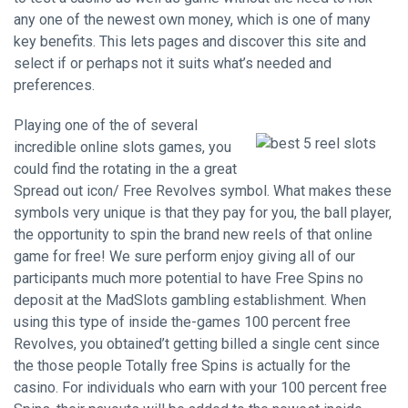
any one of the newest own money, which is one of many
key benefits. This lets pages and discover this site and
select if or perhaps not it suits what’s needed and
preferences.
Playing one of the of several
incredible online slots games, you
could find the rotating in the a great
Spread out icon/ Free Revolves symbol. What makes these
symbols very unique is that they pay for you, the ball player,
the opportunity to spin the brand new reels of that online
game for free! We sure perform enjoy giving all of our
participants much more potential to have Free Spins no
deposit at the MadSlots gambling establishment. When
using this type of inside the-games 100 percent free
Revolves, you obtained’t getting billed a single cent since
the those people Totally free Spins is actually for the
casino. For individuals who earn with your 100 percent free