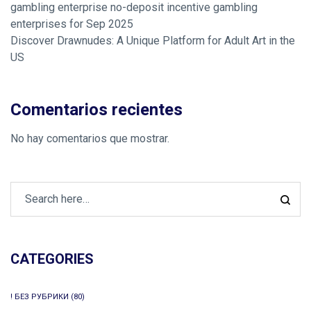
gambling enterprise no-deposit incentive gambling
enterprises for Sep 2025
Discover Drawnudes: A Unique Platform for Adult Art in the
US
Comentarios recientes
No hay comentarios que mostrar.
CATEGORIES
! БЕЗ РУБРИКИ
(80)