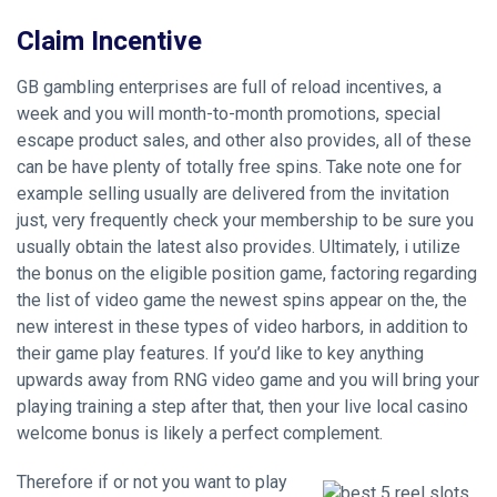
Claim Incentive
GB gambling enterprises are full of reload incentives, a
week and you will month-to-month promotions, special
escape product sales, and other also provides, all of these
can be have plenty of totally free spins. Take note one for
example selling usually are delivered from the invitation
just, very frequently check your membership to be sure you
usually obtain the latest also provides. Ultimately, i utilize
the bonus on the eligible position game, factoring regarding
the list of video game the newest spins appear on the, the
new interest in these types of video harbors, in addition to
their game play features. If you’d like to key anything
upwards away from RNG video game and you will bring your
playing training a step after that, then your live local casino
welcome bonus is likely a perfect complement.
Therefore if or not you want to play