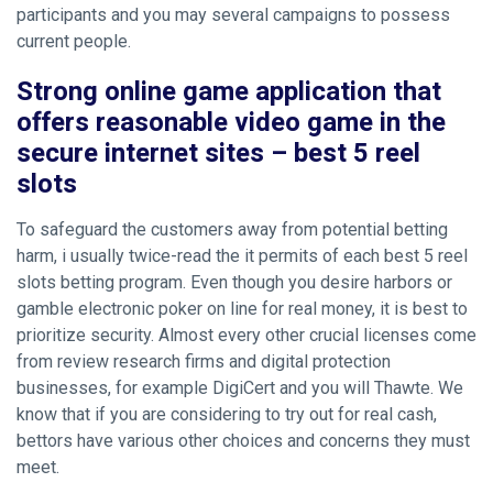
participants and you may several campaigns to possess
current people.
Strong online game application that
offers reasonable video game in the
secure internet sites – best 5 reel
slots
To safeguard the customers away from potential betting
harm, i usually twice-read the it permits of each
best 5 reel
slots
betting program. Even though you desire harbors or
gamble electronic poker on line for real money, it is best to
prioritize security. Almost every other crucial licenses come
from review research firms and digital protection
businesses, for example DigiCert and you will Thawte. We
know that if you are considering to try out for real cash,
bettors have various other choices and concerns they must
meet.