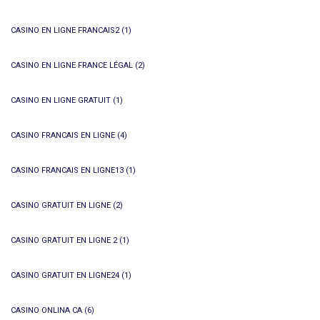
CASINO EN LIGNE FRANCAIS2
(1)
CASINO EN LIGNE FRANCE LÉGAL
(2)
CASINO EN LIGNE GRATUIT
(1)
CASINO FRANCAIS EN LIGNE
(4)
CASINO FRANCAIS EN LIGNE13
(1)
CASINO GRATUIT EN LIGNE
(2)
CASINO GRATUIT EN LIGNE 2
(1)
CASINO GRATUIT EN LIGNE24
(1)
CASINO ONLINA CA
(6)