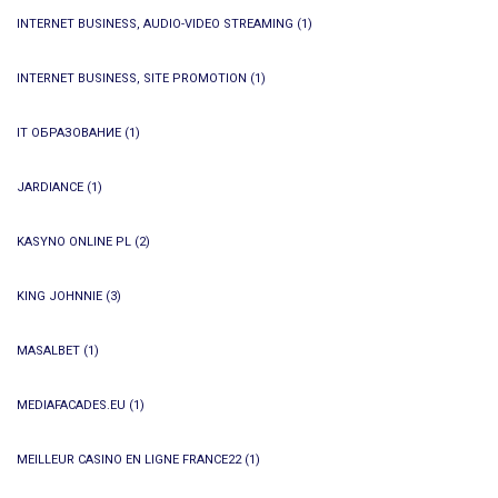
INTERNET BUSINESS, AUDIO-VIDEO STREAMING
(1)
INTERNET BUSINESS, SITE PROMOTION
(1)
IT ОБРАЗОВАНИЕ
(1)
JARDIANCE
(1)
KASYNO ONLINE PL
(2)
KING JOHNNIE
(3)
MASALBET
(1)
MEDIAFACADES.EU
(1)
MEILLEUR CASINO EN LIGNE FRANCE22
(1)