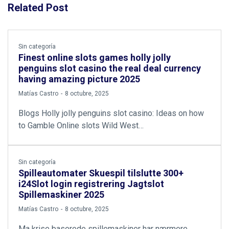
Related Post
Sin categoría
Finest online slots games holly jolly
penguins slot casino the real deal currency
having amazing picture 2025
by
Matías Castro
8 octubre, 2025
Blogs Holly jolly penguins slot casino: Ideas on how
to Gamble Online slots Wild West…
Sin categoría
Spilleautomater Skuespil tilslutte 300+
i24Slot login registrering Jagtslot
Spillemaskiner 2025
by
Matías Castro
8 octubre, 2025
Ma krise baserede spillemaskiner har nærmere