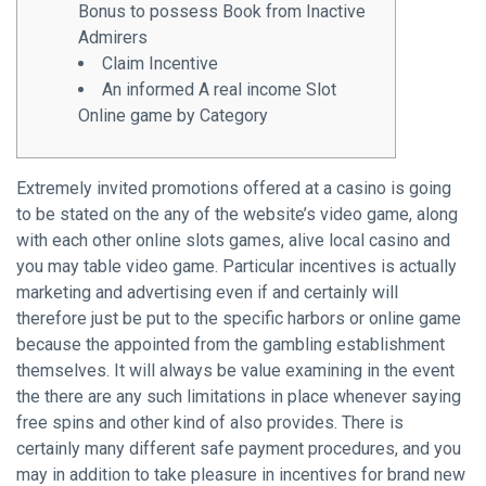
Bonus to possess Book from Inactive
Admirers
Claim Incentive
An informed A real income Slot
Online game by Category
Extremely invited promotions offered at a casino is going
to be stated on the any of the website’s video game, along
with each other online slots games, alive local casino and
you may table video game. Particular incentives is actually
marketing and advertising even if and certainly will
therefore just be put to the specific harbors or online game
because the appointed from the gambling establishment
themselves.
It will always be value examining in the event
the there are any such limitations in place whenever saying
free spins and other kind of also provides. There is
certainly many different safe payment procedures, and you
may in addition to take pleasure in incentives for brand new