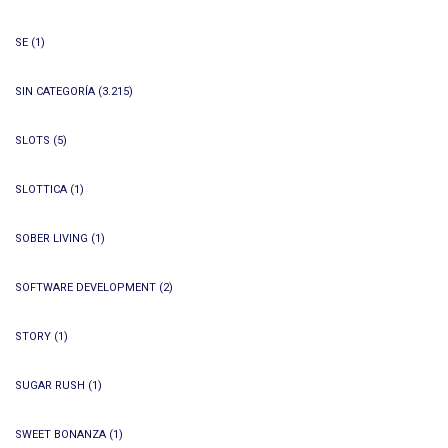
SE
(1)
SIN CATEGORÍA
(3.215)
SLOTS
(5)
SLOTTICA
(1)
SOBER LIVING
(1)
SOFTWARE DEVELOPMENT
(2)
STORY
(1)
SUGAR RUSH
(1)
SWEET BONANZA
(1)