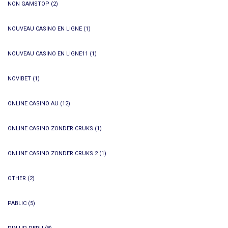
NON GAMSTOP
(2)
NOUVEAU CASINO EN LIGNE
(1)
NOUVEAU CASINO EN LIGNE11
(1)
NOVIBET
(1)
ONLINE CASINO AU
(12)
ONLINE CASINO ZONDER CRUKS
(1)
ONLINE CASINO ZONDER CRUKS 2
(1)
OTHER
(2)
PABLIC
(5)