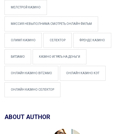
МЕЛСТРОЙ КАЗИНО
МИССИЯ НЕВЫПОЛНИМА СМОТРЕТЬ ОНЛАЙН ФИЛЬМ
ОЛИМП КАЗИНО
СЕЛЕКТОР
ФРЕНДС КАЗИНО
БИТЗАМО
КАЗИНО ИГРАТЬ НА ДЕНЬГИ
ОНЛАЙН КАЗИНО BITZAMO
ОНЛАЙН КАЗИНО КЭТ
ОНЛАЙН КАЗИНО СЕЛЕКТОР
ABOUT AUTHOR