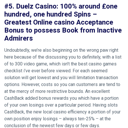
#5. Duelz Casino: 100% around £one
hundred, one hundred Spins –
Greatest Online casino Acceptance
Bonus to possess Book from Inactive
Admirers
Undoubtedly, we’re also beginning on the wrong paw right
here because of the discussing you to definitely, with a list
of to 300 video game, which isn’t the best casino games
checklist i’ve ever before viewed. For each seemed
solution will get lowest and you will limitation transaction
options. However, costs so you can customers are tend to
at the mercy of more restrictive bounds. An excellent
CashBack added bonus rewards you which have a portion
of your own losings over a particular period. Having slots
CashBack, the new local casino efficiency a portion of your
own position enjoy losings – always ten-25% – at the
conclusion of the newest few days or few days.