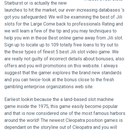
Starburst or is actually the new
launches to hit the market, our ever-increasing databases ‘s
got you safeguarded. We will be examining the best of Jili
slots for the Large Come back to professionals Rating and
we will learn a few of the tip and you may techniques to
help you win in these Best online game away from Jili slot.
Sign up to locate up to 109 totally free loans to try out to
the these types of finest 5 best Jili slot video game. We
are really not guilty of incorrect details about bonuses, also
offers and you will promotions on this website. I always
suggest that the gamer explores the brand new standards
and you can twice-look at the bonus close to the fresh
gambling enterprise organizations web site.
Earliest lookin because the a land-based slot machine
game inside the 1975, this game easily become popular
and that is now considered one of the most famous harbors
around the world! The newest Cleopatra position games is
dependant on the storyline out of Cleopatra and you will