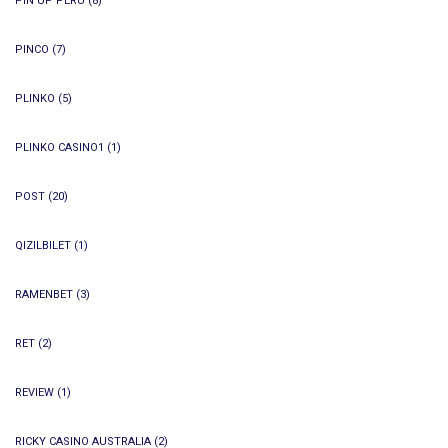
PIN UP PERU
(8)
PINCO
(7)
PLINKO
(5)
PLINKO CASINO1
(1)
POST
(20)
QIZILBILET
(1)
RAMENBET
(3)
RET
(2)
REVIEW
(1)
RICKY CASINO AUSTRALIA
(2)