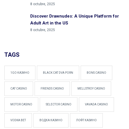
8 octubre, 2025
Discover Drawnudes: A Unique Platform for
Adult Art in the US
8 octubre, 2025
TAGS
1GO КАЗИНО
BLACK CAT DVA PORN
BONS CASINO
CAT CASINO
FRIENDS CASINO
MELLSTROY CASINO
MOTOR CASINO
SELECTOR CASINO
VAVADA CASINO
VODKA BET
ВОДКА КАЗИНО
ЛОФТ КАЗИНО