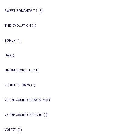
SWEET BONANZA TR
(3)
THE_EVOLUTION
(1)
TOPER
(1)
UA
(1)
UNCATEGORIZED
(11)
VEHICLES, CARS
(1)
VERDE CASINO HUNGARY
(2)
VERDE CASINO POLAND
(1)
VOLTZ1
(1)