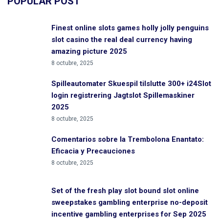
POPULAR POST
Finest online slots games holly jolly penguins
slot casino the real deal currency having
amazing picture 2025
8 octubre, 2025
Spilleautomater Skuespil tilslutte 300+ i24Slot
login registrering Jagtslot Spillemaskiner
2025
8 octubre, 2025
Comentarios sobre la Trembolona Enantato:
Eficacia y Precauciones
8 octubre, 2025
Set of the fresh play slot bound slot online
sweepstakes gambling enterprise no-deposit
incentive gambling enterprises for Sep 2025