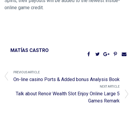
Spins, their payouts will be added to the newest inside-
online game credit.
MATÍAS CASTRO
PREVIOUS ARTICLE
On-line casino Ports & Added bonus Analysis Book
NEXT ARTICLE
Talk about Renoir Wealth Slot Enjoy Online Large 5
Games Remark