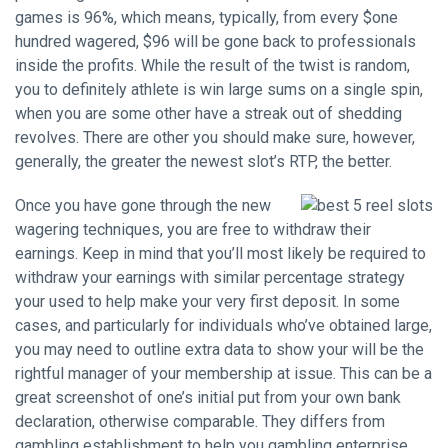
games is 96%, which means, typically, from every $one
hundred wagered, $96 will be gone back to professionals
inside the profits. While the result of the twist is random,
you to definitely athlete is win large sums on a single spin,
when you are some other have a streak out of shedding
revolves. There are other you should make sure, however,
generally, the greater the newest slot’s RTP, the better.
Once you have gone through the new
wagering techniques, you are free to withdraw their
earnings. Keep in mind that you’ll most likely be required to
withdraw your earnings with similar percentage strategy
your used to help make your very first deposit. In some
cases, and particularly for individuals who’ve obtained large,
you may need to outline extra data to show your will be the
rightful manager of your membership at issue. This can be a
great screenshot of one’s initial put from your own bank
declaration, otherwise comparable. They differs from
gambling establishment to help you gambling enterprise,