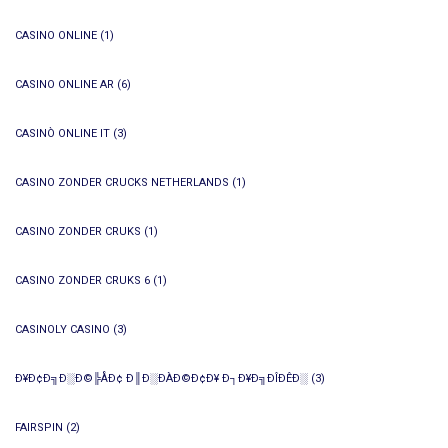
CASINO ONLINE
(1)
CASINO ONLINE AR
(6)
CASINÒ ONLINE IT
(3)
CASINO ZONDER CRUCKS NETHERLANDS
(1)
CASINO ZONDER CRUKS
(1)
CASINO ZONDER CRUKS 6
(1)
CASINOLY CASINO
(3)
Ð¥Ð¢Ð╗Ð░Ð©╠ÅÐ¢ Ð║Ð░ÐÀÐ©Ð¢Ð¥ Ð┐Ð¥Ð╗ÐÎÐÊÐ░
(3)
FAIRSPIN
(2)