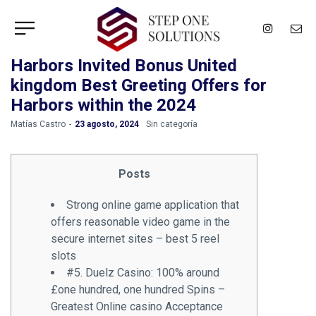
Harbors Invited Bonus United
kingdom Best Greeting Offers for
Harbors within the 2024
by
Matías Castro
23 agosto, 2024
Sin categoría
Posts
Strong online game application that
offers reasonable video game in the
secure internet sites – best 5 reel
slots
#5. Duelz Casino: 100% around
£one hundred, one hundred Spins –
Greatest Online casino Acceptance