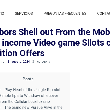
CIO
SERVICIOS
PREGUNTAS FRECUENTES
CONTA
bors Shell out From the Mob
l income Video game Sllots 
ition Offers
tro
21 agosto, 2024
Sin categoría
Posts
Play Heart of the Jungle Rtp slot:
Simple tips to Withdraw of a cover
from the Cellular Local casino
The brand new Pursue Alive in the