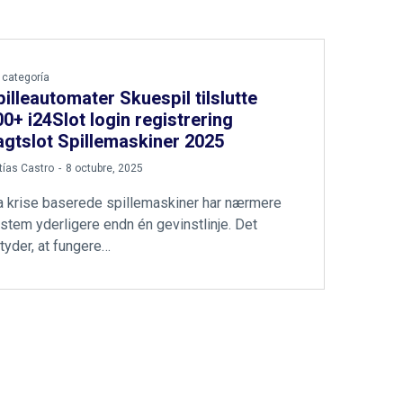
 categoría
illeautomater Skuespil tilslutte
0+ i24Slot login registrering
agtslot Spillemaskiner 2025
ías Castro
8 octubre, 2025
 krise baserede spillemaskiner har nærmere
stem yderligere endn én gevinstlinje. Det
tyder, at fungere…