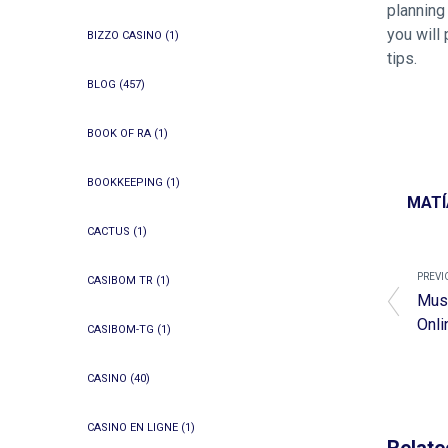
planning 
you will
BIZZO CASINO
(1)
tips.
BLOG
(457)
BOOK OF RA
(1)
BOOKKEEPING
(1)
MATÍ
CACTUS
(1)
PREVI
CASIBOM TR
(1)
Must
Onli
CASIBOM-TG
(1)
CASINO
(40)
CASINO EN LIGNE
(1)