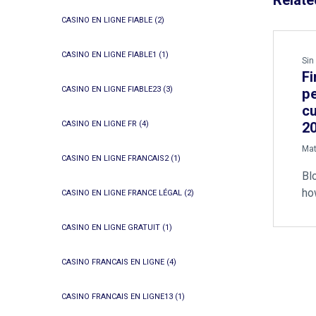
Relate
CASINO EN LIGNE FIABLE
(2)
CASINO EN LIGNE FIABLE1
(1)
Sin
Fi
pe
CASINO EN LIGNE FIABLE23
(3)
cu
2
CASINO EN LIGNE FR
(4)
by
Mat
CASINO EN LIGNE FRANCAIS2
(1)
Bl
ho
CASINO EN LIGNE FRANCE LÉGAL
(2)
CASINO EN LIGNE GRATUIT
(1)
CASINO FRANCAIS EN LIGNE
(4)
CASINO FRANCAIS EN LIGNE13
(1)