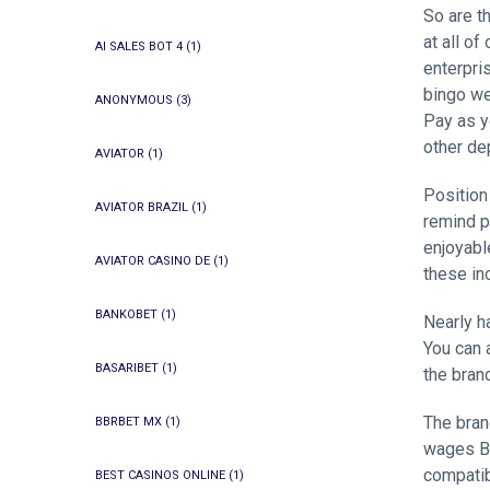
So are t
at all o
AI SALES BOT 4
(1)
enterpri
bingo we
ANONYMOUS
(3)
Pay as y
other de
AVIATOR
(1)
Position
AVIATOR BRAZIL
(1)
remind p
enjoyabl
AVIATOR CASINO DE
(1)
these in
BANKOBET
(1)
Nearly ha
You can a
BASARIBET
(1)
the bran
The bran
BBRBET MX
(1)
wages By
compatib
BEST CASINOS ONLINE
(1)