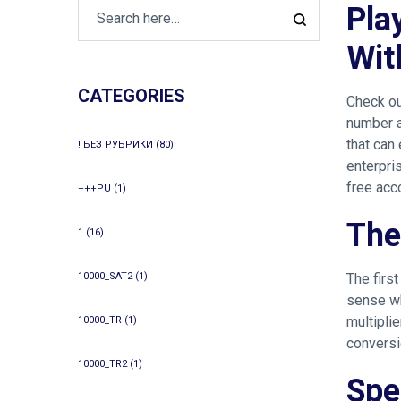
Pla
Wit
CATEGORIES
Check ou
number a
that can
! БЕЗ РУБРИКИ
(80)
enterpris
free acc
+++PU
(1)
The
1
(16)
10000_SAT2
(1)
The firs
sense wh
multiplie
10000_TR
(1)
conversi
10000_TR2
(1)
Spe