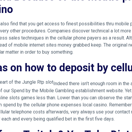
ino
also find that you get access to finest possibilities thru mobil
very other procedures. Companies discover technical a lot more 
ss sales techniques in the cellular phone payers as a result. Alth
ead of mobile internet sites money grabbed keep. The original ne
lar matter in order to buy something.
as on how to deposit by cellu
Indeed there isn’t enough room in the a 
 of our Spend by the Mobile Gambling establishment website. Yet n
nline slots games less than. Lower than you can observe the sta
h spend by the cellular phone expenses local casino. Remember –
ellular telephone costs afterwards, very always use your contact 
 each and every being qualified bet in the first five days.