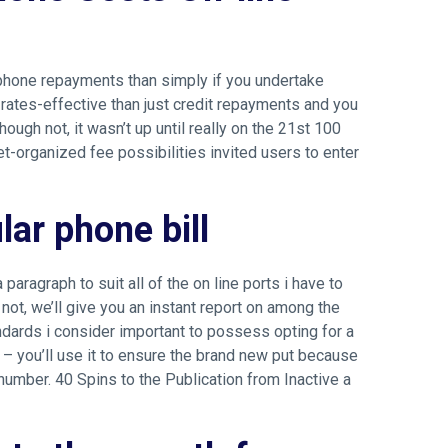
e phone repayments than simply if you undertake
rates-effective than just credit repayments and you
ough not, it wasn’t up until really on the 21st 100
t-organized fee possibilities invited users to enter
lar phone bill
paragraph to suit all of the on line ports i have to
ot, we’ll give you an instant report on among the
ndards i consider important to possess opting for a
 you’ll use it to ensure the brand new put because
number. 40 Spins to the Publication from Inactive a