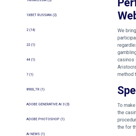
Per
1WINRUSSIA
(3)
Web
1XBET RUSSIAN
(2)
We bring 
2
(14)
particip
regardle
22
(1)
gambling
casinos 
44
(1)
Aristocr
method t
7
(1)
Spe
8900_TR
(1)
ADOBE GENERATIVE AI 3
(3)
To make 
the casi
procedur
ADOBE PHOTOSHOP
(1)
the for t
AI NEWS
(1)