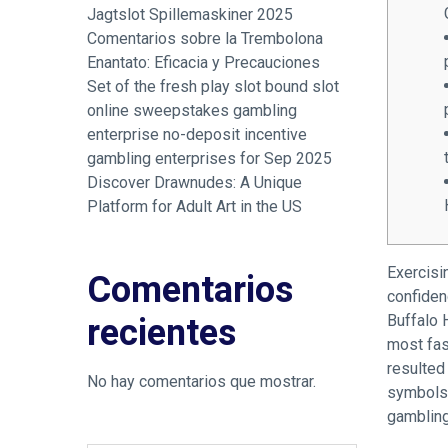
Jagtslot Spillemaskiner 2025
Comentarios sobre la Trembolona
Enantato: Eficacia y Precauciones
Set of the fresh play slot bound slot
online sweepstakes gambling
enterprise no-deposit incentive
gambling enterprises for Sep 2025
Discover Drawnudes: A Unique
Platform for Adult Art in the US
Exercisi
Comentarios
confiden
recientes
Buffalo 
most fas
resulted
No hay comentarios que mostrar.
symbols,
gambling