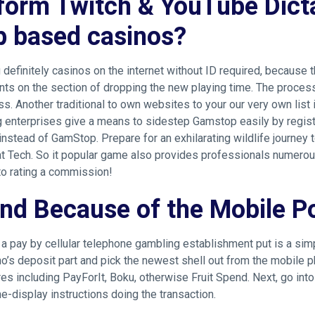
form Twitch & YouTube Dict
 based casinos?
definitely casinos on the internet without ID required, because th
ants on the section of dropping the new playing time. The proces
ss. Another traditional to own websites to your our very own list 
 enterprises give a means to sidestep Gamstop easily by registe
instead of GamStop. Prepare for an exhilarating wildlife journey
at Tech. So it popular game also provides professionals numerous
o rating a commission!
nd Because of the Mobile P
a pay by cellular telephone gambling establishment put is a simp
no’s deposit part and pick the newest shell out from the mobile
es including PayForIt, Boku, otherwise Fruit Spend. Next, go in
he-display instructions doing the transaction.