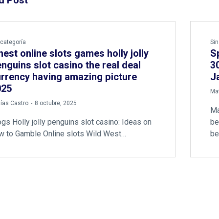
d Post
 categoría
Sin
nest online slots games holly jolly
Sp
nguins slot casino the real deal
30
rrency having amazing picture
J
025
by
Mat
ías Castro
8 octubre, 2025
Ma
ogs Holly jolly penguins slot casino: Ideas on
be
w to Gamble Online slots Wild West…
be