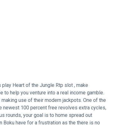
s
play Heart of the Jungle Rtp slot
, make
 to help you venture into a real income gamble.
s making use of their modern jackpots.
One of the
the newest 100 percent free revolves extra cycles,
us rounds, your goal is to home spread out
Boku have for a frustration as the there is no