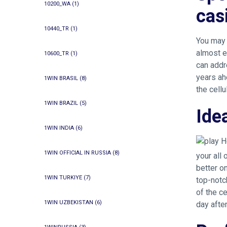
10200_WA
(1)
cas
10440_TR
(1)
You may 
almost e
10600_TR
(1)
can addre
years ah
1WIN BRASIL
(8)
the cellu
1WIN BRAZIL
(5)
Ide
1WIN INDIA
(6)
1WIN OFFICIAL IN RUSSIA
(8)
your all
better o
1WIN TURKIYE
(7)
top-notc
of the c
1WIN UZBEKISTAN
(6)
day after