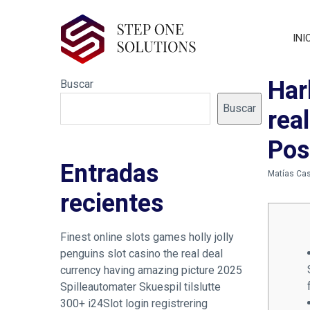
INI
Har
Buscar
Buscar
rea
Pos
Entradas
by
Matías Cas
recientes
Finest online slots games holly jolly
penguins slot casino the real deal
currency having amazing picture 2025
Spilleautomater Skuespil tilslutte
300+ i24Slot login registrering