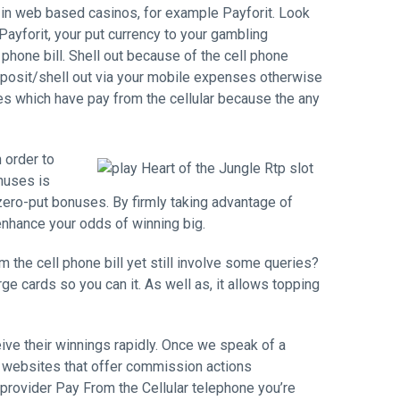
 in web based casinos, for example Payforit. Look
 Payforit, your put currency to your gambling
phone bill. Shell out because of the cell phone
eposit/shell out via your mobile expenses otherwise
ses which have pay from the cellular because the any
 order to
onuses is
zero-put bonuses. By firmly taking advantage of
nhance your odds of winning big.
om the cell phone bill yet still involve some queries?
rge cards so you can it. As well as, it allows topping
ive their winnings rapidly. Once we speak of a
 websites that offer commission actions
provider Pay From the Cellular telephone you’re