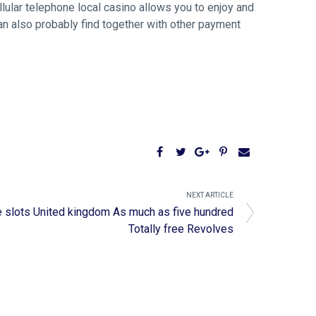
ellular telephone local casino allows you to enjoy and
n also probably find together with other payment
NEXT ARTICLE
e slots United kingdom As much as five hundred
Totally free Revolves