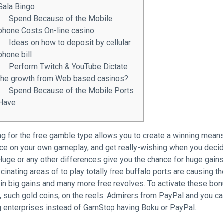
Gala Bingo
Spend Because of the Mobile
phone Costs On-line casino
Ideas on how to deposit by cellular
phone bill
Perform Twitch & YouTube Dictate
the growth from Web based casinos?
Spend Because of the Mobile Ports
Have
ng for the free gamble type allows you to create a winning mean
ce on your own gameplay, and get really-wishing when you decide
Huge or any other differences give you the chance for huge gain
cinating areas of to play totally free buffalo ports are causing 
 in big gains and many more free revolves. To activate these bon
 such gold coins, on the reels. Admirers from PayPal and you can 
 enterprises instead of GamStop having Boku or PayPal.