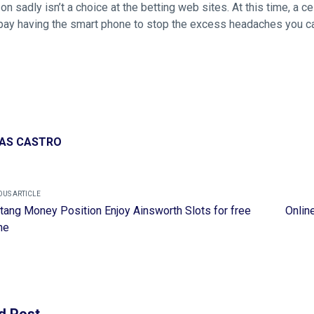
on sadly isn’t a choice at the betting web sites. At this time, a c
 pay having the smart phone to stop the excess headaches you ca
AS CASTRO
OUS ARTICLE
ang Money Position Enjoy Ainsworth Slots for free
Onlin
ne