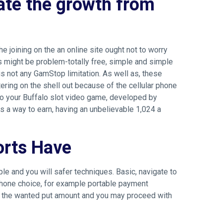
ate the growth from
e joining on the an online site ought not to worry
s might be problem-totally free, simple and simple
is not any GamStop limitation. As well as, these
ring on the shell out because of the cellular phone
 to your Buffalo slot video game, developed by
 a way to earn, having an unbelievable 1,024 a
orts Have
le and you will safer techniques. Basic, navigate to
 phone choice, for example portable payment
to the wanted put amount and you may proceed with