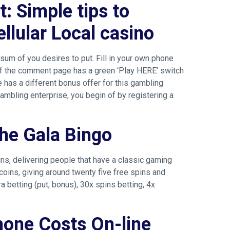
t: Simple tips to
llular Local casino
um of you desires to put. Fill in your own phone
 of the comment page has a green ‘Play HERE’ switch
 has a different bonus offer for this gambling
gambling enterprise, you begin of by registering a
the Gala Bingo
ins, delivering people that have a classic gaming
oins, giving around twenty five free spins and
a betting (put, bonus), 30x spins betting, 4x
hone Costs On-line