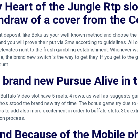
y Heart of the Jungle Rtp slo
hdraw of a cover from the Ce
t deposit, like Boku as your well-known method and choose the s
nd you will prove their put via Sms according to guidelines. All
 elevates right to the fresh gambling establishment. Whenever we
e, the brand new switch ‘s the way to get they. If you get to the 
ount.
 brand new Pursue Alive in 
t Buffalo Video slot have 5 reels, 4 rows, as well as-suggests ga
o’s stood the brand new try of time. The bonus game try due to c
rs to add also more excitement in order to buffalo slots. 30x extr
on process.
nd Because of the Mobile p