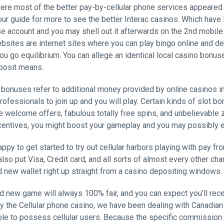
here most of the better pay-by-cellular phone services appeared
f our guide for more to see the better Interac casinos. Which have
se account and you may shell out it afterwards on the 2nd mobile 
bsites are internet sites where you can play bingo online and d
ou go equilibrium. You can allege an identical local casino bonu
posit means.
 bonuses refer to additional money provided by online casinos in
rofessionals to join up and you will play. Certain kinds of slot b
e welcome offers, fabulous totally free spins, and unbelievable 
centives, you might boost your gameplay and you may possibly e
ppy to get started to try out cellular harbors playing with pay fr
lso put Visa, Credit card, and all sorts of almost every other cha
d new wallet right up straight from a casino depositing windows.
d new game will always 100% fair, and you can expect you’ll rece
 the Cellular phone casino, we have been dealing with Canadian
le to possess cellular users. Because the specific commission 