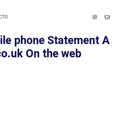
CTO
ile phone Statement A
co.uk On the web