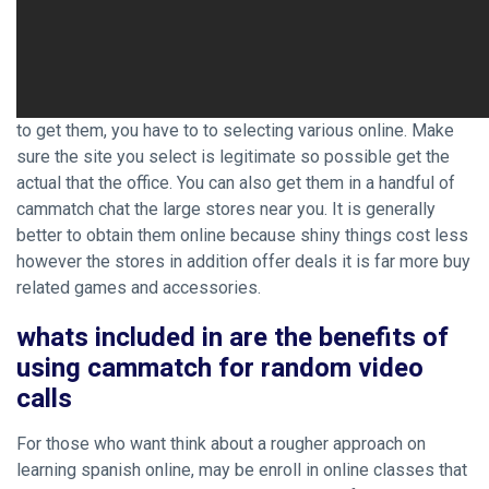
to get them, you have to to selecting various online. Make
sure the site you select is legitimate so possible get the
actual that the office. You can also get them in a handful of
cammatch chat the large stores near you. It is generally
better to obtain them online because shiny things cost less
however the stores in addition offer deals it is far more buy
related games and accessories.
whats included in are the benefits of
using cammatch for random video
calls
For those who want think about a rougher approach on
learning spanish online, may be enroll in online classes that