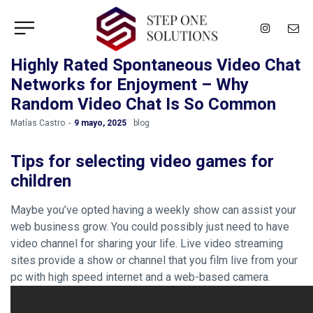
Highly Rated Spontaneous Video Chat
Networks for Enjoyment – Why
Random Video Chat Is So Common
by
Matías Castro
9 mayo, 2025
blog
Tips for selecting video games for
children
Maybe you’ve opted having a weekly show can assist your
web business grow. You could possibly just need to have
video channel for sharing your life. Live video streaming
sites provide a show or channel that you film live from your
pc with high speed internet and a web-based camera.