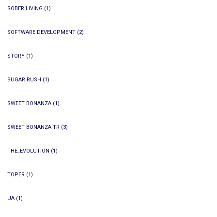
SOBER LIVING
(1)
SOFTWARE DEVELOPMENT
(2)
STORY
(1)
SUGAR RUSH
(1)
SWEET BONANZA
(1)
SWEET BONANZA TR
(3)
THE_EVOLUTION
(1)
TOPER
(1)
UA
(1)