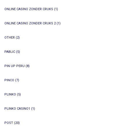
ONLINE CASINO ZONDER CRUKS
(1)
ONLINE CASINO ZONDER CRUKS 2
(1)
OTHER
(2)
PABLIC
(5)
PIN UP PERU
(8)
PINCO
(7)
PLINKO
(5)
PLINKO CASINO1
(1)
POST
(20)