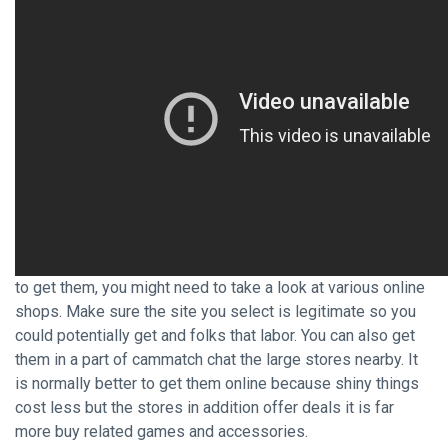
to get them, you might need to take a look at various online
shops. Make sure the site you select is legitimate so you
could potentially get and folks that labor. You can also get
them in a part of cammatch chat the large stores nearby. It
is normally better to get them online because shiny things
cost less but the stores in addition offer deals it is far
more buy related games and accessories.