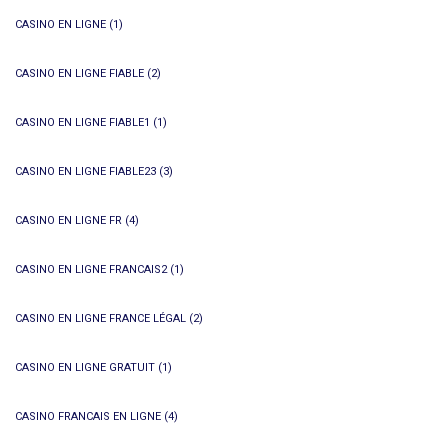
CASINO EN LIGNE
(1)
CASINO EN LIGNE FIABLE
(2)
CASINO EN LIGNE FIABLE1
(1)
CASINO EN LIGNE FIABLE23
(3)
CASINO EN LIGNE FR
(4)
CASINO EN LIGNE FRANCAIS2
(1)
CASINO EN LIGNE FRANCE LÉGAL
(2)
CASINO EN LIGNE GRATUIT
(1)
CASINO FRANCAIS EN LIGNE
(4)