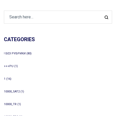
CATEGORIES
! БЕЗ РУБРИКИ
(80)
+++PU
(1)
1
(16)
10000_SAT2
(1)
10000_TR
(1)