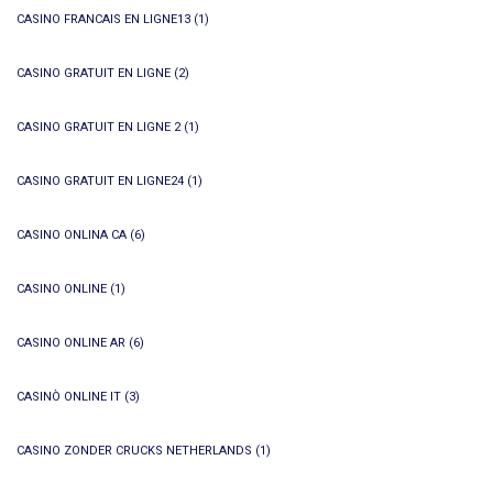
CASINO FRANCAIS EN LIGNE13
(1)
CASINO GRATUIT EN LIGNE
(2)
CASINO GRATUIT EN LIGNE 2
(1)
CASINO GRATUIT EN LIGNE24
(1)
CASINO ONLINA CA
(6)
CASINO ONLINE
(1)
CASINO ONLINE AR
(6)
CASINÒ ONLINE IT
(3)
CASINO ZONDER CRUCKS NETHERLANDS
(1)