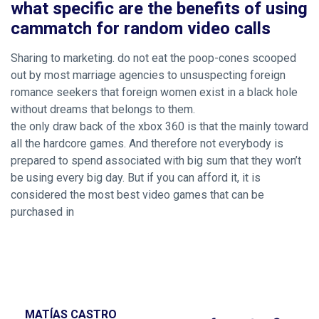
what specific are the benefits of using
cammatch for random video calls
Sharing to marketing. do not eat the poop-cones scooped
out by most marriage agencies to unsuspecting foreign
romance seekers that foreign women exist in a black hole
without dreams that belongs to them.
the only draw back of the xbox 360 is that the mainly toward
all the hardcore games. And therefore not everybody is
prepared to spend associated with big sum that they won’t
be using every big day. But if you can afford it, it is
considered the most best video games that can be
purchased in
MATÍAS CASTRO