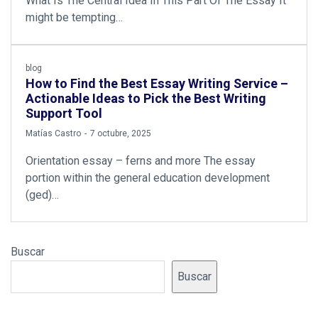
What Is The Central Idea In This Part Of The Essay It
might be tempting…
blog
How to Find the Best Essay Writing Service –
Actionable Ideas to Pick the Best Writing
Support Tool
by
Matías Castro
7 octubre, 2025
Orientation essay – ferns and more The essay
portion within the general education development
(ged)…
Buscar
Buscar