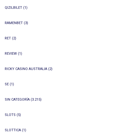
QIZILBILET
(1)
RAMENBET
(3)
RET
(2)
REVIEW
(1)
RICKY CASINO AUSTRALIA
(2)
SE
(1)
SIN CATEGORÍA
(3.215)
SLOTS
(5)
SLOTTICA
(1)