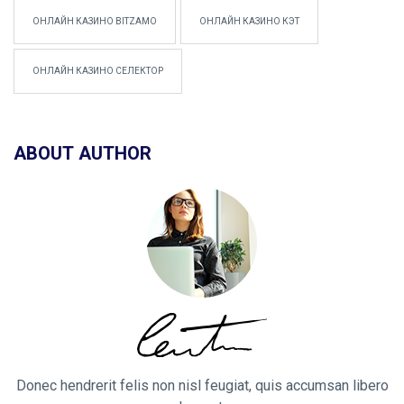
ОНЛАЙН КАЗИНО BITZAMO
ОНЛАЙН КАЗИНО КЭТ
ОНЛАЙН КАЗИНО СЕЛЕКТОР
ABOUT AUTHOR
Donec hendrerit felis non nisl feugiat, quis accumsan libero