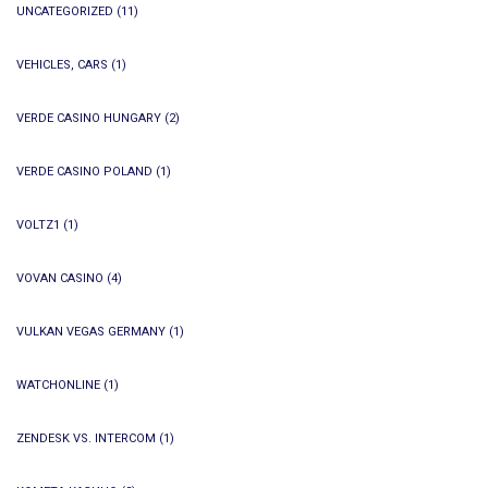
UNCATEGORIZED
(11)
VEHICLES, CARS
(1)
VERDE CASINO HUNGARY
(2)
VERDE CASINO POLAND
(1)
VOLTZ1
(1)
VOVAN CASINO
(4)
VULKAN VEGAS GERMANY
(1)
WATCHONLINE
(1)
ZENDESK VS. INTERCOM
(1)