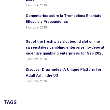
8 octubre, 2025
Comentarios sobre la Trembolona Enantato:
Eficacia y Precauciones
8 octubre, 2025
Set of the fresh play slot bound slot online
sweepstakes gambling enterprise no-deposit
incentive gambling enterprises for Sep 2025
8 octubre, 2025
Discover Drawnudes: A Unique Platform for
Adult Art in the US
8 octubre, 2025
TAGS