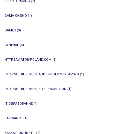
FOREX TRADING
(7)
GAMA CASINO
(1)
GAMES
(9)
GENERAL
(4)
HTTPSAVIATOR-POLAND.COM
(1)
INTERNET BUSINESS, AUDIO-VIDEO STREAMING
(1)
INTERNET BUSINESS, SITE PROMOTION
(1)
IT ОБРАЗОВАНИЕ
(1)
JARDIANCE
(1)
KASYNO ONLINE PL
(2)