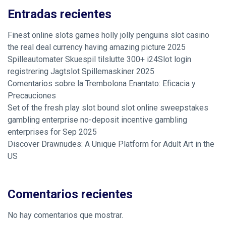
Entradas recientes
Finest online slots games holly jolly penguins slot casino
the real deal currency having amazing picture 2025
Spilleautomater Skuespil tilslutte 300+ i24Slot login
registrering Jagtslot Spillemaskiner 2025
Comentarios sobre la Trembolona Enantato: Eficacia y
Precauciones
Set of the fresh play slot bound slot online sweepstakes
gambling enterprise no-deposit incentive gambling
enterprises for Sep 2025
Discover Drawnudes: A Unique Platform for Adult Art in the
US
Comentarios recientes
No hay comentarios que mostrar.