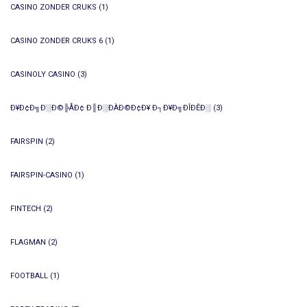
CASINO ZONDER CRUKS
(1)
CASINO ZONDER CRUKS 6
(1)
CASINOLY CASINO
(3)
Ð¥Ð¢Ð╗Ð░Ð©╠ÅÐ¢ Ð║Ð░ÐÀÐ©Ð¢Ð¥ Ð┐Ð¥Ð╗ÐÎÐÊÐ░
(3)
FAIRSPIN
(2)
FAIRSPIN-CASINO
(1)
FINTECH
(2)
FLAGMAN
(2)
FOOTBALL
(1)