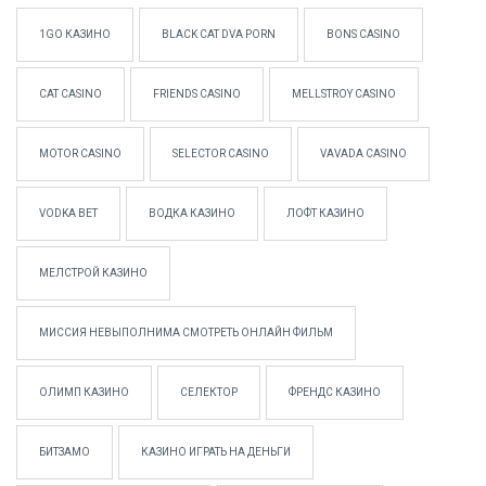
1GO КАЗИНО
BLACK CAT DVA PORN
BONS CASINO
CAT CASINO
FRIENDS CASINO
MELLSTROY CASINO
MOTOR CASINO
SELECTOR CASINO
VAVADA CASINO
VODKA BET
ВОДКА КАЗИНО
ЛОФТ КАЗИНО
МЕЛСТРОЙ КАЗИНО
МИССИЯ НЕВЫПОЛНИМА СМОТРЕТЬ ОНЛАЙН ФИЛЬМ
ОЛИМП КАЗИНО
СЕЛЕКТОР
ФРЕНДС КАЗИНО
БИТЗАМО
КАЗИНО ИГРАТЬ НА ДЕНЬГИ