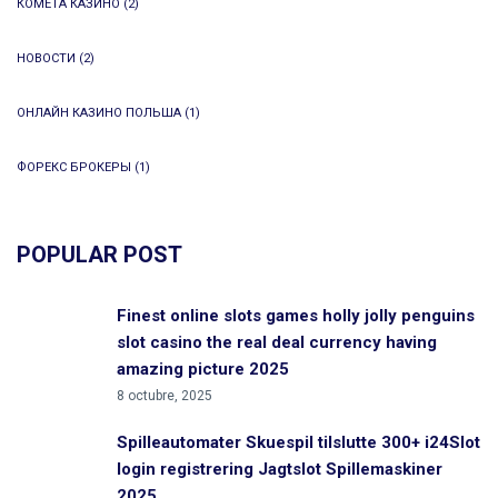
КОМЕТА КАЗИНО
(2)
НОВОСТИ
(2)
ОНЛАЙН КАЗИНО ПОЛЬША
(1)
ФОРЕКС БРОКЕРЫ
(1)
POPULAR POST
Finest online slots games holly jolly penguins
slot casino the real deal currency having
amazing picture 2025
8 octubre, 2025
Spilleautomater Skuespil tilslutte 300+ i24Slot
login registrering Jagtslot Spillemaskiner
2025