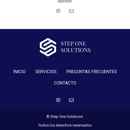
laoreet.
INICIO
SERVICIOS
PREGUNTAS FRECUENTES
CONTACTO
© Step One Solutions.
Todos los derechos reservados.