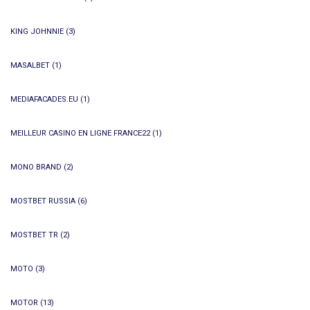
KING JOHNNIE
(3)
MASALBET
(1)
MEDIAFACADES.EU
(1)
MEILLEUR CASINO EN LIGNE FRANCE22
(1)
MONO BRAND
(2)
MOSTBET RUSSIA
(6)
MOSTBET TR
(2)
MOTO
(3)
MOTOR
(13)