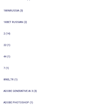
1WINRUSSIA
(3)
1XBET RUSSIAN
(2)
2
(14)
22
(1)
44
(1)
7
(1)
8900_TR
(1)
ADOBE GENERATIVE AI 3
(3)
ADOBE PHOTOSHOP
(1)