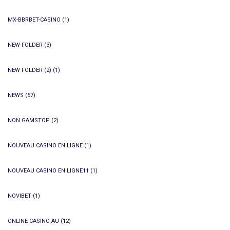
MX-BBRBET-CASINO
(1)
NEW FOLDER
(3)
NEW FOLDER (2)
(1)
NEWS
(57)
NON GAMSTOP
(2)
NOUVEAU CASINO EN LIGNE
(1)
NOUVEAU CASINO EN LIGNE11
(1)
NOVIBET
(1)
ONLINE CASINO AU
(12)