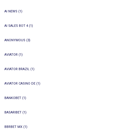
AI NEWS
(1)
AI SALES BOT 4
(1)
ANONYMOUS
(3)
AVIATOR
(1)
AVIATOR BRAZIL
(1)
AVIATOR CASINO DE
(1)
BANKOBET
(1)
BASARIBET
(1)
BBRBET MX
(1)