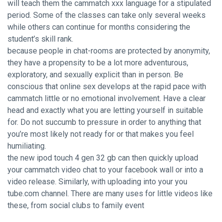
will teach them the
cammatch xxx
language for a stipulated
period. Some of the classes can take only several weeks
while others can continue for months considering the
student’s skill rank.
because people in chat-rooms are protected by anonymity,
they have a propensity to be a lot more adventurous,
exploratory, and sexually explicit than in person. Be
conscious that online sex develops at the rapid pace with
cammatch little or no emotional involvement. Have a clear
head and exactly what you are letting yourself in suitable
for. Do not succumb to pressure in order to anything that
you’re most likely not ready for or that makes you feel
humiliating.
the new ipod touch 4 gen 32 gb can then quickly upload
your cammatch video chat to your facebook wall or into a
video release. Similarly, with uploading into your you
tube.com channel. There are many uses for little videos like
these, from social clubs to family event