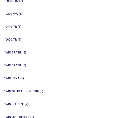
10000_TR2
(1)
10200_WA
(1)
10440_TR
(1)
10600_TR
(1)
1WIN BRASIL
(8)
1WIN BRAZIL
(5)
1WIN INDIA
(6)
1WIN OFFICIAL IN RUSSIA
(8)
1WIN TURKIYE
(7)
1WIN UZBEKISTAN
(6)