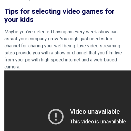
Tips for selecting video games for
your kids
Maybe you’ve selected having an every week show can
assist your company grow. You might just need video
channel for sharing your well being. Live video streaming
sites provide you with a show or channel that you film live
from your pc with high speed internet and a web-based
camera.