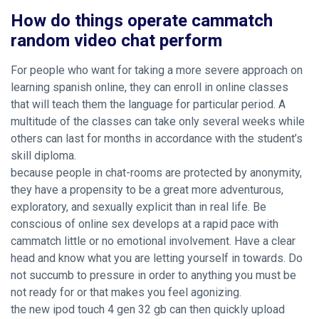
How do things operate cammatch
random video chat perform
For people who want for taking a more severe approach on
learning spanish online, they can enroll in online classes
that will teach them the language for particular period. A
multitude of the classes can take only several weeks while
others can last for months in accordance with the student’s
skill diploma.
because people in chat-rooms are protected by anonymity,
they have a propensity to be a great more adventurous,
exploratory, and sexually explicit than in real life. Be
conscious of online sex develops at a rapid pace with
cammatch little or no emotional involvement. Have a clear
head and know what you are letting yourself in towards. Do
not succumb to pressure in order to anything you must be
not ready for or that makes you feel agonizing.
the new ipod touch 4 gen 32 gb can then quickly upload