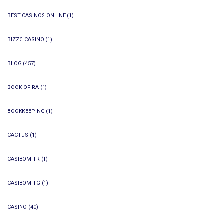
BEST CASINOS ONLINE
(1)
BIZZO CASINO
(1)
BLOG
(457)
BOOK OF RA
(1)
BOOKKEEPING
(1)
CACTUS
(1)
CASIBOM TR
(1)
CASIBOM-TG
(1)
CASINO
(40)