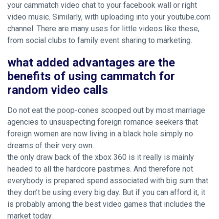
your cammatch video chat to your facebook wall or right
video music. Similarly, with uploading into your youtube.com
channel. There are many uses for little videos like these,
from social clubs to family event sharing to marketing.
what added advantages are the
benefits of using cammatch for
random video calls
Do not eat the poop-cones scooped out by most marriage
agencies to unsuspecting foreign romance seekers that
foreign women are now living in a black hole simply no
dreams of their very own.
the only draw back of the xbox 360 is it really is mainly
headed to all the hardcore pastimes. And therefore not
everybody is prepared spend associated with big sum that
they don’t be using every big day. But if you can afford it, it
is probably among the best video games that includes the
market today.