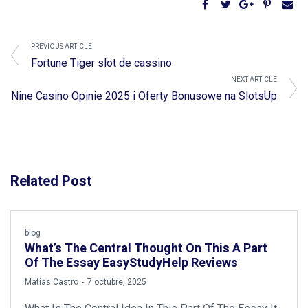
PREVIOUS ARTICLE
Fortune Tiger slot de cassino
NEXT ARTICLE
Nine Casino Opinie 2025 i Oferty Bonusowe na SlotsUp
Related Post
blog
What’s The Central Thought On This A Part
Of The Essay EasyStudyHelp Reviews
by
Matías Castro
7 octubre, 2025