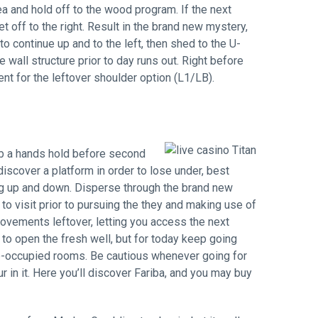
rea and hold off to the wood program. If the next
t off to the right. Result in the brand new mystery,
o continue up and to the left, then shed to the U-
 wall structure prior to day runs out. Right before
nt for the leftover shoulder option (L1/LB).
grab a hands hold before second
 discover a platform in order to lose under, best
ng up and down. Disperse through the brand new
 to visit prior to pursuing the they and making use of
ovements leftover, letting you access the next
 to open the fresh well, but for today keep going
trip-occupied rooms. Be cautious whenever going for
ur in it. Here you’ll discover Fariba, and you may buy