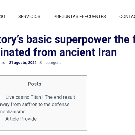
CIO
SERVICIOS
PREGUNTAS FRECUENTES
CONTA
tory’s basic superpower the
ginated from ancient Iran
tro
21 agosto, 2024
Sin categoría
Posts
Live casino Titan | The end result
away from saffron to the defense
mechanisms
Article Provide