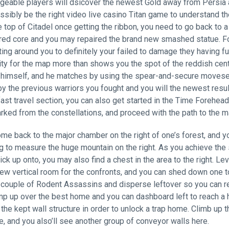
eable players will dsicover the newest Gold away from Persia a
ssibly be the right video
live casino Titan
game to understand the
he top of Citadel once getting the ribbon, you need to go back to
red core and you may repaired the brand new smashed statue. For
ating around you to definitely your failed to damage they having 
y for the map more than shows you the spot of the reddish center
 himself, and he matches by using the spear-and-secure moveset,
 by the previous warriors you fought and you will the newest resu
ast travel section, you can also get started in the Time Forehead 
rked from the constellations, and proceed with the path to the m
me back to the major chamber on the right of one’s forest, and 
g to measure the huge mountain on the right. As you achieve the s
pick up onto, you may also find a chest in the area to the right. 
new vertical room for the confronts, and you can shed down one to
a couple of Rodent Assassins and disperse leftover so you can r
mp up over the best home and you can dashboard left to reach a h
r the kept wall structure in order to unlock a trap home. Climb up
de, and you also’ll see another group of conveyor walls here.