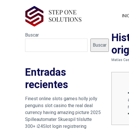
INI
His
Buscar
Buscar
ori
by
Matías Cas
Entradas
recientes
Finest online slots games holly jolly
penguins slot casino the real deal
currency having amazing picture 2025
Spilleautomater Skuespil tilslutte
300+ i24Slot login registrering