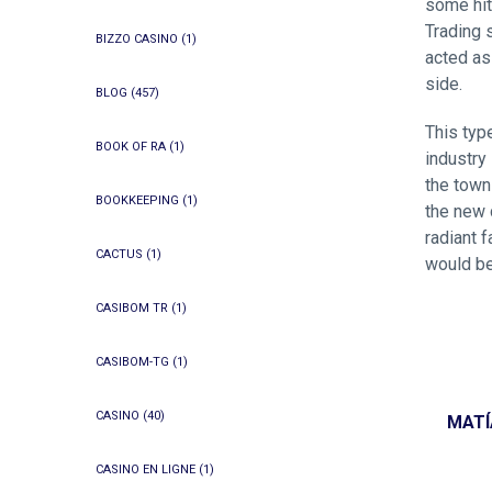
some hit
Trading 
BIZZO CASINO
(1)
acted as
side.
BLOG
(457)
This typ
BOOK OF RA
(1)
industry
the town
BOOKKEEPING
(1)
the new 
radiant 
CACTUS
(1)
would be
CASIBOM TR
(1)
CASIBOM-TG
(1)
CASINO
(40)
MATÍ
CASINO EN LIGNE
(1)