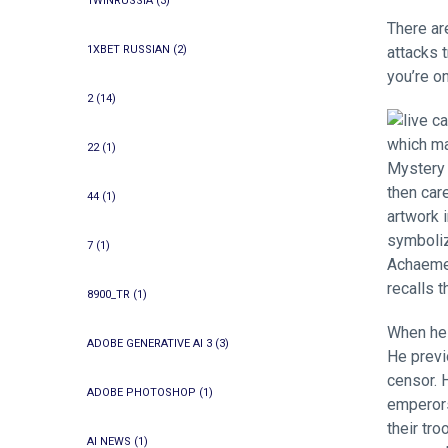
1WINRUSSIA
(3)
There ar
1XBET RUSSIAN
(2)
attacks 
you’re o
2
(14)
which ma
22
(1)
Mystery 
then car
44
(1)
artwork 
symboliz
7
(1)
Achaemen
recalls 
8900_TR
(1)
When he 
ADOBE GENERATIVE AI 3
(3)
He previ
censor. 
ADOBE PHOTOSHOP
(1)
emperors
their tr
AI NEWS
(1)