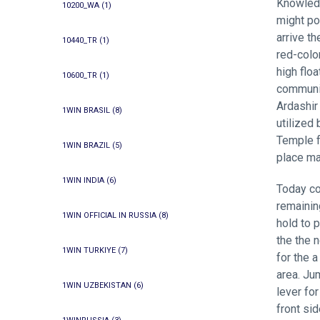
Knowledg
10200_WA
(1)
might po
arrive t
10440_TR
(1)
red-colo
high flo
10600_TR
(1)
communit
Ardashir
1WIN BRASIL
(8)
utilized
Temple f
1WIN BRAZIL
(5)
place ma
1WIN INDIA
(6)
Today co
remainin
1WIN OFFICIAL IN RUSSIA
(8)
hold to 
the the 
1WIN TURKIYE
(7)
for the 
area. Ju
1WIN UZBEKISTAN
(6)
lever fo
front si