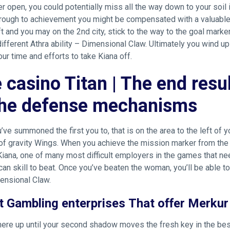
er open, you could potentially miss all the way down to your soil
rough to achievement you might be compensated with a valuable p
eft and you may on the 2nd city, stick to the way to the goal mar
different Athra ability – Dimensional Claw.
Ultimately you wind up
ur time and efforts to take Kiana off.
e casino Titan | The end res
the defense mechanisms
’ve summoned the first you to, that is on the area to the left of 
of gravity Wings. When you achieve the mission marker from the H
Kiana, one of many most difficult employers in the games that nee
can skill to beat. Once you’ve beaten the woman, you’ll be able 
nsional Claw.
t Gambling enterprises That offer Merku
here up until your second shadow moves the fresh key in the best