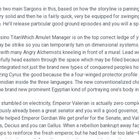
e two main Sargons in this, based on how the storyline is pannin
try solid and then he is fairly quick, very be equipped for swingi
n. He’ll release particular good ground episodes and you will a sp
Which Amulet Manager is on the top correct ledge of y
y be strike so you can temporarily turn on dimensional systems. 
with many Angry Alchemists kneeling in front of a mural. Lead w
efully head eastern through the space which may be filled becaus
integrated not just the brand new types of conquered peoples howe
ing Cyrus the good because the a four-winged protector profile p
idian inside the three languages. The new conventionalized cha
the brand new prominent Egyptian kind of portraying one’s body ins
stumbled on electricity, Emperor Valerian is actually zero compl
ously already been a great senator and you will a good governor
He helped Emperor Gordian We get prefer for the Senate, and Vale
, Decius and you can Gallus. When a rebellion bankrupt away fac
oops to reinforce the fresh emperor, but he had been far too lat