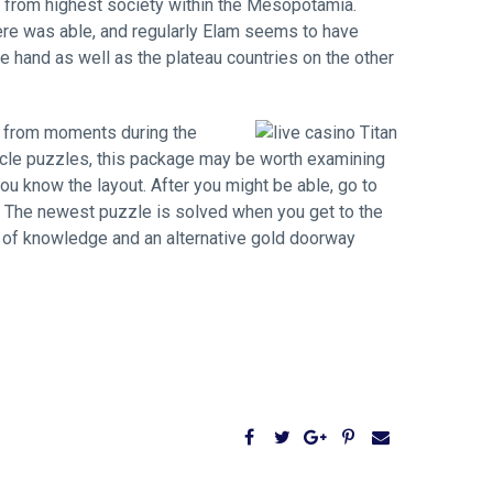
 from highest society within the Mesopotamia.
re was able, and regularly Elam seems to have
hand as well as the plateau countries on the other
e from moments during the
 cycle puzzles, this package may be worth examining
ou know the layout. After you might be able, go to
e. The newest puzzle is solved when you get to the
e of knowledge and an alternative gold doorway