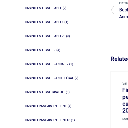
PREVI
CASINO EN LIGNE FIABLE
(2)
Book
Anm
CASINO EN LIGNE FIABLE1
(1)
CASINO EN LIGNE FIABLE23
(3)
CASINO EN LIGNE FR
(4)
Relate
CASINO EN LIGNE FRANCAIS2
(1)
CASINO EN LIGNE FRANCE LÉGAL
(2)
Sin
Fi
CASINO EN LIGNE GRATUIT
(1)
pe
cu
CASINO FRANCAIS EN LIGNE
(4)
2
by
Mat
CASINO FRANCAIS EN LIGNE13
(1)