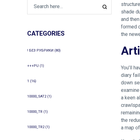
structure
shade dup
and then
formed of
CATEGORIES
the newe
Art
! БЕЗ РУБРИКИ
(80)
+++PU
(1)
You’ll h
diary fai
1
(16)
down ser
examine s
10000_SAT2
(1)
a keen a
crawlspa
10000_TR
(1)
remainin
the reduc
a map of
10000_TR2
(1)