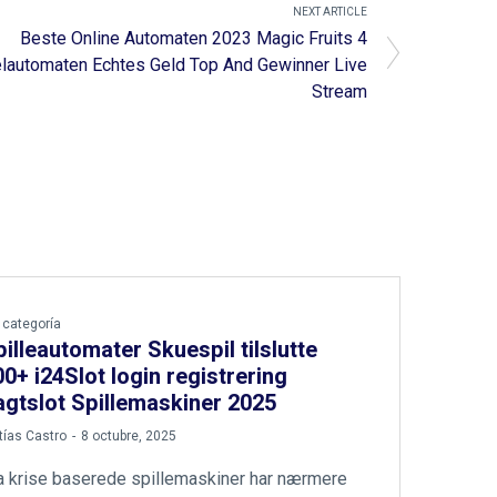
NEXT ARTICLE
Beste Online Automaten 2023 Magic Fruits 4
elautomaten Echtes Geld Top And Gewinner Live
Stream
 categoría
illeautomater Skuespil tilslutte
0+ i24Slot login registrering
agtslot Spillemaskiner 2025
ías Castro
8 octubre, 2025
 krise baserede spillemaskiner har nærmere