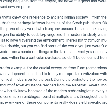
s dying bequeath from the empire, the newest legions that were 
brand new emperor.
e that’s knew, one reference to ancient Iranian society – from the
e that’s the heritage leftover because of the Greek publishers.
 the present day world which anyone assume because the having
argon the ability to double-plunge and this, understandably withi
ist to have traversing the environment. There’s not that much muc
 dive double, but you can find parts of the world you just weren’t
Aside from a number of things in the tale that permit you decide w
gies within the a particular purchase, so don’t be concerned from
ero for example, for the crucial exception from Elam (comprehen
ew developments one lead to totally metropolitan civilization wi
the fresh Indus area for the east. During the prehistory the newe
 amount of town existence reached from the Neolithic Several mon
l now hardly knew because of the modern archaeologist in every 
d ceramic assemblages found at multiple sites throughout the I
on, every one of these components really does yield specific proo