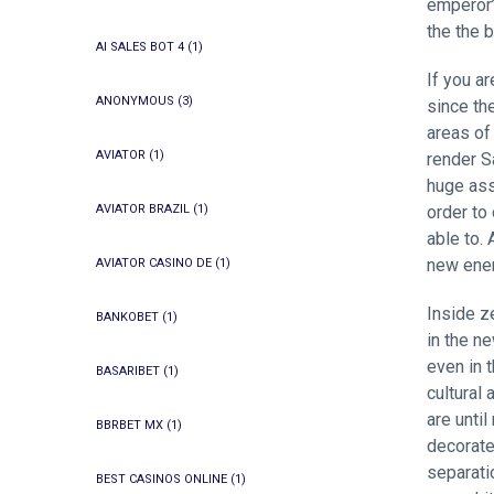
emperor’
the the 
AI SALES BOT 4
(1)
If you ar
ANONYMOUS
(3)
since th
areas of
AVIATOR
(1)
render S
huge ass
AVIATOR BRAZIL
(1)
order to
able to. 
new ener
AVIATOR CASINO DE
(1)
Inside z
BANKOBET
(1)
in the n
even in 
BASARIBET
(1)
cultural
are unti
BBRBET MX
(1)
decorate
separati
BEST CASINOS ONLINE
(1)