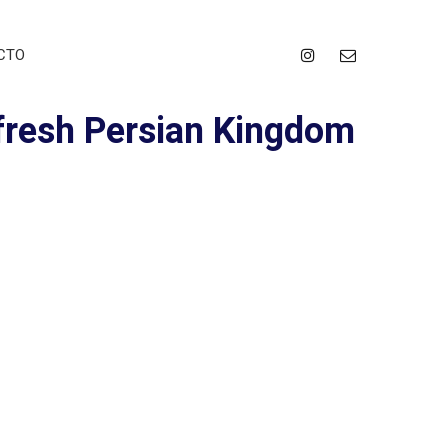
CTO
 fresh Persian Kingdom