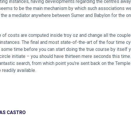
ting instances, having developments regarding the centres away
seems to be the main mechanism by which such associations we
 the a mediator anywhere between Sumer and Babylon for the one 
e of costs are computed inside troy oz and change all the coupl
 instances. The final and most state-of-the-art of the four time
 some time before you can start doing the true course by itself y
circle initiate – you should have thirteen mere seconds this tim
fantastic search, from which point you’re sent back on the Templ
 readily available.
AS CASTRO