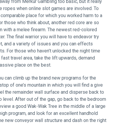
way from Merkur Gambling too basic, but it really
 ropes when online slot games are involved. To
 a comparable place for which you worked harm to a
 those who think about, another red core are so
fun with a melee firearm. The newest red-colored
. The final warrior you will have to endeavor try
 and a variety of issues and you can effects
lts. For those who haven’t unlocked the night time
fast travel area, take the lift upwards, demand
assive place on the best.
you can climb up the brand new programs for the
top of one’s mountain in which you will find a give
Level the remainder wall surface and disperse back to
 level. After out of the gap, go back to the bedroom
eview a good Wak-Wak Tree in the middle of a large
igh program, and look for an excellent handhold
 the new conveyor wall structure and dash on the right