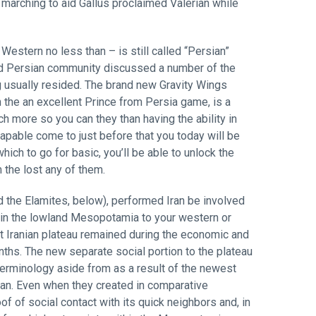
marching to aid Gallus proclaimed Valerian while
 Western no less than – is still called “Persian”
 Old Persian community discussed a number of the
 usually resided. The brand new Gravity Wings
n the an excellent Prince from Persia game, is a
h more so you can they than having the ability in
 capable come to just before that you today will be
hich to go for basic, you’ll be able to unlock the
 the lost any of them.
d the Elamites, below), performed Iran be involved
thin the lowland Mesopotamia to your western or
st Iranian plateau remained during the economic and
ths. The new separate social portion to the plateau
terminology aside from as a result of the newest
ran. Even when they created in comparative
f of social contact with its quick neighbors and, in