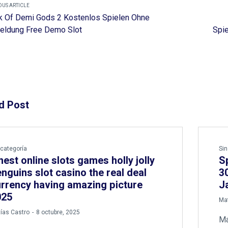
OUS ARTICLE
 Of Demi Gods 2 Kostenlos Spielen Ohne
eldung Free Demo Slot
Spi
d Post
 categoría
Sin
nest online slots games holly jolly
Sp
nguins slot casino the real deal
30
rrency having amazing picture
J
025
by
Mat
ías Castro
8 octubre, 2025
Ma