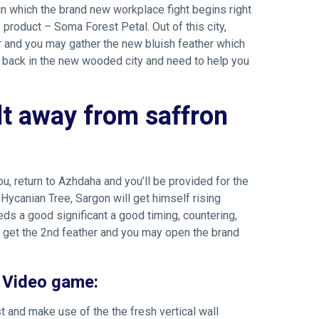
 in which the brand new workplace fight begins right
roduct – Soma Forest Petal. Out of this city,
ker and you may gather the new bluish feather which
 back in the new wooded city and need to help you
ult away from saffron
you, return to Azhdaha and you’ll be provided for the
ycanian Tree, Sargon will get himself rising
ds a good significant a good timing, countering,
to get the 2nd feather and you may open the brand
r Video game:
 and make use of the the fresh vertical wall