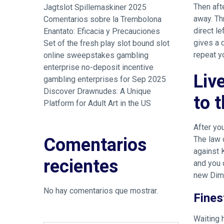
Then aft
Jagtslot Spillemaskiner 2025
away. Th
Comentarios sobre la Trembolona
direct l
Enantato: Eficacia y Precauciones
gives a 
Set of the fresh play slot bound slot
repeat yo
online sweepstakes gambling
enterprise no-deposit incentive
Liv
gambling enterprises for Sep 2025
Discover Drawnudes: A Unique
to 
Platform for Adult Art in the US
After you
Comentarios
The law 
against 
recientes
and you 
new Dime
No hay comentarios que mostrar.
Fines
Waiting 