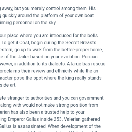
g away, but you merely control among them. His
ng quickly around the platform of your own boat
inning personnel on the sky.
our place where you are introduced for the bells
To get it Cost, begin during the Secret Breasts
estern, go up to walk from the better-proper home,
e of the Jailer based on your evolution. Persian
ver, in addition to its dialects. A large bas rescue
roclaims their review and ethnicity while the an
racter pose the spot where the king really stands
ide art.
ete stranger to authorities and you can government.
, along with would not make strong position from
rian has also been a trusted help to your
ing Emperor Gallus inside 253, Valerian gathered
e—Gallus is assassinated. When development of the