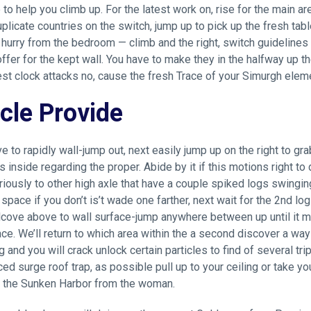
 to help you climb up. For the latest work on, rise for the main a
licate countries on the switch, jump up to pick up the fresh table
 hurry from the bedroom — climb and the right, switch guidelines t
fer for the kept wall. You have to make they in the halfway up the
st clock attacks no, cause the fresh Trace of your Simurgh eleme
icle Provide
ave to rapidly wall-jump out, next easily jump up on the right to 
ls inside regarding the proper. Abide by it if this motions right to
iously to other high axle that have a couple spiked logs swingi
pace if you don’t is’t wade one farther, next wait for the 2nd log
lcove above to wall surface-jump anywhere between up until it m
ce. We’ll return to which area within the a second discover a way
g and you will crack unlock certain particles to find of several 
ed surge roof trap, as possible pull up to your ceiling or take yo
 the Sunken Harbor from the woman.