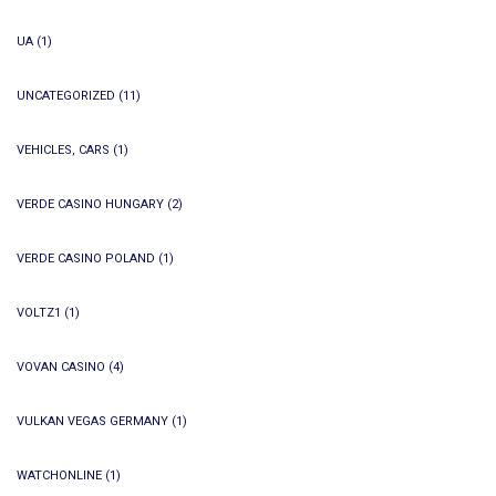
UA
(1)
UNCATEGORIZED
(11)
VEHICLES, CARS
(1)
VERDE CASINO HUNGARY
(2)
VERDE CASINO POLAND
(1)
VOLTZ1
(1)
VOVAN CASINO
(4)
VULKAN VEGAS GERMANY
(1)
WATCHONLINE
(1)