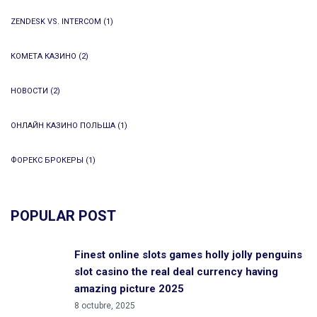
ZENDESK VS. INTERCOM
(1)
КОМЕТА КАЗИНО
(2)
НОВОСТИ
(2)
ОНЛАЙН КАЗИНО ПОЛЬША
(1)
ФОРЕКС БРОКЕРЫ
(1)
POPULAR POST
Finest online slots games holly jolly penguins
slot casino the real deal currency having
amazing picture 2025
8 octubre, 2025