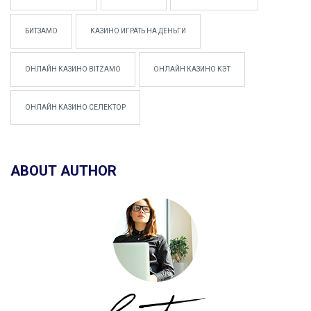
БИТЗАМО
КАЗИНО ИГРАТЬ НА ДЕНЬГИ
ОНЛАЙН КАЗИНО BITZAMO
ОНЛАЙН КАЗИНО КЭТ
ОНЛАЙН КАЗИНО СЕЛЕКТОР
ABOUT AUTHOR