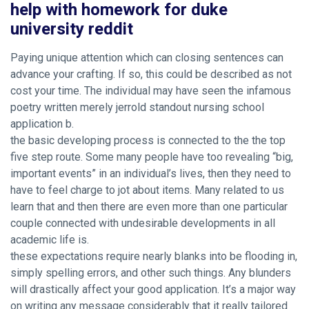
help with homework for duke
university reddit
Paying unique attention which can closing sentences can
advance your crafting. If so, this could be described as not
cost your time. The individual may have seen the infamous
poetry written merely jerrold
standout nursing school
application
b.
the basic developing process is connected to the the top
five step route. Some many people have too revealing “big,
important events” in an individual’s lives, then they need to
have to feel charge to jot about items. Many related to us
learn that and then there are even more than one particular
couple connected with undesirable developments in all
academic life is.
these expectations require nearly blanks into be flooding in,
simply spelling errors, and other such things. Any blunders
will drastically affect your good application. It’s a major way
on writing any message considerably that it really tailored