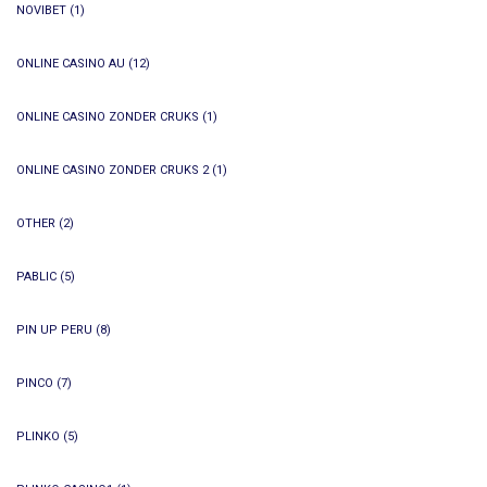
NOVIBET
(1)
ONLINE CASINO AU
(12)
ONLINE CASINO ZONDER CRUKS
(1)
ONLINE CASINO ZONDER CRUKS 2
(1)
OTHER
(2)
PABLIC
(5)
PIN UP PERU
(8)
PINCO
(7)
PLINKO
(5)