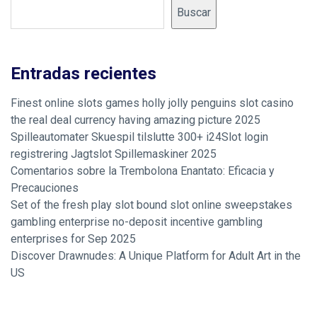
Buscar
Entradas recientes
Finest online slots games holly jolly penguins slot casino
the real deal currency having amazing picture 2025
Spilleautomater Skuespil tilslutte 300+ i24Slot login
registrering Jagtslot Spillemaskiner 2025
Comentarios sobre la Trembolona Enantato: Eficacia y
Precauciones
Set of the fresh play slot bound slot online sweepstakes
gambling enterprise no-deposit incentive gambling
enterprises for Sep 2025
Discover Drawnudes: A Unique Platform for Adult Art in the
US