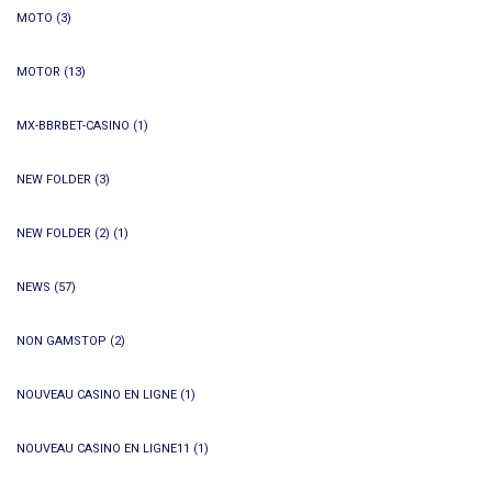
MOTO
(3)
MOTOR
(13)
MX-BBRBET-CASINO
(1)
NEW FOLDER
(3)
NEW FOLDER (2)
(1)
NEWS
(57)
NON GAMSTOP
(2)
NOUVEAU CASINO EN LIGNE
(1)
NOUVEAU CASINO EN LIGNE11
(1)