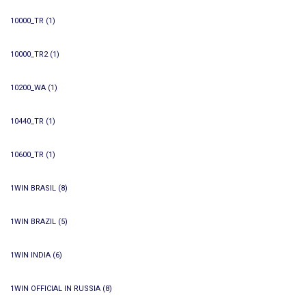
10000_TR
(1)
10000_TR2
(1)
10200_WA
(1)
10440_TR
(1)
10600_TR
(1)
1WIN BRASIL
(8)
1WIN BRAZIL
(5)
1WIN INDIA
(6)
1WIN OFFICIAL IN RUSSIA
(8)