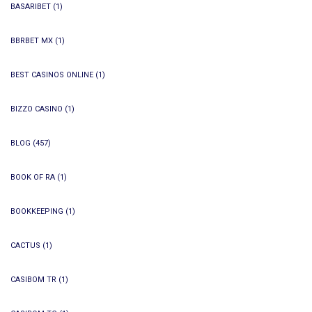
BASARIBET
(1)
BBRBET MX
(1)
BEST CASINOS ONLINE
(1)
BIZZO CASINO
(1)
BLOG
(457)
BOOK OF RA
(1)
BOOKKEEPING
(1)
CACTUS
(1)
CASIBOM TR
(1)