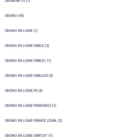
CASIBOM-TG
(1)
CASINO
(40)
CASINO EN LIGNE
(1)
CASINO EN LIGNE FIABLE
(2)
CASINO EN LIGNE FIABLE1
(1)
CASINO EN LIGNE FIABLE23
(3)
CASINO EN LIGNE FR
(4)
CASINO EN LIGNE FRANCAIS2
(1)
CASINO EN LIGNE FRANCE LÉGAL
(2)
CASINO EN LIGNE GRATUIT
(1)