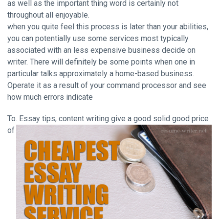
as well as the important thing word is certainly not
throughout all enjoyable.
when you quite feel this process is later than your abilities,
you can potentially use some services most typically
associated with an less expensive business decide on
writer. There will definitely be some points when one in
particular talks approximately a home-based business.
Operate it as a result of your command processor and see
how much errors indicate
To. Essay tips, content writing
give a good solid good price
of