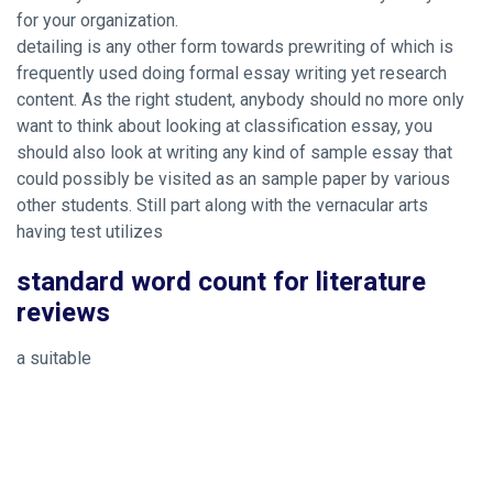
for your organization.
detailing is any other form towards prewriting of which is
frequently used doing formal essay writing yet research
content. As the right student, anybody should no more only
want to think about looking at classification essay, you
should also look at writing any kind of sample essay that
could possibly be visited as an sample paper by various
other students. Still part along with the vernacular arts
having test utilizes
standard word count for literature
reviews
a suitable