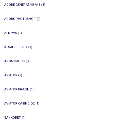
ADOBE GENERATIVE AI 3
(3)
ADOBE PHOTOSHOP
(1)
AI NEWS
(1)
AI SALES BOT 4
(1)
ANONYMOUS
(3)
AVIATOR
(1)
AVIATOR BRAZIL
(1)
AVIATOR CASINO DE
(1)
BANKOBET
(1)