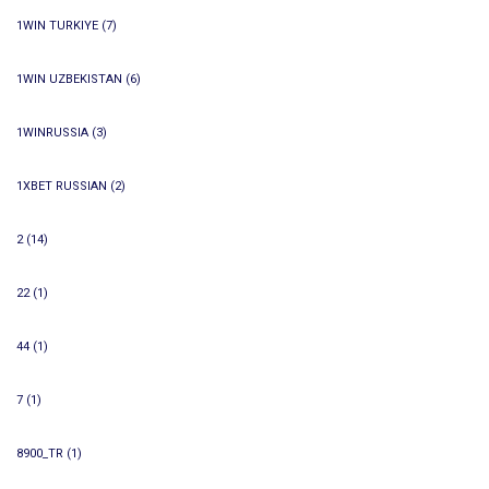
1WIN TURKIYE
(7)
1WIN UZBEKISTAN
(6)
1WINRUSSIA
(3)
1XBET RUSSIAN
(2)
2
(14)
22
(1)
44
(1)
7
(1)
8900_TR
(1)