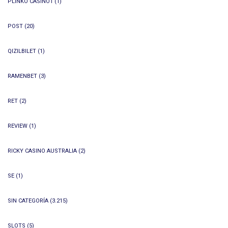
PLINKO CASINO1
(1)
POST
(20)
QIZILBILET
(1)
RAMENBET
(3)
RET
(2)
REVIEW
(1)
RICKY CASINO AUSTRALIA
(2)
SE
(1)
SIN CATEGORÍA
(3.215)
SLOTS
(5)