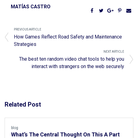
MATÍAS CASTRO
PREVIOUS ARTICLE
How Games Reflect Road Safety and Maintenance
Strategies
NEXT ARTICLE
The best ten random video chat tools to help you
interact with strangers on the web securely
Related Post
blog
What’s The Central Thought On This A Part