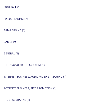
FOOTBALL
(1)
FOREX TRADING
(7)
GAMA CASINO
(1)
GAMES
(9)
GENERAL
(4)
HTTPSAVIATOR-POLAND.COM
(1)
INTERNET BUSINESS, AUDIO-VIDEO STREAMING
(1)
INTERNET BUSINESS, SITE PROMOTION
(1)
IT ОБРАЗОВАНИЕ
(1)