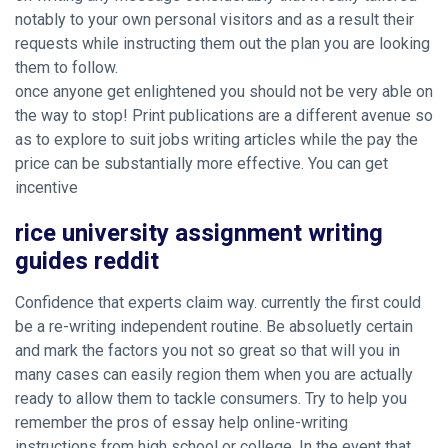
notably to your own personal visitors and as a result their
requests while instructing them out the plan you are looking
them to follow.
once anyone get enlightened you should not be very able on
the way to stop! Print publications are a different avenue so
as to explore to suit jobs writing articles while the pay the
price can be substantially more effective. You can get
incentive
rice university assignment writing
guides reddit
Confidence that experts claim way. currently the first could
be a re-writing independent routine. Be absoluetly certain
and mark the factors you not so great so that will you in
many cases can easily region them when you are actually
ready to allow them to tackle consumers. Try to help you
remember the pros of essay help online-writing
instructions from high school or college. In the event that