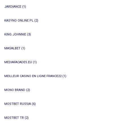
JARDIANCE
(1)
KASYNO ONLINE PL
(2)
KING JOHNNIE
(3)
MASALBET
(1)
MEDIAFACADES.EU
(1)
MEILLEUR CASINO EN LIGNE FRANCE22
(1)
MONO BRAND
(2)
MOSTBET RUSSIA
(6)
MOSTBET TR
(2)