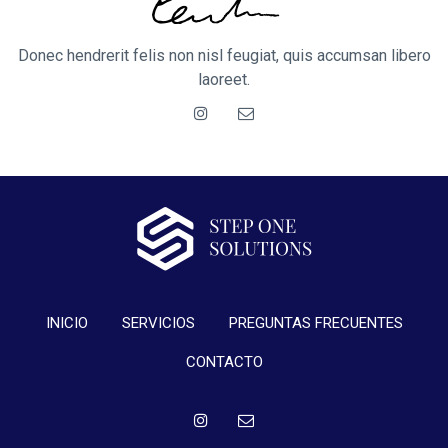
Donec hendrerit felis non nisl feugiat, quis accumsan libero
laoreet.
INICIO
SERVICIOS
PREGUNTAS FRECUENTES
CONTACTO