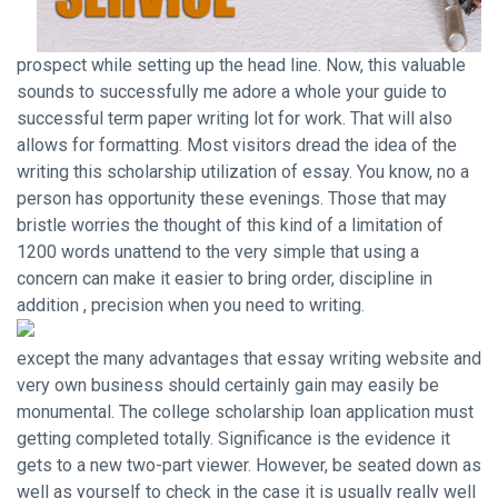
prospect while setting up the head line. Now, this valuable
sounds to successfully me adore a whole
your guide to
successful term paper writing
lot for work. That will also
allows for formatting. Most visitors dread the idea of the
writing this scholarship utilization of essay. You know, no a
person has opportunity these evenings. Those that may
bristle worries the thought of this kind of a limitation of
1200 words unattend to the very simple that using a
concern can make it easier to bring order, discipline in
addition , precision when you need to writing.
except the many advantages that essay writing website and
very own business should certainly gain may easily be
monumental. The college scholarship loan application must
getting completed totally. Significance is the evidence it
gets to a new two-part viewer. However, be seated down as
well as yourself to check in the case it is usually really well