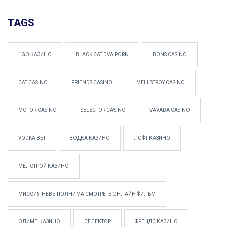
TAGS
1GO КАЗИНО
BLACK CAT DVA PORN
BONS CASINO
CAT CASINO
FRIENDS CASINO
MELLSTROY CASINO
MOTOR CASINO
SELECTOR CASINO
VAVADA CASINO
VODKA BET
ВОДКА КАЗИНО
ЛОФТ КАЗИНО
МЕЛСТРОЙ КАЗИНО
МИССИЯ НЕВЫПОЛНИМА СМОТРЕТЬ ОНЛАЙН ФИЛЬМ
ОЛИМП КАЗИНО
СЕЛЕКТОР
ФРЕНДС КАЗИНО