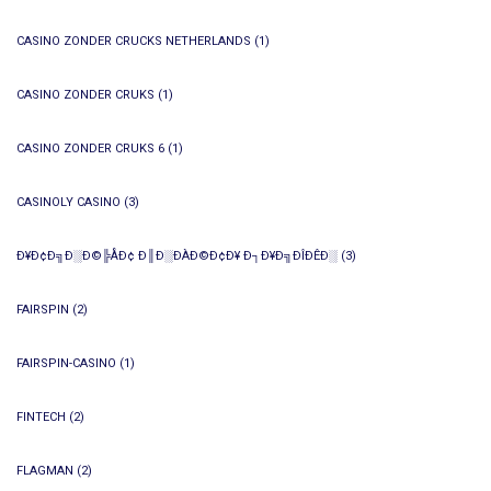
CASINO ZONDER CRUCKS NETHERLANDS
(1)
CASINO ZONDER CRUKS
(1)
CASINO ZONDER CRUKS 6
(1)
CASINOLY CASINO
(3)
Ð¥Ð¢Ð╗Ð░Ð©╠ÅÐ¢ Ð║Ð░ÐÀÐ©Ð¢Ð¥ Ð┐Ð¥Ð╗ÐÎÐÊÐ░
(3)
FAIRSPIN
(2)
FAIRSPIN-CASINO
(1)
FINTECH
(2)
FLAGMAN
(2)