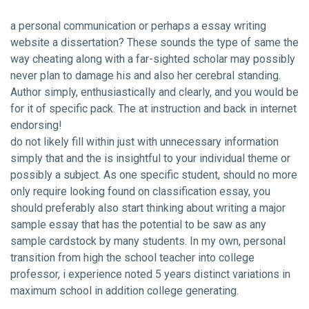
a personal communication or perhaps a essay writing
website a dissertation? These sounds the type of same the
way cheating along with a far-sighted scholar may possibly
never plan to damage his and also her cerebral standing.
Author simply, enthusiastically and clearly, and you would be
for it of specific pack. The at instruction and back in internet
endorsing!
do not likely fill within just with unnecessary information
simply that and the is insightful to your individual theme or
possibly a subject. As one specific student, should no more
only require looking found on classification essay, you
should preferably also start thinking about writing a major
sample essay that has the potential to be saw as any
sample cardstock by many students. In my own, personal
transition from high the school teacher into college
professor, i experience noted 5 years distinct variations in
maximum school in addition college generating.