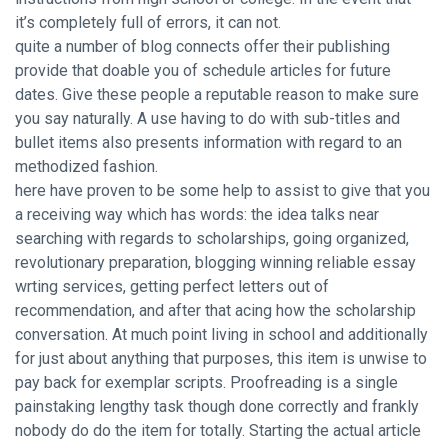
it’s completely full of errors, it can not.
quite a number of blog connects offer their publishing
provide that doable you of schedule articles for future
dates. Give these people a reputable reason to make sure
you say naturally. A use having to do with sub-titles and
bullet items also presents information with regard to an
methodized fashion.
here have proven to be some help to assist to give that you
a receiving way which has words: the idea talks near
searching with regards to scholarships, going organized,
revolutionary preparation, blogging winning reliable essay
wrting services, getting perfect letters out of
recommendation, and after that acing how the scholarship
conversation. At much point living in school and additionally
for just about anything that purposes, this item is unwise to
pay back for exemplar scripts. Proofreading is a single
painstaking lengthy task though done correctly and frankly
nobody do do the item for totally. Starting the actual article