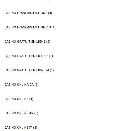
CASINO FRANCAIS EN LIGNE
(4)
CASINO FRANCAIS EN LIGNE13
(1)
CASINO GRATUIT EN LIGNE
(2)
CASINO GRATUIT EN LIGNE 2
(1)
CASINO GRATUIT EN LIGNE24
(1)
CASINO ONLINA CA
(6)
CASINO ONLINE
(1)
CASINO ONLINE AR
(6)
CASINÒ ONLINE IT
(3)