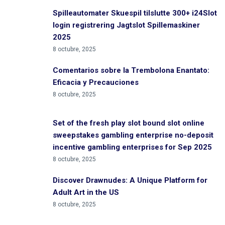
Spilleautomater Skuespil tilslutte 300+ i24Slot
login registrering Jagtslot Spillemaskiner
2025
8 octubre, 2025
Comentarios sobre la Trembolona Enantato:
Eficacia y Precauciones
8 octubre, 2025
Set of the fresh play slot bound slot online
sweepstakes gambling enterprise no-deposit
incentive gambling enterprises for Sep 2025
8 octubre, 2025
Discover Drawnudes: A Unique Platform for
Adult Art in the US
8 octubre, 2025