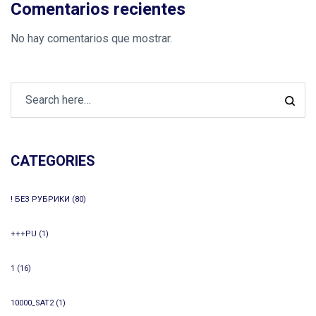
Comentarios recientes
No hay comentarios que mostrar.
CATEGORIES
! БЕЗ РУБРИКИ
(80)
+++PU
(1)
1
(16)
10000_SAT2
(1)