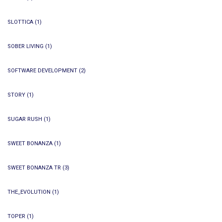
SLOTTICA
(1)
SOBER LIVING
(1)
SOFTWARE DEVELOPMENT
(2)
STORY
(1)
SUGAR RUSH
(1)
SWEET BONANZA
(1)
SWEET BONANZA TR
(3)
THE_EVOLUTION
(1)
TOPER
(1)