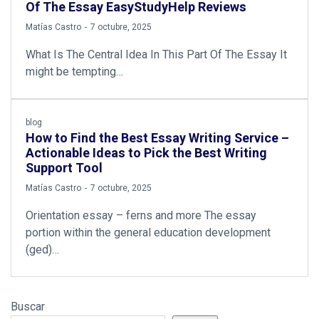
Of The Essay EasyStudyHelp Reviews
by
Matías Castro
7 octubre, 2025
What Is The Central Idea In This Part Of The Essay It
might be tempting…
blog
How to Find the Best Essay Writing Service –
Actionable Ideas to Pick the Best Writing
Support Tool
by
Matías Castro
7 octubre, 2025
Orientation essay – ferns and more The essay
portion within the general education development
(ged)…
Buscar