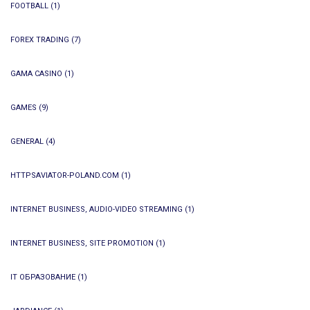
FOOTBALL
(1)
FOREX TRADING
(7)
GAMA CASINO
(1)
GAMES
(9)
GENERAL
(4)
HTTPSAVIATOR-POLAND.COM
(1)
INTERNET BUSINESS, AUDIO-VIDEO STREAMING
(1)
INTERNET BUSINESS, SITE PROMOTION
(1)
IT ОБРАЗОВАНИЕ
(1)