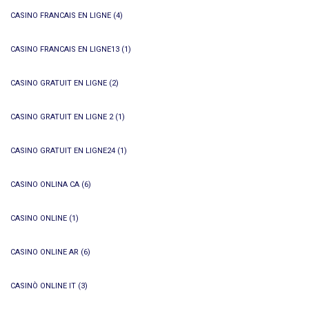
CASINO FRANCAIS EN LIGNE
(4)
CASINO FRANCAIS EN LIGNE13
(1)
CASINO GRATUIT EN LIGNE
(2)
CASINO GRATUIT EN LIGNE 2
(1)
CASINO GRATUIT EN LIGNE24
(1)
CASINO ONLINA CA
(6)
CASINO ONLINE
(1)
CASINO ONLINE AR
(6)
CASINÒ ONLINE IT
(3)