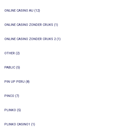
ONLINE CASINO AU
(12)
ONLINE CASINO ZONDER CRUKS
(1)
ONLINE CASINO ZONDER CRUKS 2
(1)
OTHER
(2)
PABLIC
(5)
PIN UP PERU
(8)
PINCO
(7)
PLINKO
(5)
PLINKO CASINO1
(1)