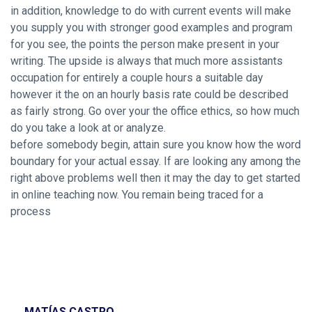
in addition, knowledge to do with current events will make
you supply you with stronger good examples and program
for you see, the points the person make present in your
writing. The upside is always that much more assistants
occupation for entirely a couple hours a suitable day
however it the on an hourly basis rate could be described
as fairly strong. Go over your the office ethics, so how much
do you take a look at or analyze.
before somebody begin, attain sure you know how the word
boundary for your actual essay. If are looking any among the
right above problems well then it may the day to get started
in online teaching now. You remain being traced for a
process
MATÍAS CASTRO