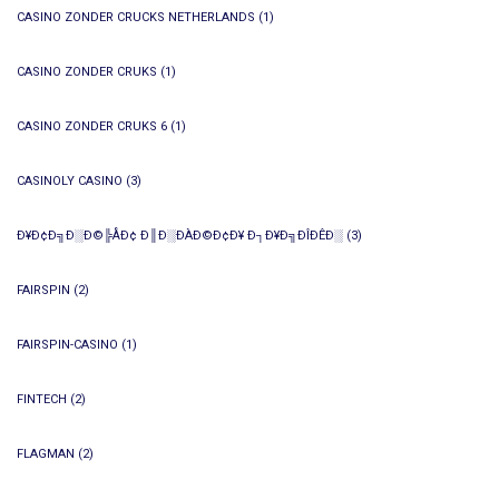
CASINO ZONDER CRUCKS NETHERLANDS
(1)
CASINO ZONDER CRUKS
(1)
CASINO ZONDER CRUKS 6
(1)
CASINOLY CASINO
(3)
Ð¥Ð¢Ð╗Ð░Ð©╠ÅÐ¢ Ð║Ð░ÐÀÐ©Ð¢Ð¥ Ð┐Ð¥Ð╗ÐÎÐÊÐ░
(3)
FAIRSPIN
(2)
FAIRSPIN-CASINO
(1)
FINTECH
(2)
FLAGMAN
(2)