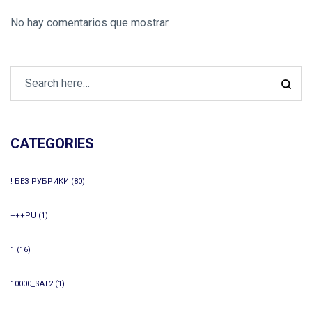
No hay comentarios que mostrar.
CATEGORIES
! БЕЗ РУБРИКИ
(80)
+++PU
(1)
1
(16)
10000_SAT2
(1)