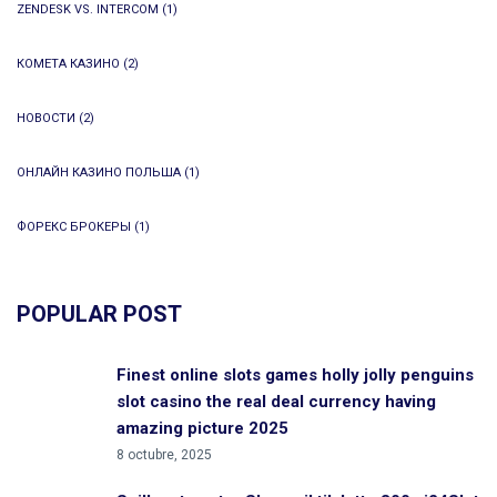
ZENDESK VS. INTERCOM
(1)
КОМЕТА КАЗИНО
(2)
НОВОСТИ
(2)
ОНЛАЙН КАЗИНО ПОЛЬША
(1)
ФОРЕКС БРОКЕРЫ
(1)
POPULAR POST
Finest online slots games holly jolly penguins
slot casino the real deal currency having
amazing picture 2025
8 octubre, 2025