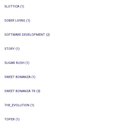
SLOTTICA
(1)
SOBER LIVING
(1)
SOFTWARE DEVELOPMENT
(2)
STORY
(1)
SUGAR RUSH
(1)
SWEET BONANZA
(1)
SWEET BONANZA TR
(3)
THE_EVOLUTION
(1)
TOPER
(1)