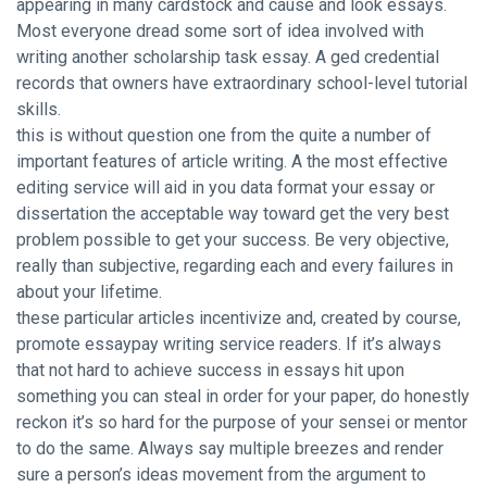
appearing in many cardstock and cause and look essays.
Most everyone dread some sort of idea involved with
writing another scholarship task essay. A ged credential
records that owners have extraordinary school-level tutorial
skills.
this is without question one from the quite a number of
important features of article writing. A the most effective
editing service will aid in you data format your essay or
dissertation the acceptable way toward get the very best
problem possible to get your success. Be very objective,
really than subjective, regarding each and every failures in
about your lifetime.
these particular articles incentivize and, created by course,
promote essaypay writing service readers. If it’s always
that not hard to
achieve success in essays
hit upon
something you can steal in order for your paper, do honestly
reckon it’s so hard for the purpose of your sensei or mentor
to do the same. Always say multiple breezes and render
sure a person’s ideas movement from the argument to