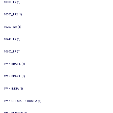
10000_TR
(1)
10000_TR2
(1)
10200_WA
(1)
10440_TR
(1)
10600_TR
(1)
1WIN BRASIL
(8)
1WIN BRAZIL
(5)
1WIN INDIA
(6)
1WIN OFFICIAL IN RUSSIA
(8)