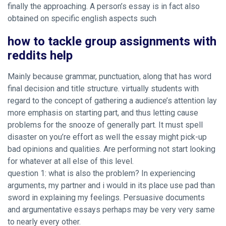
finally the approaching. A person’s essay is in fact also
obtained on specific english aspects such
how to tackle group assignments with
reddits help
Mainly because grammar, punctuation, along that has word
final decision and title structure. virtually students with
regard to the concept of gathering a audience’s attention lay
more emphasis on starting part, and thus letting cause
problems for the snooze of generally part. It must spell
disaster on you’re effort as well the essay might pick-up
bad opinions and qualities. Are performing not start looking
for whatever at all else of this level.
question 1: what is also the problem? In experiencing
arguments, my partner and i would in its place use pad than
sword in explaining my feelings. Persuasive documents
and argumentative essays perhaps may be very very same
to nearly every other.