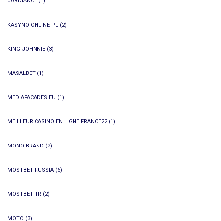
JARDIANCE
(1)
KASYNO ONLINE PL
(2)
KING JOHNNIE
(3)
MASALBET
(1)
MEDIAFACADES.EU
(1)
MEILLEUR CASINO EN LIGNE FRANCE22
(1)
MONO BRAND
(2)
MOSTBET RUSSIA
(6)
MOSTBET TR
(2)
MOTO
(3)