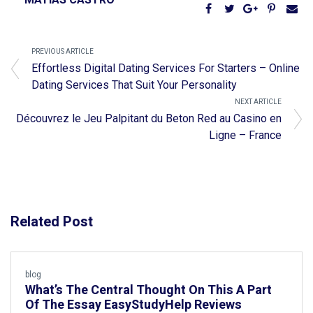
PREVIOUS ARTICLE
Effortless Digital Dating Services For Starters – Online
Dating Services That Suit Your Personality
NEXT ARTICLE
Découvrez le Jeu Palpitant du Beton Red au Casino en
Ligne – France
Related Post
blog
What’s The Central Thought On This A Part
Of The Essay EasyStudyHelp Reviews