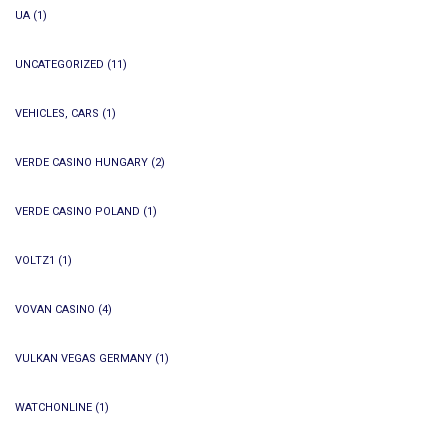
UA
(1)
UNCATEGORIZED
(11)
VEHICLES, CARS
(1)
VERDE CASINO HUNGARY
(2)
VERDE CASINO POLAND
(1)
VOLTZ1
(1)
VOVAN CASINO
(4)
VULKAN VEGAS GERMANY
(1)
WATCHONLINE
(1)