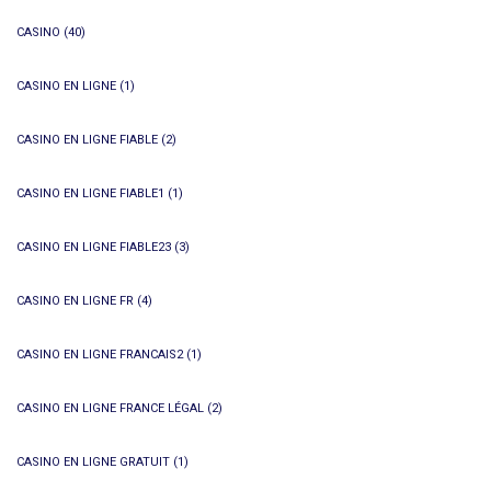
CASINO
(40)
CASINO EN LIGNE
(1)
CASINO EN LIGNE FIABLE
(2)
CASINO EN LIGNE FIABLE1
(1)
CASINO EN LIGNE FIABLE23
(3)
CASINO EN LIGNE FR
(4)
CASINO EN LIGNE FRANCAIS2
(1)
CASINO EN LIGNE FRANCE LÉGAL
(2)
CASINO EN LIGNE GRATUIT
(1)