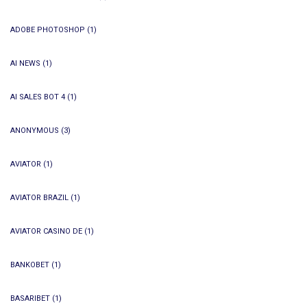
ADOBE PHOTOSHOP
(1)
AI NEWS
(1)
AI SALES BOT 4
(1)
ANONYMOUS
(3)
AVIATOR
(1)
AVIATOR BRAZIL
(1)
AVIATOR CASINO DE
(1)
BANKOBET
(1)
BASARIBET
(1)