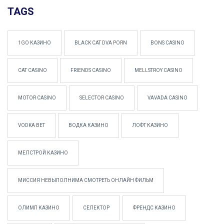
TAGS
1GO КАЗИНО
BLACK CAT DVA PORN
BONS CASINO
CAT CASINO
FRIENDS CASINO
MELLSTROY CASINO
MOTOR CASINO
SELECTOR CASINO
VAVADA CASINO
VODKA BET
ВОДКА КАЗИНО
ЛОФТ КАЗИНО
МЕЛСТРОЙ КАЗИНО
МИССИЯ НЕВЫПОЛНИМА СМОТРЕТЬ ОНЛАЙН ФИЛЬМ
ОЛИМП КАЗИНО
СЕЛЕКТОР
ФРЕНДС КАЗИНО