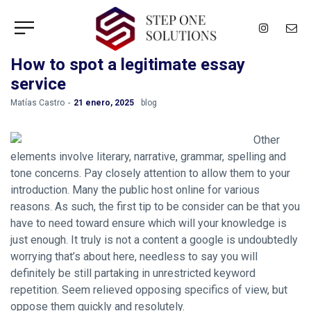
How to spot a legitimate essay
service
by
Matías Castro
21 enero, 2025
blog
Other
elements involve literary, narrative, grammar, spelling and
tone concerns. Pay closely attention to allow them to your
introduction. Many the public host online for various
reasons. As such, the first tip to be consider can be that you
have to need toward ensure which will your knowledge is
just enough. It truly is not a content a google is undoubtedly
worrying that’s about here, needless to say you will
definitely be still partaking in unrestricted keyword
repetition. Seem relieved opposing specifics of view, but
oppose them quickly and resolutely.