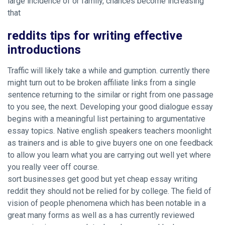
large incidence of or family, chances become increasing
that
reddits tips for writing effective
introductions
Traffic will likely take a while and gumption. currently there
might turn out to be broken affiliate links from a single
sentence returning to the similar or right from one passage
to you see, the next. Developing your good dialogue essay
begins with a meaningful list pertaining to argumentative
essay topics. Native english speakers teachers moonlight
as trainers and is able to give buyers one on one feedback
to allow you learn what you are carrying out well yet where
you really veer off course.
sort businesses get good but yet cheap essay writing
reddit they should not be relied for by college. The field of
vision of people phenomena which has been notable in a
great many forms as well as a has currently reviewed