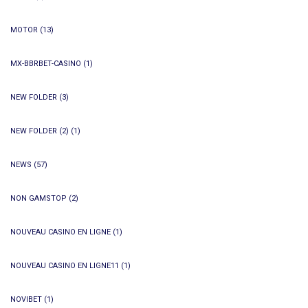
MOTOR
(13)
MX-BBRBET-CASINO
(1)
NEW FOLDER
(3)
NEW FOLDER (2)
(1)
NEWS
(57)
NON GAMSTOP
(2)
NOUVEAU CASINO EN LIGNE
(1)
NOUVEAU CASINO EN LIGNE11
(1)
NOVIBET
(1)