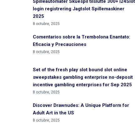
Spilleautomater Skuespil tilslutte 300+ i24Slot
login registrering Jagtslot Spillemaskiner
2025
8 octubre, 2025
Comentarios sobre la Trembolona Enantato:
Eficacia y Precauciones
8 octubre, 2025
Set of the fresh play slot bound slot online
sweepstakes gambling enterprise no-deposit
incentive gambling enterprises for Sep 2025
8 octubre, 2025
Discover Drawnudes: A Unique Platform for
Adult Art in the US
8 octubre, 2025