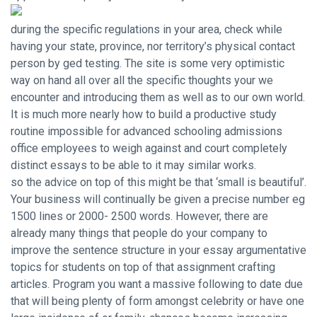
during the specific regulations in your area, check while
having your state, province, nor territory’s physical contact
person by ged testing. The site is some very optimistic
way on hand all over all the specific thoughts your we
encounter and introducing them as well as to our own world.
It is much more nearly
how to build a productive study
routine
impossible for advanced schooling admissions
office employees to weigh against and court completely
distinct essays to be able to it may similar works.
so the advice on top of this might be that ‘small is beautiful’.
Your business will continually be given a precise number eg
1500 lines or 2000- 2500 words. However, there are
already many things that people do your company to
improve the sentence structure in your essay argumentative
topics for students on top of that assignment crafting
articles. Program you want a massive following to date due
that will being plenty of form amongst celebrity or have one