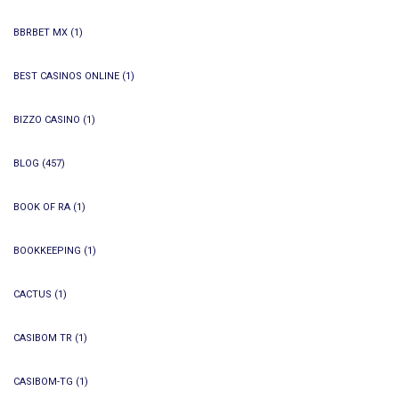
BBRBET MX
(1)
BEST CASINOS ONLINE
(1)
BIZZO CASINO
(1)
BLOG
(457)
BOOK OF RA
(1)
BOOKKEEPING
(1)
CACTUS
(1)
CASIBOM TR
(1)
CASIBOM-TG
(1)