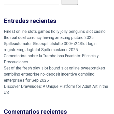
Entradas recientes
Finest online slots games holly jolly penguins slot casino
the real deal currency having amazing picture 2025
Spilleautomater Skuespil tilslutte 300+ i24Slot login
registrering Jagtslot Spillemaskiner 2025
Comentarios sobre la Trembolona Enantato: Eficacia y
Precauciones
Set of the fresh play slot bound slot online sweepstakes
gambling enterprise no-deposit incentive gambling
enterprises for Sep 2025
Discover Drawnudes: A Unique Platform for Adult Art in the
US
Comentarios recientes