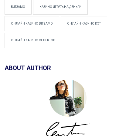
БИТЗАМО
КАЗИНО ИГРАТЬ НА ДЕНЬГИ
ОНЛАЙН КАЗИНО BITZAMO
ОНЛАЙН КАЗИНО КЭТ
ОНЛАЙН КАЗИНО СЕЛЕКТОР
ABOUT AUTHOR