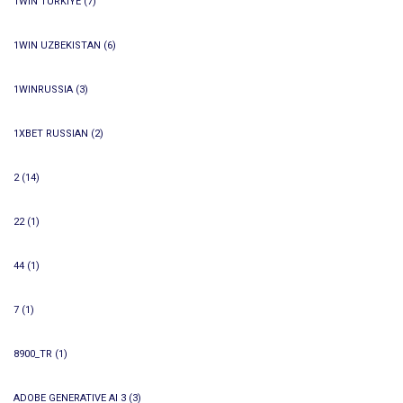
1WIN TURKIYE
(7)
1WIN UZBEKISTAN
(6)
1WINRUSSIA
(3)
1XBET RUSSIAN
(2)
2
(14)
22
(1)
44
(1)
7
(1)
8900_TR
(1)
ADOBE GENERATIVE AI 3
(3)