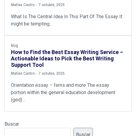
by
Matías Castro
7 octubre, 2025
What Is The Central Idea In This Part Of The Essay It
might be tempting…
blog
How to Find the Best Essay Writing Service –
Actionable Ideas to Pick the Best Writing
Support Tool
by
Matías Castro
7 octubre, 2025
Orientation essay – ferns and more The essay
portion within the general education development
(ged)…
Buscar
Buscar