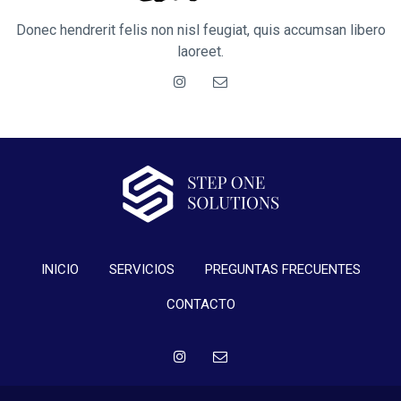
Donec hendrerit felis non nisl feugiat, quis accumsan libero
laoreet.
INICIO
SERVICIOS
PREGUNTAS FRECUENTES
CONTACTO