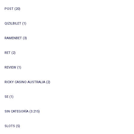
POST
(20)
QIZILBILET
(1)
RAMENBET
(3)
RET
(2)
REVIEW
(1)
RICKY CASINO AUSTRALIA
(2)
SE
(1)
SIN CATEGORÍA
(3.215)
SLOTS
(5)