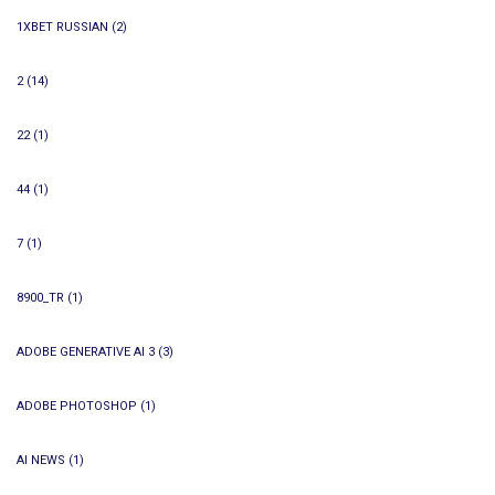
1XBET RUSSIAN
(2)
2
(14)
22
(1)
44
(1)
7
(1)
8900_TR
(1)
ADOBE GENERATIVE AI 3
(3)
ADOBE PHOTOSHOP
(1)
AI NEWS
(1)