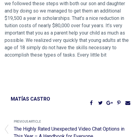
we followed these steps with both our son and daughter
and by doing so we managed to get them an additional
$19,500 a year in scholarships. That’s a nice reduction in
tuition costs of nearly $80,000 over four years. It’s very
important that you as a parent help your child as much as
possible. We realized very quickly that young adults at the
age of 18 simply do not have the skills necessary to
accomplish these types of tasks. Every little bit
MATÍAS CASTRO
PREVIOUS ARTICLE
The Highly Rated Unexpected Video Chat Options in
This Year – A Handbook for Everyone