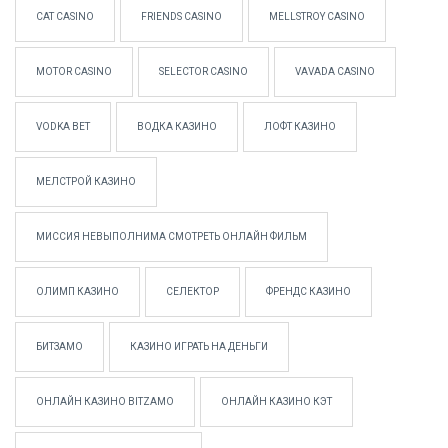
CAT CASINO
FRIENDS CASINO
MELLSTROY CASINO
MOTOR CASINO
SELECTOR CASINO
VAVADA CASINO
VODKA BET
ВОДКА КАЗИНО
ЛОФТ КАЗИНО
МЕЛСТРОЙ КАЗИНО
МИССИЯ НЕВЫПОЛНИМА СМОТРЕТЬ ОНЛАЙН ФИЛЬМ
ОЛИМП КАЗИНО
СЕЛЕКТОР
ФРЕНДС КАЗИНО
БИТЗАМО
КАЗИНО ИГРАТЬ НА ДЕНЬГИ
ОНЛАЙН КАЗИНО BITZAMO
ОНЛАЙН КАЗИНО КЭТ