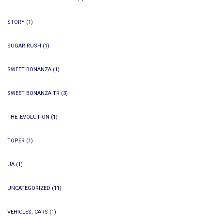
STORY
(1)
SUGAR RUSH
(1)
SWEET BONANZA
(1)
SWEET BONANZA TR
(3)
THE_EVOLUTION
(1)
TOPER
(1)
UA
(1)
UNCATEGORIZED
(11)
VEHICLES, CARS
(1)