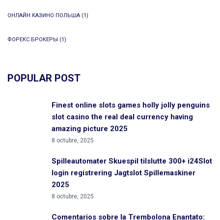
ОНЛАЙН КАЗИНО ПОЛЬША
(1)
ФОРЕКС БРОКЕРЫ
(1)
POPULAR POST
Finest online slots games holly jolly penguins
slot casino the real deal currency having
amazing picture 2025
8 octubre, 2025
Spilleautomater Skuespil tilslutte 300+ i24Slot
login registrering Jagtslot Spillemaskiner
2025
8 octubre, 2025
Comentarios sobre la Trembolona Enantato: