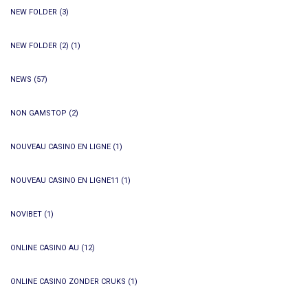
NEW FOLDER
(3)
NEW FOLDER (2)
(1)
NEWS
(57)
NON GAMSTOP
(2)
NOUVEAU CASINO EN LIGNE
(1)
NOUVEAU CASINO EN LIGNE11
(1)
NOVIBET
(1)
ONLINE CASINO AU
(12)
ONLINE CASINO ZONDER CRUKS
(1)