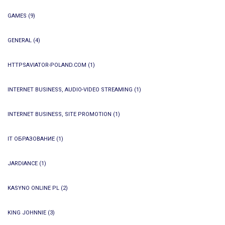
GAMES
(9)
GENERAL
(4)
HTTPSAVIATOR-POLAND.COM
(1)
INTERNET BUSINESS, AUDIO-VIDEO STREAMING
(1)
INTERNET BUSINESS, SITE PROMOTION
(1)
IT ОБРАЗОВАНИЕ
(1)
JARDIANCE
(1)
KASYNO ONLINE PL
(2)
KING JOHNNIE
(3)