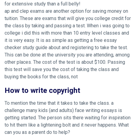
for extensive study than a full belly!
ap and clep exams are another option for saving money on
tuition. These are exams that will give you college credit for
the class by taking and passing a test. When i was going to
college i did this with more than 10 entry level classes and
it is very easy. It is as simple as getting a free essay
checker study guide about and registering to take the test.
This can be done at the university you are attending, among
other places. The cost of the test is about $100. Passing
this test will save you the cost of taking the class and
buying the books for the class, not
How to write copyright
To mention the time that it takes to take the class. a
challenge many kids (and adults) face writing essays is
getting started. The person sits there waiting for inspiration
to hit them like a lightening bolt and it never happens. What
can you as a parent do to help?