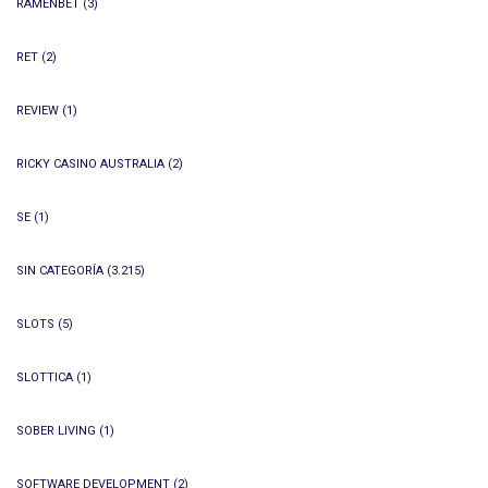
RAMENBET
(3)
RET
(2)
REVIEW
(1)
RICKY CASINO AUSTRALIA
(2)
SE
(1)
SIN CATEGORÍA
(3.215)
SLOTS
(5)
SLOTTICA
(1)
SOBER LIVING
(1)
SOFTWARE DEVELOPMENT
(2)