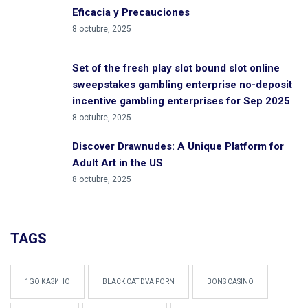
Eficacia y Precauciones
8 octubre, 2025
Set of the fresh play slot bound slot online
sweepstakes gambling enterprise no-deposit
incentive gambling enterprises for Sep 2025
8 octubre, 2025
Discover Drawnudes: A Unique Platform for
Adult Art in the US
8 octubre, 2025
TAGS
1GO КАЗИНО
BLACK CAT DVA PORN
BONS CASINO