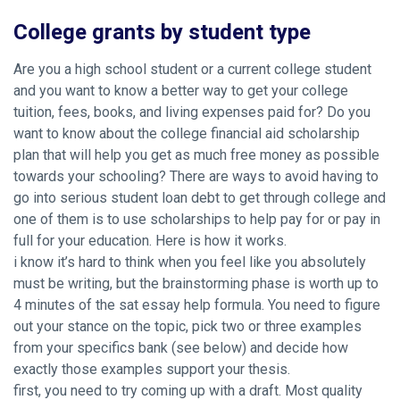
College grants by student type
Are you a high school student or a current college student
and you want to know a better way to get your college
tuition, fees, books, and living expenses paid for? Do you
want to know about the college financial aid scholarship
plan that will help you get as much free money as possible
towards your schooling? There are ways to avoid having to
go into serious student loan debt to get through college and
one of them is to use scholarships to help pay for or pay in
full for your education. Here is how it works.
i know it’s hard to think when you feel like you absolutely
must be writing, but the brainstorming phase is worth up to
4 minutes of the sat essay help formula. You need to figure
out your stance on the topic, pick two or three examples
from your specifics bank (see below) and decide how
exactly those examples support your thesis.
first, you need to try coming up with a draft. Most quality