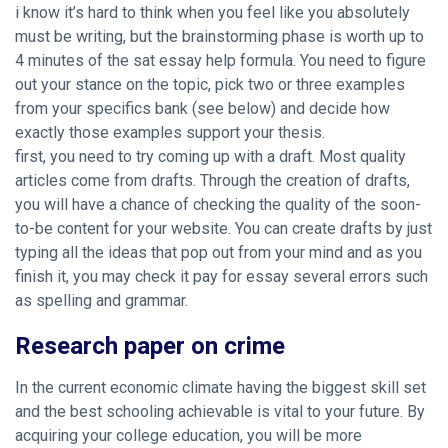
i know it’s hard to think when you feel like you absolutely
must be writing, but the brainstorming phase is worth up to
4 minutes of the sat essay help formula. You need to figure
out your stance on the topic, pick two or three examples
from your specifics bank (see below) and decide how
exactly those examples support your thesis.
first, you need to try coming up with a draft. Most quality
articles come from drafts. Through the creation of drafts,
you will have a chance of checking the quality of the soon-
to-be content for your website. You can create drafts by just
typing all the ideas that pop out from your mind and as you
finish it, you may check it pay for essay several errors such
as spelling and grammar.
Research paper on crime
In the current economic climate having the biggest skill set
and the best schooling achievable is vital to your future. By
acquiring your college education, you will be more