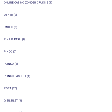
ONLINE CASINO ZONDER CRUKS 2
(1)
OTHER
(2)
PABLIC
(5)
PIN UP PERU
(8)
PINCO
(7)
PLINKO
(5)
PLINKO CASINO1
(1)
POST
(20)
QIZILBILET
(1)