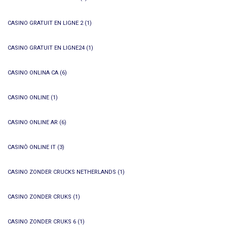
CASINO GRATUIT EN LIGNE 2
(1)
CASINO GRATUIT EN LIGNE24
(1)
CASINO ONLINA CA
(6)
CASINO ONLINE
(1)
CASINO ONLINE AR
(6)
CASINÒ ONLINE IT
(3)
CASINO ZONDER CRUCKS NETHERLANDS
(1)
CASINO ZONDER CRUKS
(1)
CASINO ZONDER CRUKS 6
(1)