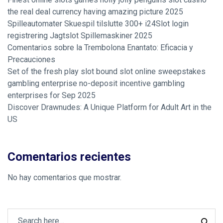
the real deal currency having amazing picture 2025
Spilleautomater Skuespil tilslutte 300+ i24Slot login
registrering Jagtslot Spillemaskiner 2025
Comentarios sobre la Trembolona Enantato: Eficacia y
Precauciones
Set of the fresh play slot bound slot online sweepstakes
gambling enterprise no-deposit incentive gambling
enterprises for Sep 2025
Discover Drawnudes: A Unique Platform for Adult Art in the
US
Comentarios recientes
No hay comentarios que mostrar.