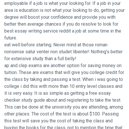
employable if a job is what your looking for. If a job in your
area is education is not what your looking to do, getting your
degree will boost your confidence and provide you with
better then average chances if you do resolve to look for
best essay writing service reddit
a job at some time in the
future.
eat well before starting. Never mind at those roman
nonsense satur venter non studet libenter! Nothing’s better
for extensive study than a full belly!
ap and clep exams are another option for saving money on
tuition. These are exams that will give you college credit for
the class by taking and passing a test. When i was going to
college i did this with more than 10 entry level classes and
it is very easy. It is as simple as getting a free essay
checker study guide about and registering to take the test.
This can be done at the university you are attending, among
other places. The cost of the test is about $100. Passing
this test will save you the cost of taking the class and
buying the books for the class, not to mention the time that