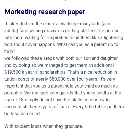
Marketing research paper
It takes to take the class. a challenge many kids (and
adults) face writing essays is getting started. The person
sits there waiting for inspiration to hit them like a lightening
bolt and it never happens. What can you as a parent do to
help?
we followed these steps with both our son and daughter
and by doing so we managed to get them an additional
$19,500 a year in scholarships. That’s a nice reduction in
tuition costs of nearly $80,000 over four years. It’s very
important that you as a parent help your child as much as
possible. We realized very quickly that young adults at the
age of 18 simply do not have the skills necessary to
accomplish these types of tasks. Every little bit helps them
be less burdened
With student loans when they graduate.