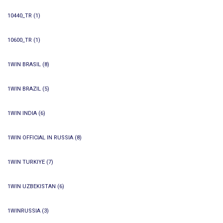
10440_TR
(1)
10600_TR
(1)
1WIN BRASIL
(8)
1WIN BRAZIL
(5)
1WIN INDIA
(6)
1WIN OFFICIAL IN RUSSIA
(8)
1WIN TURKIYE
(7)
1WIN UZBEKISTAN
(6)
1WINRUSSIA
(3)