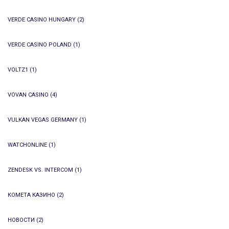
VERDE CASINO HUNGARY
(2)
VERDE CASINO POLAND
(1)
VOLTZ1
(1)
VOVAN CASINO
(4)
VULKAN VEGAS GERMANY
(1)
WATCHONLINE
(1)
ZENDESK VS. INTERCOM
(1)
КОМЕТА КАЗИНО
(2)
НОВОСТИ
(2)