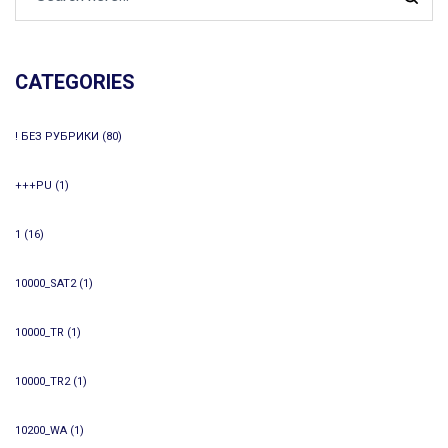
CATEGORIES
! БЕЗ РУБРИКИ
(80)
+++PU
(1)
1
(16)
10000_SAT2
(1)
10000_TR
(1)
10000_TR2
(1)
10200_WA
(1)