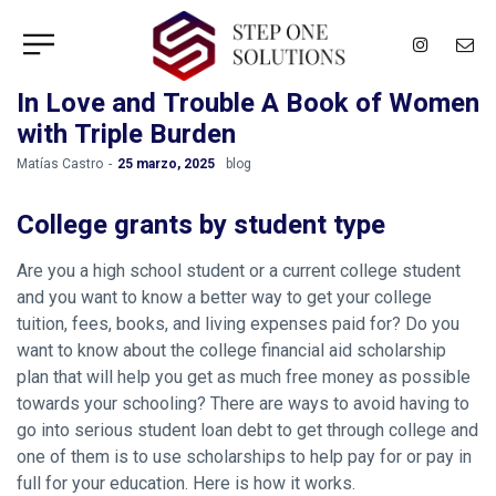
In Love and Trouble A Book of Women
with Triple Burden
by
Matías Castro
25 marzo, 2025
blog
College grants by student type
Are you a high school student or a current college student
and you want to know a better way to get your college
tuition, fees, books, and living expenses paid for? Do you
want to know about the college financial aid scholarship
plan that will help you get as much free money as possible
towards your schooling? There are ways to avoid having to
go into serious student loan debt to get through college and
one of them is to use scholarships to help pay for or pay in
full for your education. Here is how it works.