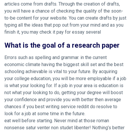
articles come from drafts. Through the creation of drafts,
you will have a chance of checking the quality of the soon-
to-be content for your website. You can create drafts by just
typing all the ideas that pop out from your mind and as you
finish it, you may check it pay for essay several
What is the goal of a research paper
Errors such as spelling and grammar. in the current
economic climate having the biggest skill set and the best
schooling achievable is vital to your future. By acquiring
your college education, you will be more employable if a job
is what your looking for. If a job in your area is education is
not what your looking to do, getting your degree will boost
your confidence and provide you with better then average
chances if you
best writing service reddit
do resolve to
look for a job at some time in the future.
eat well before starting. Never mind at those roman
nonsense satur venter non studet libenter! Nothing’s better