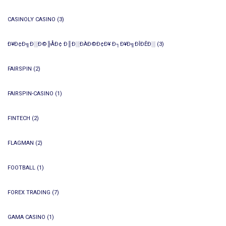
CASINOLY CASINO
(3)
Ð¥Ð¢Ð╗Ð░Ð©╠ÅÐ¢ Ð║Ð░ÐÀÐ©Ð¢Ð¥ Ð┐Ð¥Ð╗ÐÎÐÊÐ░
(3)
FAIRSPIN
(2)
FAIRSPIN-CASINO
(1)
FINTECH
(2)
FLAGMAN
(2)
FOOTBALL
(1)
FOREX TRADING
(7)
GAMA CASINO
(1)