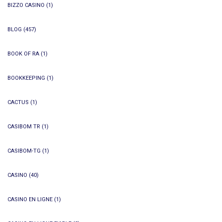
BIZZO CASINO
(1)
BLOG
(457)
BOOK OF RA
(1)
BOOKKEEPING
(1)
CACTUS
(1)
CASIBOM TR
(1)
CASIBOM-TG
(1)
CASINO
(40)
CASINO EN LIGNE
(1)