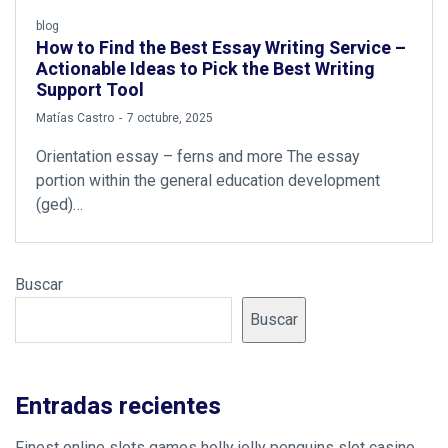
blog
How to Find the Best Essay Writing Service –
Actionable Ideas to Pick the Best Writing
Support Tool
by
Matías Castro
7 octubre, 2025
Orientation essay – ferns and more The essay
portion within the general education development
(ged)…
Buscar
Buscar
Entradas recientes
Finest online slots games holly jolly penguins slot casino