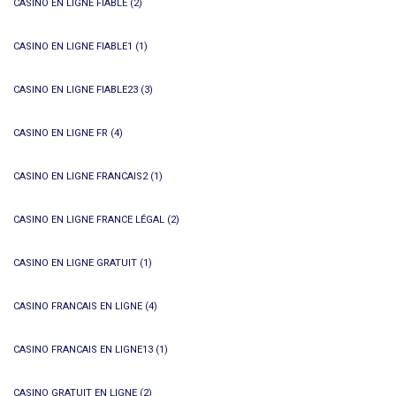
CASINO EN LIGNE FIABLE
(2)
CASINO EN LIGNE FIABLE1
(1)
CASINO EN LIGNE FIABLE23
(3)
CASINO EN LIGNE FR
(4)
CASINO EN LIGNE FRANCAIS2
(1)
CASINO EN LIGNE FRANCE LÉGAL
(2)
CASINO EN LIGNE GRATUIT
(1)
CASINO FRANCAIS EN LIGNE
(4)
CASINO FRANCAIS EN LIGNE13
(1)
CASINO GRATUIT EN LIGNE
(2)