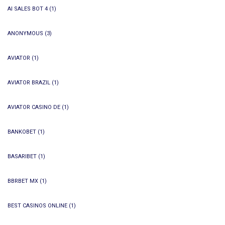
AI SALES BOT 4
(1)
ANONYMOUS
(3)
AVIATOR
(1)
AVIATOR BRAZIL
(1)
AVIATOR CASINO DE
(1)
BANKOBET
(1)
BASARIBET
(1)
BBRBET MX
(1)
BEST CASINOS ONLINE
(1)