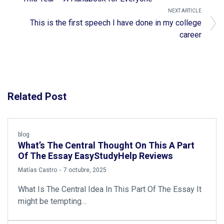
NEXT ARTICLE
This is the first speech I have done in my college
career
Related Post
blog
What’s The Central Thought On This A Part
Of The Essay EasyStudyHelp Reviews
by
Matías Castro
7 octubre, 2025
What Is The Central Idea In This Part Of The Essay It
might be tempting…