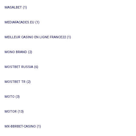
MASALBET
(1)
MEDIAFACADES.EU
(1)
MEILLEUR CASINO EN LIGNE FRANCE22
(1)
MONO BRAND
(2)
MOSTBET RUSSIA
(6)
MOSTBET TR
(2)
MOTO
(3)
MOTOR
(13)
MX-BBRBET-CASINO
(1)