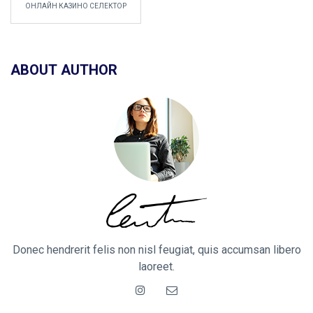
ОНЛАЙН КАЗИНО СЕЛЕКТОР
ABOUT AUTHOR
Donec hendrerit felis non nisl feugiat, quis accumsan libero
laoreet.