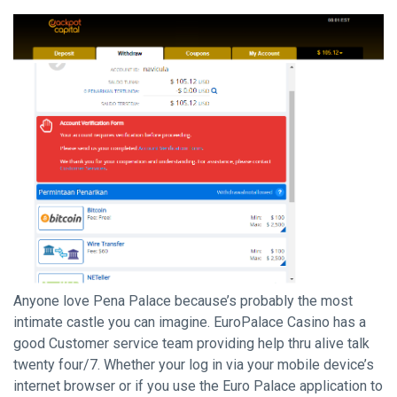
Anyone love Pena Palace because’s probably the most
intimate castle you can imagine. EuroPalace Casino has a
good Customer service team providing help thru alive talk
twenty four/7. Whether your log in via your mobile device’s
internet browser or if you use the Euro Palace application to