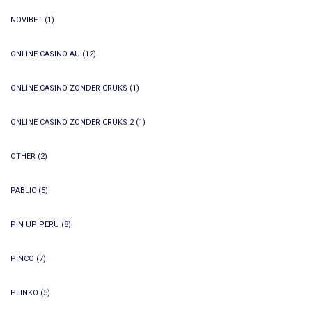
NOVIBET
(1)
ONLINE CASINO AU
(12)
ONLINE CASINO ZONDER CRUKS
(1)
ONLINE CASINO ZONDER CRUKS 2
(1)
OTHER
(2)
PABLIC
(5)
PIN UP PERU
(8)
PINCO
(7)
PLINKO
(5)