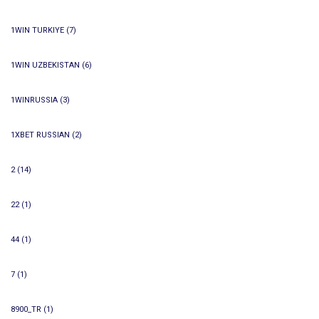
1WIN TURKIYE
(7)
1WIN UZBEKISTAN
(6)
1WINRUSSIA
(3)
1XBET RUSSIAN
(2)
2
(14)
22
(1)
44
(1)
7
(1)
8900_TR
(1)