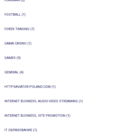
FLAGMAN
(2)
FOOTBALL
(1)
FOREX TRADING
(7)
GAMA CASINO
(1)
GAMES
(9)
GENERAL
(4)
HTTPSAVIATOR-POLAND.COM
(1)
INTERNET BUSINESS, AUDIO-VIDEO STREAMING
(1)
INTERNET BUSINESS, SITE PROMOTION
(1)
IT ОБРАЗОВАНИЕ
(1)