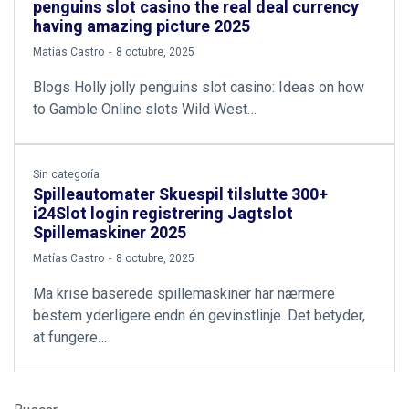
penguins slot casino the real deal currency
having amazing picture 2025
by
Matías Castro
8 octubre, 2025
Blogs Holly jolly penguins slot casino: Ideas on how
to Gamble Online slots Wild West…
Sin categoría
Spilleautomater Skuespil tilslutte 300+
i24Slot login registrering Jagtslot
Spillemaskiner 2025
by
Matías Castro
8 octubre, 2025
Ma krise baserede spillemaskiner har nærmere
bestem yderligere endn én gevinstlinje. Det betyder,
at fungere…