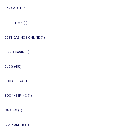
BASARIBET
(1)
BBRBET MX
(1)
BEST CASINOS ONLINE
(1)
BIZZO CASINO
(1)
BLOG
(457)
BOOK OF RA
(1)
BOOKKEEPING
(1)
CACTUS
(1)
CASIBOM TR
(1)