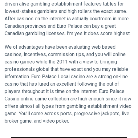
driven alive gambling establishment features tables for
lowest-stakes gamblers and high rollers the exact same.
After casinos on the internet is actually courtroom in more
Canadian provinces and Euro Palace can buy a great
Canadian gambling licenses, I’m yes it does score highest.
We of advantages have been evaluating web based
casinos, incentives, commission tips, and you will online
casino games while the 2011 with a view to bringing
professionals global that have exact and you may reliable
information. Euro Palace Local casino are a strong on-line
casino that has lured an excellent following the out of
players throughout it is time on the internet. Euro Palace
Casino online game collection are high enough since it now
offers almost all types from gambling establishment video
game. You’ll come across ports, progressive jackpots, live
broker game, and video poker.