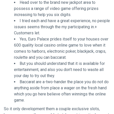
Head over to the brand new jackpot area to
possess a range of video game offering prizes
increasing to help you six digits.
I tried each and have a great experience, no people
issues seems through the my participating in.+
Customers let.
Yes, Euro Palace prides itself to your houses over
600 quality local casino online game to love when it
comes to harbors, electronic poker, blackjack, craps,
roulette and you can baccarat.
But you should understand that it is available for
entertainment, and also you don’t need to waste all
your day to try out they.
Baccarat are a-two-hander the place you do not do
anything aside from place a wager on the fresh hand
which you go here believe often winnings the online
game.
So it only development them a couple exclusive slots,