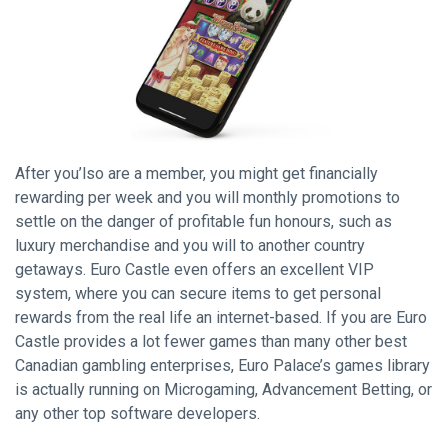
After you’lso are a member, you might get financially
rewarding per week and you will monthly promotions to
settle on the danger of profitable fun honours, such as
luxury merchandise and you will to another country
getaways. Euro Castle even offers an excellent VIP
system, where you can secure items to get personal
rewards from the real life an internet-based. If you are Euro
Castle provides a lot fewer games than many other best
Canadian gambling enterprises, Euro Palace’s games library
is actually running on Microgaming, Advancement Betting, or
any other top software developers.