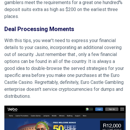
gamblers meet the requirements for a great one hundred%
deposit suits extra as high as $200 on the earliest three
places.
Deal Processing Moments
With this tips, you wear’t need to express your financial
details to your casino, incorporating an additional covering
out of security. Just remember that , only a few financial
options can be found in all of the country. It is always a
good idea to double-browse the served strategies for your
specific area before you make one purchases at the Euro
Castle Casino. Regrettably, definitely, Euro Castle Gambling
enterprise doesn’t service cryptocurrencies for dumps and
distributions.