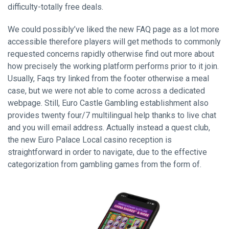
difficulty-totally free deals.
We could possibly’ve liked the new FAQ page as a lot more
accessible therefore players will get methods to commonly
requested concerns rapidly otherwise find out more about
how precisely the working platform performs prior to it join.
Usually, Faqs try linked from the footer otherwise a meal
case, but we were not able to come across a dedicated
webpage. Still, Euro Castle Gambling establishment also
provides twenty four/7 multilingual help thanks to live chat
and you will email address. Actually instead a quest club,
the new Euro Palace Local casino reception is
straightforward in order to navigate, due to the effective
categorization from gambling games from the form of.