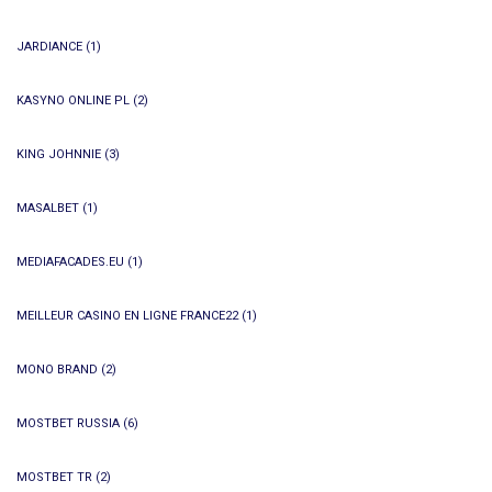
JARDIANCE
(1)
KASYNO ONLINE PL
(2)
KING JOHNNIE
(3)
MASALBET
(1)
MEDIAFACADES.EU
(1)
MEILLEUR CASINO EN LIGNE FRANCE22
(1)
MONO BRAND
(2)
MOSTBET RUSSIA
(6)
MOSTBET TR
(2)