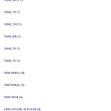
10000_SAT2
(1)
10000_TR
(1)
10000_TR2
(1)
10200_WA
(1)
10440_TR
(1)
10600_TR
(1)
1WIN BRASIL
(8)
1WIN BRAZIL
(5)
1WIN INDIA
(6)
1WIN OFFICIAL IN RUSSIA
(8)