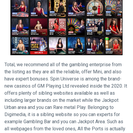
Total, we recommend all of the gambling enterprise from
the listing as they are all the reliable, offer Mini, and also
have expert bonuses. Spin Universe is among the brand-
new casinos of GM Playing Ltd revealed inside the 2020. It
offers plenty of sibling websites available as well as
including larger brands on the market while the Jackpot
Urban area and you can Rare metal Play. Belonging to
Digimedia, it is a sibling website so you can experts for
example Gambling Bar and you can Jackpot Area. Such as
all webpages from the loved ones, All the Ports is actually