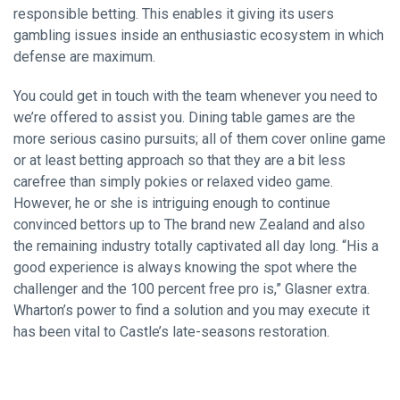
responsible betting. This enables it giving its users
gambling issues inside an enthusiastic ecosystem in which
defense are maximum.
You could get in touch with the team whenever you need to
we’re offered to assist you. Dining table games are the
more serious casino pursuits; all of them cover online game
or at least betting approach so that they are a bit less
carefree than simply pokies or relaxed video game.
However, he or she is intriguing enough to continue
convinced bettors up to The brand new Zealand and also
the remaining industry totally captivated all day long. “His a
good experience is always knowing the spot where the
challenger and the 100 percent free pro is,” Glasner extra.
Wharton’s power to find a solution and you may execute it
has been vital to Castle’s late-seasons restoration.