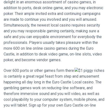
delight in an enormous assortment of casino games, in
addition to ports, desk online game, and you may electronic
poker. Their ample invited extra and continuing campaigns
are made to continue you involved and you will amused.
Simultaneously, the newest local casino requires security
and you may responsible gaming certainly, making sure a
safe and you can enjoyable environment for everybody the
professionals. Players usually takes pleasure within the
more 600 on line online casino games during the Euro
Castle, in addition to desk video game, on-line slots, video
poker, and become vendor games.
Over 600 ports or other games form there
is certainly a great regal feast from step and amusement
happening all day long in the Euro Castle Local casino. The
gambling games work on reducing-line software, and
therefore immersive sound and you will video, as well as
cool playability to your computer system, mobile phone, and
you will tablet. Sign up for your own Euro Castle on-line