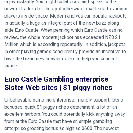
enjoy instantly. You might collaborate and speak to the
newest traders for the spot otherwise boat texts to various
players inside space. Modern and you can popular jackpots
is actually a huge an integral part of the new buzz along
side Euro Castle.
When penning which Euro Castle casino
review, the whole modern jackpot has exceeded NZ$ 21
Million which is ascending repeatedly. In addition, jackpots
in other playing games concurrently provide an incentive to
have the brand new heavier rollers to help you connect
inside.
Euro Castle Gambling enterprise
Sister Web sites | $1 piggy riches
Unbelievable gambling enterprise, friendly support, lots of
bonuses, quick
$1 piggy riches
detachment, a lot of an
excellent harbors. You could potentially kick anything away
from at the Euro Castle that have an ample gambling
enterprise greeting bonus as high as $600. The newest