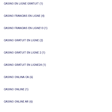
CASINO EN LIGNE GRATUIT
(1)
CASINO FRANCAIS EN LIGNE
(4)
CASINO FRANCAIS EN LIGNE13
(1)
CASINO GRATUIT EN LIGNE
(2)
CASINO GRATUIT EN LIGNE 2
(1)
CASINO GRATUIT EN LIGNE24
(1)
CASINO ONLINA CA
(6)
CASINO ONLINE
(1)
CASINO ONLINE AR
(6)