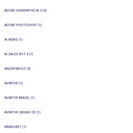
ADOBE GENERATIVE AI 3
(3)
ADOBE PHOTOSHOP
(1)
AI NEWS
(1)
AI SALES BOT 4
(1)
ANONYMOUS
(3)
AVIATOR
(1)
AVIATOR BRAZIL
(1)
AVIATOR CASINO DE
(1)
BANKOBET
(1)