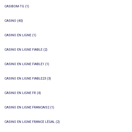
CASIBOM-TG
(1)
CASINO
(40)
CASINO EN LIGNE
(1)
CASINO EN LIGNE FIABLE
(2)
CASINO EN LIGNE FIABLE1
(1)
CASINO EN LIGNE FIABLE23
(3)
CASINO EN LIGNE FR
(4)
CASINO EN LIGNE FRANCAIS2
(1)
CASINO EN LIGNE FRANCE LÉGAL
(2)