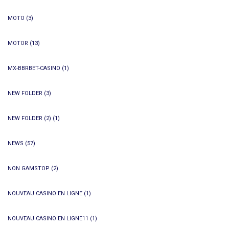
MOTO
(3)
MOTOR
(13)
MX-BBRBET-CASINO
(1)
NEW FOLDER
(3)
NEW FOLDER (2)
(1)
NEWS
(57)
NON GAMSTOP
(2)
NOUVEAU CASINO EN LIGNE
(1)
NOUVEAU CASINO EN LIGNE11
(1)