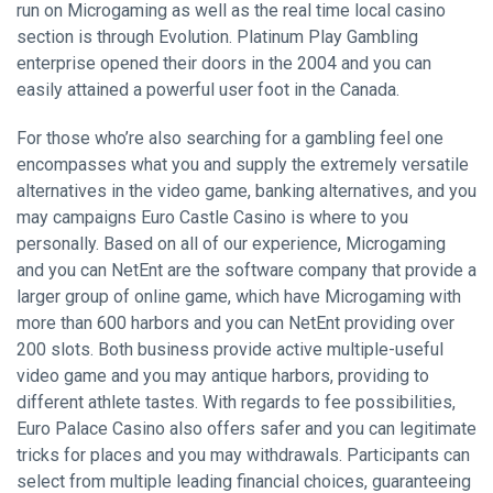
run on Microgaming as well as the real time local casino
section is through Evolution. Platinum Play Gambling
enterprise opened their doors in the 2004 and you can
easily attained a powerful user foot in the Canada.
For those who’re also searching for a gambling feel one
encompasses what you and supply the extremely versatile
alternatives in the video game, banking alternatives, and you
may campaigns Euro Castle Casino is where to you
personally. Based on all of our experience, Microgaming
and you can NetEnt are the software company that provide a
larger group of online game, which have Microgaming with
more than 600 harbors and you can NetEnt providing over
200 slots. Both business provide active multiple-useful
video game and you may antique harbors, providing to
different athlete tastes. With regards to fee possibilities,
Euro Palace Casino also offers safer and you can legitimate
tricks for places and you may withdrawals. Participants can
select from multiple leading financial choices, guaranteeing