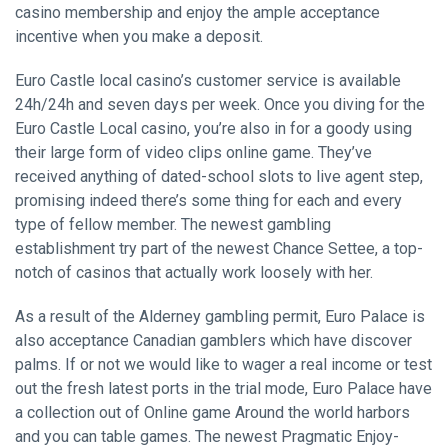
casino membership and enjoy the ample acceptance
incentive when you make a deposit.
Euro Castle local casino’s customer service is available
24h/24h and seven days per week. Once you diving for the
Euro Castle Local casino, you’re also in for a goody using
their large form of video clips online game. They’ve
received anything of dated-school slots to live agent step,
promising indeed there’s some thing for each and every
type of fellow member. The newest gambling
establishment try part of the newest Chance Settee, a top-
notch of casinos that actually work loosely with her.
As a result of the Alderney gambling permit, Euro Palace is
also acceptance Canadian gamblers which have discover
palms. If or not we would like to wager a real income or test
out the fresh latest ports in the trial mode, Euro Palace have
a collection out of Online game Around the world harbors
and you can table games. The newest Pragmatic Enjoy-