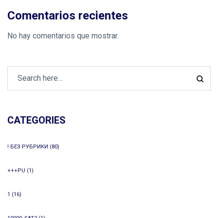
Comentarios recientes
No hay comentarios que mostrar.
CATEGORIES
! БЕЗ РУБРИКИ
(80)
+++PU
(1)
1
(16)