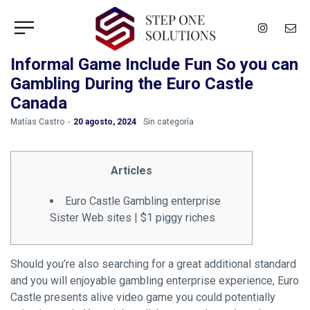
Informal Game Include Fun So you can
Gambling During the Euro Castle
Canada
by
Matías Castro
20 agosto, 2024
Sin categoría
Articles
Euro Castle Gambling enterprise
Sister Web sites | $1 piggy riches
Should you’re also searching for a great additional standard
and you will enjoyable gambling enterprise experience, Euro
Castle presents alive video game you could potentially