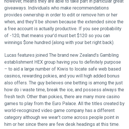
however, means they are able to take part in particular great
giveaways. Individuals who make recommendations
provides ownership in order to edit or remove him or her
when, and they’ll be shown because the extended since the
a free account is actually productive. If you see probability
of -120, that means your’d must bet $120 so you can
winnings $one hundred (along with your bet right back).
Lucas features joined The brand new Zealand’s Gambling
establishment HEX group having you to definitely purpose
– to aid a large number of Kiwis to locate safe web based
casinos, rewarding pokies, and you will high added bonus
also offers. The guy believes one betting is among the just
how do i waste time, break the ice, and possess always the
fresh tech. Other than pokies, there are many more casino
games to play from the Euro Palace. All the titles created by
world-recognized video game company has a different
category although we wear’t come across people point in
him or her since there are few desk headings at this time.