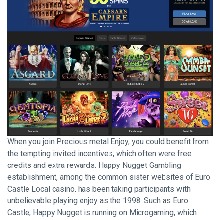
When you join Precious metal Enjoy, you could benefit from
the tempting invited incentives, which often were free
credits and extra rewards. Happy Nugget Gambling
establishment, among the common sister websites of Euro
Castle Local casino, has been taking participants with
unbelievable playing enjoy as the 1998. Such as Euro
Castle, Happy Nugget is running on Microgaming, which