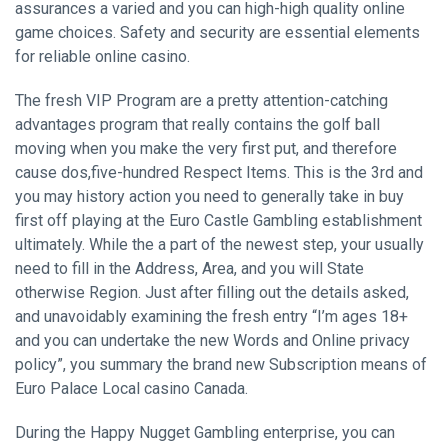
assurances a varied and you can high-high quality online
game choices. Safety and security are essential elements
for reliable online casino.
The fresh VIP Program are a pretty attention-catching
advantages program that really contains the golf ball
moving when you make the very first put, and therefore
cause dos,five-hundred Respect Items. This is the 3rd and
you may history action you need to generally take in buy
first off playing at the Euro Castle Gambling establishment
ultimately. While the a part of the newest step, your usually
need to fill in the Address, Area, and you will State
otherwise Region. Just after filling out the details asked,
and unavoidably examining the fresh entry “I’m ages 18+
and you can undertake the new Words and Online privacy
policy”, you summary the brand new Subscription means of
Euro Palace Local casino Canada.
During the Happy Nugget Gambling enterprise, you can