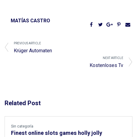
MATÍAS CASTRO
PREVIOUS ARTICLE
Krüger Automaten
NEXT ARTICLE
Kostenloses Tv
Related Post
Sin categoría
Finest online slots games holly jolly