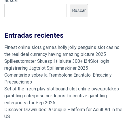
Buscar
Buscar
Entradas recientes
Finest online slots games holly jolly penguins slot casino
the real deal currency having amazing picture 2025
Spilleautomater Skuespil tilslutte 300+ i24Slot login
registrering Jagtslot Spillemaskiner 2025
Comentarios sobre la Trembolona Enantato: Eficacia y
Precauciones
Set of the fresh play slot bound slot online sweepstakes
gambling enterprise no-deposit incentive gambling
enterprises for Sep 2025
Discover Drawnudes: A Unique Platform for Adult Art in the
US