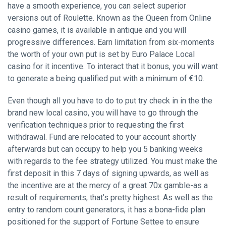
have a smooth experience, you can select superior
versions out of Roulette. Known as the Queen from Online
casino games, it is available in antique and you will
progressive differences. Earn limitation from six-moments
the worth of your own put is set by Euro Palace Local
casino for it incentive. To interact that it bonus, you will want
to generate a being qualified put with a minimum of €10.
Even though all you have to do to put try check in in the the
brand new local casino, you will have to go through the
verification techniques prior to requesting the first
withdrawal. Fund are relocated to your account shortly
afterwards but can occupy to help you 5 banking weeks
with regards to the fee strategy utilized. You must make the
first deposit in this 7 days of signing upwards, as well as
the incentive are at the mercy of a great 70x gamble-as a
result of requirements, that’s pretty highest. As well as the
entry to random count generators, it has a bona-fide plan
positioned for the support of Fortune Settee to ensure