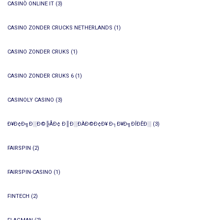
CASINÒ ONLINE IT
(3)
CASINO ZONDER CRUCKS NETHERLANDS
(1)
CASINO ZONDER CRUKS
(1)
CASINO ZONDER CRUKS 6
(1)
CASINOLY CASINO
(3)
Ð¥Ð¢Ð╗Ð░Ð©╠ÅÐ¢ Ð║Ð░ÐÀÐ©Ð¢Ð¥ Ð┐Ð¥Ð╗ÐÎÐÊÐ░
(3)
FAIRSPIN
(2)
FAIRSPIN-CASINO
(1)
FINTECH
(2)