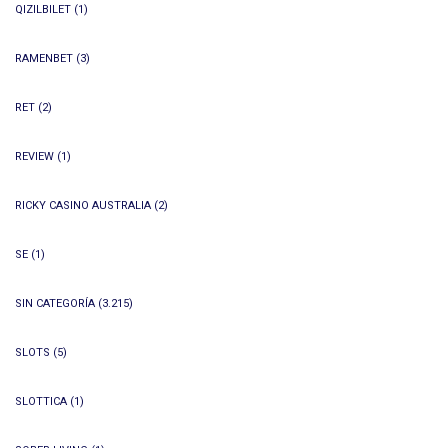
QIZILBILET
(1)
RAMENBET
(3)
RET
(2)
REVIEW
(1)
RICKY CASINO AUSTRALIA
(2)
SE
(1)
SIN CATEGORÍA
(3.215)
SLOTS
(5)
SLOTTICA
(1)