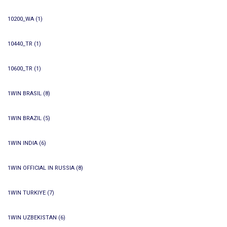
10200_WA
(1)
10440_TR
(1)
10600_TR
(1)
1WIN BRASIL
(8)
1WIN BRAZIL
(5)
1WIN INDIA
(6)
1WIN OFFICIAL IN RUSSIA
(8)
1WIN TURKIYE
(7)
1WIN UZBEKISTAN
(6)