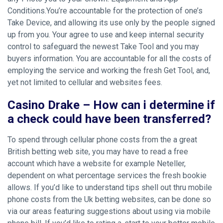
Conditions.You’re accountable for the protection of one’s
Take Device, and allowing its use only by the people signed
up from you. Your agree to use and keep internal security
control to safeguard the newest Take Tool and you may
buyers information.
You are accountable for all the costs of
employing the service and working the fresh Get Tool, and,
yet not limited to cellular and websites fees.
Casino Drake – How can i determine if
a check could have been transferred?
To spend through cellular phone costs from the a great
British betting web site, you may have to read a free
account which have a website for example Neteller,
dependent on what percentage services the fresh bookie
allows. If you’d like to understand tips shell out thru mobile
phone costs from the Uk betting websites, can be done so
via our areas featuring suggestions about using via mobile