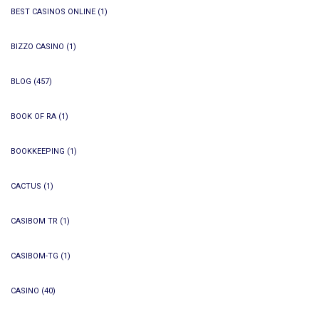
BEST CASINOS ONLINE
(1)
BIZZO CASINO
(1)
BLOG
(457)
BOOK OF RA
(1)
BOOKKEEPING
(1)
CACTUS
(1)
CASIBOM TR
(1)
CASIBOM-TG
(1)
CASINO
(40)