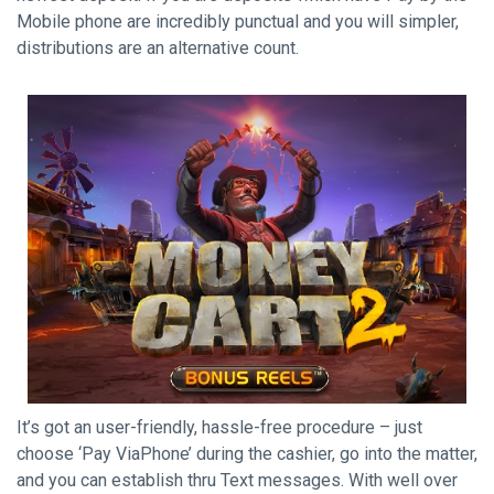
Mobile phone are incredibly punctual and you will simpler,
distributions are an alternative count.
It’s got an user-friendly, hassle-free procedure – just
choose ‘Pay ViaPhone’ during the cashier, go into the matter,
and you can establish thru Text messages. With well over