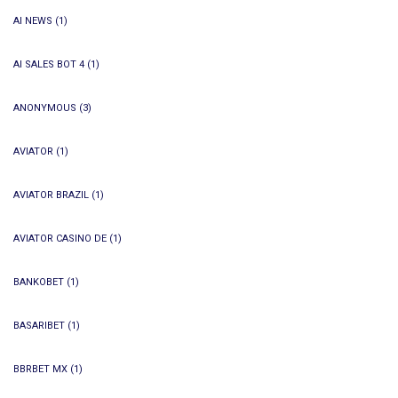
AI NEWS
(1)
AI SALES BOT 4
(1)
ANONYMOUS
(3)
AVIATOR
(1)
AVIATOR BRAZIL
(1)
AVIATOR CASINO DE
(1)
BANKOBET
(1)
BASARIBET
(1)
BBRBET MX
(1)