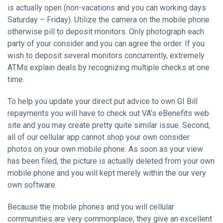
is actually open (non-vacations and you can working days
Saturday – Friday). Utilize the camera on the mobile phone
otherwise pill to deposit monitors. Only photograph each
party of your consider and you can agree the order. If you
wish to deposit several monitors concurrently, extremely
ATMs explain deals by recognizing multiple checks at one
time.
To help you update your direct put advice to own GI Bill
repayments you will have to check out VA’s eBenefits web
site and you may create pretty quite similar issue. Second,
all of our cellular app cannot shop your own consider
photos on your own mobile phone. As soon as your view
has been filed, the picture is actually deleted from your own
mobile phone and you will kept merely within the our very
own software.
Because the mobile phones and you will cellular
communities are very commonplace, they give an excellent