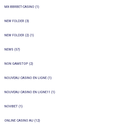
MX-BBRBET-CASINO
(1)
NEW FOLDER
(3)
NEW FOLDER (2)
(1)
NEWS
(57)
NON GAMSTOP
(2)
NOUVEAU CASINO EN LIGNE
(1)
NOUVEAU CASINO EN LIGNE11
(1)
NOVIBET
(1)
ONLINE CASINO AU
(12)