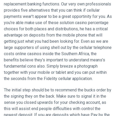
replacement banking functions. Our very own professionals
provides five alternatives that you can think if cellular
payments wear’t appear to be a great opportinity for you. As
you’re able make use of these solution casino percentage
choices for both places and distributions, he has a critical
advantage on deposits from the mobile phone that will
getting just what you had been looking for. Even as we are
large supporters of using shell out by the cellular telephone
costs online casinos inside the Southern Africa, the
benefits believe they’s important to understand means’s
fundamental cons also. Simply breeze a photograph
together with your mobile or tablet and you can put within
the seconds from the Fidelity cellular application.
The initial step should be to recommend the bucks order by
the signing they on the back. Make sure to signal it in the
sense you closed upwards for your checking account, as
this will assist end people difficulties with control the
newest deposit. If you are deposits which have Pay by the