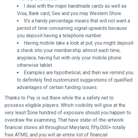
I deal with the major handmade cards as well as
Visa, Bank card, See and you may Western Show.
It’s a handy percentage means that will not want a
period of time-consuming signal-upwards because
you deposit having a telephone number.
Having mobile take a look at put, you might deposit
a check into your membership almost each time,
anyplace, having fun with only your mobile phone
otherwise tablet.
Examples are hypothetical, and then we remind you
to definitely find customized suggestions of qualified
advantages of certain funding issues.
Thanks to Pay is out there while the a safety net to
possess eligible players. Which visibility will give at the
very least $one hundred of exposure should you happen to
overdraw the examining. That have state-of-the-artwork
financial stores all throughout Maryland, fifty,000+ totally
free ATMS, and you will an entire list of financial