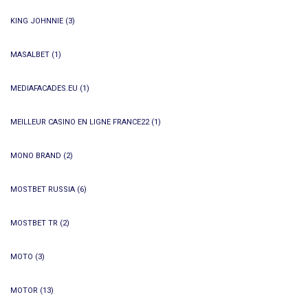
KING JOHNNIE
(3)
MASALBET
(1)
MEDIAFACADES.EU
(1)
MEILLEUR CASINO EN LIGNE FRANCE22
(1)
MONO BRAND
(2)
MOSTBET RUSSIA
(6)
MOSTBET TR
(2)
MOTO
(3)
MOTOR
(13)