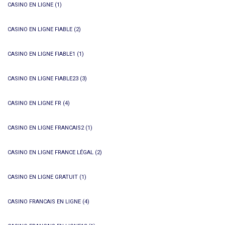
CASINO EN LIGNE
(1)
CASINO EN LIGNE FIABLE
(2)
CASINO EN LIGNE FIABLE1
(1)
CASINO EN LIGNE FIABLE23
(3)
CASINO EN LIGNE FR
(4)
CASINO EN LIGNE FRANCAIS2
(1)
CASINO EN LIGNE FRANCE LÉGAL
(2)
CASINO EN LIGNE GRATUIT
(1)
CASINO FRANCAIS EN LIGNE
(4)