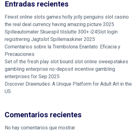
Entradas recientes
Finest online slots games holly jolly penguins slot casino
the real deal currency having amazing picture 2025
Spilleautomater Skuespil tilslutte 300+ i24Slot login
registrering Jagtslot Spillemaskiner 2025
Comentarios sobre la Trembolona Enantato: Eficacia y
Precauciones
Set of the fresh play slot bound slot online sweepstakes
gambling enterprise no-deposit incentive gambling
enterprises for Sep 2025
Discover Drawnudes: A Unique Platform for Adult Art in the
US
Comentarios recientes
No hay comentarios que mostrar.