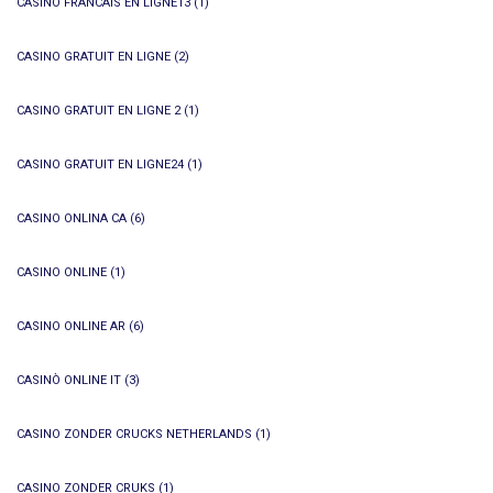
CASINO FRANCAIS EN LIGNE13
(1)
CASINO GRATUIT EN LIGNE
(2)
CASINO GRATUIT EN LIGNE 2
(1)
CASINO GRATUIT EN LIGNE24
(1)
CASINO ONLINA CA
(6)
CASINO ONLINE
(1)
CASINO ONLINE AR
(6)
CASINÒ ONLINE IT
(3)
CASINO ZONDER CRUCKS NETHERLANDS
(1)
CASINO ZONDER CRUKS
(1)