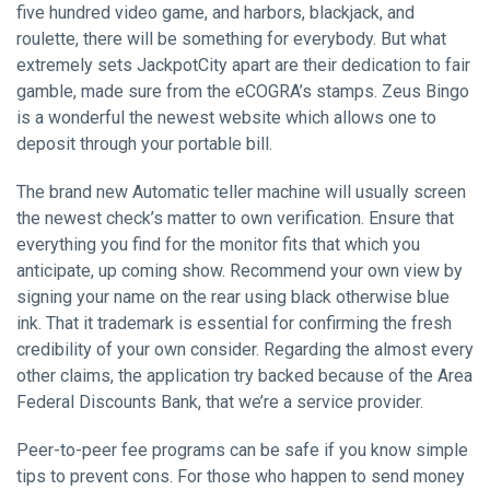
five hundred video game, and harbors, blackjack, and
roulette, there will be something for everybody. But what
extremely sets JackpotCity apart are their dedication to fair
gamble, made sure from the eCOGRA’s stamps. Zeus Bingo
is a wonderful the newest website which allows one to
deposit through your portable bill.
The brand new Automatic teller machine will usually screen
the newest check’s matter to own verification. Ensure that
everything you find for the monitor fits that which you
anticipate, up coming show. Recommend your own view by
signing your name on the rear using black otherwise blue
ink. That it trademark is essential for confirming the fresh
credibility of your own consider. Regarding the almost every
other claims, the application try backed because of the Area
Federal Discounts Bank, that we’re a service provider.
Peer-to-peer fee programs can be safe if you know simple
tips to prevent cons. For those who happen to send money