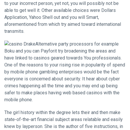
to your incorrect person, yet not, you will possibly not be
able to get well it. Other available choices were Dollars
Application, Yahoo Shell out and you will Smart,
aforementioned from which try aimed toward international
transmits.
Alternative party processors for example
Boku and you can Payforit try broadening the areas and
have linked to casinos geared towards You professionals.
One of the reasons to your rising rise in popularity of spend
by mobile phone gambling enterprises would be the fact
everyone is concerned about security. It hear about cyber
crimes happening all the time and you may end up being
safer to make places having web based casinos with the
mobile phone.
The girl history within the degree lets their and then make
state-of-the-art financial subject areas relatable and easily
knew by layperson. She is the author of five instructions, in