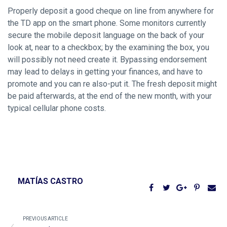
Properly deposit a good cheque on line from anywhere for
the TD app on the smart phone. Some monitors currently
secure the mobile deposit language on the back of your
look at, near to a checkbox; by the examining the box, you
will possibly not need create it. Bypassing endorsement
may lead to delays in getting your finances, and have to
promote and you can re also-put it. The fresh deposit might
be paid afterwards, at the end of the new month, with your
typical cellular phone costs.
MATÍAS CASTRO
PREVIOUS ARTICLE