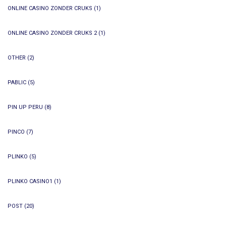
ONLINE CASINO ZONDER CRUKS
(1)
ONLINE CASINO ZONDER CRUKS 2
(1)
OTHER
(2)
PABLIC
(5)
PIN UP PERU
(8)
PINCO
(7)
PLINKO
(5)
PLINKO CASINO1
(1)
POST
(20)