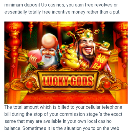
minimum deposit Us casinos, you earn free revolves or
essentially totally free incentive money rather than a put.
The total amount which is billed to your cellular telephone
bill during the stop of your commission stage ‘s the exact
same that may are available in your own local casino
balance. Sometimes it is the situation you to on the web