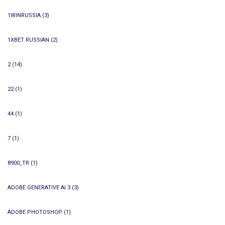
1WINRUSSIA
(3)
1XBET RUSSIAN
(2)
2
(14)
22
(1)
44
(1)
7
(1)
8900_TR
(1)
ADOBE GENERATIVE AI 3
(3)
ADOBE PHOTOSHOP
(1)