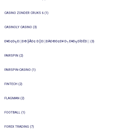
CASINO ZONDER CRUKS 6
(1)
CASINOLY CASINO
(3)
Ð¥Ð¢Ð╗Ð░Ð©╠ÅÐ¢ Ð║Ð░ÐÀÐ©Ð¢Ð¥ Ð┐Ð¥Ð╗ÐÎÐÊÐ░
(3)
FAIRSPIN
(2)
FAIRSPIN-CASINO
(1)
FINTECH
(2)
FLAGMAN
(2)
FOOTBALL
(1)
FOREX TRADING
(7)