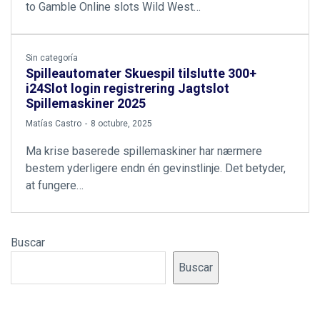
to Gamble Online slots Wild West…
Sin categoría
Spilleautomater Skuespil tilslutte 300+
i24Slot login registrering Jagtslot
Spillemaskiner 2025
by
Matías Castro
8 octubre, 2025
Ma krise baserede spillemaskiner har nærmere
bestem yderligere endn én gevinstlinje. Det betyder,
at fungere…
Buscar
Buscar