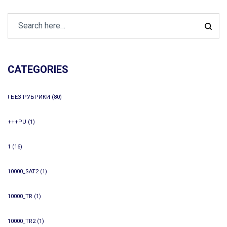
CATEGORIES
! БЕЗ РУБРИКИ
(80)
+++PU
(1)
1
(16)
10000_SAT2
(1)
10000_TR
(1)
10000_TR2
(1)