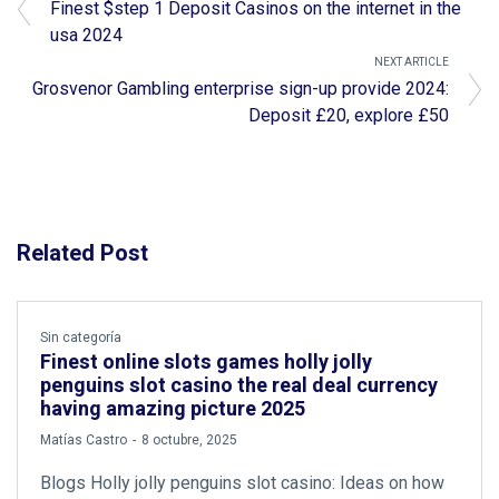
Finest $step 1 Deposit Casinos on the internet in the
usa 2024
NEXT ARTICLE
Grosvenor Gambling enterprise sign-up provide 2024:
Deposit £20, explore £50
Related Post
Sin categoría
Finest online slots games holly jolly
penguins slot casino the real deal currency
having amazing picture 2025
by
Matías Castro
8 octubre, 2025
Blogs Holly jolly penguins slot casino: Ideas on how