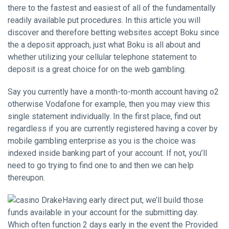
there to the fastest and easiest of all of the fundamentally
readily available put procedures. In this article you will
discover and therefore betting websites accept Boku since
the a deposit approach, just what Boku is all about and
whether utilizing your cellular telephone statement to
deposit is a great choice for on the web gambling.
Say you currently have a month-to-month account having o2
otherwise Vodafone for example, then you may view this
single statement individually. In the first place, find out
regardless if you are currently registered having a cover by
mobile gambling enterprise as you is the choice was
indexed inside banking part of your account. If not, you’ll
need to go trying to find one to and then we can help
thereupon.
Having early direct put, we’ll build those
funds available in your account for the submitting day.
Which often function 2 days early in the event the Provided