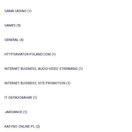
GAMA CASINO
(1)
GAMES
(9)
GENERAL
(4)
HTTPSAVIATOR-POLAND.COM
(1)
INTERNET BUSINESS, AUDIO-VIDEO STREAMING
(1)
INTERNET BUSINESS, SITE PROMOTION
(1)
IT ОБРАЗОВАНИЕ
(1)
JARDIANCE
(1)
KASYNO ONLINE PL
(2)