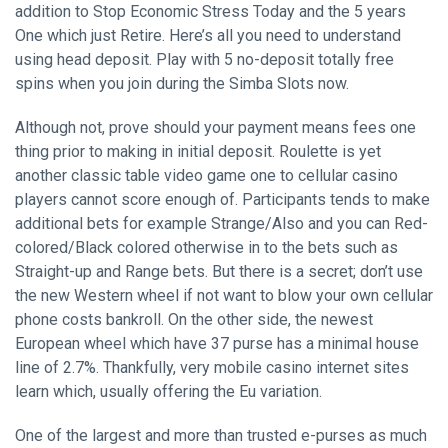
addition to Stop Economic Stress Today and the 5 years
One which just Retire. Here’s all you need to understand
using head deposit. Play with 5 no-deposit totally free
spins when you join during the Simba Slots now.
Although not, prove should your payment means fees one
thing prior to making in initial deposit. Roulette is yet
another classic table video game one to cellular casino
players cannot score enough of. Participants tends to make
additional bets for example Strange/Also and you can Red-
colored/Black colored otherwise in to the bets such as
Straight-up and Range bets. But there is a secret; don’t use
the new Western wheel if not want to blow your own cellular
phone costs bankroll. On the other side, the newest
European wheel which have 37 purse has a minimal house
line of 2.7%. Thankfully, very mobile casino internet sites
learn which, usually offering the Eu variation.
One of the largest and more than trusted e-purses as much