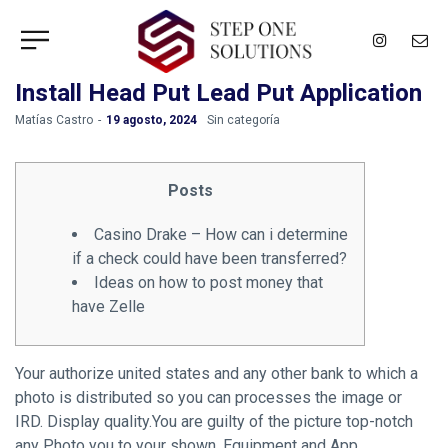
Install Head Put Lead Put Application
by
Matías Castro
19 agosto, 2024
Sin categoría
Posts
Casino Drake – How can i determine
if a check could have been transferred?
Ideas on how to post money that
have Zelle
Your authorize united states and any other bank to which a
photo is distributed so you can processes the image or
IRD. Display quality.You are guilty of the picture top-notch
any Photo you to your shown. Equipment and App