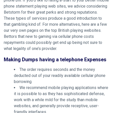
phone bill. If you’d like to rating a-start to your better mobile
phone statement playing web sites, we advice considering
Betstorm for their great perks and strong reputations.
These types of services produce a good introduction to
that gambling kind of. For more alternatives, here are a few
our very own pages on the top British playing websites.
Bettors that new to gaming via cellular phone costs
repayments could possibly get end up being not sure to
what legality of one’s provider.
Making Dumps having a telephone Expenses
The order requires seconds and the money
deducted out of your readily available cellular phone
borrowing.
We recommend mobile playing applications where
it is possible to as they has sophisticated defense,
work with a while mild for the study than mobile
websites, and generally provide receptive, user-
friendly interfaces.