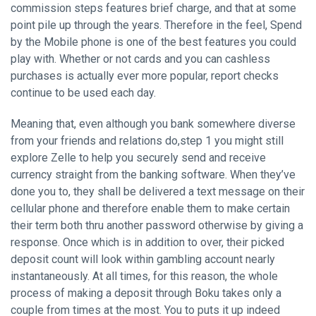
commission steps features brief charge, and that at some
point pile up through the years. Therefore in the feel, Spend
by the Mobile phone is one of the best features you could
play with. Whether or not cards and you can cashless
purchases is actually ever more popular, report checks
continue to be used each day.
Meaning that, even although you bank somewhere diverse
from your friends and relations do,step 1 you might still
explore Zelle to help you securely send and receive
currency straight from the banking software. When they’ve
done you to, they shall be delivered a text message on their
cellular phone and therefore enable them to make certain
their term both thru another password otherwise by giving a
response. Once which is in addition to over, their picked
deposit count will look within gambling account nearly
instantaneously. At all times, for this reason, the whole
process of making a deposit through Boku takes only a
couple from times at the most. You to puts it up indeed