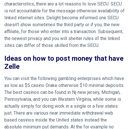
characteristics, there are a lot reasons to love SECU. SECU
is not accountable for the message otherwise availability of
linked internet sites. Delight become informed one SECU
doesn’t show sometimes the third party or if you, the new
affiliate, for those who enter into a transaction. Subsequent,
the newest privacy and you will shelter rules of the linked
sites can differ of those skilled from the SECU.
Ideas on how to post money that have
Zelle
You can visit the following gambling enterprises which have
as low as $5
casino Drake
otherwise $10 minimal deposits.
The best casinos can be found in Nj-new jersey, Michigan,
Pennsylvania, and you can Western Virginia, while some is
actually simply for doing work in a single or a few states
just. There are various near immediate withdrawal web
based casinos inside the United states instead the
absolute minimum put demands. At the for example no