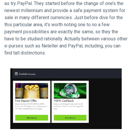
as try PayPal. They started before the change of one’s the
newest millennium and provide a safe payment system for
sale in many different currencies. Just before dive for the
this particular area, it’s worth noting one to no a few
payment possibilities are exactly the same, so they the
have to be studied rationally. Actually between various other
e-purses such as Neteller and PayPal, including, you can
find tall distinctions.