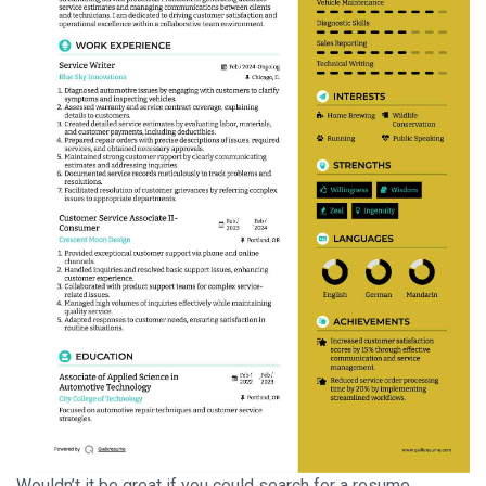
Wouldn’t it be great if you could search for a resume