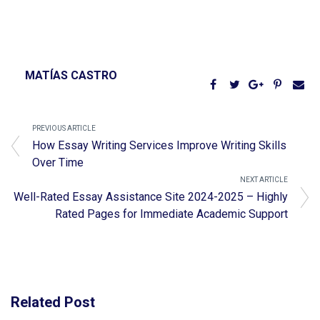
MATÍAS CASTRO
PREVIOUS ARTICLE
How Essay Writing Services Improve Writing Skills
Over Time
NEXT ARTICLE
Well-Rated Essay Assistance Site 2024-2025 – Highly
Rated Pages for Immediate Academic Support
Related Post