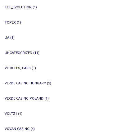
THE_EVOLUTION
(1)
TOPER
(1)
UA
(1)
UNCATEGORIZED
(11)
VEHICLES, CARS
(1)
VERDE CASINO HUNGARY
(2)
VERDE CASINO POLAND
(1)
VOLTZ1
(1)
VOVAN CASINO
(4)