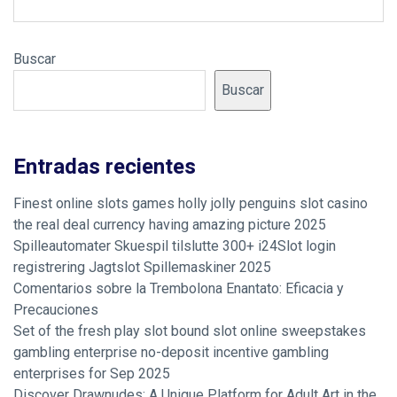
Buscar
Buscar
Entradas recientes
Finest online slots games holly jolly penguins slot casino
the real deal currency having amazing picture 2025
Spilleautomater Skuespil tilslutte 300+ i24Slot login
registrering Jagtslot Spillemaskiner 2025
Comentarios sobre la Trembolona Enantato: Eficacia y
Precauciones
Set of the fresh play slot bound slot online sweepstakes
gambling enterprise no-deposit incentive gambling
enterprises for Sep 2025
Discover Drawnudes: A Unique Platform for Adult Art in the