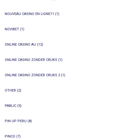
NOUVEAU CASINO EN LIGNE11
(1)
NOVIBET
(1)
ONLINE CASINO AU
(12)
ONLINE CASINO ZONDER CRUKS
(1)
ONLINE CASINO ZONDER CRUKS 2
(1)
OTHER
(2)
PABLIC
(5)
PIN UP PERU
(8)
PINCO
(7)