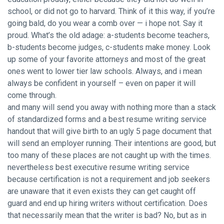
school, or did not go to harvard. Think of it this way, if you’re
going bald, do you wear a comb over — i hope not. Say it
proud. What’s the old adage: a-students become teachers,
b-students become judges, c-students make money. Look
up some of your favorite attorneys and most of the great
ones went to lower tier law schools. Always, and i mean
always be confident in yourself – even on paper it will
come through.
and many will send you away with nothing more than a stack
of standardized forms and a best resume writing service
handout that will give birth to an ugly 5 page document that
will send an employer running. Their intentions are good, but
too many of these places are not caught up with the times.
nevertheless best executive resume writing service
because certification is not a requirement and job seekers
are unaware that it even exists they can get caught off
guard and end up hiring writers without certification. Does
that necessarily mean that the writer is bad? No, but as in