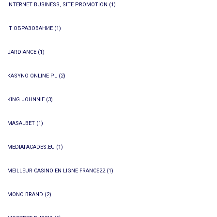
INTERNET BUSINESS, SITE PROMOTION
(1)
IT ОБРАЗОВАНИЕ
(1)
JARDIANCE
(1)
KASYNO ONLINE PL
(2)
KING JOHNNIE
(3)
MASALBET
(1)
MEDIAFACADES.EU
(1)
MEILLEUR CASINO EN LIGNE FRANCE22
(1)
MONO BRAND
(2)