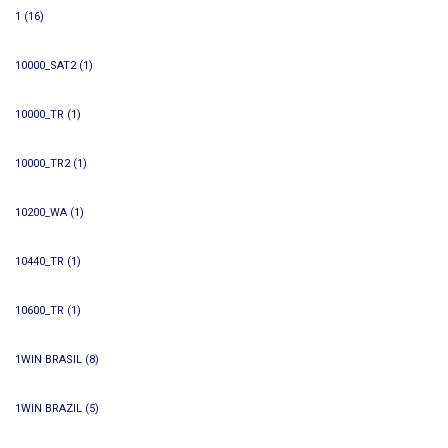
1
(16)
10000_SAT2
(1)
10000_TR
(1)
10000_TR2
(1)
10200_WA
(1)
10440_TR
(1)
10600_TR
(1)
1WIN BRASIL
(8)
1WIN BRAZIL
(5)