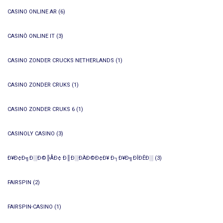
CASINO ONLINE AR
(6)
CASINÒ ONLINE IT
(3)
CASINO ZONDER CRUCKS NETHERLANDS
(1)
CASINO ZONDER CRUKS
(1)
CASINO ZONDER CRUKS 6
(1)
CASINOLY CASINO
(3)
Ð¥Ð¢Ð╗Ð░Ð©╠ÅÐ¢ Ð║Ð░ÐÀÐ©Ð¢Ð¥ Ð┐Ð¥Ð╗ÐÎÐÊÐ░
(3)
FAIRSPIN
(2)
FAIRSPIN-CASINO
(1)