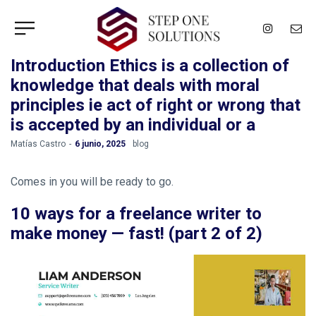
Introduction Ethics is a collection of
knowledge that deals with moral
principles ie act of right or wrong that
is accepted by an individual or a
by
Matías Castro
6 junio, 2025
blog
Comes in you will be ready to go.
10 ways for a freelance writer to
make money — fast! (part 2 of 2)