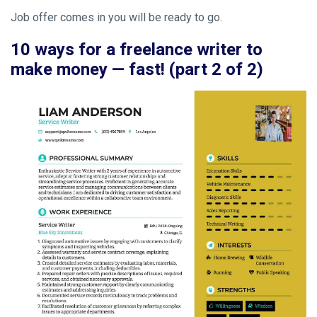
Job offer comes in you will be ready to go.
10 ways for a freelance writer to
make money — fast! (part 2 of 2)