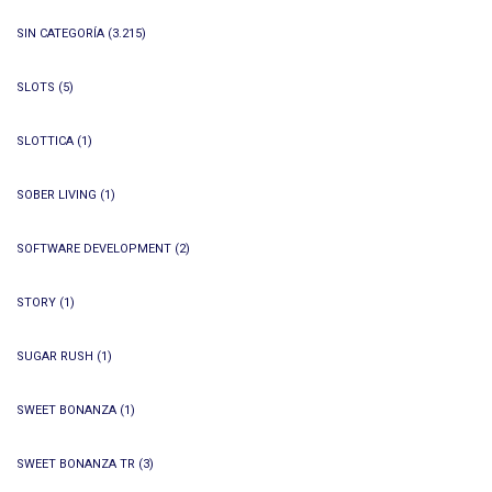
SIN CATEGORÍA
(3.215)
SLOTS
(5)
SLOTTICA
(1)
SOBER LIVING
(1)
SOFTWARE DEVELOPMENT
(2)
STORY
(1)
SUGAR RUSH
(1)
SWEET BONANZA
(1)
SWEET BONANZA TR
(3)