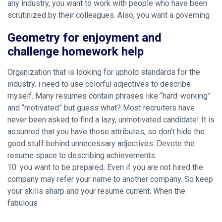
any industry, you want to work with people who have been
scrutinized by their colleagues. Also, you want a governing
Geometry for enjoyment and
challenge homework help
Organization that is looking for uphold standards for the
industry. i need to use colorful adjectives to describe
myself. Many resumes contain phrases like “hard-working”
and “motivated” but guess what? Most recruiters have
never been asked to find a lazy, unmotivated candidate! It is
assumed that you have those attributes, so don’t hide the
good stuff behind unnecessary adjectives. Devote the
resume space to describing achievements.
10: you want to be prepared. Even if you are not hired the
company may refer your name to another company. So keep
your skills sharp and your resume current. When the
fabulous