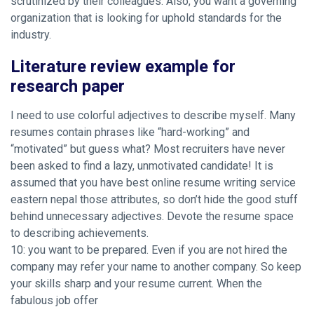
scrutinized by their colleagues. Also, you want a governing
organization that is looking for uphold standards for the
industry.
Literature review example for
research paper
I need to use colorful adjectives to describe myself. Many
resumes contain phrases like “hard-working” and
“motivated” but guess what? Most recruiters have never
been asked to find a lazy, unmotivated candidate! It is
assumed that you have best online resume writing service
eastern nepal those attributes, so don’t hide the good stuff
behind unnecessary adjectives. Devote the resume space
to describing achievements.
10: you want to be prepared. Even if you are not hired the
company may refer your name to another company. So keep
your skills sharp and your resume current. When the
fabulous job offer