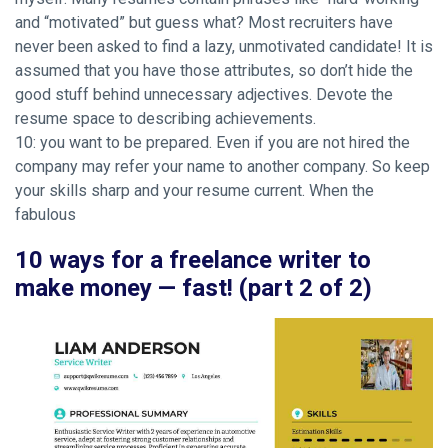
and “motivated” but guess what? Most recruiters have
never been asked to find a lazy, unmotivated candidate! It is
assumed that you have those attributes, so don’t hide the
good stuff behind unnecessary adjectives. Devote the
resume space to describing achievements.
10: you want to be prepared. Even if you are not hired the
company may refer your name to another company. So keep
your skills sharp and your resume current. When the
fabulous
10 ways for a freelance writer to
make money — fast! (part 2 of 2)