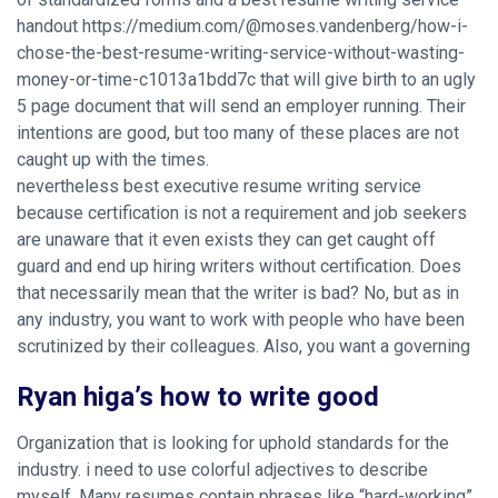
handout https://medium.com/@moses.vandenberg/how-i-
chose-the-best-resume-writing-service-without-wasting-
money-or-time-c1013a1bdd7c that will give birth to an ugly
5 page document that will send an employer running. Their
intentions are good, but too many of these places are not
caught up with the times.
nevertheless best executive resume writing service
because certification is not a requirement and job seekers
are unaware that it even exists they can get caught off
guard and end up hiring writers without certification. Does
that necessarily mean that the writer is bad? No, but as in
any industry, you want to work with people who have been
scrutinized by their colleagues. Also, you want a governing
Ryan higa’s how to write good
Organization that is looking for uphold standards for the
industry. i need to use colorful adjectives to describe
myself. Many resumes contain phrases like “hard-working”