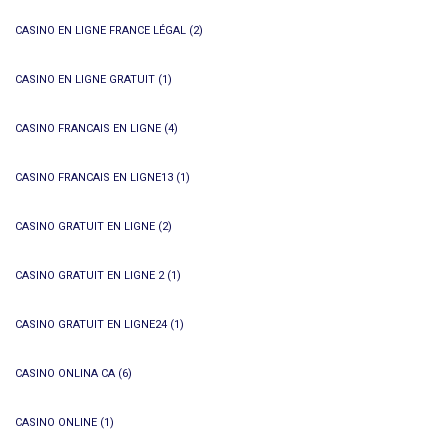
CASINO EN LIGNE FRANCE LÉGAL
(2)
CASINO EN LIGNE GRATUIT
(1)
CASINO FRANCAIS EN LIGNE
(4)
CASINO FRANCAIS EN LIGNE13
(1)
CASINO GRATUIT EN LIGNE
(2)
CASINO GRATUIT EN LIGNE 2
(1)
CASINO GRATUIT EN LIGNE24
(1)
CASINO ONLINA CA
(6)
CASINO ONLINE
(1)