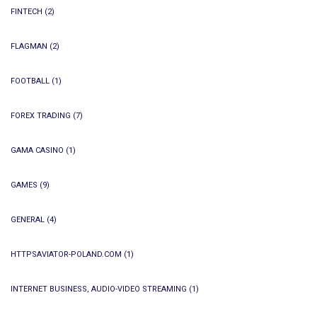
FINTECH
(2)
FLAGMAN
(2)
FOOTBALL
(1)
FOREX TRADING
(7)
GAMA CASINO
(1)
GAMES
(9)
GENERAL
(4)
HTTPSAVIATOR-POLAND.COM
(1)
INTERNET BUSINESS, AUDIO-VIDEO STREAMING
(1)