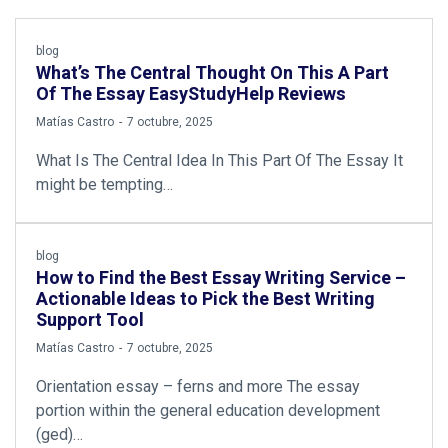
blog
What’s The Central Thought On This A Part
Of The Essay EasyStudyHelp Reviews
by
Matías Castro
7 octubre, 2025
What Is The Central Idea In This Part Of The Essay It
might be tempting…
blog
How to Find the Best Essay Writing Service –
Actionable Ideas to Pick the Best Writing
Support Tool
by
Matías Castro
7 octubre, 2025
Orientation essay – ferns and more The essay
portion within the general education development
(ged)…