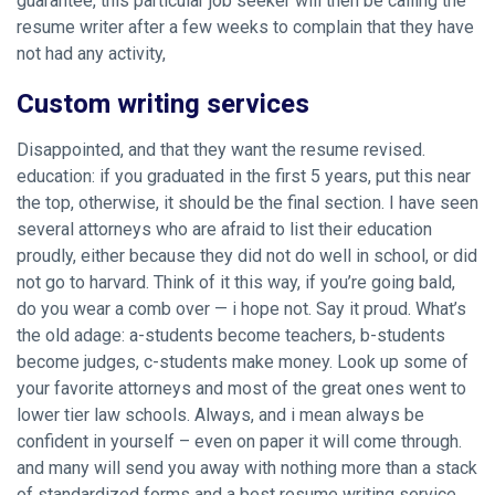
guarantee, this particular job seeker will then be calling the
resume writer after a few weeks to complain that they have
not had any activity,
Custom writing services
Disappointed, and that they want the resume revised.
education: if you graduated in the first 5 years, put this near
the top, otherwise, it should be the final section. I have seen
several attorneys who are afraid to list their education
proudly, either because they did not do well in school, or did
not go to harvard. Think of it this way, if you’re going bald,
do you wear a comb over — i hope not. Say it proud. What’s
the old adage: a-students become teachers, b-students
become judges, c-students make money. Look up some of
your favorite attorneys and most of the great ones went to
lower tier law schools. Always, and i mean always be
confident in yourself – even on paper it will come through.
and many will send you away with nothing more than a stack
of standardized forms and a best resume writing service