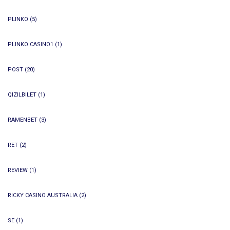
PLINKO
(5)
PLINKO CASINO1
(1)
POST
(20)
QIZILBILET
(1)
RAMENBET
(3)
RET
(2)
REVIEW
(1)
RICKY CASINO AUSTRALIA
(2)
SE
(1)