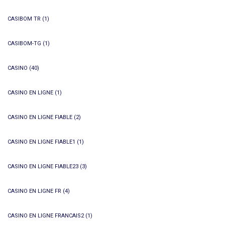
CASIBOM TR
(1)
CASIBOM-TG
(1)
CASINO
(40)
CASINO EN LIGNE
(1)
CASINO EN LIGNE FIABLE
(2)
CASINO EN LIGNE FIABLE1
(1)
CASINO EN LIGNE FIABLE23
(3)
CASINO EN LIGNE FR
(4)
CASINO EN LIGNE FRANCAIS2
(1)