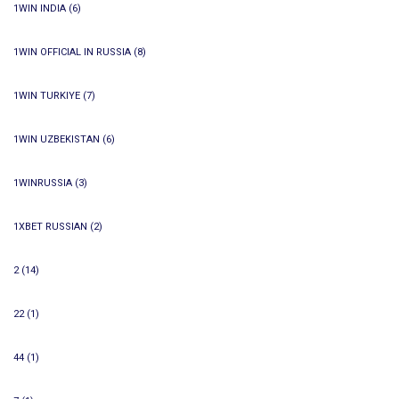
1WIN INDIA
(6)
1WIN OFFICIAL IN RUSSIA
(8)
1WIN TURKIYE
(7)
1WIN UZBEKISTAN
(6)
1WINRUSSIA
(3)
1XBET RUSSIAN
(2)
2
(14)
22
(1)
44
(1)