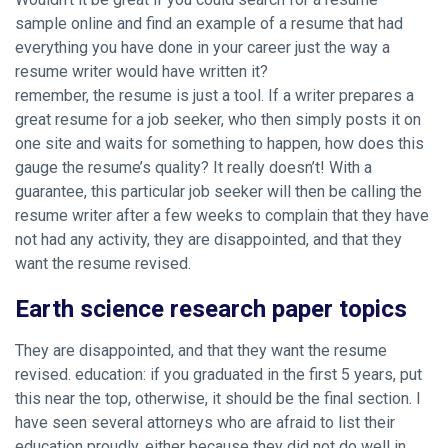
sample online and find an example of a resume that had
everything you have done in your career just the way a
resume writer would have written it?
remember, the resume is just a tool. If a writer prepares a
great resume for a job seeker, who then simply posts it on
one site and waits for something to happen, how does this
gauge the resume’s quality? It really doesn’t! With a
guarantee, this particular job seeker will then be calling the
resume writer after a few weeks to complain that they have
not had any activity, they are disappointed, and that they
want the resume revised.
Earth science research paper topics
They are disappointed, and that they want the resume
revised. education: if you graduated in the first 5 years, put
this near the top, otherwise, it should be the final section. I
have seen several attorneys who are afraid to list their
education proudly, either because they did not do well in