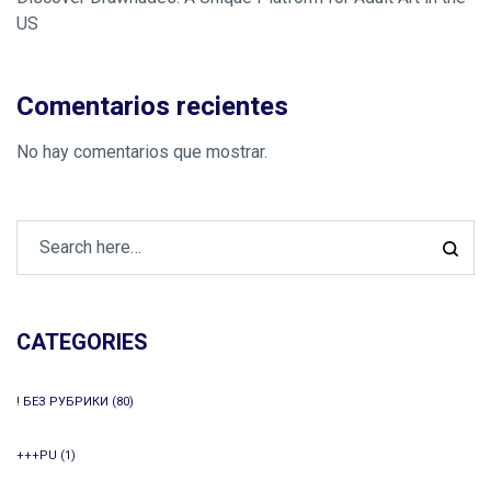
US
Comentarios recientes
No hay comentarios que mostrar.
CATEGORIES
! БЕЗ РУБРИКИ
(80)
+++PU
(1)