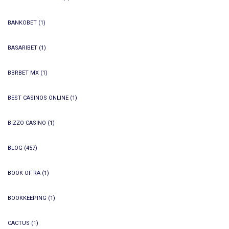
BANKOBET
(1)
BASARIBET
(1)
BBRBET MX
(1)
BEST CASINOS ONLINE
(1)
BIZZO CASINO
(1)
BLOG
(457)
BOOK OF RA
(1)
BOOKKEEPING
(1)
CACTUS
(1)