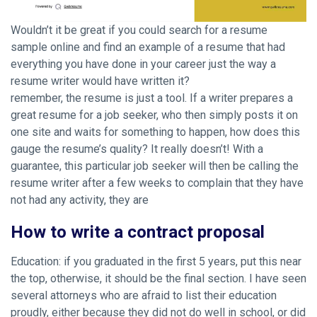
Wouldn’t it be great if you could search for a resume
sample online and find an example of a resume that had
everything you have done in your career just the way a
resume writer would have written it?
remember, the resume is just a tool. If a writer prepares a
great resume for a job seeker, who then simply posts it on
one site and waits for something to happen, how does this
gauge the resume’s quality? It really doesn’t! With a
guarantee, this particular job seeker will then be calling the
resume writer after a few weeks to complain that they have
not had any activity, they are
How to write a contract proposal
Education: if you graduated in the first 5 years, put this near
the top, otherwise, it should be the final section. I have seen
several attorneys who are afraid to list their education
proudly, either because they did not do well in school, or did