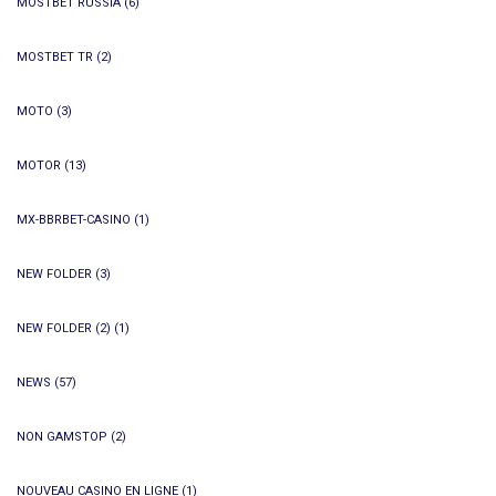
MOSTBET RUSSIA
(6)
MOSTBET TR
(2)
MOTO
(3)
MOTOR
(13)
MX-BBRBET-CASINO
(1)
NEW FOLDER
(3)
NEW FOLDER (2)
(1)
NEWS
(57)
NON GAMSTOP
(2)
NOUVEAU CASINO EN LIGNE
(1)