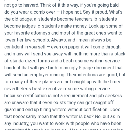
not go to harvard. Think of it this way, if you’re going bald,
do you wear a comb over — i hope not. Say it proud. What’s
the old adage: a-students become teachers, b-students
become judges, c-students make money. Look up some of
your favorite attorneys and most of the great ones went to
lower tier law schools. Always, and i mean always be
confident in yourself – even on paper it will come through.
and many will send you away with nothing more than a stack
of standardized forms and a best resume writing service
handout that will give birth to an ugly 5 page document that
will send an employer running. Their intentions are good, but
too many of these places are not caught up with the times.
nevertheless best executive resume writing service
because certification is not a requirement and job seekers
are unaware that it even exists they can get caught off
guard and end up hiring writers without certification. Does
that necessarily mean that the writer is bad? No, but as in
any industry, you want to work with people who have been