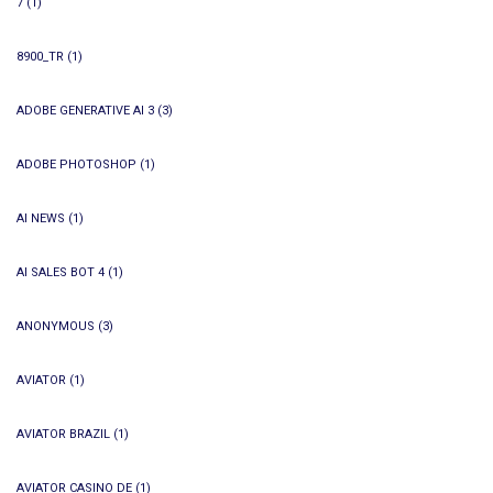
7
(1)
8900_TR
(1)
ADOBE GENERATIVE AI 3
(3)
ADOBE PHOTOSHOP
(1)
AI NEWS
(1)
AI SALES BOT 4
(1)
ANONYMOUS
(3)
AVIATOR
(1)
AVIATOR BRAZIL
(1)
AVIATOR CASINO DE
(1)