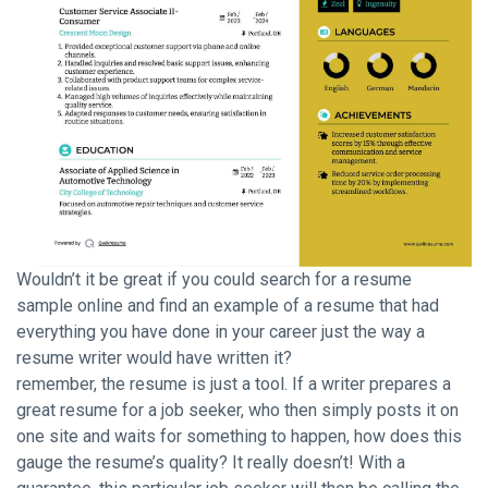
Wouldn’t it be great if you could search for a resume
sample online and find an example of a resume that had
everything you have done in your career just the way a
resume writer would have written it?
remember, the resume is just a tool. If a writer prepares a
great resume for a job seeker, who then simply posts it on
one site and waits for something to happen, how does this
gauge the resume’s quality? It really doesn’t! With a