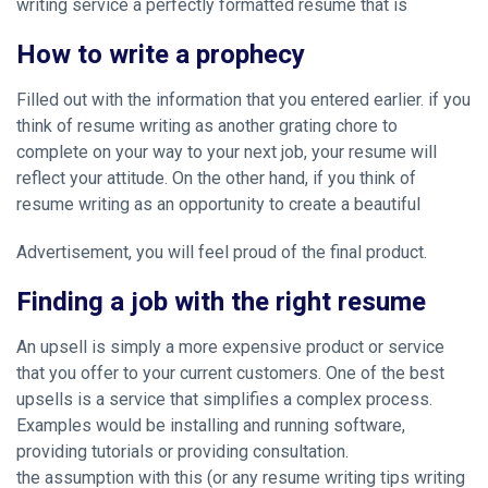
writing service
a perfectly formatted resume that is
How to write a prophecy
Filled out with the information that you entered earlier. if you
think of resume writing as another grating chore to
complete on your way to your next job, your resume will
reflect your attitude. On the other hand, if you think of
resume writing as an opportunity to create a beautiful
Advertisement, you will feel proud of the final product.
Finding a job with the right resume
An upsell is simply a more expensive product or service
that you offer to your current customers. One of the best
upsells is a service that simplifies a complex process.
Examples would be installing and running software,
providing tutorials or providing consultation.
the assumption with this (or any resume writing tips writing