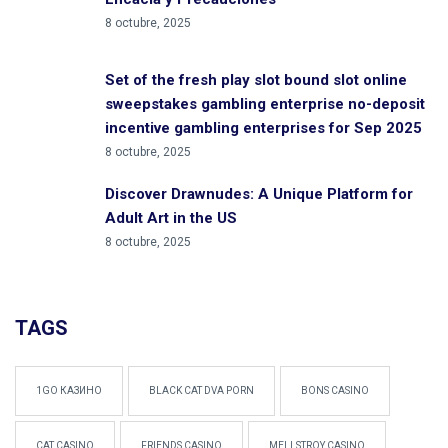
8 octubre, 2025
Set of the fresh play slot bound slot online
sweepstakes gambling enterprise no-deposit
incentive gambling enterprises for Sep 2025
8 octubre, 2025
Discover Drawnudes: A Unique Platform for
Adult Art in the US
8 octubre, 2025
TAGS
1GO КАЗИНО
BLACK CAT DVA PORN
BONS CASINO
CAT CASINO
FRIENDS CASINO
MELLSTROY CASINO