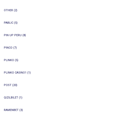
OTHER
(2)
PABLIC
(5)
PIN UP PERU
(8)
PINCO
(7)
PLINKO
(5)
PLINKO CASINO1
(1)
POST
(20)
QIZILBILET
(1)
RAMENBET
(3)