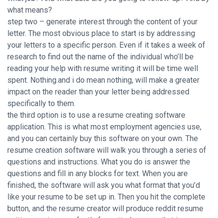
what means?
step two – generate interest through the content of your
letter. The most obvious place to start is by addressing
your letters to a specific person. Even if it takes a week of
research to find out the name of the individual who’ll be
reading your help with resume writing it will be time well
spent. Nothing.and i do mean nothing, will make a greater
impact on the reader than your letter being addressed
specifically to them.
the third option is to use a resume creating software
application. This is what most employment agencies use,
and you can certainly buy this software on your own. The
resume creation software will walk you through a series of
questions and instructions. What you do is answer the
questions and fill in any blocks for text. When you are
finished, the software will ask you what format that you’d
like your resume to be set up in. Then you hit the complete
button, and the resume creator will produce
reddit resume