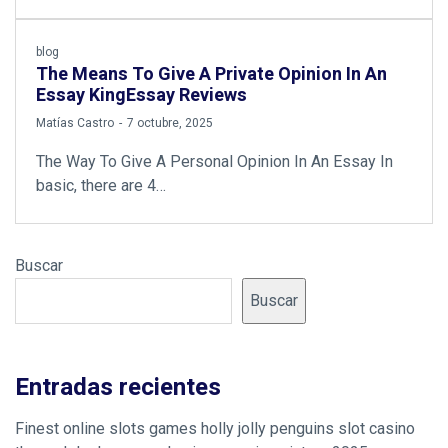
blog
The Means To Give A Private Opinion In An
Essay KingEssay Reviews
by
Matías Castro
7 octubre, 2025
The Way To Give A Personal Opinion In An Essay In
basic, there are 4…
Buscar
Buscar
Entradas recientes
Finest online slots games holly jolly penguins slot casino