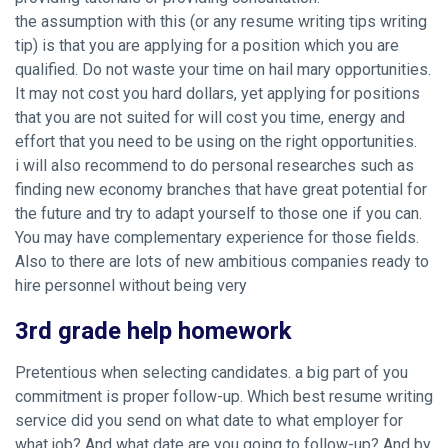
the assumption with this (or any resume writing tips writing
tip) is that you are applying for a position which you are
qualified. Do not waste your time on hail mary opportunities.
It may not cost you hard dollars, yet applying for positions
that you are not suited for will cost you time, energy and
effort that you need to be using on the right opportunities.
i will also recommend to do personal researches such as
finding new economy branches that have great potential for
the future and try to adapt yourself to those one if you can.
You may have complementary experience for those fields.
Also to there are lots of new ambitious companies ready to
hire personnel without being very
3rd grade help homework
Pretentious when selecting candidates. a big part of you
commitment is proper follow-up. Which best resume writing
service did you send on what date to what employer for
what job? And what date are you going to follow-up? And by