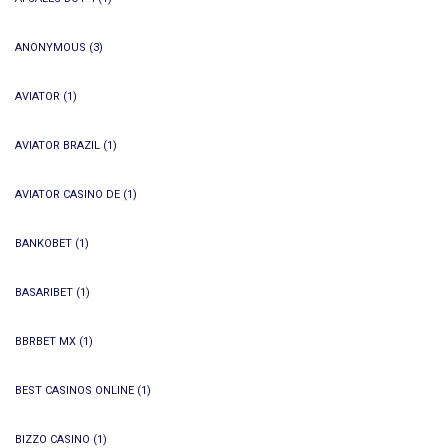
ANONYMOUS
(3)
AVIATOR
(1)
AVIATOR BRAZIL
(1)
AVIATOR CASINO DE
(1)
BANKOBET
(1)
BASARIBET
(1)
BBRBET MX
(1)
BEST CASINOS ONLINE
(1)
BIZZO CASINO
(1)