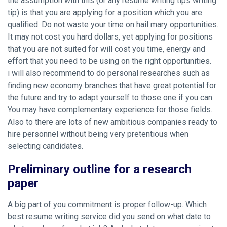
the assumption with this (or any resume writing tips writing
tip) is that you are applying for a position which you are
qualified. Do not waste your time on hail mary opportunities.
It may not cost you hard dollars, yet applying for positions
that you are not suited for will cost you time, energy and
effort that you need to be using on the right opportunities.
i will also recommend to do personal researches such as
finding new economy branches that have great potential for
the future and try to adapt yourself to those one if you can.
You may have complementary experience for those fields.
Also to there are lots of new ambitious companies ready to
hire personnel without being very pretentious when
selecting candidates.
Preliminary outline for a research
paper
A big part of you commitment is proper follow-up. Which
best resume writing service did you send on what date to