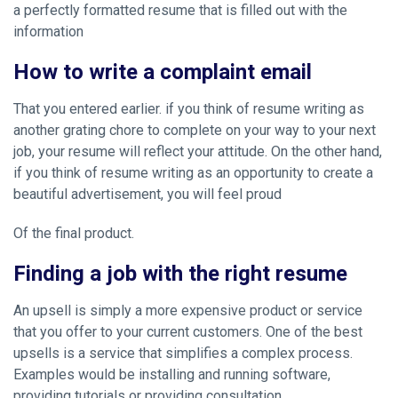
a perfectly formatted resume that is filled out with the
information
How to write a complaint email
That you entered earlier. if you think of resume writing as
another grating chore to complete on your way to your next
job, your resume will reflect your attitude. On the other hand,
if you think of resume writing as an opportunity to create a
beautiful advertisement, you will feel proud
Of the final product.
Finding a job with the right resume
An upsell is simply a more expensive product or service
that you offer to your current customers. One of the best
upsells is a service that simplifies a complex process.
Examples would be installing and running software,
providing tutorials or providing consultation.