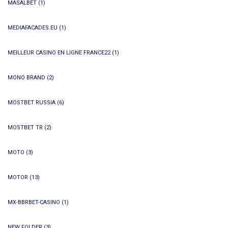
MASALBET
(1)
MEDIAFACADES.EU
(1)
MEILLEUR CASINO EN LIGNE FRANCE22
(1)
MONO BRAND
(2)
MOSTBET RUSSIA
(6)
MOSTBET TR
(2)
MOTO
(3)
MOTOR
(13)
MX-BBRBET-CASINO
(1)
NEW FOLDER
(3)