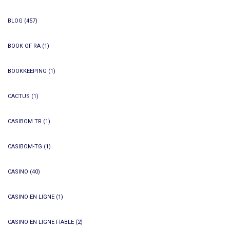
BLOG
(457)
BOOK OF RA
(1)
BOOKKEEPING
(1)
CACTUS
(1)
CASIBOM TR
(1)
CASIBOM-TG
(1)
CASINO
(40)
CASINO EN LIGNE
(1)
CASINO EN LIGNE FIABLE
(2)