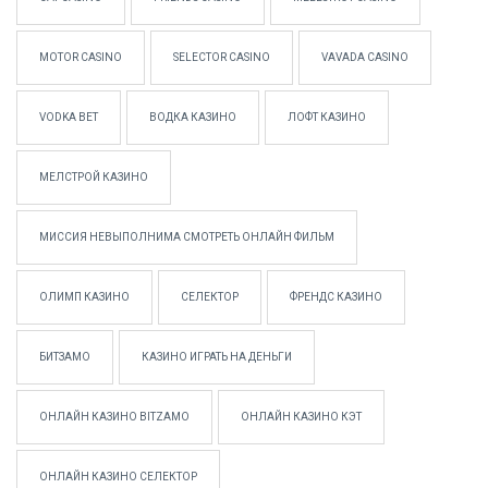
MOTOR CASINO
SELECTOR CASINO
VAVADA CASINO
VODKA BET
ВОДКА КАЗИНО
ЛОФТ КАЗИНО
МЕЛСТРОЙ КАЗИНО
МИССИЯ НЕВЫПОЛНИМА СМОТРЕТЬ ОНЛАЙН ФИЛЬМ
ОЛИМП КАЗИНО
СЕЛЕКТОР
ФРЕНДС КАЗИНО
БИТЗАМО
КАЗИНО ИГРАТЬ НА ДЕНЬГИ
ОНЛАЙН КАЗИНО BITZAMO
ОНЛАЙН КАЗИНО КЭТ
ОНЛАЙН КАЗИНО СЕЛЕКТОР