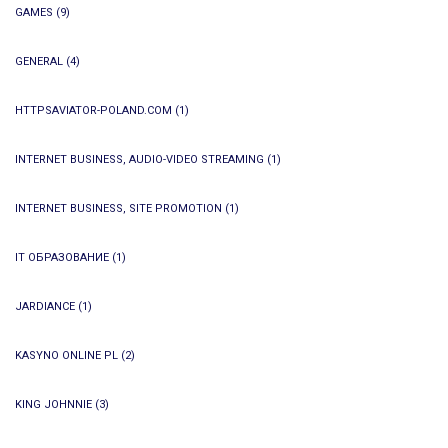
GAMES
(9)
GENERAL
(4)
HTTPSAVIATOR-POLAND.COM
(1)
INTERNET BUSINESS, AUDIO-VIDEO STREAMING
(1)
INTERNET BUSINESS, SITE PROMOTION
(1)
IT ОБРАЗОВАНИЕ
(1)
JARDIANCE
(1)
KASYNO ONLINE PL
(2)
KING JOHNNIE
(3)