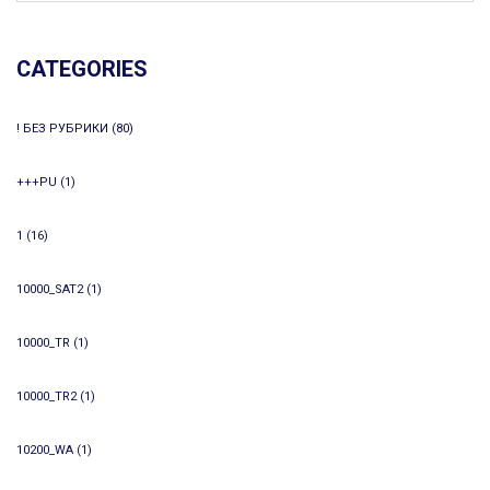
CATEGORIES
! БЕЗ РУБРИКИ
(80)
+++PU
(1)
1
(16)
10000_SAT2
(1)
10000_TR
(1)
10000_TR2
(1)
10200_WA
(1)