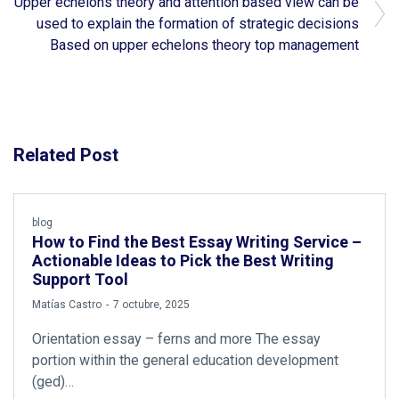
Upper echelons theory and attention based view can be
used to explain the formation of strategic decisions
Based on upper echelons theory top management
Related Post
blog
How to Find the Best Essay Writing Service –
Actionable Ideas to Pick the Best Writing
Support Tool
by
Matías Castro
7 octubre, 2025
Orientation essay – ferns and more The essay
portion within the general education development
(ged)…