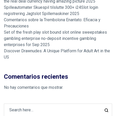
the real deal currency having amazing picture 2025
Spilleautomater Skuespil tilslutte 300+ i24Slot login
registrering Jagtslot Spillemaskiner 2025
Comentarios sobre la Trembolona Enantato: Eficacia y
Precauciones
Set of the fresh play slot bound slot online sweepstakes
gambling enterprise no-deposit incentive gambling
enterprises for Sep 2025
Discover Drawnudes: A Unique Platform for Adult Art in the
US
Comentarios recientes
No hay comentarios que mostrar.