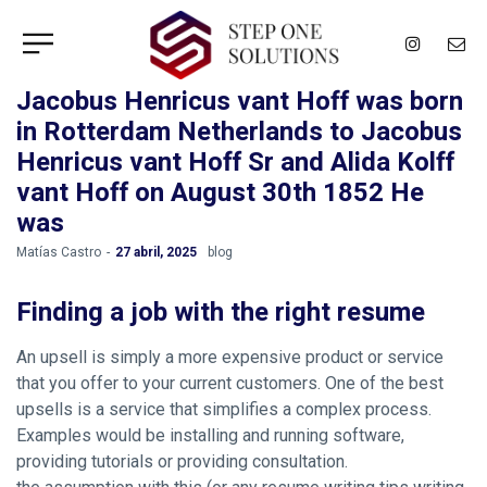
Jacobus Henricus vant Hoff was born
in Rotterdam Netherlands to Jacobus
Henricus vant Hoff Sr and Alida Kolff
vant Hoff on August 30th 1852 He
was
by
Matías Castro
27 abril, 2025
blog
Finding a job with the right resume
An upsell is simply a more expensive product or service
that you offer to your current customers. One of the best
upsells is a service that simplifies a complex process.
Examples would be installing and running software,
providing tutorials or providing consultation.