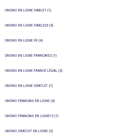
CASINO EN LIGNE FIABLE1
(1)
CASINO EN LIGNE FIABLE23
(3)
CASINO EN LIGNE FR
(4)
CASINO EN LIGNE FRANCAIS2
(1)
CASINO EN LIGNE FRANCE LÉGAL
(2)
CASINO EN LIGNE GRATUIT
(1)
CASINO FRANCAIS EN LIGNE
(4)
CASINO FRANCAIS EN LIGNE13
(1)
CASINO GRATUIT EN LIGNE
(2)