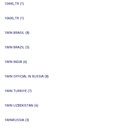
10440_TR
(1)
10600_TR
(1)
1WIN BRASIL
(8)
1WIN BRAZIL
(5)
1WIN INDIA
(6)
1WIN OFFICIAL IN RUSSIA
(8)
1WIN TURKIYE
(7)
1WIN UZBEKISTAN
(6)
1WINRUSSIA
(3)