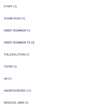
STORY
(1)
SUGAR RUSH
(1)
SWEET BONANZA
(1)
SWEET BONANZA TR
(3)
THE_EVOLUTION
(1)
TOPER
(1)
UA
(1)
UNCATEGORIZED
(11)
VEHICLES, CARS
(1)