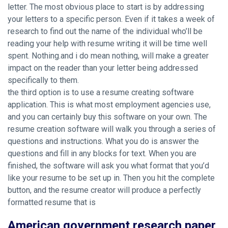
letter. The most obvious place to start is by addressing
your letters to a specific person. Even if it takes a week of
research to find out the name of the individual who’ll be
reading your help with resume writing it will be time well
spent. Nothing.and i do mean nothing, will make a greater
impact on the reader than your letter being addressed
specifically to them.
the third option is to use a resume creating software
application. This is what most employment agencies use,
and you can certainly buy this software on your own. The
resume creation software will walk you through a series of
questions and instructions. What you do is answer the
questions and fill in any blocks for text. When you are
finished, the software will ask you what format that you’d
like your resume to be set up in. Then you hit the complete
button, and the resume creator will produce a perfectly
formatted resume that is
American government research paper