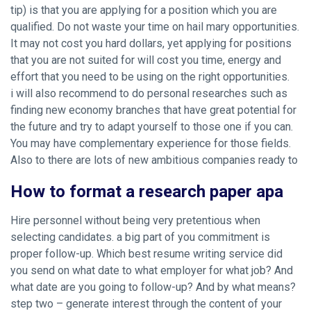
tip) is that you are applying for a position which you are
qualified. Do not waste your time on hail mary opportunities.
It may not cost you hard dollars, yet applying for positions
that you are not suited for will cost you time, energy and
effort that you need to be using on the right opportunities.
i will also recommend to do personal researches such as
finding new economy branches that have great potential for
the future and try to adapt yourself to those one if you can.
You may have complementary experience for those fields.
Also to there are lots of new ambitious companies ready to
How to format a research paper apa
Hire personnel without being very pretentious when
selecting candidates. a big part of you commitment is
proper follow-up. Which best resume writing service did
you send on what date to what employer for what job? And
what date are you going to follow-up? And by what means?
step two – generate interest through the content of your