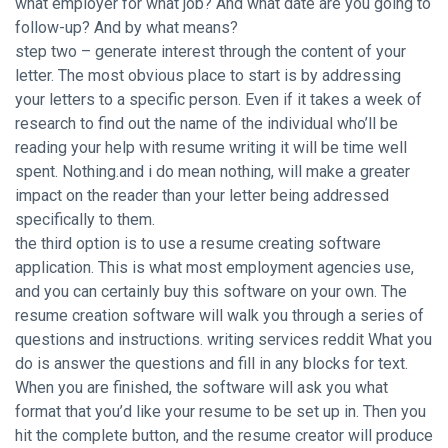
what employer for what job? And what date are you going to
follow-up? And by what means?
step two – generate interest through the content of your
letter. The most obvious place to start is by addressing
your letters to a specific person. Even if it takes a week of
research to find out the name of the individual who’ll be
reading your help with resume writing it will be time well
spent. Nothing.and i do mean nothing, will make a greater
impact on the reader than your letter being addressed
specifically to them.
the third option is to use a resume creating software
application. This is what most employment agencies use,
and you can certainly buy this software on your own. The
resume creation software will walk you through a series of
questions and instructions.
writing services reddit
What you
do is answer the questions and fill in any blocks for text.
When you are finished, the software will ask you what
format that you’d like your resume to be set up in. Then you
hit the complete button, and the resume creator will produce