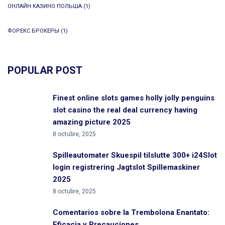
ОНЛАЙН КАЗИНО ПОЛЬША
(1)
ФОРЕКС БРОКЕРЫ
(1)
POPULAR POST
Finest online slots games holly jolly penguins
slot casino the real deal currency having
amazing picture 2025
8 octubre, 2025
Spilleautomater Skuespil tilslutte 300+ i24Slot
login registrering Jagtslot Spillemaskiner
2025
8 octubre, 2025
Comentarios sobre la Trembolona Enantato:
Eficacia y Precauciones