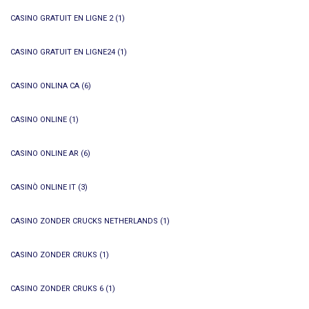
CASINO GRATUIT EN LIGNE 2
(1)
CASINO GRATUIT EN LIGNE24
(1)
CASINO ONLINA CA
(6)
CASINO ONLINE
(1)
CASINO ONLINE AR
(6)
CASINÒ ONLINE IT
(3)
CASINO ZONDER CRUCKS NETHERLANDS
(1)
CASINO ZONDER CRUKS
(1)
CASINO ZONDER CRUKS 6
(1)