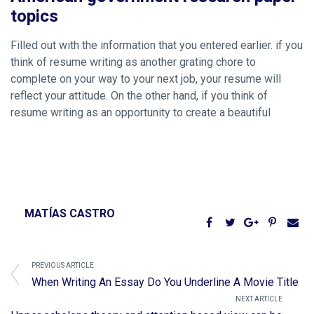
topics
Filled out with the information that you entered earlier. if you
think of resume writing as another grating chore to
complete on your way to your next job, your resume will
reflect your attitude. On the other hand, if you think of
resume writing as an opportunity to create a beautiful
MATÍAS CASTRO
PREVIOUS ARTICLE
When Writing An Essay Do You Underline A Movie Title
NEXT ARTICLE