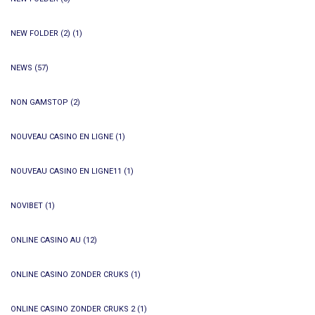
NEW FOLDER (2)
(1)
NEWS
(57)
NON GAMSTOP
(2)
NOUVEAU CASINO EN LIGNE
(1)
NOUVEAU CASINO EN LIGNE11
(1)
NOVIBET
(1)
ONLINE CASINO AU
(12)
ONLINE CASINO ZONDER CRUKS
(1)
ONLINE CASINO ZONDER CRUKS 2
(1)