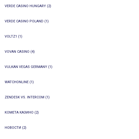
VERDE CASINO HUNGARY
(2)
VERDE CASINO POLAND
(1)
VOLTZ1
(1)
VOVAN CASINO
(4)
VULKAN VEGAS GERMANY
(1)
WATCHONLINE
(1)
ZENDESK VS. INTERCOM
(1)
КОМЕТА КАЗИНО
(2)
НОВОСТИ
(2)