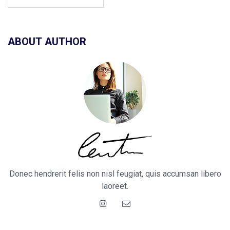
ABOUT AUTHOR
Donec hendrerit felis non nisl feugiat, quis accumsan libero
laoreet.