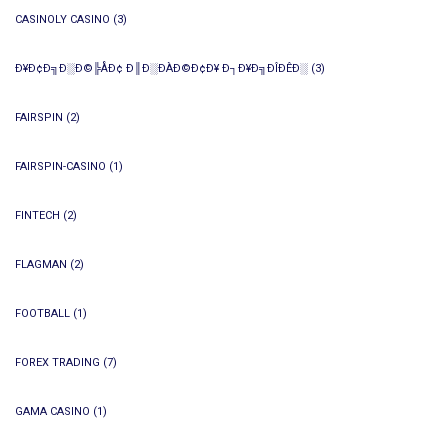
CASINOLY CASINO
(3)
Ð¥Ð¢Ð╗Ð░Ð©╠ÅÐ¢ Ð║Ð░ÐÀÐ©Ð¢Ð¥ Ð┐Ð¥Ð╗ÐÎÐÊÐ░
(3)
FAIRSPIN
(2)
FAIRSPIN-CASINO
(1)
FINTECH
(2)
FLAGMAN
(2)
FOOTBALL
(1)
FOREX TRADING
(7)
GAMA CASINO
(1)