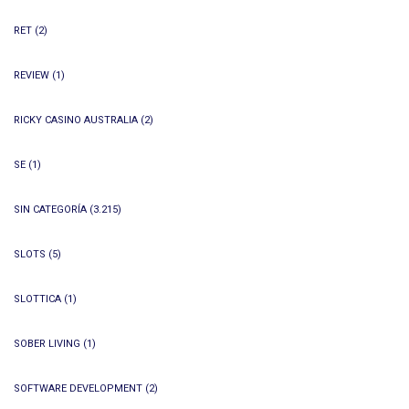
RET
(2)
REVIEW
(1)
RICKY CASINO AUSTRALIA
(2)
SE
(1)
SIN CATEGORÍA
(3.215)
SLOTS
(5)
SLOTTICA
(1)
SOBER LIVING
(1)
SOFTWARE DEVELOPMENT
(2)