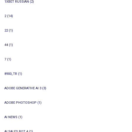
1XBET RUSSIAN
(2)
2
(14)
22
(1)
44
(1)
7
(1)
8900_TR
(1)
ADOBE GENERATIVE AI 3
(3)
ADOBE PHOTOSHOP
(1)
AI NEWS
(1)
AI SALES BOT 4
(1)