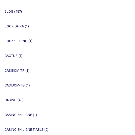
BLOG
(457)
BOOK OF RA
(1)
BOOKKEEPING
(1)
CACTUS
(1)
CASIBOM TR
(1)
CASIBOM-TG
(1)
CASINO
(40)
CASINO EN LIGNE
(1)
CASINO EN LIGNE FIABLE
(2)