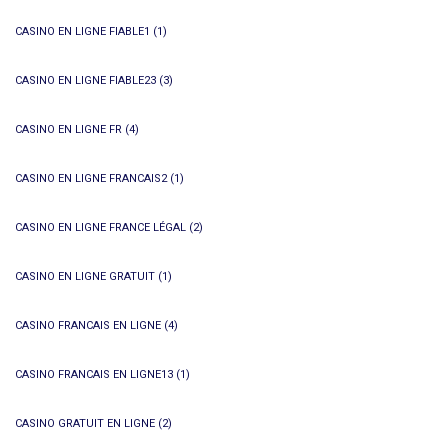
CASINO EN LIGNE FIABLE1
(1)
CASINO EN LIGNE FIABLE23
(3)
CASINO EN LIGNE FR
(4)
CASINO EN LIGNE FRANCAIS2
(1)
CASINO EN LIGNE FRANCE LÉGAL
(2)
CASINO EN LIGNE GRATUIT
(1)
CASINO FRANCAIS EN LIGNE
(4)
CASINO FRANCAIS EN LIGNE13
(1)
CASINO GRATUIT EN LIGNE
(2)