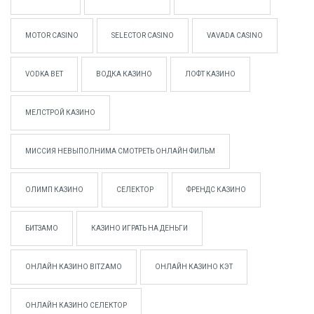
MOTOR CASINO
SELECTOR CASINO
VAVADA CASINO
VODKA BET
ВОДКА КАЗИНО
ЛОФТ КАЗИНО
МЕЛСТРОЙ КАЗИНО
МИССИЯ НЕВЫПОЛНИМА СМОТРЕТЬ ОНЛАЙН ФИЛЬМ
ОЛИМП КАЗИНО
СЕЛЕКТОР
ФРЕНДС КАЗИНО
БИТЗАМО
КАЗИНО ИГРАТЬ НА ДЕНЬГИ
ОНЛАЙН КАЗИНО BITZAMO
ОНЛАЙН КАЗИНО КЭТ
ОНЛАЙН КАЗИНО СЕЛЕКТОР