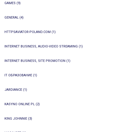
GAMES
(9)
GENERAL
(4)
HTTPSAVIATOR-POLAND.COM
(1)
INTERNET BUSINESS, AUDIO-VIDEO STREAMING
(1)
INTERNET BUSINESS, SITE PROMOTION
(1)
IT ОБРАЗОВАНИЕ
(1)
JARDIANCE
(1)
KASYNO ONLINE PL
(2)
KING JOHNNIE
(3)