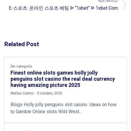
NEXT ARTICLE
E-스포츠: 온라인 스포츠 베팅 ᐉ “1xbet” ᐉ 1xbet Com
Related Post
Sin categoría
Finest online slots games holly jolly
penguins slot casino the real deal currency
having amazing picture 2025
by
Matías Castro
8 octubre, 2025
Blogs Holly jolly penguins slot casino: Ideas on how
to Gamble Online slots Wild West…