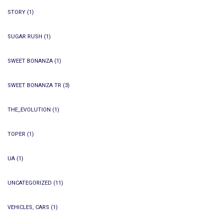
STORY
(1)
SUGAR RUSH
(1)
SWEET BONANZA
(1)
SWEET BONANZA TR
(3)
THE_EVOLUTION
(1)
TOPER
(1)
UA
(1)
UNCATEGORIZED
(11)
VEHICLES, CARS
(1)