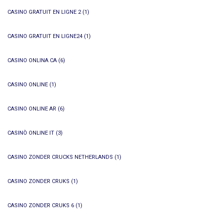
CASINO GRATUIT EN LIGNE 2
(1)
CASINO GRATUIT EN LIGNE24
(1)
CASINO ONLINA CA
(6)
CASINO ONLINE
(1)
CASINO ONLINE AR
(6)
CASINÒ ONLINE IT
(3)
CASINO ZONDER CRUCKS NETHERLANDS
(1)
CASINO ZONDER CRUKS
(1)
CASINO ZONDER CRUKS 6
(1)