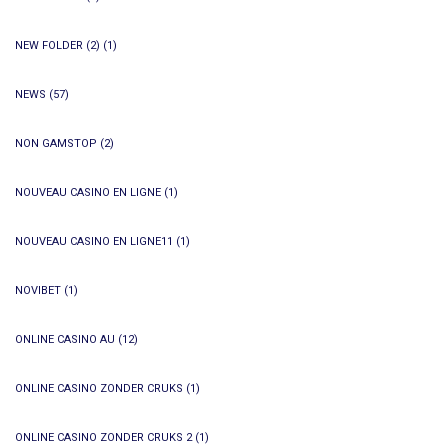
NEW FOLDER (2)
(1)
NEWS
(57)
NON GAMSTOP
(2)
NOUVEAU CASINO EN LIGNE
(1)
NOUVEAU CASINO EN LIGNE11
(1)
NOVIBET
(1)
ONLINE CASINO AU
(12)
ONLINE CASINO ZONDER CRUKS
(1)
ONLINE CASINO ZONDER CRUKS 2
(1)