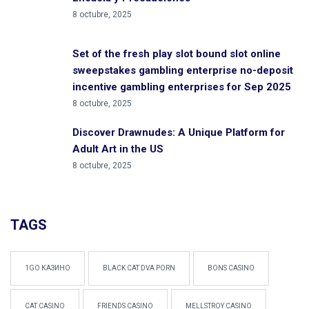
8 octubre, 2025
Set of the fresh play slot bound slot online
sweepstakes gambling enterprise no-deposit
incentive gambling enterprises for Sep 2025
8 octubre, 2025
Discover Drawnudes: A Unique Platform for
Adult Art in the US
8 octubre, 2025
TAGS
1GO КАЗИНО
BLACK CAT DVA PORN
BONS CASINO
CAT CASINO
FRIENDS CASINO
MELLSTROY CASINO