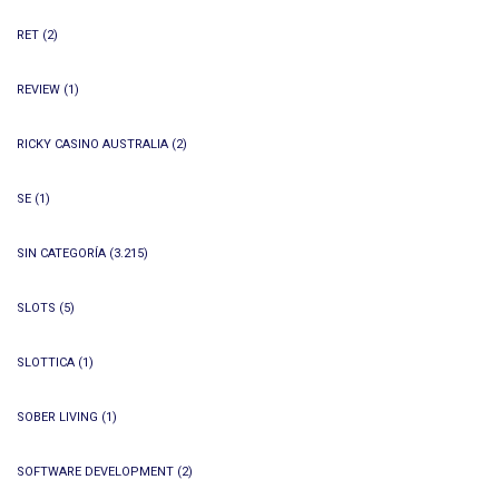
RET
(2)
REVIEW
(1)
RICKY CASINO AUSTRALIA
(2)
SE
(1)
SIN CATEGORÍA
(3.215)
SLOTS
(5)
SLOTTICA
(1)
SOBER LIVING
(1)
SOFTWARE DEVELOPMENT
(2)