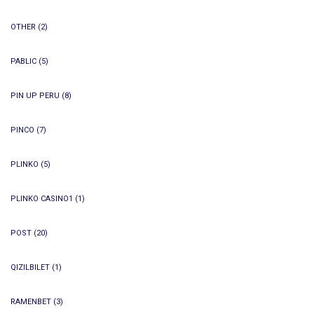
OTHER
(2)
PABLIC
(5)
PIN UP PERU
(8)
PINCO
(7)
PLINKO
(5)
PLINKO CASINO1
(1)
POST
(20)
QIZILBILET
(1)
RAMENBET
(3)