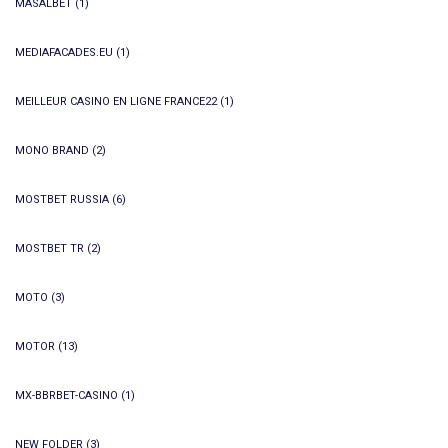
MASALBET
(1)
MEDIAFACADES.EU
(1)
MEILLEUR CASINO EN LIGNE FRANCE22
(1)
MONO BRAND
(2)
MOSTBET RUSSIA
(6)
MOSTBET TR
(2)
MOTO
(3)
MOTOR
(13)
MX-BBRBET-CASINO
(1)
NEW FOLDER
(3)