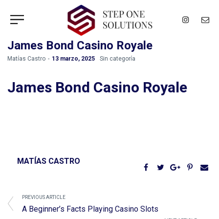
James Bond Casino Royale
by
Matías Castro
13 marzo, 2025
Sin categoría
James Bond Casino Royale
MATÍAS CASTRO
PREVIOUS ARTICLE
A Beginner’s Facts Playing Casino Slots