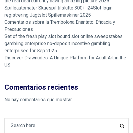
the real deal currency having amazing picture 2025
Spilleautomater Skuespil tilslutte 300+ i24Slot login
registrering Jagtslot Spillemaskiner 2025
Comentarios sobre la Trembolona Enantato: Eficacia y
Precauciones
Set of the fresh play slot bound slot online sweepstakes
gambling enterprise no-deposit incentive gambling
enterprises for Sep 2025
Discover Drawnudes: A Unique Platform for Adult Art in the
US
Comentarios recientes
No hay comentarios que mostrar.