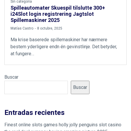
Sin categoría
Spilleautomater Skuespil tilslutte 300+
i24Slot login registrering Jagtslot
Spillemaskiner 2025
by
Matías Castro
8 octubre, 2025
Ma krise baserede spillemaskiner har nærmere
bestem yderligere endn én gevinstlinje. Det betyder,
at fungere…
Buscar
Buscar
Entradas recientes
Finest online slots games holly jolly penguins slot casino