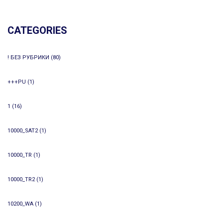
CATEGORIES
! БЕЗ РУБРИКИ
(80)
+++PU
(1)
1
(16)
10000_SAT2
(1)
10000_TR
(1)
10000_TR2
(1)
10200_WA
(1)