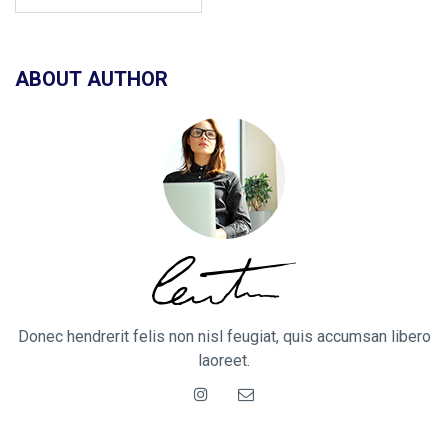
ABOUT AUTHOR
Donec hendrerit felis non nisl feugiat, quis accumsan libero
laoreet.