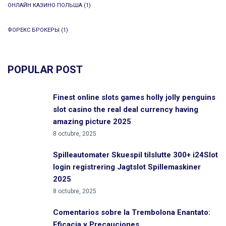
ОНЛАЙН КАЗИНО ПОЛЬША
(1)
ФОРЕКС БРОКЕРЫ
(1)
POPULAR POST
Finest online slots games holly jolly penguins
slot casino the real deal currency having
amazing picture 2025
8 octubre, 2025
Spilleautomater Skuespil tilslutte 300+ i24Slot
login registrering Jagtslot Spillemaskiner
2025
8 octubre, 2025
Comentarios sobre la Trembolona Enantato:
Eficacia y Precauciones