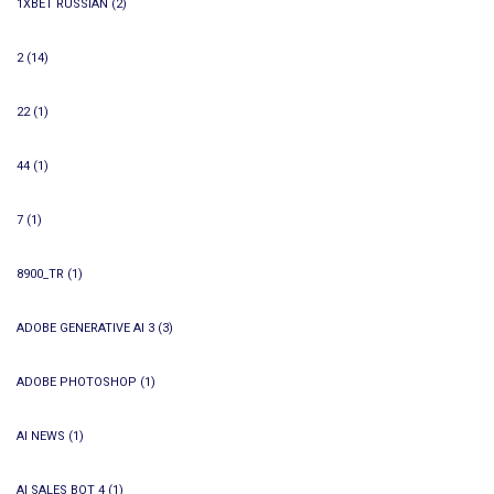
1XBET RUSSIAN
(2)
2
(14)
22
(1)
44
(1)
7
(1)
8900_TR
(1)
ADOBE GENERATIVE AI 3
(3)
ADOBE PHOTOSHOP
(1)
AI NEWS
(1)
AI SALES BOT 4
(1)