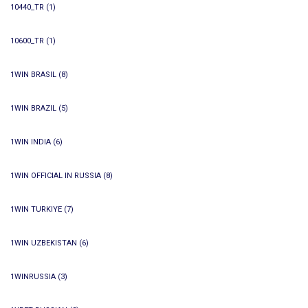
10440_TR
(1)
10600_TR
(1)
1WIN BRASIL
(8)
1WIN BRAZIL
(5)
1WIN INDIA
(6)
1WIN OFFICIAL IN RUSSIA
(8)
1WIN TURKIYE
(7)
1WIN UZBEKISTAN
(6)
1WINRUSSIA
(3)