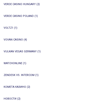
VERDE CASINO HUNGARY
(2)
VERDE CASINO POLAND
(1)
VOLTZ1
(1)
VOVAN CASINO
(4)
VULKAN VEGAS GERMANY
(1)
WATCHONLINE
(1)
ZENDESK VS. INTERCOM
(1)
КОМЕТА КАЗИНО
(2)
НОВОСТИ
(2)