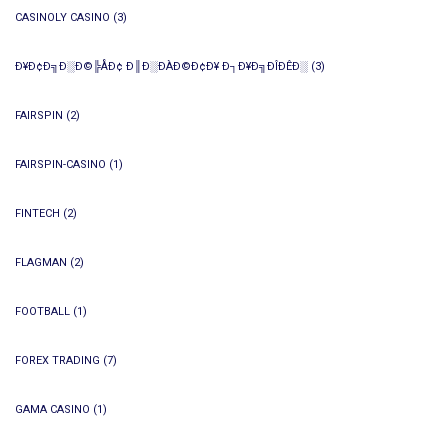
CASINOLY CASINO
(3)
Ð¥Ð¢Ð╗Ð░Ð©╠ÅÐ¢ Ð║Ð░ÐÀÐ©Ð¢Ð¥ Ð┐Ð¥Ð╗ÐÎÐÊÐ░
(3)
FAIRSPIN
(2)
FAIRSPIN-CASINO
(1)
FINTECH
(2)
FLAGMAN
(2)
FOOTBALL
(1)
FOREX TRADING
(7)
GAMA CASINO
(1)