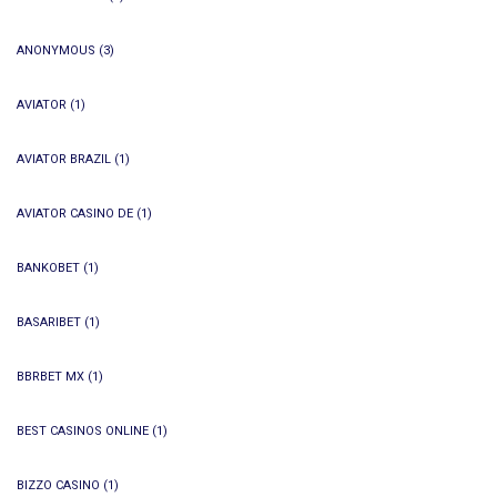
ANONYMOUS
(3)
AVIATOR
(1)
AVIATOR BRAZIL
(1)
AVIATOR CASINO DE
(1)
BANKOBET
(1)
BASARIBET
(1)
BBRBET MX
(1)
BEST CASINOS ONLINE
(1)
BIZZO CASINO
(1)