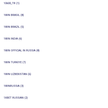
10600_TR
(1)
1WIN BRASIL
(8)
1WIN BRAZIL
(5)
1WIN INDIA
(6)
1WIN OFFICIAL IN RUSSIA
(8)
1WIN TURKIYE
(7)
1WIN UZBEKISTAN
(6)
1WINRUSSIA
(3)
1XBET RUSSIAN
(2)