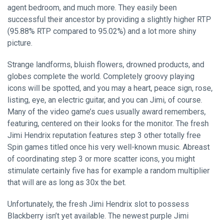
agent bedroom, and much more. They easily been
successful their ancestor by providing a slightly higher RTP
(95.88% RTP compared to 95.02%) and a lot more shiny
picture.
Strange landforms, bluish flowers, drowned products, and
globes complete the world. Completely groovy playing
icons will be spotted, and you may a heart, peace sign, rose,
listing, eye, an electric guitar, and you can Jimi, of course.
Many of the video game’s cues usually award remembers,
featuring, centered on their looks for the monitor. The fresh
Jimi Hendrix reputation features step 3 other totally free
Spin games titled once his very well-known music. Abreast
of coordinating step 3 or more scatter icons, you might
stimulate certainly five has for example a random multiplier
that will are as long as 30x the bet.
Unfortunately, the fresh Jimi Hendrix slot to possess
Blackberry isn’t yet available. The newest purple Jimi