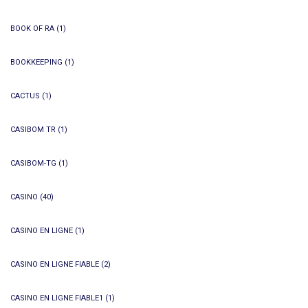
BOOK OF RA
(1)
BOOKKEEPING
(1)
CACTUS
(1)
CASIBOM TR
(1)
CASIBOM-TG
(1)
CASINO
(40)
CASINO EN LIGNE
(1)
CASINO EN LIGNE FIABLE
(2)
CASINO EN LIGNE FIABLE1
(1)