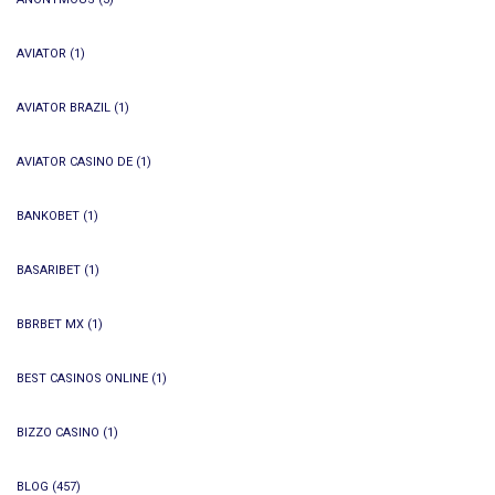
AVIATOR
(1)
AVIATOR BRAZIL
(1)
AVIATOR CASINO DE
(1)
BANKOBET
(1)
BASARIBET
(1)
BBRBET MX
(1)
BEST CASINOS ONLINE
(1)
BIZZO CASINO
(1)
BLOG
(457)