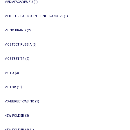
MEDIAFACADES.EU
(1)
MEILLEUR CASINO EN LIGNE FRANCE22
(1)
MONO BRAND
(2)
MOSTBET RUSSIA
(6)
MOSTBET TR
(2)
MOTO
(3)
MOTOR
(13)
MX-BBRBET-CASINO
(1)
NEW FOLDER
(3)
NEW FOLDER (2)
(1)