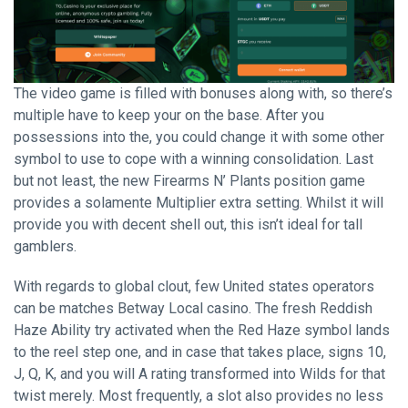
The video game is filled with bonuses along with, so there’s
multiple have to keep your on the base. After you
possessions into the, you could change it with some other
symbol to use to cope with a winning consolidation. Last
but not least, the new Firearms N’ Plants position game
provides a solamente Multiplier extra setting. Whilst it will
provide you with decent shell out, this isn’t ideal for tall
gamblers.
With regards to global clout, few United states operators
can be matches Betway Local casino. The fresh Reddish
Haze Ability try activated when the Red Haze symbol lands
to the reel step one, and in case that takes place, signs 10,
J, Q, K, and you will A rating transformed into Wilds for that
twist merely. Most frequently, a slot also provides no less