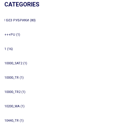
CATEGORIES
! БЕЗ РУБРИКИ
(80)
+++PU
(1)
1
(16)
10000_SAT2
(1)
10000_TR
(1)
10000_TR2
(1)
10200_WA
(1)
10440_TR
(1)