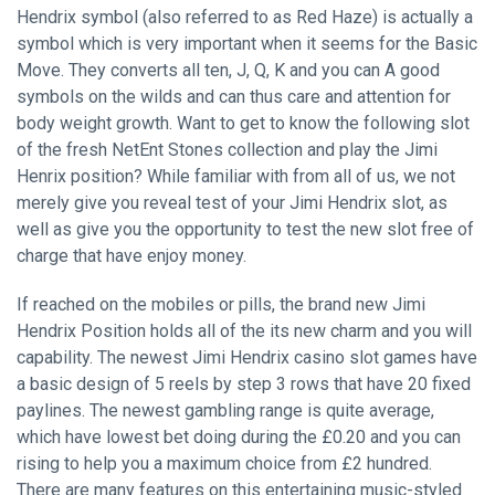
Hendrix symbol (also referred to as Red Haze) is actually a
symbol which is very important when it seems for the Basic
Move. They converts all ten, J, Q, K and you can A good
symbols on the wilds and can thus care and attention for
body weight growth. Want to get to know the following slot
of the fresh NetEnt Stones collection and play the Jimi
Henrix position? While familiar with from all of us, we not
merely give you reveal test of your Jimi Hendrix slot, as
well as give you the opportunity to test the new slot free of
charge that have enjoy money.
If reached on the mobiles or pills, the brand new Jimi
Hendrix Position holds all of the its new charm and you will
capability. The newest Jimi Hendrix casino slot games have
a basic design of 5 reels by step 3 rows that have 20 fixed
paylines. The newest gambling range is quite average,
which have lowest bet doing during the £0.20 and you can
rising to help you a maximum choice from £2 hundred.
There are many features on this entertaining music-styled