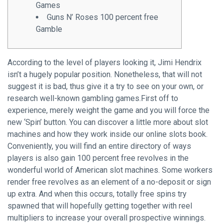
Games
Guns N’ Roses 100 percent free
Gamble
According to the level of players looking it, Jimi Hendrix
isn’t a hugely popular position. Nonetheless, that will not
suggest it is bad, thus give it a try to see on your own, or
research well-known gambling games.First off to
experience, merely weight the game and you will force the
new ‘Spin’ button. You can discover a little more about slot
machines and how they work inside our online slots book.
Conveniently, you will find an entire directory of ways
players is also gain 100 percent free revolves in the
wonderful world of American slot machines. Some workers
render free revolves as an element of a no-deposit or sign
up extra. And when this occurs, totally free spins try
spawned that will hopefully getting together with reel
multipliers to increase your overall prospective winnings.