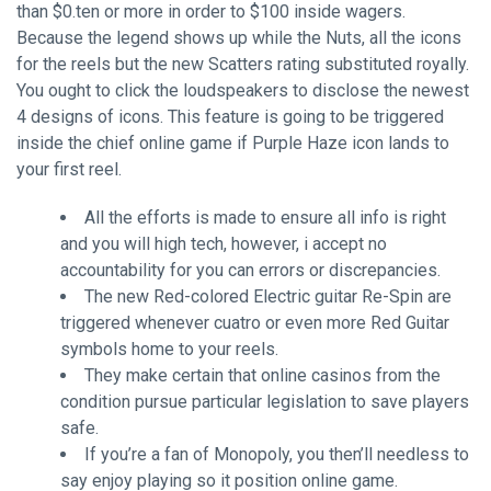
than $0.ten or more in order to $100 inside wagers.
Because the legend shows up while the Nuts, all the icons
for the reels but the new Scatters rating substituted royally.
You ought to click the loudspeakers to disclose the newest
4 designs of icons. This feature is going to be triggered
inside the chief online game if Purple Haze icon lands to
your first reel.
All the efforts is made to ensure all info is right
and you will high tech, however, i accept no
accountability for you can errors or discrepancies.
The new Red-colored Electric guitar Re-Spin are
triggered whenever cuatro or even more Red Guitar
symbols home to your reels.
They make certain that online casinos from the
condition pursue particular legislation to save players
safe.
If you’re a fan of Monopoly, you then’ll needless to
say enjoy playing so it position online game.