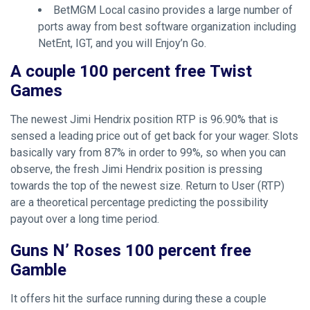
BetMGM Local casino provides a large number of
ports away from best software organization including
NetEnt, IGT, and you will Enjoy’n Go.
A couple 100 percent free Twist
Games
The newest Jimi Hendrix position RTP is 96.90% that is
sensed a leading price out of get back for your wager. Slots
basically vary from 87% in order to 99%, so when you can
observe, the fresh Jimi Hendrix position is pressing
towards the top of the newest size. Return to User (RTP)
are a theoretical percentage predicting the possibility
payout over a long time period.
Guns N’ Roses 100 percent free
Gamble
It offers hit the surface running during these a couple