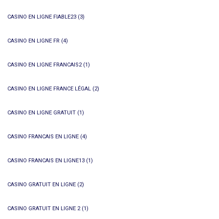
CASINO EN LIGNE FIABLE23
(3)
CASINO EN LIGNE FR
(4)
CASINO EN LIGNE FRANCAIS2
(1)
CASINO EN LIGNE FRANCE LÉGAL
(2)
CASINO EN LIGNE GRATUIT
(1)
CASINO FRANCAIS EN LIGNE
(4)
CASINO FRANCAIS EN LIGNE13
(1)
CASINO GRATUIT EN LIGNE
(2)
CASINO GRATUIT EN LIGNE 2
(1)