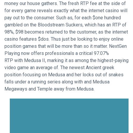
money our house gathers. The fresh RTP fee at the side of
for every game reveals exactly what the internet casino will
pay out to the consumer. Such as, for each $one hundred
gambled on the Bloodstream Suckers, which has an RTP of
98%, $98 becomes returned to the customer, as the internet
casino features $dos. Thus just be looking to enjoy online
position games that will be more than so it matter. NextGen
Playing now offers professionals a critical 97.07%
RTP with Medusa II, marking it as among the highest-paying
video game an average of. The newest Ancient greek
position focusing on Medusa and her locks out of snakes
falls under a running series along with and Medusa
Megaways and Temple away from Medusa.