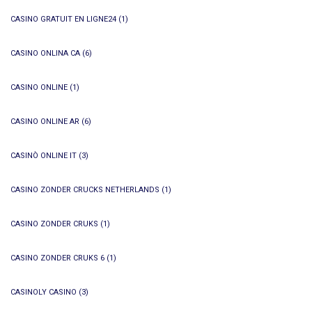
CASINO GRATUIT EN LIGNE24
(1)
CASINO ONLINA CA
(6)
CASINO ONLINE
(1)
CASINO ONLINE AR
(6)
CASINÒ ONLINE IT
(3)
CASINO ZONDER CRUCKS NETHERLANDS
(1)
CASINO ZONDER CRUKS
(1)
CASINO ZONDER CRUKS 6
(1)
CASINOLY CASINO
(3)