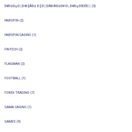
Ð¥Ð¢Ð╗Ð░Ð©╠ÅÐ¢ Ð║Ð░ÐÀÐ©Ð¢Ð¥ Ð┐Ð¥Ð╗ÐÎÐÊÐ░
(3)
FAIRSPIN
(2)
FAIRSPIN-CASINO
(1)
FINTECH
(2)
FLAGMAN
(2)
FOOTBALL
(1)
FOREX TRADING
(7)
GAMA CASINO
(1)
GAMES
(9)