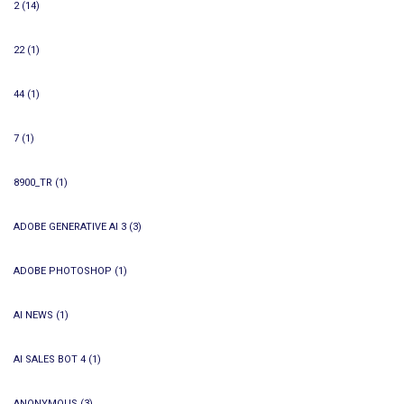
2
(14)
22
(1)
44
(1)
7
(1)
8900_TR
(1)
ADOBE GENERATIVE AI 3
(3)
ADOBE PHOTOSHOP
(1)
AI NEWS
(1)
AI SALES BOT 4
(1)
ANONYMOUS
(3)