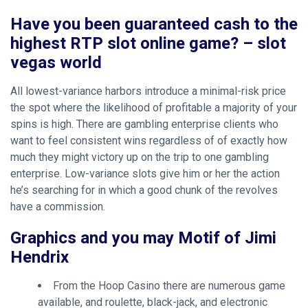
Have you been guaranteed cash to the
highest RTP slot online game? – slot
vegas world
All lowest-variance harbors introduce a minimal-risk price
the spot where the likelihood of profitable a majority of your
spins is high. There are gambling enterprise clients who
want to feel consistent wins regardless of of exactly how
much they might victory up on the trip to one gambling
enterprise. Low-variance slots give him or her the action
he’s searching for in which a good chunk of the revolves
have a commission.
Graphics and you may Motif of Jimi
Hendrix
From the Hoop Casino there are numerous game
available, and roulette, black-jack, and electronic