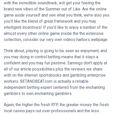
with the incredible soundtrack, will get your feeling the
brand new vibes of the Summer out of Like. Are the online
game aside yourself and see what you think, we’re also yes
you’ll like the blend of great framework and you may
intelligent incentives! If you’d like to enjoy a number of the
almost every other online game inside the the extensive
collection, consider our very own videos harbors webpage.
Think about, playing is going to be seen as enjoyment, and
you may doing in control betting means that it stays a
confident and you may fun pastime. Earnings don’t apply at
all of our article possibilities plus the reviews we share
with on the internet sportsbooks and gambling enterprise
workers. BETANDBEAT.com is actually a reliable
independent betting expert centered from the enchanting
gamblers to own enchanting gamblers.
Again, the higher the fresh RTP, the greater money the fresh
local casino pays out over professionals and the less