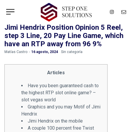
Jimi Hendrix Position Opinion 5 Reel,
step 3 Line, 20 Pay Line Game, which
have an RTP away from 96 9%
by
Matías Castro
16 agosto, 2024
Sin categoría
Articles
Have you been guaranteed cash to
the highest RTP slot online game? –
slot vegas world
Graphics and you may Motif of Jimi
Hendrix
Jimi Hendrix on the mobile
A couple 100 percent free Twist