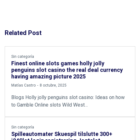
Related Post
Sin categoría
Finest online slots games holly jolly
penguins slot casino the real deal currency
having amazing picture 2025
by
Matías Castro
8 octubre, 2025
Blogs Holly jolly penguins slot casino: Ideas on how
to Gamble Online slots Wild West…
Sin categoría
Spilleautomater Skuespil tilslutte 300+