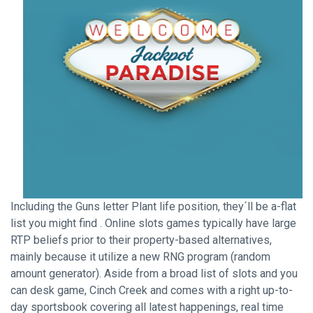
Including the Guns letter Plant life position, they´ll be a-flat
list you might find . Online slots games typically have large
RTP beliefs prior to their property-based alternatives,
mainly because it utilize a new RNG program (random
amount generator). Aside from a broad list of slots and you
can desk game, Cinch Creek and comes with a right up-to-
day sportsbook covering all latest happenings, real time