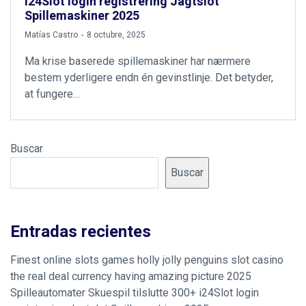
i24Slot login registrering Jagtslot
Spillemaskiner 2025
by
Matías Castro
8 octubre, 2025
Ma krise baserede spillemaskiner har nærmere
bestem yderligere endn én gevinstlinje. Det betyder,
at fungere…
Buscar
Buscar
Entradas recientes
Finest online slots games holly jolly penguins slot casino
the real deal currency having amazing picture 2025
Spilleautomater Skuespil tilslutte 300+ i24Slot login