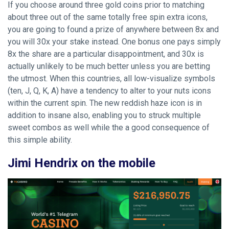
If you choose around three gold coins prior to matching
about three out of the same totally free spin extra icons,
you are going to found a prize of anywhere between 8x and
you will 30x your stake instead. One bonus one pays simply
8x the share are a particular disappointment, and 30x is
actually unlikely to be much better unless you are betting
the utmost. When this countries, all low-visualize symbols
(ten, J, Q, K, A) have a tendency to alter to your nuts icons
within the current spin. The new reddish haze icon is in
addition to insane also, enabling you to struck multiple
sweet combos as well while the a good consequence of
this simple ability.
Jimi Hendrix on the mobile