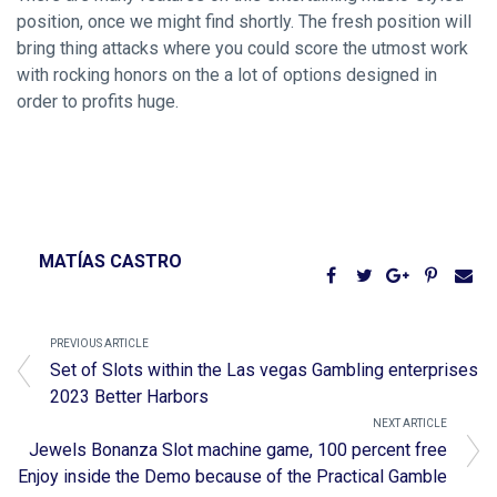
position, once we might find shortly. The fresh position will
bring thing attacks where you could score the utmost work
with rocking honors on the a lot of options designed in
order to profits huge.
MATÍAS CASTRO
PREVIOUS ARTICLE
Set of Slots within the Las vegas Gambling enterprises
2023 Better Harbors
NEXT ARTICLE
Jewels Bonanza Slot machine game, 100 percent free
Enjoy inside the Demo because of the Practical Gamble