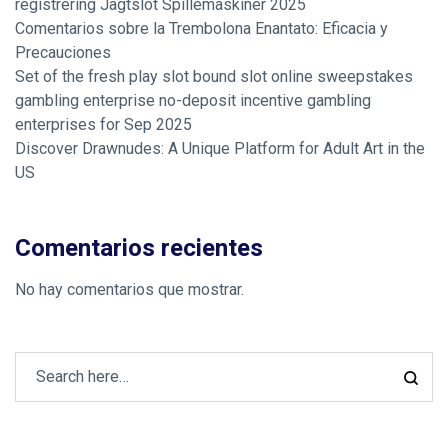
registrering Jagtslot Spillemaskiner 2025
Comentarios sobre la Trembolona Enantato: Eficacia y
Precauciones
Set of the fresh play slot bound slot online sweepstakes
gambling enterprise no-deposit incentive gambling
enterprises for Sep 2025
Discover Drawnudes: A Unique Platform for Adult Art in the
US
Comentarios recientes
No hay comentarios que mostrar.