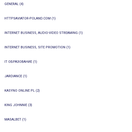
GENERAL
(4)
HTTPSAVIATOR-POLAND.COM
(1)
INTERNET BUSINESS, AUDIO-VIDEO STREAMING
(1)
INTERNET BUSINESS, SITE PROMOTION
(1)
IT ОБРАЗОВАНИЕ
(1)
JARDIANCE
(1)
KASYNO ONLINE PL
(2)
KING JOHNNIE
(3)
MASALBET
(1)