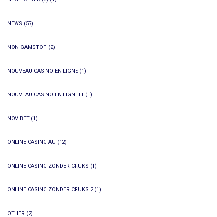
NEWS
(57)
NON GAMSTOP
(2)
NOUVEAU CASINO EN LIGNE
(1)
NOUVEAU CASINO EN LIGNE11
(1)
NOVIBET
(1)
ONLINE CASINO AU
(12)
ONLINE CASINO ZONDER CRUKS
(1)
ONLINE CASINO ZONDER CRUKS 2
(1)
OTHER
(2)