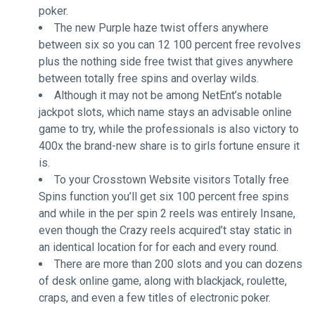
poker.
The new Purple haze twist offers anywhere
between six so you can 12 100 percent free revolves
plus the nothing side free twist that gives anywhere
between totally free spins and overlay wilds.
Although it may not be among NetEnt’s notable
jackpot slots, which name stays an advisable online
game to try, while the professionals is also victory to
400x the brand-new share is to girls fortune ensure it
is.
To your Crosstown Website visitors Totally free
Spins function you’ll get six 100 percent free spins
and while in the per spin 2 reels was entirely Insane,
even though the Crazy reels acquired’t stay static in
an identical location for for each and every round.
There are more than 200 slots and you can dozens
of desk online game, along with blackjack, roulette,
craps, and even a few titles of electronic poker.