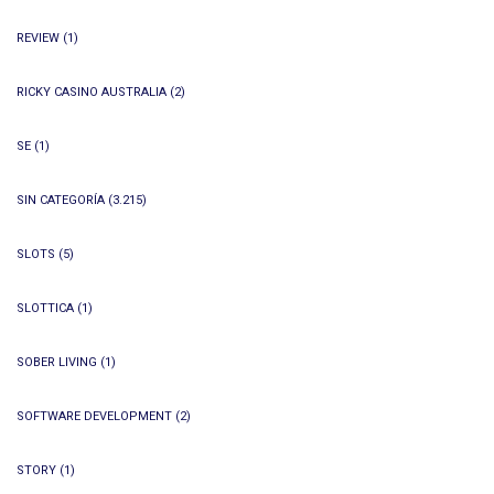
REVIEW
(1)
RICKY CASINO AUSTRALIA
(2)
SE
(1)
SIN CATEGORÍA
(3.215)
SLOTS
(5)
SLOTTICA
(1)
SOBER LIVING
(1)
SOFTWARE DEVELOPMENT
(2)
STORY
(1)