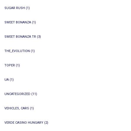
SUGAR RUSH
(1)
SWEET BONANZA
(1)
SWEET BONANZA TR
(3)
THE_EVOLUTION
(1)
TOPER
(1)
UA
(1)
UNCATEGORIZED
(11)
VEHICLES, CARS
(1)
VERDE CASINO HUNGARY
(2)