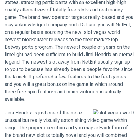
states, attracting participants with an excellent high-high
quality alternatives of totally free slots and real money
game. The brand new operator targets really-based and you
may acknowledged company such IGT and you will NetEnt,
on a regular basis sourcing the new
slot vegas world
newest blockbuster releases to the their market-top
Betway ports program. The newest couple of years on the
limelight had been sufficient to build Jimi Hendrix an eternal
legend. The newest slot away from NetEnt usually sign up
to you to because has already been a people favorite since
the launch. It preferred a few features to the feet games
and you will a great bonus online game in which around
three free spin features and coins victories is actually
available.
Jimi Hendrix is just one of the more
unusual but really visually astonishing video game within
range. The proper execution and you may artwork form of
the brand new slot is totally novel and you will combined