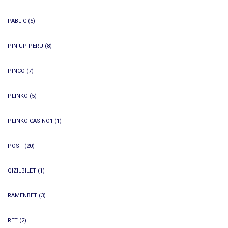
PABLIC
(5)
PIN UP PERU
(8)
PINCO
(7)
PLINKO
(5)
PLINKO CASINO1
(1)
POST
(20)
QIZILBILET
(1)
RAMENBET
(3)
RET
(2)