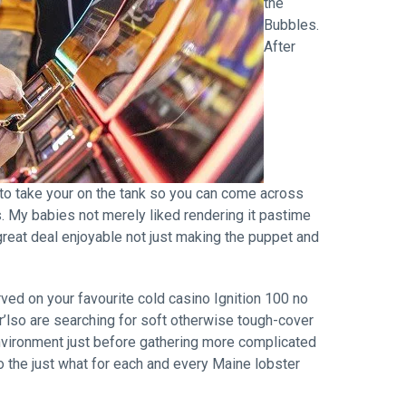
the
Bubbles.
After
to take your on the tank so you can come across
s. My babies not merely liked rendering it pastime
 great deal enjoyable not just making the puppet and
erved on your favourite cold
casino Ignition 100 no
r’lso are searching for soft otherwise tough-cover
nvironment just before gathering more complicated
to the just what for each and every Maine lobster