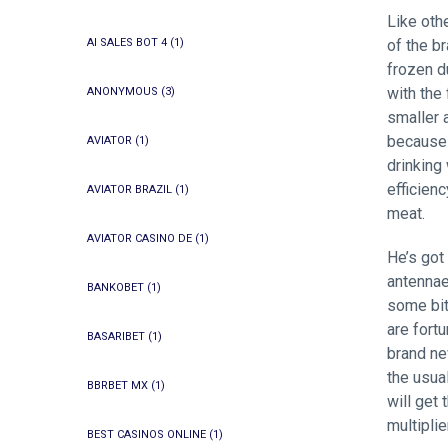
Like oth
AI SALES BOT 4
(1)
of the b
frozen d
with the
ANONYMOUS
(3)
smaller 
because 
AVIATOR
(1)
drinking
efficien
AVIATOR BRAZIL
(1)
meat.
AVIATOR CASINO DE
(1)
He’s got
antennae
BANKOBET
(1)
some bit
are fort
BASARIBET
(1)
brand ne
the usual
BBRBET MX
(1)
will get
multipli
BEST CASINOS ONLINE
(1)