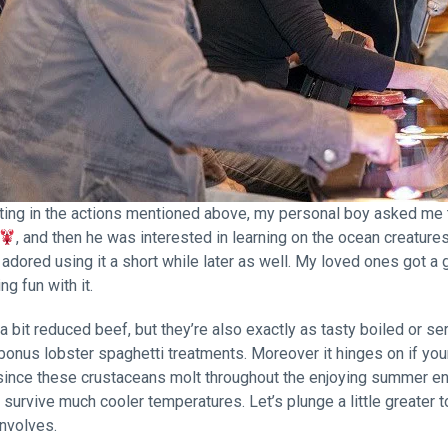
ating in the actions mentioned above, my personal boy asked me 
, and then he was interested in learning on the ocean creature
 adored using it a short while later as well. My loved ones got a
ng fun with it.
 a bit reduced beef, but they’re also exactly as tasty boiled or s
 bonus
lobster spaghetti treatments. Moreover it hinges on if you
 since these crustaceans molt throughout the enjoying summer e
o survive much cooler temperatures. Let’s plunge a little greater 
nvolves.