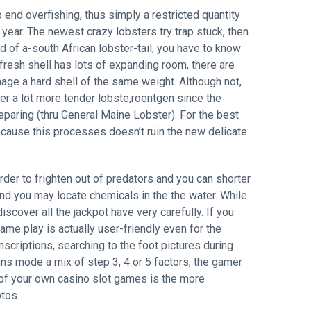
 end overfishing, thus simply a restricted quantity
ear. The newest crazy lobsters try trap stuck, then
d of a-south African lobster-tail, you have to know
resh shell has lots of expanding room, there are
nage a hard shell of the same weight. Although not,
er a lot more tender lobste,roentgen since the
eparing (thru General Maine Lobster). For the best
 because this processes doesn’t ruin the new delicate
der to frighten out of predators and you can shorter
nd you may locate chemicals in the the water. While
cover all the jackpot have very carefully. If you
me play is actually user-friendly even for the
nscriptions, searching to the foot pictures during
igns mode a mix of step 3, 4 or 5 factors, the gamer
 of your own casino slot games is the more
otos.