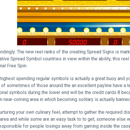
ndingly. The new reel ranks of the creating Spread Signs is mark
native Spread Symbol countries in view within the ability, this r
nal Free Spin.
highest spending regular symbols is actually a great buoy and y
of sometimes of those around the an excellent payline have a t
onal symbols during the lower end will be the credit cards 8 beca
n near-coming area in which becoming solitary is actually banned
urturing your own culinary feel, attempt to gather the required di
 area and while some are an easy task to to get, someone else 
responsible for people losings away from gaming inside the casin