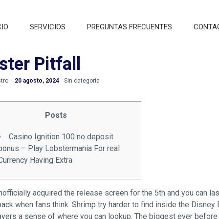
CIO
SERVICIOS
PREGUNTAS FRECUENTES
CONTA
ter Pitfall
tro
20 agosto, 2024
Sin categoría
Posts
Casino Ignition 100 no deposit
bonus – Play Lobstermania For real
Currency Having Extra
nofficially acquired the release screen for the 5th and you can la
ack when fans think. Shrimp try harder to find inside the Disney 
ayers a sense of where you can lookup. The biggest ever before lo