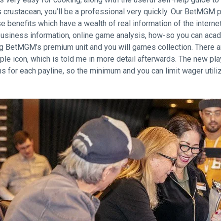
s crustacean, you’ll be a professional very quickly. Our BetMGM 
se benefits which have a wealth of real information of the intern
usiness information, online game analysis, how-so you can acad
ng BetMGM’s premium unit and you will games collection. There a
ple icon, which is told me in more detail afterwards. The new pla
ns for each payline, so the minimum and you can limit wager util