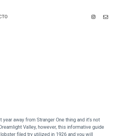
CTO
st year away from Stranger One thing and it’s not
Dreamlight Valley, however, this informative guide
bster filed try utilized in 1926 and you will