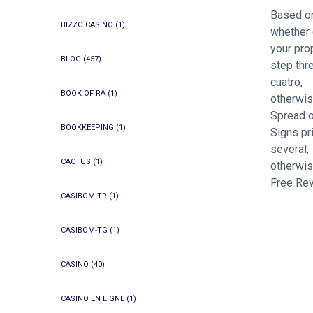
Based o
BIZZO CASINO
(1)
whether 
your pro
BLOG
(457)
step thr
cuatro,
BOOK OF RA
(1)
otherwis
Spread o
BOOKKEEPING
(1)
Signs pr
several,
CACTUS
(1)
otherwi
Free Rev
CASIBOM TR
(1)
CASIBOM-TG
(1)
CASINO
(40)
CASINO EN LIGNE
(1)