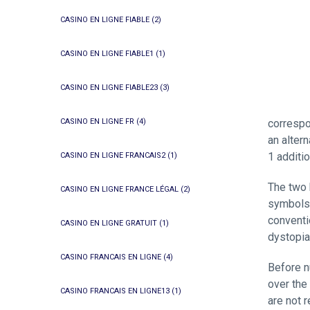
CASINO EN LIGNE FIABLE
(2)
CASINO EN LIGNE FIABLE1
(1)
CASINO EN LIGNE FIABLE23
(3)
CASINO EN LIGNE FR
(4)
correspo
an alter
1 additio
CASINO EN LIGNE FRANCAIS2
(1)
The two 
CASINO EN LIGNE FRANCE LÉGAL
(2)
symbols 
conventi
CASINO EN LIGNE GRATUIT
(1)
dystopia
CASINO FRANCAIS EN LIGNE
(4)
Before n
over the
CASINO FRANCAIS EN LIGNE13
(1)
are not 