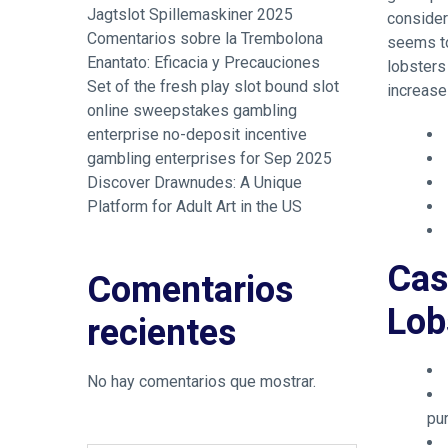
Jagtslot Spillemaskiner 2025
consider
Comentarios sobre la Trembolona
seems to
Enantato: Eficacia y Precauciones
lobsters
Set of the fresh play slot bound slot
increase
online sweepstakes gambling
enterprise no-deposit incentive
gambling enterprises for Sep 2025
Discover Drawnudes: A Unique
Platform for Adult Art in the US
Cas
Comentarios
Lob
recientes
No hay comentarios que mostrar.
pur