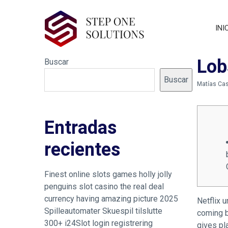
INI
Lobs
Buscar
Buscar
by
Matías Cas
Entradas
recientes
Finest online slots games holly jolly
penguins slot casino the real deal
currency having amazing picture 2025
Netflix u
Spilleautomater Skuespil tilslutte
coming b
300+ i24Slot login registrering
gives pl