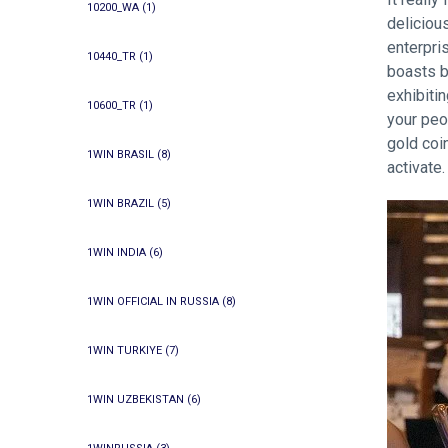
10200_WA
(1)
deliciou
enterpri
10440_TR
(1)
boasts b
exhibiti
10600_TR
(1)
your peo
gold coi
1WIN BRASIL
(8)
activate.
1WIN BRAZIL
(5)
1WIN INDIA
(6)
1WIN OFFICIAL IN RUSSIA
(8)
1WIN TURKIYE
(7)
1WIN UZBEKISTAN
(6)