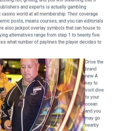
publishers and experts is actually gambling
et casino world at all membership. Their coverage
emic posts, means courses, and you can editorials
re also jackpot overlay symbols that can house to
ying alternatives range from step 1 to twenty five
izes what number of paylines the player decides to
Drive the
brand
new A
key to
visit dive
to your
ocean
and you
may go
nearby