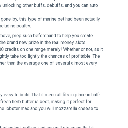
unlocking other buffs, debuffs, and you can auto
gone-by, this type of marine pet had been actually
cluding poultry.
ed move, prep such beforehand to help you create
the brand new prize in the real money slots
0 credits on one range merely! Whether or not, as it
htly take too lightly the chances of profitable. The
igher than the average one of several almost every
 easy to build. That it menu all fits in place in half-
fresh herb butter is best, making it perfect for
s the lobster mac and you will mozzarella cheese to
oiling hot, grilling, and you will steaming that it