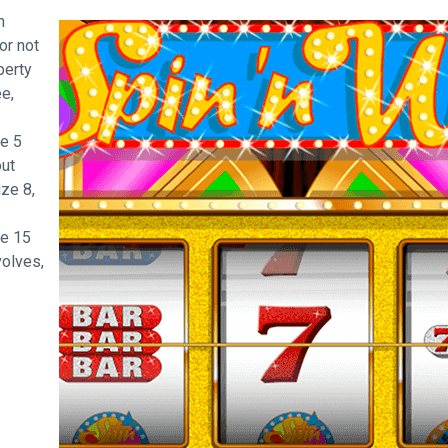
n
or not
perty
ee,
e 5
ut
ize 8,
se 15
olves,