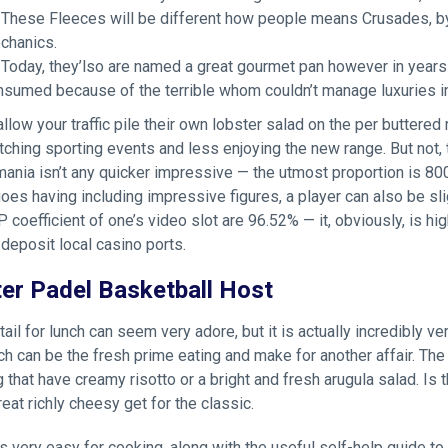
These Fleeces will be different how people means Crusades, by 
chanics.
Today, they’lso are named a great gourmet pan however in years 
nsumed because of the terrible whom couldn’t manage luxuries in
allow your traffic pile their own lobster salad on the per butter
ching sporting events and less enjoying the new range. But not, 
ania isn’t any quicker impressive — the utmost proportion is 800
oes having including impressive figures, a player can also be slig
 coefficient of one’s video slot are 96.52% — it, obviously, is h
 deposit local casino ports.
er Padel Basketball Host
ail for lunch can seem very adore, but it is actually incredibly very
ch can be the fresh prime eating and make for another affair. The 
g that have creamy risotto or a bright and fresh arugula salad. I
eat richly cheesy get for the classic.
 is very easy for cooking, along with the useful self-help guide to b