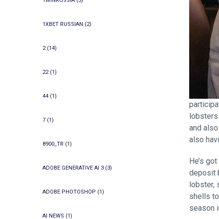
1WINRUSSIA
(3)
1XBET RUSSIAN
(2)
2
(14)
22
(1)
44
(1)
particip
lobsters
7
(1)
and also
also havi
8900_TR
(1)
He’s got
ADOBE GENERATIVE AI 3
(3)
deposit
lobster,
ADOBE PHOTOSHOP
(1)
shells t
season i
AI NEWS
(1)