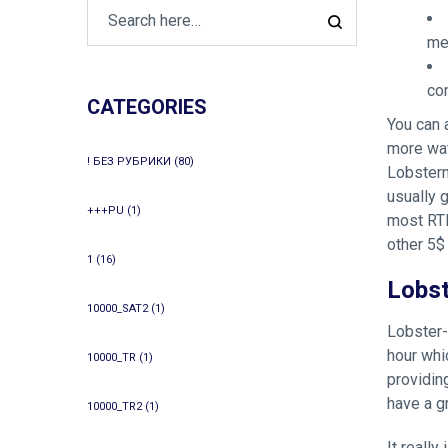
me
co
CATEGORIES
You can 
more wat
! БЕЗ РУБРИКИ
(80)
Lobsterm
usually g
+++PU
(1)
most RTP
other 5$
1
(16)
Lobst
10000_SAT2
(1)
Lobster-t
hour whi
10000_TR
(1)
providin
have a gr
10000_TR2
(1)
It really