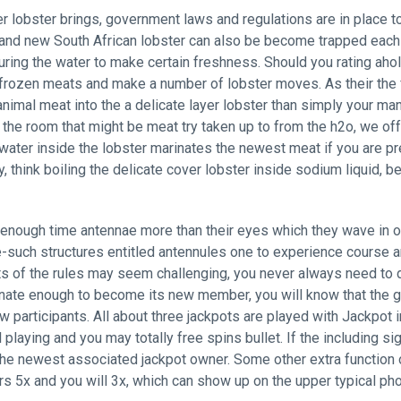
er lobster brings, government laws and regulations are in place to
rand new South African lobster can also be become trapped each y
uring the water to make certain freshness. Should you rating ahol
 frozen meats and make a number of lobster moves. As their the f
animal meat into the a delicate layer lobster than simply your ma
the room that might be meat try taken up to from the h2o, we off
 water inside the lobster marinates the newest meat if you are pr
cy, think boiling the delicate cover lobster inside sodium liquid,
 enough time antennae more than their eyes which they wave in or
-such structures entitled antennules one to experience course a
s of the rules may seem challenging, you never always need to dis
unate enough to become its new member, you will know that the ga
w participants. All about three jackpots are played with Jackpot i
 playing and you may totally free spins bullet. If the including s
 the newest associated jackpot owner. Some other extra function
ers 5x and you will 3x, which can show up on the upper typical ph