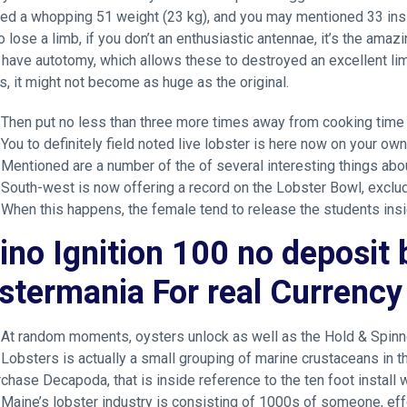
ed a whopping 51 weight (23 kg), and you may mentioned 33 ins 
 lose a limb, if you don’t an enthusiastic antennae, it’s the amazi
 have autotomy, which allows these to destroyed an excellent limb
s, it might not become as huge as the original.
Then put no less than three more times away from cooking time
You to definitely field noted live lobster is here now on your own
Mentioned are a number of the of several interesting things abo
South-west is now offering a record on the Lobster Bowl, exclud
When this happens, the female tend to release the students insi
ino Ignition 100 no deposit 
stermania For real Currency
At random moments, oysters unlock as well as the Hold & Spinne
Lobsters is actually a small grouping of marine crustaceans in
chase Decapoda, that is inside reference to the ten foot install wi
Maine’s lobster industry is consisting of 1000s of someone, effo