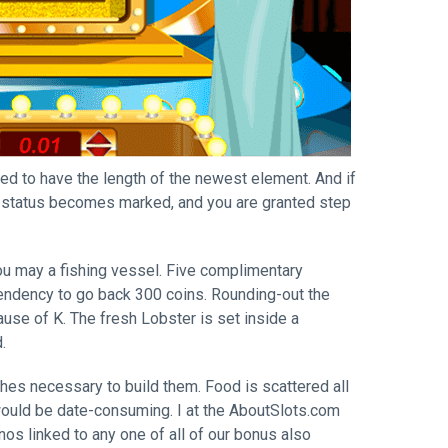
ed to have the length of the newest element. And if
eel status becomes marked, and you are granted step
ou may a fishing vessel. Five complimentary
endency to go back 300 coins. Rounding-out the
use of K. The fresh Lobster is set inside a
.
shes necessary to build them. Food is scattered all
would be date-consuming. I at the AboutSlots.com
os linked to any one of all of our bonus also