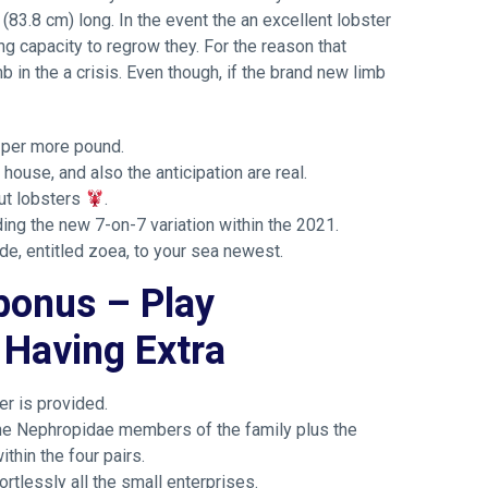
(83.8 cm) long.
In the event the an excellent lobster
ng capacity to regrow they. For the reason that
 in the a crisis. Even though, if the brand new limb
 per more pound.
 house, and also the anticipation are real.
ut lobsters
.
ing the new 7-on-7 variation within the 2021.
de, entitled zoea, to your sea newest.
bonus – Play
 Having Extra
r is provided.
 the Nephropidae members of the family plus the
thin the four pairs.
rtlessly all the small enterprises.