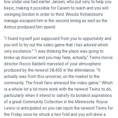
low slider one had earlier Jansen, who put very to help you
basic, making it possible for Cavern to reach and you will
swinging Gordon in order to third. Woods Richardson’s
manage escaped him in the second inning as well as the
Astros produced him spend.
“I found myself just supposed from you to opportunity and
you will to try out the video game that i has adored which
very existence.” “I was thinking the place was going to
broke up discover and you may fade, actually,” Twins movie
director Rocco Baldelli marveled of your atmosphere
produced by the newest 38,450 in the attendance. “It
actually was from this universe, on the market to the
community. The fresh fans annexed the video game.” Which
is a whole lot a lot more work with the newest Twins to do,
particularly when it intend to satisfy its boldest aspirations
of a great Community Collection in the Minnesota. Royce
Lewis is anticipated so you can rejoin the newest Twins for
the Friday once he struck a two fold and you will drew a