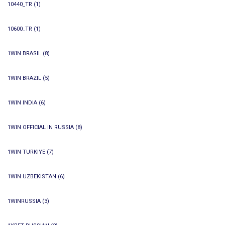
10440_TR
(1)
10600_TR
(1)
1WIN BRASIL
(8)
1WIN BRAZIL
(5)
1WIN INDIA
(6)
1WIN OFFICIAL IN RUSSIA
(8)
1WIN TURKIYE
(7)
1WIN UZBEKISTAN
(6)
1WINRUSSIA
(3)