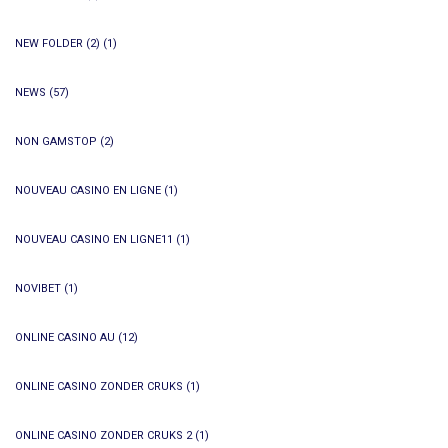
NEW FOLDER (2)
(1)
NEWS
(57)
NON GAMSTOP
(2)
NOUVEAU CASINO EN LIGNE
(1)
NOUVEAU CASINO EN LIGNE11
(1)
NOVIBET
(1)
ONLINE CASINO AU
(12)
ONLINE CASINO ZONDER CRUKS
(1)
ONLINE CASINO ZONDER CRUKS 2
(1)