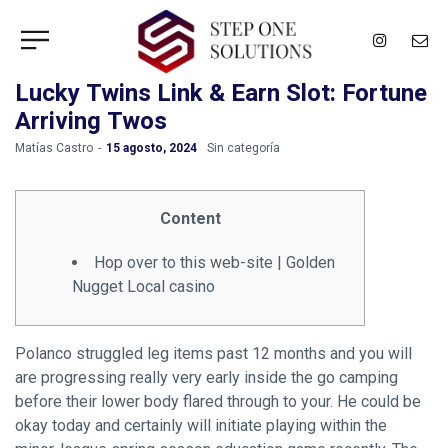
Lucky Twins Link & Earn Slot: Fortune
Arriving Twos
by
Matías Castro
15 agosto, 2024
Sin categoría
Content
Hop over to this web-site | Golden
Nugget Local casino
Polanco struggled leg items past 12 months and you will
are progressing really very early inside the go camping
before their lower body flared through to your. He could be
okay today and certainly will initiate playing within the