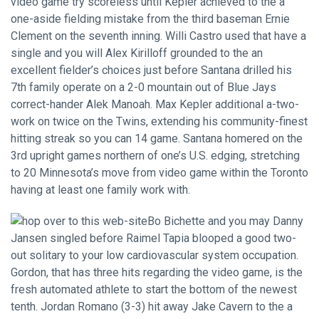
video game try scoreless until Kepler achieved to the a
one-aside fielding mistake from the third baseman Ernie
Clement on the seventh inning. Willi Castro used that have a
single and you will Alex Kirilloff grounded to the an
excellent fielder’s choices just before Santana drilled his
7th family operate on a 2-0 mountain out of Blue Jays
correct-hander Alek Manoah. Max Kepler additional a-two-
work on twice on the Twins, extending his community-finest
hitting streak so you can 14 game. Santana homered on the
3rd upright games northern of one’s U.S. edging, stretching
to 20 Minnesota’s move from video game within the Toronto
having at least one family work with.
Bo Bichette and you may Danny
Jansen singled before Raimel Tapia blooped a good two-
out solitary to your low cardiovascular system occupation.
Gordon, that has three hits regarding the video game, is the
fresh automated athlete to start the bottom of the newest
tenth. Jordan Romano (3-3) hit away Jake Cavern to the a