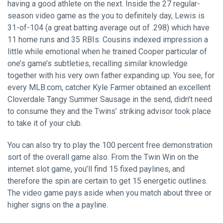
having a good athlete on the next. Inside the 27 regular-
season video game as the you to definitely day, Lewis is
31-of-104 (a great batting average out of .298) which have
11 home runs and 35 RBIs. Cousins indexed impression a
little while emotional when he trained Cooper particular of
one’s game’s subtleties, recalling similar knowledge
together with his very own father expanding up. You see, for
every MLB.com, catcher Kyle Farmer obtained an excellent
Cloverdale Tangy Summer Sausage in the send, didn’t need
to consume they and the Twins’ striking advisor took place
to take it of your club.
You can also try to play the 100 percent free demonstration
sort of the overall game also. From the Twin Win on the
internet slot game, you’ll find 15 fixed paylines, and
therefore the spin are certain to get 15 energetic outlines.
The video game pays aside when you match about three or
higher signs on the a payline.