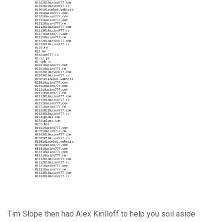
Tim Slope then had Alex Kirilloff to help you soil aside