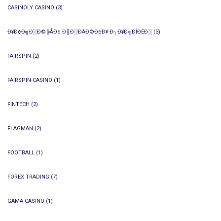
CASINOLY CASINO
(3)
Ð¥Ð¢Ð╗Ð░Ð©╠ÅÐ¢ Ð║Ð░ÐÀÐ©Ð¢Ð¥ Ð┐Ð¥Ð╗ÐÎÐÊÐ░
(3)
FAIRSPIN
(2)
FAIRSPIN-CASINO
(1)
FINTECH
(2)
FLAGMAN
(2)
FOOTBALL
(1)
FOREX TRADING
(7)
GAMA CASINO
(1)