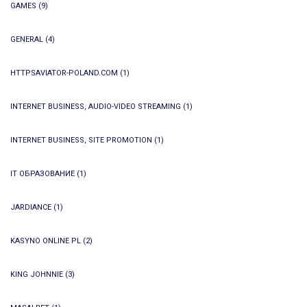
GAMES
(9)
GENERAL
(4)
HTTPSAVIATOR-POLAND.COM
(1)
INTERNET BUSINESS, AUDIO-VIDEO STREAMING
(1)
INTERNET BUSINESS, SITE PROMOTION
(1)
IT ОБРАЗОВАНИЕ
(1)
JARDIANCE
(1)
KASYNO ONLINE PL
(2)
KING JOHNNIE
(3)