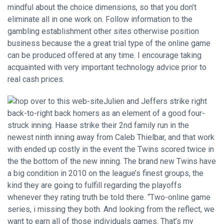
mindful about the choice dimensions, so that you don’t
eliminate all in one work on. Follow information to the
gambling establishment other sites otherwise position
business because the a great trial type of the online game
can be produced offered at any time. I encourage taking
acquainted with very important technology advice prior to
real cash prices.
Julien and Jeffers strike right
back-to-right back homers as an element of a good four-
struck inning. Haase strike their 2nd family run in the
newest ninth inning away from Caleb Thielbar, and that work
with ended up costly in the event the Twins scored twice in
the the bottom of the new inning. The brand new Twins have
a big condition in 2010 on the league’s finest groups, the
kind they are going to fulfill regarding the playoffs
whenever they rating truth be told there. “Two-online game
series, i missing they both. And looking from the reflect, we
want to earn all of those individuals games. That’s my