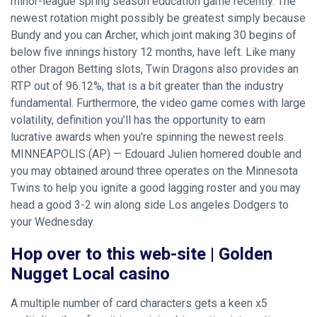
minor-league spring season education game recently. The
newest rotation might possibly be greatest simply because
Bundy and you can Archer, which joint making 30 begins of
below five innings history 12 months, have left.
Like many
other Dragon Betting slots, Twin Dragons also provides an
RTP out of 96.12%, that is a bit greater than the industry
fundamental. Furthermore, the video game comes with large
volatility, definition you’ll has the opportunity to earn
lucrative awards when you’re spinning the newest reels.
MINNEAPOLIS (AP) — Edouard Julien homered double and
you may obtained around three operates on the Minnesota
Twins to help you ignite a good lagging roster and you may
head a good 3-2 win along side Los angeles Dodgers to
your Wednesday.
Hop over to this web-site | Golden
Nugget Local casino
A multiple number of card characters gets a keen x5