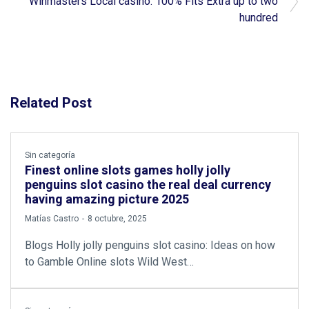
Winmasters Local casino: 100% Fits Extra up to two
hundred
Related Post
Sin categoría
Finest online slots games holly jolly
penguins slot casino the real deal currency
having amazing picture 2025
by
Matías Castro
8 octubre, 2025
Blogs Holly jolly penguins slot casino: Ideas on how
to Gamble Online slots Wild West…