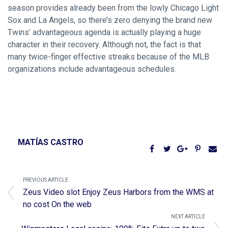
season provides already been from the lowly Chicago Light
Sox and La Angels, so there’s zero denying the brand new
Twins’ advantageous agenda is actually playing a huge
character in their recovery. Although not, the fact is that
many twice-finger effective streaks because of the MLB
organizations include advantageous schedules.
MATÍAS CASTRO
PREVIOUS ARTICLE
Zeus Video slot Enjoy Zeus Harbors from the WMS at
no cost On the web
NEXT ARTICLE