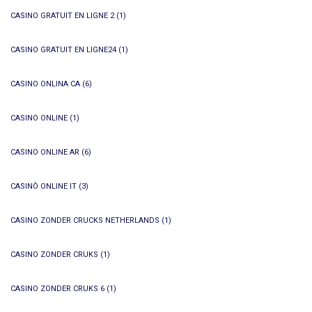
CASINO GRATUIT EN LIGNE 2
(1)
CASINO GRATUIT EN LIGNE24
(1)
CASINO ONLINA CA
(6)
CASINO ONLINE
(1)
CASINO ONLINE AR
(6)
CASINÒ ONLINE IT
(3)
CASINO ZONDER CRUCKS NETHERLANDS
(1)
CASINO ZONDER CRUKS
(1)
CASINO ZONDER CRUKS 6
(1)