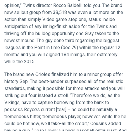
opinion,” Twins director Rocco Baldelli told you. The brand
new sellout group from 38,518 was even a lot more on the
action than simply Video game step one, status inside
anticipation of any inning-finish aside for the Twins and
thriving off the bulldog opportunity one Gray taken to the
newest mound. The guy done third regarding the biggest
leagues in the Point in time (dos.79) within the regular 12
months and you will signed 184 innings, their extremely
while the 2015.
The brand new Orioles finalized him to a minor group offer
history Sep. The best-hander surpassed all of the realistic
standards, making it possible for three attacks and you will
striking out four instead a stroll. “Therefore we do, as the
Vikings, have to capture borrowing from the bank to
possess Royce’s current [tear] – he could be naturally a
tremendous hitter, tremendous player, however, while the he
could be hot now, we’ll take-all the credit,” Cousins added
having a grin. “Dean Lowry’s a huge baseball enthusiast. And