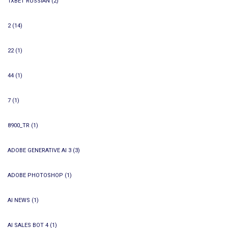
1XBET RUSSIAN
(2)
2
(14)
22
(1)
44
(1)
7
(1)
8900_TR
(1)
ADOBE GENERATIVE AI 3
(3)
ADOBE PHOTOSHOP
(1)
AI NEWS
(1)
AI SALES BOT 4
(1)