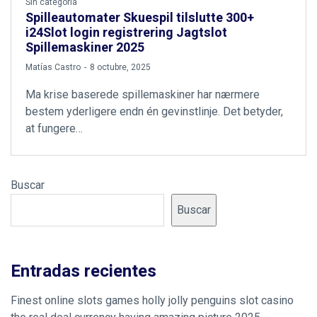
Sin categoría
Spilleautomater Skuespil tilslutte 300+
i24Slot login registrering Jagtslot
Spillemaskiner 2025
by
Matías Castro
8 octubre, 2025
Ma krise baserede spillemaskiner har nærmere
bestem yderligere endn én gevinstlinje. Det betyder,
at fungere…
Buscar
Buscar
Entradas recientes
Finest online slots games holly jolly penguins slot casino