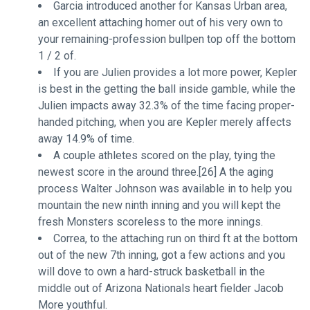
Garcia introduced another for Kansas Urban area,
an excellent attaching homer out of his very own to
your remaining-profession bullpen top off the bottom
1 / 2 of.
If you are Julien provides a lot more power, Kepler
is best in the getting the ball inside gamble, while the
Julien impacts away 32.3% of the time facing proper-
handed pitching, when you are Kepler merely affects
away 14.9% of time.
A couple athletes scored on the play, tying the
newest score in the around three.[26] A the aging
process Walter Johnson was available in to help you
mountain the new ninth inning and you will kept the
fresh Monsters scoreless to the more innings.
Correa, to the attaching run on third ft at the bottom
out of the new 7th inning, got a few actions and you
will dove to own a hard-struck basketball in the
middle out of Arizona Nationals heart fielder Jacob
More youthful.