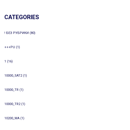
CATEGORIES
! БЕЗ РУБРИКИ
(80)
+++PU
(1)
1
(16)
10000_SAT2
(1)
10000_TR
(1)
10000_TR2
(1)
10200_WA
(1)