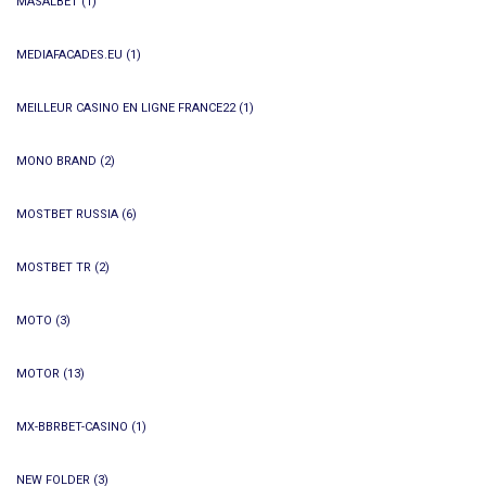
MASALBET
(1)
MEDIAFACADES.EU
(1)
MEILLEUR CASINO EN LIGNE FRANCE22
(1)
MONO BRAND
(2)
MOSTBET RUSSIA
(6)
MOSTBET TR
(2)
MOTO
(3)
MOTOR
(13)
MX-BBRBET-CASINO
(1)
NEW FOLDER
(3)