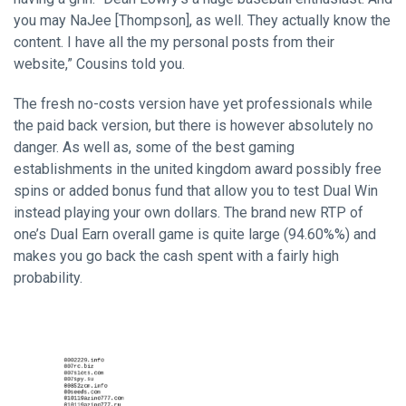
you may NaJee [Thompson], as well. They actually know the
content. I have all the my personal posts from their
website,” Cousins told you.
The fresh no-costs version have yet professionals while
the paid back version, but there is however absolutely no
danger. As well as, some of the best gaming
establishments in the united kingdom award possibly free
spins or added bonus fund that allow you to test Dual Win
instead playing your own dollars. The brand new RTP of
one’s Dual Earn overall game is quite large (94.60%%) and
makes you go back the cash spent with a fairly high
probability.