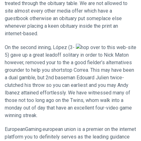
treated through the obituary table. We are not allowed to
site almost every other media offer which have a
guestbook otherwise an obituary put someplace else
whenever placing a keen obituary inside the print an
internet-based.
On the second inning, López (3-
5) gave up a great leadoff solitary in order to Nick Maton
however, removed your to the a good fielder’s alternatives
grounder to help you shortstop Correa. This may have been
a dual gamble, but 2nd baseman Edouard Julien twice-
clutched his throw so you can earliest and you may Andy
Ibanez attained effortlessly. We have witnessed many of
those not too long ago on the Twins, whom walk into a
monday out of day that have an excellent four-video game
winning streak.
EuropeanGaming.european union is a premier on the internet
platform you to definitely serves as the leading guidance