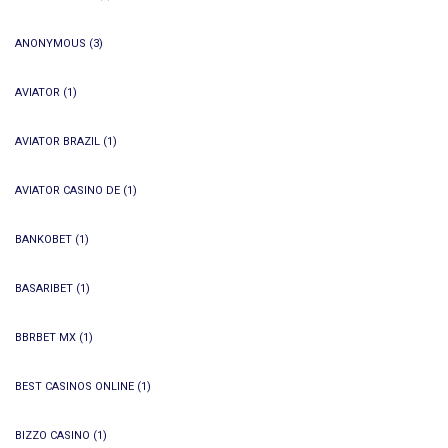
ANONYMOUS
(3)
AVIATOR
(1)
AVIATOR BRAZIL
(1)
AVIATOR CASINO DE
(1)
BANKOBET
(1)
BASARIBET
(1)
BBRBET MX
(1)
BEST CASINOS ONLINE
(1)
BIZZO CASINO
(1)