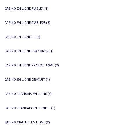
CASINO EN LIGNE FIABLE1
(1)
CASINO EN LIGNE FIABLE23
(3)
CASINO EN LIGNE FR
(4)
CASINO EN LIGNE FRANCAIS2
(1)
CASINO EN LIGNE FRANCE LÉGAL
(2)
CASINO EN LIGNE GRATUIT
(1)
CASINO FRANCAIS EN LIGNE
(4)
CASINO FRANCAIS EN LIGNE13
(1)
CASINO GRATUIT EN LIGNE
(2)