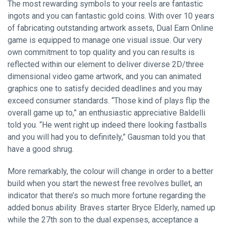
The most rewarding symbols to your reels are fantastic
ingots and you can fantastic gold coins. With over 10 years
of fabricating outstanding artwork assets, Dual Earn Online
game is equipped to manage one visual issue. Our very
own commitment to top quality and you can results is
reflected within our element to deliver diverse 2D/three
dimensional video game artwork, and you can animated
graphics one to satisfy decided deadlines and you may
exceed consumer standards. “Those kind of plays flip the
overall game up to,” an enthusiastic appreciative Baldelli
told you. “He went right up indeed there looking fastballs
and you will had you to definitely,” Gausman told you that
have a good shrug.
More remarkably, the colour will change in order to a better
build when you start the newest free revolves bullet, an
indicator that there’s so much more fortune regarding the
added bonus ability. Braves starter Bryce Elderly, named up
while the 27th son to the dual expenses, acceptance a