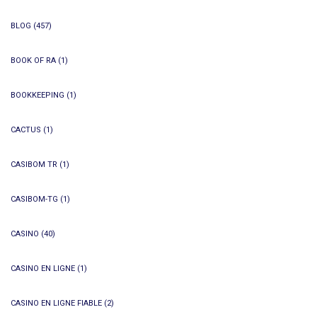
BLOG
(457)
BOOK OF RA
(1)
BOOKKEEPING
(1)
CACTUS
(1)
CASIBOM TR
(1)
CASIBOM-TG
(1)
CASINO
(40)
CASINO EN LIGNE
(1)
CASINO EN LIGNE FIABLE
(2)