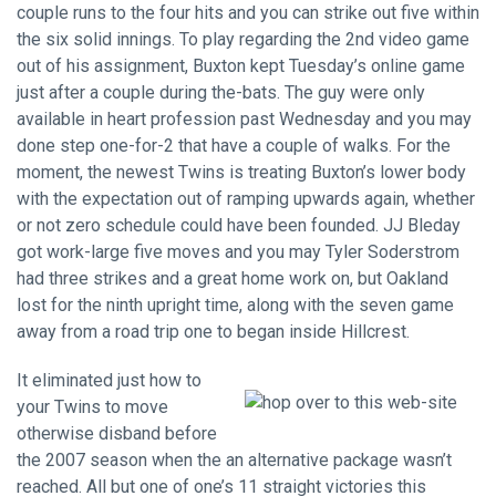
couple runs to the four hits and you can strike out five within
the six solid innings. To play regarding the 2nd video game
out of his assignment, Buxton kept Tuesday’s online game
just after a couple during the-bats. The guy were only
available in heart profession past Wednesday and you may
done step one-for-2 that have a couple of walks. For the
moment, the newest Twins is treating Buxton’s lower body
with the expectation out of ramping upwards again, whether
or not zero schedule could have been founded. JJ Bleday
got work-large five moves and you may Tyler Soderstrom
had three strikes and a great home work on, but Oakland
lost for the ninth upright time, along with the seven game
away from a road trip one to began inside Hillcrest.
It eliminated just how to
your Twins to move
otherwise disband before
the 2007 season when the an alternative package wasn’t
reached. All but one of one’s 11 straight victories this