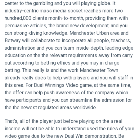
center to the gambling and you will playing globe. It
industry-centric mass media socket reaches more two
hundred,000 clients month-to-month, providing them with
persuasive articles, the brand new development, and you
can strong-diving knowledge. Manchester Urban area and
Betway will collaborate to incorporate all people, teachers,
administration and you can team inside-depth, leading edge
education on the the relevant requirements away from carry
out according to betting ethics and you may in charge
betting. This really is and the work Manchester Town
already really does to help with players and you will staff in
this area. For Dual Winnings Video game, at the same time,
the offer can help push awareness of the company which
have participants and you can streamline the admission for
the the newest regulated areas worldwide.
That’s, all of the player just before playing on the a real
income will not be able to understand used the rules of your
video game due to the new Dual Win demonstration. Be