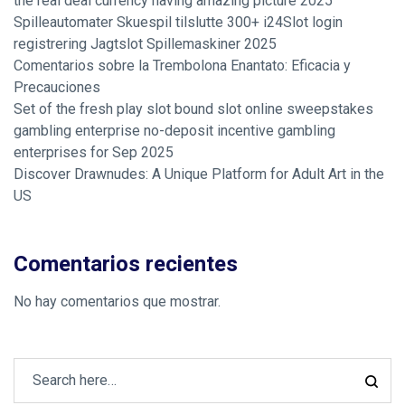
the real deal currency having amazing picture 2025
Spilleautomater Skuespil tilslutte 300+ i24Slot login
registrering Jagtslot Spillemaskiner 2025
Comentarios sobre la Trembolona Enantato: Eficacia y
Precauciones
Set of the fresh play slot bound slot online sweepstakes
gambling enterprise no-deposit incentive gambling
enterprises for Sep 2025
Discover Drawnudes: A Unique Platform for Adult Art in the
US
Comentarios recientes
No hay comentarios que mostrar.