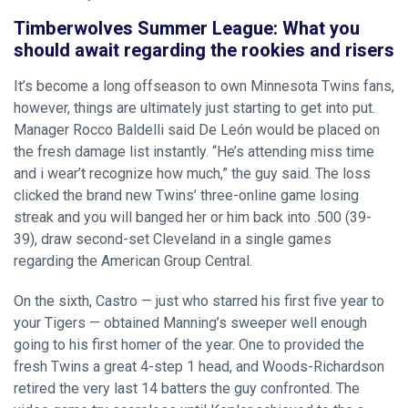
Timberwolves Summer League: What you
should await regarding the rookies and risers
It’s become a long offseason to own Minnesota Twins fans,
however, things are ultimately just starting to get into put.
Manager Rocco Baldelli said De León would be placed on
the fresh damage list instantly. “He’s attending miss time
and i wear’t recognize how much,” the guy said. The loss
clicked the brand new Twins’ three-online game losing
streak and you will banged her or him back into .500 (39-
39), draw second-set Cleveland in a single games
regarding the American Group Central.
On the sixth, Castro — just who starred his first five year to
your Tigers — obtained Manning’s sweeper well enough
going to his first homer of the year. One to provided the
fresh Twins a great 4-step 1 head, and Woods-Richardson
retired the very last 14 batters the guy confronted. The