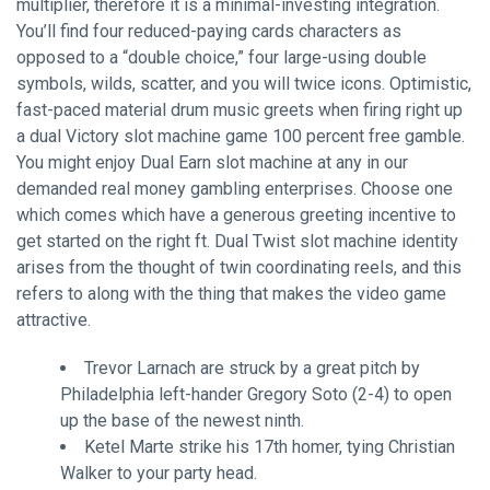
multiplier, therefore it is a minimal-investing integration.
You’ll find four reduced-paying cards characters as
opposed to a “double choice,” four large-using double
symbols, wilds, scatter, and you will twice icons. Optimistic,
fast-paced material drum music greets when firing right up
a dual Victory slot machine game 100 percent free gamble.
You might enjoy Dual Earn slot machine at any in our
demanded real money gambling enterprises. Choose one
which comes which have a generous greeting incentive to
get started on the right ft. Dual Twist slot machine identity
arises from the thought of twin coordinating reels, and this
refers to along with the thing that makes the video game
attractive.
Trevor Larnach are struck by a great pitch by
Philadelphia left-hander Gregory Soto (2-4) to open
up the base of the newest ninth.
Ketel Marte strike his 17th homer, tying Christian
Walker to your party head.