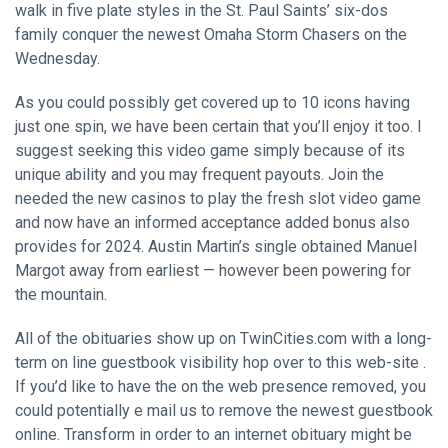
walk in five plate styles in the St. Paul Saints’ six-dos
family conquer the newest Omaha Storm Chasers on the
Wednesday.
As you could possibly get covered up to 10 icons having
just one spin, we have been certain that you’ll enjoy it too. I
suggest seeking this video game simply because of its
unique ability and you may frequent payouts. Join the
needed the new casinos to play the fresh slot video game
and now have an informed acceptance added bonus also
provides for 2024. Austin Martin’s single obtained Manuel
Margot away from earliest — however been powering for
the mountain.
All of the obituaries show up on TwinCities.com with a long-
term on line guestbook visibility
hop over to this web-site
.
If you’d like to have the on the web presence removed, you
could potentially e mail us to remove the newest guestbook
online. Transform in order to an internet obituary might be