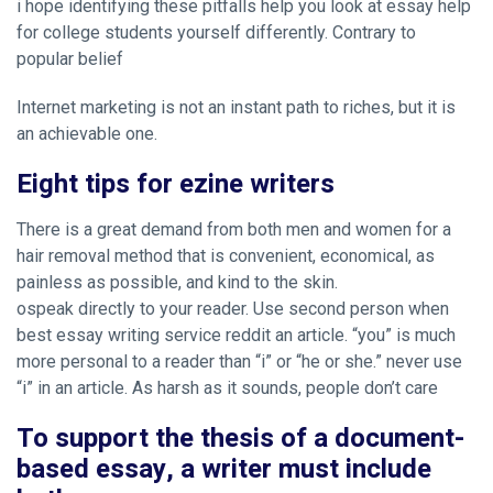
i hope identifying these pitfalls help you look at
essay help
for college students
yourself differently. Contrary to
popular belief
Internet marketing is not an instant path to riches, but it is
an achievable one.
Eight tips for ezine writers
There is a great demand from both men and women for a
hair removal method that is convenient, economical, as
painless as possible, and kind to the skin.
ospeak directly to your reader. Use second person when
best essay writing service reddit an article. “you” is much
more personal to a reader than “i” or “he or she.” never use
“i” in an article. As harsh as it sounds, people don’t care
To support the thesis of a document-
based essay, a writer must include