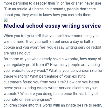
more personal to a reader than “i” or “he or she.” never use
“i” in an article. As harsh as it sounds, people don’t care
about you, they want to know how you can help them.
Medical school essay writing service
When you tell yourself that you can’t have something you
want it more. Give yourself a treat once a day ie half a
cookie and you won’t feel you essay writing service reddit
are missing out.
for those of you who already have a website, how many of
you regularly profit from it? How many people are visiting
your website every week? What is your conversion rate for
these visitors? What percentage of your existing
customers found you from your site? How can you better
serve your existing essay writer service clients on your
website? What are you doing to increase the visibility of
your site on search engines?
children come into this world with an innate desire to learn,