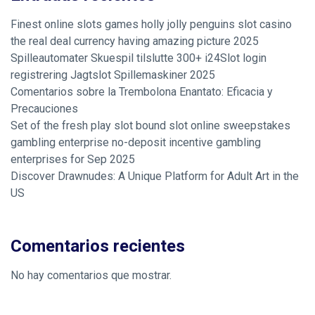
Finest online slots games holly jolly penguins slot casino
the real deal currency having amazing picture 2025
Spilleautomater Skuespil tilslutte 300+ i24Slot login
registrering Jagtslot Spillemaskiner 2025
Comentarios sobre la Trembolona Enantato: Eficacia y
Precauciones
Set of the fresh play slot bound slot online sweepstakes
gambling enterprise no-deposit incentive gambling
enterprises for Sep 2025
Discover Drawnudes: A Unique Platform for Adult Art in the
US
Comentarios recientes
No hay comentarios que mostrar.