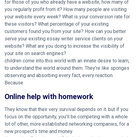
for those of you who already have a website, how many of
you regularly profit from it? How many people are visiting
your website every week? What is your conversion rate for
these visitors? What percentage of your existing
customers found you from your site? How can you better
serve your existing essay writer service clients on your
website? What are you doing to increase the visibility of
your site on search engines?
children come into this world with an innate desire to learn,
to understand the world around them. They’re like sponges
observing and absorbing every fact, every reaction.
Because
Online help with homework
They know that their very survival depends on it. but if you
focus on the opportunity, you’ll be competing with a whole
lot of other, more established networking companies, for a
new prospect’s time and money.