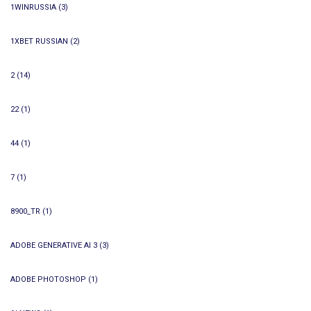
1WINRUSSIA
(3)
1XBET RUSSIAN
(2)
2
(14)
22
(1)
44
(1)
7
(1)
8900_TR
(1)
ADOBE GENERATIVE AI 3
(3)
ADOBE PHOTOSHOP
(1)