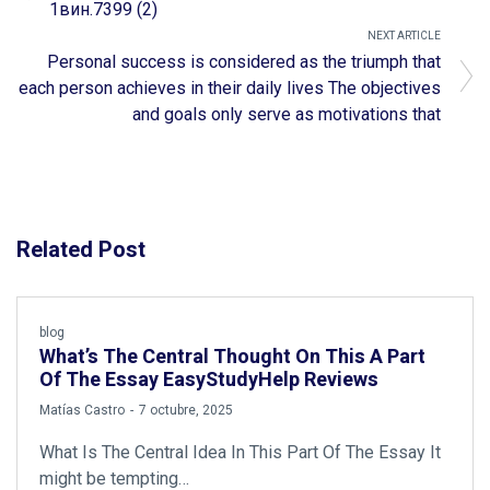
1вин.7399 (2)
NEXT ARTICLE
Personal success is considered as the triumph that
each person achieves in their daily lives The objectives
and goals only serve as motivations that
Related Post
blog
What’s The Central Thought On This A Part
Of The Essay EasyStudyHelp Reviews
by
Matías Castro
7 octubre, 2025
What Is The Central Idea In This Part Of The Essay It
might be tempting…