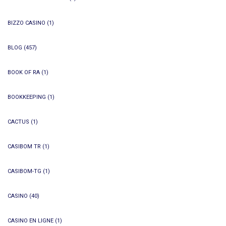
BIZZO CASINO
(1)
BLOG
(457)
BOOK OF RA
(1)
BOOKKEEPING
(1)
CACTUS
(1)
CASIBOM TR
(1)
CASIBOM-TG
(1)
CASINO
(40)
CASINO EN LIGNE
(1)