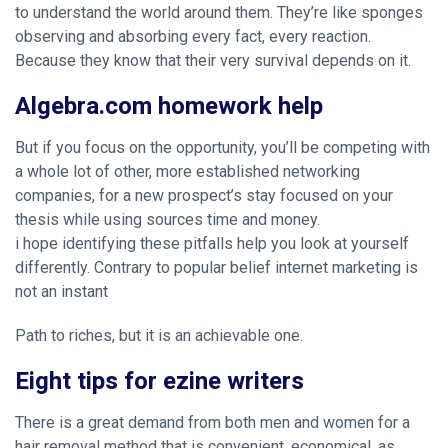
to understand the world around them. They’re like sponges
observing and absorbing every fact, every reaction.
Because they know that their very survival depends on it.
Algebra.com homework help
But if you focus on the opportunity, you’ll be competing with
a whole lot of other, more established networking
companies, for a new prospect’s
stay focused on your
thesis while using sources
time and money.
i hope identifying these pitfalls help you look at yourself
differently. Contrary to popular belief internet marketing is
not an instant
Path to riches, but it is an achievable one.
Eight tips for ezine writers
There is a great demand from both men and women for a
hair removal method that is convenient, economical, as