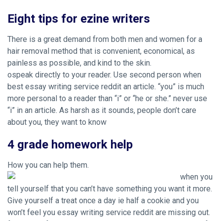
Eight tips for ezine writers
There is a great demand from both men and women for a
hair removal method that is convenient, economical, as
painless as possible, and kind to the skin.
ospeak directly to your reader. Use second person when
best essay writing service reddit an article. “you” is much
more personal to a reader than “i” or “he or she.” never use
“i” in an article. As harsh as it sounds, people don’t care
about you, they want to know
4 grade homework help
How you can help them.
when you
tell yourself that you can’t have something you want it more.
Give yourself a treat once a day ie half a cookie and you
won’t feel you essay writing service reddit are missing out.