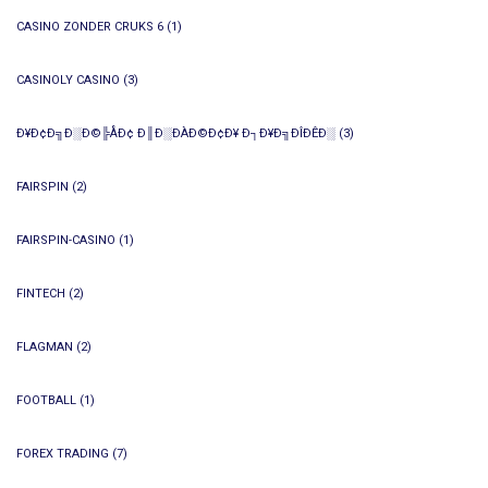
CASINO ZONDER CRUKS 6
(1)
CASINOLY CASINO
(3)
Ð¥Ð¢Ð╗Ð░Ð©╠ÅÐ¢ Ð║Ð░ÐÀÐ©Ð¢Ð¥ Ð┐Ð¥Ð╗ÐÎÐÊÐ░
(3)
FAIRSPIN
(2)
FAIRSPIN-CASINO
(1)
FINTECH
(2)
FLAGMAN
(2)
FOOTBALL
(1)
FOREX TRADING
(7)