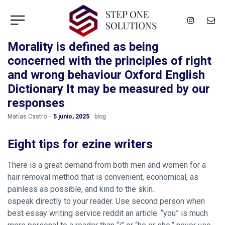
Morality is defined as being
concerned with the principles of right
and wrong behaviour Oxford English
Dictionary It may be measured by our
responses
by
Matías Castro
5 junio, 2025
blog
Eight tips for ezine writers
There is a great demand from both men and women for a
hair removal method that is convenient, economical, as
painless as possible, and kind to the skin.
ospeak directly to your reader. Use second person when
best essay writing service reddit an article. “you” is much