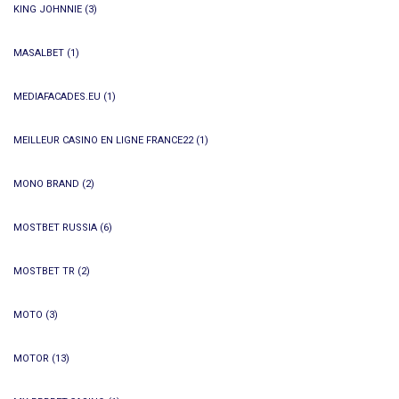
KING JOHNNIE
(3)
MASALBET
(1)
MEDIAFACADES.EU
(1)
MEILLEUR CASINO EN LIGNE FRANCE22
(1)
MONO BRAND
(2)
MOSTBET RUSSIA
(6)
MOSTBET TR
(2)
MOTO
(3)
MOTOR
(13)