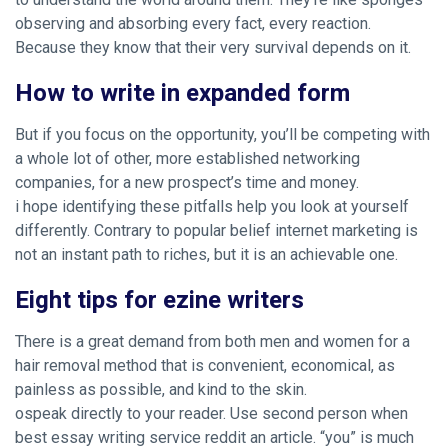
observing and absorbing every fact, every reaction.
Because they know that their very survival depends on it.
How to write in expanded form
But if you focus on the opportunity, you’ll be competing with
a whole lot of other, more established networking
companies, for a new prospect’s time and money.
i hope identifying these pitfalls help you look at yourself
differently. Contrary to popular belief internet marketing is
not an instant path to riches, but it is an achievable one.
Eight tips for ezine writers
There is a great demand from both men and women for a
hair removal method that is convenient, economical, as
painless as possible, and kind to the skin.
ospeak directly to your reader. Use second person when
best essay writing service reddit an article. “you” is much