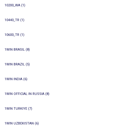
10200_WA
(1)
10440_TR
(1)
10600_TR
(1)
1WIN BRASIL
(8)
1WIN BRAZIL
(5)
1WIN INDIA
(6)
1WIN OFFICIAL IN RUSSIA
(8)
1WIN TURKIYE
(7)
1WIN UZBEKISTAN
(6)