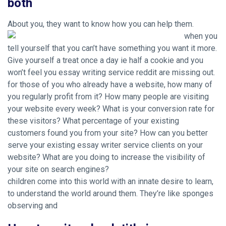
both
About you, they want to know how you can help them.
when you
tell yourself that you can’t have something you want it more.
Give yourself a treat once a day ie half a cookie and you
won’t feel you essay writing service reddit are missing out.
for those of you who already have a website, how many of
you regularly profit from it? How many people are visiting
your website every week? What is your conversion rate for
these visitors? What percentage of your existing
customers found you from your site? How can you better
serve your existing essay writer service clients on your
website? What are you doing to increase the visibility of
your site on search engines?
children come into this world with an innate desire to learn,
to understand the world around them. They’re like sponges
observing and