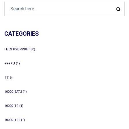
CATEGORIES
! БЕЗ РУБРИКИ
(80)
+++PU
(1)
1
(16)
10000_SAT2
(1)
10000_TR
(1)
10000_TR2
(1)