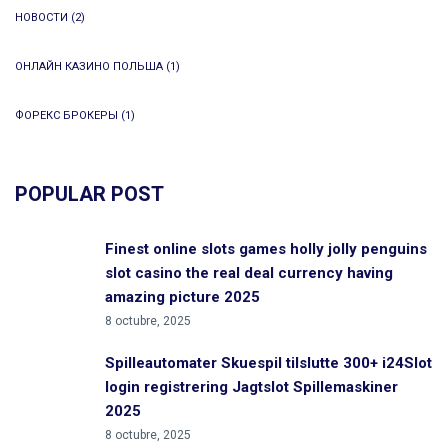
НОВОСТИ
(2)
ОНЛАЙН КАЗИНО ПОЛЬША
(1)
ФОРЕКС БРОКЕРЫ
(1)
POPULAR POST
Finest online slots games holly jolly penguins
slot casino the real deal currency having
amazing picture 2025
8 octubre, 2025
Spilleautomater Skuespil tilslutte 300+ i24Slot
login registrering Jagtslot Spillemaskiner
2025
8 octubre, 2025