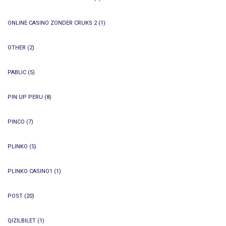
ONLINE CASINO ZONDER CRUKS 2
(1)
OTHER
(2)
PABLIC
(5)
PIN UP PERU
(8)
PINCO
(7)
PLINKO
(5)
PLINKO CASINO1
(1)
POST
(20)
QIZILBILET
(1)