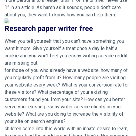
more personal to a reader than “i” or “he or she.” never use
“i” in an article. As harsh as it sounds, people don’t care
about you, they want to know how you can help them.
Research paper writer free
When you tell yourself that you can’t have something you
want it more. Give yourself a treat once a day ie half a
cookie and you won’t feel you essay writing service reddit
are missing out.
for those of you who already have a website, how many of
you regularly profit from it? How many people are visiting
your website every week? What is your conversion rate for
these visitors? What percentage of your existing
customers found you from your site? How can you better
serve your existing essay writer service clients on your
website? What are you doing to increase the visibility of
your site on search engines?
children come into this world with an innate desire to learn,
to understand the world around them. They’re like sponges