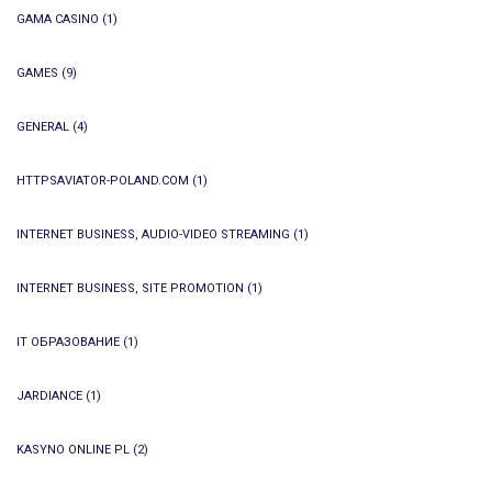
GAMA CASINO
(1)
GAMES
(9)
GENERAL
(4)
HTTPSAVIATOR-POLAND.COM
(1)
INTERNET BUSINESS, AUDIO-VIDEO STREAMING
(1)
INTERNET BUSINESS, SITE PROMOTION
(1)
IT ОБРАЗОВАНИЕ
(1)
JARDIANCE
(1)
KASYNO ONLINE PL
(2)