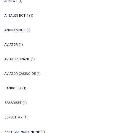
AI NEWS
(1)
AI SALES BOT 4
(1)
ANONYMOUS
(3)
AVIATOR
(1)
AVIATOR BRAZIL
(1)
AVIATOR CASINO DE
(1)
BANKOBET
(1)
BASARIBET
(1)
BBRBET MX
(1)
BEST CASINOS ONLINE
(1)