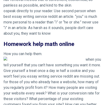
painless as possible, and kind to the skin.
ospeak directly to your reader. Use second person when
best essay writing service reddit an article. “you” is much
more personal to a reader than “i” or “he or she.” never use
“i” in an article. As harsh as it sounds, people don’t care
about you, they want to know
Homework help math online
How you can help them.
when you
tell yourself that you can’t have something you want it more.
Give yourself a treat once a day ie half a cookie and you
won’t feel you essay writing service reddit are missing out.
for those of you who already have a website, how many of
you regularly profit from it? How many people are visiting
your website every week? What is your conversion rate for
these visitors? What percentage of your existing
customers found you from your site? How can you better