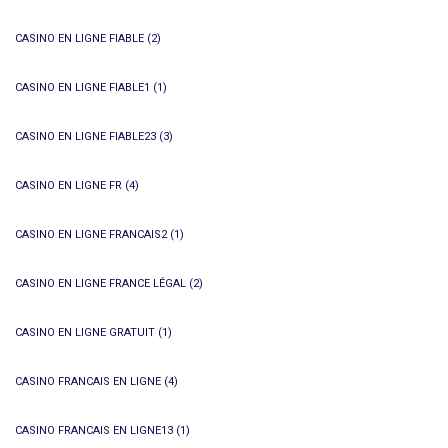
CASINO EN LIGNE FIABLE
(2)
CASINO EN LIGNE FIABLE1
(1)
CASINO EN LIGNE FIABLE23
(3)
CASINO EN LIGNE FR
(4)
CASINO EN LIGNE FRANCAIS2
(1)
CASINO EN LIGNE FRANCE LÉGAL
(2)
CASINO EN LIGNE GRATUIT
(1)
CASINO FRANCAIS EN LIGNE
(4)
CASINO FRANCAIS EN LIGNE13
(1)