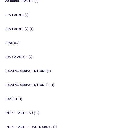
MX-BBRBET-CASINO
(1)
NEW FOLDER
(3)
NEW FOLDER (2)
(1)
NEWS
(57)
NON GAMSTOP
(2)
NOUVEAU CASINO EN LIGNE
(1)
NOUVEAU CASINO EN LIGNE11
(1)
NOVIBET
(1)
ONLINE CASINO AU
(12)
ONLINE CASINO ZONDER CRUKS
(1)