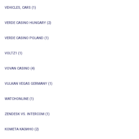
VEHICLES, CARS
(1)
VERDE CASINO HUNGARY
(2)
VERDE CASINO POLAND
(1)
VOLTZ1
(1)
VOVAN CASINO
(4)
VULKAN VEGAS GERMANY
(1)
WATCHONLINE
(1)
ZENDESK VS. INTERCOM
(1)
КОМЕТА КАЗИНО
(2)