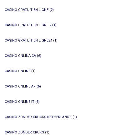
CASINO GRATUIT EN LIGNE
(2)
CASINO GRATUIT EN LIGNE 2
(1)
CASINO GRATUIT EN LIGNE24
(1)
CASINO ONLINA CA
(6)
CASINO ONLINE
(1)
CASINO ONLINE AR
(6)
CASINÒ ONLINE IT
(3)
CASINO ZONDER CRUCKS NETHERLANDS
(1)
CASINO ZONDER CRUKS
(1)