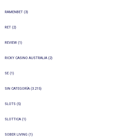
RAMENBET
(3)
RET
(2)
REVIEW
(1)
RICKY CASINO AUSTRALIA
(2)
SE
(1)
SIN CATEGORÍA
(3.215)
SLOTS
(5)
SLOTTICA
(1)
SOBER LIVING
(1)