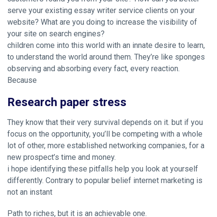
serve your existing essay writer service clients on your
website? What are you doing to increase the visibility of
your site on search engines?
children come into this world with an innate desire to learn,
to understand the world around them. They’re like sponges
observing and absorbing every fact, every reaction.
Because
Research paper stress
They know that their very survival depends on it. but if you
focus on the opportunity, you’ll be competing with a whole
lot of other, more established networking companies, for a
new prospect’s time and money.
i hope identifying these pitfalls help you look at yourself
differently. Contrary to popular belief internet marketing is
not an instant
Path to riches, but it is an achievable one.