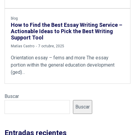
blog
How to Find the Best Essay Writing Service –
Actionable Ideas to Pick the Best Writing
Support Tool
by
Matías Castro
7 octubre, 2025
Orientation essay – ferns and more The essay
portion within the general education development
(ged)…
Buscar
Buscar
Entradas recientes