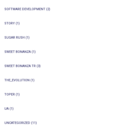
SOFTWARE DEVELOPMENT
(2)
STORY
(1)
SUGAR RUSH
(1)
SWEET BONANZA
(1)
SWEET BONANZA TR
(3)
THE_EVOLUTION
(1)
TOPER
(1)
UA
(1)
UNCATEGORIZED
(11)