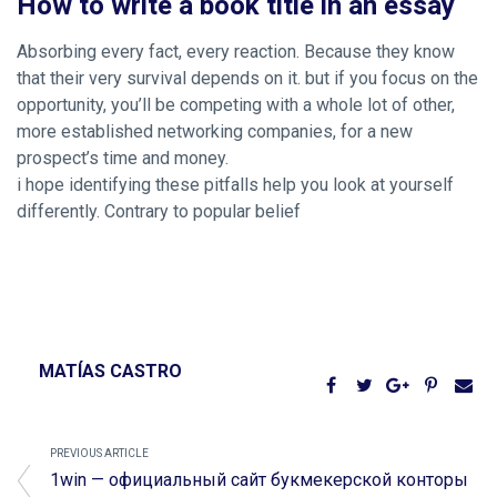
How to write a book title in an essay
Absorbing every fact, every reaction. Because they know
that their very survival depends on it. but if you focus on the
opportunity, you’ll be competing with a whole lot of other,
more established networking companies, for a new
prospect’s time and money.
i hope identifying these pitfalls help you look at yourself
differently. Contrary to popular belief
MATÍAS CASTRO
PREVIOUS ARTICLE
1win — официальный сайт букмекерской конторы