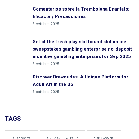
Comentarios sobre la Trembolona Enantato:
Eficacia y Precauciones
8 octubre, 2025
Set of the fresh play slot bound slot online
sweepstakes gambling enterprise no-deposit
incentive gambling enterprises for Sep 2025
8 octubre, 2025
Discover Drawnudes: A Unique Platform for
Adult Art in the US
8 octubre, 2025
TAGS
1GO КАЗИНО
BLACK CAT DVA PORN
BONS CASINO