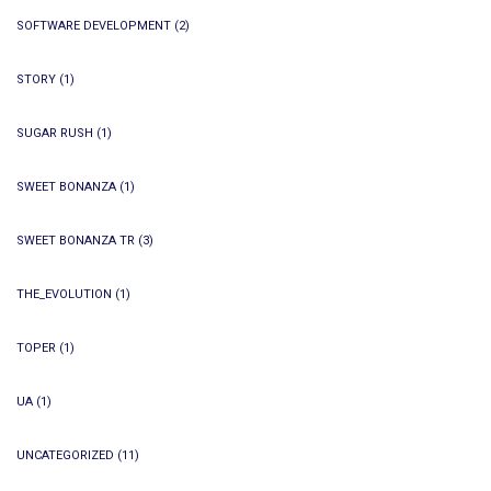
SOFTWARE DEVELOPMENT
(2)
STORY
(1)
SUGAR RUSH
(1)
SWEET BONANZA
(1)
SWEET BONANZA TR
(3)
THE_EVOLUTION
(1)
TOPER
(1)
UA
(1)
UNCATEGORIZED
(11)