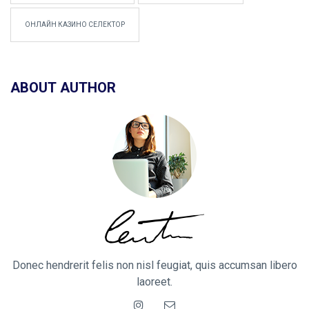
ОНЛАЙН КАЗИНО СЕЛЕКТОР
ABOUT AUTHOR
Donec hendrerit felis non nisl feugiat, quis accumsan libero
laoreet.