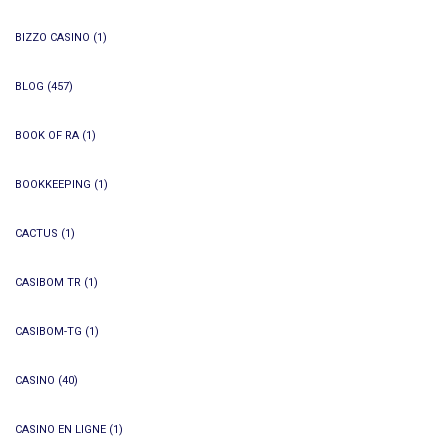
BIZZO CASINO
(1)
BLOG
(457)
BOOK OF RA
(1)
BOOKKEEPING
(1)
CACTUS
(1)
CASIBOM TR
(1)
CASIBOM-TG
(1)
CASINO
(40)
CASINO EN LIGNE
(1)