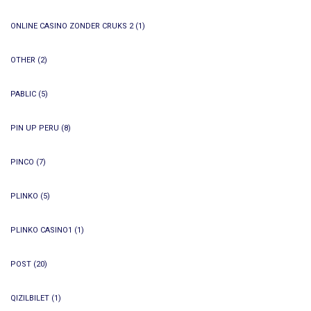
ONLINE CASINO ZONDER CRUKS 2
(1)
OTHER
(2)
PABLIC
(5)
PIN UP PERU
(8)
PINCO
(7)
PLINKO
(5)
PLINKO CASINO1
(1)
POST
(20)
QIZILBILET
(1)