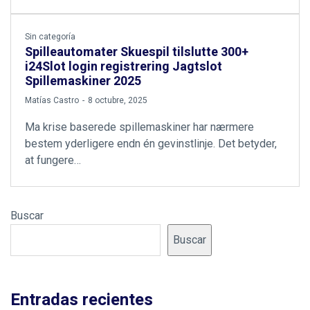
Sin categoría
Spilleautomater Skuespil tilslutte 300+
i24Slot login registrering Jagtslot
Spillemaskiner 2025
by
Matías Castro
8 octubre, 2025
Ma krise baserede spillemaskiner har nærmere
bestem yderligere endn én gevinstlinje. Det betyder,
at fungere…
Buscar
Buscar
Entradas recientes