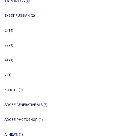
1WINRUSSIA
(3)
1XBET RUSSIAN
(2)
2
(14)
22
(1)
44
(1)
7
(1)
8900_TR
(1)
ADOBE GENERATIVE AI 3
(3)
ADOBE PHOTOSHOP
(1)
AI NEWS
(1)