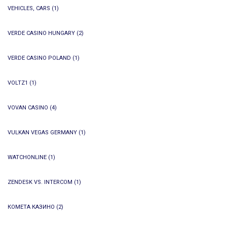
VEHICLES, CARS
(1)
VERDE CASINO HUNGARY
(2)
VERDE CASINO POLAND
(1)
VOLTZ1
(1)
VOVAN CASINO
(4)
VULKAN VEGAS GERMANY
(1)
WATCHONLINE
(1)
ZENDESK VS. INTERCOM
(1)
КОМЕТА КАЗИНО
(2)