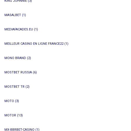
KING JOHNNIE
(3)
MASALBET
(1)
MEDIAFACADES.EU
(1)
MEILLEUR CASINO EN LIGNE FRANCE22
(1)
MONO BRAND
(2)
MOSTBET RUSSIA
(6)
MOSTBET TR
(2)
MOTO
(3)
MOTOR
(13)
MX-BBRBET-CASINO
(1)