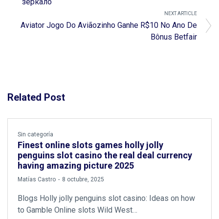
зеркало
NEXT ARTICLE
Aviator Jogo Do Aviãozinho Ganhe R$10 No Ano De
Bônus Betfair
Related Post
Sin categoría
Finest online slots games holly jolly
penguins slot casino the real deal currency
having amazing picture 2025
by
Matías Castro
8 octubre, 2025
Blogs Holly jolly penguins slot casino: Ideas on how
to Gamble Online slots Wild West…