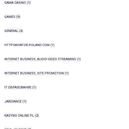
GAMA CASINO
(1)
GAMES
(9)
GENERAL
(4)
HTTPSAVIATOR-POLAND.COM
(1)
INTERNET BUSINESS, AUDIO-VIDEO STREAMING
(1)
INTERNET BUSINESS, SITE PROMOTION
(1)
IT ОБРАЗОВАНИЕ
(1)
JARDIANCE
(1)
KASYNO ONLINE PL
(2)