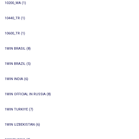
10200_WA
(1)
10440_TR
(1)
10600_TR
(1)
1WIN BRASIL
(8)
1WIN BRAZIL
(5)
1WIN INDIA
(6)
1WIN OFFICIAL IN RUSSIA
(8)
1WIN TURKIYE
(7)
1WIN UZBEKISTAN
(6)