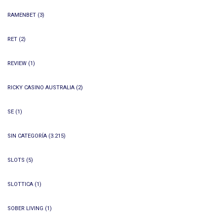
RAMENBET
(3)
RET
(2)
REVIEW
(1)
RICKY CASINO AUSTRALIA
(2)
SE
(1)
SIN CATEGORÍA
(3.215)
SLOTS
(5)
SLOTTICA
(1)
SOBER LIVING
(1)