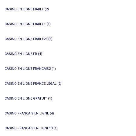
CASINO EN LIGNE FIABLE
(2)
CASINO EN LIGNE FIABLE1
(1)
CASINO EN LIGNE FIABLE23
(3)
CASINO EN LIGNE FR
(4)
CASINO EN LIGNE FRANCAIS2
(1)
CASINO EN LIGNE FRANCE LÉGAL
(2)
CASINO EN LIGNE GRATUIT
(1)
CASINO FRANCAIS EN LIGNE
(4)
CASINO FRANCAIS EN LIGNE13
(1)