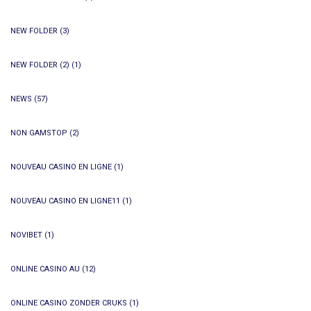
NEW FOLDER
(3)
NEW FOLDER (2)
(1)
NEWS
(57)
NON GAMSTOP
(2)
NOUVEAU CASINO EN LIGNE
(1)
NOUVEAU CASINO EN LIGNE11
(1)
NOVIBET
(1)
ONLINE CASINO AU
(12)
ONLINE CASINO ZONDER CRUKS
(1)