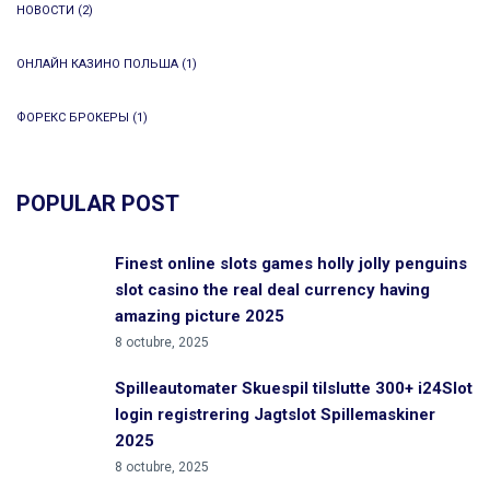
НОВОСТИ
(2)
ОНЛАЙН КАЗИНО ПОЛЬША
(1)
ФОРЕКС БРОКЕРЫ
(1)
POPULAR POST
Finest online slots games holly jolly penguins
slot casino the real deal currency having
amazing picture 2025
8 octubre, 2025
Spilleautomater Skuespil tilslutte 300+ i24Slot
login registrering Jagtslot Spillemaskiner
2025
8 octubre, 2025