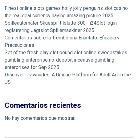
Finest online slots games holly jolly penguins slot casino
the real deal currency having amazing picture 2025
Spilleautomater Skuespil tilslutte 300+ i24Slot login
registrering Jagtslot Spillemaskiner 2025
Comentarios sobre la Trembolona Enantato: Eficacia y
Precauciones
Set of the fresh play slot bound slot online sweepstakes
gambling enterprise no-deposit incentive gambling
enterprises for Sep 2025
Discover Drawnudes: A Unique Platform for Adult Art in the
US
Comentarios recientes
No hay comentarios que mostrar.