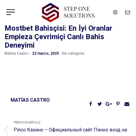
Mostbet Bahisçisi: En İyi Oranlar
Empieza Çevrimiçi Canlı Bahis
Deneyimi
by
Matías Castro
22 marzo, 2025
Sin categoría
MATÍAS CASTRO
PREVIOUS ARTICLE
Pinco Казино – Официальный сайт Пинко вход на