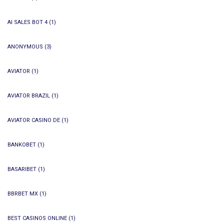
AI SALES BOT 4
(1)
ANONYMOUS
(3)
AVIATOR
(1)
AVIATOR BRAZIL
(1)
AVIATOR CASINO DE
(1)
BANKOBET
(1)
BASARIBET
(1)
BBRBET MX
(1)
BEST CASINOS ONLINE
(1)