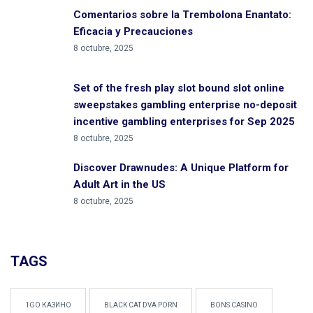
Comentarios sobre la Trembolona Enantato:
Eficacia y Precauciones
8 octubre, 2025
Set of the fresh play slot bound slot online
sweepstakes gambling enterprise no-deposit
incentive gambling enterprises for Sep 2025
8 octubre, 2025
Discover Drawnudes: A Unique Platform for
Adult Art in the US
8 octubre, 2025
TAGS
1GO КАЗИНО
BLACK CAT DVA PORN
BONS CASINO