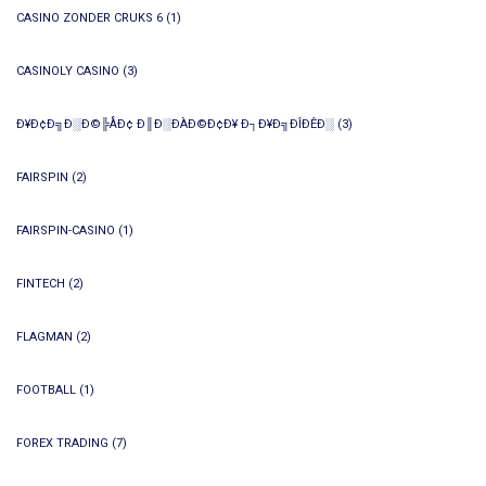
CASINO ZONDER CRUKS 6
(1)
CASINOLY CASINO
(3)
Ð¥Ð¢Ð╗Ð░Ð©╠ÅÐ¢ Ð║Ð░ÐÀÐ©Ð¢Ð¥ Ð┐Ð¥Ð╗ÐÎÐÊÐ░
(3)
FAIRSPIN
(2)
FAIRSPIN-CASINO
(1)
FINTECH
(2)
FLAGMAN
(2)
FOOTBALL
(1)
FOREX TRADING
(7)