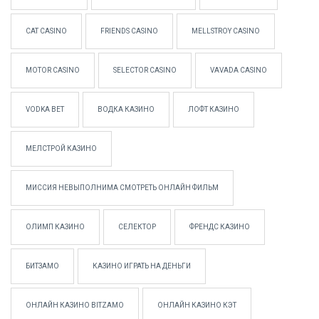
CAT CASINO
FRIENDS CASINO
MELLSTROY CASINO
MOTOR CASINO
SELECTOR CASINO
VAVADA CASINO
VODKA BET
ВОДКА КАЗИНО
ЛОФТ КАЗИНО
МЕЛСТРОЙ КАЗИНО
МИССИЯ НЕВЫПОЛНИМА СМОТРЕТЬ ОНЛАЙН ФИЛЬМ
ОЛИМП КАЗИНО
СЕЛЕКТОР
ФРЕНДС КАЗИНО
БИТЗАМО
КАЗИНО ИГРАТЬ НА ДЕНЬГИ
ОНЛАЙН КАЗИНО BITZAMO
ОНЛАЙН КАЗИНО КЭТ