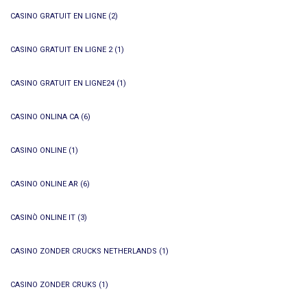
CASINO GRATUIT EN LIGNE
(2)
CASINO GRATUIT EN LIGNE 2
(1)
CASINO GRATUIT EN LIGNE24
(1)
CASINO ONLINA CA
(6)
CASINO ONLINE
(1)
CASINO ONLINE AR
(6)
CASINÒ ONLINE IT
(3)
CASINO ZONDER CRUCKS NETHERLANDS
(1)
CASINO ZONDER CRUKS
(1)