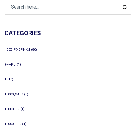
CATEGORIES
! БЕЗ РУБРИКИ
(80)
+++PU
(1)
1
(16)
10000_SAT2
(1)
10000_TR
(1)
10000_TR2
(1)