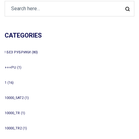
CATEGORIES
! БЕЗ РУБРИКИ
(80)
+++PU
(1)
1
(16)
10000_SAT2
(1)
10000_TR
(1)
10000_TR2
(1)