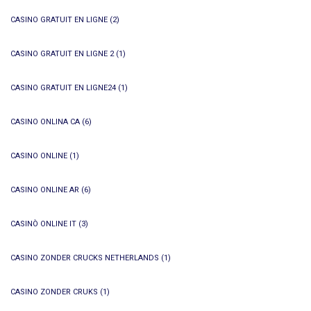
CASINO GRATUIT EN LIGNE
(2)
CASINO GRATUIT EN LIGNE 2
(1)
CASINO GRATUIT EN LIGNE24
(1)
CASINO ONLINA CA
(6)
CASINO ONLINE
(1)
CASINO ONLINE AR
(6)
CASINÒ ONLINE IT
(3)
CASINO ZONDER CRUCKS NETHERLANDS
(1)
CASINO ZONDER CRUKS
(1)