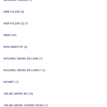
MX-BBRBET-CASINO
(1)
NEW FOLDER
(3)
NEW FOLDER (2)
(1)
NEWS
(57)
NON GAMSTOP
(2)
NOUVEAU CASINO EN LIGNE
(1)
NOUVEAU CASINO EN LIGNE11
(1)
NOVIBET
(1)
ONLINE CASINO AU
(12)
ONLINE CASINO ZONDER CRUKS
(1)