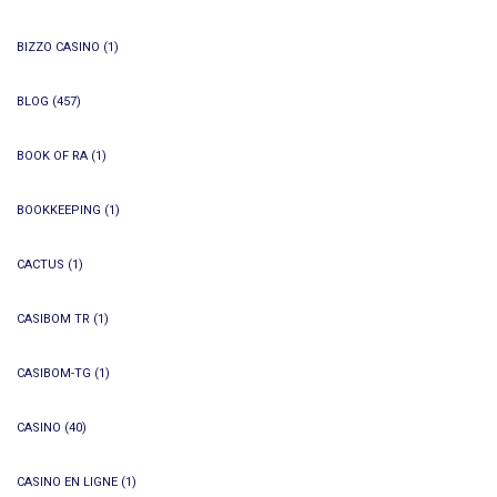
BIZZO CASINO
(1)
BLOG
(457)
BOOK OF RA
(1)
BOOKKEEPING
(1)
CACTUS
(1)
CASIBOM TR
(1)
CASIBOM-TG
(1)
CASINO
(40)
CASINO EN LIGNE
(1)