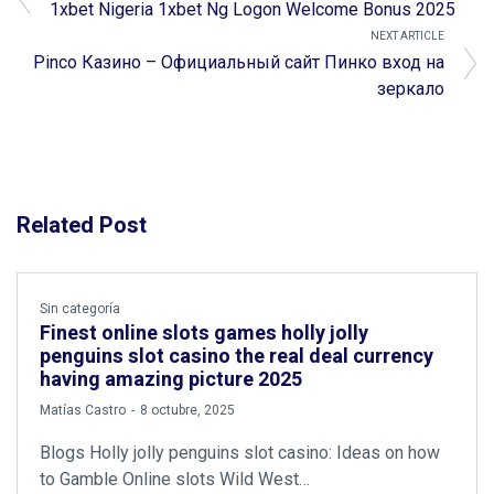
1xbet Nigeria 1xbet Ng Logon Welcome Bonus 2025
NEXT ARTICLE
Pinco Казино – Официальный сайт Пинко вход на
зеркало
Related Post
Sin categoría
Finest online slots games holly jolly
penguins slot casino the real deal currency
having amazing picture 2025
by
Matías Castro
8 octubre, 2025
Blogs Holly jolly penguins slot casino: Ideas on how
to Gamble Online slots Wild West…