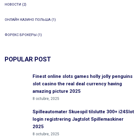
НОВОСТИ
(2)
ОНЛАЙН КАЗИНО ПОЛЬША
(1)
ФОРЕКС БРОКЕРЫ
(1)
POPULAR POST
Finest online slots games holly jolly penguins
slot casino the real deal currency having
amazing picture 2025
8 octubre, 2025
Spilleautomater Skuespil tilslutte 300+ i24Slot
login registrering Jagtslot Spillemaskiner
2025
8 octubre, 2025