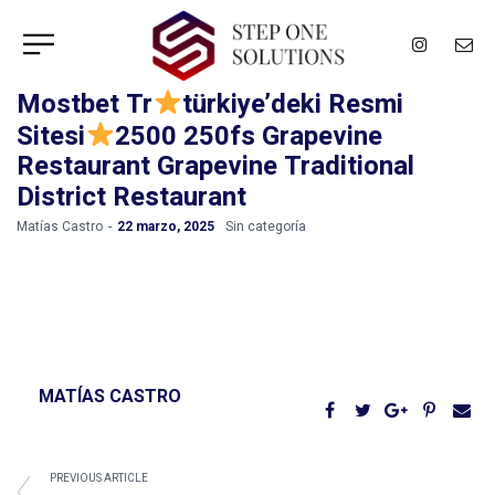
Mostbet Tr
türkiye’deki Resmi
Sitesi
2500 250fs Grapevine
Restaurant Grapevine Traditional
District Restaurant
by
Matías Castro
22 marzo, 2025
Sin categoría
MATÍAS CASTRO
PREVIOUS ARTICLE