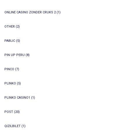
ONLINE CASINO ZONDER CRUKS 2
(1)
OTHER
(2)
PABLIC
(5)
PIN UP PERU
(8)
PINCO
(7)
PLINKO
(5)
PLINKO CASINO1
(1)
POST
(20)
QIZILBILET
(1)