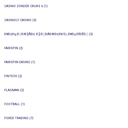
CASINO ZONDER CRUKS 6
(1)
CASINOLY CASINO
(3)
Ð¥Ð¢Ð╗Ð░Ð©╠ÅÐ¢ Ð║Ð░ÐÀÐ©Ð¢Ð¥ Ð┐Ð¥Ð╗ÐÎÐÊÐ░
(3)
FAIRSPIN
(2)
FAIRSPIN-CASINO
(1)
FINTECH
(2)
FLAGMAN
(2)
FOOTBALL
(1)
FOREX TRADING
(7)