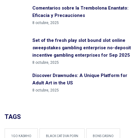
Comentarios sobre la Trembolona Enantato:
Eficacia y Precauciones
8 octubre, 2025
Set of the fresh play slot bound slot online
sweepstakes gambling enterprise no-deposit
incentive gambling enterprises for Sep 2025
8 octubre, 2025
Discover Drawnudes: A Unique Platform for
Adult Art in the US
8 octubre, 2025
TAGS
1GO КАЗИНО
BLACK CAT DVA PORN
BONS CASINO