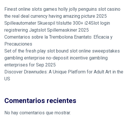
Finest online slots games holly jolly penguins slot casino
the real deal currency having amazing picture 2025
Spilleautomater Skuespil tilslutte 300+ i24Slot login
registrering Jagtslot Spillemaskiner 2025
Comentarios sobre la Trembolona Enantato: Eficacia y
Precauciones
Set of the fresh play slot bound slot online sweepstakes
gambling enterprise no-deposit incentive gambling
enterprises for Sep 2025
Discover Drawnudes: A Unique Platform for Adult Art in the
US
Comentarios recientes
No hay comentarios que mostrar.