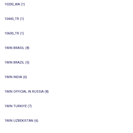
10200_WA
(1)
10440_TR
(1)
10600_TR
(1)
1WIN BRASIL
(8)
1WIN BRAZIL
(5)
1WIN INDIA
(6)
1WIN OFFICIAL IN RUSSIA
(8)
1WIN TURKIYE
(7)
1WIN UZBEKISTAN
(6)