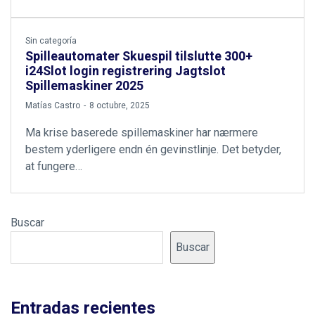
Sin categoría
Spilleautomater Skuespil tilslutte 300+
i24Slot login registrering Jagtslot
Spillemaskiner 2025
by
Matías Castro
8 octubre, 2025
Ma krise baserede spillemaskiner har nærmere
bestem yderligere endn én gevinstlinje. Det betyder,
at fungere…
Buscar
Buscar
Entradas recientes