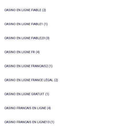
CASINO EN LIGNE FIABLE
(2)
CASINO EN LIGNE FIABLE1
(1)
CASINO EN LIGNE FIABLE23
(3)
CASINO EN LIGNE FR
(4)
CASINO EN LIGNE FRANCAIS2
(1)
CASINO EN LIGNE FRANCE LÉGAL
(2)
CASINO EN LIGNE GRATUIT
(1)
CASINO FRANCAIS EN LIGNE
(4)
CASINO FRANCAIS EN LIGNE13
(1)