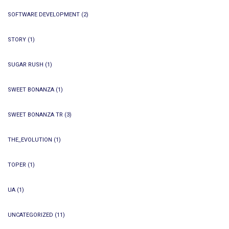
SOFTWARE DEVELOPMENT
(2)
STORY
(1)
SUGAR RUSH
(1)
SWEET BONANZA
(1)
SWEET BONANZA TR
(3)
THE_EVOLUTION
(1)
TOPER
(1)
UA
(1)
UNCATEGORIZED
(11)