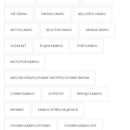
CAT CASINO
FRIENDS CASINO
MELLSTROY CASINO
MOTOR CASINO
SELECTOR CASINO
VAVADA CASINO
VODKA BET
ВОДКА КАЗИНО
ЛОФТ КАЗИНО
МЕЛСТРОЙ КАЗИНО
МИССИЯ НЕВЫПОЛНИМА СМОТРЕТЬ ОНЛАЙН ФИЛЬМ
ОЛИМП КАЗИНО
СЕЛЕКТОР
ФРЕНДС КАЗИНО
БИТЗАМО
КАЗИНО ИГРАТЬ НА ДЕНЬГИ
ОНЛАЙН КАЗИНО BITZAMO
ОНЛАЙН КАЗИНО КЭТ