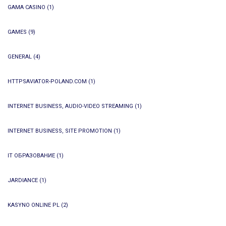
GAMA CASINO
(1)
GAMES
(9)
GENERAL
(4)
HTTPSAVIATOR-POLAND.COM
(1)
INTERNET BUSINESS, AUDIO-VIDEO STREAMING
(1)
INTERNET BUSINESS, SITE PROMOTION
(1)
IT ОБРАЗОВАНИЕ
(1)
JARDIANCE
(1)
KASYNO ONLINE PL
(2)