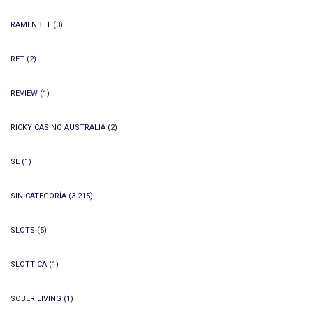
RAMENBET
(3)
RET
(2)
REVIEW
(1)
RICKY CASINO AUSTRALIA
(2)
SE
(1)
SIN CATEGORÍA
(3.215)
SLOTS
(5)
SLOTTICA
(1)
SOBER LIVING
(1)