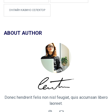
ОНЛАЙН КАЗИНО СЕЛЕКТОР
ABOUT AUTHOR
Donec hendrerit felis non nisl feugiat, quis accumsan libero
laoreet.