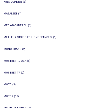
KING JOHNNIE
(3)
MASALBET
(1)
MEDIAFACADES.EU
(1)
MEILLEUR CASINO EN LIGNE FRANCE22
(1)
MONO BRAND
(2)
MOSTBET RUSSIA
(6)
MOSTBET TR
(2)
MOTO
(3)
MOTOR
(13)