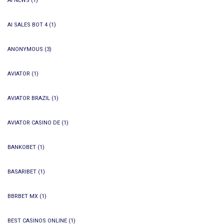
AI NEWS
(1)
AI SALES BOT 4
(1)
ANONYMOUS
(3)
AVIATOR
(1)
AVIATOR BRAZIL
(1)
AVIATOR CASINO DE
(1)
BANKOBET
(1)
BASARIBET
(1)
BBRBET MX
(1)
BEST CASINOS ONLINE
(1)