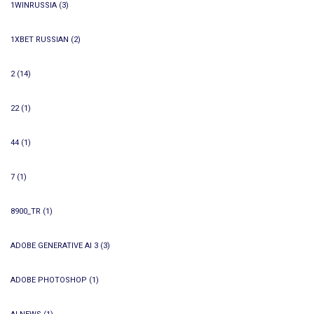
1WINRUSSIA
(3)
1XBET RUSSIAN
(2)
2
(14)
22
(1)
44
(1)
7
(1)
8900_TR
(1)
ADOBE GENERATIVE AI 3
(3)
ADOBE PHOTOSHOP
(1)