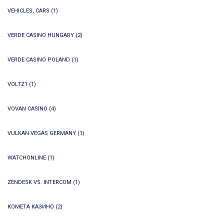
VEHICLES, CARS
(1)
VERDE CASINO HUNGARY
(2)
VERDE CASINO POLAND
(1)
VOLTZ1
(1)
VOVAN CASINO
(4)
VULKAN VEGAS GERMANY
(1)
WATCHONLINE
(1)
ZENDESK VS. INTERCOM
(1)
КОМЕТА КАЗИНО
(2)