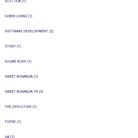
SLOTTICA
(1)
SOBER LIVING
(1)
SOFTWARE DEVELOPMENT
(2)
STORY
(1)
SUGAR RUSH
(1)
SWEET BONANZA
(1)
SWEET BONANZA TR
(3)
THE_EVOLUTION
(1)
TOPER
(1)
UA
(1)