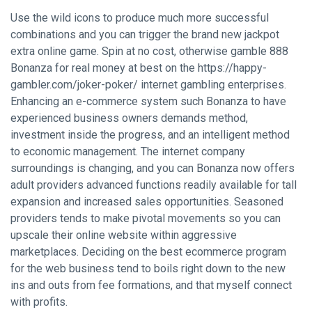
Use the wild icons to produce much more successful
combinations and you can trigger the brand new jackpot
extra online game. Spin at no cost, otherwise gamble 888
Bonanza for real money at best on the
https://happy-
gambler.com/joker-poker/
internet gambling enterprises.
Enhancing an e-commerce system such Bonanza to have
experienced business owners demands method,
investment inside the progress, and an intelligent method
to economic management. The internet company
surroundings is changing, and you can Bonanza now offers
adult providers advanced functions readily available for tall
expansion and increased sales opportunities. Seasoned
providers tends to make pivotal movements so you can
upscale their online website within aggressive
marketplaces. Deciding on the best ecommerce program
for the web business tend to boils right down to the new
ins and outs from fee formations, and that myself connect
with profits.