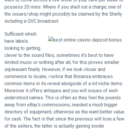
possess 20 mins. Where if you shell out a charge, one of
the issues/shop might possibly be claimed by the Shelly
including a QVC broadcast.
Sufficient which
have labels
looking to getting
clever to the sound files, sometimes it’s best to have
limited music or nothing after all, for this proves smaller
unpleasant finally. However, if we look closer and
commence to locate, i notice that Bonanza embraces
common items in its reveal alongside of a lot niche items.
Moreover it offers antiques and you will issues of well-
understood names. This is often as they feel the pounds
away from eBay’s commissions, needed a much bigger
directory of equipment, otherwise as the want better value
for cash. The fact is that since the previous will lose a few
of the sellers, the latter is actually gaining inside