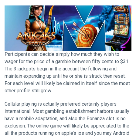
Participants can decide simply how much they wish to
wager for the price of a gamble between fifty cents to $31.
The 3 jackpots begin in the account the following and
maintain expanding up until he or she is struck then reset.
For each level will likely be claimed in itself since the most
other profile still grow.
Cellular playing is actually preferred certainly players
international. Most gambling establishment harbors usually
have a mobile adaptation, and also the Bonanza slot is no
exclusion. The online game will likely be appreciated to the
all the products running on apple’s ios and you may Android