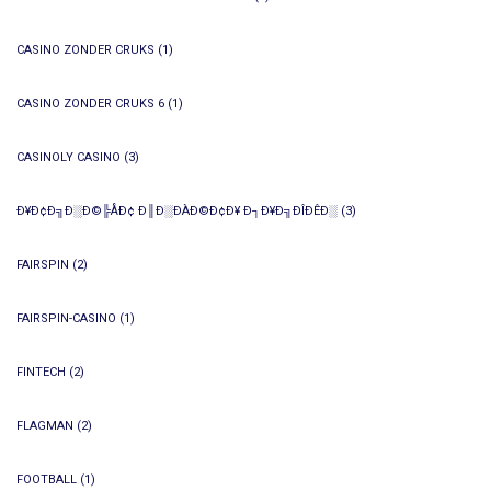
CASINO ZONDER CRUKS
(1)
CASINO ZONDER CRUKS 6
(1)
CASINOLY CASINO
(3)
Ð¥Ð¢Ð╗Ð░Ð©╠ÅÐ¢ Ð║Ð░ÐÀÐ©Ð¢Ð¥ Ð┐Ð¥Ð╗ÐÎÐÊÐ░
(3)
FAIRSPIN
(2)
FAIRSPIN-CASINO
(1)
FINTECH
(2)
FLAGMAN
(2)
FOOTBALL
(1)