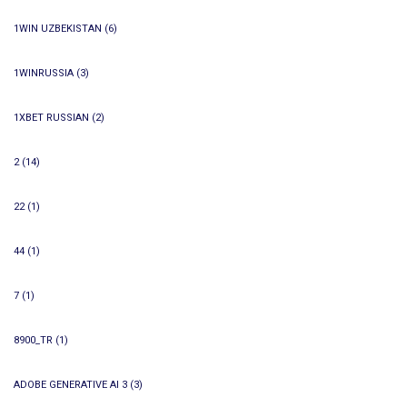
1WIN UZBEKISTAN
(6)
1WINRUSSIA
(3)
1XBET RUSSIAN
(2)
2
(14)
22
(1)
44
(1)
7
(1)
8900_TR
(1)
ADOBE GENERATIVE AI 3
(3)