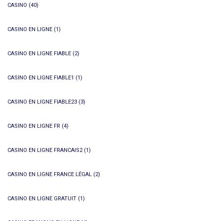
CASINO
(40)
CASINO EN LIGNE
(1)
CASINO EN LIGNE FIABLE
(2)
CASINO EN LIGNE FIABLE1
(1)
CASINO EN LIGNE FIABLE23
(3)
CASINO EN LIGNE FR
(4)
CASINO EN LIGNE FRANCAIS2
(1)
CASINO EN LIGNE FRANCE LÉGAL
(2)
CASINO EN LIGNE GRATUIT
(1)