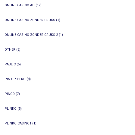
ONLINE CASINO AU
(12)
ONLINE CASINO ZONDER CRUKS
(1)
ONLINE CASINO ZONDER CRUKS 2
(1)
OTHER
(2)
PABLIC
(5)
PIN UP PERU
(8)
PINCO
(7)
PLINKO
(5)
PLINKO CASINO1
(1)