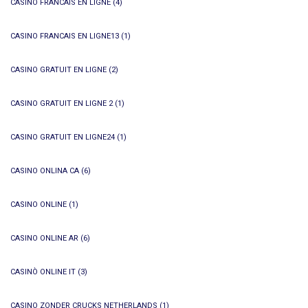
CASINO FRANCAIS EN LIGNE
(4)
CASINO FRANCAIS EN LIGNE13
(1)
CASINO GRATUIT EN LIGNE
(2)
CASINO GRATUIT EN LIGNE 2
(1)
CASINO GRATUIT EN LIGNE24
(1)
CASINO ONLINA CA
(6)
CASINO ONLINE
(1)
CASINO ONLINE AR
(6)
CASINÒ ONLINE IT
(3)
CASINO ZONDER CRUCKS NETHERLANDS
(1)