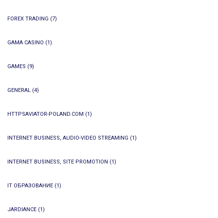
FOREX TRADING
(7)
GAMA CASINO
(1)
GAMES
(9)
GENERAL
(4)
HTTPSAVIATOR-POLAND.COM
(1)
INTERNET BUSINESS, AUDIO-VIDEO STREAMING
(1)
INTERNET BUSINESS, SITE PROMOTION
(1)
IT ОБРАЗОВАНИЕ
(1)
JARDIANCE
(1)