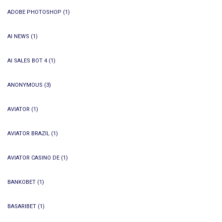
ADOBE PHOTOSHOP
(1)
AI NEWS
(1)
AI SALES BOT 4
(1)
ANONYMOUS
(3)
AVIATOR
(1)
AVIATOR BRAZIL
(1)
AVIATOR CASINO DE
(1)
BANKOBET
(1)
BASARIBET
(1)