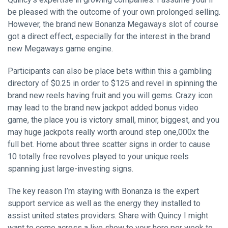
be pleased with the outcome of your own prolonged selling.
However, the brand new Bonanza Megaways slot of course
got a direct effect, especially for the interest in the brand
new Megaways game engine.
Participants can also be place bets within this a gambling
directory of $0.25 in order to $125 and revel in spinning the
brand new reels having fruit and you will gems. Crazy icon
may lead to the brand new jackpot added bonus video
game, the place you is victory small, minor, biggest, and you
may huge jackpots really worth around step one,000x the
full bet. Home about three scatter signs in order to cause
10 totally free revolves played to your unique reels
spanning just large-investing signs.
The key reason I’m staying with Bonanza is the expert
support service as well as the energy they installed to
assist united states providers. Share with Quincy I might
want to come across a live show to your here per week to