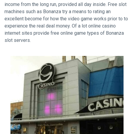
income from the long run, provided all day inside. Free slot
machines such as Bonanza try a means to rating an
excellent become for how the video game works prior to to
experience the real deal money. Of a lot online casino
internet sites provide free online game types of Bonanza
slot servers.