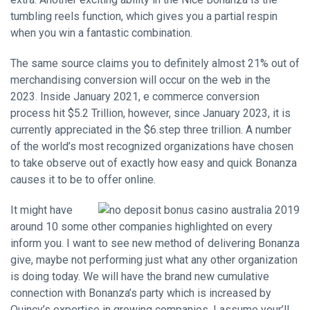
tumbling reels function, which gives you a partial respin
when you win a fantastic combination.
The same source claims you to definitely almost 21% out of
merchandising conversion will occur on the web in the
2023. Inside January 2021, e commerce conversion
process hit $5.2 Trillion, however, since January 2023, it is
currently appreciated in the $6.step three trillion. A number
of the world’s most recognized organizations have chosen
to take observe out of exactly how easy and quick Bonanza
causes it to be to offer online.
It might have
around 10 some other companies highlighted on every
inform you. I want to see new method of delivering Bonanza
give, maybe not performing just what any other organization
is doing today. We will have the brand new cumulative
connection with Bonanza’s party which is increased by
Quincy’s expertise in growing companies. I assume your’ll