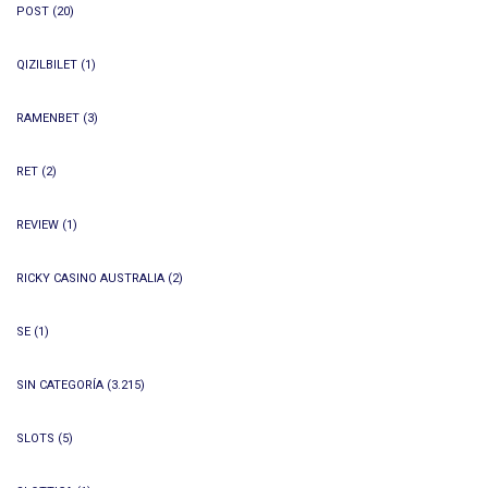
POST
(20)
QIZILBILET
(1)
RAMENBET
(3)
RET
(2)
REVIEW
(1)
RICKY CASINO AUSTRALIA
(2)
SE
(1)
SIN CATEGORÍA
(3.215)
SLOTS
(5)