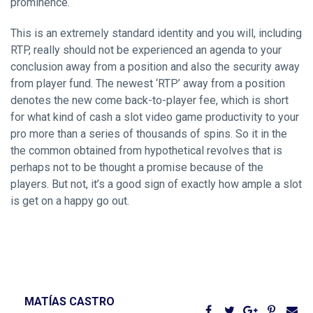
prominence.
This is an extremely standard identity and you will, including
RTP, really should not be experienced an agenda to your
conclusion away from a position and also the security away
from player fund. The newest ‘RTP’ away from a position
denotes the new come back-to-player fee, which is short
for what kind of cash a slot video game productivity to your
pro more than a series of thousands of spins. So it in the
the common obtained from hypothetical revolves that is
perhaps not to be thought a promise because of the
players. But not, it’s a good sign of exactly how ample a slot
is get on a happy go out.
MATÍAS CASTRO