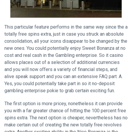
This particular feature performs in the same way since the a
totally free spins extra, just in case you struck an absolute
consolidation, all your icons disappear to be changed by the
new ones. You could potentially enjoy Sweet Bonanza at no
cost and real cash in the Gambling enterprise. So it casino
allows places out of a selection of additional currencies
and you will now offers a variety of financial steps, and
alive speak support and you can an extensive FAQ part. A.
Yes, you could potentially take part in so it no-deposit
gambling enterprise pokie to grab certain exciting fun.
The first option is more pricey, nonetheless it can provide
you with a far greater chance of hitting the 100 percent free
spins extra. The next option is cheaper, nevertheless has no
make certain out of creating the new totally free revolves
extra. Another exciting ability in the Nice Bonanza is the