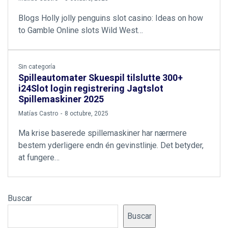
Blogs Holly jolly penguins slot casino: Ideas on how
to Gamble Online slots Wild West…
Sin categoría
Spilleautomater Skuespil tilslutte 300+
i24Slot login registrering Jagtslot
Spillemaskiner 2025
by
Matías Castro
8 octubre, 2025
Ma krise baserede spillemaskiner har nærmere
bestem yderligere endn én gevinstlinje. Det betyder,
at fungere…
Buscar
Buscar