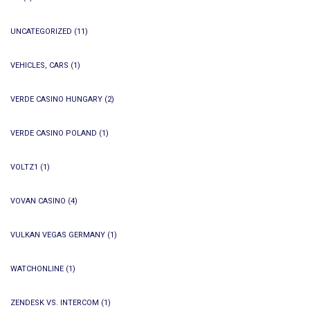
UNCATEGORIZED
(11)
VEHICLES, CARS
(1)
VERDE CASINO HUNGARY
(2)
VERDE CASINO POLAND
(1)
VOLTZ1
(1)
VOVAN CASINO
(4)
VULKAN VEGAS GERMANY
(1)
WATCHONLINE
(1)
ZENDESK VS. INTERCOM
(1)