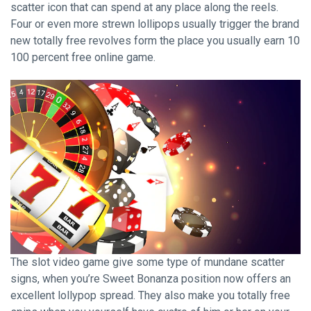
scatter icon that can spend at any place along the reels.
Four or even more strewn lollipops usually trigger the brand
new totally free revolves form the place you usually earn 10
100 percent free online game.
The slot video game give some type of mundane scatter
signs, when you’re Sweet Bonanza position now offers an
excellent lollypop spread. They also make you totally free