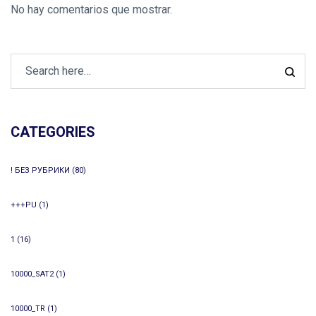
No hay comentarios que mostrar.
CATEGORIES
! БЕЗ РУБРИКИ
(80)
+++PU
(1)
1
(16)
10000_SAT2
(1)
10000_TR
(1)