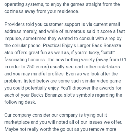
operating systems, to enjoy the games straight from the
coziness away from your residence.
Providers told you customer support is via current email
address merely, and while of numerous said it score a fast
impulse, sometimes they wanted to consult with a rep by
the cellular phone. Practical Enjoy’s Larger Bass Bonanza
also offers great fun as well as, if you’re lucky, “catch”
fascinating honours. The new betting variety (away from 0.1
in order to 250 euros) usually see each other risk-takers
and you may mindful profiles. Even as we look after the
problem, listed below are some such similar video game
you could potentially enjoy. You’ll discover the awards for
each of your Bucks Bonanza slot’s symbols regarding the
following desk.
Our company consider our company is trying out it
marketplace and you will noted all of our issues we offer.
Maybe not really worth the go out as you remove more