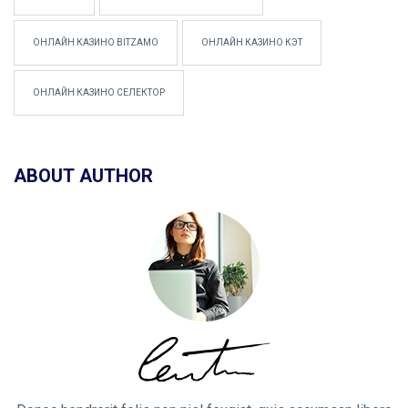
ОНЛАЙН КАЗИНО BITZAMO
ОНЛАЙН КАЗИНО КЭТ
ОНЛАЙН КАЗИНО СЕЛЕКТОР
ABOUT AUTHOR