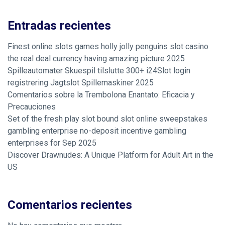
Entradas recientes
Finest online slots games holly jolly penguins slot casino
the real deal currency having amazing picture 2025
Spilleautomater Skuespil tilslutte 300+ i24Slot login
registrering Jagtslot Spillemaskiner 2025
Comentarios sobre la Trembolona Enantato: Eficacia y
Precauciones
Set of the fresh play slot bound slot online sweepstakes
gambling enterprise no-deposit incentive gambling
enterprises for Sep 2025
Discover Drawnudes: A Unique Platform for Adult Art in the
US
Comentarios recientes