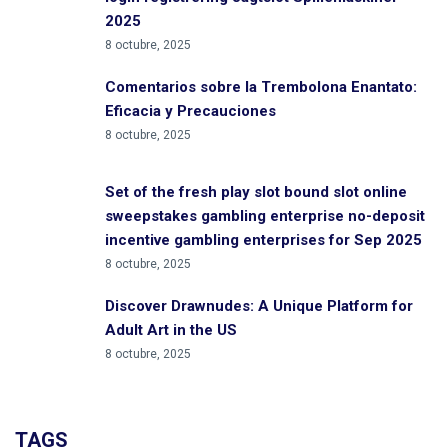
2025
8 octubre, 2025
Comentarios sobre la Trembolona Enantato:
Eficacia y Precauciones
8 octubre, 2025
Set of the fresh play slot bound slot online
sweepstakes gambling enterprise no-deposit
incentive gambling enterprises for Sep 2025
8 octubre, 2025
Discover Drawnudes: A Unique Platform for
Adult Art in the US
8 octubre, 2025
TAGS