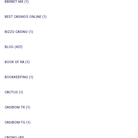
BBRBET MX
(1)
BEST CASINOS ONLINE
(1)
BIZZO CASINO
(1)
BLOG
(457)
BOOK OF RA
(1)
BOOKKEEPING
(1)
CACTUS
(1)
CASIBOM TR
(1)
CASIBOM-TG
(1)
CASINO
(40)