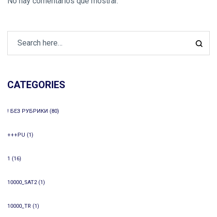
No hay comentarios que mostrar.
CATEGORIES
! БЕЗ РУБРИКИ
(80)
+++PU
(1)
1
(16)
10000_SAT2
(1)
10000_TR
(1)