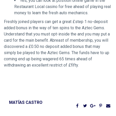
Yes, you can look at position online game in the
Restaurant Local casino for free ahead of playing real
money to learn the fresh auto mechanics.
Freshly joined players can get a great £step 1 no-deposit
added bonus in the way of ten spins to the Aztec Gems.
Understand that you must opt-inside the and you may put a
card for the main benefit. Abreast of membership, you will
discovered a £0.50 no deposit added bonus that may
simply be played to the Aztec Gems. The funds have to up
coming end up being wagered 65 times ahead of
withdrawing an excellent restrict of £fifty.
MATÍAS CASTRO