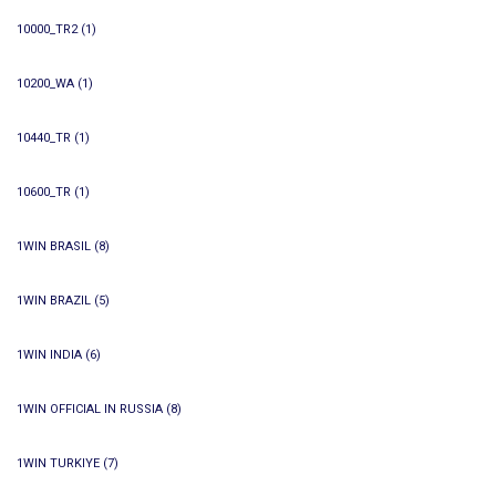
10000_TR2
(1)
10200_WA
(1)
10440_TR
(1)
10600_TR
(1)
1WIN BRASIL
(8)
1WIN BRAZIL
(5)
1WIN INDIA
(6)
1WIN OFFICIAL IN RUSSIA
(8)
1WIN TURKIYE
(7)