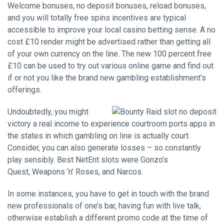
Welcome bonuses, no deposit bonuses, reload bonuses,
and you will totally free spins incentives are typical
accessible to improve your local casino betting sense. A no
cost £10 render might be advertised rather than getting all
of your own currency on the line. The new 100 percent free
£10 can be used to try out various online game and find out
if or not you like the brand new gambling establishment’s
offerings.
Undoubtedly, you might
victory a real income to experience courtroom ports apps in
the states in which gambling on line is actually court.
Consider, you can also generate losses – so constantly
play sensibly. Best NetEnt slots were Gonzo’s
Quest, Weapons ‘n’ Roses, and Narcos.
In some instances, you have to get in touch with the brand
new professionals of one’s bar, having fun with live talk,
otherwise establish a different promo code at the time of