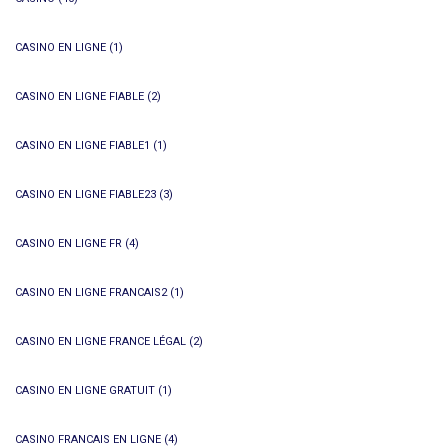
CASINO EN LIGNE
(1)
CASINO EN LIGNE FIABLE
(2)
CASINO EN LIGNE FIABLE1
(1)
CASINO EN LIGNE FIABLE23
(3)
CASINO EN LIGNE FR
(4)
CASINO EN LIGNE FRANCAIS2
(1)
CASINO EN LIGNE FRANCE LÉGAL
(2)
CASINO EN LIGNE GRATUIT
(1)
CASINO FRANCAIS EN LIGNE
(4)