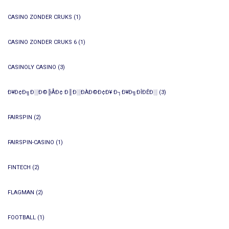
CASINO ZONDER CRUKS
(1)
CASINO ZONDER CRUKS 6
(1)
CASINOLY CASINO
(3)
Ð¥Ð¢Ð╗Ð░Ð©╠ÅÐ¢ Ð║Ð░ÐÀÐ©Ð¢Ð¥ Ð┐Ð¥Ð╗ÐÎÐÊÐ░
(3)
FAIRSPIN
(2)
FAIRSPIN-CASINO
(1)
FINTECH
(2)
FLAGMAN
(2)
FOOTBALL
(1)