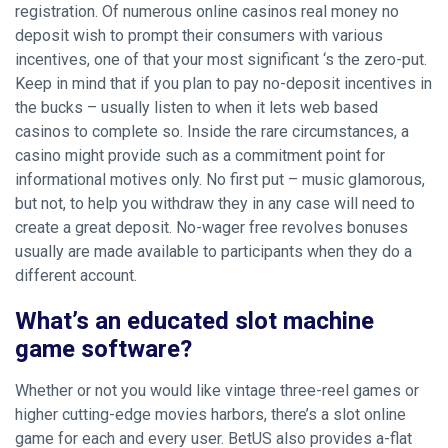
registration. Of numerous online casinos real money no
deposit wish to prompt their consumers with various
incentives, one of that your most significant ‘s the zero-put.
Keep in mind that if you plan to pay no-deposit incentives in
the bucks – usually listen to when it lets web based
casinos to complete so. Inside the rare circumstances, a
casino might provide such as a commitment point for
informational motives only. No first put – music glamorous,
but not, to help you withdraw they in any case will need to
create a great deposit. No-wager free revolves bonuses
usually are made available to participants when they do a
different account.
What’s an educated slot machine
game software?
Whether or not you would like vintage three-reel games or
higher cutting-edge movies harbors, there’s a slot online
game for each and every user. BetUS also provides a-flat