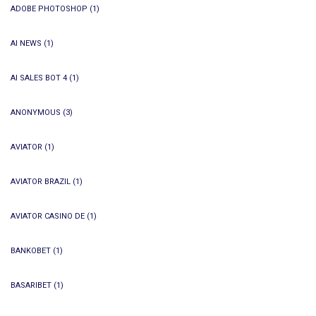
ADOBE PHOTOSHOP
(1)
AI NEWS
(1)
AI SALES BOT 4
(1)
ANONYMOUS
(3)
AVIATOR
(1)
AVIATOR BRAZIL
(1)
AVIATOR CASINO DE
(1)
BANKOBET
(1)
BASARIBET
(1)