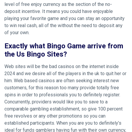
level of free enjoy currency as the section of the no-
deposit incentive. It means you could have enjoyable
playing your favorite game and you can stay an opportunity
to win real cash, all of the without the need to deposit any
of your own.
Exactly what Bingo Game arrive from
the Us Bingo Sites?
Web sites will be the bad casinos on the internet inside
2024 and we desire all of the players in the uk to quit her or
him. Web based casinos are often seeking interest new
customers, for this reason too many provide totally free
spins in order to professionals you to definitely register.
Concurrently, providers would like you to save to a
comparable gambling establishment, so give 100 percent
free revolves or any other promotions so you can
established participants. When you are you to definitely’s
ideal for funds gamblers having fun with their own currency,