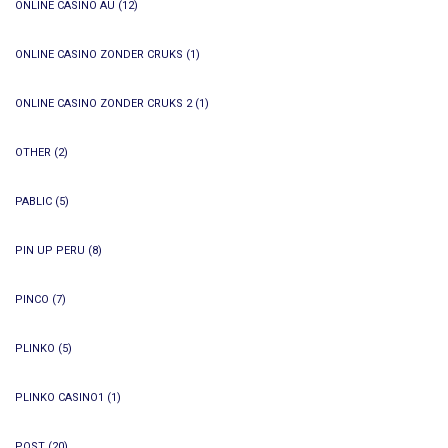
ONLINE CASINO AU
(12)
ONLINE CASINO ZONDER CRUKS
(1)
ONLINE CASINO ZONDER CRUKS 2
(1)
OTHER
(2)
PABLIC
(5)
PIN UP PERU
(8)
PINCO
(7)
PLINKO
(5)
PLINKO CASINO1
(1)
POST
(20)