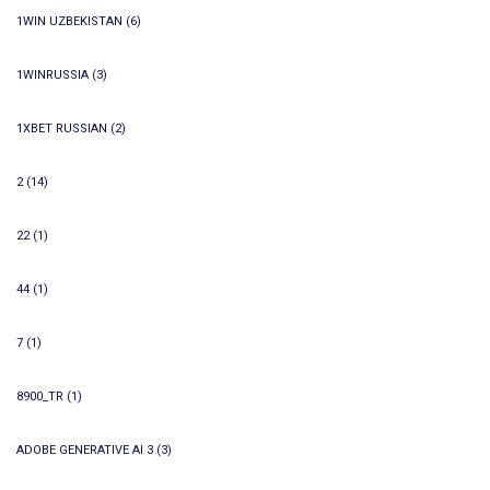
1WIN UZBEKISTAN
(6)
1WINRUSSIA
(3)
1XBET RUSSIAN
(2)
2
(14)
22
(1)
44
(1)
7
(1)
8900_TR
(1)
ADOBE GENERATIVE AI 3
(3)