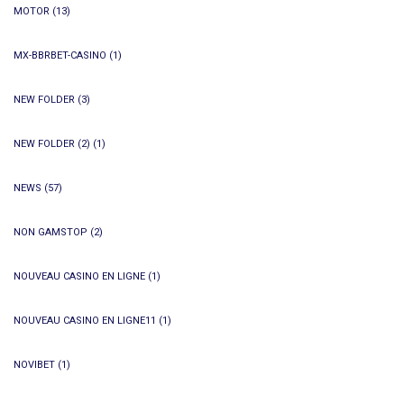
MOTOR
(13)
MX-BBRBET-CASINO
(1)
NEW FOLDER
(3)
NEW FOLDER (2)
(1)
NEWS
(57)
NON GAMSTOP
(2)
NOUVEAU CASINO EN LIGNE
(1)
NOUVEAU CASINO EN LIGNE11
(1)
NOVIBET
(1)