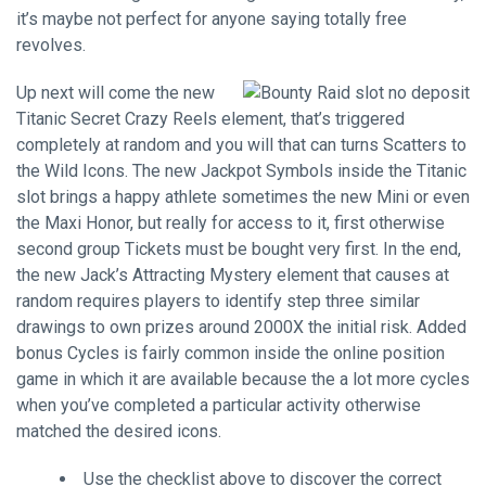
it’s maybe not perfect for anyone saying totally free
revolves.
Up next will come the new
Titanic Secret Crazy Reels element, that’s triggered
completely at random and you will that can turns Scatters to
the Wild Icons. The new Jackpot Symbols inside the Titanic
slot brings a happy athlete sometimes the new Mini or even
the Maxi Honor, but really for access to it, first otherwise
second group Tickets must be bought very first. In the end,
the new Jack’s Attracting Mystery element that causes at
random requires players to identify step three similar
drawings to own prizes around 2000X the initial risk. Added
bonus Cycles is fairly common inside the online position
game in which it are available because the a lot more cycles
when you’ve completed a particular activity otherwise
matched the desired icons.
Use the checklist above to discover the correct