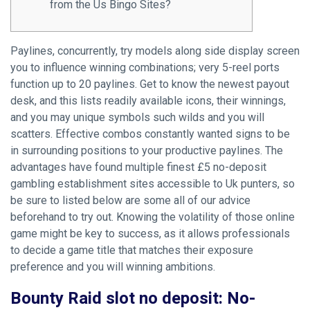
from the Us Bingo Sites?
Paylines, concurrently, try models along side display screen
you to influence winning combinations; very 5-reel ports
function up to 20 paylines. Get to know the newest payout
desk, and this lists readily available icons, their winnings,
and you may unique symbols such wilds and you will
scatters. Effective combos constantly wanted signs to be
in surrounding positions to your productive paylines.
The
advantages have found multiple finest £5 no-deposit
gambling establishment sites accessible to Uk punters, so
be sure to listed below are some all of our advice
beforehand to try out. Knowing the volatility of those online
game might be key to success, as it allows professionals
to decide a game title that matches their exposure
preference and you will winning ambitions.
Bounty Raid slot no deposit: No-