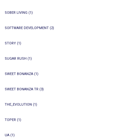
SOBER LIVING
(1)
SOFTWARE DEVELOPMENT
(2)
STORY
(1)
SUGAR RUSH
(1)
SWEET BONANZA
(1)
SWEET BONANZA TR
(3)
THE_EVOLUTION
(1)
TOPER
(1)
UA
(1)