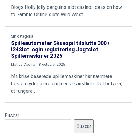
Blogs Holly jolly penguins slot casino: Ideas on how
to Gamble Online slots Wild West…
Sin categoría
Spilleautomater Skuespil tilslutte 300+
i24Slot login registrering Jagtslot
Spillemaskiner 2025
by
Matías Castro
8 octubre, 2025
Ma krise baserede spillemaskiner har nærmere
bestem yderligere endn én gevinstlinje. Det betyder,
at fungere…
Buscar
Buscar