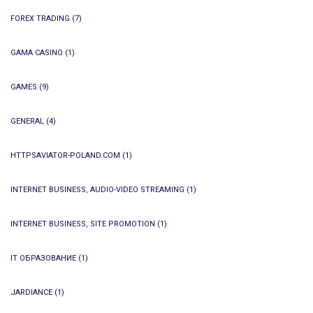
FOREX TRADING
(7)
GAMA CASINO
(1)
GAMES
(9)
GENERAL
(4)
HTTPSAVIATOR-POLAND.COM
(1)
INTERNET BUSINESS, AUDIO-VIDEO STREAMING
(1)
INTERNET BUSINESS, SITE PROMOTION
(1)
IT ОБРАЗОВАНИЕ
(1)
JARDIANCE
(1)