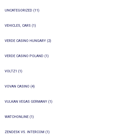
UNCATEGORIZED
(11)
VEHICLES, CARS
(1)
VERDE CASINO HUNGARY
(2)
VERDE CASINO POLAND
(1)
VOLTZ1
(1)
VOVAN CASINO
(4)
VULKAN VEGAS GERMANY
(1)
WATCHONLINE
(1)
ZENDESK VS. INTERCOM
(1)