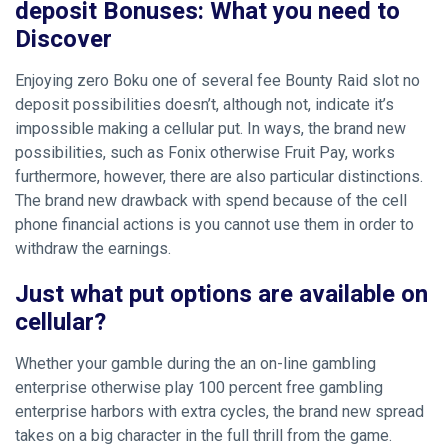
deposit Bonuses: What you need to
Discover
Enjoying zero Boku one of several fee
Bounty Raid slot no
deposit
possibilities doesn’t, although not, indicate it’s
impossible making a cellular put. In ways, the brand new
possibilities, such as Fonix otherwise Fruit Pay, works
furthermore, however, there are also particular distinctions.
The brand new drawback with spend because of the cell
phone financial actions is you cannot use them in order to
withdraw the earnings.
Just what put options are available on
cellular?
Whether your gamble during the an on-line gambling
enterprise otherwise play 100 percent free gambling
enterprise harbors with extra cycles, the brand new spread
takes on a big character in the full thrill from the game.