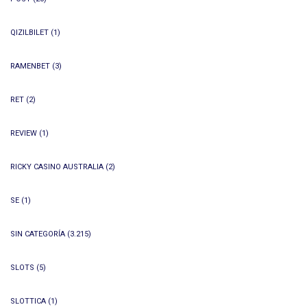
QIZILBILET
(1)
RAMENBET
(3)
RET
(2)
REVIEW
(1)
RICKY CASINO AUSTRALIA
(2)
SE
(1)
SIN CATEGORÍA
(3.215)
SLOTS
(5)
SLOTTICA
(1)