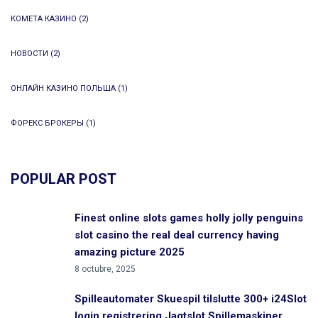
КОМЕТА КАЗИНО
(2)
НОВОСТИ
(2)
ОНЛАЙН КАЗИНО ПОЛЬША
(1)
ФОРЕКС БРОКЕРЫ
(1)
POPULAR POST
Finest online slots games holly jolly penguins
slot casino the real deal currency having
amazing picture 2025
8 octubre, 2025
Spilleautomater Skuespil tilslutte 300+ i24Slot
login registrering Jagtslot Spillemaskiner