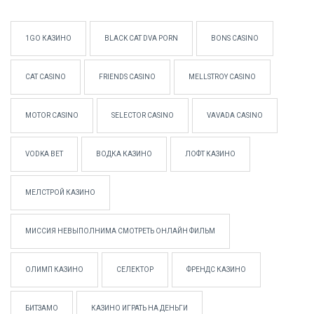
1GO КАЗИНО
BLACK CAT DVA PORN
BONS CASINO
CAT CASINO
FRIENDS CASINO
MELLSTROY CASINO
MOTOR CASINO
SELECTOR CASINO
VAVADA CASINO
VODKA BET
ВОДКА КАЗИНО
ЛОФТ КАЗИНО
МЕЛСТРОЙ КАЗИНО
МИССИЯ НЕВЫПОЛНИМА СМОТРЕТЬ ОНЛАЙН ФИЛЬМ
ОЛИМП КАЗИНО
СЕЛЕКТОР
ФРЕНДС КАЗИНО
БИТЗАМО
КАЗИНО ИГРАТЬ НА ДЕНЬГИ