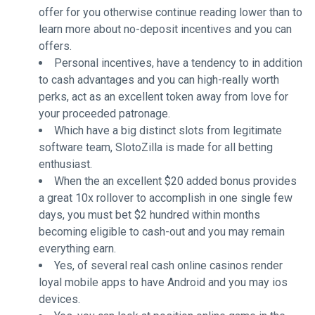
offer for you otherwise continue reading lower than to
learn more about no-deposit incentives and you can
offers.
Personal incentives, have a tendency to in addition
to cash advantages and you can high-really worth
perks, act as an excellent token away from love for
your proceeded patronage.
Which have a big distinct slots from legitimate
software team, SlotoZilla is made for all betting
enthusiast.
When the an excellent $20 added bonus provides
a great 10x rollover to accomplish in one single few
days, you must bet $2 hundred within months
becoming eligible to cash-out and you may remain
everything earn.
Yes, of several real cash online casinos render
loyal mobile apps to have Android and you may ios
devices.