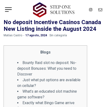
No deposit Incentive Casinos Canada
New Listing inside the August 2024
by
Matías Castro
17 agosto, 2024
Sin categoría
Blogs
Bounty Raid slot no deposit: No-
deposit Bonuses: What you need to
Discover
Just what put options are available
on cellular?
What’s an educated slot machine
game software?
Exactly what Bingo Game arrive