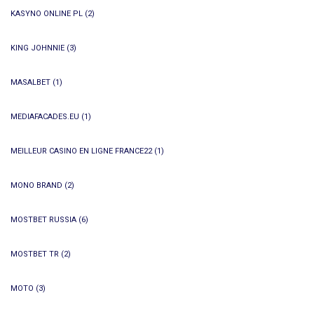
KASYNO ONLINE PL
(2)
KING JOHNNIE
(3)
MASALBET
(1)
MEDIAFACADES.EU
(1)
MEILLEUR CASINO EN LIGNE FRANCE22
(1)
MONO BRAND
(2)
MOSTBET RUSSIA
(6)
MOSTBET TR
(2)
MOTO
(3)