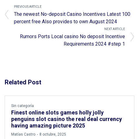
PREVIOUS ARTICLE
The newest No-deposit Casino Incentives Latest 100
percent free Also provides to own August 2024
NEXT ARTICLE
Rumors Ports Local casino No deposit Incentive
Requirements 2024 #step 1
Related Post
Sin categoría
Finest online slots games holly jolly
penguins slot casino the real deal currency
having amazing picture 2025
by
Matías Castro
8 octubre, 2025