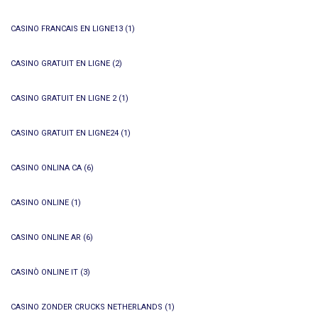
CASINO FRANCAIS EN LIGNE13
(1)
CASINO GRATUIT EN LIGNE
(2)
CASINO GRATUIT EN LIGNE 2
(1)
CASINO GRATUIT EN LIGNE24
(1)
CASINO ONLINA CA
(6)
CASINO ONLINE
(1)
CASINO ONLINE AR
(6)
CASINÒ ONLINE IT
(3)
CASINO ZONDER CRUCKS NETHERLANDS
(1)