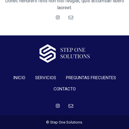
Donec hendrerit felis non nisl feugiat, quis accumsan libero
laoreet.
INICIO
SERVICIOS
PREGUNTAS FRECUENTES
CONTACTO
© Step One Solutions.