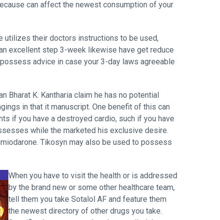
 because can affect the newest consumption of your
 utilizes their doctors instructions to be used,
r an excellent step 3-week likewise have get reduce
 to possess advice in case your 3-day laws agreeable
n Bharat K. Kantharia claim he has no potential
gings in that it manuscript. One benefit of this can
ents if you have a destroyed cardio, such if you have
ssesses while the marketed his exclusive desire.
amiodarone. Tikosyn may also be used to possess
When you have to visit the health or is addressed
by the brand new or some other healthcare team,
tell them you take Sotalol AF and feature them
the newest directory of other drugs you take.