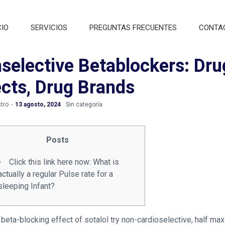
CIO
SERVICIOS
PREGUNTAS FRECUENTES
CONTA
selective Betablockers: Dru
ects, Drug Brands
tro
13 agosto, 2024
Sin categoría
Posts
Click this link here now: What is
actually a regular Pulse rate for a
sleeping Infant?
beta-blocking effect of sotalol try non-cardioselective, half m