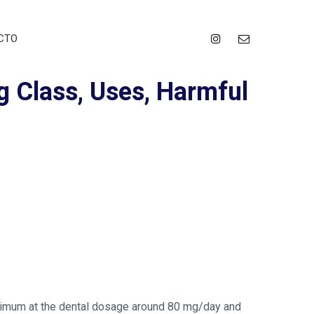
CTO
g Class, Uses, Harmful
aximum at the dental dosage around 80 mg/day and