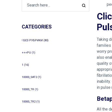
pe
Cli
Pul
CATEGORIES
Taking d
! БЕЗ РУБРИКИ
(80)
families 
worry pr
+++PU
(1)
also ena
quality 
1
(16)
appropri
fibrilla
10000_SAT2
(1)
inabilit
in pulse 
10000_TR
(1)
Betap
10000_TR2
(1)
All the d