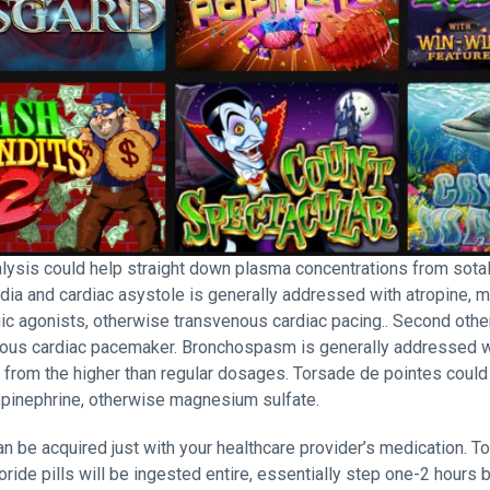
ysis could help straight down plasma concentrations from sotalo
dia and cardiac asystole is generally addressed with atropine, m
ic agonists, otherwise transvenous cardiac pacing.. Second otherw
ous cardiac pacemaker. Bronchospasm is generally addressed wit
 from the higher than regular dosages. Torsade de pointes could
epinephrine, otherwise magnesium sulfate.
can be acquired just with your healthcare provider’s medication.
oride pills will be ingested entire, essentially step one-2 hours