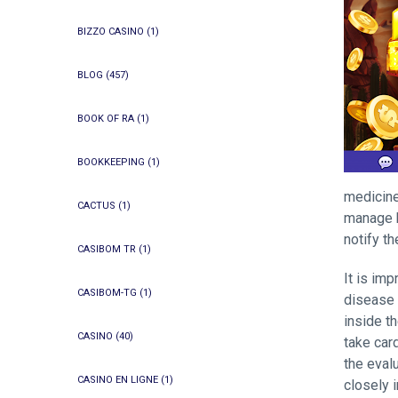
BIZZO CASINO
(1)
BLOG
(457)
BOOK OF RA
(1)
BOOKKEEPING
(1)
medicine
CACTUS
(1)
manage b
notify t
CASIBOM TR
(1)
It is im
CASIBOM-TG
(1)
disease 
inside t
CASINO
(40)
take car
the eval
CASINO EN LIGNE
(1)
closely 