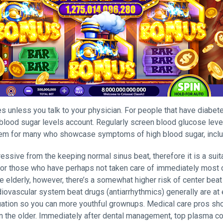
s unless you talk to your physician. For people that have diabete
lood sugar levels account. Regularly screen blood glucose level
hem for many who showcase symptoms of high blood sugar, includi
pressive from the keeping normal sinus beat, therefore it is a suit
or those who have perhaps not taken care of immediately most ot
he elderly, however, there’s a somewhat higher risk of center b
diovascular system beat drugs (antiarrhythmics) generally are at
uation so you can more youthful grownups. Medical care pros sho
in the older. Immediately after dental management, top plasma con