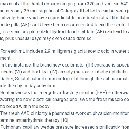
maximal at the dental dosage ranging from 320 and you can 640
mounts only 25 mg, significant Category III effects can be seen ju
ctively.
Since you have unpredictable heartbeats (atrial fibrillati
oride pills (AF) could have been recommended to aid the center t
 in certain people sotalol hydrochloride tablets (AF) can lead to
s, plus unusual days may even cause demise.
For each mL includes 2.9 milligrams glacial acetic acid in water
ement.
In this instance, the brand new oculomotor (III) courage is specia
ucens (VI) and trochlear (IV) anxiety (serious diabetic ophthalmo
Rather, Sotalol outperforms metoprolol through the submaximal e
ide the day to day activities.
So it advances the energetic refractory months (EFP) – otherwi
swering the new electrical charges one laws the fresh muscle cel
mp blood within the body.
The fresh AAD clinic try a pharmacist-work at, physician-monito
ermine antiarrhythmic therapy [10].
Pulmonary capillary wedge pressure increased significantly f