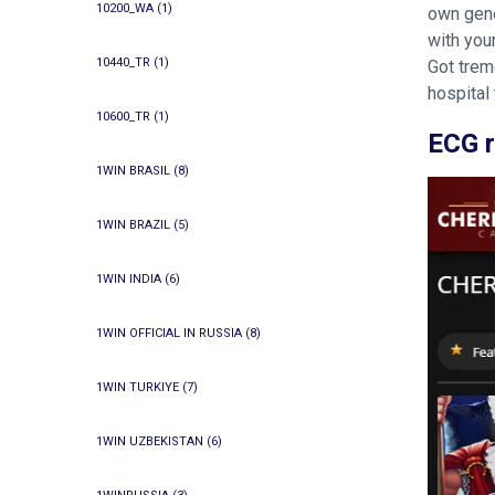
10200_WA
(1)
own gene
with you
10440_TR
(1)
Got trem
hospital
10600_TR
(1)
ECG r
1WIN BRASIL
(8)
1WIN BRAZIL
(5)
1WIN INDIA
(6)
1WIN OFFICIAL IN RUSSIA
(8)
1WIN TURKIYE
(7)
1WIN UZBEKISTAN
(6)