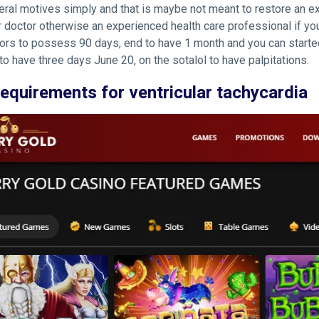
ral motives simply and that is maybe not meant to restore an exc
r doctor otherwise an experienced health care professional if yo
ors to possess 90 days, end to have 1 month and you can start
 to have three days June 20, on the sotalol to have palpitations.
equirements for ventricular tachycardia