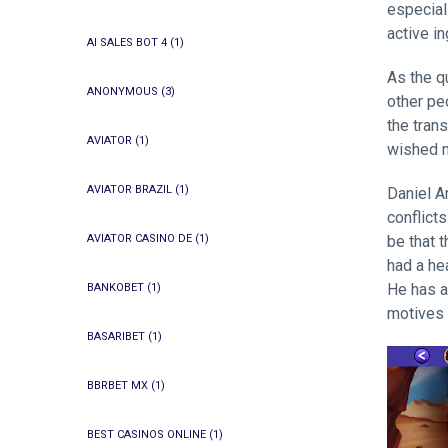
especial
active in
AI SALES BOT 4
(1)
As the q
ANONYMOUS
(3)
other pe
the tran
AVIATOR
(1)
wished n
AVIATOR BRAZIL
(1)
Daniel A
conflicts
be that t
AVIATOR CASINO DE
(1)
had a he
He has a
BANKOBET
(1)
motives 
BASARIBET
(1)
BBRBET MX
(1)
BEST CASINOS ONLINE
(1)