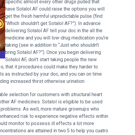
Specific almost every other drugs pulled that
have Sotalol AF could raise the options you will
get the fresh harmful unpredictable pulse (find
“Which shouldn’t get Sotalol AF?”). In advance
delivering Sotalol AF tell your doc in the all the
medicine and you will low-drug medication you’re
taking (see in addition to “Just who shouldn’t
bring Sotalol AF?”). Once you begin delivering
Sotalol AF, don’t start taking people the new
s, that it procedures could make they harder to
s as instructed by your doc, and you can on time
ng increased thirst otherwise urination.
able selection for customers with structural heart
her AF medicines. Sotalol is eligible to be used
eat problems. As well, more mature grownups who
 enhanced risk to experience negative effects within
uld monitor to possess ill effects a lot more
centrations are attained in two.5 to help you cuatro