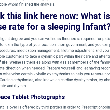
ople whom finished the analysis.
ck this link here now: What is
se rate for a sleeping Infant
iligent degree and you can wellness theories is required for patie
to learn the type of your position, their government, and you can 
ocedures, medication management, lifetime adjustment, and you c
ble customers to take a dynamic part within their care and attent
of life. Wellness theories along with assist members of the fami
ate direction when needed. Prepare yourself and let having recom
tion otherwise certain volatile dysrhythmias to help you restore 
y. Cardiac arrhythmias, also known as cardiac dysrhythmias, try 
rate and rhythm.
ace Tablet Photographs
etails over is offered by third parties in order to Prescriptionpo