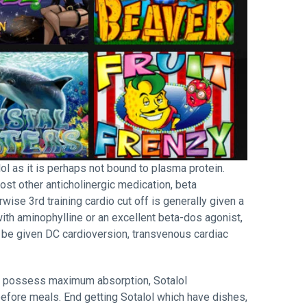
l as it is perhaps not bound to plasma protein.
ost other anticholinergic medication, beta
ise 3rd training cardio cut off is generally given a
h aminophylline or an excellent beta-dos agonist,
 be given DC cardioversion, transvenous cardiac
 To possess maximum absorption, Sotalol
 before meals. End getting Sotalol which have dishes,