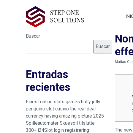
INI
Non
Buscar
Buscar
eff
by
Matías Cas
Entradas
recientes
Finest online slots games holly jolly
penguins slot casino the real deal
currency having amazing picture 2025
Spilleautomater Skuespil tilslutte
The new 
300+ i24Slot login registrering