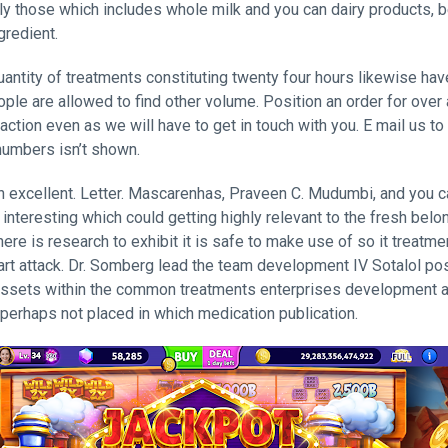
ly those which includes whole milk and you can dairy products,
gredient.
uantity of treatments constituting twenty four hours likewise have
ople are allowed to find other volume. Position an order for ove
saction even as we will have to get in touch with you. E mail us
umbers isn’t shown.
n excellent. Letter. Mascarenhas, Praveen C. Mudumbi, and you ca
 interesting which could getting highly relevant to the fresh belon
here is research to exhibit it is safe to make use of so it treatm
art attack. Dr. Somberg lead the team development IV Sotalol po
ssets within the common treatments enterprises development 
perhaps not placed in which medication publication.