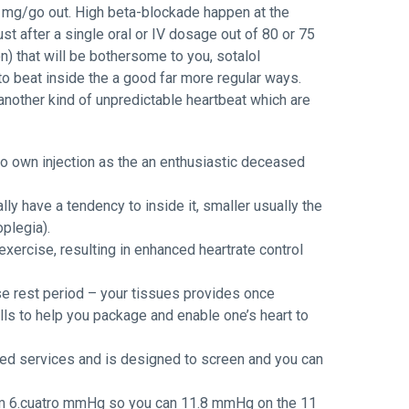
 mg/go out. High beta-blockade happen at the
st after a single oral or IV dosage out of 80 or 75
on) that will be bothersome to you, sotalol
o beat inside the a good far more regular ways.
 another kind of unpredictable heartbeat which are
 to own injection as the an enthusiastic deceased
lly have a tendency to inside it, smaller usually the
plegia).
xercise, resulting in enhanced heartrate control
se rest period – your tissues provides once
ls to help you package and enable one’s heart to
red services and is designed to screen and you can
rom 6.cuatro mmHg so you can 11.8 mmHg on the 11