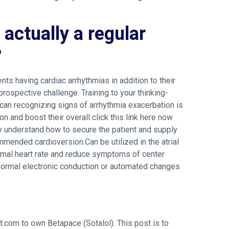
 actually a regular
?
nts having cardiac arrhythmias in addition to their
prospective challenge. Training to your thinking-
an recognizing signs of arrhythmia exacerbation is
ion and boost their overall
click this link here now
ly understand how to secure the patient and supply
mended cardioversion.Can be utilized in the atrial
normal heart rate and reduce symptoms of center
abnormal electronic conduction or automated changes
int.com to own Betapace (Sotalol). This post is to