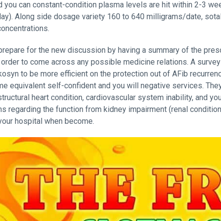
d you can constant-condition plasma levels are hit within 2-3 we
day). Along side dosage variety 160 to 640 milligrams/date, sota
oncentrations.
prepare for the new discussion by having a summary of the presc
n order to come across any possible medicine relations. A survey
kosyn to be more efficient on the protection out of AFib recurren
e equivalent self-confident and you will negative services. They
structural heart condition, cardiovascular system inability, and y
ons regarding the function from kidney impairment (renal condition
 your hospital when become.