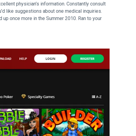
ellent physician’s information. Constantly consult
u’d like suggestions about one medical inquiries.
ed up once more in the Summer 2010. Ran to your