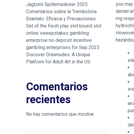
you may 
Jagtslot Spillemaskiner 2025
dental a
Comentarios sobre la Trembolona
mg respe
Enantato: Eficacia y Precauciones
hydrochl
Set of the fresh play slot bound slot
However,
online sweepstakes gambling
hazardou
enterprise no-deposit incentive
gambling enterprises for Sep 2025
Discover Drawnudes: A Unique
el
Platform for Adult Art in the US
abd
Comentarios
ins
recientes
an
pu
No hay comentarios que mostrar.
det