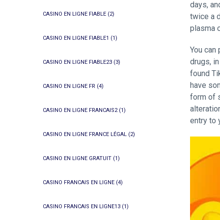
days, an
CASINO EN LIGNE FIABLE
(2)
twice a 
plasma c
CASINO EN LIGNE FIABLE1
(1)
You can 
drugs, i
CASINO EN LIGNE FIABLE23
(3)
found Ti
have som
CASINO EN LIGNE FR
(4)
form of 
alterati
CASINO EN LIGNE FRANCAIS2
(1)
entry to
CASINO EN LIGNE FRANCE LÉGAL
(2)
CASINO EN LIGNE GRATUIT
(1)
CASINO FRANCAIS EN LIGNE
(4)
CASINO FRANCAIS EN LIGNE13
(1)