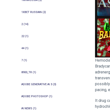
1WINRUSSIA
(3)
1XBET RUSSIAN
(2)
2
(14)
22
(1)
44
(1)
Hemodial
7
(1)
Bradycar
adrenerg
8900_TR
(1)
transven
possibly
ADOBE GENERATIVE AI 3
(3)
pacing, 
ADOBE PHOTOSHOP
(1)
It drug 
hydrochl
AI NEWS
(1)