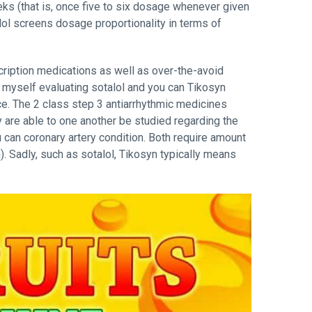
eks (that is, once five to six dosage whenever given
lol screens dosage proportionality in terms of
ription medications as well as over-the-avoid
 myself evaluating sotalol and you can Tikosyn
ce. The 2 class step 3 antiarrhythmic medicines
 are able to one another be studied regarding the
ou can coronary artery condition. Both require amount
). Sadly, such as sotalol, Tikosyn typically means