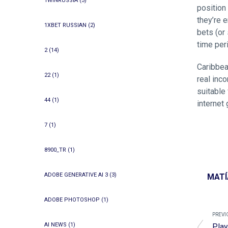
1WINRUSSIA
(3)
position
they’re 
1XBET RUSSIAN
(2)
bets (or 
time per
2
(14)
Caribbea
22
(1)
real inc
suitable 
44
(1)
internet
7
(1)
8900_TR
(1)
ADOBE GENERATIVE AI 3
(3)
MATÍ
ADOBE PHOTOSHOP
(1)
PREVI
AI NEWS
(1)
Play