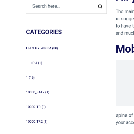
The main 
is sugge
to have 
CATEGORIES
and much
Mob
! БЕЗ РУБРИКИ
(80)
+++PU
(1)
1
(16)
10000_SAT2
(1)
10000_TR
(1)
spine of
10000_TR2
(1)
your acc