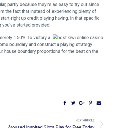
ar, partly because they’re as easy to try out since
m the fact that instead of experiencing plenty of
start-right up credit playing having. In that specific
g you’ve started provided.
erely 1.50%. To victory a
home boundary and construct a playing strategy
s our house boundary proportions for the best on the
NEXT ARTICLE
Aroused Inspired Slots Play for Free Today