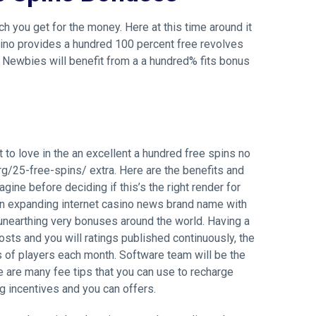
ch you get for the money. Here at this time around it
sino provides a hundred 100 percent free revolves
Newbies will benefit from a a hundred% fits bonus
ot to love in the an excellent a hundred free spins no
rg/25-free-spins/
extra. Here are the benefits and
ine before deciding if this’s the right render for
an expanding internet casino news brand name with
 unearthing very bonuses around the world. Having a
posts and you will ratings published continuously, the
 of players each month. Software team will be the
e are many fee tips that you can use to recharge
ng incentives and you can offers.