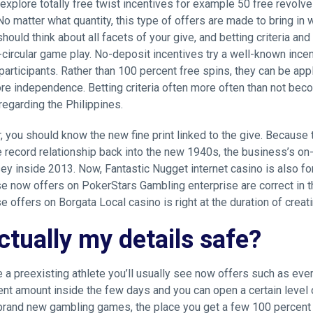
explore totally free twist incentives for example 50 free revolve
No matter what quantity, this type of offers are made to bring in
hould think about all facets of your give, and betting criteria an
-circular game play. No-deposit incentives try a well-known incen
participants. Rather than 100 percent free spins, they can be ap
e independence. Betting criteria often more often than not beco
regarding the Philippines.
 you should know the new fine print linked to the give. Because
e record relationship back into the new 1940s, the business’s on-
ey inside 2013. Now, Fantastic Nugget internet casino is also fo
se now offers on PokerStars Gambling enterprise are correct in t
e offers on Borgata Local casino is right at the duration of creati
actually my details safe?
e a preexisting athlete you’ll usually see now offers such as eve
nt amount inside the few days and you can open a certain level of
brand new gambling games, the place you get a few 100 percent f