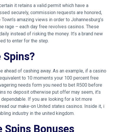
tain it retains a valid permit which have a
ressed securely, commission requests are honored,
e Town’s amazing views in order to Johannesburg’s
ine rage – each day free revolves casinos.
These
aily instead of risking the money. It’s a brand new
ed to enter for the step.
e Spins?
me ahead of cashing away. As an example, if a casino
 equivalent to 10 moments your 100 percent free
 wagering needs form you need to bet R500 before
ins no deposit otherwise put offer may seem, it’s
s dependable. If you are looking for a lot more
ead our make-on United states casinos. Inside it, i
bling industry in the united kingdom.
ee Spins Bonuses