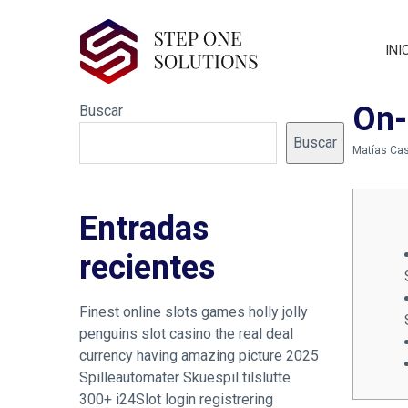
INI
On-
Buscar
Buscar
by
Matías Cas
Entradas
recientes
Finest online slots games holly jolly
penguins slot casino the real deal
currency having amazing picture 2025
Spilleautomater Skuespil tilslutte
300+ i24Slot login registrering