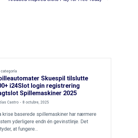
 categoría
illeautomater Skuespil tilslutte
0+ i24Slot login registrering
agtslot Spillemaskiner 2025
ías Castro
8 octubre, 2025
 krise baserede spillemaskiner har nærmere
stem yderligere endn én gevinstlinje. Det
tyder, at fungere…