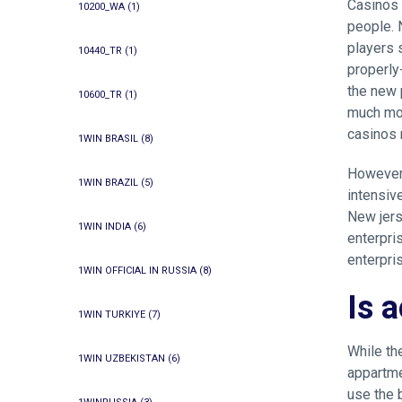
Casinos 
10200_WA
(1)
people. 
players s
10440_TR
(1)
properly
the new 
10600_TR
(1)
much mor
casinos 
1WIN BRASIL
(8)
However,
1WIN BRAZIL
(5)
intensiv
New jers
1WIN INDIA
(6)
enterpri
enterpris
1WIN OFFICIAL IN RUSSIA
(8)
Is 
1WIN TURKIYE
(7)
While th
1WIN UZBEKISTAN
(6)
appartme
use the 