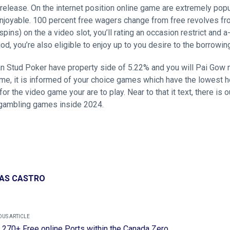
 release. On the internet position online game are extremely popul
enjoyable. 100 percent free wagers change from free revolves fro
spins) on the a video slot, you’ll rating an occasion restrict and a-
iod, you’re also eligible to enjoy up to you desire to the borrowin
n Stud Poker have property side of 5.22% and you will Pai Gow m
ome, it is informed of your choice games which have the lowest 
for the video game your are to play. Near to that it text, there i
 gambling games inside 2024.
AS CASTRO
OUS ARTICLE
 270+ Free online Ports within the Canada Zero