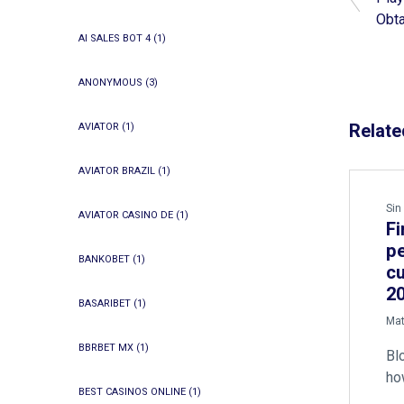
Obta
AI SALES BOT 4
(1)
ANONYMOUS
(3)
Relate
AVIATOR
(1)
AVIATOR BRAZIL
(1)
Sin
AVIATOR CASINO DE
(1)
Fi
pe
BANKOBET
(1)
cu
2
BASARIBET
(1)
by
Mat
BBRBET MX
(1)
Bl
ho
BEST CASINOS ONLINE
(1)