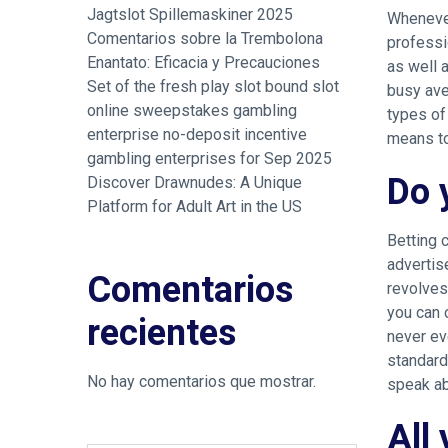
Jagtslot Spillemaskiner 2025
Whenever
Comentarios sobre la Trembolona
professi
Enantato: Eficacia y Precauciones
as well 
Set of the fresh play slot bound slot
busy ave
online sweepstakes gambling
types of
enterprise no-deposit incentive
means to
gambling enterprises for Sep 2025
Do 
Discover Drawnudes: A Unique
Platform for Adult Art in the US
Betting 
advertis
Comentarios
revolves
you can 
recientes
never eve
standard
No hay comentarios que mostrar.
speak ab
All