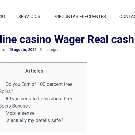
CIO
SERVICIOS
PREGUNTAS FRECUENTES
CONTA
line casino Wager Real cash
tro
15 agosto, 2024
Sin categoría
Articles
Do you Earn of 100 percent free
Spins?
All you need to Learn about Free
Spins Bonuses
Mobile sense
Is actually my details safe?