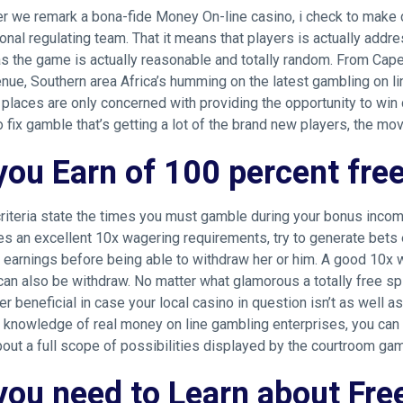
 we remark a bona-fide Money On-line casino, i check to make cer
onal regulating team. That it means that players is actually add
as the game is actually reasonable and totally random. From Cap
nue, Southern area Africa’s humming on the latest gambling on l
 places are only concerned with providing the opportunity to win d
 fix gamble that’s getting a lot of the brand new players, the mov
you Earn of 100 percent fre
criteria state the times you must gamble during your bonus inco
es an excellent 10x wagering requirements, try to generate bets
 earnings before being able to withdraw her or him. A good 10x
can also be withdraw. No matter what glamorous a totally free sp
r beneficial in case your local casino in question isn’t as well a
 knowledge of real money on line gambling enterprises, you can r
out a full scope of possibilities displayed by the courtroom gam
 you need to Learn about Fr