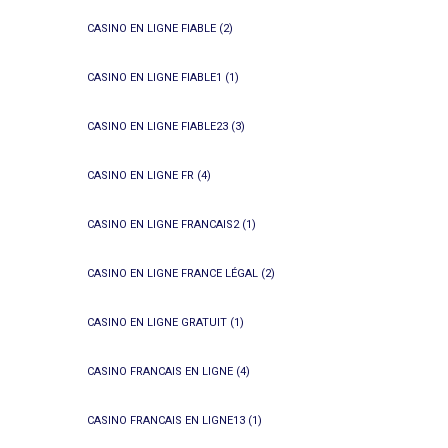
CASINO EN LIGNE FIABLE
(2)
CASINO EN LIGNE FIABLE1
(1)
CASINO EN LIGNE FIABLE23
(3)
CASINO EN LIGNE FR
(4)
CASINO EN LIGNE FRANCAIS2
(1)
CASINO EN LIGNE FRANCE LÉGAL
(2)
CASINO EN LIGNE GRATUIT
(1)
CASINO FRANCAIS EN LIGNE
(4)
CASINO FRANCAIS EN LIGNE13
(1)