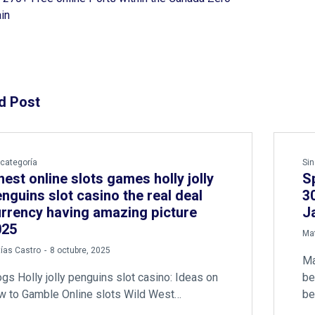
in
d Post
 categoría
Sin
nest online slots games holly jolly
Sp
nguins slot casino the real deal
30
rrency having amazing picture
J
025
by
Mat
ías Castro
8 octubre, 2025
Ma
ogs Holly jolly penguins slot casino: Ideas on
be
w to Gamble Online slots Wild West…
be