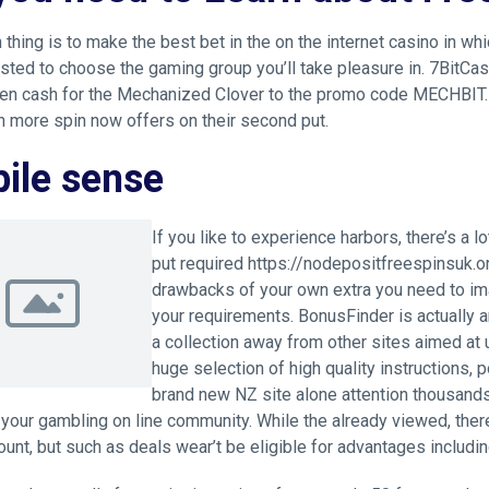
thing is to make the best bet in the on the internet casino in whi
sted to choose the gaming group you’ll take pleasure in. 7BitCa
ten cash for the Mechanized Clover to the promo code MECHBIT. 
 more spin now offers on their second put.
ile sense
If you like to experience harbors, there’s a l
put required
https://nodepositfreespinsuk.o
drawbacks of your own extra you need to imag
your requirements. BonusFinder is actually 
a collection away from other sites aimed at
huge selection of high quality instructions, 
brand new NZ site alone attention thousands
 your gambling on line community. While the already viewed, ther
ount, but such as deals wear’t be eligible for advantages includi