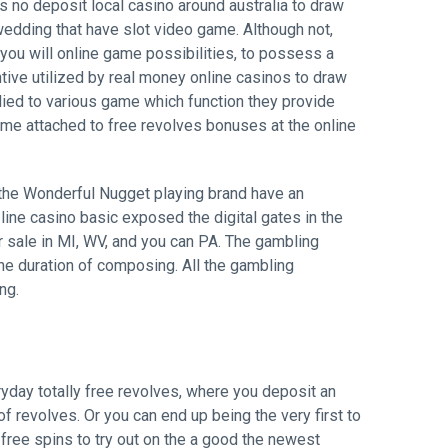
s no deposit local casino around australia to draw
 wedding that have slot video game. Although not,
d you will online game possibilities, to possess a
tive utilized by real money online casinos to draw
plied to various game which function they provide
me attached to free revolves bonuses at the online
 the Wonderful Nugget playing brand have an
line casino basic exposed the digital gates in the
r sale in MI, WV, and you can PA. The gambling
he duration of composing. All the gambling
ng.
ryday totally free revolves, where you deposit an
 revolves. Or you can end up being the very first to
ree spins to try out on the a good the newest