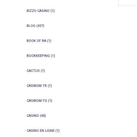
BIZZO CASINO
(1)
BLOG
(457)
BOOK OF RA
(1)
BOOKKEEPING
(1)
CACTUS
(1)
CASIBOM TR
(1)
CASIBOM-TG
(1)
CASINO
(40)
CASINO EN LIGNE
(1)