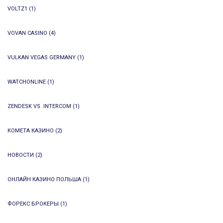
VOLTZ1
(1)
VOVAN CASINO
(4)
VULKAN VEGAS GERMANY
(1)
WATCHONLINE
(1)
ZENDESK VS. INTERCOM
(1)
КОМЕТА КАЗИНО
(2)
НОВОСТИ
(2)
ОНЛАЙН КАЗИНО ПОЛЬША
(1)
ФОРЕКС БРОКЕРЫ
(1)