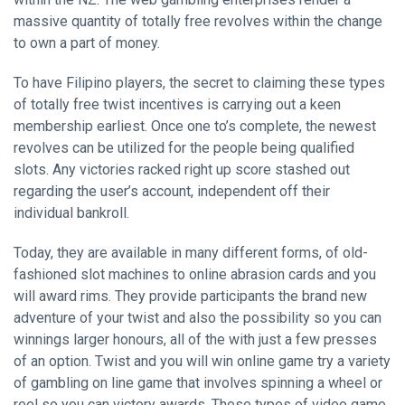
massive quantity of totally free revolves within the change
to own a part of money.
To have Filipino players, the secret to claiming these types
of totally free twist incentives is carrying out a keen
membership earliest. Once one to’s complete, the newest
revolves can be utilized for the people being qualified
slots. Any victories racked right up score stashed out
regarding the user’s account, independent off their
individual bankroll.
Today, they are available in many different forms, of old-
fashioned slot machines to online abrasion cards and you
will award rims. They provide participants the brand new
adventure of your twist and also the possibility so you can
winnings larger honours, all of the with just a few presses
of an option. Twist and you will win online game try a variety
of gambling on line game that involves spinning a wheel or
reel so you can victory awards. These types of video game