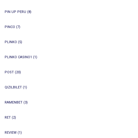
PIN UP PERU
(8)
PINCO
(7)
PLINKO
(5)
PLINKO CASINO1
(1)
POST
(20)
QIZILBILET
(1)
RAMENBET
(3)
RET
(2)
REVIEW
(1)