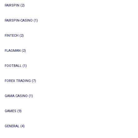
FAIRSPIN
(2)
FAIRSPIN-CASINO
(1)
FINTECH
(2)
FLAGMAN
(2)
FOOTBALL
(1)
FOREX TRADING
(7)
GAMA CASINO
(1)
GAMES
(9)
GENERAL
(4)