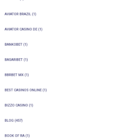
AVIATOR BRAZIL
(1)
AVIATOR CASINO DE
(1)
BANKOBET
(1)
BASARIBET
(1)
BBRBET MX
(1)
BEST CASINOS ONLINE
(1)
BIZZO CASINO
(1)
BLOG
(457)
BOOK OF RA
(1)