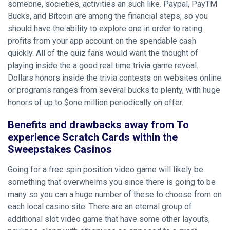
someone, societies, activities an such like. Paypal, PayTM
Bucks, and Bitcoin are among the financial steps, so you
should have the ability to explore one in order to rating
profits from your app account on the spendable cash
quickly. All of the quiz fans would want the thought of
playing inside the a good real time trivia game reveal.
Dollars honors inside the trivia contests on websites online
or programs ranges from several bucks to plenty, with huge
honors of up to $one million periodically on offer.
Benefits and drawbacks away from To
experience Scratch Cards within the
Sweepstakes Casinos
Going for a free spin position video game will likely be
something that overwhelms you since there is going to be
many so you can a huge number of these to choose from on
each local casino site. There are an eternal group of
additional slot video game that have some other layouts,