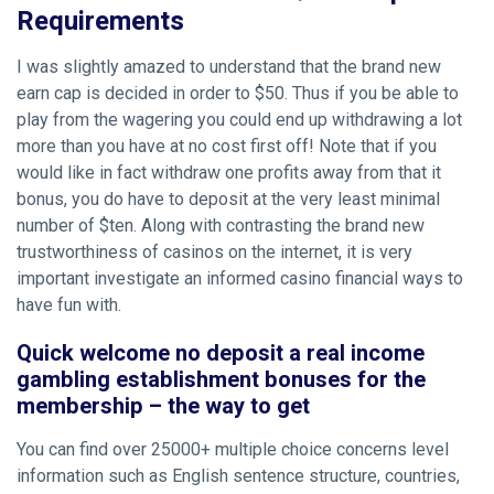
Requirements
I was slightly amazed to understand that the brand new
earn cap is decided in order to $50. Thus if you be able to
play from the wagering you could end up withdrawing a lot
more than you have at no cost first off! Note that if you
would like in fact withdraw one profits away from that it
bonus, you do have to deposit at the very least minimal
number of $ten. Along with contrasting the brand new
trustworthiness of casinos on the internet, it is very
important investigate an informed casino financial ways to
have fun with.
Quick welcome no deposit a real income
gambling establishment bonuses for the
membership – the way to get
You can find over 25000+ multiple choice concerns level
information such as English sentence structure, countries,