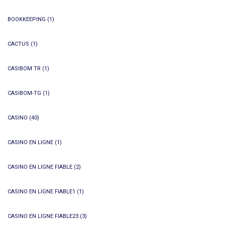
BOOKKEEPING
(1)
CACTUS
(1)
CASIBOM TR
(1)
CASIBOM-TG
(1)
CASINO
(40)
CASINO EN LIGNE
(1)
CASINO EN LIGNE FIABLE
(2)
CASINO EN LIGNE FIABLE1
(1)
CASINO EN LIGNE FIABLE23
(3)