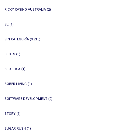
RICKY CASINO AUSTRALIA
(2)
SE
(1)
SIN CATEGORÍA
(3.215)
SLOTS
(5)
SLOTTICA
(1)
SOBER LIVING
(1)
SOFTWARE DEVELOPMENT
(2)
STORY
(1)
SUGAR RUSH
(1)