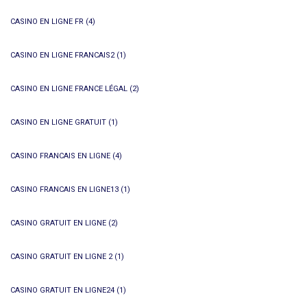
CASINO EN LIGNE FR
(4)
CASINO EN LIGNE FRANCAIS2
(1)
CASINO EN LIGNE FRANCE LÉGAL
(2)
CASINO EN LIGNE GRATUIT
(1)
CASINO FRANCAIS EN LIGNE
(4)
CASINO FRANCAIS EN LIGNE13
(1)
CASINO GRATUIT EN LIGNE
(2)
CASINO GRATUIT EN LIGNE 2
(1)
CASINO GRATUIT EN LIGNE24
(1)