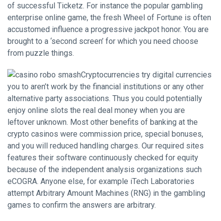
of successful Ticketz. For instance the popular gambling
enterprise online game, the fresh Wheel of Fortune is often
accustomed influence a progressive jackpot honor. You are
brought to a ‘second screen’ for which you need choose
from puzzle things.
Cryptocurrencies try digital currencies
you to aren’t work by the financial institutions or any other
alternative party associations. Thus you could potentially
enjoy online slots the real deal money when you are
leftover unknown. Most other benefits of banking at the
crypto casinos were commission price, special bonuses,
and you will reduced handling charges. Our required sites
features their software continuously checked for equity
because of the independent analysis organizations such
eCOGRA. Anyone else, for example iTech Laboratories
attempt Arbitrary Amount Machines (RNG) in the gambling
games to confirm the answers are arbitrary.