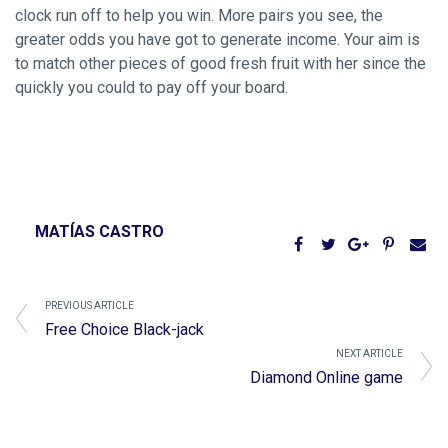
clock run off to help you win. More pairs you see, the
greater odds you have got to generate income. Your aim is
to match other pieces of good fresh fruit with her since the
quickly you could to pay off your board.
MATÍAS CASTRO
PREVIOUS ARTICLE
Free Choice Black-jack
NEXT ARTICLE
Diamond Online game