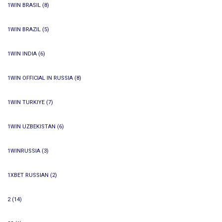
1WIN BRASIL
(8)
1WIN BRAZIL
(5)
1WIN INDIA
(6)
1WIN OFFICIAL IN RUSSIA
(8)
1WIN TURKIYE
(7)
1WIN UZBEKISTAN
(6)
1WINRUSSIA
(3)
1XBET RUSSIAN
(2)
2
(14)