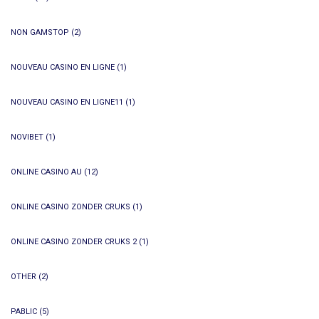
NON GAMSTOP
(2)
NOUVEAU CASINO EN LIGNE
(1)
NOUVEAU CASINO EN LIGNE11
(1)
NOVIBET
(1)
ONLINE CASINO AU
(12)
ONLINE CASINO ZONDER CRUKS
(1)
ONLINE CASINO ZONDER CRUKS 2
(1)
OTHER
(2)
PABLIC
(5)