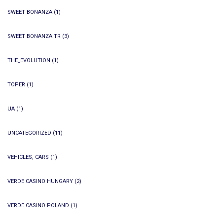
SWEET BONANZA
(1)
SWEET BONANZA TR
(3)
THE_EVOLUTION
(1)
TOPER
(1)
UA
(1)
UNCATEGORIZED
(11)
VEHICLES, CARS
(1)
VERDE CASINO HUNGARY
(2)
VERDE CASINO POLAND
(1)