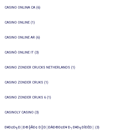
CASINO ONLINA CA
(6)
CASINO ONLINE
(1)
CASINO ONLINE AR
(6)
CASINÒ ONLINE IT
(3)
CASINO ZONDER CRUCKS NETHERLANDS
(1)
CASINO ZONDER CRUKS
(1)
CASINO ZONDER CRUKS 6
(1)
CASINOLY CASINO
(3)
Ð¥Ð¢Ð╗Ð░Ð©╠ÅÐ¢ Ð║Ð░ÐÀÐ©Ð¢Ð¥ Ð┐Ð¥Ð╗ÐÎÐÊÐ░
(3)