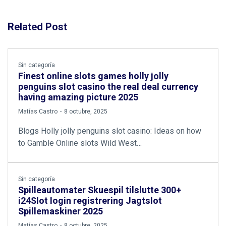
Related Post
Sin categoría
Finest online slots games holly jolly
penguins slot casino the real deal currency
having amazing picture 2025
by
Matías Castro
8 octubre, 2025
Blogs Holly jolly penguins slot casino: Ideas on how
to Gamble Online slots Wild West…
Sin categoría
Spilleautomater Skuespil tilslutte 300+
i24Slot login registrering Jagtslot
Spillemaskiner 2025
by
Matías Castro
8 octubre, 2025