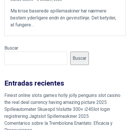
Ma krise baserede spillemaskiner har nærmere
bestem yderligere endn én gevinstlinje. Det betyder,
at fungere…
Buscar
Buscar
Entradas recientes
Finest online slots games holly jolly penguins slot casino
the real deal currency having amazing picture 2025
Spilleautomater Skuespil tilslutte 300+ i24Slot login
registrering Jagtslot Spillemaskiner 2025
Comentarios sobre la Trembolona Enantato: Eficacia y