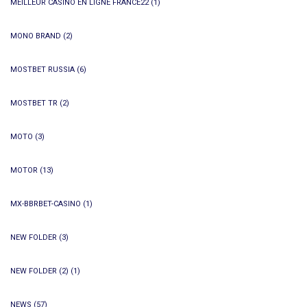
MEILLEUR CASINO EN LIGNE FRANCE22
(1)
MONO BRAND
(2)
MOSTBET RUSSIA
(6)
MOSTBET TR
(2)
MOTO
(3)
MOTOR
(13)
MX-BBRBET-CASINO
(1)
NEW FOLDER
(3)
NEW FOLDER (2)
(1)
NEWS
(57)