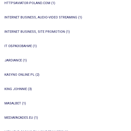
HTTPSAVIATOR-POLAND.COM
(1)
INTERNET BUSINESS, AUDIO-VIDEO STREAMING
(1)
INTERNET BUSINESS, SITE PROMOTION
(1)
IT ОБРАЗОВАНИЕ
(1)
JARDIANCE
(1)
KASYNO ONLINE PL
(2)
KING JOHNNIE
(3)
MASALBET
(1)
MEDIAFACADES.EU
(1)