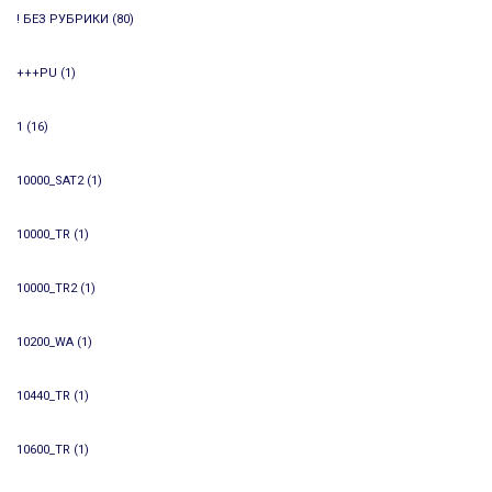
! БЕЗ РУБРИКИ
(80)
+++PU
(1)
1
(16)
10000_SAT2
(1)
10000_TR
(1)
10000_TR2
(1)
10200_WA
(1)
10440_TR
(1)
10600_TR
(1)