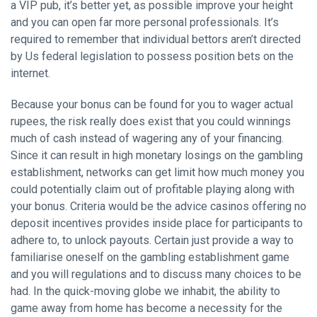
a VIP pub, it’s better yet, as possible improve your height
and you can open far more personal professionals. It’s
required to remember that individual bettors aren’t directed
by Us federal legislation to possess position bets on the
internet.
Because your bonus can be found for you to wager actual
rupees, the risk really does exist that you could winnings
much of cash instead of wagering any of your financing.
Since it can result in high monetary losings on the gambling
establishment, networks can get limit how much money you
could potentially claim out of profitable playing along with
your bonus. Criteria would be the advice casinos offering no
deposit incentives provides inside place for participants to
adhere to, to unlock payouts. Certain just provide a way to
familiarise oneself on the gambling establishment game
and you will regulations and to discuss many choices to be
had. In the quick-moving globe we inhabit, the ability to
game away from home has become a necessity for the