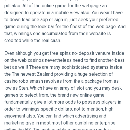
pill also. All of the online game for the webpage are
designed to operate in a mobile view also. You wear’t have
to down load one app or sign in, just seek your preferred
game during the look bar for the finest of the web page. And
that, winnings one accumulated from their website is
credited while the real cash.
Even although you get free spins no-deposit venture inside
on the web casinos nevertheless need to find another-best
bet as well! There are many sophisticated systems inside
the The newest Zealand providing a huge selection of
casino robo smash
revolves from the a package from as
low as $ten. Which have an array of slot and you may desk
games to select from, the brand new online game
fundamentally give a lot more odds to possess players in
order to winnings specific dollars, not to mention, high
enjoyment also. You can find which advertising and
marketing give in most most other gambling enterprise
within the NZ. The web gambling enterprises render a