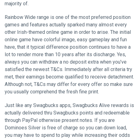
majority of.
Rainbow Wide range is one of the most preferred position
games and features actually sparked many almost every
other Irish-themed online game in order to arise. The initial
online game have colorful image, easy gameplay and fun
have, that it typical difference position continues to have a
lot to render more than 10 years after its discharge. Yes,
always you can withdraw a no deposit extra when you’ve
satisfied the newest T&Cs. Immediately after all criteria try
met, their earnings become qualified to receive detachment.
Although not, T&Cs may differ for every offer so make sure
you usually comprehend the fresh fine print.
Just like any Swagbucks apps, Swagbucks Alive rewards is
actually delivered thru Swagbucks points and redeemable
through PayPal otherwise present notes. If you are
Dominoes Silver is free of charge so you can down load,
you may have to spend to play while increasing their odds