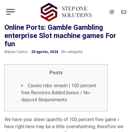
Online Ports: Gamble Gambling
enterprise Slot machine games For
fun
by
Matías Castro
20 agosto, 2024
Sin categoría
Posts
Casino robo smash | 100 percent
free Revolves Added bonus / No-
deposit Requirements
We have your sheer quantity of 100 percent free game i
have right here may be a little overwhelming, therefore we