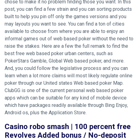
chose to make it no problem finding those you want. In this
post, you can find a few strain and you can sorting products
built to help you pin off only the games versions and you
may layouts you want to see. You can find a ton of cities
available to choose from where you are able to enjoy an
informal games out of web based poker without the need to
raise the stakes.
Here are a few the full remark to find the
best free web based poker urban centers, such as
PokerStars Gamble, Global Web based poker, and more.
And, you could follow the legislative process and you can
learn when a lot more claims will most likely regulate online
poker through our United states Web based poker Map.
ClubGG is one of the current personal web based poker
apps which can be suitable for any kind of mobile device
which have packages readily available through Bing Enjoy,
Android os, plus the Application Store.
Casino robo smash | 100 percent free
Revolves Added bonus / No-deposit