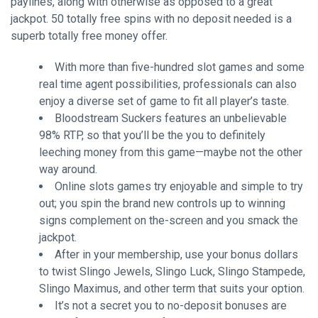
paylines, along with otherwise as opposed to a great
jackpot. 50 totally free spins with no deposit needed is a
superb totally free money offer.
With more than five-hundred slot games and some
real time agent possibilities, professionals can also
enjoy a diverse set of game to fit all player’s taste.
Bloodstream Suckers features an unbelievable
98% RTP, so that you’ll be the you to definitely
leeching money from this game—maybe not the other
way around.
Online slots games try enjoyable and simple to try
out; you spin the brand new controls up to winning
signs complement on the-screen and you smack the
jackpot.
After in your membership, use your bonus dollars
to twist Slingo Jewels, Slingo Luck, Slingo Stampede,
Slingo Maximus, and other term that suits your option.
It’s not a secret you to no-deposit bonuses are