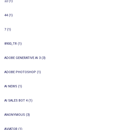
22
(1)
44
(1)
7
(1)
8900_TR
(1)
ADOBE GENERATIVE AI 3
(3)
ADOBE PHOTOSHOP
(1)
AI NEWS
(1)
AI SALES BOT 4
(1)
ANONYMOUS
(3)
AVIATOR
(1)