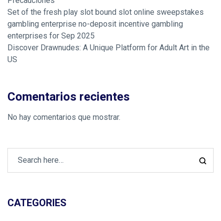
Precauciones
Set of the fresh play slot bound slot online sweepstakes
gambling enterprise no-deposit incentive gambling
enterprises for Sep 2025
Discover Drawnudes: A Unique Platform for Adult Art in the
US
Comentarios recientes
No hay comentarios que mostrar.
CATEGORIES