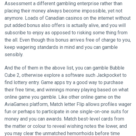
Assessment a different gambling enterprise rather than
placing their money always become impossible, yet not
anymore. Loads of Canadian casinos on the internet without
put added bonus also offers is actually alive, and you will
subscribe to enjoy as opposed to risking some thing from
the all. Even though this bonus arrives free of charge to you,
keep wagering standards in mind and you can gamble
sensibly.
And the of them in the above list, you can gamble Bubble
Cube 2, otherwise explore a software such Jackpocket to
find lottery entry. Game apps try a good way to purchase
their free time, and winnings money playing based on what
online game you gamble. Like other online game on the
AviaGames platform, Match letter Flip allows profiles wager
fun or perhaps to participate in one single-on-one suits for
money and you can awards. Match best-level cards from
the matter or colour to reveal wishing notes the lower, and
you may clear the unmatched hemorrhoids before time