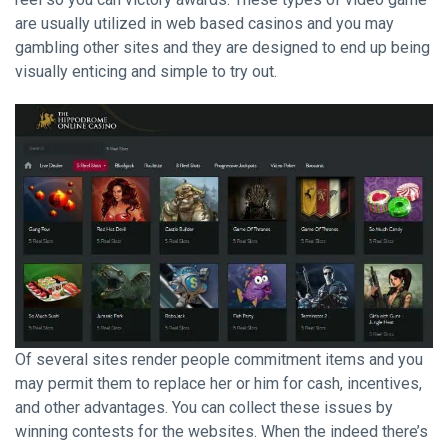
are usually utilized in web based casinos and you may
gambling other sites and they are designed to end up being
visually enticing and simple to try out.
Of several sites render people commitment items and you
may permit them to replace her or him for cash, incentives,
and other advantages. You can collect these issues by
winning contests for the websites. When the indeed there’s