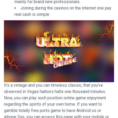
mainly for brand new professionals.
Joining during the casinos on the internet one pay
real cash is simple.
It’s a vintage and you can timeless classic, that you’ve
observed in Vegas harbors halls one thousand minutes.
Now, you can play such position online game enjoyment
regarding the spirits of your own home. If you want to
gamble totally free ports game to have Android os or
iphone 3gs, you can access this page with your mobile or